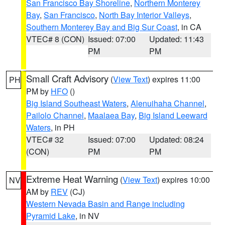
San Francisco Bay Shoreline
,
Northern Monterey
Bay
,
San Francisco
,
North Bay Interior Valleys
,
Southern Monterey Bay and Big Sur Coast
, in CA
VTEC# 8 (CON)
Issued: 07:00
Updated: 11:43
PM
PM
Small Craft Advisory
(
View Text
) expires 11:00
PH
PM by
HFO
()
Big Island Southeast Waters
,
Alenuihaha Channel
,
Pailolo Channel
,
Maalaea Bay
,
Big Island Leeward
Waters
, in PH
VTEC# 32
Issued: 07:00
Updated: 08:24
(CON)
PM
PM
Extreme Heat Warning
(
View Text
) expires 10:00
NV
AM by
REV
(CJ)
Western Nevada Basin and Range including
Pyramid Lake
, in NV