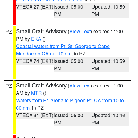
VTEC# 27 (EXT)
Issued: 05:00
Updated: 10:59
PM
PM
Small Craft Advisory
(
View Text
) expires 11:00
PZ
PM by
EKA
()
Coastal waters from Pt. St. George to Cape
Mendocino CA out 10 nm
, in PZ
VTEC# 74 (EXT)
Issued: 05:00
Updated: 10:59
PM
PM
Small Craft Advisory
(
View Text
) expires 11:00
PZ
AM by
MTR
()
Waters from Pt. Arena to Pigeon Pt. CA from 10 to
60 nm
, in PZ
VTEC# 91 (EXT)
Issued: 05:00
Updated: 10:46
PM
PM