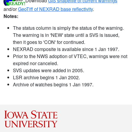
Download
GIS shapefile of current warnings
and/or
GeoTiff of NEXRAD base reflectivity
.
Notes:
The status column is simply the status of the warning.
The warning is in 'NEW' state until a SVS is issued,
then it goes to 'CON' for continued.
NEXRAD composite is available since 1 Jan 1997.
Prior to the NWS adoption of VTEC, warnings were not
expired nor canceled.
SVS updates were added in 2005.
LSR archive begins 1 Jan 2002.
Archive of watches begins 1 Jan 1997.