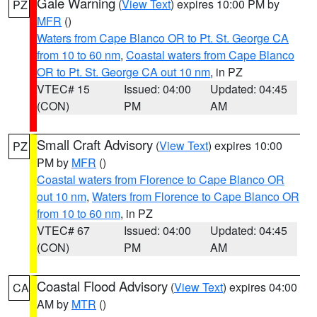
Gale Warning
(
View Text
) expires 10:00 PM by
PZ
MFR
()
Waters from Cape Blanco OR to Pt. St. George CA
from 10 to 60 nm
,
Coastal waters from Cape Blanco
OR to Pt. St. George CA out 10 nm
, in PZ
VTEC# 15
Issued: 04:00
Updated: 04:45
(CON)
PM
AM
Small Craft Advisory
(
View Text
) expires 10:00
PZ
PM by
MFR
()
Coastal waters from Florence to Cape Blanco OR
out 10 nm
,
Waters from Florence to Cape Blanco OR
from 10 to 60 nm
, in PZ
VTEC# 67
Issued: 04:00
Updated: 04:45
(CON)
PM
AM
Coastal Flood Advisory
(
View Text
) expires 04:00
CA
AM by
MTR
()