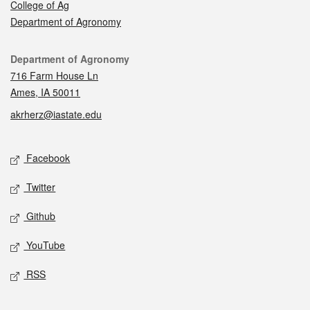
College of Ag
Department of Agronomy
Contact
Department of Agronomy
716 Farm House Ln
Ames, IA 50011
akrherz@iastate.edu
Social media
Facebook
Twitter
Github
YouTube
RSS