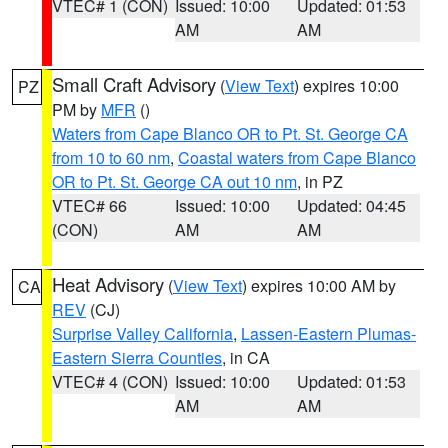
VTEC# 1 (CON)
Issued: 10:00
Updated: 01:53
AM
AM
Small Craft Advisory
(
View Text
) expires 10:00
PZ
PM by
MFR
()
Waters from Cape Blanco OR to Pt. St. George CA
from 10 to 60 nm
,
Coastal waters from Cape Blanco
OR to Pt. St. George CA out 10 nm
, in PZ
VTEC# 66
Issued: 10:00
Updated: 04:45
(CON)
AM
AM
Heat Advisory
(
View Text
) expires 10:00 AM by
CA
REV
(CJ)
Surprise Valley California
,
Lassen-Eastern Plumas-
Eastern Sierra Counties
, in CA
VTEC# 4 (CON)
Issued: 10:00
Updated: 01:53
AM
AM