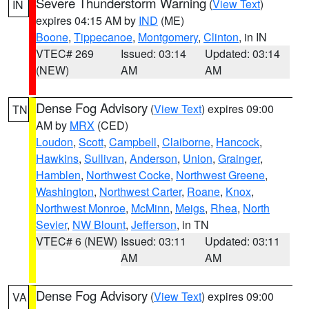
Severe Thunderstorm Warning
(
View Text
)
IN
expires 04:15 AM by
IND
(ME)
Boone
,
Tippecanoe
,
Montgomery
,
Clinton
, in IN
VTEC# 269
Issued: 03:14
Updated: 03:14
(NEW)
AM
AM
Dense Fog Advisory
(
View Text
) expires 09:00
TN
AM by
MRX
(CED)
Loudon
,
Scott
,
Campbell
,
Claiborne
,
Hancock
,
Hawkins
,
Sullivan
,
Anderson
,
Union
,
Grainger
,
Hamblen
,
Northwest Cocke
,
Northwest Greene
,
Washington
,
Northwest Carter
,
Roane
,
Knox
,
Northwest Monroe
,
McMinn
,
Meigs
,
Rhea
,
North
Sevier
,
NW Blount
,
Jefferson
, in TN
VTEC# 6 (NEW)
Issued: 03:11
Updated: 03:11
AM
AM
Dense Fog Advisory
(
View Text
) expires 09:00
VA