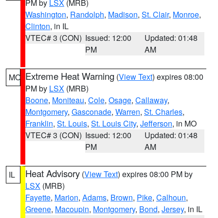
PM by
LSX
(MRB)
Washington
,
Randolph
,
Madison
,
St. Clair
,
Monroe
,
Clinton
, in IL
VTEC# 3 (CON)
Issued: 12:00
Updated: 01:48
PM
AM
Extreme Heat Warning
(
View Text
) expires 08:00
MO
PM by
LSX
(MRB)
Boone
,
Moniteau
,
Cole
,
Osage
,
Callaway
,
Montgomery
,
Gasconade
,
Warren
,
St. Charles
,
Franklin
,
St. Louis
,
St. Louis City
,
Jefferson
, in MO
VTEC# 3 (CON)
Issued: 12:00
Updated: 01:48
PM
AM
Heat Advisory
(
View Text
) expires 08:00 PM by
IL
LSX
(MRB)
Fayette
,
Marion
,
Adams
,
Brown
,
Pike
,
Calhoun
,
Greene
,
Macoupin
,
Montgomery
,
Bond
,
Jersey
, in IL