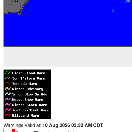
Warnings Valid at:
10 Aug 2026 03:33 AM CDT