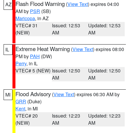
Flash Flood Warning
(
View Text
) expires 04:00
AZ
AM by
PSR
(SB)
Maricopa
, in AZ
VTEC# 31
Issued: 12:53
Updated: 12:53
(NEW)
AM
AM
Extreme Heat Warning
(
View Text
) expires 08:00
IL
PM by
PAH
(DW)
Perry
, in IL
VTEC# 5 (NEW)
Issued: 12:50
Updated: 12:50
AM
AM
Flood Advisory
(
View Text
) expires 06:30 AM by
MI
GRR
(Duke)
Kent
, in MI
VTEC# 20
Issued: 12:23
Updated: 12:23
(NEW)
AM
AM