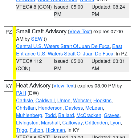
VTEC# 8 (CON)
Issued: 05:00
Updated: 08:24
PM
PM
Small Craft Advisory
(
View Text
) expires 07:00
PZ
AM by
SEW
()
Central U.S. Waters Strait Of Juan De Fuca
,
East
Entrance U.S. Waters Strait Of Juan De Fuca
, in PZ
VTEC# 112
Issued: 05:00
Updated: 03:31
(CON)
PM
AM
Heat Advisory
(
View Text
) expires 08:00 PM by
KY
PAH
(DW)
Carlisle
,
Caldwell
,
Union
,
Webster
,
Hopkins
,
Christian
,
Henderson
,
Daviess
,
McLean
,
Muhlenberg
,
Todd
,
Ballard
,
McCracken
,
Graves
,
Livingston
,
Marshall
,
Calloway
,
Crittenden
,
Lyon
,
Trigg
,
Fulton
,
Hickman
, in KY
VTEC# 8 (EXT)
Issued: 12:00
Updated: 12:50