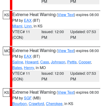
PM
PM
Extreme Heat Warning
(
View Text
) expires 08:00
KS
PM by
EAX
(BT)
Miami
,
Linn
, in KS
VTEC# 11
Issued: 12:00
Updated: 07:53
(CON)
PM
PM
Extreme Heat Warning
(
View Text
) expires 08:00
MO
PM by
EAX
(BT)
Saline
,
Howard
,
Cass
,
Johnson
,
Pettis
,
Cooper
,
Bates
,
Henry
, in MO
VTEC# 11
Issued: 12:00
Updated: 07:53
(CON)
PM
PM
Extreme Heat Warning
(
View Text
) expires 08:00
KS
PM by
SGF
(MB)
Bourbon
,
Crawford
,
Cherokee
, in KS