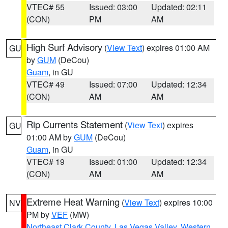
VTEC# 55
Issued: 03:00
Updated: 02:11
(CON)
PM
AM
High Surf Advisory
(
View Text
) expires 01:00 AM
GU
by
GUM
(DeCou)
Guam
, in GU
VTEC# 49
Issued: 07:00
Updated: 12:34
(CON)
AM
AM
Rip Currents Statement
(
View Text
) expires
GU
01:00 AM by
GUM
(DeCou)
Guam
, in GU
VTEC# 19
Issued: 01:00
Updated: 12:34
(CON)
AM
AM
Extreme Heat Warning
(
View Text
) expires 10:00
NV
PM by
VEF
(MW)
Northeast Clark County
,
Las Vegas Valley
,
Western