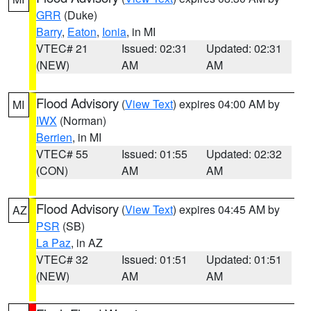
GRR
(Duke)
Barry
,
Eaton
,
Ionia
, in MI
VTEC# 21
Issued: 02:31
Updated: 02:31
(NEW)
AM
AM
Flood Advisory
(
View Text
) expires 04:00 AM by
MI
IWX
(Norman)
Berrien
, in MI
VTEC# 55
Issued: 01:55
Updated: 02:32
(CON)
AM
AM
Flood Advisory
(
View Text
) expires 04:45 AM by
AZ
PSR
(SB)
La Paz
, in AZ
VTEC# 32
Issued: 01:51
Updated: 01:51
(NEW)
AM
AM