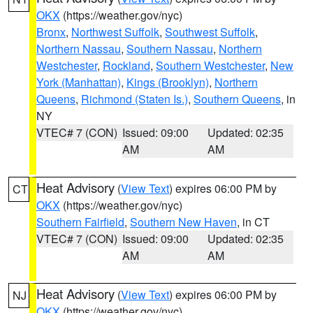
OKX
(https://weather.gov/nyc)
Bronx
,
Northwest Suffolk
,
Southwest Suffolk
,
Northern Nassau
,
Southern Nassau
,
Northern
Westchester
,
Rockland
,
Southern Westchester
,
New
York (Manhattan)
,
Kings (Brooklyn)
,
Northern
Queens
,
Richmond (Staten Is.)
,
Southern Queens
, in
NY
VTEC# 7 (CON)
Issued: 09:00
Updated: 02:35
AM
AM
Heat Advisory
(
View Text
) expires 06:00 PM by
CT
OKX
(https://weather.gov/nyc)
Southern Fairfield
,
Southern New Haven
, in CT
VTEC# 7 (CON)
Issued: 09:00
Updated: 02:35
AM
AM
Heat Advisory
(
View Text
) expires 06:00 PM by
NJ
OKX
(https://weather.gov/nyc)