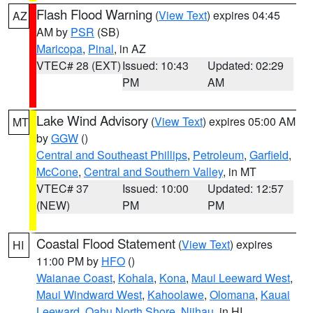
Flash Flood Warning
(
View Text
) expires 04:45
AZ
AM by
PSR
(SB)
Maricopa
,
Pinal
, in AZ
VTEC# 28 (EXT)
Issued: 10:43
Updated: 02:29
PM
AM
Lake Wind Advisory
(
View Text
) expires 05:00 AM
MT
by
GGW
()
Central and Southeast Phillips
,
Petroleum
,
Garfield
,
McCone
,
Central and Southern Valley
, in MT
VTEC# 37
Issued: 10:00
Updated: 12:57
(NEW)
PM
PM
Coastal Flood Statement
(
View Text
) expires
HI
11:00 PM by
HFO
()
Waianae Coast
,
Kohala
,
Kona
,
Maui Leeward West
,
Maui Windward West
,
Kahoolawe
,
Olomana
,
Kauai
Leeward
,
Oahu North Shore
,
Niihau
, in HI