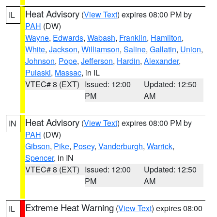
Heat Advisory
(
View Text
) expires 08:00 PM by
IL
PAH
(DW)
Wayne
,
Edwards
,
Wabash
,
Franklin
,
Hamilton
,
White
,
Jackson
,
Williamson
,
Saline
,
Gallatin
,
Union
,
Johnson
,
Pope
,
Jefferson
,
Hardin
,
Alexander
,
Pulaski
,
Massac
, in IL
VTEC# 8 (EXT)
Issued: 12:00
Updated: 12:50
PM
AM
Heat Advisory
(
View Text
) expires 08:00 PM by
IN
PAH
(DW)
Gibson
,
Pike
,
Posey
,
Vanderburgh
,
Warrick
,
Spencer
, in IN
VTEC# 8 (EXT)
Issued: 12:00
Updated: 12:50
PM
AM
Extreme Heat Warning
(
View Text
) expires 08:00
IL