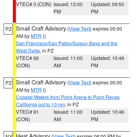
VTEC# 3 (CON)
Issued: 12:00
Updated: 09:50
PM
PM
Small Craft Advisory
(
View Text
) expires 05:00
PZ
AM by
MTR
()
San Francisco/San Pablo/Suisun Bays and the
West Delta
, in PZ
VTEC# 92
Issued: 11:00
Updated: 10:46
(CON)
AM
PM
Small Craft Advisory
(
View Text
) expires 05:00
PZ
AM by
MTR
()
Coastal Waters from Point Arena to Point Reyes
California out to 10 nm
, in PZ
VTEC# 91
Issued: 11:00
Updated: 10:46
(CON)
AM
PM
Heat Advisory
(
View Text
) expires 06:00 PM by
NY