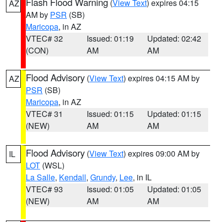
Flash Flood Warning
(
View Text
) expires 04:15
AZ
AM by
PSR
(SB)
Maricopa
, in AZ
VTEC# 32
Issued: 01:19
Updated: 02:42
(CON)
AM
AM
Flood Advisory
(
View Text
) expires 04:15 AM by
AZ
PSR
(SB)
Maricopa
, in AZ
VTEC# 31
Issued: 01:15
Updated: 01:15
(NEW)
AM
AM
Flood Advisory
(
View Text
) expires 09:00 AM by
IL
LOT
(WSL)
La Salle
,
Kendall
,
Grundy
,
Lee
, in IL
VTEC# 93
Issued: 01:05
Updated: 01:05
(NEW)
AM
AM