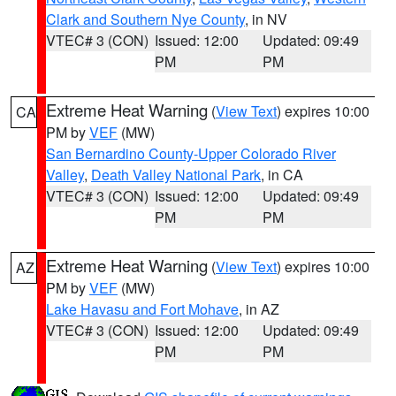
Clark and Southern Nye County
, in NV
VTEC# 3 (CON)
Issued: 12:00
Updated: 09:49
PM
PM
Extreme Heat Warning
(
View Text
) expires 10:00
CA
PM by
VEF
(MW)
San Bernardino County-Upper Colorado River
Valley
,
Death Valley National Park
, in CA
VTEC# 3 (CON)
Issued: 12:00
Updated: 09:49
PM
PM
Extreme Heat Warning
(
View Text
) expires 10:00
AZ
PM by
VEF
(MW)
Lake Havasu and Fort Mohave
, in AZ
VTEC# 3 (CON)
Issued: 12:00
Updated: 09:49
PM
PM