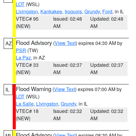
LOT
(WSL)
Livingston
,
Kankakee
,
Iroquois
,
Grundy
,
Ford
, in IL
VTEC# 95
Issued: 02:48
Updated: 02:48
(NEW)
AM
AM
Flood Advisory
(
View Text
) expires 04:30 AM by
AZ
PSR
(TW)
La Paz
, in AZ
VTEC# 33
Issued: 02:37
Updated: 02:37
(NEW)
AM
AM
Flood Warning
(
View Text
) expires 07:00 AM by
IL
LOT
(WSL)
La Salle
,
Livingston
,
Grundy
, in IL
VTEC# 18
Issued: 02:32
Updated: 02:32
(NEW)
AM
AM
Flood Advisory
(
View Text
) expires 08:30 AM by
MI