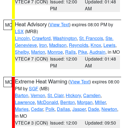
VTEC# 7 (CON)
Issued: 12:00
Updated: 01:48
PM
AM
Heat Advisory
(
View Text
) expires 08:00 PM by
MO
LSX
(MRB)
Lincoln
,
Crawford
,
Washington
,
St. Francois
,
Ste.
Genevieve
,
Iron
,
Madison
,
Reynolds
,
Knox
,
Lewis
,
Shelby
,
Marion
,
Monroe
,
Ralls
,
Pike
,
Audrain
, in MO
VTEC# 7 (CON)
Issued: 12:00
Updated: 01:48
PM
AM
Extreme Heat Warning
(
View Text
) expires 08:00
MO
PM by
SGF
(MB)
Barton
,
Vernon
,
St. Clair
,
Hickory
,
Camden
,
Lawrence
,
McDonald
,
Benton
,
Morgan
,
Miller
,
Maries
,
Cedar
,
Polk
,
Dallas
,
Jasper
,
Dade
,
Newton
,
in MO
VTEC# 3 (CON)
Issued: 12:00
Updated: 09:50