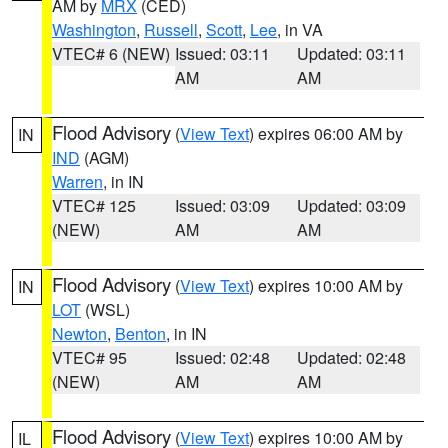
AM by
MRX
(CED)
Washington
,
Russell
,
Scott
,
Lee
, in VA
VTEC# 6 (NEW)
Issued: 03:11
Updated: 03:11
AM
AM
Flood Advisory
(
View Text
) expires 06:00 AM by
IN
IND
(AGM)
Warren
, in IN
VTEC# 125
Issued: 03:09
Updated: 03:09
(NEW)
AM
AM
Flood Advisory
(
View Text
) expires 10:00 AM by
IN
LOT
(WSL)
Newton
,
Benton
, in IN
VTEC# 95
Issued: 02:48
Updated: 02:48
(NEW)
AM
AM
Flood Advisory
(
View Text
) expires 10:00 AM by
IL