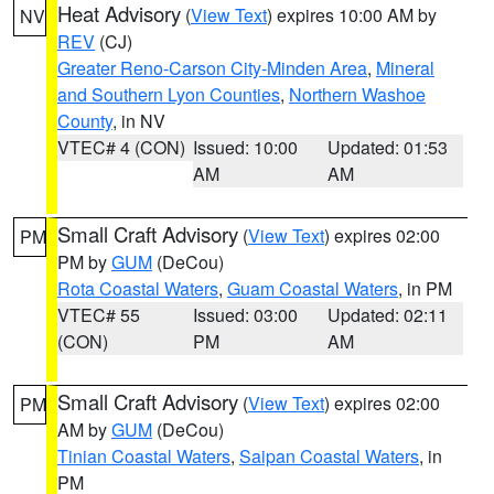
Heat Advisory
(
View Text
) expires 10:00 AM by
NV
REV
(CJ)
Greater Reno-Carson City-Minden Area
,
Mineral
and Southern Lyon Counties
,
Northern Washoe
County
, in NV
VTEC# 4 (CON)
Issued: 10:00
Updated: 01:53
AM
AM
Small Craft Advisory
(
View Text
) expires 02:00
PM
PM by
GUM
(DeCou)
Rota Coastal Waters
,
Guam Coastal Waters
, in PM
VTEC# 55
Issued: 03:00
Updated: 02:11
(CON)
PM
AM
Small Craft Advisory
(
View Text
) expires 02:00
PM
AM by
GUM
(DeCou)
Tinian Coastal Waters
,
Saipan Coastal Waters
, in
PM