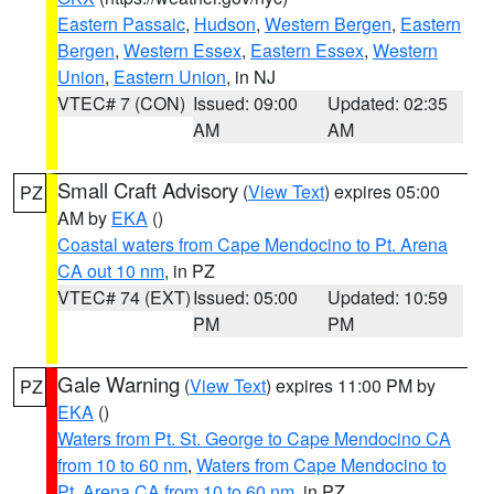
Eastern Passaic
,
Hudson
,
Western Bergen
,
Eastern
Bergen
,
Western Essex
,
Eastern Essex
,
Western
Union
,
Eastern Union
, in NJ
VTEC# 7 (CON)
Issued: 09:00
Updated: 02:35
AM
AM
Small Craft Advisory
(
View Text
) expires 05:00
PZ
AM by
EKA
()
Coastal waters from Cape Mendocino to Pt. Arena
CA out 10 nm
, in PZ
VTEC# 74 (EXT)
Issued: 05:00
Updated: 10:59
PM
PM
Gale Warning
(
View Text
) expires 11:00 PM by
PZ
EKA
()
Waters from Pt. St. George to Cape Mendocino CA
from 10 to 60 nm
,
Waters from Cape Mendocino to
Pt. Arena CA from 10 to 60 nm
, in PZ