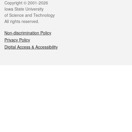
Legal
Copyright © 2001-2026
Iowa State University
of Science and Technology
All rights reserved.
Non-discrimination Policy
Privacy Policy
Digital Access & Accessibility