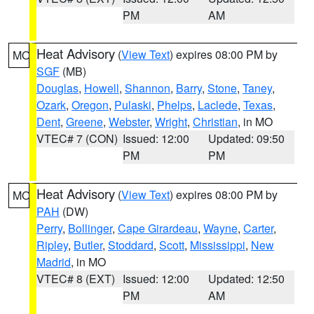
PM
AM
Heat Advisory
(
View Text
) expires 08:00 PM by
MO
SGF
(MB)
Douglas
,
Howell
,
Shannon
,
Barry
,
Stone
,
Taney
,
Ozark
,
Oregon
,
Pulaski
,
Phelps
,
Laclede
,
Texas
,
Dent
,
Greene
,
Webster
,
Wright
,
Christian
, in MO
VTEC# 7 (CON)
Issued: 12:00
Updated: 09:50
PM
PM
Heat Advisory
(
View Text
) expires 08:00 PM by
MO
PAH
(DW)
Perry
,
Bollinger
,
Cape Girardeau
,
Wayne
,
Carter
,
Ripley
,
Butler
,
Stoddard
,
Scott
,
Mississippi
,
New
Madrid
, in MO
VTEC# 8 (EXT)
Issued: 12:00
Updated: 12:50
PM
AM