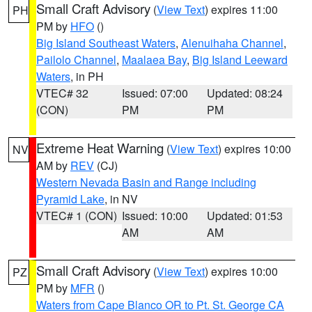
Small Craft Advisory
(
View Text
) expires 11:00
PH
PM by
HFO
()
Big Island Southeast Waters
,
Alenuihaha Channel
,
Pailolo Channel
,
Maalaea Bay
,
Big Island Leeward
Waters
, in PH
VTEC# 32
Issued: 07:00
Updated: 08:24
(CON)
PM
PM
Extreme Heat Warning
(
View Text
) expires 10:00
NV
AM by
REV
(CJ)
Western Nevada Basin and Range including
Pyramid Lake
, in NV
VTEC# 1 (CON)
Issued: 10:00
Updated: 01:53
AM
AM
Small Craft Advisory
(
View Text
) expires 10:00
PZ
PM by
MFR
()
Waters from Cape Blanco OR to Pt. St. George CA