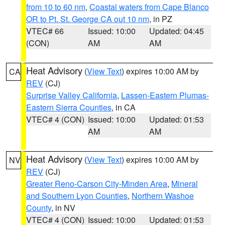
from 10 to 60 nm
,
Coastal waters from Cape Blanco
OR to Pt. St. George CA out 10 nm
, in PZ
VTEC# 66
Issued: 10:00
Updated: 04:45
(CON)
AM
AM
Heat Advisory
(
View Text
) expires 10:00 AM by
CA
REV
(CJ)
Surprise Valley California
,
Lassen-Eastern Plumas-
Eastern Sierra Counties
, in CA
VTEC# 4 (CON)
Issued: 10:00
Updated: 01:53
AM
AM
Heat Advisory
(
View Text
) expires 10:00 AM by
NV
REV
(CJ)
Greater Reno-Carson City-Minden Area
,
Mineral
and Southern Lyon Counties
,
Northern Washoe
County
, in NV
VTEC# 4 (CON)
Issued: 10:00
Updated: 01:53