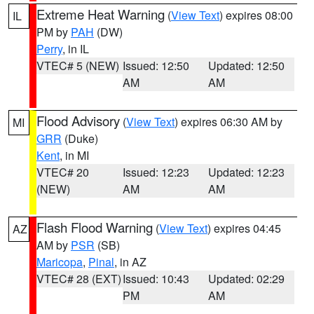
Extreme Heat Warning
(
View Text
) expires 08:00
IL
PM by
PAH
(DW)
Perry
, in IL
VTEC# 5 (NEW)
Issued: 12:50
Updated: 12:50
AM
AM
Flood Advisory
(
View Text
) expires 06:30 AM by
MI
GRR
(Duke)
Kent
, in MI
VTEC# 20
Issued: 12:23
Updated: 12:23
(NEW)
AM
AM
Flash Flood Warning
(
View Text
) expires 04:45
AZ
AM by
PSR
(SB)
Maricopa
,
Pinal
, in AZ
VTEC# 28 (EXT)
Issued: 10:43
Updated: 02:29
PM
AM