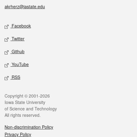
akrherz@iastate.edu
Social media
Facebook
Twitter
Github
YouTube
RSS
Legal
Copyright © 2001-2026
Iowa State University
of Science and Technology
All rights reserved.
Non-discrimination Policy
Privacy Policy