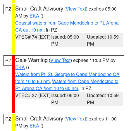
Small Craft Advisory
(
View Text
) expires 05:00
PZ
AM by
EKA
()
Coastal waters from Cape Mendocino to Pt. Arena
CA out 10 nm
, in PZ
VTEC# 74 (EXT)
Issued: 05:00
Updated: 10:59
PM
PM
Gale Warning
(
View Text
) expires 11:00 PM by
PZ
EKA
()
Waters from Pt. St. George to Cape Mendocino CA
from 10 to 60 nm
,
Waters from Cape Mendocino to
Pt. Arena CA from 10 to 60 nm
, in PZ
VTEC# 27 (EXT)
Issued: 05:00
Updated: 10:59
PM
PM
Small Craft Advisory
(
View Text
) expires 11:00
PZ
PM by
EKA
()