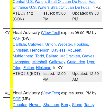
Central U.S. Waters Strait Of Juan De Fuca
,
East
Entrance U.S. Waters Strait Of Juan De Fuca
, in PZ
VTEC# 112
Issued: 05:00
Updated: 09:53
(CON)
PM
PM
Heat Advisory
(
View Text
) expires 08:00 PM by
KY
PAH
(DW)
Carlisle
,
Caldwell
,
Union
,
Webster
,
Hopkins
,
Christian
,
Henderson
,
Daviess
,
McLean
,
Muhlenberg
,
Todd
,
Ballard
,
McCracken
,
Graves
,
Livingston
,
Marshall
,
Calloway
,
Crittenden
,
Lyon
,
Trigg
,
Fulton
,
Hickman
, in KY
VTEC# 8 (EXT)
Issued: 12:00
Updated: 12:50
PM
AM
Heat Advisory
(
View Text
) expires 08:00 PM by
MO
SGF
(MB)
Douglas
,
Howell
,
Shannon
,
Barry
,
Stone
,
Taney
,