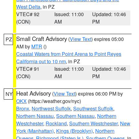
West Delta
, in PZ
VTEC# 92
Issued: 11:00
Updated: 10:46
(CON)
AM
PM
Small Craft Advisory
(
View Text
) expires 05:00
PZ
AM by
MTR
()
Coastal Waters from Point Arena to Point Reyes
California out to 10 nm
, in PZ
VTEC# 91
Issued: 11:00
Updated: 10:46
(CON)
AM
PM
Heat Advisory
(
View Text
) expires 06:00 PM by
NY
OKX
(https://weather.gov/nyc)
Bronx
,
Northwest Suffolk
,
Southwest Suffolk
,
Northern Nassau
,
Southern Nassau
,
Northern
Westchester
,
Rockland
,
Southern Westchester
,
New
York (Manhattan)
,
Kings (Brooklyn)
,
Northern
Queens
,
Richmond (Staten Is.)
,
Southern Queens
, in