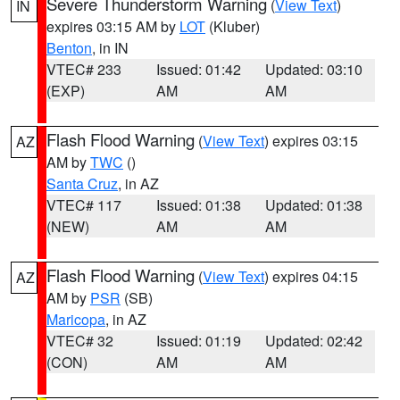
Severe Thunderstorm Warning
(
View Text
)
IN
expires 03:15 AM by
LOT
(Kluber)
Benton
, in IN
VTEC# 233
Issued: 01:42
Updated: 03:10
(EXP)
AM
AM
Flash Flood Warning
(
View Text
) expires 03:15
AZ
AM by
TWC
()
Santa Cruz
, in AZ
VTEC# 117
Issued: 01:38
Updated: 01:38
(NEW)
AM
AM
Flash Flood Warning
(
View Text
) expires 04:15
AZ
AM by
PSR
(SB)
Maricopa
, in AZ
VTEC# 32
Issued: 01:19
Updated: 02:42
(CON)
AM
AM