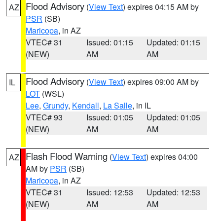
Flood Advisory
(
View Text
) expires 04:15 AM by
AZ
PSR
(SB)
Maricopa
, in AZ
VTEC# 31
Issued: 01:15
Updated: 01:15
(NEW)
AM
AM
Flood Advisory
(
View Text
) expires 09:00 AM by
IL
LOT
(WSL)
Lee
,
Grundy
,
Kendall
,
La Salle
, in IL
VTEC# 93
Issued: 01:05
Updated: 01:05
(NEW)
AM
AM
Flash Flood Warning
(
View Text
) expires 04:00
AZ
AM by
PSR
(SB)
Maricopa
, in AZ
VTEC# 31
Issued: 12:53
Updated: 12:53
(NEW)
AM
AM