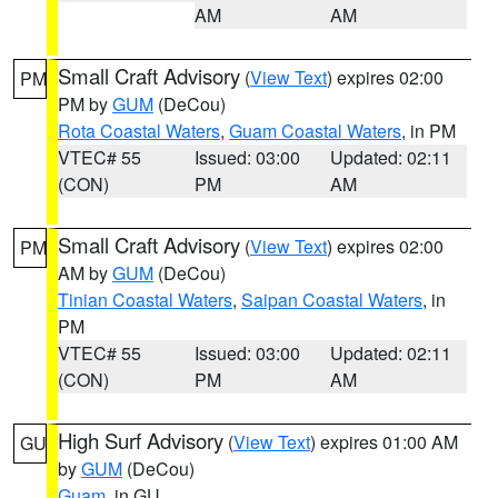
AM
AM
Small Craft Advisory
(
View Text
) expires 02:00
PM
PM by
GUM
(DeCou)
Rota Coastal Waters
,
Guam Coastal Waters
, in PM
VTEC# 55
Issued: 03:00
Updated: 02:11
(CON)
PM
AM
Small Craft Advisory
(
View Text
) expires 02:00
PM
AM by
GUM
(DeCou)
Tinian Coastal Waters
,
Saipan Coastal Waters
, in
PM
VTEC# 55
Issued: 03:00
Updated: 02:11
(CON)
PM
AM
High Surf Advisory
(
View Text
) expires 01:00 AM
GU
by
GUM
(DeCou)
Guam
, in GU