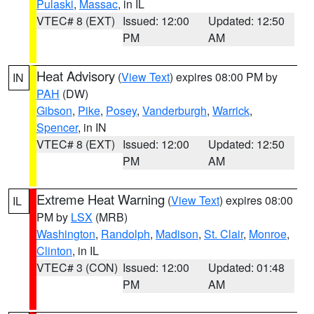
Pulaski
,
Massac
, in IL
VTEC# 8 (EXT)
Issued: 12:00
Updated: 12:50
PM
AM
Heat Advisory
(
View Text
) expires 08:00 PM by
IN
PAH
(DW)
Gibson
,
Pike
,
Posey
,
Vanderburgh
,
Warrick
,
Spencer
, in IN
VTEC# 8 (EXT)
Issued: 12:00
Updated: 12:50
PM
AM
Extreme Heat Warning
(
View Text
) expires 08:00
IL
PM by
LSX
(MRB)
Washington
,
Randolph
,
Madison
,
St. Clair
,
Monroe
,
Clinton
, in IL
VTEC# 3 (CON)
Issued: 12:00
Updated: 01:48
PM
AM