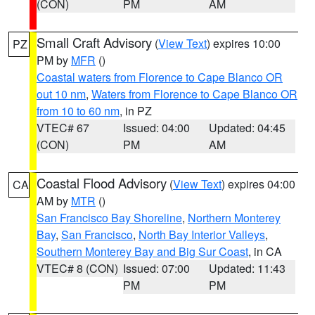
(CON)
PM
AM
Small Craft Advisory
(
View Text
) expires 10:00
PZ
PM by
MFR
()
Coastal waters from Florence to Cape Blanco OR
out 10 nm
,
Waters from Florence to Cape Blanco OR
from 10 to 60 nm
, in PZ
VTEC# 67
Issued: 04:00
Updated: 04:45
(CON)
PM
AM
Coastal Flood Advisory
(
View Text
) expires 04:00
CA
AM by
MTR
()
San Francisco Bay Shoreline
,
Northern Monterey
Bay
,
San Francisco
,
North Bay Interior Valleys
,
Southern Monterey Bay and Big Sur Coast
, in CA
VTEC# 8 (CON)
Issued: 07:00
Updated: 11:43
PM
PM