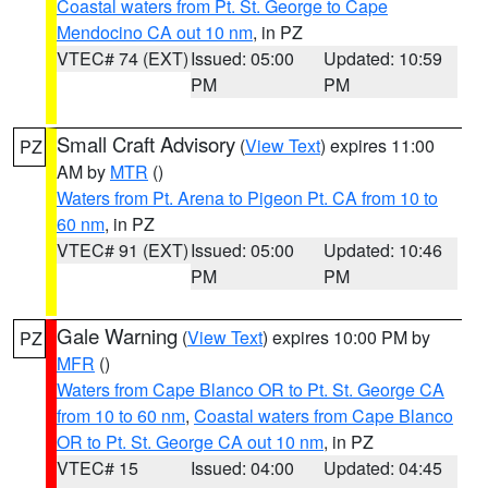
Coastal waters from Pt. St. George to Cape
Mendocino CA out 10 nm
, in PZ
VTEC# 74 (EXT)
Issued: 05:00
Updated: 10:59
PM
PM
Small Craft Advisory
(
View Text
) expires 11:00
PZ
AM by
MTR
()
Waters from Pt. Arena to Pigeon Pt. CA from 10 to
60 nm
, in PZ
VTEC# 91 (EXT)
Issued: 05:00
Updated: 10:46
PM
PM
Gale Warning
(
View Text
) expires 10:00 PM by
PZ
MFR
()
Waters from Cape Blanco OR to Pt. St. George CA
from 10 to 60 nm
,
Coastal waters from Cape Blanco
OR to Pt. St. George CA out 10 nm
, in PZ
VTEC# 15
Issued: 04:00
Updated: 04:45