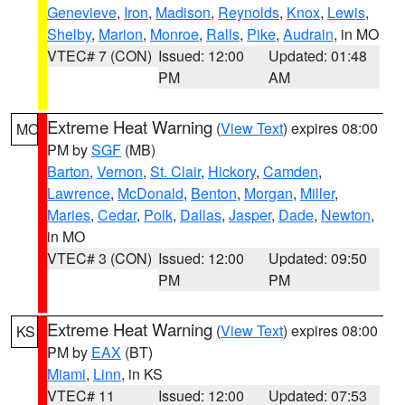
Genevieve
,
Iron
,
Madison
,
Reynolds
,
Knox
,
Lewis
,
Shelby
,
Marion
,
Monroe
,
Ralls
,
Pike
,
Audrain
, in MO
VTEC# 7 (CON)
Issued: 12:00
Updated: 01:48
PM
AM
Extreme Heat Warning
(
View Text
) expires 08:00
MO
PM by
SGF
(MB)
Barton
,
Vernon
,
St. Clair
,
Hickory
,
Camden
,
Lawrence
,
McDonald
,
Benton
,
Morgan
,
Miller
,
Maries
,
Cedar
,
Polk
,
Dallas
,
Jasper
,
Dade
,
Newton
,
in MO
VTEC# 3 (CON)
Issued: 12:00
Updated: 09:50
PM
PM
Extreme Heat Warning
(
View Text
) expires 08:00
KS
PM by
EAX
(BT)
Miami
,
Linn
, in KS
VTEC# 11
Issued: 12:00
Updated: 07:53