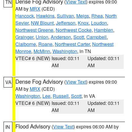
Dense Fog Advisory
(
View Text
) expires 09:00
TN
AM by
MRX
(CED)
Hancock
,
Hawkins
,
Sullivan
,
Meigs
,
Rhea
,
North
Sevier
,
NW Blount
,
Jefferson
,
Knox
,
Loudon
,
Northwest Greene
,
Northwest Cocke
,
Hamblen
,
Grainger
,
Union
,
Anderson
,
Scott
,
Campbell
,
Claiborne
,
Roane
,
Northwest Carter
,
Northwest
Monroe
,
McMinn
,
Washington
, in TN
VTEC# 6 (NEW)
Issued: 03:11
Updated: 03:11
AM
AM
Dense Fog Advisory
(
View Text
) expires 09:00
VA
AM by
MRX
(CED)
Washington
,
Lee
,
Russell
,
Scott
, in VA
VTEC# 6 (NEW)
Issued: 03:11
Updated: 03:11
AM
AM
Flood Advisory
(
View Text
) expires 06:00 AM by
IN