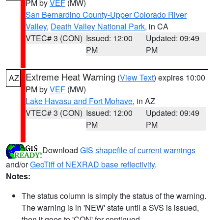
PM by
VEF
(MW)
San Bernardino County-Upper Colorado River
Valley
,
Death Valley National Park
, in CA
VTEC# 3 (CON)
Issued: 12:00
Updated: 09:49
PM
PM
Extreme Heat Warning
(
View Text
) expires 10:00
AZ
PM by
VEF
(MW)
Lake Havasu and Fort Mohave
, in AZ
VTEC# 3 (CON)
Issued: 12:00
Updated: 09:49
PM
PM
Download
GIS shapefile of current warnings
and/or
GeoTiff of NEXRAD base reflectivity
.
Notes:
The status column is simply the status of the warning.
The warning is in 'NEW' state until a SVS is issued,
then it goes to 'CON' for continued.