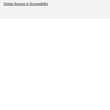
Digital Access & Accessibility