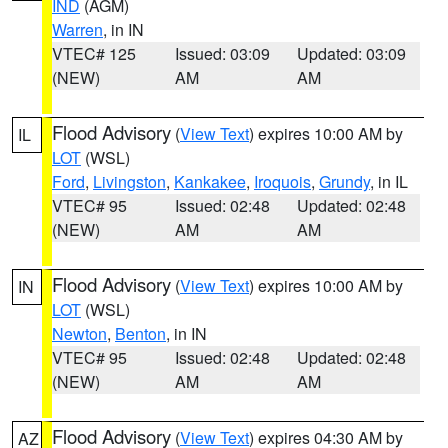
IND
(AGM)
Warren
, in IN
VTEC# 125
Issued: 03:09
Updated: 03:09
(NEW)
AM
AM
Flood Advisory
(
View Text
) expires 10:00 AM by
IL
LOT
(WSL)
Ford
,
Livingston
,
Kankakee
,
Iroquois
,
Grundy
, in IL
VTEC# 95
Issued: 02:48
Updated: 02:48
(NEW)
AM
AM
Flood Advisory
(
View Text
) expires 10:00 AM by
IN
LOT
(WSL)
Newton
,
Benton
, in IN
VTEC# 95
Issued: 02:48
Updated: 02:48
(NEW)
AM
AM
Flood Advisory
(
View Text
) expires 04:30 AM by
AZ