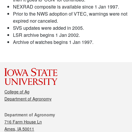
NEXRAD composite is available since 1 Jan 1997.
Prior to the NWS adoption of VTEC, warnings were not
expired nor canceled.
SVS updates were added in 2005.
LSR archive begins 1 Jan 2002.
Archive of watches begins 1 Jan 1997.
College of Ag
Department of Agronomy
Contact
Department of Agronomy
716 Farm House Ln
Ames, IA 50011