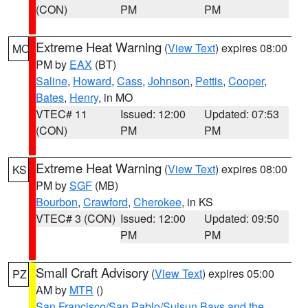
(CON)
PM
PM
Extreme Heat Warning
(
View Text
) expires 08:00
MO
PM by
EAX
(BT)
Saline
,
Howard
,
Cass
,
Johnson
,
Pettis
,
Cooper
,
Bates
,
Henry
, in MO
VTEC# 11
Issued: 12:00
Updated: 07:53
(CON)
PM
PM
Extreme Heat Warning
(
View Text
) expires 08:00
KS
PM by
SGF
(MB)
Bourbon
,
Crawford
,
Cherokee
, in KS
VTEC# 3 (CON)
Issued: 12:00
Updated: 09:50
PM
PM
Small Craft Advisory
(
View Text
) expires 05:00
PZ
AM by
MTR
()
San Francisco/San Pablo/Suisun Bays and the