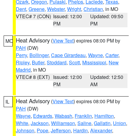
Ozark
,
Oregon
,
Pulaski
,
Phelps
,
Laclede
,
Texas
,
Dent
,
Greene
,
Webster
,
Wright
,
Christian
, in MO
VTEC# 7 (CON)
Issued: 12:00
Updated: 09:50
PM
PM
Heat Advisory
(
View Text
) expires 08:00 PM by
MO
PAH
(DW)
Perry
,
Bollinger
,
Cape Girardeau
,
Wayne
,
Carter
,
Ripley
,
Butler
,
Stoddard
,
Scott
,
Mississippi
,
New
Madrid
, in MO
VTEC# 8 (EXT)
Issued: 12:00
Updated: 12:50
PM
AM
Heat Advisory
(
View Text
) expires 08:00 PM by
IL
PAH
(DW)
Wayne
,
Edwards
,
Wabash
,
Franklin
,
Hamilton
,
White
,
Jackson
,
Williamson
,
Saline
,
Gallatin
,
Union
,
Johnson
,
Pope
,
Jefferson
,
Hardin
,
Alexander
,