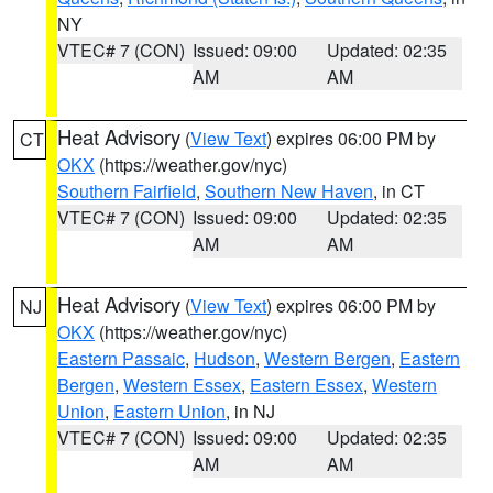
NY
VTEC# 7 (CON)
Issued: 09:00
Updated: 02:35
AM
AM
Heat Advisory
(
View Text
) expires 06:00 PM by
CT
OKX
(https://weather.gov/nyc)
Southern Fairfield
,
Southern New Haven
, in CT
VTEC# 7 (CON)
Issued: 09:00
Updated: 02:35
AM
AM
Heat Advisory
(
View Text
) expires 06:00 PM by
NJ
OKX
(https://weather.gov/nyc)
Eastern Passaic
,
Hudson
,
Western Bergen
,
Eastern
Bergen
,
Western Essex
,
Eastern Essex
,
Western
Union
,
Eastern Union
, in NJ
VTEC# 7 (CON)
Issued: 09:00
Updated: 02:35
AM
AM