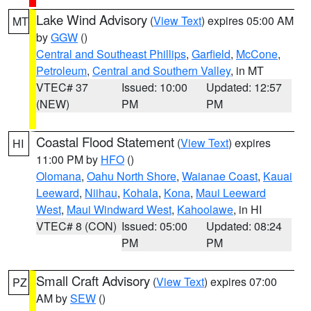
Lake Wind Advisory
(
View Text
) expires 05:00 AM
MT
by
GGW
()
Central and Southeast Phillips
,
Garfield
,
McCone
,
Petroleum
,
Central and Southern Valley
, in MT
VTEC# 37
Issued: 10:00
Updated: 12:57
(NEW)
PM
PM
Coastal Flood Statement
(
View Text
) expires
HI
11:00 PM by
HFO
()
Olomana
,
Oahu North Shore
,
Waianae Coast
,
Kauai
Leeward
,
Niihau
,
Kohala
,
Kona
,
Maui Leeward
West
,
Maui Windward West
,
Kahoolawe
, in HI
VTEC# 8 (CON)
Issued: 05:00
Updated: 08:24
PM
PM
Small Craft Advisory
(
View Text
) expires 07:00
PZ
AM by
SEW
()