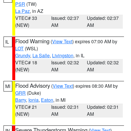
PSR
(TW)
La Paz
, in AZ
VTEC# 33
Issued: 02:37
Updated: 02:37
(NEW)
AM
AM
Flood Warning
(
View Text
) expires 07:00 AM by
IL
LOT
(WSL)
Grundy
,
La Salle
,
Livingston
, in IL
VTEC# 18
Issued: 02:32
Updated: 02:32
(NEW)
AM
AM
Flood Advisory
(
View Text
) expires 08:30 AM by
MI
GRR
(Duke)
Barry
,
Ionia
,
Eaton
, in MI
VTEC# 21
Issued: 02:31
Updated: 02:31
(NEW)
AM
AM
Severe Thunderstorm Warning
(
View Text
)
IN