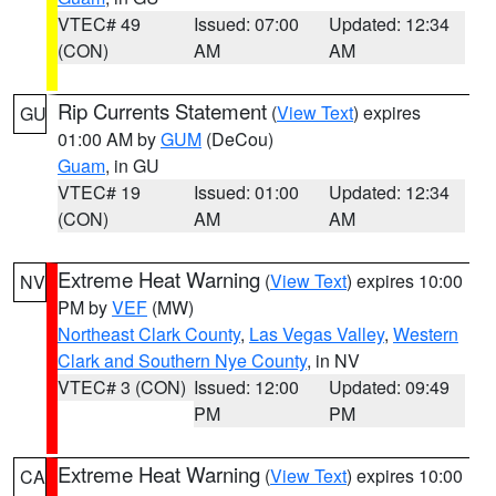
VTEC# 49
Issued: 07:00
Updated: 12:34
(CON)
AM
AM
Rip Currents Statement
(
View Text
) expires
GU
01:00 AM by
GUM
(DeCou)
Guam
, in GU
VTEC# 19
Issued: 01:00
Updated: 12:34
(CON)
AM
AM
Extreme Heat Warning
(
View Text
) expires 10:00
NV
PM by
VEF
(MW)
Northeast Clark County
,
Las Vegas Valley
,
Western
Clark and Southern Nye County
, in NV
VTEC# 3 (CON)
Issued: 12:00
Updated: 09:49
PM
PM
Extreme Heat Warning
(
View Text
) expires 10:00
CA