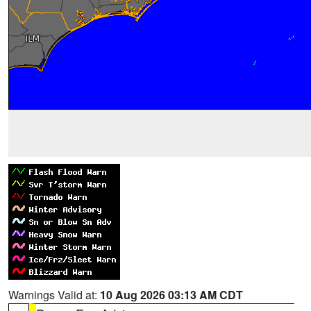
Warnings Valid at:
10 Aug 2026 03:13 AM CDT