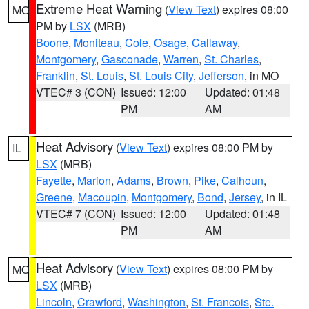
Extreme Heat Warning
(
View Text
) expires 08:00
MO
PM by
LSX
(MRB)
Boone
,
Moniteau
,
Cole
,
Osage
,
Callaway
,
Montgomery
,
Gasconade
,
Warren
,
St. Charles
,
Franklin
,
St. Louis
,
St. Louis City
,
Jefferson
, in MO
VTEC# 3 (CON)
Issued: 12:00
Updated: 01:48
PM
AM
Heat Advisory
(
View Text
) expires 08:00 PM by
IL
LSX
(MRB)
Fayette
,
Marion
,
Adams
,
Brown
,
Pike
,
Calhoun
,
Greene
,
Macoupin
,
Montgomery
,
Bond
,
Jersey
, in IL
VTEC# 7 (CON)
Issued: 12:00
Updated: 01:48
PM
AM
Heat Advisory
(
View Text
) expires 08:00 PM by
MO
LSX
(MRB)
Lincoln
,
Crawford
,
Washington
,
St. Francois
,
Ste.