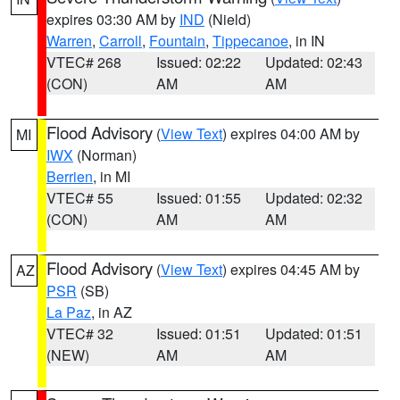
expires 03:30 AM by
IND
(Nield)
Warren
,
Carroll
,
Fountain
,
Tippecanoe
, in IN
VTEC# 268
Issued: 02:22
Updated: 02:43
(CON)
AM
AM
Flood Advisory
(
View Text
) expires 04:00 AM by
MI
IWX
(Norman)
Berrien
, in MI
VTEC# 55
Issued: 01:55
Updated: 02:32
(CON)
AM
AM
Flood Advisory
(
View Text
) expires 04:45 AM by
AZ
PSR
(SB)
La Paz
, in AZ
VTEC# 32
Issued: 01:51
Updated: 01:51
(NEW)
AM
AM