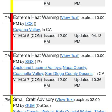
PM
PM
Extreme Heat Warning
(
View Text
) expires 10:00
CA
PM by
LOX
()
Cuyama Valley
, in CA
VTEC# 5 (CON)
Issued: 12:00
Updated: 04:13
PM
PM
Extreme Heat Warning
(
View Text
) expires 10:00
CA
PM by
SGX
(17)
Apple and Lucerne Valleys
,
Napa County
,
Coachella Valley
,
San Diego County Deserts
, in CA
VTEC# 7 (CON)
Issued: 12:00
Updated: 10:36
PM
PM
Small Craft Advisory
(
View Text
) expires 02:00
PM
PM by
GUM
(DeCou)
Saipan Coastal Waters
,
Rota Coastal Waters
,
Tinian