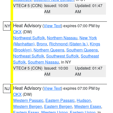
VTEC# 5 (CON)
Issued: 10:00
Updated: 01:47
AM
AM
Heat Advisory
(
View Text
) expires 07:00 PM by
NY
OKX
(DW)
Northwest Suffolk
,
Northern Nassau
,
New York
(Manhattan)
,
Bronx
,
Richmond (Staten Is.)
,
Kings
(Brooklyn)
,
Northern Queens
,
Southern Queens
,
Northeast Suffolk
,
Southwest Suffolk
,
Southeast
Suffolk
,
Southern Nassau
, in NY
VTEC# 5 (CON)
Issued: 10:00
Updated: 01:47
AM
AM
Heat Advisory
(
View Text
) expires 07:00 PM by
NJ
OKX
(DW)
Western Passaic
,
Eastern Passaic
,
Hudson
,
Western Bergen
,
Eastern Bergen
,
Western Essex
,
Eastern Essex
,
Western Union
,
Eastern Union
, in