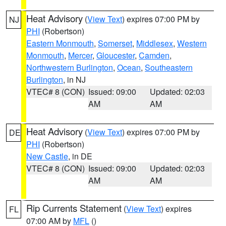
Heat Advisory
(
View Text
) expires 07:00 PM by
NJ
PHI
(Robertson)
Eastern Monmouth
,
Somerset
,
Middlesex
,
Western
Monmouth
,
Mercer
,
Gloucester
,
Camden
,
Northwestern Burlington
,
Ocean
,
Southeastern
Burlington
, in NJ
VTEC# 8 (CON)
Issued: 09:00
Updated: 02:03
AM
AM
Heat Advisory
(
View Text
) expires 07:00 PM by
DE
PHI
(Robertson)
New Castle
, in DE
VTEC# 8 (CON)
Issued: 09:00
Updated: 02:03
AM
AM
Rip Currents Statement
(
View Text
) expires
FL
07:00 AM by
MFL
()