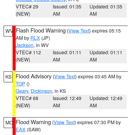
VTEC# 29
Issued: 01:35
Updated: 01:35
(NEW)
AM
AM
Flash Flood Warning
(
View Text
) expires 05:15
WV
AM by
RLX
(JP)
Jackson
, in WV
VTEC# 112
Issued: 01:11
Updated: 01:11
(NEW)
AM
AM
Flood Advisory
(
View Text
) expires 03:45 AM by
KS
TOP
()
Geary
,
Dickinson
, in KS
VTEC# 68
Issued: 12:49
Updated: 12:49
(NEW)
AM
AM
Flood Warning
(
View Text
) expires 07:30 PM by
MO
EAX
(SAW)