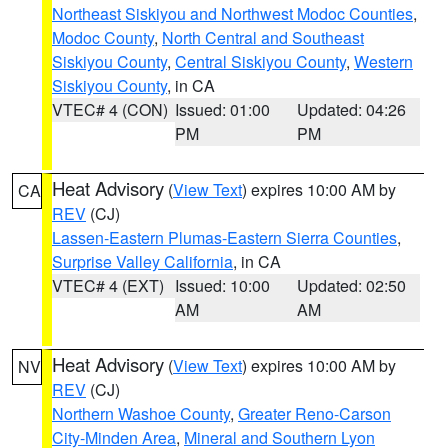
Northeast Siskiyou and Northwest Modoc Counties
,
Modoc County
,
North Central and Southeast
Siskiyou County
,
Central Siskiyou County
,
Western
Siskiyou County
, in CA
VTEC# 4 (CON)
Issued: 01:00
Updated: 04:26
PM
PM
Heat Advisory
(
View Text
) expires 10:00 AM by
CA
REV
(CJ)
Lassen-Eastern Plumas-Eastern Sierra Counties
,
Surprise Valley California
, in CA
VTEC# 4 (EXT)
Issued: 10:00
Updated: 02:50
AM
AM
Heat Advisory
(
View Text
) expires 10:00 AM by
NV
REV
(CJ)
Northern Washoe County
,
Greater Reno-Carson
City-Minden Area
,
Mineral and Southern Lyon