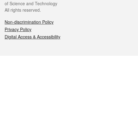
of Science and Technology
All rights reserved.
Non-discrimination Policy
Privacy Policy
Digital Access & Accessibility