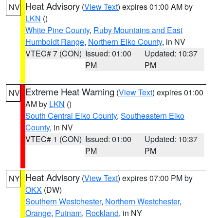
Heat Advisory
(
View Text
) expires 01:00 AM by
NV
LKN
()
White Pine County
,
Ruby Mountains and East
Humboldt Range
,
Northern Elko County
, in NV
VTEC# 7 (CON)
Issued: 01:00
Updated: 10:37
PM
PM
Extreme Heat Warning
(
View Text
) expires 01:00
NV
AM by
LKN
()
South Central Elko County
,
Southeastern Elko
County
, in NV
VTEC# 1 (CON)
Issued: 01:00
Updated: 10:37
PM
PM
Heat Advisory
(
View Text
) expires 07:00 PM by
NY
OKX
(DW)
Southern Westchester
,
Northern Westchester
,
Orange
,
Putnam
,
Rockland
, in NY