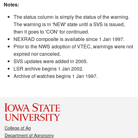
Notes:
The status column is simply the status of the warning.
The warning is in 'NEW' state until a SVS is issued,
then it goes to 'CON' for continued.
NEXRAD composite is available since 1 Jan 1997.
Prior to the NWS adoption of VTEC, warnings were not
expired nor canceled.
SVS updates were added in 2005.
LSR archive begins 1 Jan 2002.
Archive of watches begins 1 Jan 1997.
College of Ag
Department of Agronomy