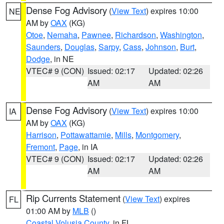
Dense Fog Advisory
(
View Text
) expires 10:00
NE
AM by
OAX
(KG)
Otoe
,
Nemaha
,
Pawnee
,
Richardson
,
Washington
,
Saunders
,
Douglas
,
Sarpy
,
Cass
,
Johnson
,
Burt
,
Dodge
, in NE
VTEC# 9 (CON)
Issued: 02:17
Updated: 02:26
AM
AM
Dense Fog Advisory
(
View Text
) expires 10:00
IA
AM by
OAX
(KG)
Harrison
,
Pottawattamie
,
Mills
,
Montgomery
,
Fremont
,
Page
, in IA
VTEC# 9 (CON)
Issued: 02:17
Updated: 02:26
AM
AM
Rip Currents Statement
(
View Text
) expires
FL
01:00 AM by
MLB
()
Coastal Volusia County
, in FL