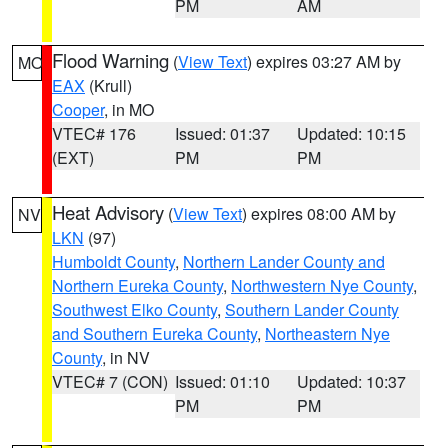
PM
AM
Flood Warning
(
View Text
) expires 03:27 AM by
MO
EAX
(Krull)
Cooper
, in MO
VTEC# 176
Issued: 01:37
Updated: 10:15
(EXT)
PM
PM
Heat Advisory
(
View Text
) expires 08:00 AM by
NV
LKN
(97)
Humboldt County
,
Northern Lander County and
Northern Eureka County
,
Northwestern Nye County
,
Southwest Elko County
,
Southern Lander County
and Southern Eureka County
,
Northeastern Nye
County
, in NV
VTEC# 7 (CON)
Issued: 01:10
Updated: 10:37
PM
PM