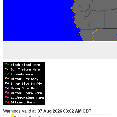
Warnings Valid at:
07 Aug 2026 03:02 AM CDT