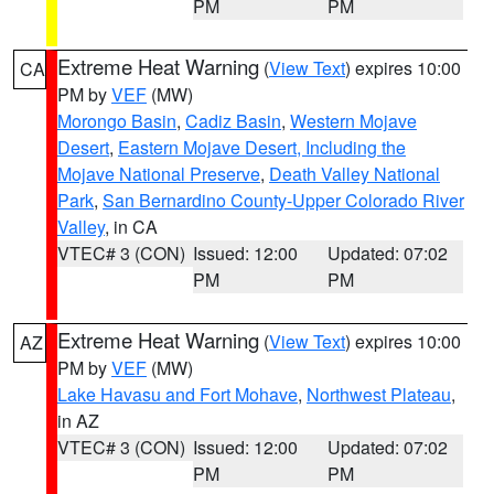
PM
PM
Extreme Heat Warning
(
View Text
) expires 10:00
CA
PM by
VEF
(MW)
Morongo Basin
,
Cadiz Basin
,
Western Mojave
Desert
,
Eastern Mojave Desert, Including the
Mojave National Preserve
,
Death Valley National
Park
,
San Bernardino County-Upper Colorado River
Valley
, in CA
VTEC# 3 (CON)
Issued: 12:00
Updated: 07:02
PM
PM
Extreme Heat Warning
(
View Text
) expires 10:00
AZ
PM by
VEF
(MW)
Lake Havasu and Fort Mohave
,
Northwest Plateau
,
in AZ
VTEC# 3 (CON)
Issued: 12:00
Updated: 07:02
PM
PM