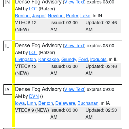
Dense Fog Advisory
(
View Text
) expires 08:00
IN
AM by
LOT
(Ratzer)
Benton
,
Jasper
,
Newton
,
Porter
,
Lake
, in IN
VTEC# 12
Issued: 03:00
Updated: 02:46
(NEW)
AM
AM
Dense Fog Advisory
(
View Text
) expires 08:00
IL
AM by
LOT
(Ratzer)
Livingston
,
Kankakee
,
Grundy
,
Ford
,
Iroquois
, in IL
VTEC# 12
Issued: 03:00
Updated: 02:46
(NEW)
AM
AM
Dense Fog Advisory
(
View Text
) expires 09:00
IA
AM by
DVN
()
Iowa
,
Linn
,
Benton
,
Delaware
,
Buchanan
, in IA
VTEC# 9 (NEW)
Issued: 03:00
Updated: 02:53
AM
AM