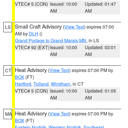
VTEC# 5 (CON)
Issued: 10:00
Updated: 01:47
AM
AM
Small Craft Advisory
(
View Text
) expires 07:00
LS
AM by
DLH
()
Grand Portage to Grand Marais MN
, in LS
VTEC# 92 (EXT)
Issued: 10:00
Updated: 03:01
AM
AM
Heat Advisory
(
View Text
) expires 07:00 PM by
CT
BOX
(FT)
Hartford
,
Tolland
,
Windham
, in CT
VTEC# 5 (CON)
Issued: 10:00
Updated: 01:05
AM
AM
Heat Advisory
(
View Text
) expires 07:00 PM by
MA
BOX
(FT)
Eastern Norfolk
,
Western Norfolk
,
Southeast