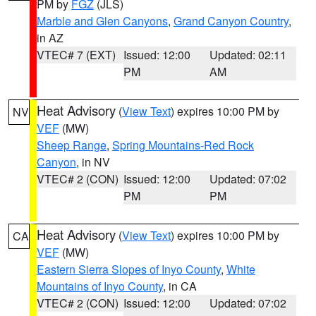
PM by
FGZ
(JLS)
Marble and Glen Canyons
,
Grand Canyon Country
,
in AZ
VTEC# 7 (EXT)
Issued: 12:00
Updated: 02:11
PM
AM
Heat Advisory
(
View Text
) expires 10:00 PM by
NV
VEF
(MW)
Sheep Range
,
Spring Mountains-Red Rock
Canyon
, in NV
VTEC# 2 (CON)
Issued: 12:00
Updated: 07:02
PM
PM
Heat Advisory
(
View Text
) expires 10:00 PM by
CA
VEF
(MW)
Eastern Sierra Slopes of Inyo County
,
White
Mountains of Inyo County
, in CA
VTEC# 2 (CON)
Issued: 12:00
Updated: 07:02