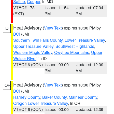
Saline
,
Cooper
, in MO
VTEC# 178
Issued: 11:54
Updated: 07:34
(EXT)
PM
PM
Heat Advisory
(
View Text
) expires 10:00 PM by
ID
BOI
(JM)
Southern Twin Falls County
,
Lower Treasure Valley
,
Upper Treasure Valley
,
Southwest Highlands
,
Western Magic Valley
,
Owyhee Mountains
,
Upper
Weiser River
, in ID
VTEC# 6 (CON)
Issued: 03:00
Updated: 12:39
PM
AM
Heat Advisory
(
View Text
) expires 10:00 PM by
OR
BOI
(JM)
Harney County
,
Baker County
,
Malheur County
,
Oregon Lower Treasure Valley
, in OR
VTEC# 6 (CON)
Issued: 03:00
Updated: 12:39