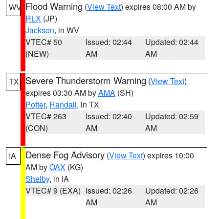
Flood Warning
(
View Text
) expires 08:00 AM by
WV
RLX
(JP)
Jackson
, in WV
VTEC# 50
Issued: 02:44
Updated: 02:44
(NEW)
AM
AM
Severe Thunderstorm Warning
(
View Text
)
TX
expires 03:30 AM by
AMA
(SH)
Potter
,
Randall
, in TX
VTEC# 263
Issued: 02:40
Updated: 02:59
(CON)
AM
AM
Dense Fog Advisory
(
View Text
) expires 10:00
IA
AM by
OAX
(KG)
Shelby
, in IA
VTEC# 9 (EXA)
Issued: 02:26
Updated: 02:26
AM
AM