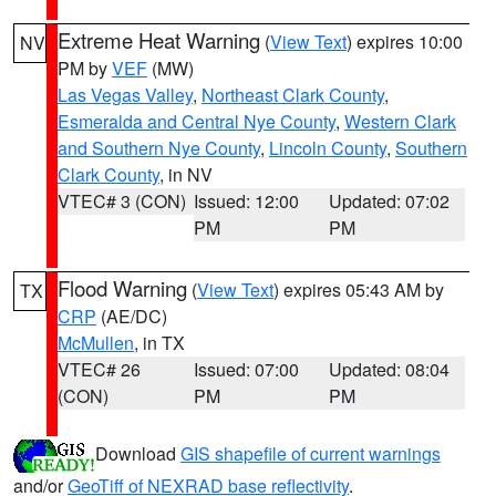
Extreme Heat Warning
(
View Text
) expires 10:00
NV
PM by
VEF
(MW)
Las Vegas Valley
,
Northeast Clark County
,
Esmeralda and Central Nye County
,
Western Clark
and Southern Nye County
,
Lincoln County
,
Southern
Clark County
, in NV
VTEC# 3 (CON)
Issued: 12:00
Updated: 07:02
PM
PM
Flood Warning
(
View Text
) expires 05:43 AM by
TX
CRP
(AE/DC)
McMullen
, in TX
VTEC# 26
Issued: 07:00
Updated: 08:04
(CON)
PM
PM
Download
GIS shapefile of current warnings
and/or
GeoTiff of NEXRAD base reflectivity
.