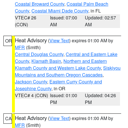
Coastal Broward County
,
Coastal Palm Beach
County
,
Coastal Miami Dade County
, in FL
VTEC# 26
Issued: 07:00
Updated: 02:57
(CON)
AM
AM
Heat Advisory
(
View Text
) expires 01:00 AM by
OR
MFR
(Smith)
Central Douglas County
,
Central and Eastern Lake
County
,
Klamath Basin
,
Northern and Eastern
Klamath County and Western Lake County
,
Siskiyou
Mountains and Southern Oregon Cascades
,
Jackson County
,
Eastern Curry County and
Josephine County
, in OR
VTEC# 4 (CON)
Issued: 01:00
Updated: 04:26
PM
PM
Heat Advisory
(
View Text
) expires 01:00 AM by
CA
MFR
(Smith)