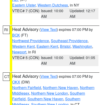
Eastern Ulster
,
Western Dutchess
, in NY
VTEC# 7 (CON)
Issued: 10:00
Updated: 12:17
AM
AM
Heat Advisory
(
View Text
) expires 07:00 PM by
RI
BOX
(FT)
Northwest Providence
,
Southeast Providence
,
Western Kent
,
Eastern Kent
,
Bristol
,
Washington
,
Newport
, in RI
VTEC# 5 (CON)
Issued: 10:00
Updated: 01:05
AM
AM
Heat Advisory
(
View Text
) expires 07:00 PM by
CT
OKX
(DW)
Northern Fairfield
,
Northern New Haven
,
Northern
Middlesex
,
Northern New London
,
Southern
Fairfield
,
Southern New Haven
,
Southern
Middlesex
,
Southern New London
, in CT