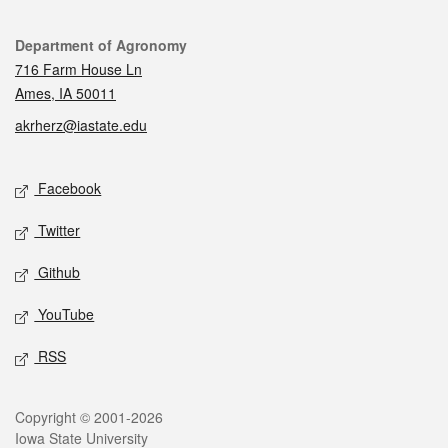
Contact
Department of Agronomy
716 Farm House Ln
Ames, IA 50011
akrherz@iastate.edu
Social media
Facebook
Twitter
Github
YouTube
RSS
Legal
Copyright © 2001-2026
Iowa State University