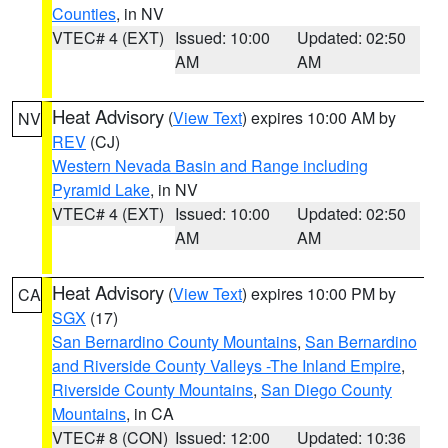
Counties
, in NV
VTEC# 4 (EXT)
Issued: 10:00
Updated: 02:50
AM
AM
Heat Advisory
(
View Text
) expires 10:00 AM by
NV
REV
(CJ)
Western Nevada Basin and Range including
Pyramid Lake
, in NV
VTEC# 4 (EXT)
Issued: 10:00
Updated: 02:50
AM
AM
Heat Advisory
(
View Text
) expires 10:00 PM by
CA
SGX
(17)
San Bernardino County Mountains
,
San Bernardino
and Riverside County Valleys -The Inland Empire
,
Riverside County Mountains
,
San Diego County
Mountains
, in CA
VTEC# 8 (CON)
Issued: 12:00
Updated: 10:36