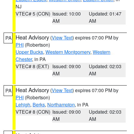
NJ
VTEC# 5 (CON)
Issued: 10:00
Updated: 01:47
AM
AM
Heat Advisory
(
View Text
) expires 07:00 PM by
PA
PHI
(Robertson)
Upper Bucks
,
Western Montgomery
,
Western
Chester
, in PA
VTEC# 8 (EXT)
Issued: 09:00
Updated: 02:03
AM
AM
Heat Advisory
(
View Text
) expires 07:00 PM by
PA
PHI
(Robertson)
Lehigh
,
Berks
,
Northampton
, in PA
VTEC# 8 (CON)
Issued: 09:00
Updated: 02:03
AM
AM