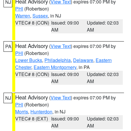
Heat Advisory
(
View Text
) expires 07:00 PM by
NJ
PHI
(Robertson)
Warren
,
Sussex
, in NJ
VTEC# 8 (CON)
Issued: 09:00
Updated: 02:03
AM
AM
Heat Advisory
(
View Text
) expires 07:00 PM by
PA
PHI
(Robertson)
Lower Bucks
,
Philadelphia
,
Delaware
,
Eastern
Chester
,
Eastern Montgomery
, in PA
VTEC# 8 (CON)
Issued: 09:00
Updated: 02:03
AM
AM
Heat Advisory
(
View Text
) expires 07:00 PM by
NJ
PHI
(Robertson)
Morris
,
Hunterdon
, in NJ
VTEC# 8 (EXT)
Issued: 09:00
Updated: 02:03
AM
AM