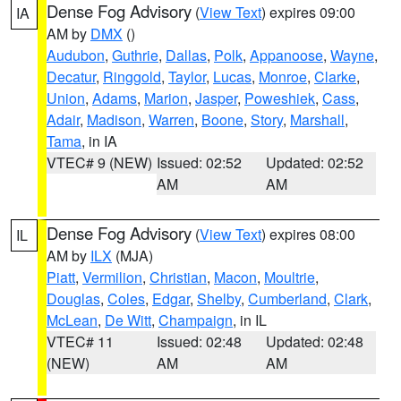
Dense Fog Advisory
(
View Text
) expires 09:00
IA
AM by
DMX
()
Audubon
,
Guthrie
,
Dallas
,
Polk
,
Appanoose
,
Wayne
,
Decatur
,
Ringgold
,
Taylor
,
Lucas
,
Monroe
,
Clarke
,
Union
,
Adams
,
Marion
,
Jasper
,
Poweshiek
,
Cass
,
Adair
,
Madison
,
Warren
,
Boone
,
Story
,
Marshall
,
Tama
, in IA
VTEC# 9 (NEW)
Issued: 02:52
Updated: 02:52
AM
AM
Dense Fog Advisory
(
View Text
) expires 08:00
IL
AM by
ILX
(MJA)
Piatt
,
Vermilion
,
Christian
,
Macon
,
Moultrie
,
Douglas
,
Coles
,
Edgar
,
Shelby
,
Cumberland
,
Clark
,
McLean
,
De Witt
,
Champaign
, in IL
VTEC# 11
Issued: 02:48
Updated: 02:48
(NEW)
AM
AM