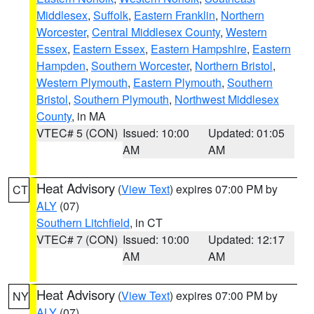
Middlesex
,
Suffolk
,
Eastern Franklin
,
Northern
Worcester
,
Central Middlesex County
,
Western
Essex
,
Eastern Essex
,
Eastern Hampshire
,
Eastern
Hampden
,
Southern Worcester
,
Northern Bristol
,
Western Plymouth
,
Eastern Plymouth
,
Southern
Bristol
,
Southern Plymouth
,
Northwest Middlesex
County
, in MA
VTEC# 5 (CON)
Issued: 10:00
Updated: 01:05
AM
AM
Heat Advisory
(
View Text
) expires 07:00 PM by
CT
ALY
(07)
Southern Litchfield
, in CT
VTEC# 7 (CON)
Issued: 10:00
Updated: 12:17
AM
AM
Heat Advisory
(
View Text
) expires 07:00 PM by
NY
ALY
(07)