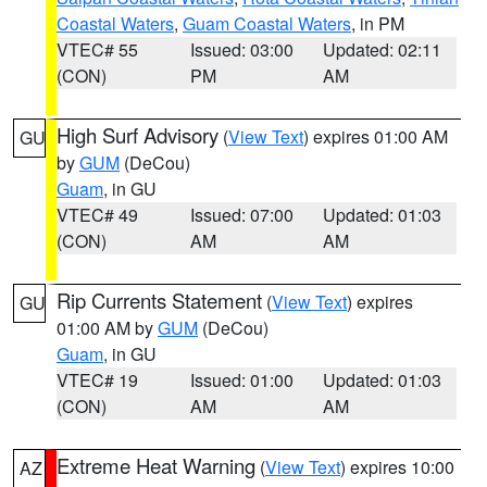
Coastal Waters
,
Guam Coastal Waters
, in PM
VTEC# 55
Issued: 03:00
Updated: 02:11
(CON)
PM
AM
High Surf Advisory
(
View Text
) expires 01:00 AM
GU
by
GUM
(DeCou)
Guam
, in GU
VTEC# 49
Issued: 07:00
Updated: 01:03
(CON)
AM
AM
Rip Currents Statement
(
View Text
) expires
GU
01:00 AM by
GUM
(DeCou)
Guam
, in GU
VTEC# 19
Issued: 01:00
Updated: 01:03
(CON)
AM
AM
Extreme Heat Warning
(
View Text
) expires 10:00
AZ