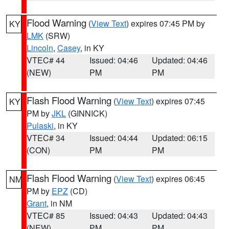
Flood Warning
(
View Text
) expires 07:45 PM by
KY
LMK
(SRW)
Lincoln
,
Casey
, in KY
VTEC# 44
Issued: 04:46
Updated: 04:46
(NEW)
PM
PM
Flash Flood Warning
(
View Text
) expires 07:45
KY
PM by
JKL
(GINNICK)
Pulaski
, in KY
VTEC# 34
Issued: 04:44
Updated: 06:15
(CON)
PM
PM
Flash Flood Warning
(
View Text
) expires 06:45
NM
PM by
EPZ
(CD)
Grant
, in NM
VTEC# 85
Issued: 04:43
Updated: 04:43
(NEW)
PM
PM