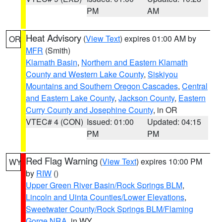
PM
AM
Heat Advisory
(
View Text
) expires 01:00 AM by
OR
MFR
(Smith)
Klamath Basin
,
Northern and Eastern Klamath
County and Western Lake County
,
Siskiyou
Mountains and Southern Oregon Cascades
,
Central
and Eastern Lake County
,
Jackson County
,
Eastern
Curry County and Josephine County
, in OR
VTEC# 4 (CON)
Issued: 01:00
Updated: 04:15
PM
PM
Red Flag Warning
(
View Text
) expires 10:00 PM
WY
by
RIW
()
Upper Green River Basin/Rock Springs BLM
,
Lincoln and Uinta Counties/Lower Elevations
,
Sweetwater County/Rock Springs BLM/Flaming
Gorge NRA
, in WY