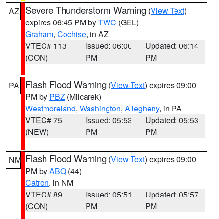
Severe Thunderstorm Warning
(
View Text
)
AZ
expires 06:45 PM by
TWC
(GEL)
Graham
,
Cochise
, in AZ
VTEC# 113
Issued: 06:00
Updated: 06:14
(CON)
PM
PM
Flash Flood Warning
(
View Text
) expires 09:00
PA
PM by
PBZ
(Milcarek)
Westmoreland
,
Washington
,
Allegheny
, in PA
VTEC# 75
Issued: 05:53
Updated: 05:53
(NEW)
PM
PM
Flash Flood Warning
(
View Text
) expires 09:00
NM
PM by
ABQ
(44)
Catron
, in NM
VTEC# 89
Issued: 05:51
Updated: 05:57
(CON)
PM
PM