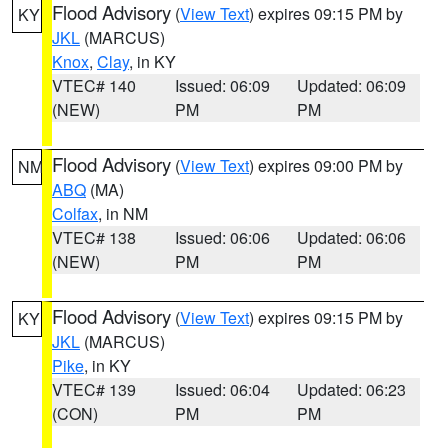
Flood Advisory
(
View Text
) expires 09:15 PM by
KY
JKL
(MARCUS)
Knox
,
Clay
, in KY
VTEC# 140
Issued: 06:09
Updated: 06:09
(NEW)
PM
PM
Flood Advisory
(
View Text
) expires 09:00 PM by
NM
ABQ
(MA)
Colfax
, in NM
VTEC# 138
Issued: 06:06
Updated: 06:06
(NEW)
PM
PM
Flood Advisory
(
View Text
) expires 09:15 PM by
KY
JKL
(MARCUS)
Pike
, in KY
VTEC# 139
Issued: 06:04
Updated: 06:23
(CON)
PM
PM