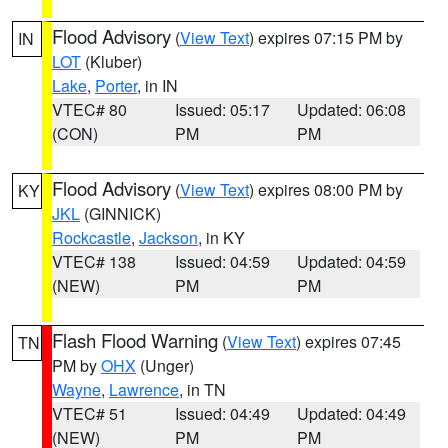
Flood Advisory
(
View Text
) expires 07:15 PM by
IN
LOT
(Kluber)
Lake
,
Porter
, in IN
VTEC# 80
Issued: 05:17
Updated: 06:08
(CON)
PM
PM
Flood Advisory
(
View Text
) expires 08:00 PM by
KY
JKL
(GINNICK)
Rockcastle
,
Jackson
, in KY
VTEC# 138
Issued: 04:59
Updated: 04:59
(NEW)
PM
PM
Flash Flood Warning
(
View Text
) expires 07:45
TN
PM by
OHX
(Unger)
Wayne
,
Lawrence
, in TN
VTEC# 51
Issued: 04:49
Updated: 04:49
(NEW)
PM
PM