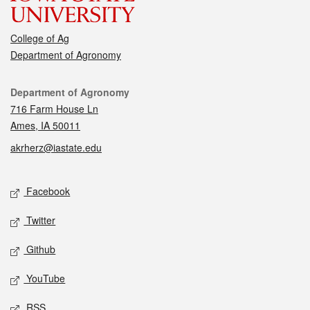
College of Ag
Department of Agronomy
Contact
Department of Agronomy
716 Farm House Ln
Ames, IA 50011
akrherz@iastate.edu
Social media
Facebook
Twitter
Github
YouTube
RSS