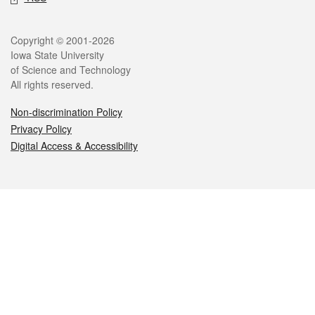
Legal
Copyright © 2001-2026
Iowa State University
of Science and Technology
All rights reserved.
Non-discrimination Policy
Privacy Policy
Digital Access & Accessibility