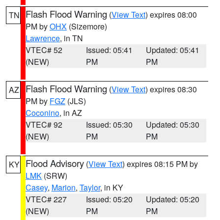
Flash Flood Warning
(
View Text
) expires 08:00
TN
PM by
OHX
(Sizemore)
Lawrence
, in TN
VTEC# 52
Issued: 05:41
Updated: 05:41
(NEW)
PM
PM
Flash Flood Warning
(
View Text
) expires 08:30
AZ
PM by
FGZ
(JLS)
Coconino
, in AZ
VTEC# 92
Issued: 05:30
Updated: 05:30
(NEW)
PM
PM
Flood Advisory
(
View Text
) expires 08:15 PM by
KY
LMK
(SRW)
Casey
,
Marion
,
Taylor
, in KY
VTEC# 227
Issued: 05:20
Updated: 05:20
(NEW)
PM
PM