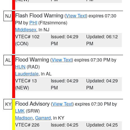
Flash Flood Warning
(
View Text
) expires 07:30
NJ
PM by
PHI
(Fitzsimmons)
Middlesex
, in NJ
VTEC# 102
Issued: 04:29
Updated: 06:12
(CON)
PM
PM
Flood Warning
(
View Text
) expires 07:30 PM by
AL
HUN
(RAD)
Lauderdale
, in AL
VTEC# 13
Issued: 04:29
Updated: 04:29
(NEW)
PM
PM
Flood Advisory
(
View Text
) expires 07:30 PM by
KY
LMK
(SRW)
Madison
,
Garrard
, in KY
VTEC# 226
Issued: 04:25
Updated: 04:25