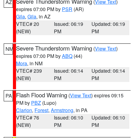
Severe Thunderstorm Warning
(
View Text
)
AZ
expires 07:00 PM by
PSR
(AR)
Gila
,
Gila
, in AZ
VTEC# 20
Issued: 06:19
Updated: 06:19
(NEW)
PM
PM
Severe Thunderstorm Warning
(
View Text
)
NM
expires 07:00 PM by
ABQ
(44)
Mora
, in NM
VTEC# 239
Issued: 06:14
Updated: 06:14
(NEW)
PM
PM
Flash Flood Warning
(
View Text
) expires 09:15
PA
PM by
PBZ
(Lupo)
Clarion
,
Forest
,
Armstrong
, in PA
VTEC# 76
Issued: 06:10
Updated: 06:10
(NEW)
PM
PM