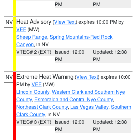
PM
PM
Heat Advisory
(
View Text
) expires 10:00 PM by
NV
VEF
(MW)
Sheep Range
,
Spring Mountains-Red Rock
Canyon
, in NV
VTEC# 2 (EXT)
Issued: 12:00
Updated: 12:38
PM
PM
Extreme Heat Warning
(
View Text
) expires 10:00
NV
PM by
VEF
(MW)
Lincoln County
,
Western Clark and Southern Nye
County
,
Esmeralda and Central Nye County
,
Northeast Clark County
,
Las Vegas Valley
,
Southern
Clark County
, in NV
VTEC# 3 (EXT)
Issued: 12:00
Updated: 12:38
PM
PM