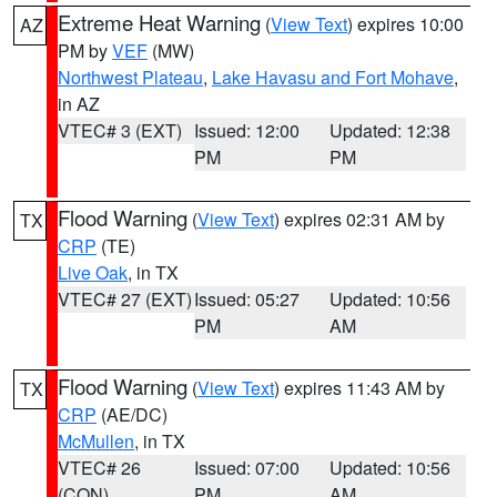
Extreme Heat Warning
(
View Text
) expires 10:00
AZ
PM by
VEF
(MW)
Northwest Plateau
,
Lake Havasu and Fort Mohave
,
in AZ
VTEC# 3 (EXT)
Issued: 12:00
Updated: 12:38
PM
PM
Flood Warning
(
View Text
) expires 02:31 AM by
TX
CRP
(TE)
Live Oak
, in TX
VTEC# 27 (EXT)
Issued: 05:27
Updated: 10:56
PM
AM
Flood Warning
(
View Text
) expires 11:43 AM by
TX
CRP
(AE/DC)
McMullen
, in TX
VTEC# 26
Issued: 07:00
Updated: 10:56
(CON)
PM
AM