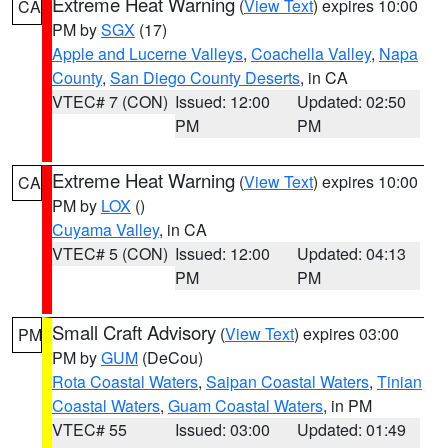
Extreme Heat Warning
(
View Text
) expires 10:00
CA
PM by
SGX
(17)
Apple and Lucerne Valleys
,
Coachella Valley
,
Napa
County
,
San Diego County Deserts
, in CA
VTEC# 7 (CON)
Issued: 12:00
Updated: 02:50
PM
PM
Extreme Heat Warning
(
View Text
) expires 10:00
CA
PM by
LOX
()
Cuyama Valley
, in CA
VTEC# 5 (CON)
Issued: 12:00
Updated: 04:13
PM
PM
Small Craft Advisory
(
View Text
) expires 03:00
PM
PM by
GUM
(DeCou)
Rota Coastal Waters
,
Saipan Coastal Waters
,
Tinian
Coastal Waters
,
Guam Coastal Waters
, in PM
VTEC# 55
Issued: 03:00
Updated: 01:49