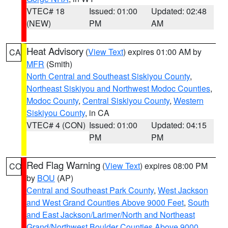
VTEC# 18
Issued: 01:00
Updated: 02:48
(NEW)
PM
AM
Heat Advisory
(
View Text
) expires 01:00 AM by
CA
MFR
(Smith)
North Central and Southeast Siskiyou County
,
Northeast Siskiyou and Northwest Modoc Counties
,
Modoc County
,
Central Siskiyou County
,
Western
Siskiyou County
, in CA
VTEC# 4 (CON)
Issued: 01:00
Updated: 04:15
PM
PM
Red Flag Warning
(
View Text
) expires 08:00 PM
CO
by
BOU
(AP)
Central and Southeast Park County
,
West Jackson
and West Grand Counties Above 9000 Feet
,
South
and East Jackson/Larimer/North and Northeast
Grand/Northwest Boulder Counties Above 9000