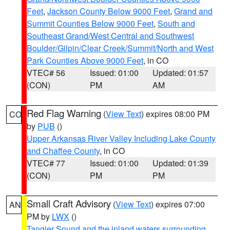
Feet
,
Jackson County Below 9000 Feet
,
Grand and
Summit Counties Below 9000 Feet
,
South and
Southeast Grand/West Central and Southwest
Boulder/Gilpin/Clear Creek/Summit/North and West
Park Counties Above 9000 Feet
, in CO
VTEC# 56
Issued: 01:00
Updated: 01:57
(CON)
PM
AM
Red Flag Warning
(
View Text
) expires 08:00 PM
CO
by
PUB
()
Upper Arkansas River Valley Including Lake County
and Chaffee County
, in CO
VTEC# 77
Issued: 01:00
Updated: 01:39
(CON)
PM
PM
Small Craft Advisory
(
View Text
) expires 07:00
AN
PM by
LWX
()
Tangier Sound and the inland waters surrounding