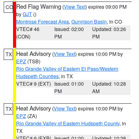
Red Flag Warning
(
View Text
) expires 09:00 PM
CO
by
GJT
()
Montrose Forecast Area
,
Gunnison Basin
, in CO
VTEC# 46
Issued: 02:00
Updated: 03:26
(CON)
PM
PM
Heat Advisory
(
View Text
) expires 10:00 PM by
TX
EPZ
(TSB)
Rio Grande Valley of Eastern El Paso/Western
Hudspeth Counties
, in TX
VTEC# 9 (EXT)
Issued: 01:00
Updated: 10:28
PM
AM
Heat Advisory
(
View Text
) expires 10:00 PM by
TX
EPZ
(ZA)
Rio Grande Valley of Eastern Hudspeth County
, in
TX
VTEC# 9 (EXB)
Issued: 01:00
Updated: 10:28