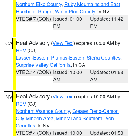
Northern Elko County
,
Ruby Mountains and East
Humboldt Range
,
White Pine County
, in NV
VTEC# 7 (CON)
Issued: 01:00
Updated: 11:42
PM
PM
Heat Advisory
(
View Text
) expires 10:00 AM by
CA
REV
(CJ)
Lassen-Eastern Plumas-Eastern Sierra Counties
,
Surprise Valley California
, in CA
VTEC# 4 (CON)
Issued: 10:00
Updated: 01:53
AM
AM
Heat Advisory
(
View Text
) expires 10:00 AM by
NV
REV
(CJ)
Northern Washoe County
,
Greater Reno-Carson
City-Minden Area
,
Mineral and Southern Lyon
Counties
, in NV
VTEC# 4 (CON)
Issued: 10:00
Updated: 01:53