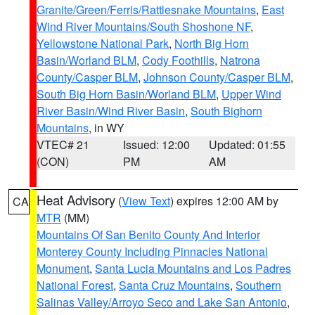
Granite/Green/Ferris/Rattlesnake Mountains
,
East
Wind River Mountains/South Shoshone NF
,
Yellowstone National Park
,
North Big Horn
Basin/Worland BLM
,
Cody Foothills
,
Natrona
County/Casper BLM
,
Johnson County/Casper BLM
,
South Big Horn Basin/Worland BLM
,
Upper Wind
River Basin/Wind River Basin
,
South Bighorn
Mountains
, in WY
VTEC# 21
Issued: 12:00
Updated: 01:55
(CON)
PM
AM
Heat Advisory
(
View Text
) expires 12:00 AM by
CA
MTR
(MM)
Mountains Of San Benito County And Interior
Monterey County Including Pinnacles National
Monument
,
Santa Lucia Mountains and Los Padres
National Forest
,
Santa Cruz Mountains
,
Southern
Salinas Valley/Arroyo Seco and Lake San Antonio
,