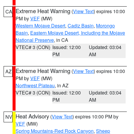
Extreme Heat Warning
(
View Text
) expires 10:00
CA
PM by
VEF
(MW)
Western Mojave Desert
,
Cadiz Basin
,
Morongo
Basin
,
Eastern Mojave Desert, Including the Mojave
National Preserve
, in CA
VTEC# 3 (CON)
Issued: 12:00
Updated: 03:04
PM
AM
Extreme Heat Warning
(
View Text
) expires 10:00
AZ
PM by
VEF
(MW)
Northwest Plateau
, in AZ
VTEC# 3 (CON)
Issued: 12:00
Updated: 03:04
PM
AM
Heat Advisory
(
View Text
) expires 10:00 PM by
NV
VEF
(MW)
Spring Mountains-Red Rock Canyon
,
Sheep