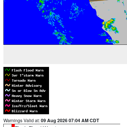
Warnings Valid at:
09 Aug 2026 07:04 AM CDT