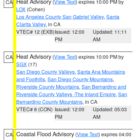
Heat Advisory
(
View Text
) expires 10:00 PM by
CA
LOX
(Cohen)
Los Angeles County San Gabriel Valley
,
Santa
Clarita Valley
, in CA
VTEC# 12 (EXB)
Issued: 12:00
Updated: 11:11
PM
AM
Heat Advisory
(
View Text
) expires 10:00 PM by
CA
SGX
(17)
San Diego County Valleys
,
Santa Ana Mountains
and Foothills
,
San Diego County Mountains
,
Riverside County Mountains
,
San Bernardino and
Riverside County Valleys -The Inland Empire
,
San
Bernardino County Mountains
, in CA
VTEC# 8 (CON)
Issued: 12:00
Updated: 05:03
PM
AM
Coastal Flood Advisory
(
View Text
) expires 04:00
CA