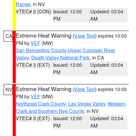
Range
, in NV
VTEC# 2 (CON)
Issued: 12:00
Updated: 03:04
PM
AM
Extreme Heat Warning
(
View Text
) expires 10:00
CA
PM by
VEF
(MW)
San Bernardino County-Upper Colorado River
Valley
,
Death Valley National Park
, in CA
VTEC# 3 (EXT)
Issued: 12:00
Updated: 03:04
PM
AM
Extreme Heat Warning
(
View Text
) expires 10:00
NV
PM by
VEF
(MW)
Northeast Clark County
,
Las Vegas Valley
,
Western
Clark and Southern Nye County
, in NV
VTEC# 3 (EXT)
Issued: 12:00
Updated: 03:04
PM
AM