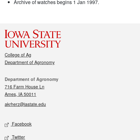
Archive of watches begins 1 Jan 1997.
College of Ag
Department of Agronomy
Contact
Department of Agronomy
716 Farm House Ln
Ames, IA 50011
akrherz@iastate.edu
Social media
Facebook
Twitter