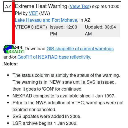
Extreme Heat Warning
(
View Text
) expires 10:00
AZ
PM by
VEF
(MW)
Lake Havasu and Fort Mohave
, in AZ
VTEC# 3 (EXT)
Issued: 12:00
Updated: 03:04
PM
AM
Download
GIS shapefile of current warnings
and/or
GeoTiff of NEXRAD base reflectivity
.
Notes:
The status column is simply the status of the warning.
The warning is in 'NEW' state until a SVS is issued,
then it goes to 'CON' for continued.
NEXRAD composite is available since 1 Jan 1997.
Prior to the NWS adoption of VTEC, warnings were not
expired nor canceled.
SVS updates were added in 2005.
LSR archive begins 1 Jan 2002.