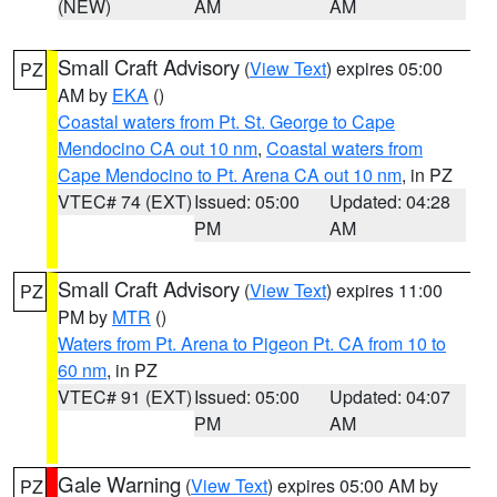
(NEW)
AM
AM
Small Craft Advisory
(
View Text
) expires 05:00
PZ
AM by
EKA
()
Coastal waters from Pt. St. George to Cape
Mendocino CA out 10 nm
,
Coastal waters from
Cape Mendocino to Pt. Arena CA out 10 nm
, in PZ
VTEC# 74 (EXT)
Issued: 05:00
Updated: 04:28
PM
AM
Small Craft Advisory
(
View Text
) expires 11:00
PZ
PM by
MTR
()
Waters from Pt. Arena to Pigeon Pt. CA from 10 to
60 nm
, in PZ
VTEC# 91 (EXT)
Issued: 05:00
Updated: 04:07
PM
AM
Gale Warning
(
View Text
) expires 05:00 AM by
PZ