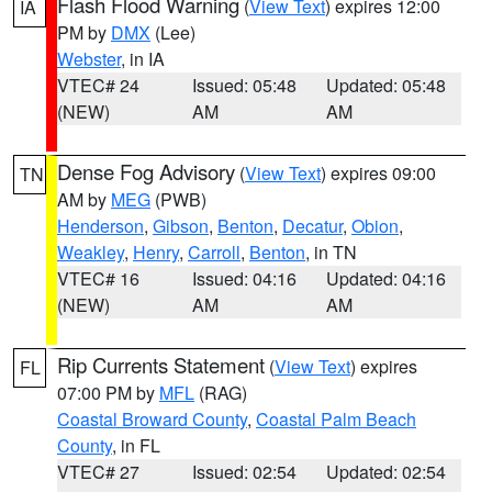
Flash Flood Warning
(
View Text
) expires 12:00
IA
PM by
DMX
(Lee)
Webster
, in IA
VTEC# 24
Issued: 05:48
Updated: 05:48
(NEW)
AM
AM
Dense Fog Advisory
(
View Text
) expires 09:00
TN
AM by
MEG
(PWB)
Henderson
,
Gibson
,
Benton
,
Decatur
,
Obion
,
Weakley
,
Henry
,
Carroll
,
Benton
, in TN
VTEC# 16
Issued: 04:16
Updated: 04:16
(NEW)
AM
AM
Rip Currents Statement
(
View Text
) expires
FL
07:00 PM by
MFL
(RAG)
Coastal Broward County
,
Coastal Palm Beach
County
, in FL
VTEC# 27
Issued: 02:54
Updated: 02:54