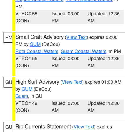
PM
VTEC# 55
Issued: 03:00
Updated: 12:36
(CON)
PM
AM
Small Craft Advisory
(
View Text
) expires 02:00
PM
PM by
GUM
(DeCou)
Rota Coastal Waters
,
Guam Coastal Waters
, in PM
VTEC# 55
Issued: 03:00
Updated: 12:36
(CON)
PM
AM
High Surf Advisory
(
View Text
) expires 01:00 AM
GU
by
GUM
(DeCou)
Guam
, in GU
VTEC# 49
Issued: 07:00
Updated: 12:36
(CON)
AM
AM
Rip Currents Statement
(
View Text
) expires
GU