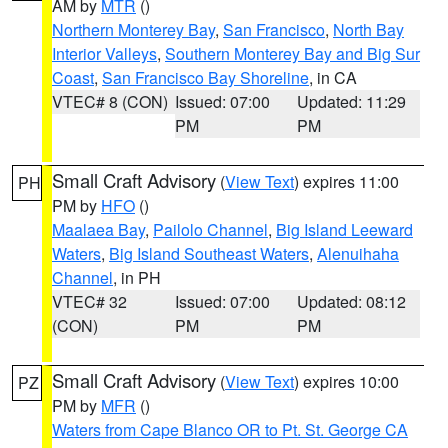
AM by
MTR
()
Northern Monterey Bay
,
San Francisco
,
North Bay
Interior Valleys
,
Southern Monterey Bay and Big Sur
Coast
,
San Francisco Bay Shoreline
, in CA
VTEC# 8 (CON)
Issued: 07:00
Updated: 11:29
PM
PM
Small Craft Advisory
(
View Text
) expires 11:00
PH
PM by
HFO
()
Maalaea Bay
,
Pailolo Channel
,
Big Island Leeward
Waters
,
Big Island Southeast Waters
,
Alenuihaha
Channel
, in PH
VTEC# 32
Issued: 07:00
Updated: 08:12
(CON)
PM
PM
Small Craft Advisory
(
View Text
) expires 10:00
PZ
PM by
MFR
()
Waters from Cape Blanco OR to Pt. St. George CA