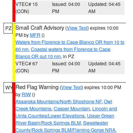
VTEC# 15
Issued: 04:00
Updated: 04:45
(CON)
PM
AM
Small Craft Advisory
(
View Text
) expires 10:00
PZ
PM by
MFR
()
Waters from Florence to Cape Blanco OR from 10 to
60 nm
,
Coastal waters from Florence to Cape
Blanco OR out 10 nm
, in PZ
VTEC# 67
Issued: 04:00
Updated: 04:45
(CON)
PM
AM
Red Flag Warning
(
View Text
) expires 10:00 PM
WY
by
RIW
()
Absaroka Mountains/North Shoshone NF
,
Owl
Creek Mountains
,
Casper Mountain
,
Lincoln and
Uinta Counties/Lower Elevations
,
Upper Green
River Basin/Rock Springs BLM
,
Sweetwater
County/Rock Springs BLM/Flaming Gorge NRA
,