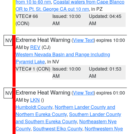
from 10 to 60 nm
,
Coastal waters from Cape Blanco
OR to Pt. St. George CA out 10 nm
, in PZ
VTEC# 66
Issued: 10:00
Updated: 04:45
(CON)
AM
AM
Extreme Heat Warning
(
View Text
) expires 10:00
NV
AM by
REV
(CJ)
Western Nevada Basin and Range including
Pyramid Lake
, in NV
VTEC# 1 (CON)
Issued: 10:00
Updated: 01:53
AM
AM
Extreme Heat Warning
(
View Text
) expires 01:00
NV
AM by
LKN
()
Humboldt County
,
Northern Lander County and
Northern Eureka County
,
Southern Lander County
and Southern Eureka County
,
Northeastern Nye
County
,
Southwest Elko County
,
Northwestern Nye