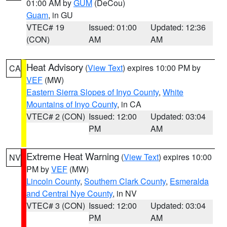
01:00 AM by
GUM
(DeCou)
Guam
, in GU
VTEC# 19
Issued: 01:00
Updated: 12:36
(CON)
AM
AM
Heat Advisory
(
View Text
) expires 10:00 PM by
CA
VEF
(MW)
Eastern Sierra Slopes of Inyo County
,
White
Mountains of Inyo County
, in CA
VTEC# 2 (CON)
Issued: 12:00
Updated: 03:04
PM
AM
Extreme Heat Warning
(
View Text
) expires 10:00
NV
PM by
VEF
(MW)
Lincoln County
,
Southern Clark County
,
Esmeralda
and Central Nye County
, in NV
VTEC# 3 (CON)
Issued: 12:00
Updated: 03:04
PM
AM