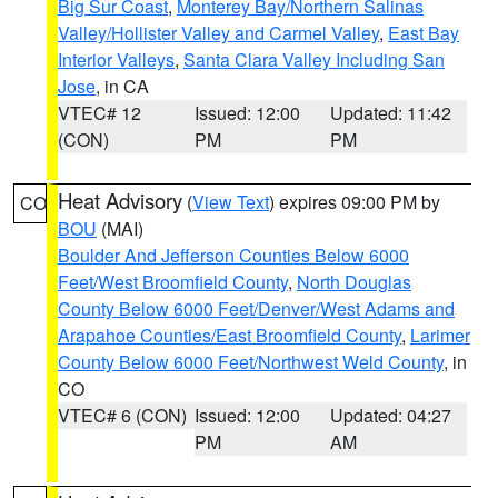
Big Sur Coast
,
Monterey Bay/Northern Salinas
Valley/Hollister Valley and Carmel Valley
,
East Bay
Interior Valleys
,
Santa Clara Valley Including San
Jose
, in CA
VTEC# 12
Issued: 12:00
Updated: 11:42
(CON)
PM
PM
Heat Advisory
(
View Text
) expires 09:00 PM by
CO
BOU
(MAI)
Boulder And Jefferson Counties Below 6000
Feet/West Broomfield County
,
North Douglas
County Below 6000 Feet/Denver/West Adams and
Arapahoe Counties/East Broomfield County
,
Larimer
County Below 6000 Feet/Northwest Weld County
, in
CO
VTEC# 6 (CON)
Issued: 12:00
Updated: 04:27
PM
AM