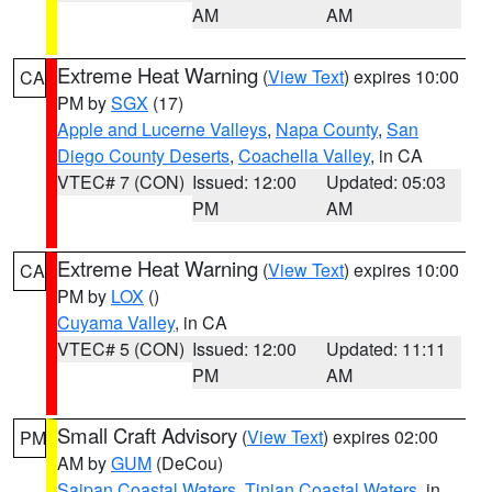
AM
AM
Extreme Heat Warning
(
View Text
) expires 10:00
CA
PM by
SGX
(17)
Apple and Lucerne Valleys
,
Napa County
,
San
Diego County Deserts
,
Coachella Valley
, in CA
VTEC# 7 (CON)
Issued: 12:00
Updated: 05:03
PM
AM
Extreme Heat Warning
(
View Text
) expires 10:00
CA
PM by
LOX
()
Cuyama Valley
, in CA
VTEC# 5 (CON)
Issued: 12:00
Updated: 11:11
PM
AM
Small Craft Advisory
(
View Text
) expires 02:00
PM
AM by
GUM
(DeCou)
Saipan Coastal Waters
,
Tinian Coastal Waters
, in