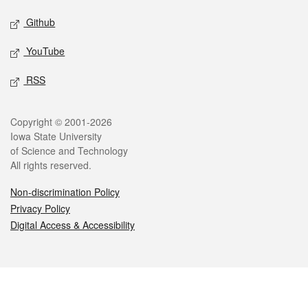
Github
YouTube
RSS
Legal
Copyright © 2001-2026
Iowa State University
of Science and Technology
All rights reserved.
Non-discrimination Policy
Privacy Policy
Digital Access & Accessibility