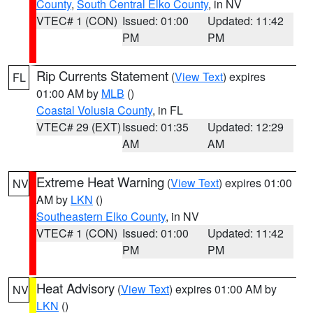
County
,
South Central Elko County
, in NV
VTEC# 1 (CON)
Issued: 01:00
Updated: 11:42
PM
PM
Rip Currents Statement
(
View Text
) expires
FL
01:00 AM by
MLB
()
Coastal Volusia County
, in FL
VTEC# 29 (EXT)
Issued: 01:35
Updated: 12:29
AM
AM
Extreme Heat Warning
(
View Text
) expires 01:00
NV
AM by
LKN
()
Southeastern Elko County
, in NV
VTEC# 1 (CON)
Issued: 01:00
Updated: 11:42
PM
PM
Heat Advisory
(
View Text
) expires 01:00 AM by
NV
LKN
()