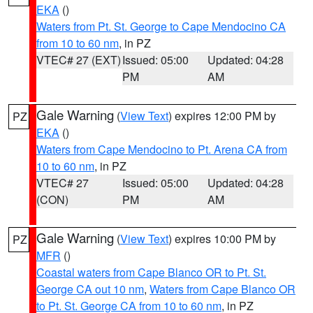
EKA
()
Waters from Pt. St. George to Cape Mendocino CA
from 10 to 60 nm
, in PZ
VTEC# 27 (EXT)
Issued: 05:00
Updated: 04:28
PM
AM
Gale Warning
(
View Text
) expires 12:00 PM by
PZ
EKA
()
Waters from Cape Mendocino to Pt. Arena CA from
10 to 60 nm
, in PZ
VTEC# 27
Issued: 05:00
Updated: 04:28
(CON)
PM
AM
Gale Warning
(
View Text
) expires 10:00 PM by
PZ
MFR
()
Coastal waters from Cape Blanco OR to Pt. St.
George CA out 10 nm
,
Waters from Cape Blanco OR
to Pt. St. George CA from 10 to 60 nm
, in PZ