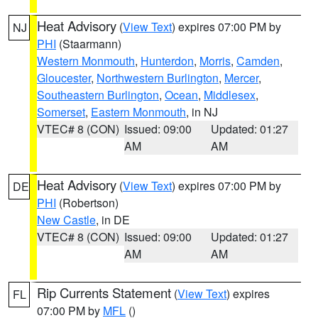
Heat Advisory
(
View Text
) expires 07:00 PM by
NJ
PHI
(Staarmann)
Western Monmouth
,
Hunterdon
,
Morris
,
Camden
,
Gloucester
,
Northwestern Burlington
,
Mercer
,
Southeastern Burlington
,
Ocean
,
Middlesex
,
Somerset
,
Eastern Monmouth
, in NJ
VTEC# 8 (CON)
Issued: 09:00
Updated: 01:27
AM
AM
Heat Advisory
(
View Text
) expires 07:00 PM by
DE
PHI
(Robertson)
New Castle
, in DE
VTEC# 8 (CON)
Issued: 09:00
Updated: 01:27
AM
AM
Rip Currents Statement
(
View Text
) expires
FL
07:00 PM by
MFL
()