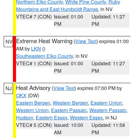
Northern Elko County
,
White Pine County
,
Ruby
Mountains and East Humboldt Range
, in NV
VTEC# 7 (CON)
Issued: 01:00
Updated: 11:27
PM
PM
Extreme Heat Warning
(
View Text
) expires 01:00
NV
AM by
LKN
()
Southeastern Elko County
, in NV
VTEC# 1 (CON)
Issued: 01:00
Updated: 11:27
PM
PM
Heat Advisory
(
View Text
) expires 07:00 PM by
NJ
OKX
(DW)
Eastern Bergen
,
Western Bergen
,
Eastern Union
,
Western Union
,
Eastern Passaic
,
Western Passaic
,
Hudson
,
Eastern Essex
,
Western Essex
, in NJ
VTEC# 5 (CON)
Issued: 10:00
Updated: 11:58
AM
PM