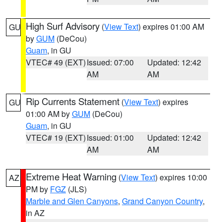
High Surf Advisory
(
View Text
) expires 01:00 AM
GU
by
GUM
(DeCou)
Guam
, in GU
VTEC# 49 (EXT)
Issued: 07:00
Updated: 12:42
AM
AM
Rip Currents Statement
(
View Text
) expires
GU
01:00 AM by
GUM
(DeCou)
Guam
, in GU
VTEC# 19 (EXT)
Issued: 01:00
Updated: 12:42
AM
AM
Extreme Heat Warning
(
View Text
) expires 10:00
AZ
PM by
FGZ
(JLS)
Marble and Glen Canyons
,
Grand Canyon Country
,
in AZ