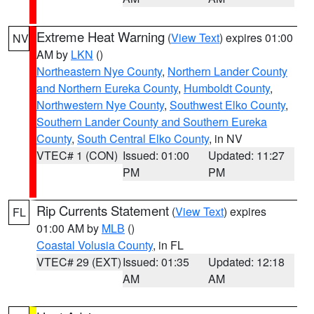
Extreme Heat Warning
(
View Text
) expires 01:00
NV
AM by
LKN
()
Northeastern Nye County
,
Northern Lander County
and Northern Eureka County
,
Humboldt County
,
Northwestern Nye County
,
Southwest Elko County
,
Southern Lander County and Southern Eureka
County
,
South Central Elko County
, in NV
VTEC# 1 (CON)
Issued: 01:00
Updated: 11:27
PM
PM
Rip Currents Statement
(
View Text
) expires
FL
01:00 AM by
MLB
()
Coastal Volusia County
, in FL
VTEC# 29 (EXT)
Issued: 01:35
Updated: 12:18
AM
AM