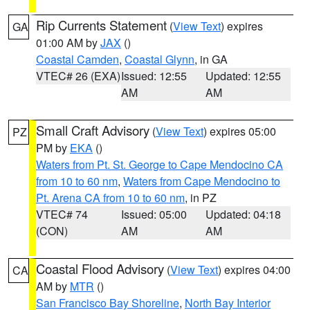
Rip Currents Statement
(
View Text
) expires
GA
01:00 AM by
JAX
()
Coastal Camden
,
Coastal Glynn
, in GA
VTEC# 26 (EXA)
Issued: 12:55
Updated: 12:55
AM
AM
Small Craft Advisory
(
View Text
) expires 05:00
PZ
PM by
EKA
()
Waters from Pt. St. George to Cape Mendocino CA
from 10 to 60 nm
,
Waters from Cape Mendocino to
Pt. Arena CA from 10 to 60 nm
, in PZ
VTEC# 74
Issued: 05:00
Updated: 04:18
(CON)
AM
AM
Coastal Flood Advisory
(
View Text
) expires 04:00
CA
AM by
MTR
()
San Francisco Bay Shoreline
,
North Bay Interior