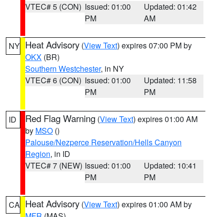
VTEC# 5 (CON)
Issued: 01:00
Updated: 01:42
PM
AM
Heat Advisory
(
View Text
) expires 07:00 PM by
NY
OKX
(BR)
Southern Westchester
, in NY
VTEC# 6 (CON)
Issued: 01:00
Updated: 11:58
PM
PM
Red Flag Warning
(
View Text
) expires 01:00 AM
ID
by
MSO
()
Palouse/Nezperce Reservation/Hells Canyon
Region
, in ID
VTEC# 7 (NEW)
Issued: 01:00
Updated: 10:41
PM
PM
Heat Advisory
(
View Text
) expires 01:00 AM by
CA
MFR
(MAS)