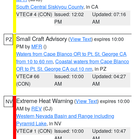
South Central Siskiyou County
, in CA
VTEC# 4 (CON)
Issued: 12:02
Updated: 07:16
PM
AM
Small Craft Advisory
(
View Text
) expires 10:00
PZ
PM by
MFR
()
Waters from Cape Blanco OR to Pt. St. George CA
from 10 to 60 nm
,
Coastal waters from Cape Blanco
OR to Pt. St. George CA out 10 nm
, in PZ
VTEC# 66
Issued: 10:00
Updated: 04:27
(CON)
AM
AM
Extreme Heat Warning
(
View Text
) expires 10:00
NV
AM by
REV
(CJ)
Western Nevada Basin and Range including
Pyramid Lake
, in NV
VTEC# 1 (CON)
Issued: 10:00
Updated: 10:47
AM
AM