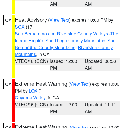
AM
AM
Heat Advisory
(
View Text
) expires 10:00 PM by
CA
SGX
(17)
San Bernardino and Riverside County Valleys -The
Inland Empire
,
San Diego County Mountains
,
San
Bernardino County Mountains
,
Riverside County
Mountains
, in CA
VTEC# 8 (CON)
Issued: 12:00
Updated: 06:56
PM
AM
Extreme Heat Warning
(
View Text
) expires 10:00
CA
PM by
LOX
()
Cuyama Valley
, in CA
VTEC# 5 (CON)
Issued: 12:00
Updated: 11:11
PM
AM
Extreme Heat Warning
(
View Text
) expires 10:00
CA