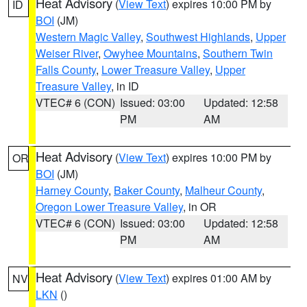
Heat Advisory
(
View Text
) expires 10:00 PM by
ID
BOI
(JM)
Western Magic Valley
,
Southwest Highlands
,
Upper
Weiser River
,
Owyhee Mountains
,
Southern Twin
Falls County
,
Lower Treasure Valley
,
Upper
Treasure Valley
, in ID
VTEC# 6 (CON)
Issued: 03:00
Updated: 12:58
PM
AM
Heat Advisory
(
View Text
) expires 10:00 PM by
OR
BOI
(JM)
Harney County
,
Baker County
,
Malheur County
,
Oregon Lower Treasure Valley
, in OR
VTEC# 6 (CON)
Issued: 03:00
Updated: 12:58
PM
AM
Heat Advisory
(
View Text
) expires 01:00 AM by
NV
LKN
()