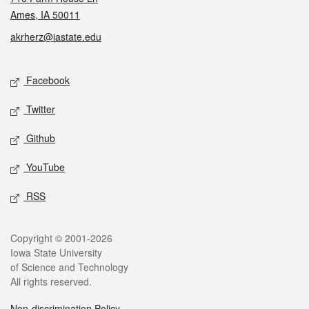
Ames, IA 50011
akrherz@iastate.edu
Social media
Facebook
Twitter
Github
YouTube
RSS
Legal
Copyright © 2001-2026
Iowa State University
of Science and Technology
All rights reserved.
Non-discrimination Policy