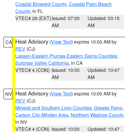
Coastal Broward County
,
Coastal Palm Beach
County
, in FL
VTEC# 26 (EXT)
Issued: 07:00
Updated: 03:15
AM
AM
Heat Advisory
(
View Text
) expires 10:00 AM by
CA
REV
(CJ)
Lassen-Eastern Plumas-Eastern Sierra Counties
,
Surprise Valley California
, in CA
VTEC# 4 (CON)
Issued: 10:00
Updated: 10:47
AM
AM
Heat Advisory
(
View Text
) expires 10:00 AM by
NV
REV
(CJ)
Mineral and Southern Lyon Counties
,
Greater Reno-
Carson City-Minden Area
,
Northern Washoe County
,
in NV
VTEC# 4 (CON)
Issued: 10:00
Updated: 10:47