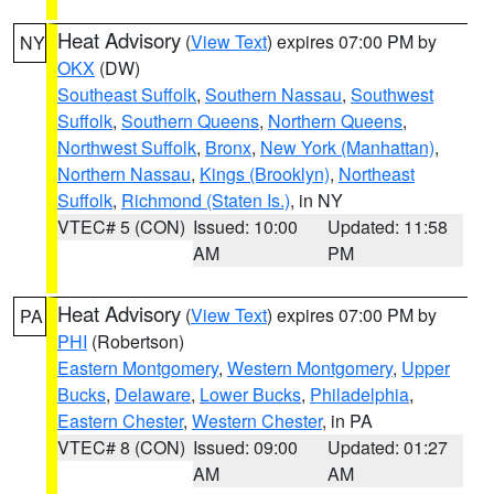
Heat Advisory
(
View Text
) expires 07:00 PM by
NY
OKX
(DW)
Southeast Suffolk
,
Southern Nassau
,
Southwest
Suffolk
,
Southern Queens
,
Northern Queens
,
Northwest Suffolk
,
Bronx
,
New York (Manhattan)
,
Northern Nassau
,
Kings (Brooklyn)
,
Northeast
Suffolk
,
Richmond (Staten Is.)
, in NY
VTEC# 5 (CON)
Issued: 10:00
Updated: 11:58
AM
PM
Heat Advisory
(
View Text
) expires 07:00 PM by
PA
PHI
(Robertson)
Eastern Montgomery
,
Western Montgomery
,
Upper
Bucks
,
Delaware
,
Lower Bucks
,
Philadelphia
,
Eastern Chester
,
Western Chester
, in PA
VTEC# 8 (CON)
Issued: 09:00
Updated: 01:27
AM
AM