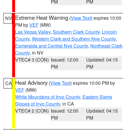
PM
PM
Extreme Heat Warning
(
View Text
) expires 10:00
NV
PM by
VEF
(MW)
Las Vegas Valley
,
Southern Clark County
,
Lincoln
County
,
Western Clark and Southern Nye County
,
Esmeralda and Central Nye County
,
Northeast Clark
County
, in NV
VTEC# 3 (CON)
Issued: 12:00
Updated: 04:15
PM
PM
Heat Advisory
(
View Text
) expires 10:00 PM by
CA
VEF
(MW)
White Mountains of Inyo County
,
Eastern Sierra
Slopes of Inyo County
, in CA
VTEC# 2 (CON)
Issued: 12:00
Updated: 04:15
PM
PM