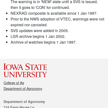
The warning is in 'NEW' state until a SVS is issued,
then it goes to 'CON' for continued.
NEXRAD composite is available since 1 Jan 1997.
Prior to the NWS adoption of VTEC, warnings were not
expired nor canceled.
SVS updates were added in 2005.
LSR archive begins 1 Jan 2002.
Archive of watches begins 1 Jan 1997.
College of Ag
Department of Agronomy
Contact
Department of Agronomy
716 Farm House Ln