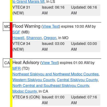
to Grand Marais MI
, in LS
VTEC# 31
Issued: 06:16
Updated: 06:16
(NEW)
AM
AM
Flood Warning
(
View Text
) expires 10:00 AM by
MO
SGF
(MB)
Howell
,
Shannon
,
Oregon
, in MO
VTEC# 34
Issued: 03:00
Updated: 03:00
(NEW)
AM
AM
Heat Advisory
(
View Text
) expires 01:00 AM by
CA
MFR
(TD)
Northeast Siskiyou and Northwest Modoc Counties
,
Western Siskiyou County
,
Central Siskiyou County
,
North Central and Southeast Siskiyou County
,
Modoc County
, in CA
VTEC# 5 (CON)
Issued: 01:00
Updated: 07:16
AM
AM