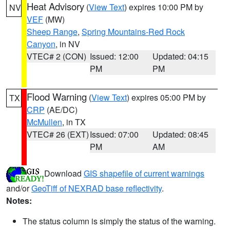
Heat Advisory
(
View Text
) expires 10:00 PM by
NV
VEF
(MW)
Sheep Range
,
Spring Mountains-Red Rock
Canyon
, in NV
VTEC# 2 (CON)
Issued: 12:00
Updated: 04:15
PM
PM
Flood Warning
(
View Text
) expires 05:00 PM by
TX
CRP
(AE/DC)
McMullen
, in TX
VTEC# 26 (EXT)
Issued: 07:00
Updated: 08:45
PM
AM
Download
GIS shapefile of current warnings
and/or
GeoTiff of NEXRAD base reflectivity
.
Notes:
The status column is simply the status of the warning.