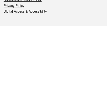
Privacy Policy
Digital Access & Accessibility