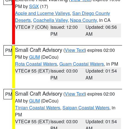
PM by
SGX
(17)
Apple and Lucerne Valleys
,
San Diego County
Deserts
,
Coachella Valley
,
Napa County
, in CA
VTEC# 7 (CON)
Issued: 12:00
Updated: 06:56
PM
AM
Small Craft Advisory
(
View Text
) expires 02:00
PM
PM by
GUM
(DeCou)
Rota Coastal Waters
,
Guam Coastal Waters
, in PM
VTEC# 55 (EXT)
Issued: 03:00
Updated: 01:54
PM
AM
Small Craft Advisory
(
View Text
) expires 02:00
PM
AM by
GUM
(DeCou)
Tinian Coastal Waters
,
Saipan Coastal Waters
, in
PM
VTEC# 55 (EXT)
Issued: 03:00
Updated: 01:54
PM
AM