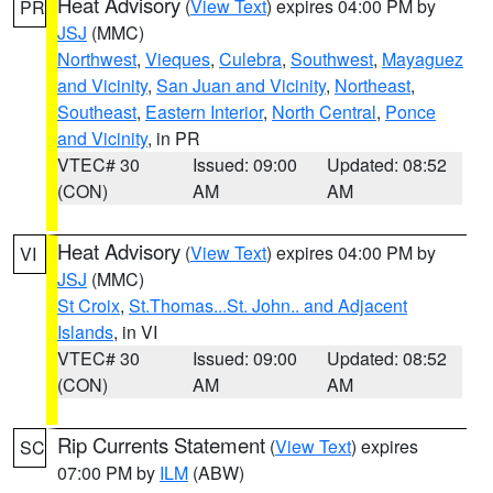
Heat Advisory
(
View Text
) expires 04:00 PM by
PR
JSJ
(MMC)
Northwest
,
Vieques
,
Culebra
,
Southwest
,
Mayaguez
and Vicinity
,
San Juan and Vicinity
,
Northeast
,
Southeast
,
Eastern Interior
,
North Central
,
Ponce
and Vicinity
, in PR
VTEC# 30
Issued: 09:00
Updated: 08:52
(CON)
AM
AM
Heat Advisory
(
View Text
) expires 04:00 PM by
VI
JSJ
(MMC)
St Croix
,
St.Thomas...St. John.. and Adjacent
Islands
, in VI
VTEC# 30
Issued: 09:00
Updated: 08:52
(CON)
AM
AM
Rip Currents Statement
(
View Text
) expires
SC
07:00 PM by
ILM
(ABW)