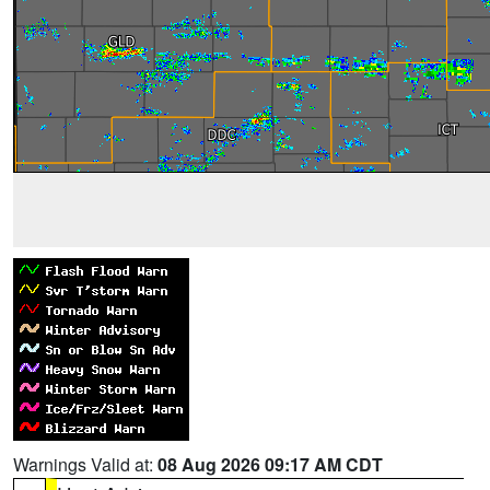
Warnings Valid at:
08 Aug 2026 09:17 AM CDT