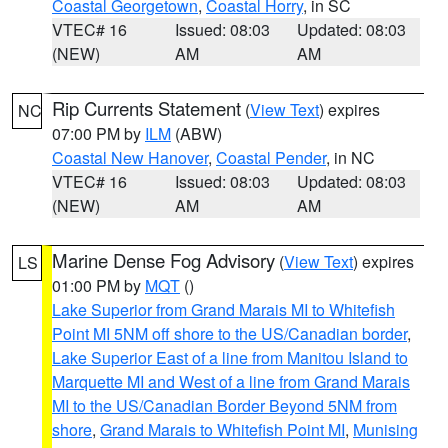
Coastal Georgetown
,
Coastal Horry
, in SC
VTEC# 16
Issued: 08:03
Updated: 08:03
(NEW)
AM
AM
Rip Currents Statement
(
View Text
) expires
NC
07:00 PM by
ILM
(ABW)
Coastal New Hanover
,
Coastal Pender
, in NC
VTEC# 16
Issued: 08:03
Updated: 08:03
(NEW)
AM
AM
Marine Dense Fog Advisory
(
View Text
) expires
LS
01:00 PM by
MQT
()
Lake Superior from Grand Marais MI to Whitefish
Point MI 5NM off shore to the US/Canadian border
,
Lake Superior East of a line from Manitou Island to
Marquette MI and West of a line from Grand Marais
MI to the US/Canadian Border Beyond 5NM from
shore
,
Grand Marais to Whitefish Point MI
,
Munising