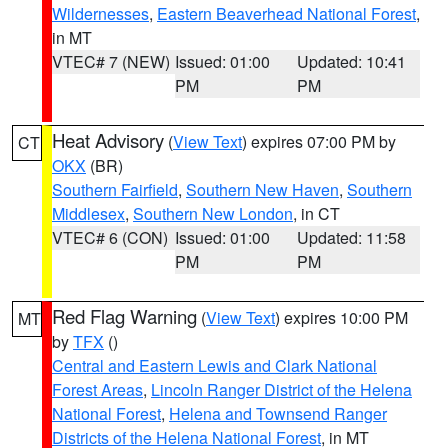
Wildernesses
,
Eastern Beaverhead National Forest
,
in MT
VTEC# 7 (NEW)
Issued: 01:00
Updated: 10:41
PM
PM
Heat Advisory
(
View Text
) expires 07:00 PM by
CT
OKX
(BR)
Southern Fairfield
,
Southern New Haven
,
Southern
Middlesex
,
Southern New London
, in CT
VTEC# 6 (CON)
Issued: 01:00
Updated: 11:58
PM
PM
Red Flag Warning
(
View Text
) expires 10:00 PM
MT
by
TFX
()
Central and Eastern Lewis and Clark National
Forest Areas
,
Lincoln Ranger District of the Helena
National Forest
,
Helena and Townsend Ranger
Districts of the Helena National Forest
, in MT