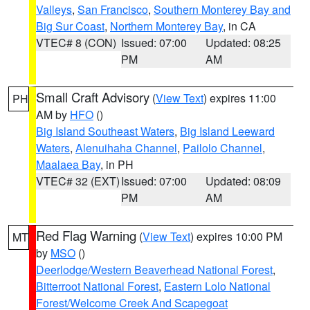
Valleys
,
San Francisco
,
Southern Monterey Bay and
Big Sur Coast
,
Northern Monterey Bay
, in CA
VTEC# 8 (CON)
Issued: 07:00
Updated: 08:25
PM
AM
Small Craft Advisory
(
View Text
) expires 11:00
PH
AM by
HFO
()
Big Island Southeast Waters
,
Big Island Leeward
Waters
,
Alenuihaha Channel
,
Pailolo Channel
,
Maalaea Bay
, in PH
VTEC# 32 (EXT)
Issued: 07:00
Updated: 08:09
PM
AM
Red Flag Warning
(
View Text
) expires 10:00 PM
MT
by
MSO
()
Deerlodge/Western Beaverhead National Forest
,
Bitterroot National Forest
,
Eastern Lolo National
Forest/Welcome Creek And Scapegoat