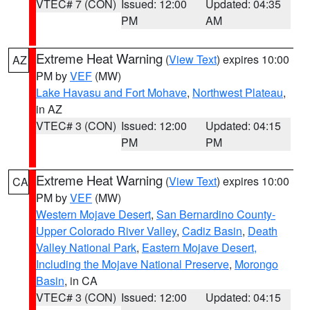
VTEC# 7 (CON)
Issued: 12:00
Updated: 04:35
PM
AM
Extreme Heat Warning
(
View Text
) expires 10:00
AZ
PM by
VEF
(MW)
Lake Havasu and Fort Mohave
,
Northwest Plateau
,
in AZ
VTEC# 3 (CON)
Issued: 12:00
Updated: 04:15
PM
PM
Extreme Heat Warning
(
View Text
) expires 10:00
CA
PM by
VEF
(MW)
Western Mojave Desert
,
San Bernardino County-
Upper Colorado River Valley
,
Cadiz Basin
,
Death
Valley National Park
,
Eastern Mojave Desert,
Including the Mojave National Preserve
,
Morongo
Basin
, in CA
VTEC# 3 (CON)
Issued: 12:00
Updated: 04:15