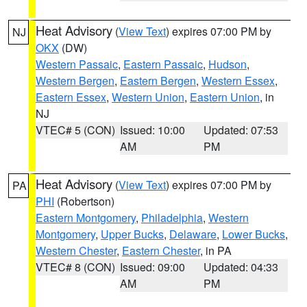
Heat Advisory
(
View Text
) expires 07:00 PM by
NJ
OKX
(DW)
Western Passaic
,
Eastern Passaic
,
Hudson
,
Western Bergen
,
Eastern Bergen
,
Western Essex
,
Eastern Essex
,
Western Union
,
Eastern Union
, in
NJ
VTEC# 5 (CON)
Issued: 10:00
Updated: 07:53
AM
PM
Heat Advisory
(
View Text
) expires 07:00 PM by
PA
PHI
(Robertson)
Eastern Montgomery
,
Philadelphia
,
Western
Montgomery
,
Upper Bucks
,
Delaware
,
Lower Bucks
,
Western Chester
,
Eastern Chester
, in PA
VTEC# 8 (CON)
Issued: 09:00
Updated: 04:33
AM
PM