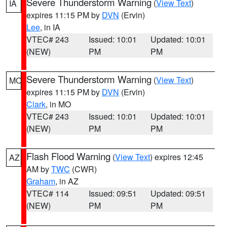
Severe Thunderstorm Warning
(
View Text
)
IA
expires 11:15 PM by
DVN
(Ervin)
Lee
, in IA
VTEC# 243
Issued: 10:01
Updated: 10:01
(NEW)
PM
PM
Severe Thunderstorm Warning
(
View Text
)
MO
expires 11:15 PM by
DVN
(Ervin)
Clark
, in MO
VTEC# 243
Issued: 10:01
Updated: 10:01
(NEW)
PM
PM
Flash Flood Warning
(
View Text
) expires 12:45
AZ
AM by
TWC
(CWR)
Graham
, in AZ
VTEC# 114
Issued: 09:51
Updated: 09:51
(NEW)
PM
PM