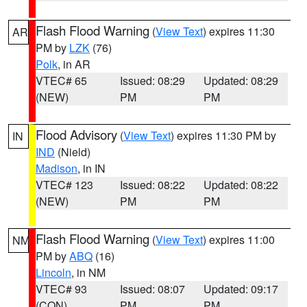
Flash Flood Warning
(
View Text
) expires 11:30
AR
PM by
LZK
(76)
Polk
, in AR
VTEC# 65
Issued: 08:29
Updated: 08:29
(NEW)
PM
PM
Flood Advisory
(
View Text
) expires 11:30 PM by
IN
IND
(Nield)
Madison
, in IN
VTEC# 123
Issued: 08:22
Updated: 08:22
(NEW)
PM
PM
Flash Flood Warning
(
View Text
) expires 11:00
NM
PM by
ABQ
(16)
Lincoln
, in NM
VTEC# 93
Issued: 08:07
Updated: 09:17
(CON)
PM
PM