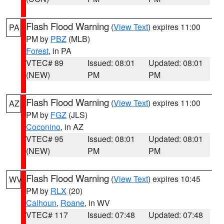
Flash Flood Warning
(
View Text
) expires 11:00
PA
PM by
PBZ
(MLB)
Forest
, in PA
VTEC# 89
Issued: 08:01
Updated: 08:01
(NEW)
PM
PM
Flash Flood Warning
(
View Text
) expires 11:00
AZ
PM by
FGZ
(JLS)
Coconino
, in AZ
VTEC# 95
Issued: 08:01
Updated: 08:01
(NEW)
PM
PM
Flash Flood Warning
(
View Text
) expires 10:45
WV
PM by
RLX
(20)
Calhoun
,
Roane
, in WV
VTEC# 117
Issued: 07:48
Updated: 07:48