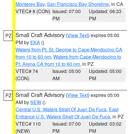
Monterey Bay
,
San Francisco Bay Shoreline
, in CA
VTEC# 8 (CON)
Issued: 07:00
Updated: 06:33
PM
PM
Small Craft Advisory
(
View Text
) expires 05:00
PZ
PM by
EKA
()
Waters from Pt. St. George to Cape Mendocino CA
from 10 to 60 nm
,
Waters from Cape Mendocino to
Pt. Arena CA from 10 to 60 nm
, in PZ
VTEC# 74
Issued: 05:00
Updated: 05:00
(CON)
AM
PM
Small Craft Advisory
(
View Text
) expires 05:00
PZ
AM by
SEW
()
Central U.S. Waters Strait Of Juan De Fuca
,
East
Entrance U.S. Waters Strait Of Juan De Fuca
, in PZ
VTEC# 110
Issued: 07:00
Updated: 03:02
(NEW)
PM
PM