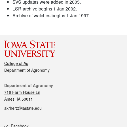
SVS updates were added in 2005.
LSR archive begins 1 Jan 2002.
Archive of watches begins 1 Jan 1997.
College of Ag
Department of Agronomy
Contact
Department of Agronomy
716 Farm House Ln
Ames, IA 50011
akrherz@iastate.edu
Social media
Facebook