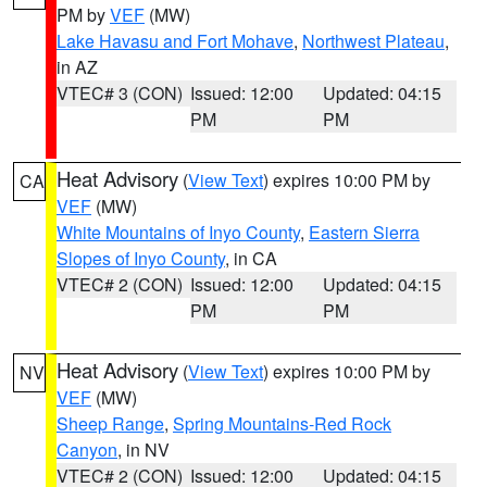
PM by
VEF
(MW)
Lake Havasu and Fort Mohave
,
Northwest Plateau
,
in AZ
VTEC# 3 (CON)
Issued: 12:00
Updated: 04:15
PM
PM
Heat Advisory
(
View Text
) expires 10:00 PM by
CA
VEF
(MW)
White Mountains of Inyo County
,
Eastern Sierra
Slopes of Inyo County
, in CA
VTEC# 2 (CON)
Issued: 12:00
Updated: 04:15
PM
PM
Heat Advisory
(
View Text
) expires 10:00 PM by
NV
VEF
(MW)
Sheep Range
,
Spring Mountains-Red Rock
Canyon
, in NV
VTEC# 2 (CON)
Issued: 12:00
Updated: 04:15