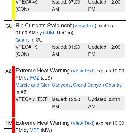
VTEC# 49
Issued: 07:00
Updated: 12:00
(CON)
AM
PM
Rip Currents Statement
(
View Text
) expires
GU
01:00 AM by
GUM
(DeCou)
Guam
, in GU
VTEC# 19
Issued: 01:00
Updated: 12:00
(CON)
AM
PM
Extreme Heat Warning
(
View Text
) expires 10:00
AZ
PM by
FGZ
(JLS)
Marble and Glen Canyons
,
Grand Canyon Country
,
in AZ
VTEC# 7 (EXT)
Issued: 12:00
Updated: 02:11
PM
AM
Extreme Heat Warning
(
View Text
) expires 10:00
NV
PM by
VEF
(MW)