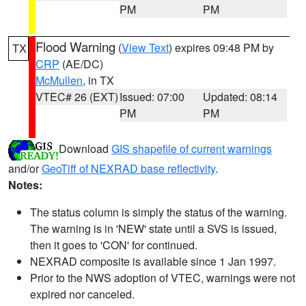
PM
PM
Flood Warning
(
View Text
) expires 09:48 PM by
TX
CRP
(AE/DC)
McMullen
, in TX
VTEC# 26 (EXT)
Issued: 07:00
Updated: 08:14
PM
PM
Download
GIS shapefile of current warnings
and/or
GeoTiff of NEXRAD base reflectivity
.
Notes:
The status column is simply the status of the warning.
The warning is in 'NEW' state until a SVS is issued,
then it goes to 'CON' for continued.
NEXRAD composite is available since 1 Jan 1997.
Prior to the NWS adoption of VTEC, warnings were not
expired nor canceled.