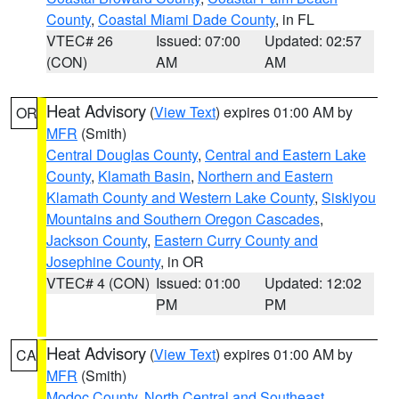
County
,
Coastal Miami Dade County
, in FL
VTEC# 26
Issued: 07:00
Updated: 02:57
(CON)
AM
AM
Heat Advisory
(
View Text
) expires 01:00 AM by
OR
MFR
(Smith)
Central Douglas County
,
Central and Eastern Lake
County
,
Klamath Basin
,
Northern and Eastern
Klamath County and Western Lake County
,
Siskiyou
Mountains and Southern Oregon Cascades
,
Jackson County
,
Eastern Curry County and
Josephine County
, in OR
VTEC# 4 (CON)
Issued: 01:00
Updated: 12:02
PM
PM
Heat Advisory
(
View Text
) expires 01:00 AM by
CA
MFR
(Smith)
Modoc County
,
North Central and Southeast