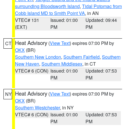
surrounding Bloodsworth Island
,
Tidal Potomac from
Cobb Island MD to Smith Point VA
, in AN
VTEC# 131
Issued: 01:00
Updated: 09:44
(EXT)
PM
PM
Heat Advisory
(
View Text
) expires 07:00 PM by
CT
OKX
(BR)
Southern New London
,
Southern Fairfield
,
Southern
New Haven
,
Southern Middlesex
, in CT
VTEC# 6 (CON)
Issued: 01:00
Updated: 07:53
PM
PM
Heat Advisory
(
View Text
) expires 07:00 PM by
NY
OKX
(BR)
Southern Westchester
, in NY
VTEC# 6 (CON)
Issued: 01:00
Updated: 07:53
PM
PM