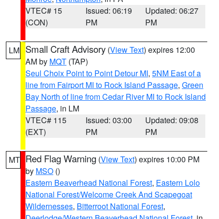
VTEC# 15
Issued: 06:19
Updated: 06:27
(CON)
PM
PM
Small Craft Advisory
(
View Text
) expires 12:00
LM
AM by
MQT
(TAP)
Seul Choix Point to Point Detour MI
,
5NM East of a
line from Fairport MI to Rock Island Passage
,
Green
Bay North of line from Cedar River MI to Rock Island
Passage
, in LM
VTEC# 115
Issued: 03:00
Updated: 09:08
(EXT)
PM
PM
Red Flag Warning
(
View Text
) expires 10:00 PM
MT
by
MSO
()
Eastern Beaverhead National Forest
,
Eastern Lolo
National Forest/Welcome Creek And Scapegoat
Wildernesses
,
Bitterroot National Forest
,
Deerlodge/Western Beaverhead National Forest
, in