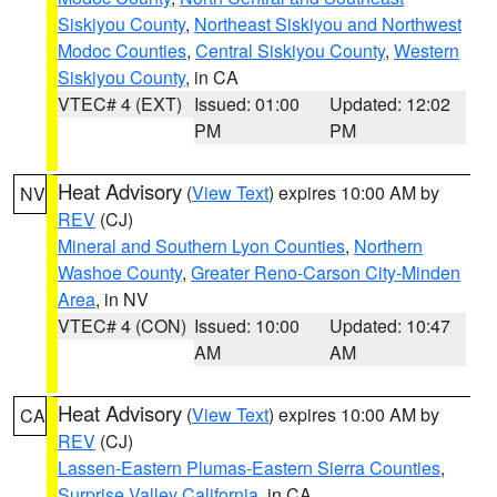
Siskiyou County
,
Northeast Siskiyou and Northwest
Modoc Counties
,
Central Siskiyou County
,
Western
Siskiyou County
, in CA
VTEC# 4 (EXT)
Issued: 01:00
Updated: 12:02
PM
PM
Heat Advisory
(
View Text
) expires 10:00 AM by
NV
REV
(CJ)
Mineral and Southern Lyon Counties
,
Northern
Washoe County
,
Greater Reno-Carson City-Minden
Area
, in NV
VTEC# 4 (CON)
Issued: 10:00
Updated: 10:47
AM
AM
Heat Advisory
(
View Text
) expires 10:00 AM by
CA
REV
(CJ)
Lassen-Eastern Plumas-Eastern Sierra Counties
,
Surprise Valley California
, in CA