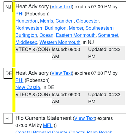
Heat Advisory
(
View Text
) expires 07:00 PM by
NJ
PHI
(Robertson)
Hunterdon
,
Morris
,
Camden
,
Gloucester
,
Northwestern Burlington
,
Mercer
,
Southeastern
Burlington
,
Ocean
,
Eastern Monmouth
,
Somerset
,
Middlesex
,
Western Monmouth
, in NJ
VTEC# 8 (CON)
Issued: 09:00
Updated: 04:33
AM
PM
Heat Advisory
(
View Text
) expires 07:00 PM by
DE
PHI
(Robertson)
New Castle
, in DE
VTEC# 8 (CON)
Issued: 09:00
Updated: 04:33
AM
PM
Rip Currents Statement
(
View Text
) expires
FL
07:00 AM by
MFL
()
Coastal Broward County
,
Coastal Palm Beach