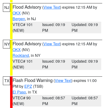
Flood Advisory
(
View Text
) expires 12:15 AM by
NJ
OKX
(NV)
Bergen
, in NJ
VTEC# 101
Issued: 09:19
Updated: 09:19
(NEW)
PM
PM
Flood Advisory
(
View Text
) expires 12:15 AM by
NY
OKX
(NV)
Rockland
, in NY
VTEC# 101
Issued: 09:19
Updated: 09:19
(NEW)
PM
PM
Flash Flood Warning
(
View Text
) expires 11:00
TX
PM by
EPZ
(TSB)
El Paso
, in TX
VTEC# 90
Issued: 08:57
Updated: 08:57
(NEW)
PM
PM