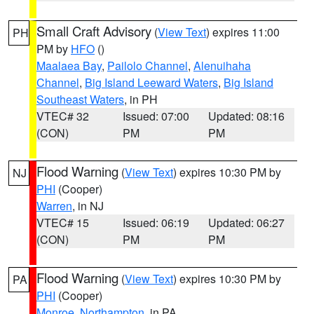
Small Craft Advisory
(
View Text
) expires 11:00
PH
PM by
HFO
()
Maalaea Bay
,
Pailolo Channel
,
Alenuihaha
Channel
,
Big Island Leeward Waters
,
Big Island
Southeast Waters
, in PH
VTEC# 32
Issued: 07:00
Updated: 08:16
(CON)
PM
PM
Flood Warning
(
View Text
) expires 10:30 PM by
NJ
PHI
(Cooper)
Warren
, in NJ
VTEC# 15
Issued: 06:19
Updated: 06:27
(CON)
PM
PM
Flood Warning
(
View Text
) expires 10:30 PM by
PA
PHI
(Cooper)
Monroe
,
Northampton
, in PA