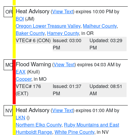
Heat Advisory
(
View Text
) expires 10:00 PM by
OR
BOI
(JM)
Oregon Lower Treasure Valley
,
Malheur County
,
Baker County
,
Harney County
, in OR
VTEC# 6 (CON)
Issued: 03:00
Updated: 03:29
PM
PM
Flood Warning
(
View Text
) expires 04:03 AM by
MO
EAX
(Krull)
Cooper
, in MO
VTEC# 176
Issued: 01:37
Updated: 08:51
(EXT)
PM
AM
Heat Advisory
(
View Text
) expires 01:00 AM by
NV
LKN
()
Northern Elko County
,
Ruby Mountains and East
Humboldt Range
,
White Pine County
, in NV