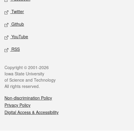
Twitter
Github
YouTube
RSS
Legal
Copyright © 2001-2026
Iowa State University
of Science and Technology
All rights reserved.
Non-discrimination Policy
Privacy Policy
Digital Access & Accessibility