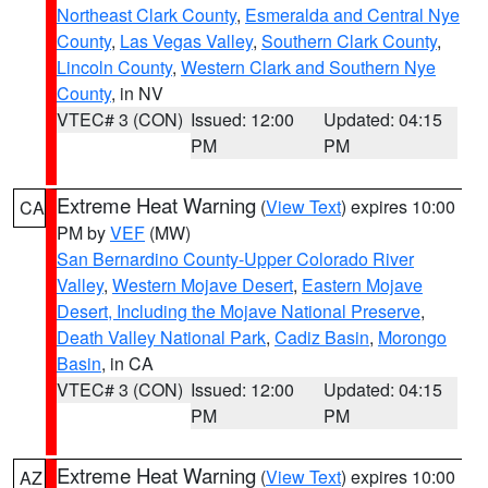
Northeast Clark County
,
Esmeralda and Central Nye
County
,
Las Vegas Valley
,
Southern Clark County
,
Lincoln County
,
Western Clark and Southern Nye
County
, in NV
VTEC# 3 (CON)
Issued: 12:00
Updated: 04:15
PM
PM
Extreme Heat Warning
(
View Text
) expires 10:00
CA
PM by
VEF
(MW)
San Bernardino County-Upper Colorado River
Valley
,
Western Mojave Desert
,
Eastern Mojave
Desert, Including the Mojave National Preserve
,
Death Valley National Park
,
Cadiz Basin
,
Morongo
Basin
, in CA
VTEC# 3 (CON)
Issued: 12:00
Updated: 04:15
PM
PM
Extreme Heat Warning
(
View Text
) expires 10:00
AZ