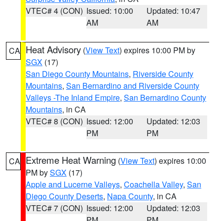
VTEC# 4 (CON)
Issued: 10:00
Updated: 10:47
AM
AM
Heat Advisory
(
View Text
) expires 10:00 PM by
CA
SGX
(17)
San Diego County Mountains
,
Riverside County
Mountains
,
San Bernardino and Riverside County
Valleys -The Inland Empire
,
San Bernardino County
Mountains
, in CA
VTEC# 8 (CON)
Issued: 12:00
Updated: 12:03
PM
PM
Extreme Heat Warning
(
View Text
) expires 10:00
CA
PM by
SGX
(17)
Apple and Lucerne Valleys
,
Coachella Valley
,
San
Diego County Deserts
,
Napa County
, in CA
VTEC# 7 (CON)
Issued: 12:00
Updated: 12:03
PM
PM