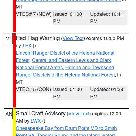
MT
VTEC# 7 (NEW)
Issued: 01:00
Updated: 10:41
PM
PM
Red Flag Warning
(
View Text
) expires 10:00 PM
MT
by
TFX
()
Lincoln Ranger District of the Helena National
Forest
,
Central and Eastern Lewis and Clark
National Forest Areas
,
Helena and Townsend
Ranger Districts of the Helena National Forest
, in
MT
VTEC# 5 (CON)
Issued: 01:00
Updated: 01:39
PM
PM
Small Craft Advisory
(
View Text
) expires 12:00
AN
AM by
LWX
()
Chesapeake Bay from Drum Point MD to Smith
Point VA
,
Tangier Sound and the inland waters