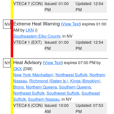
VTEC# 7 (CON)
Issued: 01:00
Updated: 12:54
PM
PM
Extreme Heat Warning
(
View Text
) expires 01:00
NV
AM by
LKN
()
Southeastern Elko County
, in NV
VTEC# 1 (EXT)
Issued: 01:00
Updated: 12:54
PM
PM
Heat Advisory
(
View Text
) expires 07:00 PM by
NY
OKX
(DW)
New York (Manhattan)
,
Northwest Suffolk
,
Northern
Nassau
,
Richmond (Staten Is.)
,
Kings (Brooklyn)
,
Bronx
,
Northern Queens
,
Southern Queens
,
Northeast Suffolk
,
Southwest Suffolk
,
Southeast
Suffolk
,
Southern Nassau
, in NY
VTEC# 5 (CON)
Issued: 10:00
Updated: 07:53
AM
PM