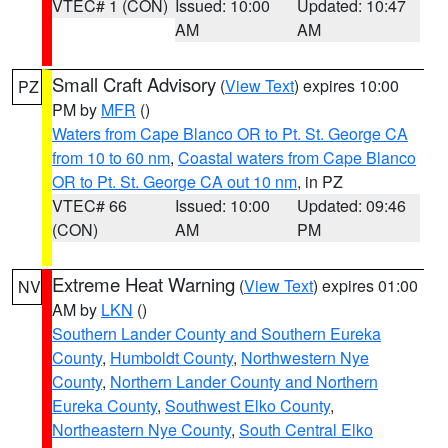
VTEC# 1 (CON)
Issued: 10:00
Updated: 10:47
AM
AM
Small Craft Advisory
(
View Text
) expires 10:00
PZ
PM by
MFR
()
Waters from Cape Blanco OR to Pt. St. George CA
from 10 to 60 nm
,
Coastal waters from Cape Blanco
OR to Pt. St. George CA out 10 nm
, in PZ
VTEC# 66
Issued: 10:00
Updated: 09:46
(CON)
AM
PM
Extreme Heat Warning
(
View Text
) expires 01:00
NV
AM by
LKN
()
Southern Lander County and Southern Eureka
County
,
Humboldt County
,
Northwestern Nye
County
,
Northern Lander County and Northern
Eureka County
,
Southwest Elko County
,
Northeastern Nye County
,
South Central Elko