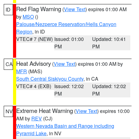
Red Flag Warning
(
View Text
) expires 01:00 AM
ID
by
MSO
()
Palouse/Nezperce Reservation/Hells Canyon
Region
, in ID
VTEC# 7 (NEW)
Issued: 01:00
Updated: 10:41
PM
PM
Heat Advisory
(
View Text
) expires 01:00 AM by
CA
MFR
(MAS)
South Central Siskiyou County
, in CA
VTEC# 4 (EXB)
Issued: 12:02
Updated: 12:02
PM
PM
Extreme Heat Warning
(
View Text
) expires 10:00
NV
AM by
REV
(CJ)
Western Nevada Basin and Range including
Pyramid Lake
, in NV