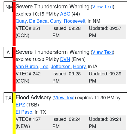
Severe Thunderstorm Warning
(
View Text
)
NM
expires 10:15 PM by
ABQ
(44)
Quay
,
De Baca
,
Curry
,
Roosevelt
, in NM
VTEC# 251
Issued: 09:28
Updated: 09:57
(CON)
PM
PM
Severe Thunderstorm Warning
(
View Text
)
IA
expires 10:30 PM by
DVN
(Ervin)
Van Buren
,
Lee
,
Jefferson
,
Henry
, in IA
VTEC# 242
Issued: 09:28
Updated: 09:39
(CON)
PM
PM
Flood Advisory
(
View Text
) expires 11:30 PM by
TX
EPZ
(TSB)
El Paso
, in TX
VTEC# 157
Issued: 09:24
Updated: 09:24
(NEW)
PM
PM