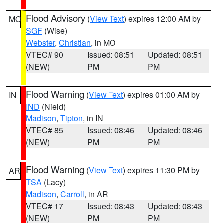
Flood Advisory
(
View Text
) expires 12:00 AM by
MO
SGF
(Wise)
Webster
,
Christian
, in MO
VTEC# 90
Issued: 08:51
Updated: 08:51
(NEW)
PM
PM
Flood Warning
(
View Text
) expires 01:00 AM by
IN
IND
(Nield)
Madison
,
Tipton
, in IN
VTEC# 85
Issued: 08:46
Updated: 08:46
(NEW)
PM
PM
Flood Warning
(
View Text
) expires 11:30 PM by
AR
TSA
(Lacy)
Madison
,
Carroll
, in AR
VTEC# 17
Issued: 08:43
Updated: 08:43
(NEW)
PM
PM