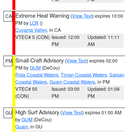
Extreme Heat Warning
(
View Text
) expires 10:00
CA
PM by
LOX
()
Cuyama Valley
, in CA
VTEC# 5 (CON)
Issued: 12:00
Updated: 11:11
PM
AM
Small Craft Advisory
(
View Text
) expires 02:00
PM
PM by
GUM
(DeCou)
Rota Coastal Waters
,
Tinian Coastal Waters
,
Saipan
Coastal Waters
,
Guam Coastal Waters
, in PM
VTEC# 55
Issued: 03:00
Updated: 01:06
(CON)
PM
PM
High Surf Advisory
(
View Text
) expires 01:00 AM
GU
by
GUM
(DeCou)
Guam
, in GU