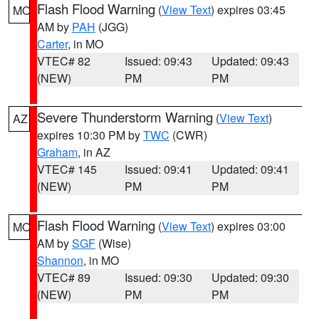
Flash Flood Warning
(
View Text
) expires 03:45
MO
AM by
PAH
(JGG)
Carter
, in MO
VTEC# 82
Issued: 09:43
Updated: 09:43
(NEW)
PM
PM
Severe Thunderstorm Warning
(
View Text
)
AZ
expires 10:30 PM by
TWC
(CWR)
Graham
, in AZ
VTEC# 145
Issued: 09:41
Updated: 09:41
(NEW)
PM
PM
Flash Flood Warning
(
View Text
) expires 03:00
MO
AM by
SGF
(Wise)
Shannon
, in MO
VTEC# 89
Issued: 09:30
Updated: 09:30
(NEW)
PM
PM