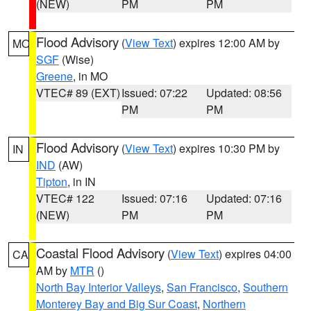
(NEW)
PM
PM
Flood Advisory
(
View Text
) expires 12:00 AM by
MO
SGF
(Wise)
Greene
, in MO
VTEC# 89 (EXT)
Issued: 07:22
Updated: 08:56
PM
PM
Flood Advisory
(
View Text
) expires 10:30 PM by
IN
IND
(AW)
Tipton
, in IN
VTEC# 122
Issued: 07:16
Updated: 07:16
(NEW)
PM
PM
Coastal Flood Advisory
(
View Text
) expires 04:00
CA
AM by
MTR
()
North Bay Interior Valleys
,
San Francisco
,
Southern
Monterey Bay and Big Sur Coast
,
Northern