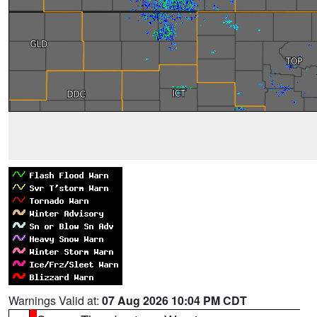
Warnings Valid at:
07 Aug 2026 10:04 PM CDT