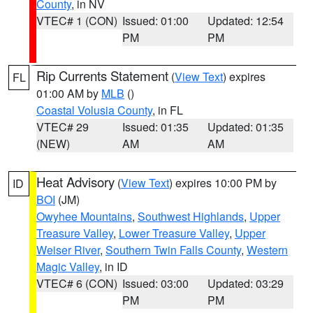
County
, in NV
VTEC# 1 (CON)
Issued: 01:00
Updated: 12:54
PM
PM
Rip Currents Statement
(
View Text
) expires
FL
01:00 AM by
MLB
()
Coastal Volusia County
, in FL
VTEC# 29
Issued: 01:35
Updated: 01:35
(NEW)
AM
AM
Heat Advisory
(
View Text
) expires 10:00 PM by
ID
BOI
(JM)
Owyhee Mountains
,
Southwest Highlands
,
Upper
Treasure Valley
,
Lower Treasure Valley
,
Upper
Weiser River
,
Southern Twin Falls County
,
Western
Magic Valley
, in ID
VTEC# 6 (CON)
Issued: 03:00
Updated: 03:29
PM
PM