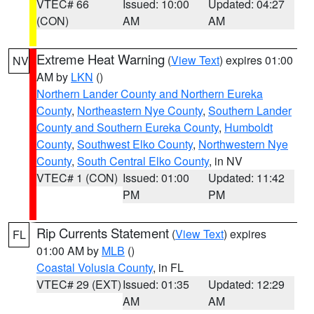
VTEC# 66
Issued: 10:00
Updated: 04:27
(CON)
AM
AM
Extreme Heat Warning
(
View Text
) expires 01:00
NV
AM by
LKN
()
Northern Lander County and Northern Eureka
County
,
Northeastern Nye County
,
Southern Lander
County and Southern Eureka County
,
Humboldt
County
,
Southwest Elko County
,
Northwestern Nye
County
,
South Central Elko County
, in NV
VTEC# 1 (CON)
Issued: 01:00
Updated: 11:42
PM
PM
Rip Currents Statement
(
View Text
) expires
FL
01:00 AM by
MLB
()
Coastal Volusia County
, in FL
VTEC# 29 (EXT)
Issued: 01:35
Updated: 12:29
AM
AM