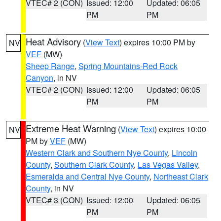
VTEC# 2 (CON)
Issued: 12:00
Updated: 06:05
PM
PM
Heat Advisory
(
View Text
) expires 10:00 PM by
NV
VEF
(MW)
Sheep Range
,
Spring Mountains-Red Rock
Canyon
, in NV
VTEC# 2 (CON)
Issued: 12:00
Updated: 06:05
PM
PM
Extreme Heat Warning
(
View Text
) expires 10:00
NV
PM by
VEF
(MW)
Western Clark and Southern Nye County
,
Lincoln
County
,
Southern Clark County
,
Las Vegas Valley
,
Esmeralda and Central Nye County
,
Northeast Clark
County
, in NV
VTEC# 3 (CON)
Issued: 12:00
Updated: 06:05
PM
PM