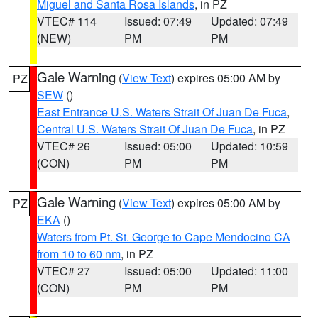
Miguel and Santa Rosa Islands
, in PZ
VTEC# 114
Issued: 07:49
Updated: 07:49
(NEW)
PM
PM
Gale Warning
(
View Text
) expires 05:00 AM by
PZ
SEW
()
East Entrance U.S. Waters Strait Of Juan De Fuca
,
Central U.S. Waters Strait Of Juan De Fuca
, in PZ
VTEC# 26
Issued: 05:00
Updated: 10:59
(CON)
PM
PM
Gale Warning
(
View Text
) expires 05:00 AM by
PZ
EKA
()
Waters from Pt. St. George to Cape Mendocino CA
from 10 to 60 nm
, in PZ
VTEC# 27
Issued: 05:00
Updated: 11:00
(CON)
PM
PM