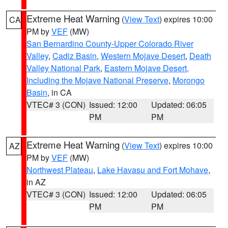
Extreme Heat Warning
(
View Text
) expires 10:00
CA
PM by
VEF
(MW)
San Bernardino County-Upper Colorado River
Valley
,
Cadiz Basin
,
Western Mojave Desert
,
Death
Valley National Park
,
Eastern Mojave Desert,
Including the Mojave National Preserve
,
Morongo
Basin
, in CA
VTEC# 3 (CON)
Issued: 12:00
Updated: 06:05
PM
PM
Extreme Heat Warning
(
View Text
) expires 10:00
AZ
PM by
VEF
(MW)
Northwest Plateau
,
Lake Havasu and Fort Mohave
,
in AZ
VTEC# 3 (CON)
Issued: 12:00
Updated: 06:05
PM
PM