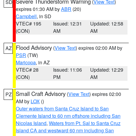
Severe Thunderstorm Warning
(
View Text
)
SD
expires 01:30 AM by
ABR
(20)
Campbell
, in SD
VTEC# 195
Issued: 12:31
Updated: 12:58
(CON)
AM
AM
Flood Advisory
(
View Text
) expires 02:00 AM by
AZ
PSR
(TW)
Maricopa
, in AZ
VTEC# 28
Issued: 11:06
Updated: 12:29
(CON)
PM
AM
Small Craft Advisory
(
View Text
) expires 02:00
PZ
AM by
LOX
()
Outer waters from Santa Cruz Island to San
Clemente Island to 60 nm offshore including San
Nicolas Island
,
Waters from Pt. Sal to Santa Cruz
Island CA and westward 60 nm including San