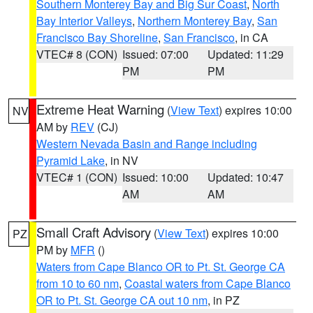
Southern Monterey Bay and Big Sur Coast
,
North
Bay Interior Valleys
,
Northern Monterey Bay
,
San
Francisco Bay Shoreline
,
San Francisco
, in CA
VTEC# 8 (CON)
Issued: 07:00
Updated: 11:29
PM
PM
Extreme Heat Warning
(
View Text
) expires 10:00
NV
AM by
REV
(CJ)
Western Nevada Basin and Range including
Pyramid Lake
, in NV
VTEC# 1 (CON)
Issued: 10:00
Updated: 10:47
AM
AM
Small Craft Advisory
(
View Text
) expires 10:00
PZ
PM by
MFR
()
Waters from Cape Blanco OR to Pt. St. George CA
from 10 to 60 nm
,
Coastal waters from Cape Blanco
OR to Pt. St. George CA out 10 nm
, in PZ