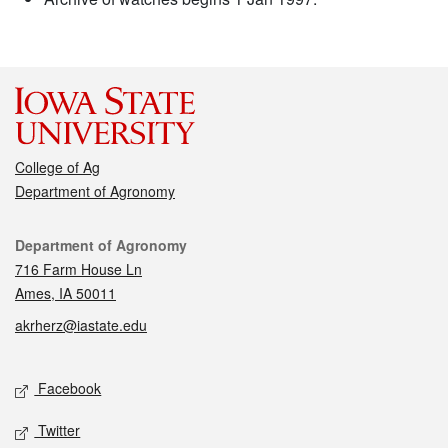
College of Ag
Department of Agronomy
Contact
Department of Agronomy
716 Farm House Ln
Ames, IA 50011
akrherz@iastate.edu
Social media
Facebook
Twitter