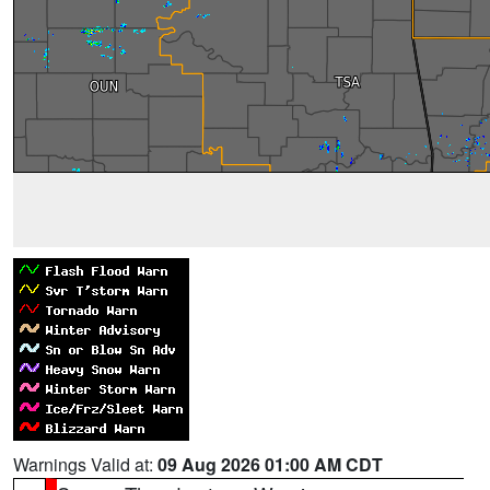
Warnings Valid at:
09 Aug 2026 01:00 AM CDT