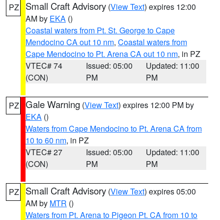
Small Craft Advisory
(
View Text
) expires 12:00
PZ
AM by
EKA
()
Coastal waters from Pt. St. George to Cape
Mendocino CA out 10 nm
,
Coastal waters from
Cape Mendocino to Pt. Arena CA out 10 nm
, in PZ
VTEC# 74
Issued: 05:00
Updated: 11:00
(CON)
PM
PM
Gale Warning
(
View Text
) expires 12:00 PM by
PZ
EKA
()
Waters from Cape Mendocino to Pt. Arena CA from
10 to 60 nm
, in PZ
VTEC# 27
Issued: 05:00
Updated: 11:00
(CON)
PM
PM
Small Craft Advisory
(
View Text
) expires 05:00
PZ
AM by
MTR
()
Waters from Pt. Arena to Pigeon Pt. CA from 10 to