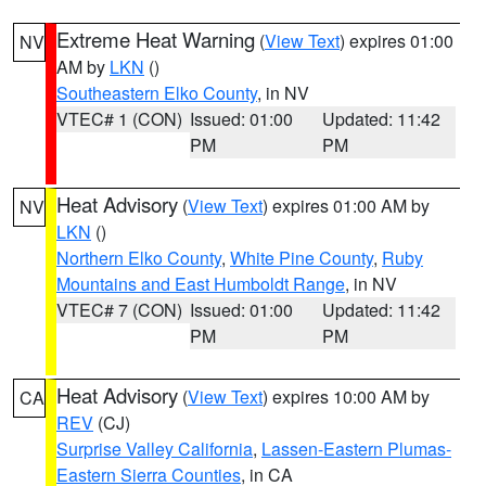
Extreme Heat Warning
(
View Text
) expires 01:00
NV
AM by
LKN
()
Southeastern Elko County
, in NV
VTEC# 1 (CON)
Issued: 01:00
Updated: 11:42
PM
PM
Heat Advisory
(
View Text
) expires 01:00 AM by
NV
LKN
()
Northern Elko County
,
White Pine County
,
Ruby
Mountains and East Humboldt Range
, in NV
VTEC# 7 (CON)
Issued: 01:00
Updated: 11:42
PM
PM
Heat Advisory
(
View Text
) expires 10:00 AM by
CA
REV
(CJ)
Surprise Valley California
,
Lassen-Eastern Plumas-
Eastern Sierra Counties
, in CA