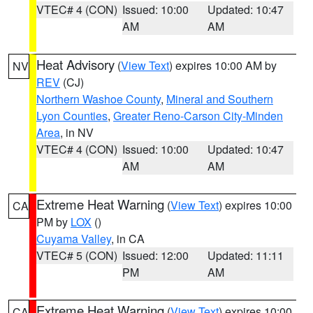
VTEC# 4 (CON)
Issued: 10:00
Updated: 10:47
AM
AM
Heat Advisory
(
View Text
) expires 10:00 AM by
NV
REV
(CJ)
Northern Washoe County
,
Mineral and Southern
Lyon Counties
,
Greater Reno-Carson City-Minden
Area
, in NV
VTEC# 4 (CON)
Issued: 10:00
Updated: 10:47
AM
AM
Extreme Heat Warning
(
View Text
) expires 10:00
CA
PM by
LOX
()
Cuyama Valley
, in CA
VTEC# 5 (CON)
Issued: 12:00
Updated: 11:11
PM
AM
Extreme Heat Warning
(
View Text
) expires 10:00
CA