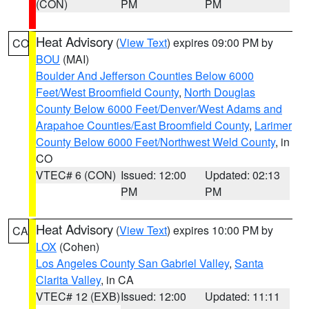
(CON)
PM
PM
Heat Advisory
(
View Text
) expires 09:00 PM by
CO
BOU
(MAI)
Boulder And Jefferson Counties Below 6000
Feet/West Broomfield County
,
North Douglas
County Below 6000 Feet/Denver/West Adams and
Arapahoe Counties/East Broomfield County
,
Larimer
County Below 6000 Feet/Northwest Weld County
, in
CO
VTEC# 6 (CON)
Issued: 12:00
Updated: 02:13
PM
PM
Heat Advisory
(
View Text
) expires 10:00 PM by
CA
LOX
(Cohen)
Los Angeles County San Gabriel Valley
,
Santa
Clarita Valley
, in CA
VTEC# 12 (EXB)
Issued: 12:00
Updated: 11:11