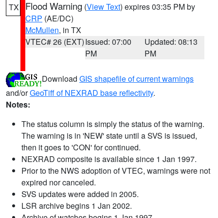
Flood Warning
(
View Text
) expires 03:35 PM by
TX
CRP
(AE/DC)
McMullen
, in TX
VTEC# 26 (EXT)
Issued: 07:00
Updated: 08:13
PM
PM
Download
GIS shapefile of current warnings
and/or
GeoTiff of NEXRAD base reflectivity
.
Notes:
The status column is simply the status of the warning.
The warning is in 'NEW' state until a SVS is issued,
then it goes to 'CON' for continued.
NEXRAD composite is available since 1 Jan 1997.
Prior to the NWS adoption of VTEC, warnings were not
expired nor canceled.
SVS updates were added in 2005.
LSR archive begins 1 Jan 2002.
Archive of watches begins 1 Jan 1997.