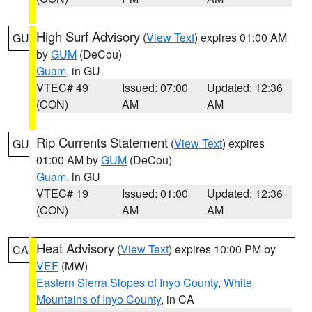
High Surf Advisory
(
View Text
) expires 01:00 AM
GU
by
GUM
(DeCou)
Guam
, in GU
VTEC# 49
Issued: 07:00
Updated: 12:36
(CON)
AM
AM
Rip Currents Statement
(
View Text
) expires
GU
01:00 AM by
GUM
(DeCou)
Guam
, in GU
VTEC# 19
Issued: 01:00
Updated: 12:36
(CON)
AM
AM
Heat Advisory
(
View Text
) expires 10:00 PM by
CA
VEF
(MW)
Eastern Sierra Slopes of Inyo County
,
White
Mountains of Inyo County
, in CA