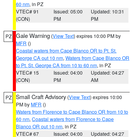
60 nm
, in PZ
VTEC# 91
Issued: 05:00
Updated: 10:31
(CON)
PM
PM
Gale Warning
(
View Text
) expires 10:00 PM by
PZ
MFR
()
Coastal waters from Cape Blanco OR to Pt. St.
George CA out 10 nm
,
Waters from Cape Blanco OR
to Pt. St. George CA from 10 to 60 nm
, in PZ
VTEC# 15
Issued: 04:00
Updated: 04:27
(CON)
PM
AM
Small Craft Advisory
(
View Text
) expires 10:00
PZ
PM by
MFR
()
Waters from Florence to Cape Blanco OR from 10 to
60 nm
,
Coastal waters from Florence to Cape
Blanco OR out 10 nm
, in PZ
VTEC# 67
Issued: 04:00
Updated: 04:27