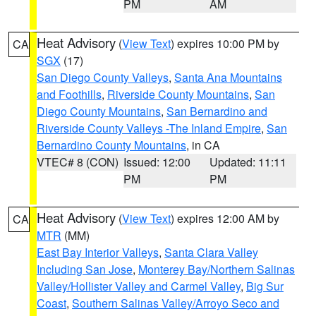
PM
AM
Heat Advisory
(
View Text
) expires 10:00 PM by
CA
SGX
(17)
San Diego County Valleys
,
Santa Ana Mountains
and Foothills
,
Riverside County Mountains
,
San
Diego County Mountains
,
San Bernardino and
Riverside County Valleys -The Inland Empire
,
San
Bernardino County Mountains
, in CA
VTEC# 8 (CON)
Issued: 12:00
Updated: 11:11
PM
PM
Heat Advisory
(
View Text
) expires 12:00 AM by
CA
MTR
(MM)
East Bay Interior Valleys
,
Santa Clara Valley
Including San Jose
,
Monterey Bay/Northern Salinas
Valley/Hollister Valley and Carmel Valley
,
Big Sur
Coast
,
Southern Salinas Valley/Arroyo Seco and