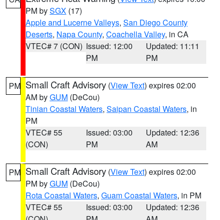
PM by
SGX
(17)
Apple and Lucerne Valleys
,
San Diego County
Deserts
,
Napa County
,
Coachella Valley
, in CA
VTEC# 7 (CON)
Issued: 12:00
Updated: 11:11
PM
PM
Small Craft Advisory
(
View Text
) expires 02:00
PM
AM by
GUM
(DeCou)
Tinian Coastal Waters
,
Saipan Coastal Waters
, in
PM
VTEC# 55
Issued: 03:00
Updated: 12:36
(CON)
PM
AM
Small Craft Advisory
(
View Text
) expires 02:00
PM
PM by
GUM
(DeCou)
Rota Coastal Waters
,
Guam Coastal Waters
, in PM
VTEC# 55
Issued: 03:00
Updated: 12:36
(CON)
PM
AM