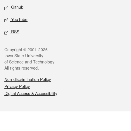
Github
YouTube
RSS
Legal
Copyright © 2001-2026
Iowa State University
of Science and Technology
All rights reserved.
Non-discrimination Policy
Privacy Policy
Digital Access & Accessibility