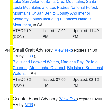
Lake San Antonio
,
Santa Cruz Mountains
,
Santa
Lucia Mountains and Los Padres National Forest
,
Mountains Of San Benito County And Interior
Monterey County Including Pinnacles National
Monument
, in CA
VTEC# 12
Issued: 12:00
Updated: 11:42
(CON)
PM
PM
Small Craft Advisory
(
View Text
) expires 11:00
PH
PM by
HFO
()
Big Island Leeward Waters
,
Maalaea Bay
,
Pailolo
Channel
,
Alenuihaha Channel
,
Big Island Southeast
Waters
, in PH
VTEC# 32
Issued: 07:00
Updated: 08:12
(CON)
PM
PM
Coastal Flood Advisory
(
View Text
) expires 04:00
CA
AM by
MTR
()