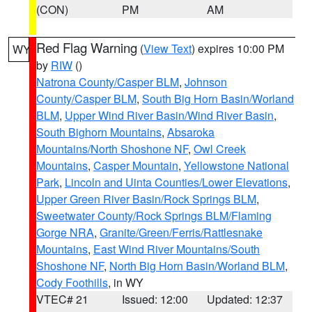
(CON)
PM
AM
Red Flag Warning
(
View Text
) expires 10:00 PM
WY
by
RIW
()
Natrona County/Casper BLM
,
Johnson
County/Casper BLM
,
South Big Horn Basin/Worland
BLM
,
Upper Wind River Basin/Wind River Basin
,
South Bighorn Mountains
,
Absaroka
Mountains/North Shoshone NF
,
Owl Creek
Mountains
,
Casper Mountain
,
Yellowstone National
Park
,
Lincoln and Uinta Counties/Lower Elevations
,
Upper Green River Basin/Rock Springs BLM
,
Sweetwater County/Rock Springs BLM/Flaming
Gorge NRA
,
Granite/Green/Ferris/Rattlesnake
Mountains
,
East Wind River Mountains/South
Shoshone NF
,
North Big Horn Basin/Worland BLM
,
Cody Foothills
, in WY
VTEC# 21
Issued: 12:00
Updated: 12:37