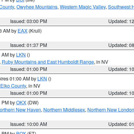
 County
,
Owyhee Mountains
,
Western Magic Valley
,
Southwest 
Issued: 03:00 PM
Updated: 1
03 AM by
EAX
(Krull)
Issued: 01:37 PM
Updated: 0
00 AM by
LKN
()
,
Ruby Mountains and East Humboldt Range
, in NV
Issued: 01:00 PM
Updated: 1
pires 01:00 AM by
LKN
()
 Elko County
, in NV
Issued: 01:00 PM
Updated: 1
00 PM by
OKX
(DW)
orthern New Haven
,
Northern Middlesex
,
Northern New Londo
Issued: 10:00 AM
Updated: 0
00 PM by
BOX
(FT)