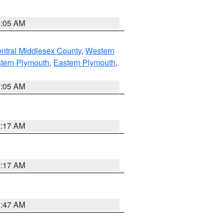
1:05 AM
ntral Middlesex County
,
Western
tern Plymouth
,
Eastern Plymouth
,
1:05 AM
2:17 AM
2:17 AM
1:47 AM