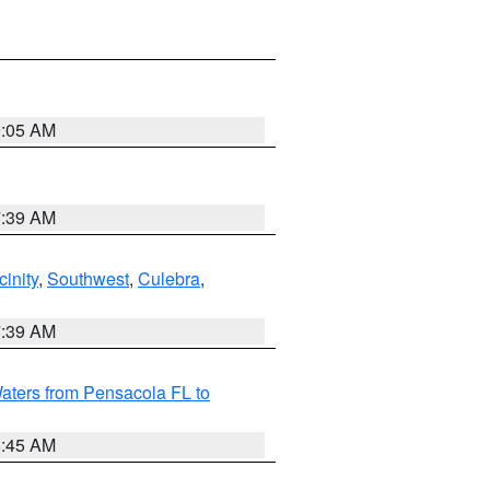
9:05 AM
7:39 AM
inity
,
Southwest
,
Culebra
,
7:39 AM
aters from Pensacola FL to
8:45 AM