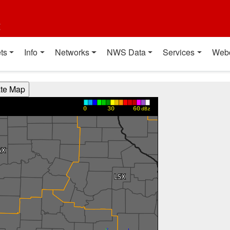
t
ts
Info
Networks
NWS Data
Services
Web