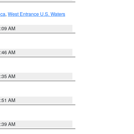
uca
,
West Entrance U.S. Waters
4:09 AM
7:46 AM
1:35 AM
8:51 AM
2:39 AM