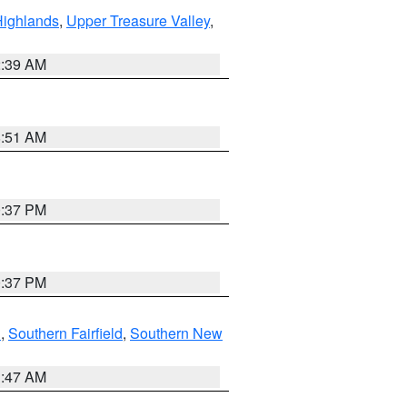
Highlands
,
Upper Treasure Valley
,
2:39 AM
8:51 AM
0:37 PM
0:37 PM
n
,
Southern Fairfield
,
Southern New
1:47 AM