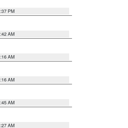
0:37 PM
7:42 AM
6:16 AM
6:16 AM
5:45 AM
4:27 AM