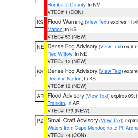
Humboldt County
, in NV
VTEC# 1 (CON)
Flood Warning
(
View Text
) expires 11:
KS
Marion
, in KS
VTEC# 53 (NEW)
Dense Fog Advisory
(
View Text
) expir
NE
Red Willow
, in NE
VTEC# 12 (NEW)
Dense Fog Advisory
(
View Text
) expir
KS
Decatur
,
Norton
, in KS
VTEC# 12 (NEW)
Flood Advisory
(
View Text
) expires 09
AR
Franklin
, in AR
VTEC# 179 (NEW)
Small Craft Advisory
(
View Text
) expi
PZ
Waters from Cape Mendocino to Pt. Aren
VTEC# 74 (CON)