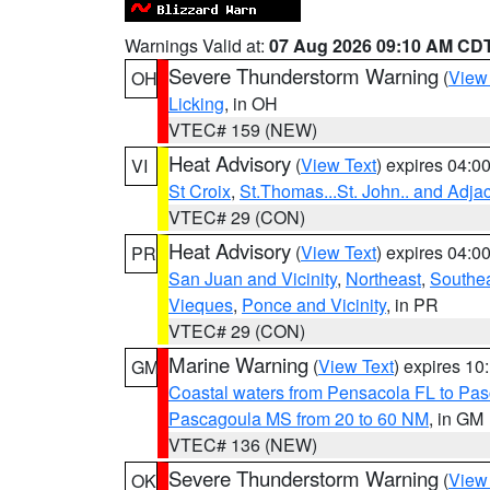
Warnings Valid at:
07 Aug 2026 09:10 AM CD
Severe Thunderstorm Warning
(
View
OH
Licking
, in OH
VTEC# 159 (NEW)
Heat Advisory
(
View Text
) expires 04:
VI
St Croix
,
St.Thomas...St. John.. and Adja
VTEC# 29 (CON)
Heat Advisory
(
View Text
) expires 04:
PR
San Juan and Vicinity
,
Northeast
,
Southe
Vieques
,
Ponce and Vicinity
, in PR
VTEC# 29 (CON)
Marine Warning
(
View Text
) expires 1
GM
Coastal waters from Pensacola FL to Pa
Pascagoula MS from 20 to 60 NM
, in GM
VTEC# 136 (NEW)
Severe Thunderstorm Warning
(
View
OK