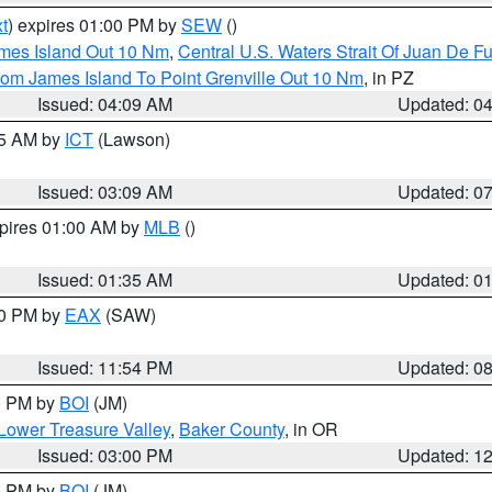
t
) expires 01:00 PM by
SEW
()
ames Island Out 10 Nm
,
Central U.S. Waters Strait Of Juan De F
rom James Island To Point Grenville Out 10 Nm
, in PZ
Issued: 04:09 AM
Updated: 0
15 AM by
ICT
(Lawson)
Issued: 03:09 AM
Updated: 0
xpires 01:00 AM by
MLB
()
Issued: 01:35 AM
Updated: 0
00 PM by
EAX
(SAW)
Issued: 11:54 PM
Updated: 0
00 PM by
BOI
(JM)
Lower Treasure Valley
,
Baker County
, in OR
Issued: 03:00 PM
Updated: 1
00 PM by
BOI
(JM)