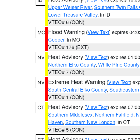
Upper Weiser River
,
Southern Twin Falls
Lower Treasure Valley
, in ID
VTEC# 6 (CON)
Flood Warning
(
View Text
) expires 04:
MO
Cooper
, in MO
VTEC# 176 (EXT)
Heat Advisory
(
View Text
) expires 01:
NV
Northern Elko County
,
White Pine County
VTEC# 7 (CON)
Extreme Heat Warning
(
View Text
) ex
NV
South Central Elko County
,
Southeastern
VTEC# 1 (CON)
Heat Advisory
(
View Text
) expires 07:
CT
Southern Middlesex
,
Northern Fairfield
,
N
Haven
,
Southern New London
, in CT
VTEC# 5 (CON)
Heat Advisory
(
View Text
) expires 07:
CT