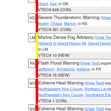
Grant
,
Kay
, in OK
VTEC# 828 (CON)
Severe Thunderstorm Warning
(
View
KS
Butler
,
Chase
,
Marion
, in KS
VTEC# 381 (CON)
Marine Dense Fog Advisory
(
View Tex
LM
Holland to Grand Haven MI
,
Grand Haven 
in LM
VTEC# 10 (NEW)
Flash Flood Warning
(
View Text
) expi
PA
Jefferson
,
Armstrong
,
Indiana
, in PA
VTEC# 78 (NEW)
Extreme Heat Warning
(
View Text
) ex
NV
Northeastern Nye County
,
Northern Land
Northwestern Nye County
,
Southwest Elk
VTEC# 1 (CON)
Extreme Heat Warning
(
View Text
) ex
NV