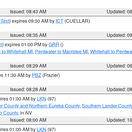
Issued: 08:43 AM
Updated: 0
 Text
) expires 09:30 AM by
ICT
(CUELLAR)
Issued: 08:35 AM
Updated: 0
t
) expires 01:00 PM by
GRR
()
to Whitehall MI
,
Pentwater to Manistee MI
,
Whitehall to Pentwa
Issued: 08:29 AM
Updated: 0
res 11:30 AM by
PBZ
(Frazier)
Issued: 08:28 AM
Updated: 0
pires 01:00 AM by
LKN
(97)
er County and Northern Eureka County
,
Southern Lander Count
o County
, in NV
Issued: 08:00 AM
Updated: 1
pires 01:00 AM by
LKN
(97)