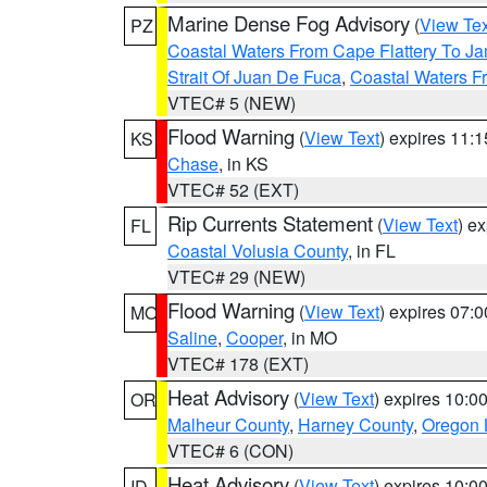
Marine Dense Fog Advisory
(
View Tex
PZ
Coastal Waters From Cape Flattery To J
Strait Of Juan De Fuca
,
Coastal Waters F
VTEC# 5 (NEW)
Flood Warning
(
View Text
) expires 11:
KS
Chase
, in KS
VTEC# 52 (EXT)
Rip Currents Statement
(
View Text
) e
FL
Coastal Volusia County
, in FL
VTEC# 29 (NEW)
Flood Warning
(
View Text
) expires 07:
MO
Saline
,
Cooper
, in MO
VTEC# 178 (EXT)
Heat Advisory
(
View Text
) expires 10:
OR
Malheur County
,
Harney County
,
Oregon 
VTEC# 6 (CON)
Heat Advisory
(
View Text
) expires 10:
ID