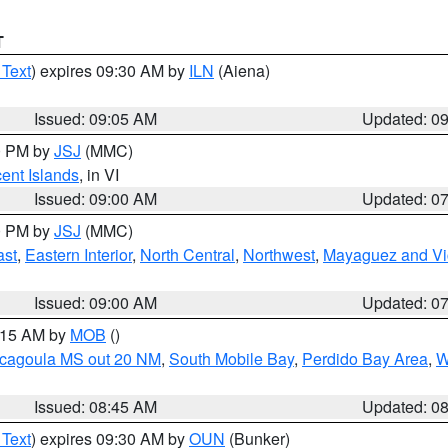
T
 Text
) expires 09:30 AM by
ILN
(Aiena)
Issued: 09:05 AM
Updated: 0
00 PM by
JSJ
(MMC)
cent Islands
, in VI
Issued: 09:00 AM
Updated: 0
00 PM by
JSJ
(MMC)
ast
,
Eastern Interior
,
North Central
,
Northwest
,
Mayaguez and Vic
Issued: 09:00 AM
Updated: 0
0:15 AM by
MOB
()
scagoula MS out 20 NM
,
South Mobile Bay
,
Perdido Bay Area
,
W
Issued: 08:45 AM
Updated: 0
 Text
) expires 09:30 AM by
OUN
(Bunker)