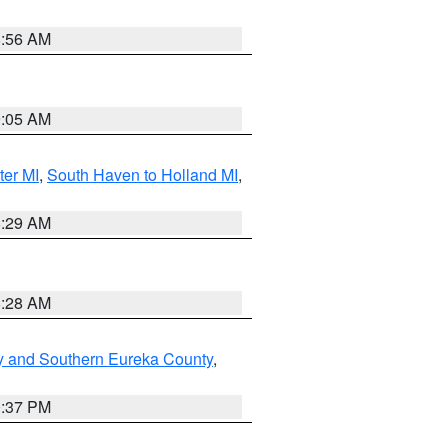
8:56 AM
9:05 AM
ter MI
,
South Haven to Holland MI
,
8:29 AM
8:28 AM
y and Southern Eureka County
,
0:37 PM