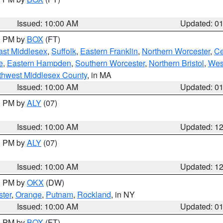
Issued: 10:00 AM
Updated: 0
00 PM by
BOX
(FT)
ast Middlesex
,
Suffolk
,
Eastern Franklin
,
Northern Worcester
,
Ce
e
,
Eastern Hampden
,
Southern Worcester
,
Northern Bristol
,
Wes
thwest Middlesex County
, in MA
Issued: 10:00 AM
Updated: 0
00 PM by
ALY
(07)
Issued: 10:00 AM
Updated: 1
00 PM by
ALY
(07)
Issued: 10:00 AM
Updated: 1
00 PM by
OKX
(DW)
ter
,
Orange
,
Putnam
,
Rockland
, in NY
Issued: 10:00 AM
Updated: 0
00 PM by
BOX
(FT)