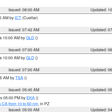
Issued: 08:00 AM
Updated: 1
45 AM by
ICT
(Cuellar)
Issued: 07:42 AM
Updated: 0
es 10:00 AM by
GLD
()
Issued: 07:00 AM
Updated: 0
es 10:00 AM by
GLD
()
Issued: 07:00 AM
Updated: 0
:15 AM by
TSA
()
Issued: 05:45 AM
Updated: 0
res 05:00 PM by
EKA
()
a CA from 10 to 60 nm
, in PZ
Issued: 05:00 AM
Updated: 0