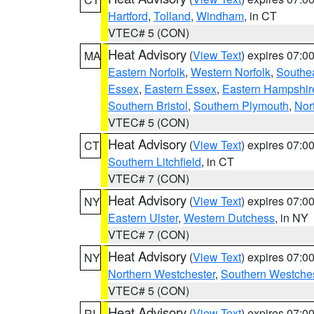
Hartford
,
Tolland
,
Windham
, in CT
VTEC# 5 (CON)
Heat Advisory
(
View Text
) expires 07:
MA
Eastern Norfolk
,
Western Norfolk
,
Southe
Essex
,
Eastern Essex
,
Eastern Hampshir
Southern Bristol
,
Southern Plymouth
,
Nor
VTEC# 5 (CON)
Heat Advisory
(
View Text
) expires 07:
CT
Southern Litchfield
, in CT
VTEC# 7 (CON)
Heat Advisory
(
View Text
) expires 07:
NY
Eastern Ulster
,
Western Dutchess
, in NY
VTEC# 7 (CON)
Heat Advisory
(
View Text
) expires 07:
NY
Northern Westchester
,
Southern Westches
VTEC# 5 (CON)
Heat Advisory
(
View Text
) expires 07:
RI