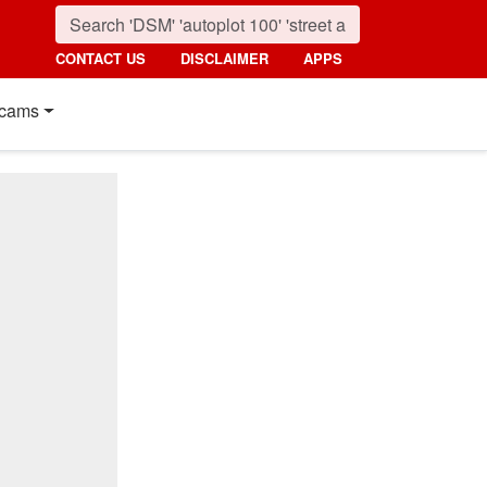
CONTACT US
DISCLAIMER
APPS
cams