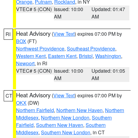
Orange
,
Putnam
,
Rockland
, in NY
VTEC# 5 (CON)
Issued: 10:00
Updated: 01:47
AM
AM
Heat Advisory
(
View Text
) expires 07:00 PM by
RI
BOX
(FT)
Northwest Providence
,
Southeast Providence
,
Western Kent
,
Eastern Kent
,
Bristol
,
Washington
,
Newport
, in RI
VTEC# 5 (CON)
Issued: 10:00
Updated: 01:05
AM
AM
Heat Advisory
(
View Text
) expires 07:00 PM by
CT
OKX
(DW)
Northern Fairfield
,
Northern New Haven
,
Northern
Middlesex
,
Northern New London
,
Southern
Fairfield
,
Southern New Haven
,
Southern
Middlesex
,
Southern New London
, in CT