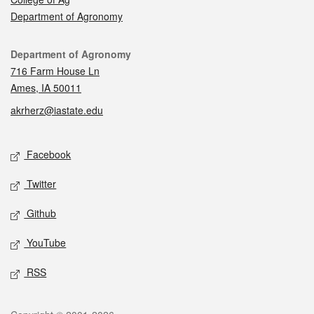
Department of Agronomy
Contact
Department of Agronomy
716 Farm House Ln
Ames, IA 50011
akrherz@iastate.edu
Social media
Facebook
Twitter
Github
YouTube
RSS