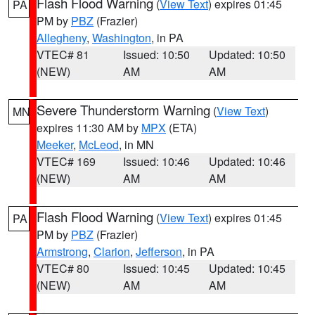
Flash Flood Warning
(
View Text
) expires 01:45
PA
PM by
PBZ
(Frazier)
Allegheny
,
Washington
, in PA
VTEC# 81
Issued: 10:50
Updated: 10:50
(NEW)
AM
AM
Severe Thunderstorm Warning
(
View Text
)
MN
expires 11:30 AM by
MPX
(ETA)
Meeker
,
McLeod
, in MN
VTEC# 169
Issued: 10:46
Updated: 10:46
(NEW)
AM
AM
Flash Flood Warning
(
View Text
) expires 01:45
PA
PM by
PBZ
(Frazier)
Armstrong
,
Clarion
,
Jefferson
, in PA
VTEC# 80
Issued: 10:45
Updated: 10:45
(NEW)
AM
AM