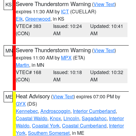
Severe Thunderstorm Warning
(
View Text
)
KS
expires 11:30 AM by
ICT
(CUELLAR)
Elk
,
Greenwood
, in KS
VTEC# 383
Issued: 10:24
Updated: 10:41
(CON)
AM
AM
Severe Thunderstorm Warning
(
View Text
)
MN
expires 11:00 AM by
MPX
(ETA)
Martin
, in MN
VTEC# 168
Issued: 10:18
Updated: 10:32
(CON)
AM
AM
Heat Advisory
(
View Text
) expires 07:00 PM by
ME
GYX
(DS)
Kennebec
,
Androscoggin
,
Interior Cumberland
,
Coastal Waldo
,
Knox
,
Lincoln
,
Sagadahoc
,
Interior
Waldo
,
Coastal York
,
Coastal Cumberland
,
Interior
York
,
Southern Somerset
, in ME