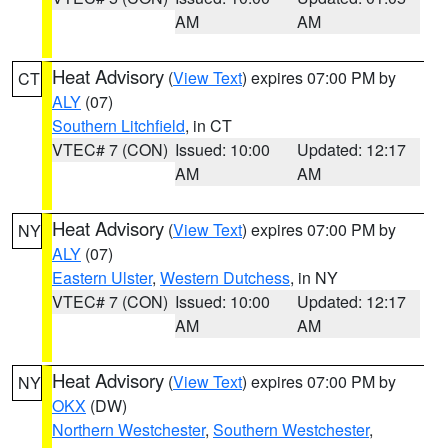
AM
AM
Heat Advisory
(
View Text
) expires 07:00 PM by
CT
ALY
(07)
Southern Litchfield
, in CT
VTEC# 7 (CON)
Issued: 10:00
Updated: 12:17
AM
AM
Heat Advisory
(
View Text
) expires 07:00 PM by
NY
ALY
(07)
Eastern Ulster
,
Western Dutchess
, in NY
VTEC# 7 (CON)
Issued: 10:00
Updated: 12:17
AM
AM
Heat Advisory
(
View Text
) expires 07:00 PM by
NY
OKX
(DW)
Northern Westchester
,
Southern Westchester
,