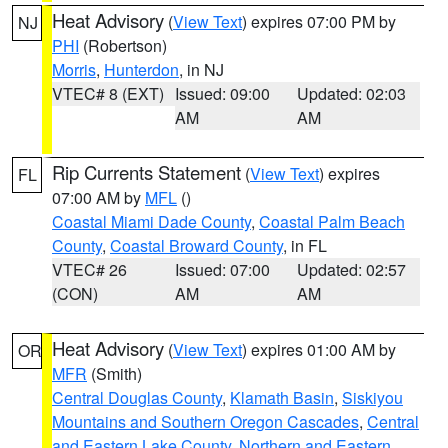
Heat Advisory
(
View Text
) expires 07:00 PM by
NJ
PHI
(Robertson)
Morris
,
Hunterdon
, in NJ
VTEC# 8 (EXT)
Issued: 09:00
Updated: 02:03
AM
AM
Rip Currents Statement
(
View Text
) expires
FL
07:00 AM by
MFL
()
Coastal Miami Dade County
,
Coastal Palm Beach
County
,
Coastal Broward County
, in FL
VTEC# 26
Issued: 07:00
Updated: 02:57
(CON)
AM
AM
Heat Advisory
(
View Text
) expires 01:00 AM by
OR
MFR
(Smith)
Central Douglas County
,
Klamath Basin
,
Siskiyou
Mountains and Southern Oregon Cascades
,
Central
and Eastern Lake County
,
Northern and Eastern