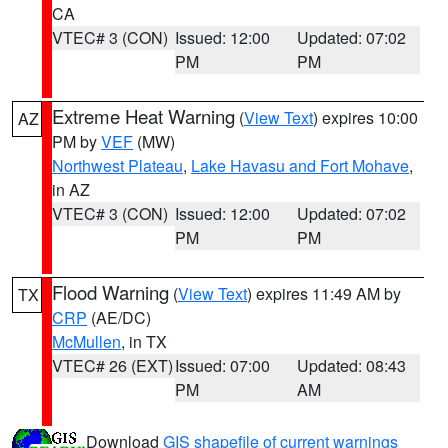
CA
VTEC# 3 (CON)
Issued: 12:00
Updated: 07:02
PM
PM
Extreme Heat Warning
(
View Text
) expires 10:00
AZ
PM by
VEF
(MW)
Northwest Plateau
,
Lake Havasu and Fort Mohave
,
in AZ
VTEC# 3 (CON)
Issued: 12:00
Updated: 07:02
PM
PM
Flood Warning
(
View Text
) expires 11:49 AM by
TX
CRP
(AE/DC)
McMullen
, in TX
VTEC# 26 (EXT)
Issued: 07:00
Updated: 08:43
PM
AM
Download
GIS shapefile of current warnings