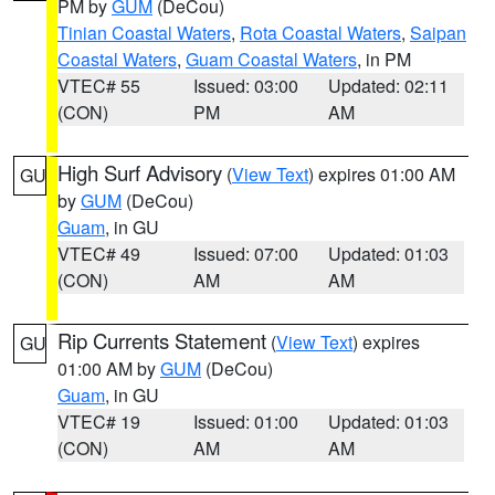
PM by
GUM
(DeCou)
Tinian Coastal Waters
,
Rota Coastal Waters
,
Saipan
Coastal Waters
,
Guam Coastal Waters
, in PM
VTEC# 55
Issued: 03:00
Updated: 02:11
(CON)
PM
AM
High Surf Advisory
(
View Text
) expires 01:00 AM
GU
by
GUM
(DeCou)
Guam
, in GU
VTEC# 49
Issued: 07:00
Updated: 01:03
(CON)
AM
AM
Rip Currents Statement
(
View Text
) expires
GU
01:00 AM by
GUM
(DeCou)
Guam
, in GU
VTEC# 19
Issued: 01:00
Updated: 01:03
(CON)
AM
AM