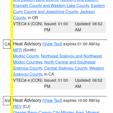
Klamath County and Western Lake County
,
Eastern
Curry County and Josephine County
,
Jackson
County
, in OR
VTEC# 4 (CON)
Issued: 01:00
Updated: 06:52
PM
AM
Heat Advisory
(
View Text
) expires 01:00 AM by
CA
MFR
(Smith)
Modoc County
,
Northeast Siskiyou and Northwest
Modoc Counties
,
North Central and Southeast
Siskiyou County
,
Central Siskiyou County
,
Western
Siskiyou County
, in CA
VTEC# 4 (CON)
Issued: 01:00
Updated: 06:52
PM
AM
Heat Advisory
(
View Text
) expires 10:00 AM by
NV
REV
(CJ)
Greater Reno-Carson City-Minden Area
,
Mineral