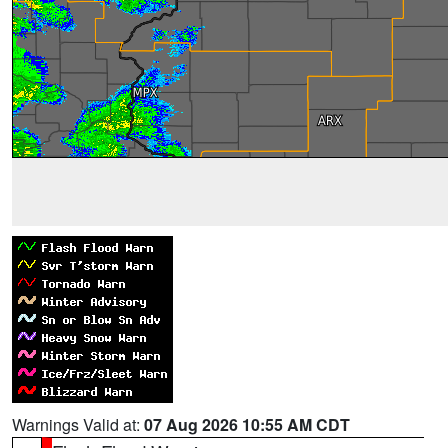
Warnings Valid at:
07 Aug 2026 10:55 AM CDT