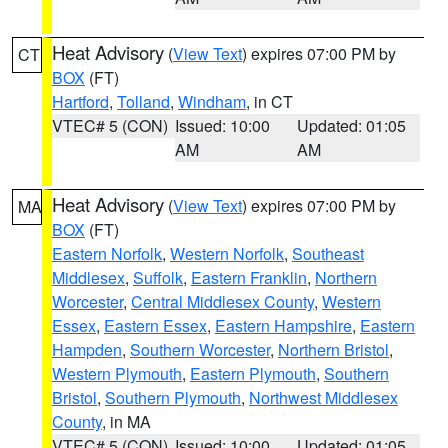
Heat Advisory
(
View Text
) expires 07:00 PM by
CT
BOX
(FT)
Hartford
,
Tolland
,
Windham
, in CT
VTEC# 5 (CON)
Issued: 10:00
Updated: 01:05
AM
AM
Heat Advisory
(
View Text
) expires 07:00 PM by
MA
BOX
(FT)
Eastern Norfolk
,
Western Norfolk
,
Southeast
Middlesex
,
Suffolk
,
Eastern Franklin
,
Northern
Worcester
,
Central Middlesex County
,
Western
Essex
,
Eastern Essex
,
Eastern Hampshire
,
Eastern
Hampden
,
Southern Worcester
,
Northern Bristol
,
Western Plymouth
,
Eastern Plymouth
,
Southern
Bristol
,
Southern Plymouth
,
Northwest Middlesex
County
, in MA
VTEC# 5 (CON)
Issued: 10:00
Updated: 01:05