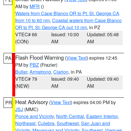
AM by
MFR
()
Waters from Cape Blanco OR to Pt. St. George CA
from 10 to 60 nm
,
Coastal waters from Cape Blanco
OR to Pt. St. George CA out 10 nm
, in PZ
VTEC# 66
Issued: 10:00
Updated: 05:48
(CON)
AM
AM
Flash Flood Warning
(
View Text
) expires 12:45
PA
PM by
PBZ
(Frazier)
Butler
,
Armstrong
,
Clarion
, in PA
VTEC# 79
Issued: 09:40
Updated: 09:40
(NEW)
AM
AM
Heat Advisory
(
View Text
) expires 04:00 PM by
PR
JSJ
(MMC)
Ponce and Vicinity
,
North Central
,
Eastern Interior
,
Northeast
,
Culebra
,
Southwest
,
San Juan and
Vicinity
,
Mayaguez and Vicinity
,
Southeast
,
Vieques
,