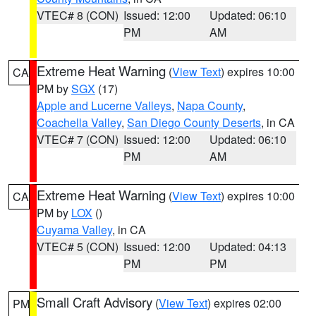
VTEC# 8 (CON)
Issued: 12:00
Updated: 06:10
PM
AM
Extreme Heat Warning
(
View Text
) expires 10:00
CA
PM by
SGX
(17)
Apple and Lucerne Valleys
,
Napa County
,
Coachella Valley
,
San Diego County Deserts
, in CA
VTEC# 7 (CON)
Issued: 12:00
Updated: 06:10
PM
AM
Extreme Heat Warning
(
View Text
) expires 10:00
CA
PM by
LOX
()
Cuyama Valley
, in CA
VTEC# 5 (CON)
Issued: 12:00
Updated: 04:13
PM
PM
Small Craft Advisory
(
View Text
) expires 02:00
PM