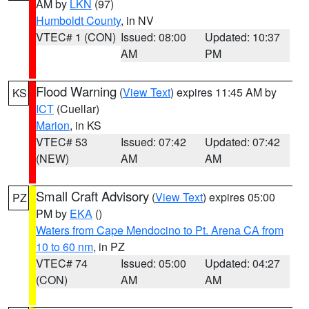
AM by
LKN
(97)
Humboldt County
, in NV
VTEC# 1 (CON)
Issued: 08:00
Updated: 10:37
AM
PM
Flood Warning
(
View Text
) expires 11:45 AM by
KS
ICT
(Cuellar)
Marion
, in KS
VTEC# 53
Issued: 07:42
Updated: 07:42
(NEW)
AM
AM
Small Craft Advisory
(
View Text
) expires 05:00
PZ
PM by
EKA
()
Waters from Cape Mendocino to Pt. Arena CA from
10 to 60 nm
, in PZ
VTEC# 74
Issued: 05:00
Updated: 04:27
(CON)
AM
AM