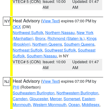
VTEC# 5 (CON)
Issued: 10:00
Updated: 01:47
AM
AM
Heat Advisory
(
View Text
) expires 07:00 PM by
NY
OKX
(DW)
Northwest Suffolk
,
Northern Nassau
,
New York
(Manhattan)
,
Bronx
,
Richmond (Staten Is.)
,
Kings
(Brooklyn)
,
Northern Queens
,
Southern Queens
,
Northeast Suffolk
,
Southwest Suffolk
,
Southeast
Suffolk
,
Southern Nassau
, in NY
VTEC# 5 (CON)
Issued: 10:00
Updated: 01:47
AM
AM
Heat Advisory
(
View Text
) expires 07:00 PM by
NJ
PHI
(Robertson)
Southeastern Burlington
,
Northwestern Burlington
,
Camden
,
Gloucester
,
Mercer
,
Somerset
,
Eastern
Monmouth
,
Western Monmouth
,
Ocean
,
Middlesex
,