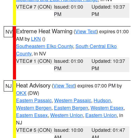
VTEC# 7 (CON)
Issued: 01:00
Updated: 10:37
PM
PM
Extreme Heat Warning
(
View Text
) expires 01:00
NV
AM by
LKN
()
Southeastern Elko County
,
South Central Elko
County
, in NV
VTEC# 1 (CON)
Issued: 01:00
Updated: 10:37
PM
PM
Heat Advisory
(
View Text
) expires 07:00 PM by
NJ
OKX
(DW)
Eastern Passaic
,
Western Passaic
,
Hudson
,
Western Bergen
,
Eastern Bergen
,
Western Essex
,
Eastern Essex
,
Western Union
,
Eastern Union
, in
NJ
VTEC# 5 (CON)
Issued: 10:00
Updated: 01:47
AM
AM