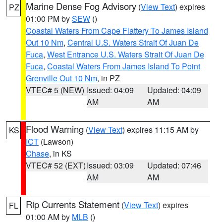
Marine Dense Fog Advisory
(
View Text
) expires
PZ
01:00 PM by
SEW
()
Coastal Waters From Cape Flattery To James Island
Out 10 Nm
,
Central U.S. Waters Strait Of Juan De
Fuca
,
West Entrance U.S. Waters Strait Of Juan De
Fuca
,
Coastal Waters From James Island To Point
Grenville Out 10 Nm
, in PZ
VTEC# 5 (NEW)
Issued: 04:09
Updated: 04:09
AM
AM
Flood Warning
(
View Text
) expires 11:15 AM by
KS
ICT
(Lawson)
Chase
, in KS
VTEC# 52 (EXT)
Issued: 03:09
Updated: 07:46
AM
AM
Rip Currents Statement
(
View Text
) expires
FL
01:00 AM by
MLB
()