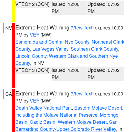
VTEC# 2 (CON)
Issued: 12:00
Updated: 07:02
PM
PM
Extreme Heat Warning
(
View Text
) expires 10:00
NV
PM by
VEF
(MW)
Esmeralda and Central Nye County
,
Northeast Clark
County
,
Las Vegas Valley
,
Southern Clark County
,
Lincoln County
,
Western Clark and Southern Nye
County
, in NV
VTEC# 3 (CON)
Issued: 12:00
Updated: 07:02
PM
PM
Extreme Heat Warning
(
View Text
) expires 10:00
CA
PM by
VEF
(MW)
Death Valley National Park
,
Eastern Mojave Desert,
Including the Mojave National Preserve
,
Morongo
Basin
,
Cadiz Basin
,
Western Mojave Desert
,
San
Bernardino County-Upper Colorado River Valley
, in