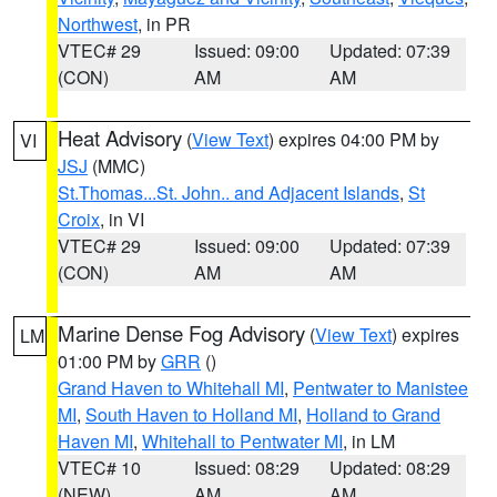
Northwest
, in PR
VTEC# 29
Issued: 09:00
Updated: 07:39
(CON)
AM
AM
Heat Advisory
(
View Text
) expires 04:00 PM by
VI
JSJ
(MMC)
St.Thomas...St. John.. and Adjacent Islands
,
St
Croix
, in VI
VTEC# 29
Issued: 09:00
Updated: 07:39
(CON)
AM
AM
Marine Dense Fog Advisory
(
View Text
) expires
LM
01:00 PM by
GRR
()
Grand Haven to Whitehall MI
,
Pentwater to Manistee
MI
,
South Haven to Holland MI
,
Holland to Grand
Haven MI
,
Whitehall to Pentwater MI
, in LM
VTEC# 10
Issued: 08:29
Updated: 08:29
(NEW)
AM
AM