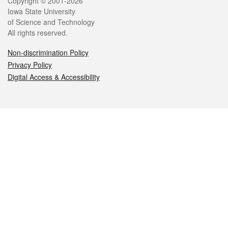
Legal
Copyright © 2001-2026
Iowa State University
of Science and Technology
All rights reserved.
Non-discrimination Policy
Privacy Policy
Digital Access & Accessibility