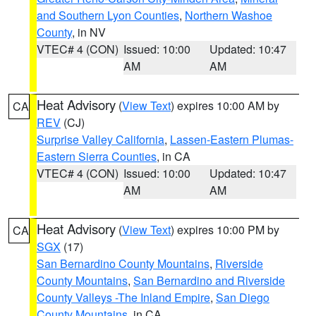
and Southern Lyon Counties
,
Northern Washoe
County
, in NV
VTEC# 4 (CON)
Issued: 10:00
Updated: 10:47
AM
AM
Heat Advisory
(
View Text
) expires 10:00 AM by
CA
REV
(CJ)
Surprise Valley California
,
Lassen-Eastern Plumas-
Eastern Sierra Counties
, in CA
VTEC# 4 (CON)
Issued: 10:00
Updated: 10:47
AM
AM
Heat Advisory
(
View Text
) expires 10:00 PM by
CA
SGX
(17)
San Bernardino County Mountains
,
Riverside
County Mountains
,
San Bernardino and Riverside
County Valleys -The Inland Empire
,
San Diego
County Mountains
, in CA