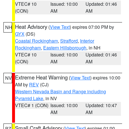
VTEC# 10
Issued: 10:00
Updated: 01:46
(CON)
AM
AM
Heat Advisory
(
View Text
) expires 07:00 PM by
NH
GYX
(DS)
Coastal Rockingham
,
Strafford
,
Interior
Rockingham
,
Eastern Hillsborough
, in NH
VTEC# 10
Issued: 10:00
Updated: 01:46
(CON)
AM
AM
Extreme Heat Warning
(
View Text
) expires 10:00
NV
AM by
REV
(CJ)
Western Nevada Basin and Range including
Pyramid Lake
, in NV
VTEC# 1 (CON)
Issued: 10:00
Updated: 10:47
AM
AM
Small Craft Advisory
(
View Text
) expires 01:00
PZ