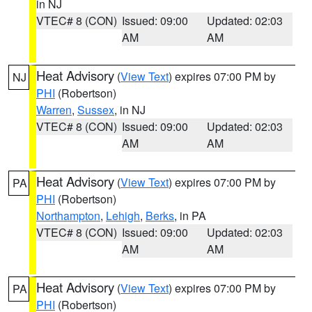
in NJ
VTEC# 8 (CON)
Issued: 09:00
Updated: 02:03
AM
AM
Heat Advisory
(
View Text
) expires 07:00 PM by
NJ
PHI
(Robertson)
Warren
,
Sussex
, in NJ
VTEC# 8 (CON)
Issued: 09:00
Updated: 02:03
AM
AM
Heat Advisory
(
View Text
) expires 07:00 PM by
PA
PHI
(Robertson)
Northampton
,
Lehigh
,
Berks
, in PA
VTEC# 8 (CON)
Issued: 09:00
Updated: 02:03
AM
AM
Heat Advisory
(
View Text
) expires 07:00 PM by
PA
PHI
(Robertson)