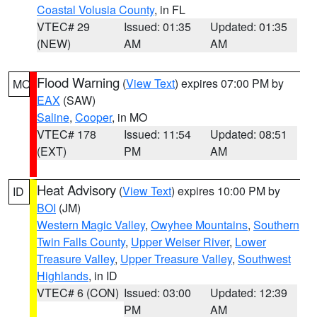
Coastal Volusia County
, in FL
VTEC# 29
Issued: 01:35
Updated: 01:35
(NEW)
AM
AM
Flood Warning
(
View Text
) expires 07:00 PM by
MO
EAX
(SAW)
Saline
,
Cooper
, in MO
VTEC# 178
Issued: 11:54
Updated: 08:51
(EXT)
PM
AM
Heat Advisory
(
View Text
) expires 10:00 PM by
ID
BOI
(JM)
Western Magic Valley
,
Owyhee Mountains
,
Southern
Twin Falls County
,
Upper Weiser River
,
Lower
Treasure Valley
,
Upper Treasure Valley
,
Southwest
Highlands
, in ID
VTEC# 6 (CON)
Issued: 03:00
Updated: 12:39
PM
AM