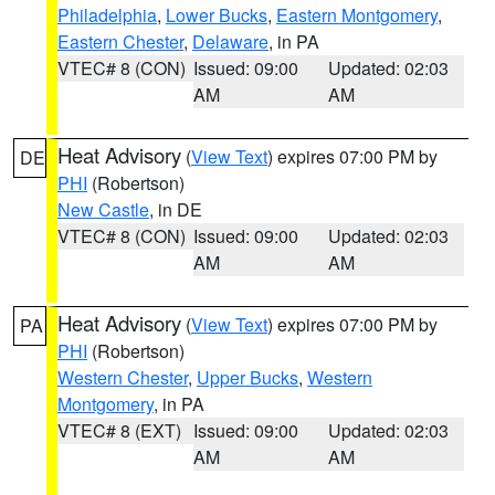
Philadelphia
,
Lower Bucks
,
Eastern Montgomery
,
Eastern Chester
,
Delaware
, in PA
VTEC# 8 (CON)
Issued: 09:00
Updated: 02:03
AM
AM
Heat Advisory
(
View Text
) expires 07:00 PM by
DE
PHI
(Robertson)
New Castle
, in DE
VTEC# 8 (CON)
Issued: 09:00
Updated: 02:03
AM
AM
Heat Advisory
(
View Text
) expires 07:00 PM by
PA
PHI
(Robertson)
Western Chester
,
Upper Bucks
,
Western
Montgomery
, in PA
VTEC# 8 (EXT)
Issued: 09:00
Updated: 02:03
AM
AM