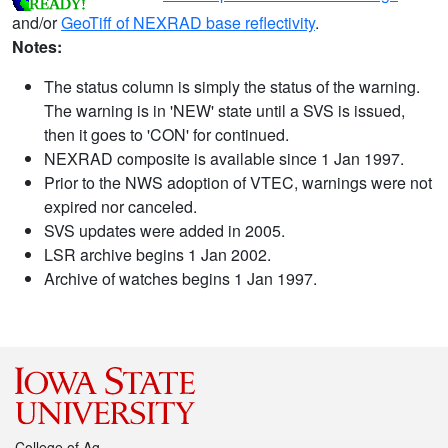
and/or
GeoTiff of NEXRAD base reflectivity
.
Notes:
The status column is simply the status of the warning.
The warning is in 'NEW' state until a SVS is issued,
then it goes to 'CON' for continued.
NEXRAD composite is available since 1 Jan 1997.
Prior to the NWS adoption of VTEC, warnings were not
expired nor canceled.
SVS updates were added in 2005.
LSR archive begins 1 Jan 2002.
Archive of watches begins 1 Jan 1997.
College of Ag