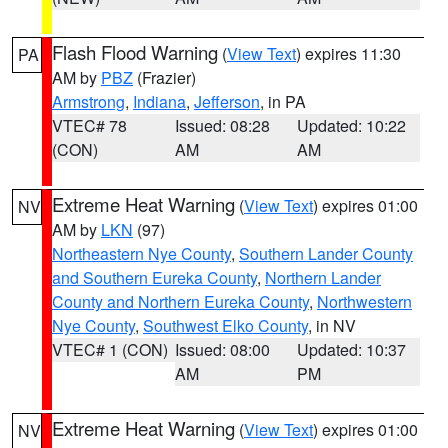
Flash Flood Warning
(
View Text
) expires 11:30
PA
AM by
PBZ
(Frazier)
Armstrong
,
Indiana
,
Jefferson
, in PA
VTEC# 78
Issued: 08:28
Updated: 10:22
(CON)
AM
AM
Extreme Heat Warning
(
View Text
) expires 01:00
NV
AM by
LKN
(97)
Northeastern Nye County
,
Southern Lander County
and Southern Eureka County
,
Northern Lander
County and Northern Eureka County
,
Northwestern
Nye County
,
Southwest Elko County
, in NV
VTEC# 1 (CON)
Issued: 08:00
Updated: 10:37
AM
PM
Extreme Heat Warning
(
View Text
) expires 01:00
NV