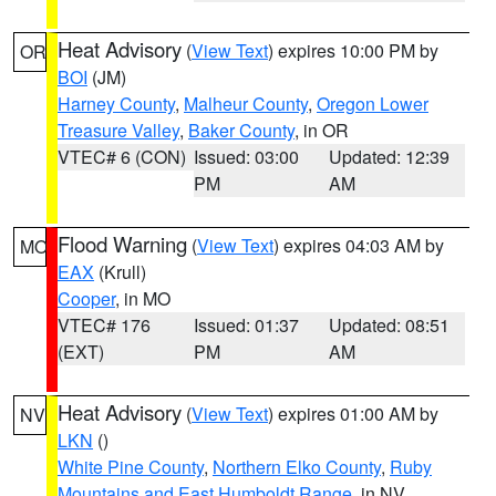
Heat Advisory
(
View Text
) expires 10:00 PM by
OR
BOI
(JM)
Harney County
,
Malheur County
,
Oregon Lower
Treasure Valley
,
Baker County
, in OR
VTEC# 6 (CON)
Issued: 03:00
Updated: 12:39
PM
AM
Flood Warning
(
View Text
) expires 04:03 AM by
MO
EAX
(Krull)
Cooper
, in MO
VTEC# 176
Issued: 01:37
Updated: 08:51
(EXT)
PM
AM
Heat Advisory
(
View Text
) expires 01:00 AM by
NV
LKN
()
White Pine County
,
Northern Elko County
,
Ruby
Mountains and East Humboldt Range
, in NV