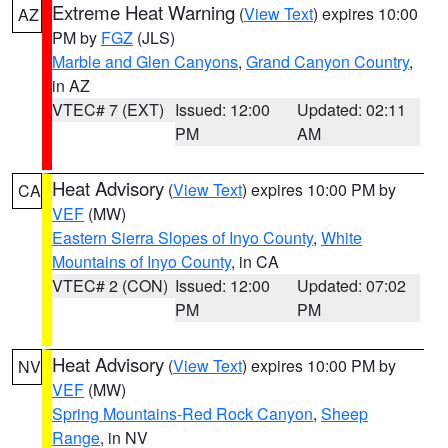
Extreme Heat Warning
(
View Text
) expires 10:00
AZ
PM by
FGZ
(JLS)
Marble and Glen Canyons
,
Grand Canyon Country
,
in AZ
VTEC# 7 (EXT)
Issued: 12:00
Updated: 02:11
PM
AM
Heat Advisory
(
View Text
) expires 10:00 PM by
CA
VEF
(MW)
Eastern Sierra Slopes of Inyo County
,
White
Mountains of Inyo County
, in CA
VTEC# 2 (CON)
Issued: 12:00
Updated: 07:02
PM
PM
Heat Advisory
(
View Text
) expires 10:00 PM by
NV
VEF
(MW)
Spring Mountains-Red Rock Canyon
,
Sheep
Range
, in NV