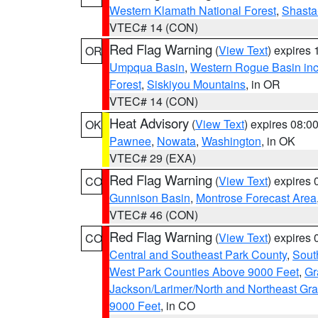
Western Klamath National Forest
,
Shasta-
VTEC# 14 (CON)
Red Flag Warning
(
View Text
) expires
OR
Umpqua Basin
,
Western Rogue Basin inclu
Forest
,
Siskiyou Mountains
, in OR
VTEC# 14 (CON)
Heat Advisory
(
View Text
) expires 08:
OK
Pawnee
,
Nowata
,
Washington
, in OK
VTEC# 29 (EXA)
Red Flag Warning
(
View Text
) expires
CO
Gunnison Basin
,
Montrose Forecast Area
VTEC# 46 (CON)
Red Flag Warning
(
View Text
) expires
CO
Central and Southeast Park County
,
Sout
West Park Counties Above 9000 Feet
,
Gr
Jackson/Larimer/North and Northeast Gr
9000 Feet
, in CO