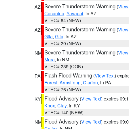
Severe Thunderstorm Warning
(
View
AZ
Coconino
,
Yavapai
, in AZ
VTEC# 64 (NEW)
Severe Thunderstorm Warning
(
View
AZ
Gila
,
Gila
, in AZ
VTEC# 20 (NEW)
Severe Thunderstorm Warning
(
View
NM
Mora
, in NM
VTEC# 239 (CON)
Flash Flood Warning
(
View Text
) expi
PA
Forest
,
Armstrong
,
Clarion
, in PA
VTEC# 76 (NEW)
Flood Advisory
(
View Text
) expires 09
KY
Knox
,
Clay
, in KY
VTEC# 140 (NEW)
Flood Advisory
(
View Text
) expires 09
NM
Colfax
, in NM