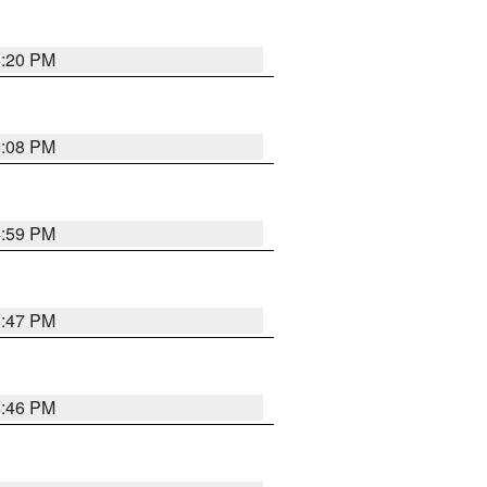
5:20 PM
6:08 PM
4:59 PM
6:47 PM
4:46 PM