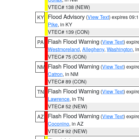
VTEC# 138 (NEW)
Flood Advisory
(
View Text
) expires 09
KY
Pike
, in KY
VTEC# 139 (CON)
Flash Flood Warning
(
View Text
) expi
PA
Westmoreland
,
Allegheny
,
Washington
, i
VTEC# 75 (CON)
Flash Flood Warning
(
View Text
) expi
NM
Catron
, in NM
VTEC# 89 (CON)
Flash Flood Warning
(
View Text
) expi
TN
Lawrence
, in TN
VTEC# 52 (NEW)
Flash Flood Warning
(
View Text
) expi
AZ
Coconino
, in AZ
VTEC# 92 (NEW)