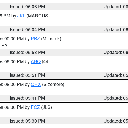
Issued: 06:06 PM
Updated: 0
:15 PM by
JKL
(MARCUS)
Issued: 06:04 PM
Updated: 0
res 09:00 PM by
PBZ
(Milcarek)
n PA
Issued: 05:53 PM
Updated: 0
res 09:00 PM by
ABQ
(44)
Issued: 05:51 PM
Updated: 0
res 08:00 PM by
OHX
(Sizemore)
Issued: 05:41 PM
Updated: 0
res 08:30 PM by
FGZ
(JLS)
Issued: 05:30 PM
Updated: 0