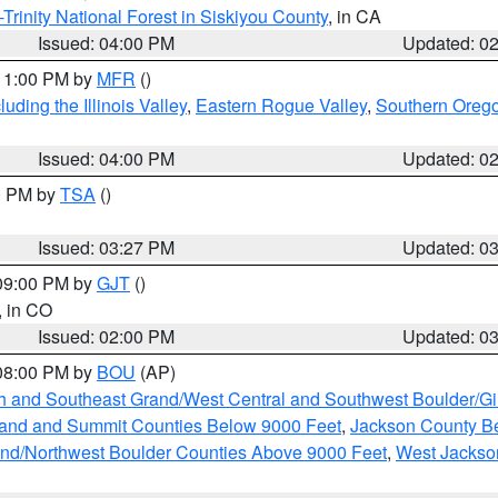
Trinity National Forest in Siskiyou County
, in CA
Issued: 04:00 PM
Updated: 0
 11:00 PM by
MFR
()
ding the Illinois Valley
,
Eastern Rogue Valley
,
Southern Oreg
Issued: 04:00 PM
Updated: 0
00 PM by
TSA
()
Issued: 03:27 PM
Updated: 0
 09:00 PM by
GJT
()
, in CO
Issued: 02:00 PM
Updated: 0
 08:00 PM by
BOU
(AP)
h and Southeast Grand/West Central and Southwest Boulder/Gi
and and Summit Counties Below 9000 Feet
,
Jackson County B
and/Northwest Boulder Counties Above 9000 Feet
,
West Jackso