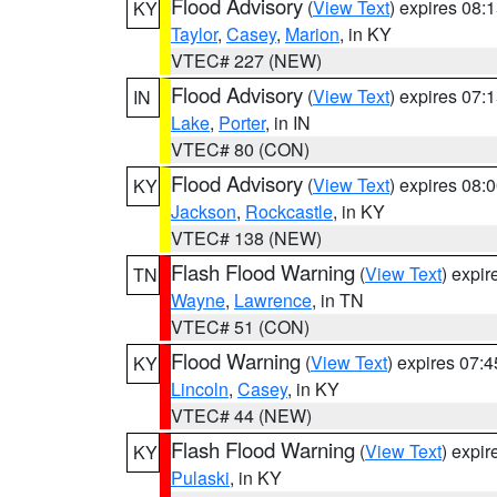
Flood Advisory
(
View Text
) expires 08
KY
Taylor
,
Casey
,
Marion
, in KY
VTEC# 227 (NEW)
Flood Advisory
(
View Text
) expires 07
IN
Lake
,
Porter
, in IN
VTEC# 80 (CON)
Flood Advisory
(
View Text
) expires 08
KY
Jackson
,
Rockcastle
, in KY
VTEC# 138 (NEW)
Flash Flood Warning
(
View Text
) expi
TN
Wayne
,
Lawrence
, in TN
VTEC# 51 (CON)
Flood Warning
(
View Text
) expires 07:
KY
Lincoln
,
Casey
, in KY
VTEC# 44 (NEW)
Flash Flood Warning
(
View Text
) expi
KY
Pulaski
, in KY