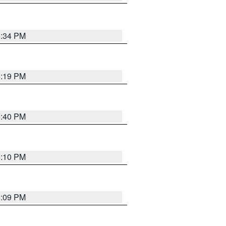
6:34 PM
6:19 PM
6:40 PM
6:10 PM
6:09 PM