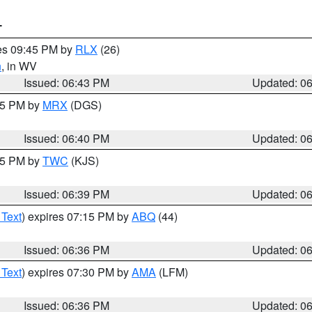
T
res 09:45 PM by
RLX
(26)
n
, in WV
Issued: 06:43 PM
Updated: 0
:45 PM by
MRX
(DGS)
Issued: 06:40 PM
Updated: 0
:45 PM by
TWC
(KJS)
Issued: 06:39 PM
Updated: 0
 Text
) expires 07:15 PM by
ABQ
(44)
Issued: 06:36 PM
Updated: 0
 Text
) expires 07:30 PM by
AMA
(LFM)
Issued: 06:36 PM
Updated: 0