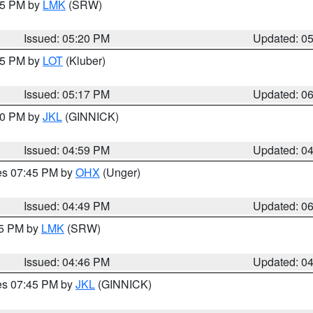
:15 PM by
LMK
(SRW)
Issued: 05:20 PM
Updated: 0
:15 PM by
LOT
(Kluber)
Issued: 05:17 PM
Updated: 0
:00 PM by
JKL
(GINNICK)
Issued: 04:59 PM
Updated: 0
res 07:45 PM by
OHX
(Unger)
Issued: 04:49 PM
Updated: 0
45 PM by
LMK
(SRW)
Issued: 04:46 PM
Updated: 0
res 07:45 PM by
JKL
(GINNICK)