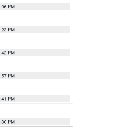
6:06 PM
6:23 PM
6:42 PM
5:57 PM
5:41 PM
5:30 PM