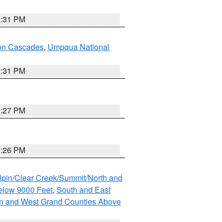
2:31 PM
on Cascades
,
Umpqua National
2:31 PM
3:27 PM
3:26 PM
lpin/Clear Creek/Summit/North and
elow 9000 Feet
,
South and East
n and West Grand Counties Above