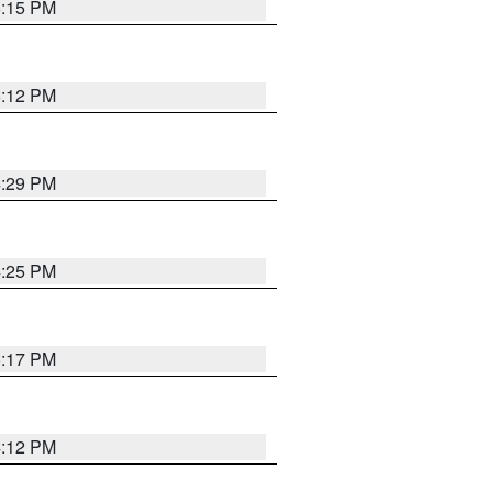
6:15 PM
6:12 PM
4:29 PM
4:25 PM
5:17 PM
4:12 PM