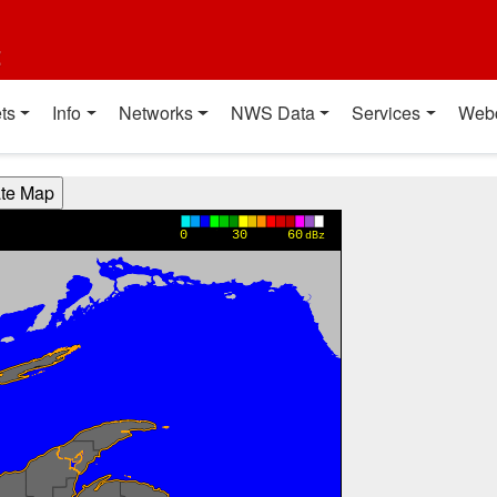
t
ts
Info
Networks
NWS Data
Services
Web