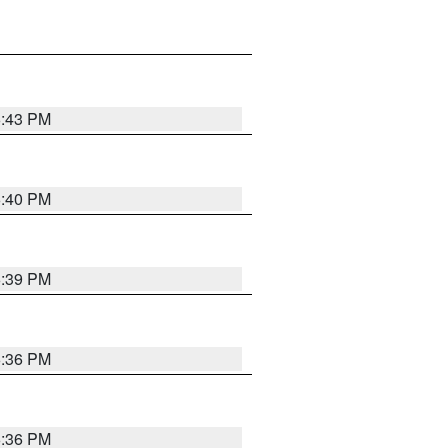
6:43 PM
6:40 PM
6:39 PM
6:36 PM
6:36 PM