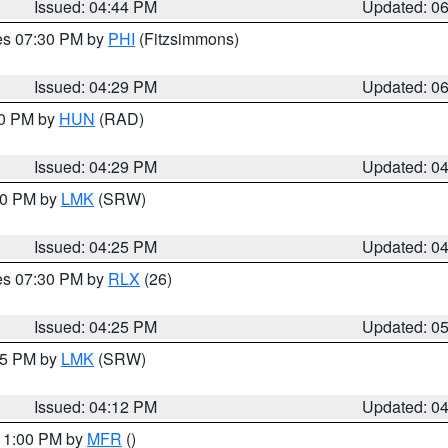
Issued: 04:44 PM
Updated: 0
res 07:30 PM by
PHI
(Fitzsimmons)
Issued: 04:29 PM
Updated: 0
30 PM by
HUN
(RAD)
Issued: 04:29 PM
Updated: 0
:30 PM by
LMK
(SRW)
Issued: 04:25 PM
Updated: 0
res 07:30 PM by
RLX
(26)
Issued: 04:25 PM
Updated: 0
:15 PM by
LMK
(SRW)
Issued: 04:12 PM
Updated: 0
 11:00 PM by
MFR
()