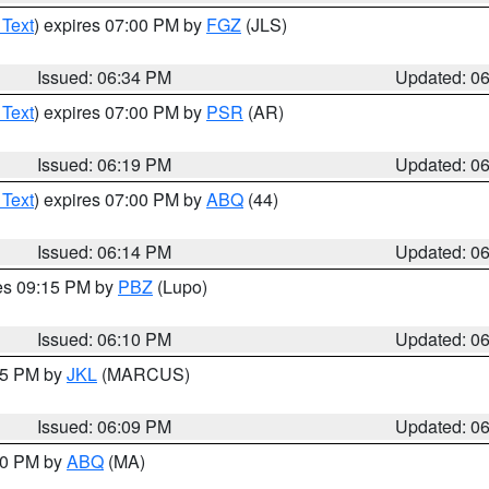
 Text
) expires 07:00 PM by
FGZ
(JLS)
Issued: 06:34 PM
Updated: 0
 Text
) expires 07:00 PM by
PSR
(AR)
Issued: 06:19 PM
Updated: 0
 Text
) expires 07:00 PM by
ABQ
(44)
Issued: 06:14 PM
Updated: 0
res 09:15 PM by
PBZ
(Lupo)
Issued: 06:10 PM
Updated: 0
:15 PM by
JKL
(MARCUS)
Issued: 06:09 PM
Updated: 0
:00 PM by
ABQ
(MA)