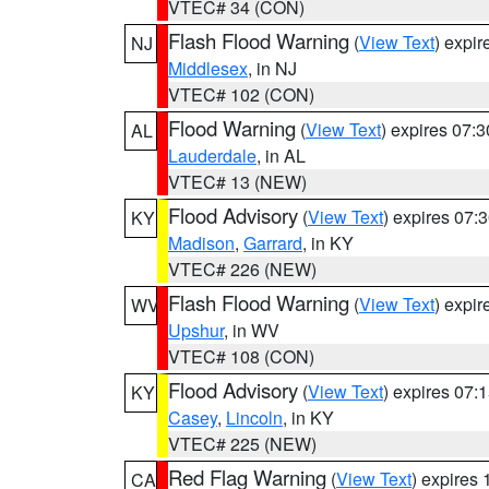
VTEC# 34 (CON)
Flash Flood Warning
(
View Text
) expi
NJ
Middlesex
, in NJ
VTEC# 102 (CON)
Flood Warning
(
View Text
) expires 07:
AL
Lauderdale
, in AL
VTEC# 13 (NEW)
Flood Advisory
(
View Text
) expires 07
KY
Madison
,
Garrard
, in KY
VTEC# 226 (NEW)
Flash Flood Warning
(
View Text
) expi
WV
Upshur
, in WV
VTEC# 108 (CON)
Flood Advisory
(
View Text
) expires 07
KY
Casey
,
Lincoln
, in KY
VTEC# 225 (NEW)
Red Flag Warning
(
View Text
) expires
CA