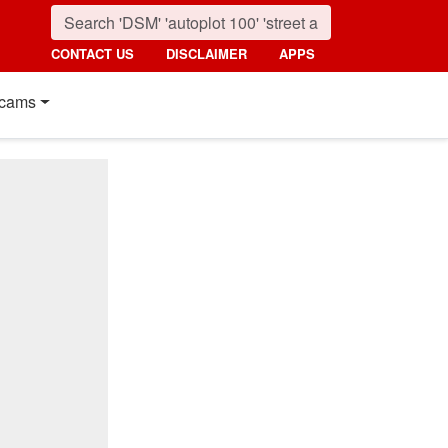
CONTACT US
DISCLAIMER
APPS
cams