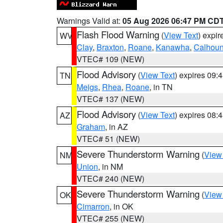
Warnings Valid at:
05 Aug 2026 06:47 PM CD
Flash Flood Warning
(
View Text
) expi
WV
Clay
,
Braxton
,
Roane
,
Kanawha
,
Calhou
VTEC# 109 (NEW)
Flood Advisory
(
View Text
) expires 09
TN
Meigs
,
Rhea
,
Roane
, in TN
VTEC# 137 (NEW)
Flood Advisory
(
View Text
) expires 08
AZ
Graham
, in AZ
VTEC# 51 (NEW)
Severe Thunderstorm Warning
(
View
NM
Union
, in NM
VTEC# 240 (NEW)
Severe Thunderstorm Warning
(
View
OK
Cimarron
, in OK
VTEC# 255 (NEW)