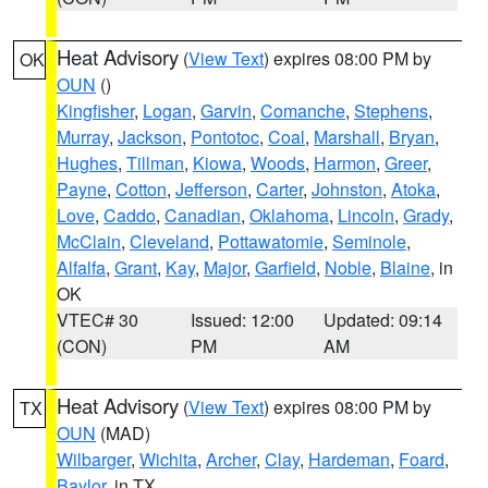
Heat Advisory
(
View Text
) expires 08:00 PM by
OK
OUN
()
Kingfisher
,
Logan
,
Garvin
,
Comanche
,
Stephens
,
Murray
,
Jackson
,
Pontotoc
,
Coal
,
Marshall
,
Bryan
,
Hughes
,
Tillman
,
Kiowa
,
Woods
,
Harmon
,
Greer
,
Payne
,
Cotton
,
Jefferson
,
Carter
,
Johnston
,
Atoka
,
Love
,
Caddo
,
Canadian
,
Oklahoma
,
Lincoln
,
Grady
,
McClain
,
Cleveland
,
Pottawatomie
,
Seminole
,
Alfalfa
,
Grant
,
Kay
,
Major
,
Garfield
,
Noble
,
Blaine
, in
OK
VTEC# 30
Issued: 12:00
Updated: 09:14
(CON)
PM
AM
Heat Advisory
(
View Text
) expires 08:00 PM by
TX
OUN
(MAD)
Wilbarger
,
Wichita
,
Archer
,
Clay
,
Hardeman
,
Foard
,
Baylor
, in TX