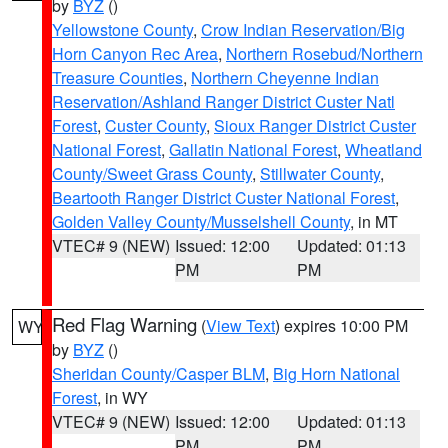
by
BYZ
()
Yellowstone County
,
Crow Indian Reservation/Big
Horn Canyon Rec Area
,
Northern Rosebud/Northern
Treasure Counties
,
Northern Cheyenne Indian
Reservation/Ashland Ranger District Custer Natl
Forest
,
Custer County
,
Sioux Ranger District Custer
National Forest
,
Gallatin National Forest
,
Wheatland
County/Sweet Grass County
,
Stillwater County
,
Beartooth Ranger District Custer National Forest
,
Golden Valley County/Musselshell County
, in MT
VTEC# 9 (NEW)
Issued: 12:00
Updated: 01:13
PM
PM
Red Flag Warning
(
View Text
) expires 10:00 PM
WY
by
BYZ
()
Sheridan County/Casper BLM
,
Big Horn National
Forest
, in WY
VTEC# 9 (NEW)
Issued: 12:00
Updated: 01:13
PM
PM