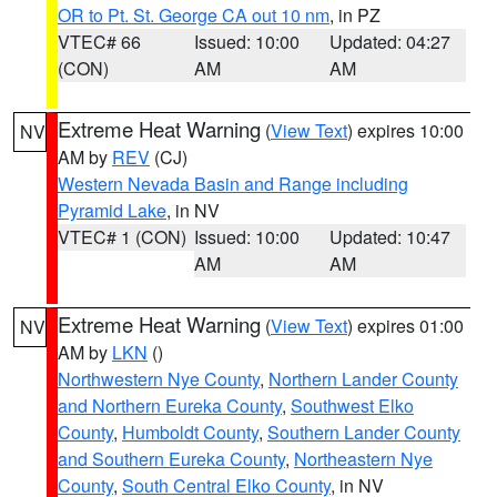
OR to Pt. St. George CA out 10 nm
, in PZ
VTEC# 66
Issued: 10:00
Updated: 04:27
(CON)
AM
AM
Extreme Heat Warning
(
View Text
) expires 10:00
NV
AM by
REV
(CJ)
Western Nevada Basin and Range including
Pyramid Lake
, in NV
VTEC# 1 (CON)
Issued: 10:00
Updated: 10:47
AM
AM
Extreme Heat Warning
(
View Text
) expires 01:00
NV
AM by
LKN
()
Northwestern Nye County
,
Northern Lander County
and Northern Eureka County
,
Southwest Elko
County
,
Humboldt County
,
Southern Lander County
and Southern Eureka County
,
Northeastern Nye
County
,
South Central Elko County
, in NV