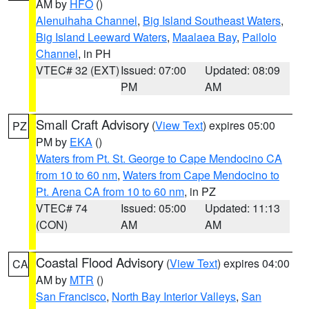
AM by
HFO
()
Alenuihaha Channel
,
Big Island Southeast Waters
,
Big Island Leeward Waters
,
Maalaea Bay
,
Pailolo
Channel
, in PH
VTEC# 32 (EXT)
Issued: 07:00
Updated: 08:09
PM
AM
Small Craft Advisory
(
View Text
) expires 05:00
PZ
PM by
EKA
()
Waters from Pt. St. George to Cape Mendocino CA
from 10 to 60 nm
,
Waters from Cape Mendocino to
Pt. Arena CA from 10 to 60 nm
, in PZ
VTEC# 74
Issued: 05:00
Updated: 11:13
(CON)
AM
AM
Coastal Flood Advisory
(
View Text
) expires 04:00
CA
AM by
MTR
()
San Francisco
,
North Bay Interior Valleys
,
San