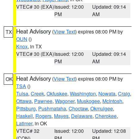
VTEC# 30 (EXA)
Issued: 12:00
Updated: 09:14
PM
AM
Heat Advisory
(
View Text
) expires 08:00 PM by
TX
OUN
()
Knox
, in TX
VTEC# 30 (EXA)
Issued: 12:00
Updated: 09:14
PM
AM
Heat Advisory
(
View Text
) expires 08:00 PM by
OK
TSA
()
Tulsa
,
Creek
,
Okfuskee
,
Washington
,
Nowata
,
Craig
,
Ottawa
,
Pawnee
,
Wagoner
,
Muskogee
,
McIntosh
,
Pittsburg
,
Pushmataha
,
Choctaw
,
Okmulgee
,
Haskell
,
Rogers
,
Mayes
,
Delaware
,
Cherokee
,
Latimer
, in OK
VTEC# 32
Issued: 12:00
Updated: 12:08
(CON)
PM
PM