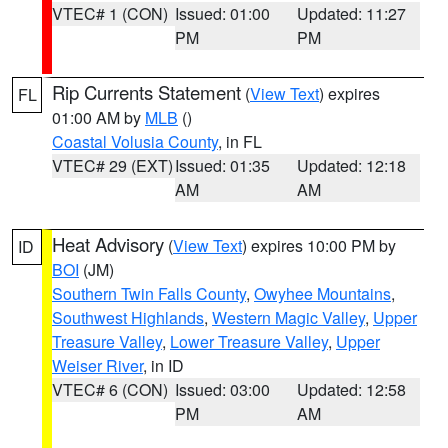
VTEC# 1 (CON)
Issued: 01:00
Updated: 11:27
PM
PM
Rip Currents Statement
(
View Text
) expires
FL
01:00 AM by
MLB
()
Coastal Volusia County
, in FL
VTEC# 29 (EXT)
Issued: 01:35
Updated: 12:18
AM
AM
Heat Advisory
(
View Text
) expires 10:00 PM by
ID
BOI
(JM)
Southern Twin Falls County
,
Owyhee Mountains
,
Southwest Highlands
,
Western Magic Valley
,
Upper
Treasure Valley
,
Lower Treasure Valley
,
Upper
Weiser River
, in ID
VTEC# 6 (CON)
Issued: 03:00
Updated: 12:58
PM
AM