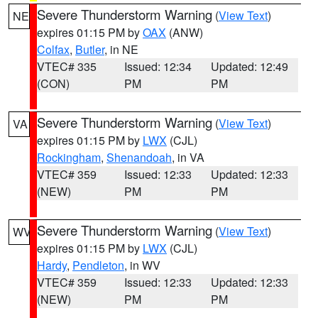
Severe Thunderstorm Warning
(
View Text
)
NE
expires 01:15 PM by
OAX
(ANW)
Colfax
,
Butler
, in NE
VTEC# 335
Issued: 12:34
Updated: 12:49
(CON)
PM
PM
Severe Thunderstorm Warning
(
View Text
)
VA
expires 01:15 PM by
LWX
(CJL)
Rockingham
,
Shenandoah
, in VA
VTEC# 359
Issued: 12:33
Updated: 12:33
(NEW)
PM
PM
Severe Thunderstorm Warning
(
View Text
)
WV
expires 01:15 PM by
LWX
(CJL)
Hardy
,
Pendleton
, in WV
VTEC# 359
Issued: 12:33
Updated: 12:33
(NEW)
PM
PM