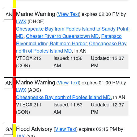
Marine Warning
(
View Text
) expires 02:00 PM by
AN
LWX
(DHOF)
Chesapeake Bay from Pooles Island to Sandy Point
MD
,
Chester River to Queenstown MD
,
Patapsco
River including Baltimore Harbor
,
Chesapeake Bay
north of Pooles Island MD
, in AN
VTEC# 212
Issued: 11:56
Updated: 12:37
(CON)
AM
PM
Marine Warning
(
View Text
) expires 01:00 PM by
AN
LWX
(ADS)
Chesapeake Bay north of Pooles Island MD
, in AN
VTEC# 211
Issued: 11:53
Updated: 12:37
(CON)
AM
PM
Flood Advisory
(
View Text
) expires 02:45 PM by
GA
JAX
(23)