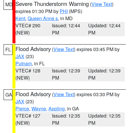
Severe Thunderstorm Warning
(
View Text
)
MD
expires 01:30 PM by
PHI
(MPS)
Kent
,
Queen Anne s
, in MD
VTEC# 290
Issued: 12:44
Updated: 12:44
(NEW)
PM
PM
Flood Advisory
(
View Text
) expires 03:45 PM by
FL
JAX
(23)
Putnam
, in FL
VTEC# 128
Issued: 12:39
Updated: 12:39
(NEW)
PM
PM
Flood Advisory
(
View Text
) expires 03:30 PM by
GA
JAX
(23)
Pierce
,
Wayne
,
Appling
, in GA
VTEC# 127
Issued: 12:35
Updated: 12:35
(NEW)
PM
PM