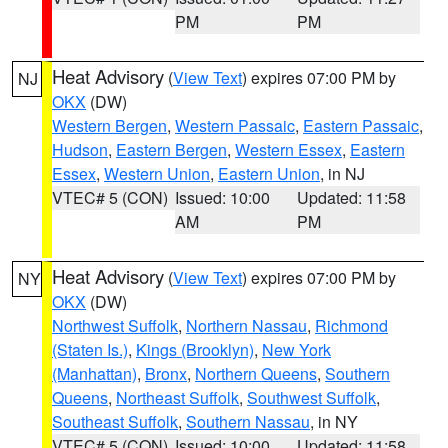
PM
PM
Heat Advisory
(
View Text
) expires 07:00 PM by
NJ
OKX
(DW)
Western Bergen
,
Western Passaic
,
Eastern Passaic
,
Hudson
,
Eastern Bergen
,
Western Essex
,
Eastern
Essex
,
Western Union
,
Eastern Union
, in NJ
VTEC# 5 (CON)
Issued: 10:00
Updated: 11:58
AM
PM
Heat Advisory
(
View Text
) expires 07:00 PM by
NY
OKX
(DW)
Northwest Suffolk
,
Northern Nassau
,
Richmond
(Staten Is.)
,
Kings (Brooklyn)
,
New York
(Manhattan)
,
Bronx
,
Northern Queens
,
Southern
Queens
,
Northeast Suffolk
,
Southwest Suffolk
,
Southeast Suffolk
,
Southern Nassau
, in NY
VTEC# 5 (CON)
Issued: 10:00
Updated: 11:58