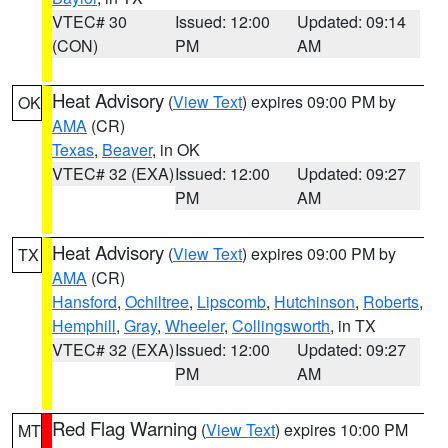
VTEC# 30
Issued: 12:00
Updated: 09:14
(CON)
PM
AM
Heat Advisory
(
View Text
) expires 09:00 PM by
OK
AMA
(CR)
Texas
,
Beaver
, in OK
VTEC# 32 (EXA)
Issued: 12:00
Updated: 09:27
PM
AM
Heat Advisory
(
View Text
) expires 09:00 PM by
TX
AMA
(CR)
Hansford
,
Ochiltree
,
Lipscomb
,
Hutchinson
,
Roberts
,
Hemphill
,
Gray
,
Wheeler
,
Collingsworth
, in TX
VTEC# 32 (EXA)
Issued: 12:00
Updated: 09:27
PM
AM
Red Flag Warning
(
View Text
) expires 10:00 PM
MT