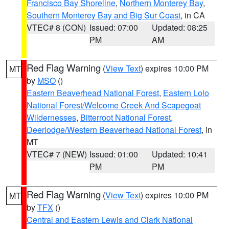
Francisco Bay Shoreline
,
Northern Monterey Bay
,
Southern Monterey Bay and Big Sur Coast
, in CA
VTEC# 8 (CON)
Issued: 07:00
Updated: 08:25
PM
AM
Red Flag Warning
(
View Text
) expires 10:00 PM
MT
by
MSO
()
Eastern Beaverhead National Forest
,
Eastern Lolo
National Forest/Welcome Creek And Scapegoat
Wildernesses
,
Bitterroot National Forest
,
Deerlodge/Western Beaverhead National Forest
, in
MT
VTEC# 7 (NEW)
Issued: 01:00
Updated: 10:41
PM
PM
Red Flag Warning
(
View Text
) expires 10:00 PM
MT
by
TFX
()
Central and Eastern Lewis and Clark National