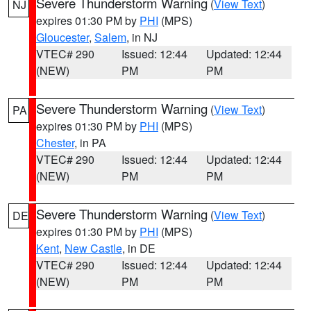
Severe Thunderstorm Warning
(
View Text
)
NJ
expires 01:30 PM by
PHI
(MPS)
Gloucester
,
Salem
, in NJ
VTEC# 290
Issued: 12:44
Updated: 12:44
(NEW)
PM
PM
Severe Thunderstorm Warning
(
View Text
)
PA
expires 01:30 PM by
PHI
(MPS)
Chester
, in PA
VTEC# 290
Issued: 12:44
Updated: 12:44
(NEW)
PM
PM
Severe Thunderstorm Warning
(
View Text
)
DE
expires 01:30 PM by
PHI
(MPS)
Kent
,
New Castle
, in DE
VTEC# 290
Issued: 12:44
Updated: 12:44
(NEW)
PM
PM