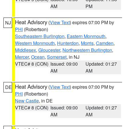
AM
PM
Heat Advisory
(
View Text
) expires 07:00 PM by
NJ
PHI
(Robertson)
Southeastern Burlington
,
Eastern Monmouth
,
Western Monmouth
,
Hunterdon
,
Morris
,
Camden
,
Middlesex
,
Gloucester
,
Northwestern Burlington
,
Mercer
,
Ocean
,
Somerset
, in NJ
VTEC# 8 (CON)
Issued: 09:00
Updated: 01:27
AM
AM
Heat Advisory
(
View Text
) expires 07:00 PM by
DE
PHI
(Robertson)
New Castle
, in DE
VTEC# 8 (CON)
Issued: 09:00
Updated: 01:27
AM
AM