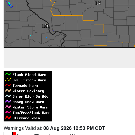
Warnings Valid at:
08 Aug 2026 12:53 PM CDT