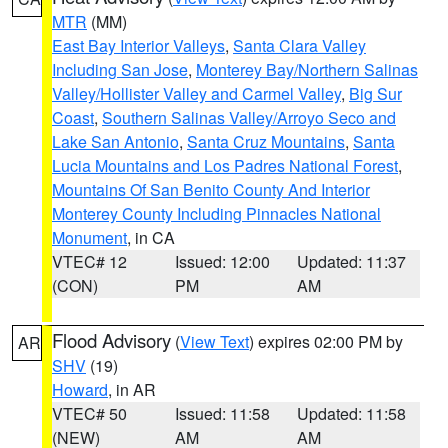
MTR
(MM)
East Bay Interior Valleys
,
Santa Clara Valley
Including San Jose
,
Monterey Bay/Northern Salinas
Valley/Hollister Valley and Carmel Valley
,
Big Sur
Coast
,
Southern Salinas Valley/Arroyo Seco and
Lake San Antonio
,
Santa Cruz Mountains
,
Santa
Lucia Mountains and Los Padres National Forest
,
Mountains Of San Benito County And Interior
Monterey County Including Pinnacles National
Monument
, in CA
VTEC# 12
Issued: 12:00
Updated: 11:37
(CON)
PM
AM
Flood Advisory
(
View Text
) expires 02:00 PM by
AR
SHV
(19)
Howard
, in AR
VTEC# 50
Issued: 11:58
Updated: 11:58
(NEW)
AM
AM