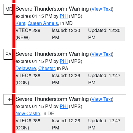
Severe Thunderstorm Warning
(
View Text
)
MD
expires 01:15 PM by
PHI
(MPS)
Kent
,
Queen Anne s
, in MD
VTEC# 289
Issued: 12:30
Updated: 12:30
(NEW)
PM
PM
Severe Thunderstorm Warning
(
View Text
)
PA
expires 01:15 PM by
PHI
(MPS)
Delaware
,
Chester
, in PA
VTEC# 288
Issued: 12:26
Updated: 12:47
(CON)
PM
PM
Severe Thunderstorm Warning
(
View Text
)
DE
expires 01:15 PM by
PHI
(MPS)
New Castle
, in DE
VTEC# 288
Issued: 12:26
Updated: 12:47
(CON)
PM
PM