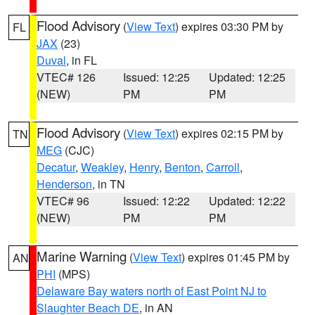
Flood Advisory
(
View Text
) expires 03:30 PM by
FL
JAX
(23)
Duval
, in FL
VTEC# 126
Issued: 12:25
Updated: 12:25
(NEW)
PM
PM
Flood Advisory
(
View Text
) expires 02:15 PM by
TN
MEG
(CJC)
Decatur
,
Weakley
,
Henry
,
Benton
,
Carroll
,
Henderson
, in TN
VTEC# 96
Issued: 12:22
Updated: 12:22
(NEW)
PM
PM
Marine Warning
(
View Text
) expires 01:45 PM by
AN
PHI
(MPS)
Delaware Bay waters north of East Point NJ to
Slaughter Beach DE
, in AN