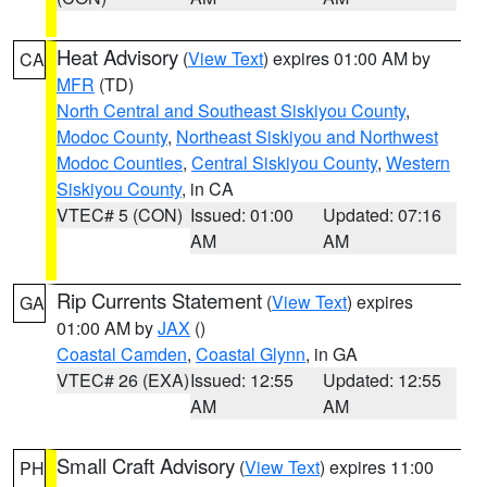
Heat Advisory
(
View Text
) expires 01:00 AM by
CA
MFR
(TD)
North Central and Southeast Siskiyou County
,
Modoc County
,
Northeast Siskiyou and Northwest
Modoc Counties
,
Central Siskiyou County
,
Western
Siskiyou County
, in CA
VTEC# 5 (CON)
Issued: 01:00
Updated: 07:16
AM
AM
Rip Currents Statement
(
View Text
) expires
GA
01:00 AM by
JAX
()
Coastal Camden
,
Coastal Glynn
, in GA
VTEC# 26 (EXA)
Issued: 12:55
Updated: 12:55
AM
AM
Small Craft Advisory
(
View Text
) expires 11:00
PH