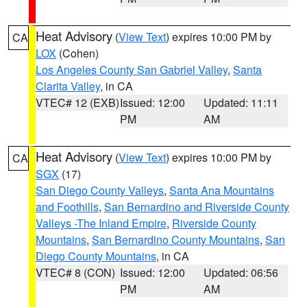
Heat Advisory
(
View Text
) expires 10:00 PM by
CA
LOX
(Cohen)
Los Angeles County San Gabriel Valley
,
Santa
Clarita Valley
, in CA
VTEC# 12 (EXB)
Issued: 12:00
Updated: 11:11
PM
AM
Heat Advisory
(
View Text
) expires 10:00 PM by
CA
SGX
(17)
San Diego County Valleys
,
Santa Ana Mountains
and Foothills
,
San Bernardino and Riverside County
Valleys -The Inland Empire
,
Riverside County
Mountains
,
San Bernardino County Mountains
,
San
Diego County Mountains
, in CA
VTEC# 8 (CON)
Issued: 12:00
Updated: 06:56
PM
AM