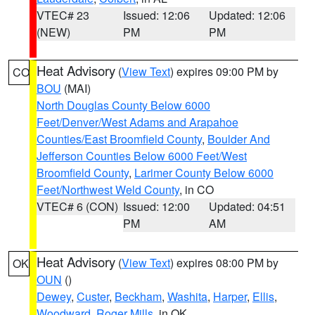
VTEC# 23
Issued: 12:06
Updated: 12:06
(NEW)
PM
PM
Heat Advisory
(
View Text
) expires 09:00 PM by
CO
BOU
(MAI)
North Douglas County Below 6000
Feet/Denver/West Adams and Arapahoe
Counties/East Broomfield County
,
Boulder And
Jefferson Counties Below 6000 Feet/West
Broomfield County
,
Larimer County Below 6000
Feet/Northwest Weld County
, in CO
VTEC# 6 (CON)
Issued: 12:00
Updated: 04:51
PM
AM
Heat Advisory
(
View Text
) expires 08:00 PM by
OK
OUN
()
Dewey
,
Custer
,
Beckham
,
Washita
,
Harper
,
Ellis
,
Woodward
,
Roger Mills
, in OK