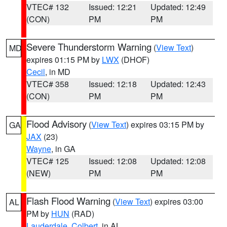
VTEC# 132
Issued: 12:21
Updated: 12:49
(CON)
PM
PM
Severe Thunderstorm Warning
(
View Text
)
MD
expires 01:15 PM by
LWX
(DHOF)
Cecil
, in MD
VTEC# 358
Issued: 12:18
Updated: 12:43
(CON)
PM
PM
Flood Advisory
(
View Text
) expires 03:15 PM by
GA
JAX
(23)
Wayne
, in GA
VTEC# 125
Issued: 12:08
Updated: 12:08
(NEW)
PM
PM
Flash Flood Warning
(
View Text
) expires 03:00
AL
PM by
HUN
(RAD)
Lauderdale
,
Colbert
, in AL