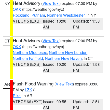
Heat Advisory
(
View Text
) expires 07:00 PM by
NY
OKX
(https://weather.gov/nyc)
Rockland
,
Putnam
,
Northern Westchester
, in NY
VTEC# 5 (EXB)
Issued: 10:00
Updated: 11:58
AM
PM
Heat Advisory
(
View Text
) expires 07:00 PM by
CT
OKX
(https://weather.gov/nyc)
Northern Middlesex
,
Northern New London
,
Northern Fairfield
,
Northern New Haven
, in CT
VTEC# 5 (EXB)
Issued: 10:00
Updated: 11:58
AM
PM
Flash Flood Warning
(
View Text
) expires 03:00
AR
PM by
LZK
()
Pike
, in AR
VTEC# 66 (EXT)
Issued: 09:55
Updated: 12:51
AM
PM