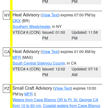
PM
PM
Heat Advisory
(
View Text
) expires 07:00 PM by
NY
OKX
(BR)
Southern Westchester
, in NY
VTEC# 6 (CON)
Issued: 01:00
Updated: 11:58
PM
PM
Heat Advisory
(
View Text
) expires 01:00 AM by
CA
MFR
(MAS)
South Central Siskiyou County
, in CA
VTEC# 4 (CON)
Issued: 12:02
Updated: 07:16
PM
AM
Small Craft Advisory
(
View Text
) expires 10:00
PZ
PM by
MFR
()
Waters from Cape Blanco OR to Pt. St. George CA
from 10 to 60 nm
,
Coastal waters from Cape Blanco