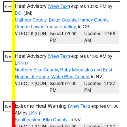
Heat Advisory
(
View Text
) expires 10:00 PM by
OR
BOI
(JM)
Malheur County
,
Baker County
,
Harney County
,
Oregon Lower Treasure Valley
, in OR
VTEC# 6 (CON)
Issued: 03:00
Updated: 12:58
PM
AM
Heat Advisory
(
View Text
) expires 01:00 AM by
NV
LKN
()
Northern Elko County
,
Ruby Mountains and East
Humboldt Range
,
White Pine County
, in NV
VTEC# 7 (CON)
Issued: 01:00
Updated: 11:27
PM
PM
Extreme Heat Warning
(
View Text
) expires 01:00
NV
AM by
LKN
()
Southeastern Elko County
, in NV
VTEC# 1 (CON)
Issued: 01:00
Updated: 11:27