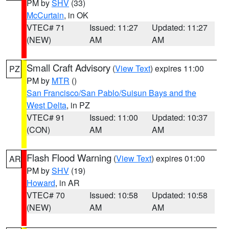
PM by
SHV
(33)
McCurtain
, in OK
VTEC# 71
Issued: 11:27
Updated: 11:27
(NEW)
AM
AM
Small Craft Advisory
(
View Text
) expires 11:00
PZ
PM by
MTR
()
San Francisco/San Pablo/Suisun Bays and the
West Delta
, in PZ
VTEC# 91
Issued: 11:00
Updated: 10:37
(CON)
AM
AM
Flash Flood Warning
(
View Text
) expires 01:00
AR
PM by
SHV
(19)
Howard
, in AR
VTEC# 70
Issued: 10:58
Updated: 10:58
(NEW)
AM
AM