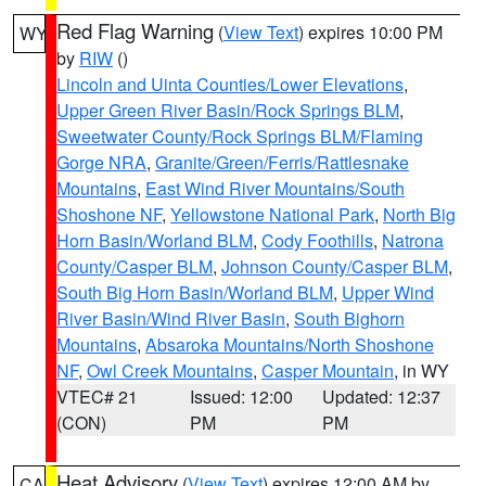
Red Flag Warning
(
View Text
) expires 10:00 PM
WY
by
RIW
()
Lincoln and Uinta Counties/Lower Elevations
,
Upper Green River Basin/Rock Springs BLM
,
Sweetwater County/Rock Springs BLM/Flaming
Gorge NRA
,
Granite/Green/Ferris/Rattlesnake
Mountains
,
East Wind River Mountains/South
Shoshone NF
,
Yellowstone National Park
,
North Big
Horn Basin/Worland BLM
,
Cody Foothills
,
Natrona
County/Casper BLM
,
Johnson County/Casper BLM
,
South Big Horn Basin/Worland BLM
,
Upper Wind
River Basin/Wind River Basin
,
South Bighorn
Mountains
,
Absaroka Mountains/North Shoshone
NF
,
Owl Creek Mountains
,
Casper Mountain
, in WY
VTEC# 21
Issued: 12:00
Updated: 12:37
(CON)
PM
PM
Heat Advisory
(
View Text
) expires 12:00 AM by
CA