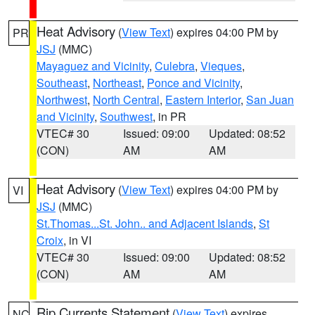
Heat Advisory
(
View Text
) expires 04:00 PM by
PR
JSJ
(MMC)
Mayaguez and Vicinity
,
Culebra
,
Vieques
,
Southeast
,
Northeast
,
Ponce and Vicinity
,
Northwest
,
North Central
,
Eastern Interior
,
San Juan
and Vicinity
,
Southwest
, in PR
VTEC# 30
Issued: 09:00
Updated: 08:52
(CON)
AM
AM
Heat Advisory
(
View Text
) expires 04:00 PM by
VI
JSJ
(MMC)
St.Thomas...St. John.. and Adjacent Islands
,
St
Croix
, in VI
VTEC# 30
Issued: 09:00
Updated: 08:52
(CON)
AM
AM
Rip Currents Statement
(
View Text
) expires
NC