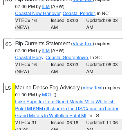
07:00 PM by
ILM
(ABW)
Coastal New Hanover
,
Coastal Pender
, in NC
VTEC# 16
Issued: 08:03
Updated: 08:03
(NEW)
AM
AM
Rip Currents Statement
(
View Text
) expires
SC
07:00 PM by
ILM
(ABW)
Coastal Horry
,
Coastal Georgetown
, in SC
VTEC# 16
Issued: 08:03
Updated: 08:03
(NEW)
AM
AM
Marine Dense Fog Advisory
(
View Text
) expires
LS
01:00 PM by
MQT
()
Lake Superior from Grand Marais MI to Whitefish
Point MI 5NM off shore to the US/Canadian border
,
Grand Marais to Whitefish Point MI
, in LS
VTEC# 31
Issued: 06:16
Updated: 11:06
(CON)
AM
AM