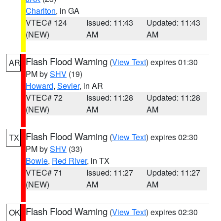
Charlton
, in GA
VTEC# 124
Issued: 11:43
Updated: 11:43
(NEW)
AM
AM
Flash Flood Warning
(
View Text
) expires 01:30
AR
PM by
SHV
(19)
Howard
,
Sevier
, in AR
VTEC# 72
Issued: 11:28
Updated: 11:28
(NEW)
AM
AM
Flash Flood Warning
(
View Text
) expires 02:30
TX
PM by
SHV
(33)
Bowie
,
Red River
, in TX
VTEC# 71
Issued: 11:27
Updated: 11:27
(NEW)
AM
AM
Flash Flood Warning
(
View Text
) expires 02:30
OK