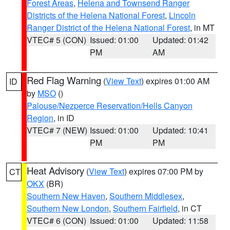
Forest Areas
,
Helena and Townsend Ranger
Districts of the Helena National Forest
,
Lincoln
Ranger District of the Helena National Forest
, in MT
VTEC# 5 (CON)
Issued: 01:00
Updated: 01:42
PM
AM
Red Flag Warning
(
View Text
) expires 01:00 AM
ID
by
MSO
()
Palouse/Nezperce Reservation/Hells Canyon
Region
, in ID
VTEC# 7 (NEW)
Issued: 01:00
Updated: 10:41
PM
PM
Heat Advisory
(
View Text
) expires 07:00 PM by
CT
OKX
(BR)
Southern New Haven
,
Southern Middlesex
,
Southern New London
,
Southern Fairfield
, in CT
VTEC# 6 (CON)
Issued: 01:00
Updated: 11:58