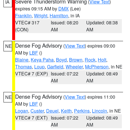
Severe Thunderstorm Warning
(
View Text
)
IA
expires 09:15 AM by
DMX
(Lee)
Franklin
,
Wright
,
Hamilton
, in IA
VTEC# 317
Issued: 08:20
Updated: 08:38
(CON)
AM
AM
Dense Fog Advisory
(
View Text
) expires 09:00
NE
AM by
LBF
()
Blaine
,
Keya Paha
,
Boyd
,
Brown
,
Rock
,
Holt
,
Thomas
,
Loup
,
Garfield
,
Wheeler
,
McPherson
, in NE
VTEC# 7 (EXP)
Issued: 07:22
Updated: 08:49
AM
AM
Dense Fog Advisory
(
View Text
) expires 11:00
NE
AM by
LBF
()
Logan
,
Custer
,
Deuel
,
Keith
,
Perkins
,
Lincoln
, in NE
VTEC# 7 (EXT)
Issued: 07:22
Updated: 08:49
AM
AM