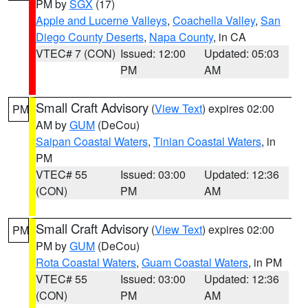
PM by
SGX
(17)
Apple and Lucerne Valleys
,
Coachella Valley
,
San
Diego County Deserts
,
Napa County
, in CA
VTEC# 7 (CON)
Issued: 12:00
Updated: 05:03
PM
AM
Small Craft Advisory
(
View Text
) expires 02:00
PM
AM by
GUM
(DeCou)
Saipan Coastal Waters
,
Tinian Coastal Waters
, in
PM
VTEC# 55
Issued: 03:00
Updated: 12:36
(CON)
PM
AM
Small Craft Advisory
(
View Text
) expires 02:00
PM
PM by
GUM
(DeCou)
Rota Coastal Waters
,
Guam Coastal Waters
, in PM
VTEC# 55
Issued: 03:00
Updated: 12:36
(CON)
PM
AM