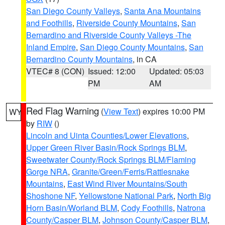
San Diego County Valleys
,
Santa Ana Mountains
and Foothills
,
Riverside County Mountains
,
San
Bernardino and Riverside County Valleys -The
Inland Empire
,
San Diego County Mountains
,
San
Bernardino County Mountains
, in CA
VTEC# 8 (CON)
Issued: 12:00
Updated: 05:03
PM
AM
Red Flag Warning
(
View Text
) expires 10:00 PM
WY
by
RIW
()
Lincoln and Uinta Counties/Lower Elevations
,
Upper Green River Basin/Rock Springs BLM
,
Sweetwater County/Rock Springs BLM/Flaming
Gorge NRA
,
Granite/Green/Ferris/Rattlesnake
Mountains
,
East Wind River Mountains/South
Shoshone NF
,
Yellowstone National Park
,
North Big
Horn Basin/Worland BLM
,
Cody Foothills
,
Natrona
County/Casper BLM
,
Johnson County/Casper BLM
,