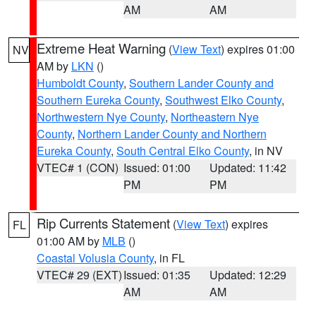
AM
AM
Extreme Heat Warning
(
View Text
) expires 01:00
NV
AM by
LKN
()
Humboldt County
,
Southern Lander County and
Southern Eureka County
,
Southwest Elko County
,
Northwestern Nye County
,
Northeastern Nye
County
,
Northern Lander County and Northern
Eureka County
,
South Central Elko County
, in NV
VTEC# 1 (CON)
Issued: 01:00
Updated: 11:42
PM
PM
Rip Currents Statement
(
View Text
) expires
FL
01:00 AM by
MLB
()
Coastal Volusia County
, in FL
VTEC# 29 (EXT)
Issued: 01:35
Updated: 12:29
AM
AM