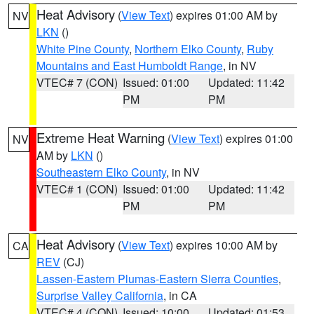
Heat Advisory
(
View Text
) expires 01:00 AM by
NV
LKN
()
White Pine County
,
Northern Elko County
,
Ruby
Mountains and East Humboldt Range
, in NV
VTEC# 7 (CON)
Issued: 01:00
Updated: 11:42
PM
PM
Extreme Heat Warning
(
View Text
) expires 01:00
NV
AM by
LKN
()
Southeastern Elko County
, in NV
VTEC# 1 (CON)
Issued: 01:00
Updated: 11:42
PM
PM
Heat Advisory
(
View Text
) expires 10:00 AM by
CA
REV
(CJ)
Lassen-Eastern Plumas-Eastern Sierra Counties
,
Surprise Valley California
, in CA
VTEC# 4 (CON)
Issued: 10:00
Updated: 01:53