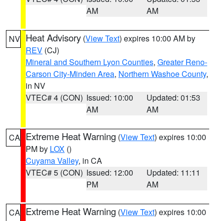
AM
AM
Heat Advisory
(
View Text
) expires 10:00 AM by
NV
REV
(CJ)
Mineral and Southern Lyon Counties
,
Greater Reno-
Carson City-Minden Area
,
Northern Washoe County
,
in NV
VTEC# 4 (CON)
Issued: 10:00
Updated: 01:53
AM
AM
Extreme Heat Warning
(
View Text
) expires 10:00
CA
PM by
LOX
()
Cuyama Valley
, in CA
VTEC# 5 (CON)
Issued: 12:00
Updated: 11:11
PM
AM
Extreme Heat Warning
(
View Text
) expires 10:00
CA