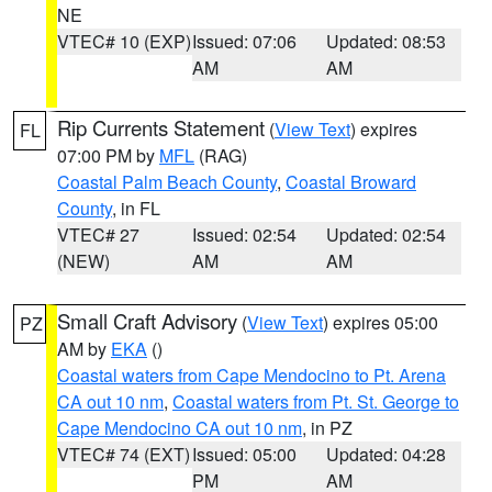
NE
VTEC# 10 (EXP)
Issued: 07:06
Updated: 08:53
AM
AM
Rip Currents Statement
(
View Text
) expires
FL
07:00 PM by
MFL
(RAG)
Coastal Palm Beach County
,
Coastal Broward
County
, in FL
VTEC# 27
Issued: 02:54
Updated: 02:54
(NEW)
AM
AM
Small Craft Advisory
(
View Text
) expires 05:00
PZ
AM by
EKA
()
Coastal waters from Cape Mendocino to Pt. Arena
CA out 10 nm
,
Coastal waters from Pt. St. George to
Cape Mendocino CA out 10 nm
, in PZ
VTEC# 74 (EXT)
Issued: 05:00
Updated: 04:28
PM
AM