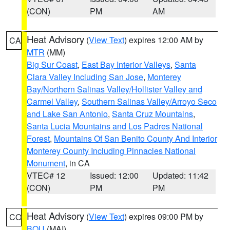
(CON)
PM
AM
Heat Advisory
(
View Text
) expires 12:00 AM by
CA
MTR
(MM)
Big Sur Coast
,
East Bay Interior Valleys
,
Santa
Clara Valley Including San Jose
,
Monterey
Bay/Northern Salinas Valley/Hollister Valley and
Carmel Valley
,
Southern Salinas Valley/Arroyo Seco
and Lake San Antonio
,
Santa Cruz Mountains
,
Santa Lucia Mountains and Los Padres National
Forest
,
Mountains Of San Benito County And Interior
Monterey County Including Pinnacles National
Monument
, in CA
VTEC# 12
Issued: 12:00
Updated: 11:42
(CON)
PM
PM
Heat Advisory
(
View Text
) expires 09:00 PM by
CO
BOU
(MAI)