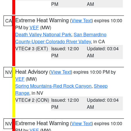
PM
AM
Extreme Heat Warning
(
View Text
) expires 10:00
CA
PM by
VEF
(MW)
Death Valley National Park
,
San Bernardino
County-Upper Colorado River Valley
, in CA
VTEC# 3 (EXT)
Issued: 12:00
Updated: 03:04
PM
AM
Heat Advisory
(
View Text
) expires 10:00 PM by
NV
VEF
(MW)
Spring Mountains-Red Rock Canyon
,
Sheep
Range
, in NV
VTEC# 2 (CON)
Issued: 12:00
Updated: 03:04
PM
AM
Extreme Heat Warning
(
View Text
) expires 10:00
NV
PM by
VEF
(MW)