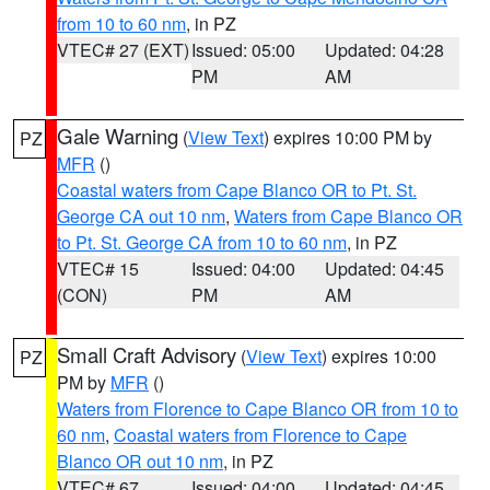
from 10 to 60 nm
, in PZ
VTEC# 27 (EXT)
Issued: 05:00
Updated: 04:28
PM
AM
Gale Warning
(
View Text
) expires 10:00 PM by
PZ
MFR
()
Coastal waters from Cape Blanco OR to Pt. St.
George CA out 10 nm
,
Waters from Cape Blanco OR
to Pt. St. George CA from 10 to 60 nm
, in PZ
VTEC# 15
Issued: 04:00
Updated: 04:45
(CON)
PM
AM
Small Craft Advisory
(
View Text
) expires 10:00
PZ
PM by
MFR
()
Waters from Florence to Cape Blanco OR from 10 to
60 nm
,
Coastal waters from Florence to Cape
Blanco OR out 10 nm
, in PZ
VTEC# 67
Issued: 04:00
Updated: 04:45