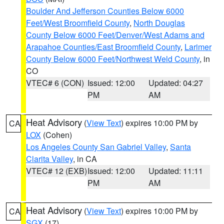
Boulder And Jefferson Counties Below 6000
Feet/West Broomfield County
,
North Douglas
County Below 6000 Feet/Denver/West Adams and
Arapahoe Counties/East Broomfield County
,
Larimer
County Below 6000 Feet/Northwest Weld County
, in
CO
VTEC# 6 (CON)
Issued: 12:00
Updated: 04:27
PM
AM
Heat Advisory
(
View Text
) expires 10:00 PM by
CA
LOX
(Cohen)
Los Angeles County San Gabriel Valley
,
Santa
Clarita Valley
, in CA
VTEC# 12 (EXB)
Issued: 12:00
Updated: 11:11
PM
AM
Heat Advisory
(
View Text
) expires 10:00 PM by
CA
SGX
(17)