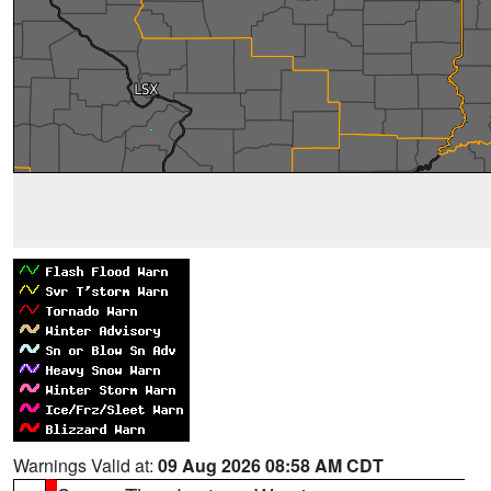
Warnings Valid at:
09 Aug 2026 08:58 AM CDT