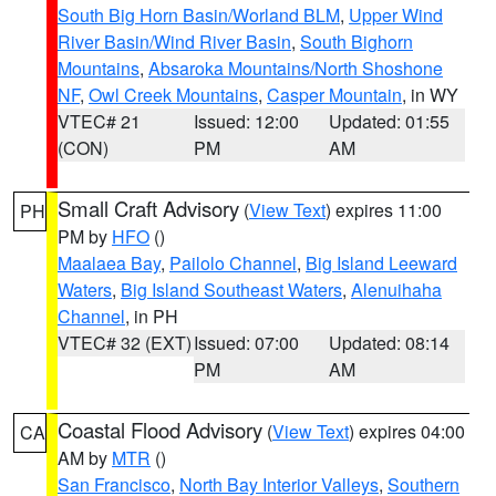
South Big Horn Basin/Worland BLM
,
Upper Wind
River Basin/Wind River Basin
,
South Bighorn
Mountains
,
Absaroka Mountains/North Shoshone
NF
,
Owl Creek Mountains
,
Casper Mountain
, in WY
VTEC# 21
Issued: 12:00
Updated: 01:55
(CON)
PM
AM
Small Craft Advisory
(
View Text
) expires 11:00
PH
PM by
HFO
()
Maalaea Bay
,
Pailolo Channel
,
Big Island Leeward
Waters
,
Big Island Southeast Waters
,
Alenuihaha
Channel
, in PH
VTEC# 32 (EXT)
Issued: 07:00
Updated: 08:14
PM
AM
Coastal Flood Advisory
(
View Text
) expires 04:00
CA
AM by
MTR
()
San Francisco
,
North Bay Interior Valleys
,
Southern