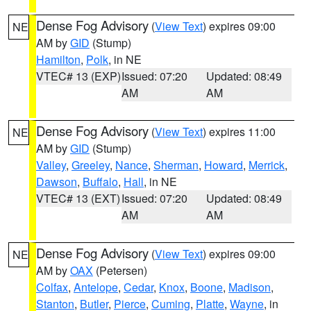
Dense Fog Advisory
(
View Text
) expires 09:00
NE
AM by
GID
(Stump)
Hamilton
,
Polk
, in NE
VTEC# 13 (EXP)
Issued: 07:20
Updated: 08:49
AM
AM
Dense Fog Advisory
(
View Text
) expires 11:00
NE
AM by
GID
(Stump)
Valley
,
Greeley
,
Nance
,
Sherman
,
Howard
,
Merrick
,
Dawson
,
Buffalo
,
Hall
, in NE
VTEC# 13 (EXT)
Issued: 07:20
Updated: 08:49
AM
AM
Dense Fog Advisory
(
View Text
) expires 09:00
NE
AM by
OAX
(Petersen)
Colfax
,
Antelope
,
Cedar
,
Knox
,
Boone
,
Madison
,
Stanton
,
Butler
,
Pierce
,
Cuming
,
Platte
,
Wayne
, in