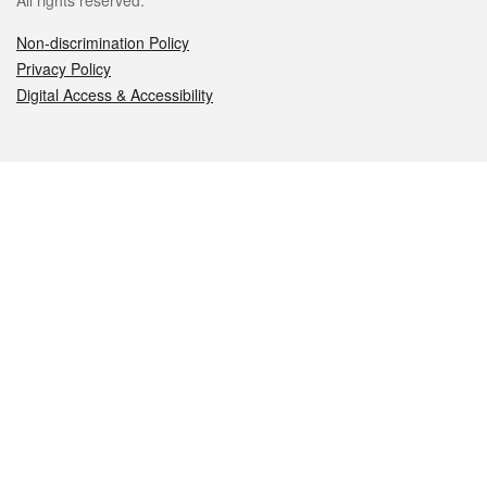
All rights reserved.
Non-discrimination Policy
Privacy Policy
Digital Access & Accessibility