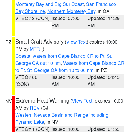
Monterey Bay and Big Sur Coast
,
San Francisco
Bay Shoreline
,
Northern Monterey Bay
, in CA
VTEC# 8 (CON)
Issued: 07:00
Updated: 11:29
PM
PM
Small Craft Advisory
(
View Text
) expires 10:00
PZ
PM by
MFR
()
Coastal waters from Cape Blanco OR to Pt. St.
George CA out 10 nm
,
Waters from Cape Blanco OR
to Pt. St. George CA from 10 to 60 nm
, in PZ
VTEC# 66
Issued: 10:00
Updated: 04:45
(CON)
AM
AM
Extreme Heat Warning
(
View Text
) expires 10:00
NV
AM by
REV
(CJ)
Western Nevada Basin and Range including
Pyramid Lake
, in NV
VTEC# 1 (CON)
Issued: 10:00
Updated: 01:53