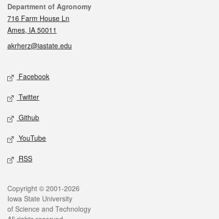
Contact
Department of Agronomy
716 Farm House Ln
Ames, IA 50011
akrherz@iastate.edu
Social media
Facebook
Twitter
Github
YouTube
RSS
Legal
Copyright © 2001-2026
Iowa State University
of Science and Technology