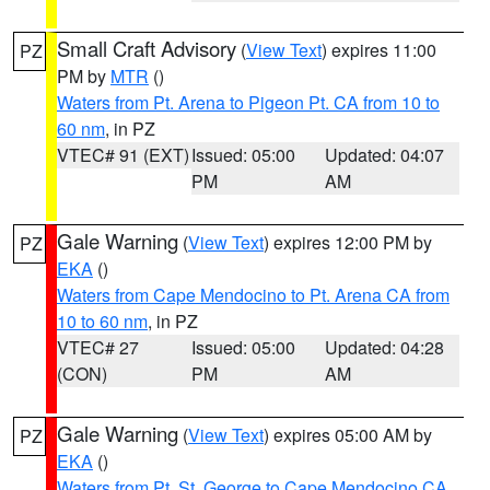
Small Craft Advisory
(
View Text
) expires 11:00
PZ
PM by
MTR
()
Waters from Pt. Arena to Pigeon Pt. CA from 10 to
60 nm
, in PZ
VTEC# 91 (EXT)
Issued: 05:00
Updated: 04:07
PM
AM
Gale Warning
(
View Text
) expires 12:00 PM by
PZ
EKA
()
Waters from Cape Mendocino to Pt. Arena CA from
10 to 60 nm
, in PZ
VTEC# 27
Issued: 05:00
Updated: 04:28
(CON)
PM
AM
Gale Warning
(
View Text
) expires 05:00 AM by
PZ
EKA
()
Waters from Pt. St. George to Cape Mendocino CA