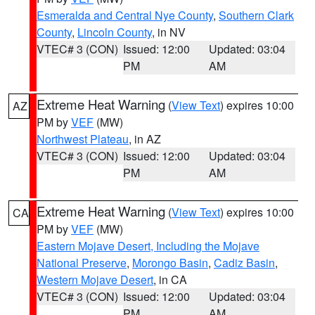
Esmeralda and Central Nye County
,
Southern Clark
County
,
Lincoln County
, in NV
VTEC# 3 (CON)
Issued: 12:00
Updated: 03:04
PM
AM
Extreme Heat Warning
(
View Text
) expires 10:00
AZ
PM by
VEF
(MW)
Northwest Plateau
, in AZ
VTEC# 3 (CON)
Issued: 12:00
Updated: 03:04
PM
AM
Extreme Heat Warning
(
View Text
) expires 10:00
CA
PM by
VEF
(MW)
Eastern Mojave Desert, Including the Mojave
National Preserve
,
Morongo Basin
,
Cadiz Basin
,
Western Mojave Desert
, in CA
VTEC# 3 (CON)
Issued: 12:00
Updated: 03:04
PM
AM