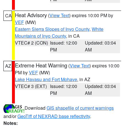
Heat Advisory
(
View Text
) expires 10:00 PM by
CA
VEF
(MW)
Eastern Sierra Slopes of Inyo County
,
White
Mountains of Inyo County
, in CA
VTEC# 2 (CON)
Issued: 12:00
Updated: 03:04
PM
AM
Extreme Heat Warning
(
View Text
) expires 10:00
AZ
PM by
VEF
(MW)
Lake Havasu and Fort Mohave
, in AZ
VTEC# 3 (EXT)
Issued: 12:00
Updated: 03:04
PM
AM
Download
GIS shapefile of current warnings
and/or
GeoTiff of NEXRAD base reflectivity
.
Notes: