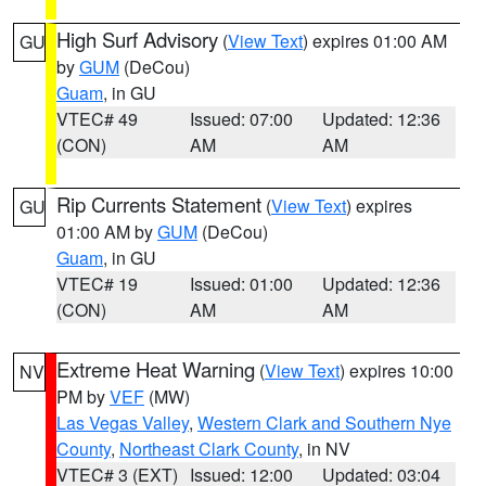
High Surf Advisory
(
View Text
) expires 01:00 AM
GU
by
GUM
(DeCou)
Guam
, in GU
VTEC# 49
Issued: 07:00
Updated: 12:36
(CON)
AM
AM
Rip Currents Statement
(
View Text
) expires
GU
01:00 AM by
GUM
(DeCou)
Guam
, in GU
VTEC# 19
Issued: 01:00
Updated: 12:36
(CON)
AM
AM
Extreme Heat Warning
(
View Text
) expires 10:00
NV
PM by
VEF
(MW)
Las Vegas Valley
,
Western Clark and Southern Nye
County
,
Northeast Clark County
, in NV
VTEC# 3 (EXT)
Issued: 12:00
Updated: 03:04