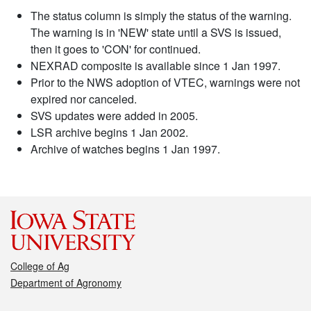
The status column is simply the status of the warning.
The warning is in 'NEW' state until a SVS is issued,
then it goes to 'CON' for continued.
NEXRAD composite is available since 1 Jan 1997.
Prior to the NWS adoption of VTEC, warnings were not
expired nor canceled.
SVS updates were added in 2005.
LSR archive begins 1 Jan 2002.
Archive of watches begins 1 Jan 1997.
College of Ag
Department of Agronomy