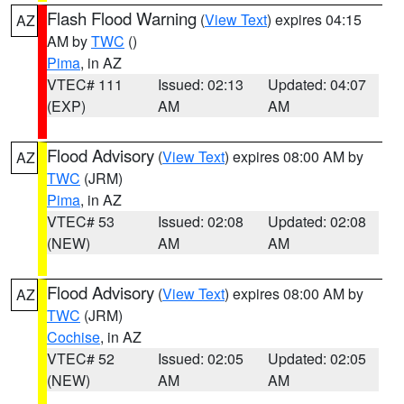
Flash Flood Warning
(
View Text
) expires 04:15
AZ
AM by
TWC
()
Pima
, in AZ
VTEC# 111
Issued: 02:13
Updated: 04:07
(EXP)
AM
AM
Flood Advisory
(
View Text
) expires 08:00 AM by
AZ
TWC
(JRM)
Pima
, in AZ
VTEC# 53
Issued: 02:08
Updated: 02:08
(NEW)
AM
AM
Flood Advisory
(
View Text
) expires 08:00 AM by
AZ
TWC
(JRM)
Cochise
, in AZ
VTEC# 52
Issued: 02:05
Updated: 02:05
(NEW)
AM
AM