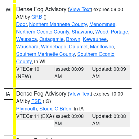
Dense Fog Advisory
(
View Text
) expires 09:00
WI
AM by
GRB
()
Door
,
Northern Marinette County
,
Menominee
,
Northern Oconto County
,
Shawano
,
Wood
,
Portage
,
Waupaca
,
Outagamie
,
Brown
,
Kewaunee
,
Waushara
,
Winnebago
,
Calumet
,
Manitowoc
,
Southern Marinette County
,
Southern Oconto
County
, in WI
VTEC# 10
Issued: 03:09
Updated: 03:09
(NEW)
AM
AM
Dense Fog Advisory
(
View Text
) expires 10:00
IA
AM by
FSD
(IG)
Plymouth
,
Sioux
,
O Brien
, in IA
VTEC# 11 (EXA)
Issued: 03:08
Updated: 03:08
AM
AM