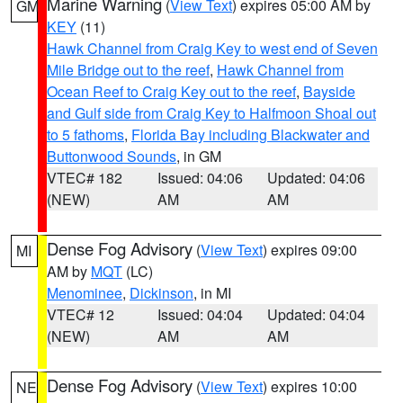
Marine Warning
(
View Text
) expires 05:00 AM by
GM
KEY
(11)
Hawk Channel from Craig Key to west end of Seven
Mile Bridge out to the reef
,
Hawk Channel from
Ocean Reef to Craig Key out to the reef
,
Bayside
and Gulf side from Craig Key to Halfmoon Shoal out
to 5 fathoms
,
Florida Bay including Blackwater and
Buttonwood Sounds
, in GM
VTEC# 182
Issued: 04:06
Updated: 04:06
(NEW)
AM
AM
Dense Fog Advisory
(
View Text
) expires 09:00
MI
AM by
MQT
(LC)
Menominee
,
Dickinson
, in MI
VTEC# 12
Issued: 04:04
Updated: 04:04
(NEW)
AM
AM
Dense Fog Advisory
(
View Text
) expires 10:00
NE