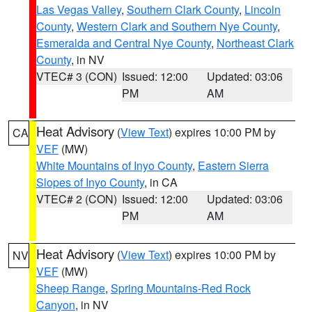
Las Vegas Valley
,
Southern Clark County
,
Lincoln
County
,
Western Clark and Southern Nye County
,
Esmeralda and Central Nye County
,
Northeast Clark
County
, in NV
VTEC# 3 (CON)
Issued: 12:00
Updated: 03:06
PM
AM
Heat Advisory
(
View Text
) expires 10:00 PM by
CA
VEF
(MW)
White Mountains of Inyo County
,
Eastern Sierra
Slopes of Inyo County
, in CA
VTEC# 2 (CON)
Issued: 12:00
Updated: 03:06
PM
AM
Heat Advisory
(
View Text
) expires 10:00 PM by
NV
VEF
(MW)
Sheep Range
,
Spring Mountains-Red Rock
Canyon
, in NV