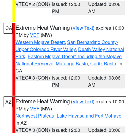
VTEC# 2 (CON)
Issued: 12:00
Updated: 03:06
PM
AM
Extreme Heat Warning
(
View Text
) expires 10:00
CA
PM by
VEF
(MW)
Western Mojave Desert
,
San Bernardino County-
Upper Colorado River Valley
,
Death Valley National
Park
,
Eastern Mojave Desert, Including the Mojave
National Preserve
,
Morongo Basin
,
Cadiz Basin
, in
CA
VTEC# 3 (CON)
Issued: 12:00
Updated: 03:06
PM
AM
Extreme Heat Warning
(
View Text
) expires 10:00
AZ
PM by
VEF
(MW)
Northwest Plateau
,
Lake Havasu and Fort Mohave
,
in AZ
VTEC# 3 (CON)
Issued: 12:00
Updated: 03:06