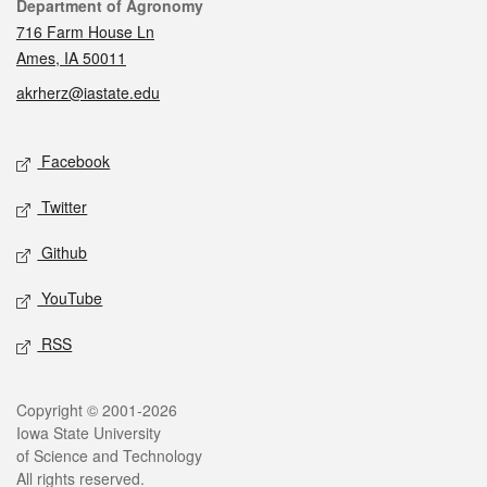
Contact
Department of Agronomy
716 Farm House Ln
Ames, IA 50011
akrherz@iastate.edu
Social media
Facebook
Twitter
Github
YouTube
RSS
Legal
Copyright © 2001-2026
Iowa State University
of Science and Technology
All rights reserved.