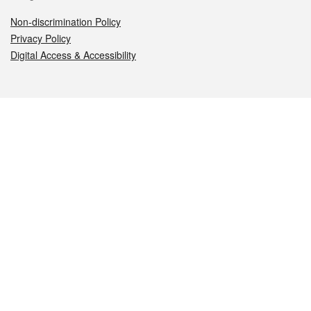
Non-discrimination Policy
Privacy Policy
Digital Access & Accessibility