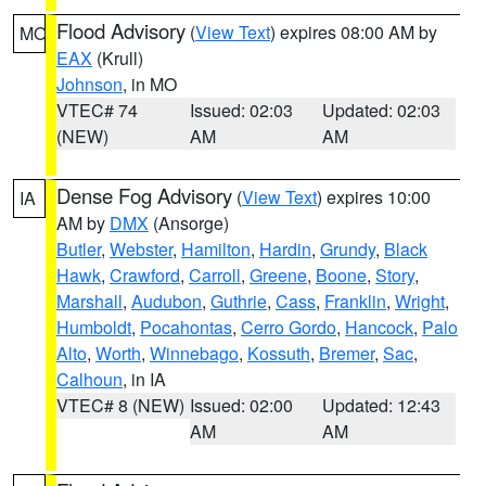
Flood Advisory
(
View Text
) expires 08:00 AM by
MO
EAX
(Krull)
Johnson
, in MO
VTEC# 74
Issued: 02:03
Updated: 02:03
(NEW)
AM
AM
Dense Fog Advisory
(
View Text
) expires 10:00
IA
AM by
DMX
(Ansorge)
Butler
,
Webster
,
Hamilton
,
Hardin
,
Grundy
,
Black
Hawk
,
Crawford
,
Carroll
,
Greene
,
Boone
,
Story
,
Marshall
,
Audubon
,
Guthrie
,
Cass
,
Franklin
,
Wright
,
Humboldt
,
Pocahontas
,
Cerro Gordo
,
Hancock
,
Palo
Alto
,
Worth
,
Winnebago
,
Kossuth
,
Bremer
,
Sac
,
Calhoun
, in IA
VTEC# 8 (NEW)
Issued: 02:00
Updated: 12:43
AM
AM