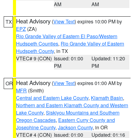
AM
AM
Heat Advisory
(
View Text
) expires 10:00 PM by
TX
EPZ
(ZA)
Rio Grande Valley of Eastern El Paso/Western
Hudspeth Counties
,
Rio Grande Valley of Eastern
Hudspeth County
, in TX
VTEC# 9 (CON)
Issued: 01:00
Updated: 11:20
PM
PM
Heat Advisory
(
View Text
) expires 01:00 AM by
OR
MFR
(Smith)
Central and Eastern Lake County
,
Klamath Basin
,
Northern and Eastern Klamath County and Western
Lake County
,
Siskiyou Mountains and Southern
Oregon Cascades
,
Eastern Curry County and
Josephine County
,
Jackson County
, in OR
VTEC# 4 (CON)
Issued: 01:00
Updated: 01:16