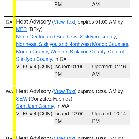
PM
AM
Heat Advisory
(
View Text
) expires 01:00 AM by
CA
MFR
(BR-y)
North Central and Southeast Siskiyou County
,
Northeast Siskiyou and Northwest Modoc Counties
,
Modoc County
,
Western Siskiyou County
,
Central
Siskiyou County
, in CA
VTEC# 4 (CON)
Issued: 01:00
Updated: 01:16
PM
AM
Heat Advisory
(
View Text
) expires 12:00 AM by
WA
SEW
(Gonzalez-Fuentes)
San Juan County
, in WA
VTEC# 4 (CON)
Issued: 12:00
Updated: 10:14
PM
PM
Heat Advisory
(
View Text
) expires 10:00 AM by
NV