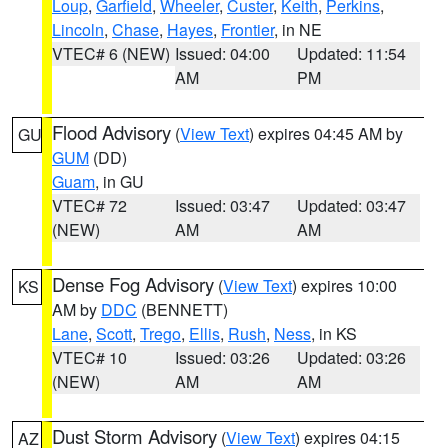
Loup
,
Garfield
,
Wheeler
,
Custer
,
Keith
,
Perkins
,
Lincoln
,
Chase
,
Hayes
,
Frontier
, in NE
VTEC# 6 (NEW)
Issued: 04:00
Updated: 11:54
AM
PM
Flood Advisory
(
View Text
) expires 04:45 AM by
GU
GUM
(DD)
Guam
, in GU
VTEC# 72
Issued: 03:47
Updated: 03:47
(NEW)
AM
AM
Dense Fog Advisory
(
View Text
) expires 10:00
KS
AM by
DDC
(BENNETT)
Lane
,
Scott
,
Trego
,
Ellis
,
Rush
,
Ness
, in KS
VTEC# 10
Issued: 03:26
Updated: 03:26
(NEW)
AM
AM
Dust Storm Advisory
(
View Text
) expires 04:15
AZ