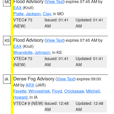
Flood Advisory
(
View Text
) expires 07:45 AM by
MO
EAX
(Krull)
Platte
,
Jackson
,
Clay
, in MO
VTEC# 73
Issued: 01:41
Updated: 01:41
(NEW)
AM
AM
Flood Advisory
(
View Text
) expires 07:45 AM by
KS
EAX
(Krull)
Wyandotte
,
Johnson
, in KS
VTEC# 73
Issued: 01:41
Updated: 01:41
(NEW)
AM
AM
Dense Fog Advisory
(
View Text
) expires 09:00
IA
AM by
ARX
(JAR)
Fayette
,
Winneshiek
,
Floyd
,
Chickasaw
,
Mitchell
,
Howard
, in IA
VTEC# 9 (NEW)
Issued: 12:48
Updated: 12:48
AM
AM