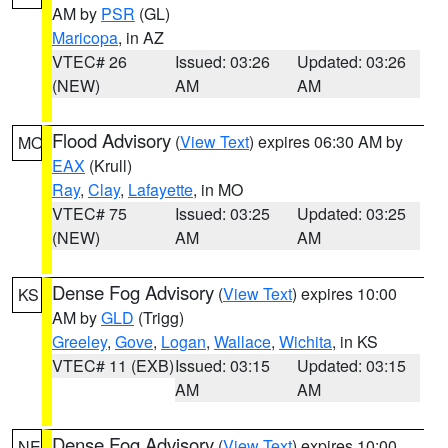
AM by
PSR
(GL)
Maricopa
, in AZ
VTEC# 26
Issued: 03:26
Updated: 03:26
(NEW)
AM
AM
Flood Advisory
(
View Text
) expires 06:30 AM by
MO
EAX
(Krull)
Ray
,
Clay
,
Lafayette
, in MO
VTEC# 75
Issued: 03:25
Updated: 03:25
(NEW)
AM
AM
Dense Fog Advisory
(
View Text
) expires 10:00
KS
AM by
GLD
(Trigg)
Greeley
,
Gove
,
Logan
,
Wallace
,
Wichita
, in KS
VTEC# 11 (EXB)
Issued: 03:15
Updated: 03:15
AM
AM
Dense Fog Advisory
(
View Text
) expires 10:00
NE