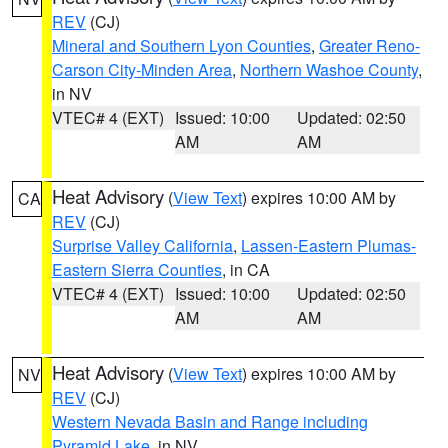
REV
(CJ)
Mineral and Southern Lyon Counties
,
Greater Reno-
Carson City-Minden Area
,
Northern Washoe County
,
in NV
VTEC# 4 (EXT)
Issued: 10:00
Updated: 02:50
AM
AM
Heat Advisory
(
View Text
) expires 10:00 AM by
CA
REV
(CJ)
Surprise Valley California
,
Lassen-Eastern Plumas-
Eastern Sierra Counties
, in CA
VTEC# 4 (EXT)
Issued: 10:00
Updated: 02:50
AM
AM
Heat Advisory
(
View Text
) expires 10:00 AM by
NV
REV
(CJ)
Western Nevada Basin and Range including
Pyramid Lake
, in NV