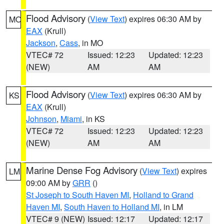
Flood Advisory
(
View Text
) expires 06:30 AM by
MO
EAX
(Krull)
Jackson
,
Cass
, in MO
VTEC# 72
Issued: 12:23
Updated: 12:23
(NEW)
AM
AM
Flood Advisory
(
View Text
) expires 06:30 AM by
KS
EAX
(Krull)
Johnson
,
Miami
, in KS
VTEC# 72
Issued: 12:23
Updated: 12:23
(NEW)
AM
AM
Marine Dense Fog Advisory
(
View Text
) expires
LM
09:00 AM by
GRR
()
St Joseph to South Haven MI
,
Holland to Grand
Haven MI
,
South Haven to Holland MI
, in LM
VTEC# 9 (NEW)
Issued: 12:17
Updated: 12:17