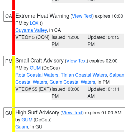
Extreme Heat Warning
(
View Text
) expires 10:00
CA
PM by
LOX
()
Cuyama Valley
, in CA
VTEC# 5 (CON)
Issued: 12:00
Updated: 04:13
PM
PM
Small Craft Advisory
(
View Text
) expires 02:00
PM
PM by
GUM
(DeCou)
Rota Coastal Waters
,
Tinian Coastal Waters
,
Saipan
Coastal Waters
,
Guam Coastal Waters
, in PM
VTEC# 55 (EXT)
Issued: 03:00
Updated: 01:11
PM
AM
High Surf Advisory
(
View Text
) expires 01:00 AM
GU
by
GUM
(DeCou)
Guam
, in GU