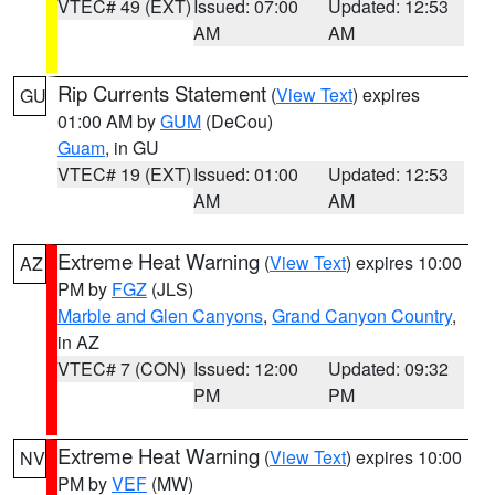
VTEC# 49 (EXT)
Issued: 07:00
Updated: 12:53
AM
AM
Rip Currents Statement
(
View Text
) expires
GU
01:00 AM by
GUM
(DeCou)
Guam
, in GU
VTEC# 19 (EXT)
Issued: 01:00
Updated: 12:53
AM
AM
Extreme Heat Warning
(
View Text
) expires 10:00
AZ
PM by
FGZ
(JLS)
Marble and Glen Canyons
,
Grand Canyon Country
,
in AZ
VTEC# 7 (CON)
Issued: 12:00
Updated: 09:32
PM
PM
Extreme Heat Warning
(
View Text
) expires 10:00
NV
PM by
VEF
(MW)