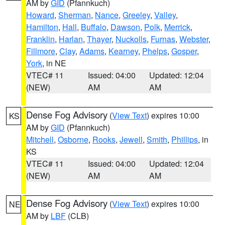
AM by
GID
(Pfannkuch)
Howard
,
Sherman
,
Nance
,
Greeley
,
Valley
,
Hamilton
,
Hall
,
Buffalo
,
Dawson
,
Polk
,
Merrick
,
Franklin
,
Harlan
,
Thayer
,
Nuckolls
,
Furnas
,
Webster
,
Fillmore
,
Clay
,
Adams
,
Kearney
,
Phelps
,
Gosper
,
York
, in NE
VTEC# 11
Issued: 04:00
Updated: 12:04
(NEW)
AM
AM
Dense Fog Advisory
(
View Text
) expires 10:00
KS
AM by
GID
(Pfannkuch)
Mitchell
,
Osborne
,
Rooks
,
Jewell
,
Smith
,
Phillips
, in
KS
VTEC# 11
Issued: 04:00
Updated: 12:04
(NEW)
AM
AM
Dense Fog Advisory
(
View Text
) expires 10:00
NE
AM by
LBF
(CLB)