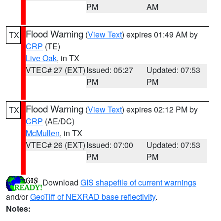
PM
AM
Flood Warning
(
View Text
) expires 01:49 AM by
TX
CRP
(TE)
Live Oak
, in TX
VTEC# 27 (EXT)
Issued: 05:27
Updated: 07:53
PM
PM
Flood Warning
(
View Text
) expires 02:12 PM by
TX
CRP
(AE/DC)
McMullen
, in TX
VTEC# 26 (EXT)
Issued: 07:00
Updated: 07:53
PM
PM
Download
GIS shapefile of current warnings
and/or
GeoTiff of NEXRAD base reflectivity
.
Notes: