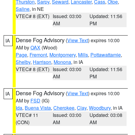
Thurston
,
Sarpy
,
Seward
,
Lancaster
,
Cass
,
Otoe
,
Saline
, in NE
VTEC# 8 (EXT)
Issued: 03:00
Updated: 11:56
AM
PM
Dense Fog Advisory
(
View Text
) expires 10:00
IA
AM by
OAX
(Wood)
Page
,
Fremont
,
Montgomery
,
Mills
,
Pottawattamie
,
Shelby
,
Harrison
,
Monona
, in IA
VTEC# 8 (EXT)
Issued: 03:00
Updated: 11:56
AM
PM
Dense Fog Advisory
(
View Text
) expires 10:00
IA
AM by
FSD
(IG)
Ida
,
Buena Vista
,
Cherokee
,
Clay
,
Woodbury
, in IA
VTEC# 11
Issued: 03:00
Updated: 03:08
(CON)
AM
AM