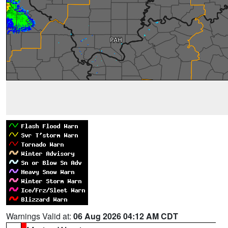
Warnings Valid at:
06 Aug 2026 04:12 AM CDT