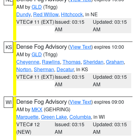
AM by
GLD
(Trigg)
Dundy
,
Red Willow
,
Hitchcock
, in NE
VTEC# 11 (EXT)
Issued: 03:15
Updated: 03:15
AM
AM
Dense Fog Advisory
(
View Text
) expires 10:00
KS
AM by
GLD
(Trigg)
Cheyenne
,
Rawlins
,
Thomas
,
Sheridan
,
Graham
,
Norton
,
Sherman
,
Decatur
, in KS
VTEC# 11 (EXT)
Issued: 03:15
Updated: 03:15
AM
AM
Dense Fog Advisory
(
View Text
) expires 09:00
WI
AM by
MKX
(GEHRING)
Marquette
,
Green Lake
,
Columbia
, in WI
VTEC# 12
Issued: 03:15
Updated: 03:15
(NEW)
AM
AM