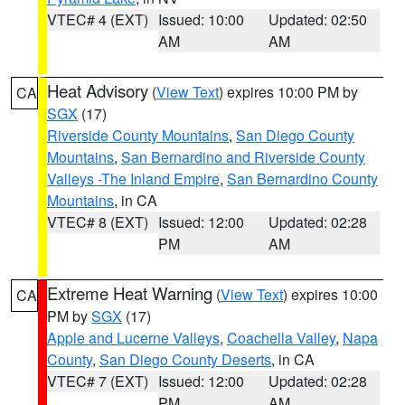
VTEC# 4 (EXT)
Issued: 10:00
Updated: 02:50
AM
AM
Heat Advisory
(
View Text
) expires 10:00 PM by
CA
SGX
(17)
Riverside County Mountains
,
San Diego County
Mountains
,
San Bernardino and Riverside County
Valleys -The Inland Empire
,
San Bernardino County
Mountains
, in CA
VTEC# 8 (EXT)
Issued: 12:00
Updated: 02:28
PM
AM
Extreme Heat Warning
(
View Text
) expires 10:00
CA
PM by
SGX
(17)
Apple and Lucerne Valleys
,
Coachella Valley
,
Napa
County
,
San Diego County Deserts
, in CA
VTEC# 7 (EXT)
Issued: 12:00
Updated: 02:28
PM
AM