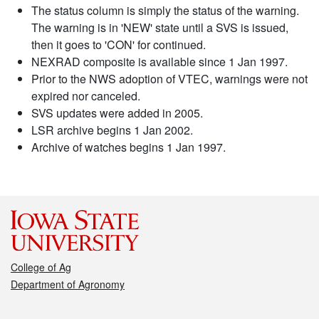
The status column is simply the status of the warning.
The warning is in 'NEW' state until a SVS is issued,
then it goes to 'CON' for continued.
NEXRAD composite is available since 1 Jan 1997.
Prior to the NWS adoption of VTEC, warnings were not
expired nor canceled.
SVS updates were added in 2005.
LSR archive begins 1 Jan 2002.
Archive of watches begins 1 Jan 1997.
College of Ag
Department of Agronomy