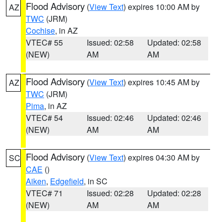
Flood Advisory
(
View Text
) expires 10:00 AM by
AZ
TWC
(JRM)
Cochise
, in AZ
VTEC# 55
Issued: 02:58
Updated: 02:58
(NEW)
AM
AM
Flood Advisory
(
View Text
) expires 10:45 AM by
AZ
TWC
(JRM)
Pima
, in AZ
VTEC# 54
Issued: 02:46
Updated: 02:46
(NEW)
AM
AM
Flood Advisory
(
View Text
) expires 04:30 AM by
SC
CAE
()
Aiken
,
Edgefield
, in SC
VTEC# 71
Issued: 02:28
Updated: 02:28
(NEW)
AM
AM