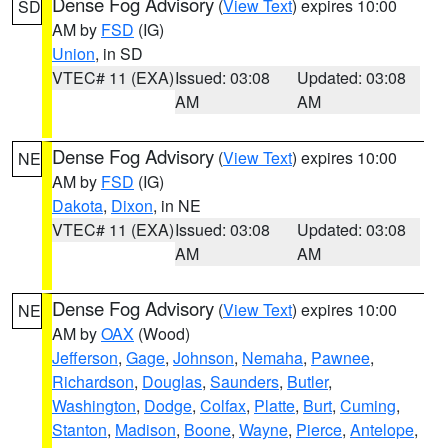
Dense Fog Advisory
(
View Text
) expires 10:00
SD
AM by
FSD
(IG)
Union
, in SD
VTEC# 11 (EXA)
Issued: 03:08
Updated: 03:08
AM
AM
Dense Fog Advisory
(
View Text
) expires 10:00
NE
AM by
FSD
(IG)
Dakota
,
Dixon
, in NE
VTEC# 11 (EXA)
Issued: 03:08
Updated: 03:08
AM
AM
Dense Fog Advisory
(
View Text
) expires 10:00
NE
AM by
OAX
(Wood)
Jefferson
,
Gage
,
Johnson
,
Nemaha
,
Pawnee
,
Richardson
,
Douglas
,
Saunders
,
Butler
,
Washington
,
Dodge
,
Colfax
,
Platte
,
Burt
,
Cuming
,
Stanton
,
Madison
,
Boone
,
Wayne
,
Pierce
,
Antelope
,