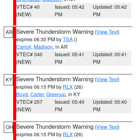
VTEC# 40
Issued: 05:42
Updated: 05:42
(NEW)
PM
PM
Severe Thunderstorm Warning
(
View Text
)
AR
expires 06:30 PM by
TSA
()
Carroll
,
Madison
, in AR
VTEC# 340
Issued: 05:41
Updated: 05:41
(NEW)
PM
PM
Severe Thunderstorm Warning
(
View Text
)
KY
expires 06:15 PM by
RLX
(26)
Boyd
,
Carter
,
Greenup
, in KY
VTEC# 257
Issued: 05:40
Updated: 05:40
(NEW)
PM
PM
Severe Thunderstorm Warning
(
View Text
)
OH
expires 06:15 PM by
RLX
(26)