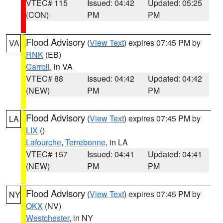
VTEC# 115
Issued: 04:42
Updated: 05:25
(CON)
PM
PM
Flood Advisory
(
View Text
) expires 07:45 PM by
VA
RNK
(EB)
Carroll
, in VA
VTEC# 88
Issued: 04:42
Updated: 04:42
(NEW)
PM
PM
Flood Advisory
(
View Text
) expires 07:45 PM by
LA
LIX
()
Lafourche
,
Terrebonne
, in LA
VTEC# 157
Issued: 04:41
Updated: 04:41
(NEW)
PM
PM
Flood Advisory
(
View Text
) expires 07:45 PM by
NY
OKX
(NV)
Westchester
, in NY