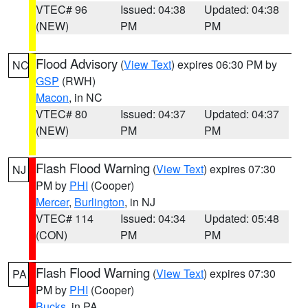
VTEC# 96
Issued: 04:38
Updated: 04:38
(NEW)
PM
PM
Flood Advisory
(
View Text
) expires 06:30 PM by
NC
GSP
(RWH)
Macon
, in NC
VTEC# 80
Issued: 04:37
Updated: 04:37
(NEW)
PM
PM
Flash Flood Warning
(
View Text
) expires 07:30
NJ
PM by
PHI
(Cooper)
Mercer
,
Burlington
, in NJ
VTEC# 114
Issued: 04:34
Updated: 05:48
(CON)
PM
PM
Flash Flood Warning
(
View Text
) expires 07:30
PA
PM by
PHI
(Cooper)
Bucks
, in PA