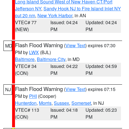
Long Island Sound West of New Haven CT/Port
Jefferson NY
,
Sandy Hook NJ to Fire Island Inlet NY
out 20 nm
,
New York Harbor
, in AN
VTEC# 77
Issued: 04:24
Updated: 04:24
(NEW)
PM
PM
Flash Flood Warning
(
View Text
) expires 07:30
MD
PM by
LWX
(BJL)
Baltimore
,
Baltimore City
, in MD
VTEC# 34
Issued: 04:22
Updated: 04:59
(CON)
PM
PM
Flash Flood Warning
(
View Text
) expires 07:15
NJ
PM by
PHI
(Cooper)
Hunterdon
,
Morris
,
Sussex
,
Somerset
, in NJ
VTEC# 113
Issued: 04:18
Updated: 05:23
(CON)
PM
PM