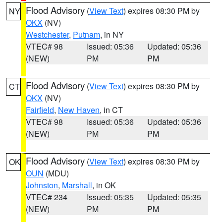
Flood Advisory
(
View Text
) expires 08:30 PM by
NY
OKX
(NV)
Westchester
,
Putnam
, in NY
VTEC# 98
Issued: 05:36
Updated: 05:36
(NEW)
PM
PM
Flood Advisory
(
View Text
) expires 08:30 PM by
CT
OKX
(NV)
Fairfield
,
New Haven
, in CT
VTEC# 98
Issued: 05:36
Updated: 05:36
(NEW)
PM
PM
Flood Advisory
(
View Text
) expires 08:30 PM by
OK
OUN
(MDU)
Johnston
,
Marshall
, in OK
VTEC# 234
Issued: 05:35
Updated: 05:35
(NEW)
PM
PM