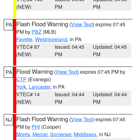
(NEW)
PM
PM
Flash Flood Warning
(
View Text
) expires 07:45
PA
PM by
PBZ
(MLB)
Fayette
,
Westmoreland
, in PA
VTEC# 87
Issued: 04:45
Updated: 04:45
(NEW)
PM
PM
Flood Warning
(
View Text
) expires 07:45 PM by
PA
CTP
(Evanego)
York
,
Lancaster
, in PA
VTEC# 14
Issued: 04:44
Updated: 04:44
(NEW)
PM
PM
Flash Flood Warning
(
View Text
) expires 07:45
NJ
PM by
PHI
(Cooper)
Morris
,
Mercer
,
Somerset
,
Middlesex
, in NJ