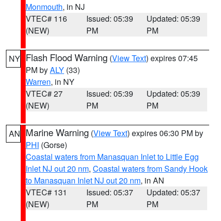
Monmouth
, in NJ
VTEC# 116
Issued: 05:39
Updated: 05:39
(NEW)
PM
PM
Flash Flood Warning
(
View Text
) expires 07:45
NY
PM by
ALY
(33)
Warren
, in NY
VTEC# 27
Issued: 05:39
Updated: 05:39
(NEW)
PM
PM
Marine Warning
(
View Text
) expires 06:30 PM by
AN
PHI
(Gorse)
Coastal waters from Manasquan Inlet to Little Egg
Inlet NJ out 20 nm
,
Coastal waters from Sandy Hook
to Manasquan Inlet NJ out 20 nm
, in AN
VTEC# 131
Issued: 05:37
Updated: 05:37
(NEW)
PM
PM