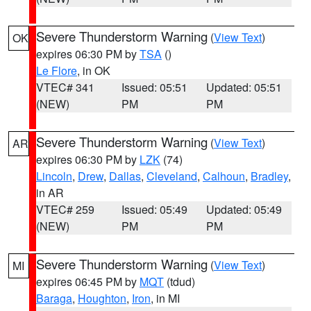
Severe Thunderstorm Warning
(
View Text
)
OK
expires 06:30 PM by
TSA
()
Le Flore
, in OK
VTEC# 341
Issued: 05:51
Updated: 05:51
(NEW)
PM
PM
Severe Thunderstorm Warning
(
View Text
)
AR
expires 06:30 PM by
LZK
(74)
Lincoln
,
Drew
,
Dallas
,
Cleveland
,
Calhoun
,
Bradley
,
in AR
VTEC# 259
Issued: 05:49
Updated: 05:49
(NEW)
PM
PM
Severe Thunderstorm Warning
(
View Text
)
MI
expires 06:45 PM by
MQT
(tdud)
Baraga
,
Houghton
,
Iron
, in MI