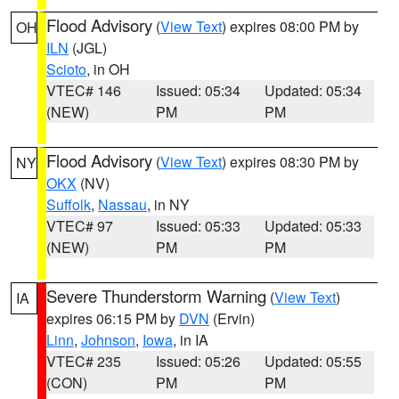
Flood Advisory
(
View Text
) expires 08:00 PM by
OH
ILN
(JGL)
Scioto
, in OH
VTEC# 146
Issued: 05:34
Updated: 05:34
(NEW)
PM
PM
Flood Advisory
(
View Text
) expires 08:30 PM by
NY
OKX
(NV)
Suffolk
,
Nassau
, in NY
VTEC# 97
Issued: 05:33
Updated: 05:33
(NEW)
PM
PM
Severe Thunderstorm Warning
(
View Text
)
IA
expires 06:15 PM by
DVN
(Ervin)
Linn
,
Johnson
,
Iowa
, in IA
VTEC# 235
Issued: 05:26
Updated: 05:55
(CON)
PM
PM