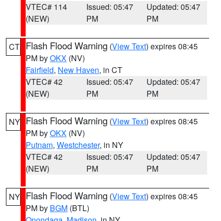
VTEC# 114
Issued: 05:47
Updated: 05:47
(NEW)
PM
PM
Flash Flood Warning
(
View Text
) expires 08:45
CT
PM by
OKX
(NV)
Fairfield
,
New Haven
, in CT
VTEC# 42
Issued: 05:47
Updated: 05:47
(NEW)
PM
PM
Flash Flood Warning
(
View Text
) expires 08:45
NY
PM by
OKX
(NV)
Putnam
,
Westchester
, in NY
VTEC# 42
Issued: 05:47
Updated: 05:47
(NEW)
PM
PM
Flash Flood Warning
(
View Text
) expires 08:45
NY
PM by
BGM
(BTL)
Onondaga
,
Madison
, in NY