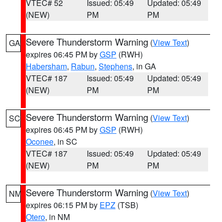
VTEC# 52
Issued: 05:49
Updated: 05:49
(NEW)
PM
PM
Severe Thunderstorm Warning
(
View Text
)
GA
expires 06:45 PM by
GSP
(RWH)
Habersham
,
Rabun
,
Stephens
, in GA
VTEC# 187
Issued: 05:49
Updated: 05:49
(NEW)
PM
PM
Severe Thunderstorm Warning
(
View Text
)
SC
expires 06:45 PM by
GSP
(RWH)
Oconee
, in SC
VTEC# 187
Issued: 05:49
Updated: 05:49
(NEW)
PM
PM
Severe Thunderstorm Warning
(
View Text
)
NM
expires 06:15 PM by
EPZ
(TSB)
Otero
, in NM