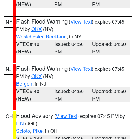
(NEW)
PM
PM
Flash Flood Warning
(
View Text
) expires 07:45
NY
PM by
OKX
(NV)
Westchester
,
Rockland
, in NY
VTEC# 40
Issued: 04:50
Updated: 04:50
(NEW)
PM
PM
Flash Flood Warning
(
View Text
) expires 07:45
NJ
PM by
OKX
(NV)
Bergen
, in NJ
VTEC# 40
Issued: 04:50
Updated: 04:50
(NEW)
PM
PM
Flood Advisory
(
View Text
) expires 07:45 PM by
OH
ILN
(JGL)
Scioto
,
Pike
, in OH
VTEC# 143
Issued: 04:46
Updated: 04:46