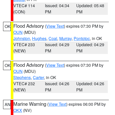
VTEC# 114
Issued: 04:34
Updated: 05:48
(CON)
PM
PM
Flood Advisory
(
View Text
) expires 07:30 PM by
OK
OUN
(MDU)
Johnston
,
Hughes
,
Coal
,
Murray
,
Pontotoc
, in OK
VTEC# 233
Issued: 04:29
Updated: 04:29
(NEW)
PM
PM
Flood Advisory
(
View Text
) expires 07:30 PM by
OK
OUN
(MDU)
Stephens
,
Carter
, in OK
VTEC# 232
Issued: 04:26
Updated: 04:26
(NEW)
PM
PM
Marine Warning
(
View Text
) expires 06:00 PM by
AN
OKX
(NV)