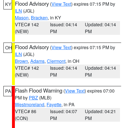
Flood Advisory
(
View Text
) expires 07:15 PM by
KY
ILN
(JGL)
Mason
,
Bracken
, in KY
VTEC# 142
Issued: 04:14
Updated: 04:14
(NEW)
PM
PM
Flood Advisory
(
View Text
) expires 07:15 PM by
OH
ILN
(JGL)
Brown
,
Adams
,
Clermont
, in OH
VTEC# 142
Issued: 04:14
Updated: 04:14
(NEW)
PM
PM
Flash Flood Warning
(
View Text
) expires 07:00
PA
PM by
PBZ
(MLB)
Westmoreland
,
Fayette
, in PA
VTEC# 86
Issued: 04:07
Updated: 04:21
(CON)
PM
PM