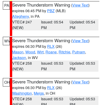
Severe Thunderstorm Warning
(
View Text
)
PA
expires 06:45 PM by
PBZ
(MLB)
Allegheny
, in PA
VTEC# 247
Issued: 05:54
Updated: 05:54
(NEW)
PM
PM
Severe Thunderstorm Warning
(
View Text
)
WV
expires 06:30 PM by
RLX
(26)
Mason
,
Wood
,
Wirt
,
Roane
,
Ritchie
,
Putnam
,
Jackson
, in WV
VTEC# 258
Issued: 05:53
Updated: 05:53
(NEW)
PM
PM
Severe Thunderstorm Warning
(
View Text
)
OH
expires 06:30 PM by
RLX
(26)
Washington
,
Meigs
, in OH
VTEC# 258
Issued: 05:53
Updated: 05:53
(NEW)
PM
PM