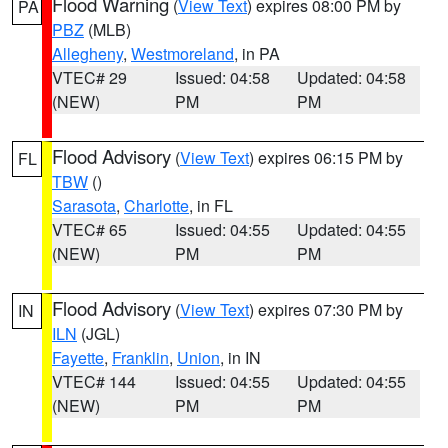
Flood Warning
(
View Text
) expires 08:00 PM by
PA
PBZ
(MLB)
Allegheny
,
Westmoreland
, in PA
VTEC# 29
Issued: 04:58
Updated: 04:58
(NEW)
PM
PM
Flood Advisory
(
View Text
) expires 06:15 PM by
FL
TBW
()
Sarasota
,
Charlotte
, in FL
VTEC# 65
Issued: 04:55
Updated: 04:55
(NEW)
PM
PM
Flood Advisory
(
View Text
) expires 07:30 PM by
IN
ILN
(JGL)
Fayette
,
Franklin
,
Union
, in IN
VTEC# 144
Issued: 04:55
Updated: 04:55
(NEW)
PM
PM