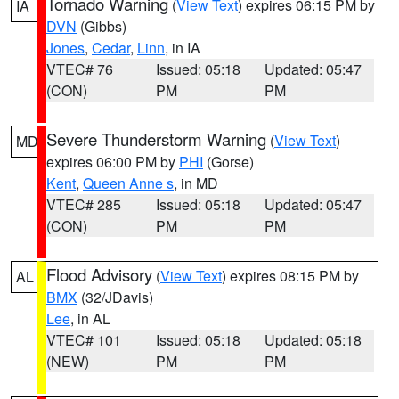
Tornado Warning
(
View Text
) expires 06:15 PM by
IA
DVN
(Gibbs)
Jones
,
Cedar
,
Linn
, in IA
VTEC# 76
Issued: 05:18
Updated: 05:47
(CON)
PM
PM
Severe Thunderstorm Warning
(
View Text
)
MD
expires 06:00 PM by
PHI
(Gorse)
Kent
,
Queen Anne s
, in MD
VTEC# 285
Issued: 05:18
Updated: 05:47
(CON)
PM
PM
Flood Advisory
(
View Text
) expires 08:15 PM by
AL
BMX
(32/JDavis)
Lee
, in AL
VTEC# 101
Issued: 05:18
Updated: 05:18
(NEW)
PM
PM