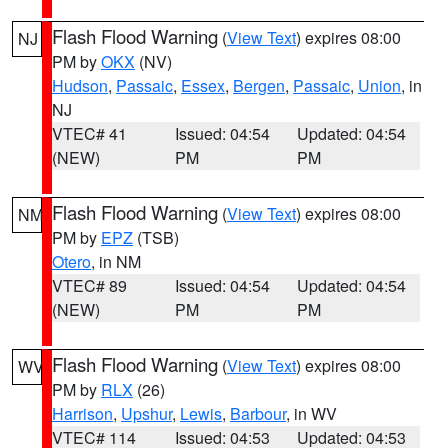
Flash Flood Warning
(
View Text
) expires 08:00
NJ
PM by
OKX
(NV)
Hudson
,
Passaic
,
Essex
,
Bergen
,
Passaic
,
Union
, in
NJ
VTEC# 41
Issued: 04:54
Updated: 04:54
(NEW)
PM
PM
Flash Flood Warning
(
View Text
) expires 08:00
NM
PM by
EPZ
(TSB)
Otero
, in NM
VTEC# 89
Issued: 04:54
Updated: 04:54
(NEW)
PM
PM
Flash Flood Warning
(
View Text
) expires 08:00
WV
PM by
RLX
(26)
Harrison
,
Upshur
,
Lewis
,
Barbour
, in WV
VTEC# 114
Issued: 04:53
Updated: 04:53