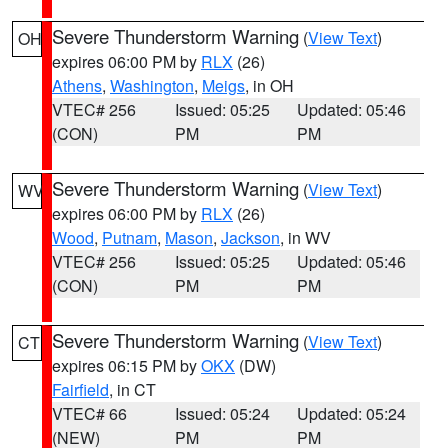
Severe Thunderstorm Warning
(
View Text
)
OH
expires 06:00 PM by
RLX
(26)
Athens
,
Washington
,
Meigs
, in OH
VTEC# 256
Issued: 05:25
Updated: 05:46
(CON)
PM
PM
Severe Thunderstorm Warning
(
View Text
)
WV
expires 06:00 PM by
RLX
(26)
Wood
,
Putnam
,
Mason
,
Jackson
, in WV
VTEC# 256
Issued: 05:25
Updated: 05:46
(CON)
PM
PM
Severe Thunderstorm Warning
(
View Text
)
CT
expires 06:15 PM by
OKX
(DW)
Fairfield
, in CT
VTEC# 66
Issued: 05:24
Updated: 05:24
(NEW)
PM
PM