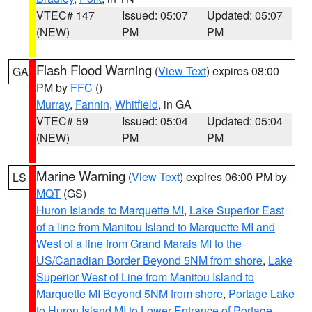
VTEC# 147
Issued: 05:07
Updated: 05:07
(NEW)
PM
PM
Flash Flood Warning
(
View Text
) expires 08:00
GA
PM by
FFC
()
Murray
,
Fannin
,
Whitfield
, in GA
VTEC# 59
Issued: 05:04
Updated: 05:04
(NEW)
PM
PM
Marine Warning
(
View Text
) expires 06:00 PM by
LS
MQT
(GS)
Huron Islands to Marquette MI
,
Lake Superior East
of a line from Manitou Island to Marquette MI and
West of a line from Grand Marais MI to the
US/Canadian Border Beyond 5NM from shore
,
Lake
Superior West of Line from Manitou Island to
Marquette MI Beyond 5NM from shore
,
Portage Lake
to Huron Island MI to Lower Entrance of Portage