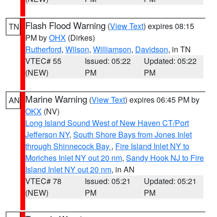
Flash Flood Warning
(
View Text
) expires 08:15
TN
PM by
OHX
(Dirkes)
Rutherford
,
Wilson
,
Williamson
,
Davidson
, in TN
VTEC# 55
Issued: 05:22
Updated: 05:22
(NEW)
PM
PM
Marine Warning
(
View Text
) expires 06:45 PM by
AN
OKX
(NV)
Long Island Sound West of New Haven CT/Port
Jefferson NY
,
South Shore Bays from Jones Inlet
through Shinnecock Bay
,
Fire Island Inlet NY to
Moriches Inlet NY out 20 nm
,
Sandy Hook NJ to Fire
Island Inlet NY out 20 nm
, in AN
VTEC# 78
Issued: 05:21
Updated: 05:21
(NEW)
PM
PM