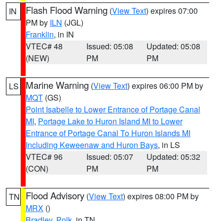
Flash Flood Warning
(
View Text
) expires 07:00
IN
PM by
ILN
(JGL)
Franklin
, in IN
VTEC# 48
Issued: 05:08
Updated: 05:08
(NEW)
PM
PM
Marine Warning
(
View Text
) expires 06:00 PM by
LS
MQT
(GS)
Point Isabelle to Lower Entrance of Portage Canal
MI
,
Portage Lake to Huron Island MI to Lower
Entrance of Portage Canal To Huron Islands MI
Including Keweenaw and Huron Bays
, in LS
VTEC# 96
Issued: 05:07
Updated: 05:32
(CON)
PM
PM
Flood Advisory
(
View Text
) expires 08:00 PM by
TN
MRX
()
Bradley
,
Polk
, in TN