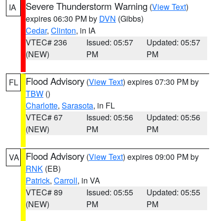
Severe Thunderstorm Warning
(
View Text
)
IA
expires 06:30 PM by
DVN
(Gibbs)
Cedar
,
Clinton
, in IA
VTEC# 236
Issued: 05:57
Updated: 05:57
(NEW)
PM
PM
Flood Advisory
(
View Text
) expires 07:30 PM by
FL
TBW
()
Charlotte
,
Sarasota
, in FL
VTEC# 67
Issued: 05:56
Updated: 05:56
(NEW)
PM
PM
Flood Advisory
(
View Text
) expires 09:00 PM by
VA
RNK
(EB)
Patrick
,
Carroll
, in VA
VTEC# 89
Issued: 05:55
Updated: 05:55
(NEW)
PM
PM