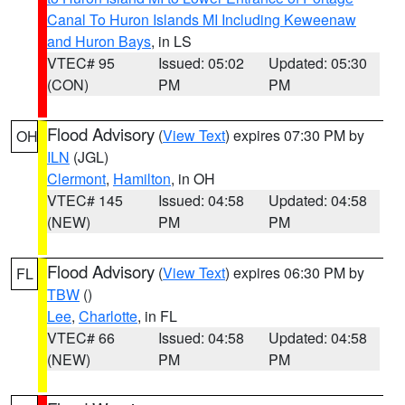
Canal To Huron Islands MI Including Keweenaw
and Huron Bays
, in LS
VTEC# 95
Issued: 05:02
Updated: 05:30
(CON)
PM
PM
Flood Advisory
(
View Text
) expires 07:30 PM by
OH
ILN
(JGL)
Clermont
,
Hamilton
, in OH
VTEC# 145
Issued: 04:58
Updated: 04:58
(NEW)
PM
PM
Flood Advisory
(
View Text
) expires 06:30 PM by
FL
TBW
()
Lee
,
Charlotte
, in FL
VTEC# 66
Issued: 04:58
Updated: 04:58
(NEW)
PM
PM