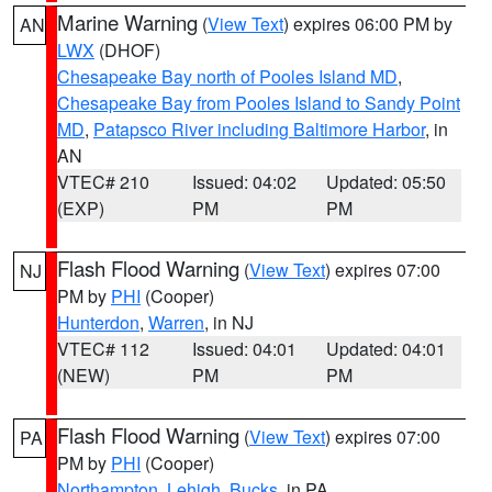
Marine Warning
(
View Text
) expires 06:00 PM by
AN
LWX
(DHOF)
Chesapeake Bay north of Pooles Island MD
,
Chesapeake Bay from Pooles Island to Sandy Point
MD
,
Patapsco River including Baltimore Harbor
, in
AN
VTEC# 210
Issued: 04:02
Updated: 05:50
(EXP)
PM
PM
Flash Flood Warning
(
View Text
) expires 07:00
NJ
PM by
PHI
(Cooper)
Hunterdon
,
Warren
, in NJ
VTEC# 112
Issued: 04:01
Updated: 04:01
(NEW)
PM
PM
Flash Flood Warning
(
View Text
) expires 07:00
PA
PM by
PHI
(Cooper)
Northampton
,
Lehigh
,
Bucks
, in PA