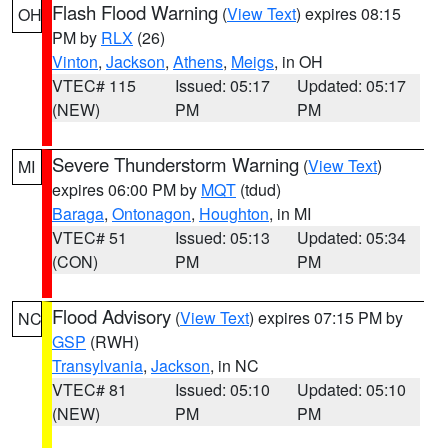
Flash Flood Warning
(
View Text
) expires 08:15
OH
PM by
RLX
(26)
Vinton
,
Jackson
,
Athens
,
Meigs
, in OH
VTEC# 115
Issued: 05:17
Updated: 05:17
(NEW)
PM
PM
Severe Thunderstorm Warning
(
View Text
)
MI
expires 06:00 PM by
MQT
(tdud)
Baraga
,
Ontonagon
,
Houghton
, in MI
VTEC# 51
Issued: 05:13
Updated: 05:34
(CON)
PM
PM
Flood Advisory
(
View Text
) expires 07:15 PM by
NC
GSP
(RWH)
Transylvania
,
Jackson
, in NC
VTEC# 81
Issued: 05:10
Updated: 05:10
(NEW)
PM
PM