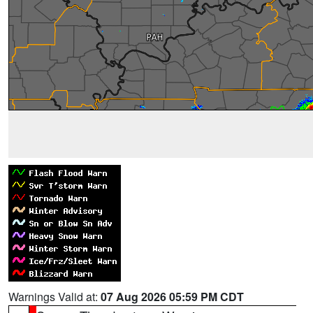
Warnings Valid at:
07 Aug 2026 05:59 PM CDT