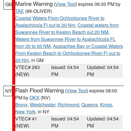
Marine Warning
(
View Text
) expires 06:30 PM by
GM
TAE
(99-OLIVER)
Coastal Waters From Ochlockonee River to
Apalachicola Fl out to 20 Nm
,
Coastal waters from
Suwannee River to Keaton Beach out 20 NM
,
Waters from Suwannee River to Apalachicola FL
from 20 to 60 NM
,
Apalachee Bay or Coastal Waters
From Keaton Beach to Ochlockonee River Fl out to
20 Nm
, in GM
VTEC# 283
Issued: 04:54
Updated: 04:54
(NEW)
PM
PM
Flash Flood Warning
(
View Text
) expires 08:00
NY
PM by
OKX
(NV)
Bronx
,
Westchester
,
Richmond
,
Queens
,
Kings
,
New York
, in NY
VTEC# 41
Issued: 04:54
Updated: 04:54
(NEW)
PM
PM