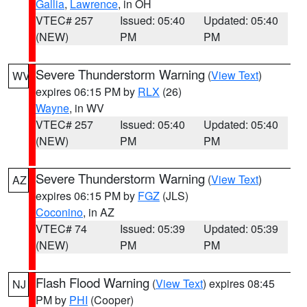
Gallia
,
Lawrence
, in OH
VTEC# 257
Issued: 05:40
Updated: 05:40
(NEW)
PM
PM
Severe Thunderstorm Warning
(
View Text
)
WV
expires 06:15 PM by
RLX
(26)
Wayne
, in WV
VTEC# 257
Issued: 05:40
Updated: 05:40
(NEW)
PM
PM
Severe Thunderstorm Warning
(
View Text
)
AZ
expires 06:15 PM by
FGZ
(JLS)
Coconino
, in AZ
VTEC# 74
Issued: 05:39
Updated: 05:39
(NEW)
PM
PM
Flash Flood Warning
(
View Text
) expires 08:45
NJ
PM by
PHI
(Cooper)