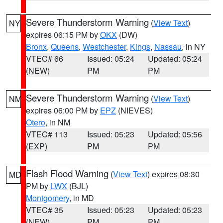
Severe Thunderstorm Warning
(
View Text
)
NY
expires 06:15 PM by
OKX
(DW)
Bronx
,
Queens
,
Westchester
,
Kings
,
Nassau
, in NY
VTEC# 66
Issued: 05:24
Updated: 05:24
(NEW)
PM
PM
Severe Thunderstorm Warning
(
View Text
)
NM
expires 06:00 PM by
EPZ
(NIEVES)
Otero
, in NM
VTEC# 113
Issued: 05:23
Updated: 05:56
(EXP)
PM
PM
Flash Flood Warning
(
View Text
) expires 08:30
MD
PM by
LWX
(BJL)
Montgomery
, in MD
VTEC# 35
Issued: 05:23
Updated: 05:23
(NEW)
PM
PM