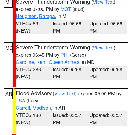
Severe Thunderstorm Warning
(
View Text
)
MI
expires 07:00 PM by
MQT
(tdud)
Houghton
,
Baraga
, in MI
VTEC# 53
Issued: 05:58
Updated: 05:58
(NEW)
PM
PM
Severe Thunderstorm Warning
(
View Text
)
MD
expires 06:45 PM by
PHI
(Gorse)
Caroline
,
Kent
,
Queen Anne s
, in MD
VTEC# 286
Issued: 05:58
Updated: 05:58
(NEW)
PM
PM
Flood Advisory
(
View Text
) expires 09:00 PM by
AR
TSA
(Lacy)
Carroll
,
Madison
, in AR
VTEC# 180
Issued: 05:57
Updated: 05:57
(NEW)
PM
PM