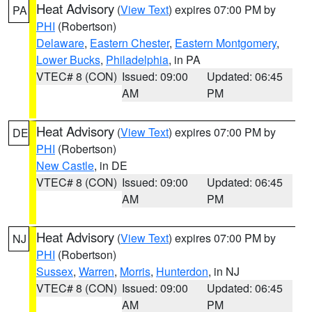
Heat Advisory
(
View Text
) expires 07:00 PM by
PA
PHI
(Robertson)
Delaware
,
Eastern Chester
,
Eastern Montgomery
,
Lower Bucks
,
Philadelphia
, in PA
VTEC# 8 (CON)
Issued: 09:00
Updated: 06:45
AM
PM
Heat Advisory
(
View Text
) expires 07:00 PM by
DE
PHI
(Robertson)
New Castle
, in DE
VTEC# 8 (CON)
Issued: 09:00
Updated: 06:45
AM
PM
Heat Advisory
(
View Text
) expires 07:00 PM by
NJ
PHI
(Robertson)
Sussex
,
Warren
,
Morris
,
Hunterdon
, in NJ
VTEC# 8 (CON)
Issued: 09:00
Updated: 06:45
AM
PM