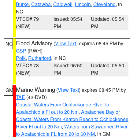
Burke
,
Catawba
,
Caldwell
,
Lincoln
,
Cleveland
, in
NC
VTEC# 79
Issued: 05:54
Updated: 05:54
(NEW)
PM
PM
Flood Advisory
(
View Text
) expires 08:45 PM by
NC
GSP
(RWH)
Polk
,
Rutherford
, in NC
VTEC# 78
Issued: 05:50
Updated: 05:50
(NEW)
PM
PM
Marine Warning
(
View Text
) expires 08:45 PM by
GM
TAE
(42-DVD)
Coastal Waters From Ochlockonee River to
Apalachicola Fl out to 20 Nm
,
Apalachee Bay or
Coastal Waters From Keaton Beach to Ochlockonee
River Fl out to 20 Nm
,
Waters from Suwannee River
to Apalachicola FL from 20 to 60 NM
, in GM