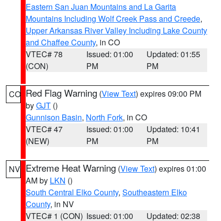
Eastern San Juan Mountains and La Garita
Mountains Including Wolf Creek Pass and Creede
,
Upper Arkansas River Valley Including Lake County
and Chaffee County
, in CO
VTEC# 78
Issued: 01:00
Updated: 01:55
(CON)
PM
PM
Red Flag Warning
(
View Text
) expires 09:00 PM
CO
by
GJT
()
Gunnison Basin
,
North Fork
, in CO
VTEC# 47
Issued: 01:00
Updated: 10:41
(NEW)
PM
PM
Extreme Heat Warning
(
View Text
) expires 01:00
NV
AM by
LKN
()
South Central Elko County
,
Southeastern Elko
County
, in NV
VTEC# 1 (CON)
Issued: 01:00
Updated: 02:38