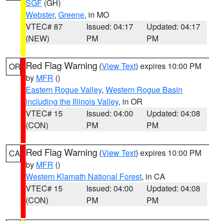
SGF
(GH)
Webster
,
Greene
, in MO
VTEC# 87
Issued: 04:17
Updated: 04:17
(NEW)
PM
PM
Red Flag Warning
(
View Text
) expires 10:00 PM
OR
by
MFR
()
Eastern Rogue Valley
,
Western Rogue Basin
including the Illinois Valley
, in OR
VTEC# 15
Issued: 04:00
Updated: 04:08
(CON)
PM
PM
Red Flag Warning
(
View Text
) expires 10:00 PM
CA
by
MFR
()
Western Klamath National Forest
, in CA
VTEC# 15
Issued: 04:00
Updated: 04:08
(CON)
PM
PM