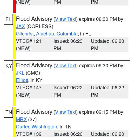
(NEW)
PM
PM
Flood Advisory
(
View Text
) expires 08:30 PM by
FL
JAX
(CORLESS)
Gilchrist
,
Alachua
,
Columbia
, in FL
VTEC# 121
Issued: 06:23
Updated: 06:23
(NEW)
PM
PM
Flood Advisory
(
View Text
) expires 09:30 PM by
KY
JKL
(CMC)
Elliott
, in KY
VTEC# 147
Issued: 06:22
Updated: 06:22
(NEW)
PM
PM
Flood Advisory
(
View Text
) expires 09:15 PM by
TN
MRX
(27)
Carter
,
Washington
, in TN
VTEC# 139
Issued: 06:20
Updated: 06:20