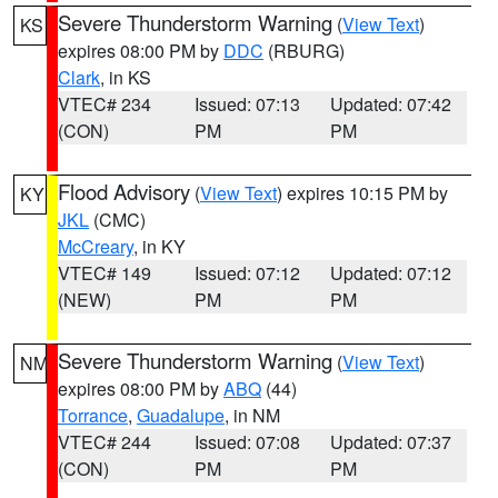
Severe Thunderstorm Warning
(
View Text
)
KS
expires 08:00 PM by
DDC
(RBURG)
Clark
, in KS
VTEC# 234
Issued: 07:13
Updated: 07:42
(CON)
PM
PM
Flood Advisory
(
View Text
) expires 10:15 PM by
KY
JKL
(CMC)
McCreary
, in KY
VTEC# 149
Issued: 07:12
Updated: 07:12
(NEW)
PM
PM
Severe Thunderstorm Warning
(
View Text
)
NM
expires 08:00 PM by
ABQ
(44)
Torrance
,
Guadalupe
, in NM
VTEC# 244
Issued: 07:08
Updated: 07:37
(CON)
PM
PM