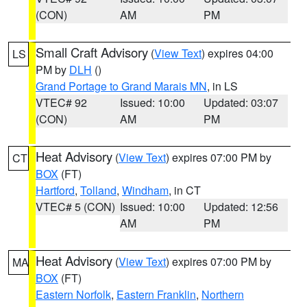
(CON)
AM
PM
Small Craft Advisory
(
View Text
) expires 04:00
LS
PM by
DLH
()
Grand Portage to Grand Marais MN
, in LS
VTEC# 92
Issued: 10:00
Updated: 03:07
(CON)
AM
PM
Heat Advisory
(
View Text
) expires 07:00 PM by
CT
BOX
(FT)
Hartford
,
Tolland
,
Windham
, in CT
VTEC# 5 (CON)
Issued: 10:00
Updated: 12:56
AM
PM
Heat Advisory
(
View Text
) expires 07:00 PM by
MA
BOX
(FT)
Eastern Norfolk
,
Eastern Franklin
,
Northern