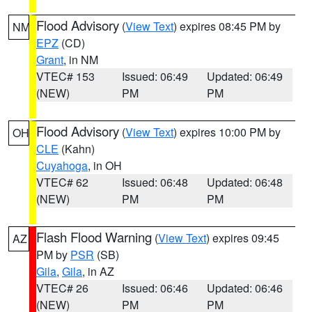
Flood Advisory
(
View Text
) expires 08:45 PM by
NM
EPZ
(CD)
Grant
, in NM
VTEC# 153
Issued: 06:49
Updated: 06:49
(NEW)
PM
PM
Flood Advisory
(
View Text
) expires 10:00 PM by
OH
CLE
(Kahn)
Cuyahoga
, in OH
VTEC# 62
Issued: 06:48
Updated: 06:48
(NEW)
PM
PM
Flash Flood Warning
(
View Text
) expires 09:45
AZ
PM by
PSR
(SB)
Gila
,
Gila
, in AZ
VTEC# 26
Issued: 06:46
Updated: 06:46
(NEW)
PM
PM