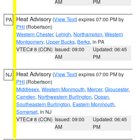
AM
PM
Heat Advisory
(
View Text
) expires 07:00 PM by
PA
PHI
(Robertson)
Western Chester
,
Lehigh
,
Northampton
,
Western
Montgomery
,
Upper Bucks
,
Berks
, in PA
VTEC# 8 (CON)
Issued: 09:00
Updated: 06:45
AM
PM
Heat Advisory
(
View Text
) expires 07:00 PM by
NJ
PHI
(Robertson)
Middlesex
,
Western Monmouth
,
Mercer
,
Gloucester
,
Camden
,
Northwestern Burlington
,
Ocean
,
Southeastern Burlington
,
Eastern Monmouth
,
Somerset
, in NJ
VTEC# 8 (CON)
Issued: 09:00
Updated: 06:45
AM
PM