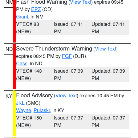
Flash Flood Warning
(
View Text
) expires 09:45
NM
PM by
EPZ
(CD)
Grant
, in NM
VTEC# 88
Issued: 07:41
Updated: 07:41
(NEW)
PM
PM
Severe Thunderstorm Warning
(
View Text
)
ND
expires 08:45 PM by
FGF
(DJR)
Cass
, in ND
VTEC# 143
Issued: 07:39
Updated: 07:39
(NEW)
PM
PM
Flood Advisory
(
View Text
) expires 10:45 PM by
KY
JKL
(CMC)
Wayne
,
Pulaski
, in KY
VTEC# 150
Issued: 07:37
Updated: 07:37
(NEW)
PM
PM