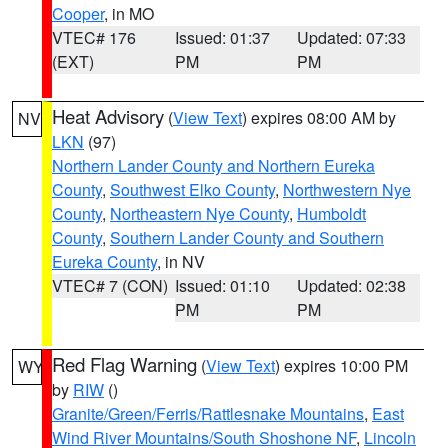
Cooper
, in MO
VTEC# 176
Issued: 01:37
Updated: 07:33
(EXT)
PM
PM
Heat Advisory
(
View Text
) expires 08:00 AM by
NV
LKN
(97)
Northern Lander County and Northern Eureka
County
,
Southwest Elko County
,
Northwestern Nye
County
,
Northeastern Nye County
,
Humboldt
County
,
Southern Lander County and Southern
Eureka County
, in NV
VTEC# 7 (CON)
Issued: 01:10
Updated: 02:38
PM
PM
Red Flag Warning
(
View Text
) expires 10:00 PM
WY
by
RIW
()
Granite/Green/Ferris/Rattlesnake Mountains
,
East
Wind River Mountains/South Shoshone NF
,
Lincoln