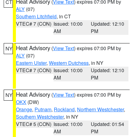
Heat Advisory
(
View Text
) expires 07:00 PM by
CT
ALY
(07)
Southern Litchfield
, in CT
VTEC# 7 (CON)
Issued: 10:00
Updated: 12:10
AM
PM
Heat Advisory
(
View Text
) expires 07:00 PM by
NY
ALY
(07)
Eastern Ulster
,
Western Dutchess
, in NY
VTEC# 7 (CON)
Issued: 10:00
Updated: 12:10
AM
PM
Heat Advisory
(
View Text
) expires 07:00 PM by
NY
OKX
(DW)
Orange
,
Putnam
,
Rockland
,
Northern Westchester
,
Southern Westchester
, in NY
VTEC# 5 (CON)
Issued: 10:00
Updated: 01:54
AM
PM