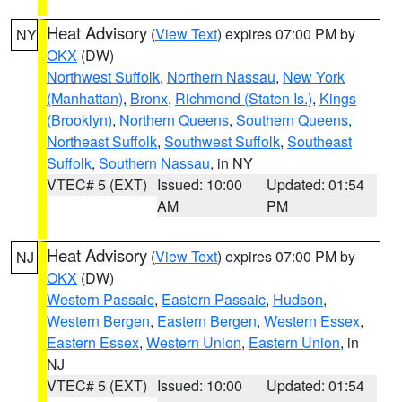
Heat Advisory
(
View Text
) expires 07:00 PM by
NY
OKX
(DW)
Northwest Suffolk
,
Northern Nassau
,
New York
(Manhattan)
,
Bronx
,
Richmond (Staten Is.)
,
Kings
(Brooklyn)
,
Northern Queens
,
Southern Queens
,
Northeast Suffolk
,
Southwest Suffolk
,
Southeast
Suffolk
,
Southern Nassau
, in NY
VTEC# 5 (EXT)
Issued: 10:00
Updated: 01:54
AM
PM
Heat Advisory
(
View Text
) expires 07:00 PM by
NJ
OKX
(DW)
Western Passaic
,
Eastern Passaic
,
Hudson
,
Western Bergen
,
Eastern Bergen
,
Western Essex
,
Eastern Essex
,
Western Union
,
Eastern Union
, in
NJ
VTEC# 5 (EXT)
Issued: 10:00
Updated: 01:54