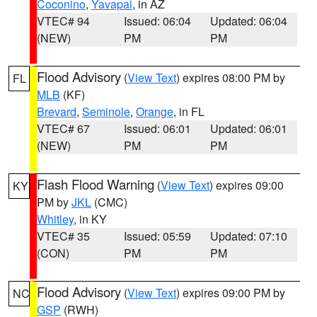
Coconino
,
Yavapai
, in AZ
VTEC# 94
Issued: 06:04
Updated: 06:04
(NEW)
PM
PM
Flood Advisory
(
View Text
) expires 08:00 PM by
FL
MLB
(KF)
Brevard
,
Seminole
,
Orange
, in FL
VTEC# 67
Issued: 06:01
Updated: 06:01
(NEW)
PM
PM
Flash Flood Warning
(
View Text
) expires 09:00
KY
PM by
JKL
(CMC)
Whitley
, in KY
VTEC# 35
Issued: 05:59
Updated: 07:10
(CON)
PM
PM
Flood Advisory
(
View Text
) expires 09:00 PM by
NC
GSP
(RWH)