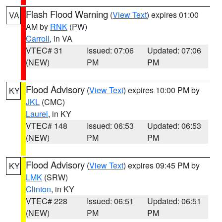
Flash Flood Warning
(
View Text
) expires 01:00
VA
AM by
RNK
(PW)
Carroll
, in VA
VTEC# 31
Issued: 07:06
Updated: 07:06
(NEW)
PM
PM
Flood Advisory
(
View Text
) expires 10:00 PM by
KY
JKL
(CMC)
Laurel
, in KY
VTEC# 148
Issued: 06:53
Updated: 06:53
(NEW)
PM
PM
Flood Advisory
(
View Text
) expires 09:45 PM by
KY
LMK
(SRW)
Clinton
, in KY
VTEC# 228
Issued: 06:51
Updated: 06:51
(NEW)
PM
PM