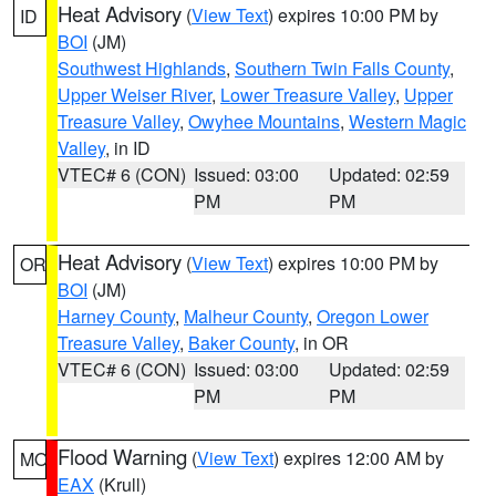
Heat Advisory
(
View Text
) expires 10:00 PM by
ID
BOI
(JM)
Southwest Highlands
,
Southern Twin Falls County
,
Upper Weiser River
,
Lower Treasure Valley
,
Upper
Treasure Valley
,
Owyhee Mountains
,
Western Magic
Valley
, in ID
VTEC# 6 (CON)
Issued: 03:00
Updated: 02:59
PM
PM
Heat Advisory
(
View Text
) expires 10:00 PM by
OR
BOI
(JM)
Harney County
,
Malheur County
,
Oregon Lower
Treasure Valley
,
Baker County
, in OR
VTEC# 6 (CON)
Issued: 03:00
Updated: 02:59
PM
PM
Flood Warning
(
View Text
) expires 12:00 AM by
MO
EAX
(Krull)