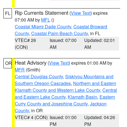
Rip Currents Statement
(
View Text
) expires
FL
07:00 AM by
MFL
()
Coastal Miami Dade County
,
Coastal Broward
County
,
Coastal Palm Beach County
, in FL
VTEC# 26
Issued: 07:00
Updated: 02:01
(CON)
AM
AM
Heat Advisory
(
View Text
) expires 01:00 AM by
OR
MFR
(Smith)
Central Douglas County
,
Siskiyou Mountains and
Southern Oregon Cascades
,
Northern and Eastern
Klamath County and Western Lake County
,
Central
and Eastern Lake County
,
Klamath Basin
,
Eastern
Curry County and Josephine County
,
Jackson
County
, in OR
VTEC# 4 (CON)
Issued: 01:00
Updated: 04:26
PM
PM