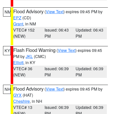
Flood Advisory
(
View Text
) expires 09:45 PM by
NM
EPZ
(CD)
Grant
, in NM
VTEC# 152
Issued: 06:43
Updated: 06:43
(NEW)
PM
PM
Flash Flood Warning
(
View Text
) expires 09:45
KY
PM by
JKL
(CMC)
Elliott
, in KY
VTEC# 36
Issued: 06:39
Updated: 06:39
(NEW)
PM
PM
Flood Advisory
(
View Text
) expires 09:45 PM by
NH
GYX
(HAT)
Cheshire
, in NH
VTEC# 13
Issued: 06:39
Updated: 06:39
(NEW)
PM
PM