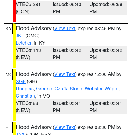
VTEC# 281
Issued: 05:43
Updated: 06:59
(CON)
PM
PM
Flood Advisory
(
View Text
) expires 08:45 PM by
KY
JKL
(CMC)
Letcher
, in KY
VTEC# 143
Issued: 05:42
Updated: 05:42
(NEW)
PM
PM
Flood Advisory
(
View Text
) expires 12:00 AM by
MO
SGF
(GH)
Douglas
,
Greene
,
Ozark
,
Stone
,
Webster
,
Wright
,
Christian
, in MO
VTEC# 88
Issued: 05:41
Updated: 05:41
(NEW)
PM
PM
Flood Advisory
(
View Text
) expires 08:30 PM by
FL
JAX
(CORLESS)