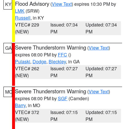
Flood Advisory
(
View Text
) expires 10:30 PM by
KY
LMK
(SRW)
Russell
, in KY
VTEC# 229
Issued: 07:34
Updated: 07:34
(NEW)
PM
PM
Severe Thunderstorm Warning
(
View Text
)
GA
expires 08:00 PM by
FFC
()
Pulaski
,
Dodge
,
Bleckley
, in GA
VTEC# 262
Issued: 07:27
Updated: 07:27
(NEW)
PM
PM
Severe Thunderstorm Warning
(
View Text
)
MO
expires 08:00 PM by
SGF
(Camden)
Barry
, in MO
VTEC# 372
Issued: 07:15
Updated: 07:15
(NEW)
PM
PM