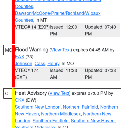
Counties
,
Dawson/McCone/Prairie/Richland/Wibaux
Counties
, in MT
VTEC# 14 (EXP)
Issued: 12:00
Updated: 07:40
PM
PM
Flood Warning
(
View Text
) expires 04:45 AM by
MO
EAX
(73)
Johnson
,
Cass
,
Henry
, in MO
VTEC# 174
Issued: 11:33
Updated: 07:33
(EXT)
AM
PM
Heat Advisory
(
View Text
) expires 07:00 PM by
CT
OKX
(DW)
Southern New London
,
Northern Fairfield
,
Northern
New Haven
,
Northern Middlesex
,
Northern New
London
,
Southern Fairfield
,
Southern New Haven
,
Southern Middlesex
, in CT