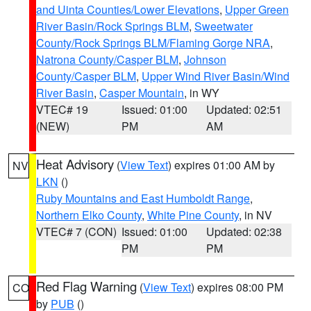
and Uinta Counties/Lower Elevations
,
Upper Green
River Basin/Rock Springs BLM
,
Sweetwater
County/Rock Springs BLM/Flaming Gorge NRA
,
Natrona County/Casper BLM
,
Johnson
County/Casper BLM
,
Upper Wind River Basin/Wind
River Basin
,
Casper Mountain
, in WY
VTEC# 19
Issued: 01:00
Updated: 02:51
(NEW)
PM
AM
Heat Advisory
(
View Text
) expires 01:00 AM by
NV
LKN
()
Ruby Mountains and East Humboldt Range
,
Northern Elko County
,
White Pine County
, in NV
VTEC# 7 (CON)
Issued: 01:00
Updated: 02:38
PM
PM
Red Flag Warning
(
View Text
) expires 08:00 PM
CO
by
PUB
()