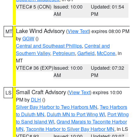
VTEC# 5 (CON)
Issued: 10:00
Updated: 01:54
AM
PM
Lake Wind Advisory
(
View Text
) expires 08:00 PM
MT
by
GGW
()
Central and Southeast Phillips
,
Central and
Southern Valley
,
Petroleum
,
Garfield
,
McCone
, in
MT
VTEC# 36 (EXP)
Issued: 10:00
Updated: 07:32
AM
PM
Small Craft Advisory
(
View Text
) expires 10:00
LS
PM by
DLH
()
Silver Bay Harbor to Two Harbors MN
,
Two Harbors
to Duluth MN
,
Duluth MN to Port Wing WI
,
Port Wing
to Sand Island WI
,
Grand Marais to Taconite Harbor
MN
,
Taconite Harbor to Silver Bay Harbor MN
, in LS
VTEC# 92
Issued: 10:00
Updated: 03:07