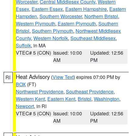
Worcester
,
Central Middlesex County
,
Western
Essex
,
Eastern Essex
,
Eastern Hampshire
,
Eastern
Hampden
,
Southern Worcester
,
Northern Bristol
,
Western Plymouth
,
Eastern Plymouth
,
Southern
Bristol
,
Southern Plymouth
,
Northwest Middlesex
County
,
Western Norfolk
,
Southeast Middlesex
,
Suffolk
, in MA
VTEC# 5 (CON)
Issued: 10:00
Updated: 12:56
AM
PM
Heat Advisory
(
View Text
) expires 07:00 PM by
RI
BOX
(FT)
Northwest Providence
,
Southeast Providence
,
Western Kent
,
Eastern Kent
,
Bristol
,
Washington
,
Newport
, in RI
VTEC# 5 (CON)
Issued: 10:00
Updated: 12:56
AM
PM