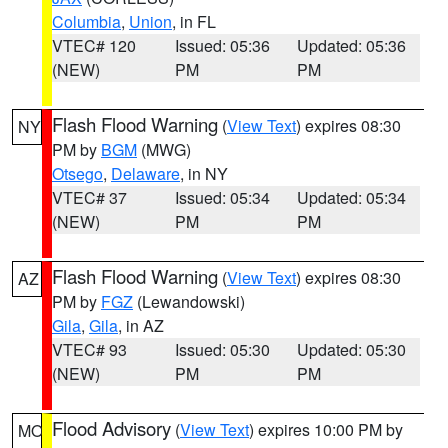
Columbia
,
Union
, in FL
VTEC# 120
Issued: 05:36
Updated: 05:36
(NEW)
PM
PM
Flash Flood Warning
(
View Text
) expires 08:30
NY
PM by
BGM
(MWG)
Otsego
,
Delaware
, in NY
VTEC# 37
Issued: 05:34
Updated: 05:34
(NEW)
PM
PM
Flash Flood Warning
(
View Text
) expires 08:30
AZ
PM by
FGZ
(Lewandowski)
Gila
,
Gila
, in AZ
VTEC# 93
Issued: 05:30
Updated: 05:30
(NEW)
PM
PM
Flood Advisory
(
View Text
) expires 10:00 PM by
MO