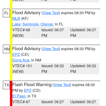
Flood Advisory
(
View Text
) expires 08:30 PM by
FL
MLB
(KF)
Lake
,
Seminole
,
Orange
, in FL
VTEC# 68
Issued: 06:37
Updated: 06:37
(NEW)
PM
PM
Flood Advisory
(
View Text
) expires 08:30 PM by
NM
EPZ
(CD)
Dona Ana
, in NM
VTEC# 151
Issued: 06:32
Updated: 06:32
(NEW)
PM
PM
Flash Flood Warning
(
View Text
) expires 08:30
TX
PM by
EPZ
(CD)
El Paso
, in TX
VTEC# 87
Issued: 06:27
Updated: 06:27