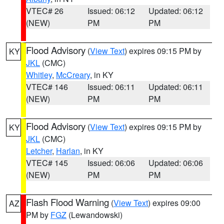
VTEC# 26
Issued: 06:12
Updated: 06:12
(NEW)
PM
PM
Flood Advisory
(
View Text
) expires 09:15 PM by
KY
JKL
(CMC)
Whitley
,
McCreary
, in KY
VTEC# 146
Issued: 06:11
Updated: 06:11
(NEW)
PM
PM
Flood Advisory
(
View Text
) expires 09:15 PM by
KY
JKL
(CMC)
Letcher
,
Harlan
, in KY
VTEC# 145
Issued: 06:06
Updated: 06:06
(NEW)
PM
PM
Flash Flood Warning
(
View Text
) expires 09:00
AZ
PM by
FGZ
(Lewandowski)