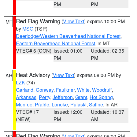
PM
PM
Red Flag Warning
(
View Text
) expires 10:00 PM
MT
by
MSO
(TSP)
Deerlodge/Western Beaverhead National Forest
,
Eastern Beaverhead National Forest
, in MT
VTEC# 6 (CON)
Issued: 01:00
Updated: 02:35
PM
PM
Heat Advisory
(
View Text
) expires 08:00 PM by
AR
LZK
(74)
Garland
,
Conway
,
Faulkner
,
White
,
Woodruff
,
Arkansas
,
Perry
,
Jefferson
,
Grant
,
Hot Spring
,
Monroe
,
Prairie
,
Lonoke
,
Pulaski
,
Saline
, in AR
VTEC# 17
Issued: 12:00
Updated: 10:37
(NEW)
PM
AM
Red Flag Warning
(
View Text
) expires 09:00 PM
ND