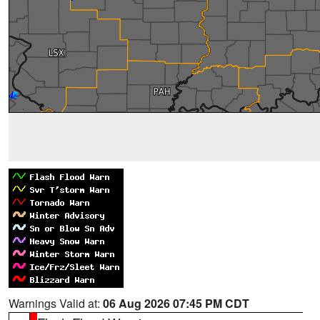
Warnings Valid at:
06 Aug 2026 07:45 PM CDT