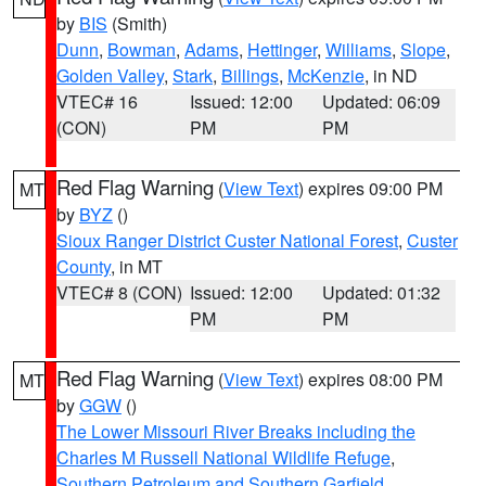
by
BIS
(Smith)
Dunn
,
Bowman
,
Adams
,
Hettinger
,
Williams
,
Slope
,
Golden Valley
,
Stark
,
Billings
,
McKenzie
, in ND
VTEC# 16
Issued: 12:00
Updated: 06:09
(CON)
PM
PM
Red Flag Warning
(
View Text
) expires 09:00 PM
MT
by
BYZ
()
Sioux Ranger District Custer National Forest
,
Custer
County
, in MT
VTEC# 8 (CON)
Issued: 12:00
Updated: 01:32
PM
PM
Red Flag Warning
(
View Text
) expires 08:00 PM
MT
by
GGW
()
The Lower Missouri River Breaks including the
Charles M Russell National Wildlife Refuge
,
Southern Petroleum and Southern Garfield