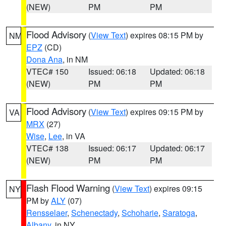
(NEW)
PM
PM
Flood Advisory
(
View Text
) expires 08:15 PM by
NM
EPZ
(CD)
Dona Ana
, in NM
VTEC# 150
Issued: 06:18
Updated: 06:18
(NEW)
PM
PM
Flood Advisory
(
View Text
) expires 09:15 PM by
VA
MRX
(27)
Wise
,
Lee
, in VA
VTEC# 138
Issued: 06:17
Updated: 06:17
(NEW)
PM
PM
Flash Flood Warning
(
View Text
) expires 09:15
NY
PM by
ALY
(07)
Rensselaer
,
Schenectady
,
Schoharie
,
Saratoga
,
Albany
, in NY