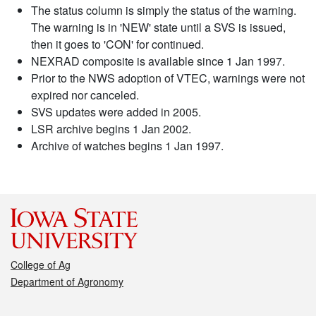
The status column is simply the status of the warning.
The warning is in 'NEW' state until a SVS is issued,
then it goes to 'CON' for continued.
NEXRAD composite is available since 1 Jan 1997.
Prior to the NWS adoption of VTEC, warnings were not
expired nor canceled.
SVS updates were added in 2005.
LSR archive begins 1 Jan 2002.
Archive of watches begins 1 Jan 1997.
College of Ag
Department of Agronomy