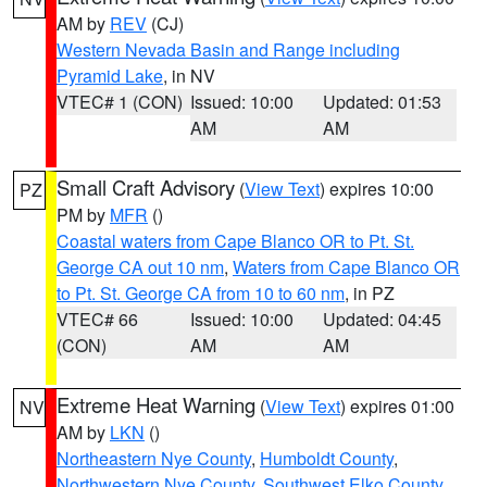
AM by
REV
(CJ)
Western Nevada Basin and Range including
Pyramid Lake
, in NV
VTEC# 1 (CON)
Issued: 10:00
Updated: 01:53
AM
AM
Small Craft Advisory
(
View Text
) expires 10:00
PZ
PM by
MFR
()
Coastal waters from Cape Blanco OR to Pt. St.
George CA out 10 nm
,
Waters from Cape Blanco OR
to Pt. St. George CA from 10 to 60 nm
, in PZ
VTEC# 66
Issued: 10:00
Updated: 04:45
(CON)
AM
AM
Extreme Heat Warning
(
View Text
) expires 01:00
NV
AM by
LKN
()
Northeastern Nye County
,
Humboldt County
,
Northwestern Nye County
,
Southwest Elko County
,