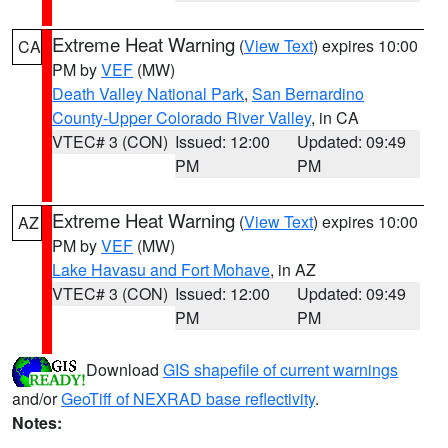
Extreme Heat Warning
(
View Text
) expires 10:00
CA
PM by
VEF
(MW)
Death Valley National Park
,
San Bernardino
County-Upper Colorado River Valley
, in CA
VTEC# 3 (CON)
Issued: 12:00
Updated: 09:49
PM
PM
Extreme Heat Warning
(
View Text
) expires 10:00
AZ
PM by
VEF
(MW)
Lake Havasu and Fort Mohave
, in AZ
VTEC# 3 (CON)
Issued: 12:00
Updated: 09:49
PM
PM
Download
GIS shapefile of current warnings
and/or
GeoTiff of NEXRAD base reflectivity
.
Notes: