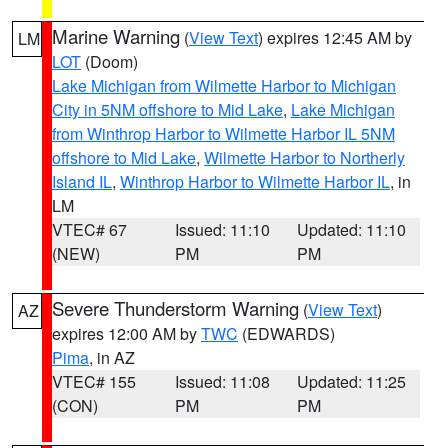
Marine Warning
(
View Text
) expires 12:45 AM by
LM
LOT
(Doom)
Lake Michigan from Wilmette Harbor to Michigan
City in 5NM offshore to Mid Lake
,
Lake Michigan
from Winthrop Harbor to Wilmette Harbor IL 5NM
offshore to Mid Lake
,
Wilmette Harbor to Northerly
Island IL
,
Winthrop Harbor to Wilmette Harbor IL
, in
LM
VTEC# 67
Issued: 11:10
Updated: 11:10
(NEW)
PM
PM
Severe Thunderstorm Warning
(
View Text
)
AZ
expires 12:00 AM by
TWC
(EDWARDS)
Pima
, in AZ
VTEC# 155
Issued: 11:08
Updated: 11:25
(CON)
PM
PM