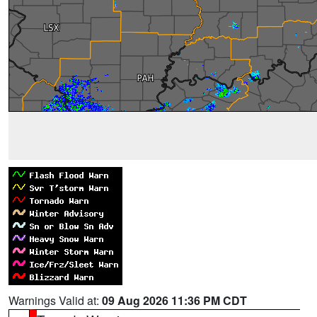
Warnings Valid at:
09 Aug 2026 11:36 PM CDT