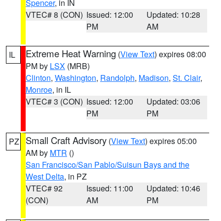
Spencer
, in IN
VTEC# 8 (CON)
Issued: 12:00
Updated: 10:28
PM
AM
Extreme Heat Warning
(
View Text
) expires 08:00
IL
PM by
LSX
(MRB)
Clinton
,
Washington
,
Randolph
,
Madison
,
St. Clair
,
Monroe
, in IL
VTEC# 3 (CON)
Issued: 12:00
Updated: 03:06
PM
PM
Small Craft Advisory
(
View Text
) expires 05:00
PZ
AM by
MTR
()
San Francisco/San Pablo/Suisun Bays and the
West Delta
, in PZ
VTEC# 92
Issued: 11:00
Updated: 10:46
(CON)
AM
PM