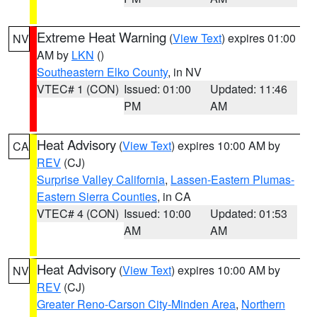
Extreme Heat Warning
(
View Text
) expires 01:00
NV
AM by
LKN
()
Southeastern Elko County
, in NV
VTEC# 1 (CON)
Issued: 01:00
Updated: 11:46
PM
AM
Heat Advisory
(
View Text
) expires 10:00 AM by
CA
REV
(CJ)
Surprise Valley California
,
Lassen-Eastern Plumas-
Eastern Sierra Counties
, in CA
VTEC# 4 (CON)
Issued: 10:00
Updated: 01:53
AM
AM
Heat Advisory
(
View Text
) expires 10:00 AM by
NV
REV
(CJ)
Greater Reno-Carson City-Minden Area
,
Northern