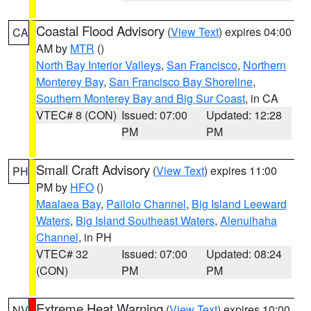
Coastal Flood Advisory
(
View Text
) expires 04:00
CA
AM by
MTR
()
North Bay Interior Valleys
,
San Francisco
,
Northern
Monterey Bay
,
San Francisco Bay Shoreline
,
Southern Monterey Bay and Big Sur Coast
, in CA
VTEC# 8 (CON)
Issued: 07:00
Updated: 12:28
PM
PM
Small Craft Advisory
(
View Text
) expires 11:00
PH
PM by
HFO
()
Maalaea Bay
,
Pailolo Channel
,
Big Island Leeward
Waters
,
Big Island Southeast Waters
,
Alenuihaha
Channel
, in PH
VTEC# 32
Issued: 07:00
Updated: 08:24
(CON)
PM
PM
Extreme Heat Warning
(
View Text
) expires 10:00
NV