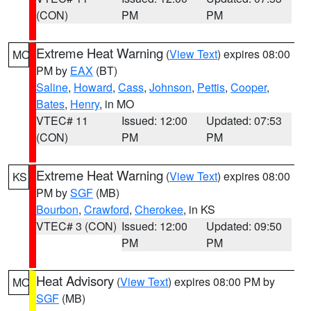
(CON)
PM
PM
Extreme Heat Warning
(
View Text
) expires 08:00
MO
PM by
EAX
(BT)
Saline
,
Howard
,
Cass
,
Johnson
,
Pettis
,
Cooper
,
Bates
,
Henry
, in MO
VTEC# 11
Issued: 12:00
Updated: 07:53
(CON)
PM
PM
Extreme Heat Warning
(
View Text
) expires 08:00
KS
PM by
SGF
(MB)
Bourbon
,
Crawford
,
Cherokee
, in KS
VTEC# 3 (CON)
Issued: 12:00
Updated: 09:50
PM
PM
Heat Advisory
(
View Text
) expires 08:00 PM by
MO
SGF
(MB)