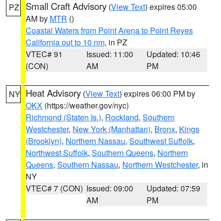
Small Craft Advisory
(
View Text
) expires 05:00
PZ
AM by
MTR
()
Coastal Waters from Point Arena to Point Reyes
California out to 10 nm
, in PZ
VTEC# 91
Issued: 11:00
Updated: 10:46
(CON)
AM
PM
Heat Advisory
(
View Text
) expires 06:00 PM by
NY
OKX
(https://weather.gov/nyc)
Richmond (Staten Is.)
,
Rockland
,
Southern
Westchester
,
New York (Manhattan)
,
Bronx
,
Kings
(Brooklyn)
,
Northern Nassau
,
Southwest Suffolk
,
Northwest Suffolk
,
Southern Queens
,
Northern
Queens
,
Southern Nassau
,
Northern Westchester
, in
NY
VTEC# 7 (CON)
Issued: 09:00
Updated: 07:59
AM
PM