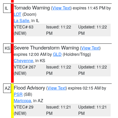
Tornado Warning
(
View Text
) expires 11:45 PM by
IL
LOT
(Doom)
La Salle
, in IL
VTEC# 63
Issued: 11:22
Updated: 11:22
(NEW)
PM
PM
Severe Thunderstorm Warning
(
View Text
)
KS
expires 12:00 AM by
GLD
(Holdren/Trigg)
Cheyenne
, in KS
VTEC# 267
Issued: 11:22
Updated: 11:22
(NEW)
PM
PM
Flood Advisory
(
View Text
) expires 02:15 AM by
AZ
PSR
(SB)
Maricopa
, in AZ
VTEC# 29
Issued: 11:21
Updated: 11:21
(NEW)
PM
PM