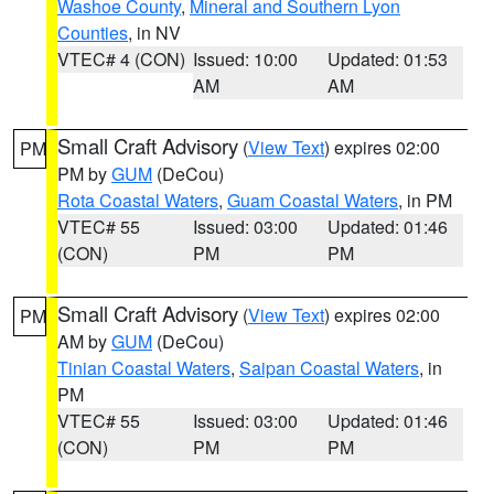
Washoe County
,
Mineral and Southern Lyon
Counties
, in NV
VTEC# 4 (CON)
Issued: 10:00
Updated: 01:53
AM
AM
Small Craft Advisory
(
View Text
) expires 02:00
PM
PM by
GUM
(DeCou)
Rota Coastal Waters
,
Guam Coastal Waters
, in PM
VTEC# 55
Issued: 03:00
Updated: 01:46
(CON)
PM
PM
Small Craft Advisory
(
View Text
) expires 02:00
PM
AM by
GUM
(DeCou)
Tinian Coastal Waters
,
Saipan Coastal Waters
, in
PM
VTEC# 55
Issued: 03:00
Updated: 01:46
(CON)
PM
PM