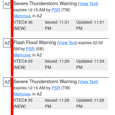
Severe Thunderstorm Warning
(
View Text
)
AZ
expires 12:15 AM by
PSR
(TW)
Maricopa
, in AZ
VTEC# 36
Issued: 11:31
Updated: 11:31
(NEW)
PM
PM
Flash Flood Warning
(
View Text
) expires 02:30
AZ
AM by
PSR
(SB)
Maricopa
, in AZ
VTEC# 29
Issued: 11:29
Updated: 11:29
(NEW)
PM
PM
Severe Thunderstorm Warning
(
View Text
)
AZ
expires 12:15 AM by
PSR
(TW)
Maricopa
, in AZ
VTEC# 35
Issued: 11:26
Updated: 11:26
(NEW)
PM
PM