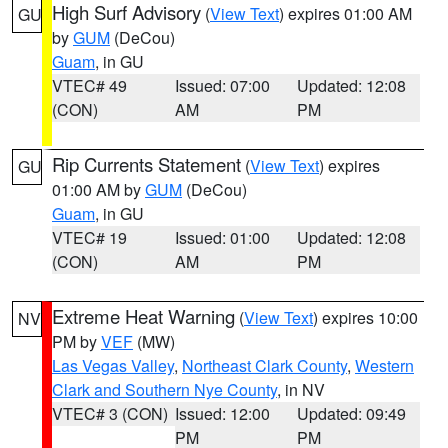
High Surf Advisory
(
View Text
) expires 01:00 AM
GU
by
GUM
(DeCou)
Guam
, in GU
VTEC# 49
Issued: 07:00
Updated: 12:08
(CON)
AM
PM
Rip Currents Statement
(
View Text
) expires
GU
01:00 AM by
GUM
(DeCou)
Guam
, in GU
VTEC# 19
Issued: 01:00
Updated: 12:08
(CON)
AM
PM
Extreme Heat Warning
(
View Text
) expires 10:00
NV
PM by
VEF
(MW)
Las Vegas Valley
,
Northeast Clark County
,
Western
Clark and Southern Nye County
, in NV
VTEC# 3 (CON)
Issued: 12:00
Updated: 09:49
PM
PM