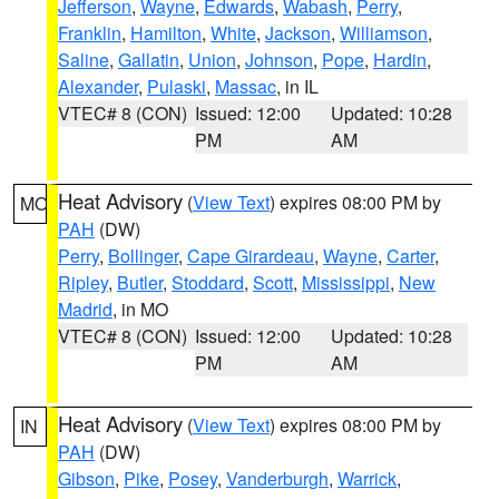
Jefferson
,
Wayne
,
Edwards
,
Wabash
,
Perry
,
Franklin
,
Hamilton
,
White
,
Jackson
,
Williamson
,
Saline
,
Gallatin
,
Union
,
Johnson
,
Pope
,
Hardin
,
Alexander
,
Pulaski
,
Massac
, in IL
VTEC# 8 (CON)
Issued: 12:00
Updated: 10:28
PM
AM
Heat Advisory
(
View Text
) expires 08:00 PM by
MO
PAH
(DW)
Perry
,
Bollinger
,
Cape Girardeau
,
Wayne
,
Carter
,
Ripley
,
Butler
,
Stoddard
,
Scott
,
Mississippi
,
New
Madrid
, in MO
VTEC# 8 (CON)
Issued: 12:00
Updated: 10:28
PM
AM
Heat Advisory
(
View Text
) expires 08:00 PM by
IN
PAH
(DW)
Gibson
,
Pike
,
Posey
,
Vanderburgh
,
Warrick
,