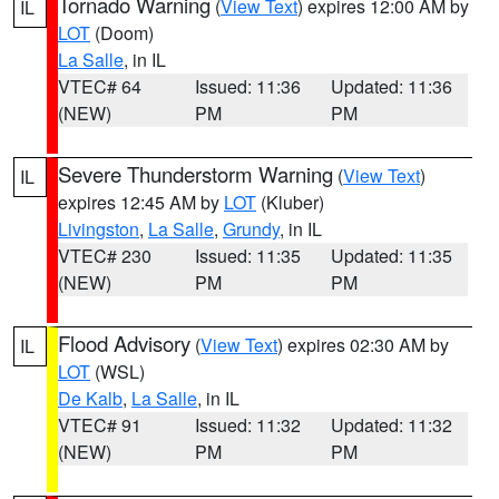
Tornado Warning
(
View Text
) expires 12:00 AM by
IL
LOT
(Doom)
La Salle
, in IL
VTEC# 64
Issued: 11:36
Updated: 11:36
(NEW)
PM
PM
Severe Thunderstorm Warning
(
View Text
)
IL
expires 12:45 AM by
LOT
(Kluber)
Livingston
,
La Salle
,
Grundy
, in IL
VTEC# 230
Issued: 11:35
Updated: 11:35
(NEW)
PM
PM
Flood Advisory
(
View Text
) expires 02:30 AM by
IL
LOT
(WSL)
De Kalb
,
La Salle
, in IL
VTEC# 91
Issued: 11:32
Updated: 11:32
(NEW)
PM
PM