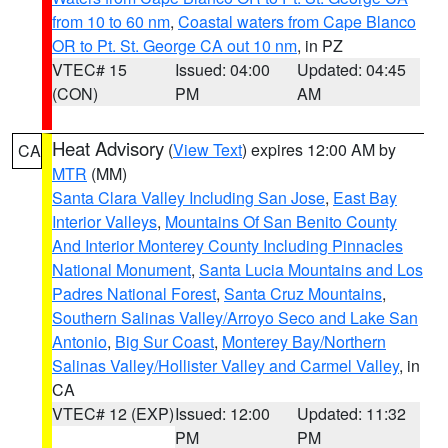
from 10 to 60 nm
,
Coastal waters from Cape Blanco
OR to Pt. St. George CA out 10 nm
, in PZ
VTEC# 15
Issued: 04:00
Updated: 04:45
(CON)
PM
AM
Heat Advisory
(
View Text
) expires 12:00 AM by
CA
MTR
(MM)
Santa Clara Valley Including San Jose
,
East Bay
Interior Valleys
,
Mountains Of San Benito County
And Interior Monterey County Including Pinnacles
National Monument
,
Santa Lucia Mountains and Los
Padres National Forest
,
Santa Cruz Mountains
,
Southern Salinas Valley/Arroyo Seco and Lake San
Antonio
,
Big Sur Coast
,
Monterey Bay/Northern
Salinas Valley/Hollister Valley and Carmel Valley
, in
CA
VTEC# 12 (EXP)
Issued: 12:00
Updated: 11:32
PM
PM