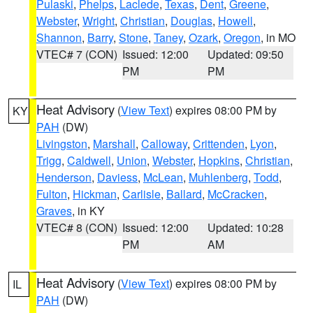
Pulaski
,
Phelps
,
Laclede
,
Texas
,
Dent
,
Greene
,
Webster
,
Wright
,
Christian
,
Douglas
,
Howell
,
Shannon
,
Barry
,
Stone
,
Taney
,
Ozark
,
Oregon
, in MO
VTEC# 7 (CON)
Issued: 12:00
Updated: 09:50
PM
PM
Heat Advisory
(
View Text
) expires 08:00 PM by
KY
PAH
(DW)
Livingston
,
Marshall
,
Calloway
,
Crittenden
,
Lyon
,
Trigg
,
Caldwell
,
Union
,
Webster
,
Hopkins
,
Christian
,
Henderson
,
Daviess
,
McLean
,
Muhlenberg
,
Todd
,
Fulton
,
Hickman
,
Carlisle
,
Ballard
,
McCracken
,
Graves
, in KY
VTEC# 8 (CON)
Issued: 12:00
Updated: 10:28
PM
AM
Heat Advisory
(
View Text
) expires 08:00 PM by
IL
PAH
(DW)