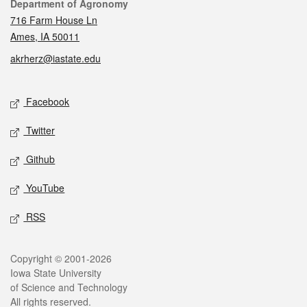
Contact
Department of Agronomy
716 Farm House Ln
Ames, IA 50011
akrherz@iastate.edu
Social media
Facebook
Twitter
Github
YouTube
RSS
Legal
Copyright © 2001-2026
Iowa State University
of Science and Technology
All rights reserved.