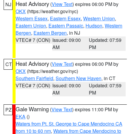
Heat Advisory
(
View Text
) expires 06:00 PM by
NJ
OKX
(https://weather.gov/nyc)
Western Essex
,
Eastern Essex
,
Western Union
,
Eastern Union
,
Eastern Passaic
,
Hudson
,
Western
Bergen
,
Eastern Bergen
, in NJ
VTEC# 7 (CON)
Issued: 09:00
Updated: 07:59
AM
PM
Heat Advisory
(
View Text
) expires 06:00 PM by
CT
OKX
(https://weather.gov/nyc)
Southern Fairfield
,
Southern New Haven
, in CT
VTEC# 7 (CON)
Issued: 09:00
Updated: 07:59
AM
PM
Gale Warning
(
View Text
) expires 11:00 PM by
PZ
EKA
()
Waters from Pt. St. George to Cape Mendocino CA
from 10 to 60 nm
,
Waters from Cape Mendocino to