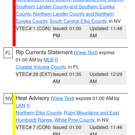
Southern Lander County and Southern Eureka
County
,
Northern Lander County and Northern
Eureka County
,
South Central Elko County
, in NV
VTEC# 1 (CON)
Issued: 01:00
Updated: 11:46
PM
AM
Rip Currents Statement
(
View Text
) expires
FL
01:00 AM by
MLB
()
Coastal Volusia County
, in FL
VTEC# 29 (EXT)
Issued: 01:35
Updated: 12:29
AM
AM
Heat Advisory
(
View Text
) expires 01:00 AM by
NV
LKN
()
Northern Elko County
,
Ruby Mountains and East
Humboldt Range
,
White Pine County
, in NV
VTEC# 7 (CON)
Issued: 01:00
Updated: 11:46
PM
AM