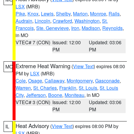
LSX
(MRB)
Pike
,
Knox
,
Lewis
,
Shelby
,
Marion
,
Monroe
,
Ralls
,
Audrain
,
Lincoln
,
Crawford
,
Washington
,
St.
Francois
,
Ste. Genevieve
,
Iron
,
Madison
,
Reynolds
,
in MO
VTEC# 7 (CON)
Issued: 12:00
Updated: 03:06
PM
PM
Extreme Heat Warning
(
View Text
) expires 08:00
MO
PM by
LSX
(MRB)
Cole
,
Osage
,
Callaway
,
Montgomery
,
Gasconade
,
Warren
,
St. Charles
,
Franklin
,
St. Louis
,
St. Louis
City
,
Jefferson
,
Boone
,
Moniteau
, in MO
VTEC# 3 (CON)
Issued: 12:00
Updated: 03:06
PM
PM
Heat Advisory
(
View Text
) expires 08:00 PM by
IL
LSX
(MRB)