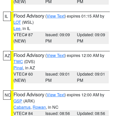
(NEW)
PM
PM
Flood Advisory
(
View Text
) expires 01:15 AM by
IL
LOT
(WSL)
Lee
, in IL
VTEC# 87
Issued: 09:09
Updated: 09:09
(NEW)
PM
PM
Flood Advisory
(
View Text
) expires 12:00 AM by
AZ
TWC
(DVS)
Pinal
, in AZ
VTEC# 60
Issued: 09:01
Updated: 09:01
(NEW)
PM
PM
Flood Advisory
(
View Text
) expires 12:00 AM by
NC
GSP
(ARK)
Cabarrus
,
Rowan
, in NC
VTEC# 84
Issued: 08:56
Updated: 08:56