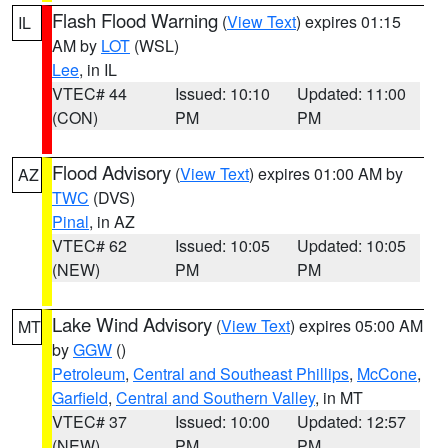
Flash Flood Warning
(
View Text
) expires 01:15
IL
AM by
LOT
(WSL)
Lee
, in IL
VTEC# 44
Issued: 10:10
Updated: 11:00
(CON)
PM
PM
Flood Advisory
(
View Text
) expires 01:00 AM by
AZ
TWC
(DVS)
Pinal
, in AZ
VTEC# 62
Issued: 10:05
Updated: 10:05
(NEW)
PM
PM
Lake Wind Advisory
(
View Text
) expires 05:00 AM
MT
by
GGW
()
Petroleum
,
Central and Southeast Phillips
,
McCone
,
Garfield
,
Central and Southern Valley
, in MT
VTEC# 37
Issued: 10:00
Updated: 12:57
(NEW)
PM
PM