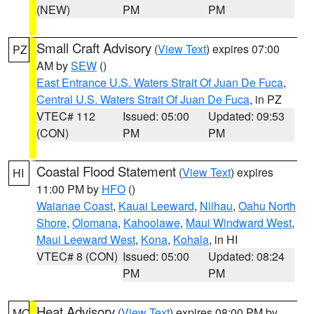
(NEW)
PM
PM
Small Craft Advisory
(
View Text
) expires 07:00
PZ
AM by
SEW
()
East Entrance U.S. Waters Strait Of Juan De Fuca
,
Central U.S. Waters Strait Of Juan De Fuca
, in PZ
VTEC# 112
Issued: 05:00
Updated: 09:53
(CON)
PM
PM
Coastal Flood Statement
(
View Text
) expires
HI
11:00 PM by
HFO
()
Waianae Coast
,
Kauai Leeward
,
Niihau
,
Oahu North
Shore
,
Olomana
,
Kahoolawe
,
Maui Windward West
,
Maui Leeward West
,
Kona
,
Kohala
, in HI
VTEC# 8 (CON)
Issued: 05:00
Updated: 08:24
PM
PM
Heat Advisory
(
View Text
) expires 08:00 PM by
MO