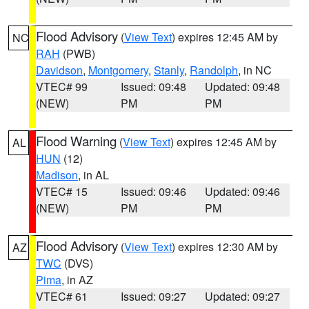
Flood Advisory
(
View Text
) expires 12:45 AM by
NC
RAH
(PWB)
Davidson
,
Montgomery
,
Stanly
,
Randolph
, in NC
VTEC# 99
Issued: 09:48
Updated: 09:48
(NEW)
PM
PM
Flood Warning
(
View Text
) expires 12:45 AM by
AL
HUN
(12)
Madison
, in AL
VTEC# 15
Issued: 09:46
Updated: 09:46
(NEW)
PM
PM
Flood Advisory
(
View Text
) expires 12:30 AM by
AZ
TWC
(DVS)
Pima
, in AZ
VTEC# 61
Issued: 09:27
Updated: 09:27