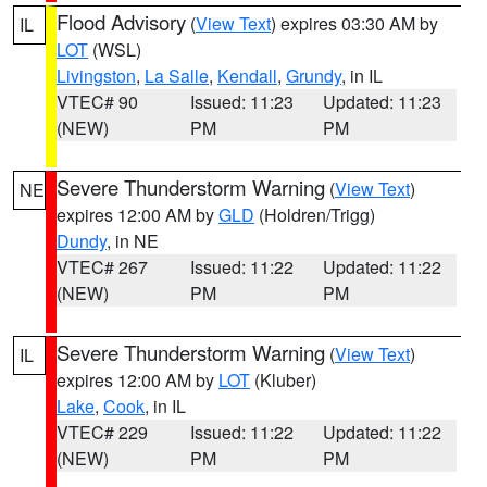
Flood Advisory
(
View Text
) expires 03:30 AM by
IL
LOT
(WSL)
Livingston
,
La Salle
,
Kendall
,
Grundy
, in IL
VTEC# 90
Issued: 11:23
Updated: 11:23
(NEW)
PM
PM
Severe Thunderstorm Warning
(
View Text
)
NE
expires 12:00 AM by
GLD
(Holdren/Trigg)
Dundy
, in NE
VTEC# 267
Issued: 11:22
Updated: 11:22
(NEW)
PM
PM
Severe Thunderstorm Warning
(
View Text
)
IL
expires 12:00 AM by
LOT
(Kluber)
Lake
,
Cook
, in IL
VTEC# 229
Issued: 11:22
Updated: 11:22
(NEW)
PM
PM