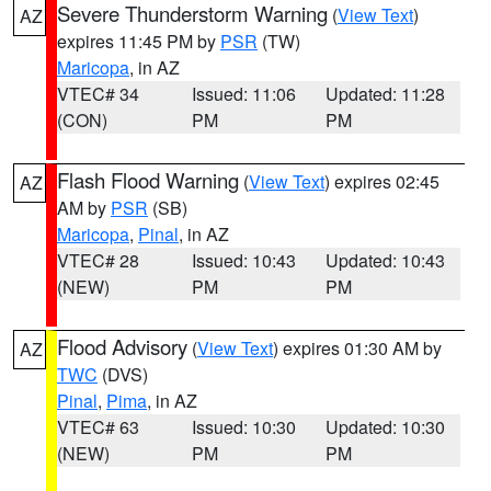
Severe Thunderstorm Warning
(
View Text
)
AZ
expires 11:45 PM by
PSR
(TW)
Maricopa
, in AZ
VTEC# 34
Issued: 11:06
Updated: 11:28
(CON)
PM
PM
Flash Flood Warning
(
View Text
) expires 02:45
AZ
AM by
PSR
(SB)
Maricopa
,
Pinal
, in AZ
VTEC# 28
Issued: 10:43
Updated: 10:43
(NEW)
PM
PM
Flood Advisory
(
View Text
) expires 01:30 AM by
AZ
TWC
(DVS)
Pinal
,
Pima
, in AZ
VTEC# 63
Issued: 10:30
Updated: 10:30
(NEW)
PM
PM