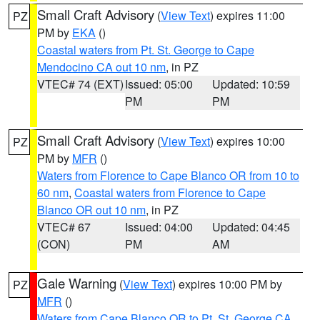
Small Craft Advisory
(
View Text
) expires 11:00
PZ
PM by
EKA
()
Coastal waters from Pt. St. George to Cape
Mendocino CA out 10 nm
, in PZ
VTEC# 74 (EXT)
Issued: 05:00
Updated: 10:59
PM
PM
Small Craft Advisory
(
View Text
) expires 10:00
PZ
PM by
MFR
()
Waters from Florence to Cape Blanco OR from 10 to
60 nm
,
Coastal waters from Florence to Cape
Blanco OR out 10 nm
, in PZ
VTEC# 67
Issued: 04:00
Updated: 04:45
(CON)
PM
AM
Gale Warning
(
View Text
) expires 10:00 PM by
PZ
MFR
()
Waters from Cape Blanco OR to Pt. St. George CA