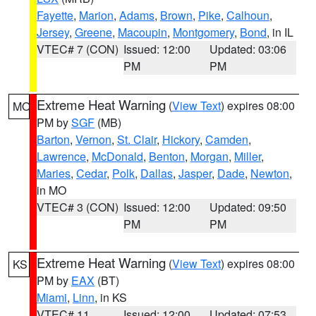
Fayette
,
Marion
,
Adams
,
Brown
,
Pike
,
Calhoun
,
Jersey
,
Greene
,
Macoupin
,
Montgomery
,
Bond
, in IL
VTEC# 7 (CON)
Issued: 12:00
Updated: 03:06
PM
PM
Extreme Heat Warning
(
View Text
) expires 08:00
MO
PM by
SGF
(MB)
Barton
,
Vernon
,
St. Clair
,
Hickory
,
Camden
,
Lawrence
,
McDonald
,
Benton
,
Morgan
,
Miller
,
Maries
,
Cedar
,
Polk
,
Dallas
,
Jasper
,
Dade
,
Newton
,
in MO
VTEC# 3 (CON)
Issued: 12:00
Updated: 09:50
PM
PM
Extreme Heat Warning
(
View Text
) expires 08:00
KS
PM by
EAX
(BT)
Miami
,
Linn
, in KS
VTEC# 11
Issued: 12:00
Updated: 07:53