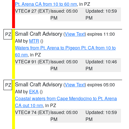
Pt. Arena CA from 10 to 60 nm
, in PZ
VTEC# 27 (EXT)
Issued: 05:00
Updated: 10:59
PM
PM
Small Craft Advisory
(
View Text
) expires 11:00
PZ
AM by
MTR
()
Waters from Pt. Arena to Pigeon Pt. CA from 10 to
60 nm
, in PZ
VTEC# 91 (EXT)
Issued: 05:00
Updated: 10:46
PM
PM
Small Craft Advisory
(
View Text
) expires 05:00
PZ
AM by
EKA
()
Coastal waters from Cape Mendocino to Pt. Arena
CA out 10 nm
, in PZ
VTEC# 74 (EXT)
Issued: 05:00
Updated: 10:59
PM
PM