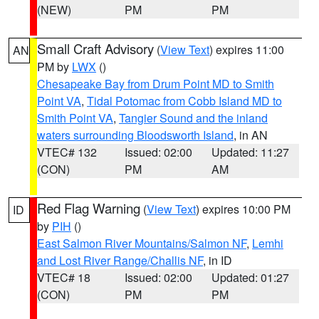
(NEW)
PM
PM
Small Craft Advisory
(
View Text
) expires 11:00
AN
PM by
LWX
()
Chesapeake Bay from Drum Point MD to Smith
Point VA
,
Tidal Potomac from Cobb Island MD to
Smith Point VA
,
Tangier Sound and the inland
waters surrounding Bloodsworth Island
, in AN
VTEC# 132
Issued: 02:00
Updated: 11:27
(CON)
PM
AM
Red Flag Warning
(
View Text
) expires 10:00 PM
ID
by
PIH
()
East Salmon River Mountains/Salmon NF
,
Lemhi
and Lost River Range/Challis NF
, in ID
VTEC# 18
Issued: 02:00
Updated: 01:27
(CON)
PM
PM