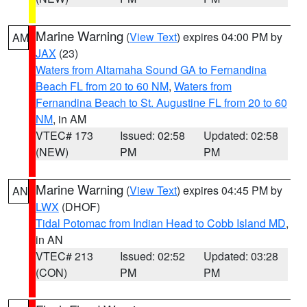
Marine Warning
(
View Text
) expires 04:00 PM by
AM
JAX
(23)
Waters from Altamaha Sound GA to Fernandina
Beach FL from 20 to 60 NM
,
Waters from
Fernandina Beach to St. Augustine FL from 20 to 60
NM
, in AM
VTEC# 173
Issued: 02:58
Updated: 02:58
(NEW)
PM
PM
Marine Warning
(
View Text
) expires 04:45 PM by
AN
LWX
(DHOF)
Tidal Potomac from Indian Head to Cobb Island MD
,
in AN
VTEC# 213
Issued: 02:52
Updated: 03:28
(CON)
PM
PM