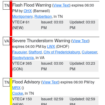
Flash Flood Warning
(
View Text
) expires 06:00
TN
PM by
OHX
(Barnwell)
Montgomery
,
Robertson
, in TN
VTEC# 61
Issued: 03:03
Updated: 03:03
(NEW)
PM
PM
Severe Thunderstorm Warning
(
View Text
)
VA
expires 04:00 PM by
LWX
(DHOF)
Fauquier
,
Stafford
,
City of Fredericksburg
,
Culpeper
,
Spotsylvania
, in VA
VTEC# 365
Issued: 03:00
Updated: 03:23
(CON)
PM
PM
Flood Advisory
(
View Text
) expires 06:00 PM by
TN
MRX
()
Cocke
, in TN
VTEC# 150
Issued: 02:59
Updated: 02:59
(NEW)
PM
PM