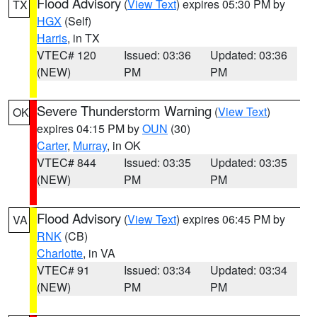
Flood Advisory
(
View Text
) expires 05:30 PM by
TX
HGX
(Self)
Harris
, in TX
VTEC# 120
Issued: 03:36
Updated: 03:36
(NEW)
PM
PM
Severe Thunderstorm Warning
(
View Text
)
OK
expires 04:15 PM by
OUN
(30)
Carter
,
Murray
, in OK
VTEC# 844
Issued: 03:35
Updated: 03:35
(NEW)
PM
PM
Flood Advisory
(
View Text
) expires 06:45 PM by
VA
RNK
(CB)
Charlotte
, in VA
VTEC# 91
Issued: 03:34
Updated: 03:34
(NEW)
PM
PM