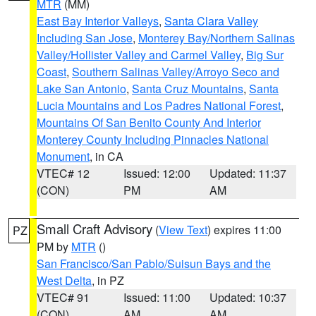
MTR
(MM)
East Bay Interior Valleys
,
Santa Clara Valley
Including San Jose
,
Monterey Bay/Northern Salinas
Valley/Hollister Valley and Carmel Valley
,
Big Sur
Coast
,
Southern Salinas Valley/Arroyo Seco and
Lake San Antonio
,
Santa Cruz Mountains
,
Santa
Lucia Mountains and Los Padres National Forest
,
Mountains Of San Benito County And Interior
Monterey County Including Pinnacles National
Monument
, in CA
VTEC# 12
Issued: 12:00
Updated: 11:37
(CON)
PM
AM
Small Craft Advisory
(
View Text
) expires 11:00
PZ
PM by
MTR
()
San Francisco/San Pablo/Suisun Bays and the
West Delta
, in PZ
VTEC# 91
Issued: 11:00
Updated: 10:37
(CON)
AM
AM