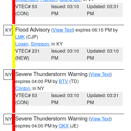
VTEC# 53
Issued: 03:10
Updated: 03:31
(CON)
PM
PM
Flood Advisory
(
View Text
) expires 06:15 PM by
KY
LMK
(CJP)
Logan
,
Simpson
, in KY
VTEC# 231
Issued: 03:10
Updated: 03:10
(NEW)
PM
PM
Severe Thunderstorm Warning
(
View Text
)
NY
expires 04:00 PM by
BTV
(TD)
Clinton
, in NY
VTEC# 53
Issued: 03:10
Updated: 03:31
(CON)
PM
PM
Severe Thunderstorm Warning
(
View Text
)
NY
expires 04:00 PM by
OKX
(JE)