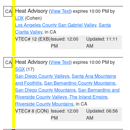
Heat Advisory
(
View Text
) expires 10:00 PM by
CA
LOX
(Cohen)
Los Angeles County San Gabriel Valley
,
Santa
Clarita Valley
, in CA
VTEC# 12 (EXB)
Issued: 12:00
Updated: 11:11
PM
AM
Heat Advisory
(
View Text
) expires 10:00 PM by
CA
SGX
(17)
San Diego County Valleys
,
Santa Ana Mountains
and Foothills
,
San Bernardino County Mountains
,
San Diego County Mountains
,
San Bernardino and
Riverside County Valleys -The Inland Empire
,
Riverside County Mountains
, in CA
VTEC# 8 (CON)
Issued: 12:00
Updated: 06:56
PM
AM