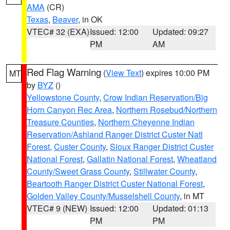
AMA
(CR)
Texas
,
Beaver
, in OK
VTEC# 32 (EXA)
Issued: 12:00
Updated: 09:27
PM
AM
Red Flag Warning
(
View Text
) expires 10:00 PM
MT
by
BYZ
()
Yellowstone County
,
Crow Indian Reservation/Big
Horn Canyon Rec Area
,
Northern Rosebud/Northern
Treasure Counties
,
Northern Cheyenne Indian
Reservation/Ashland Ranger District Custer Natl
Forest
,
Custer County
,
Sioux Ranger District Custer
National Forest
,
Gallatin National Forest
,
Wheatland
County/Sweet Grass County
,
Stillwater County
,
Beartooth Ranger District Custer National Forest
,
Golden Valley County/Musselshell County
, in MT
VTEC# 9 (NEW)
Issued: 12:00
Updated: 01:13
PM
PM