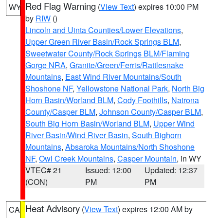
Red Flag Warning
(
View Text
) expires 10:00 PM
WY
by
RIW
()
Lincoln and Uinta Counties/Lower Elevations
,
Upper Green River Basin/Rock Springs BLM
,
Sweetwater County/Rock Springs BLM/Flaming
Gorge NRA
,
Granite/Green/Ferris/Rattlesnake
Mountains
,
East Wind River Mountains/South
Shoshone NF
,
Yellowstone National Park
,
North Big
Horn Basin/Worland BLM
,
Cody Foothills
,
Natrona
County/Casper BLM
,
Johnson County/Casper BLM
,
South Big Horn Basin/Worland BLM
,
Upper Wind
River Basin/Wind River Basin
,
South Bighorn
Mountains
,
Absaroka Mountains/North Shoshone
NF
,
Owl Creek Mountains
,
Casper Mountain
, in WY
VTEC# 21
Issued: 12:00
Updated: 12:37
(CON)
PM
PM
Heat Advisory
(
View Text
) expires 12:00 AM by
CA