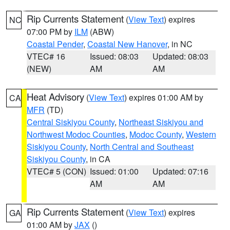
Rip Currents Statement
(
View Text
) expires
NC
07:00 PM by
ILM
(ABW)
Coastal Pender
,
Coastal New Hanover
, in NC
VTEC# 16
Issued: 08:03
Updated: 08:03
(NEW)
AM
AM
Heat Advisory
(
View Text
) expires 01:00 AM by
CA
MFR
(TD)
Central Siskiyou County
,
Northeast Siskiyou and
Northwest Modoc Counties
,
Modoc County
,
Western
Siskiyou County
,
North Central and Southeast
Siskiyou County
, in CA
VTEC# 5 (CON)
Issued: 01:00
Updated: 07:16
AM
AM
Rip Currents Statement
(
View Text
) expires
GA
01:00 AM by
JAX
()