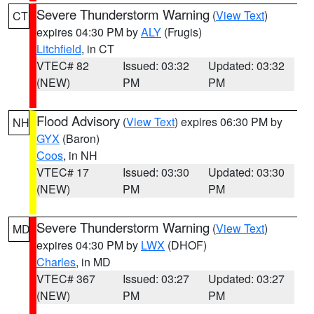
Severe Thunderstorm Warning
(
View Text
)
CT
expires 04:30 PM by
ALY
(Frugis)
Litchfield
, in CT
VTEC# 82
Issued: 03:32
Updated: 03:32
(NEW)
PM
PM
Flood Advisory
(
View Text
) expires 06:30 PM by
NH
GYX
(Baron)
Coos
, in NH
VTEC# 17
Issued: 03:30
Updated: 03:30
(NEW)
PM
PM
Severe Thunderstorm Warning
(
View Text
)
MD
expires 04:30 PM by
LWX
(DHOF)
Charles
, in MD
VTEC# 367
Issued: 03:27
Updated: 03:27
(NEW)
PM
PM