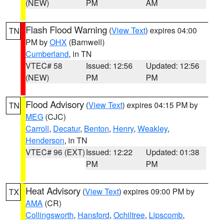
(NEW)
PM
AM
Flash Flood Warning
(
View Text
) expires 04:00
TN
PM by
OHX
(Barnwell)
Cumberland
, in TN
VTEC# 58
Issued: 12:56
Updated: 12:56
(NEW)
PM
PM
Flood Advisory
(
View Text
) expires 04:15 PM by
TN
MEG
(CJC)
Carroll
,
Decatur
,
Benton
,
Henry
,
Weakley
,
Henderson
, in TN
VTEC# 96 (EXT)
Issued: 12:22
Updated: 01:38
PM
PM
Heat Advisory
(
View Text
) expires 09:00 PM by
TX
AMA
(CR)
Collingsworth
,
Hansford
,
Ochiltree
,
Lipscomb
,