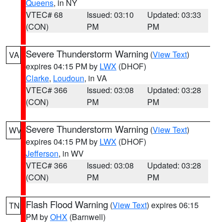
Queens
, in NY
VTEC# 68
Issued: 03:10
Updated: 03:33
(CON)
PM
PM
Severe Thunderstorm Warning
(
View Text
)
VA
expires 04:15 PM by
LWX
(DHOF)
Clarke
,
Loudoun
, in VA
VTEC# 366
Issued: 03:08
Updated: 03:28
(CON)
PM
PM
Severe Thunderstorm Warning
(
View Text
)
WV
expires 04:15 PM by
LWX
(DHOF)
Jefferson
, in WV
VTEC# 366
Issued: 03:08
Updated: 03:28
(CON)
PM
PM
Flash Flood Warning
(
View Text
) expires 06:15
TN
PM by
OHX
(Barnwell)