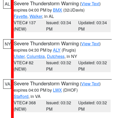
Severe Thunderstorm Warning
(
View Text
)
AL
expires 04:00 PM by
BMX
(32/JDavis)
Fayette
,
Walker
, in AL
VTEC# 137
Issued: 03:34
Updated: 03:34
(NEW)
PM
PM
Severe Thunderstorm Warning
(
View Text
)
NY
expires 04:30 PM by
ALY
(Frugis)
Ulster
,
Columbia
,
Dutchess
, in NY
VTEC# 82
Issued: 03:32
Updated: 03:32
(NEW)
PM
PM
Severe Thunderstorm Warning
(
View Text
)
VA
expires 04:00 PM by
LWX
(DHOF)
Stafford
, in VA
VTEC# 368
Issued: 03:32
Updated: 03:32
(NEW)
PM
PM