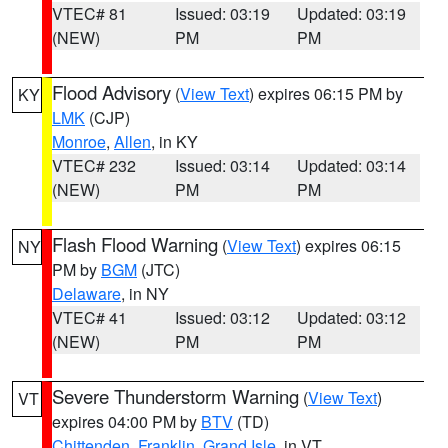
VTEC# 81
Issued: 03:19
Updated: 03:19
(NEW)
PM
PM
Flood Advisory
(
View Text
) expires 06:15 PM by
KY
LMK
(CJP)
Monroe
,
Allen
, in KY
VTEC# 232
Issued: 03:14
Updated: 03:14
(NEW)
PM
PM
Flash Flood Warning
(
View Text
) expires 06:15
NY
PM by
BGM
(JTC)
Delaware
, in NY
VTEC# 41
Issued: 03:12
Updated: 03:12
(NEW)
PM
PM
Severe Thunderstorm Warning
(
View Text
)
VT
expires 04:00 PM by
BTV
(TD)
Chittenden
,
Franklin
,
Grand Isle
, in VT