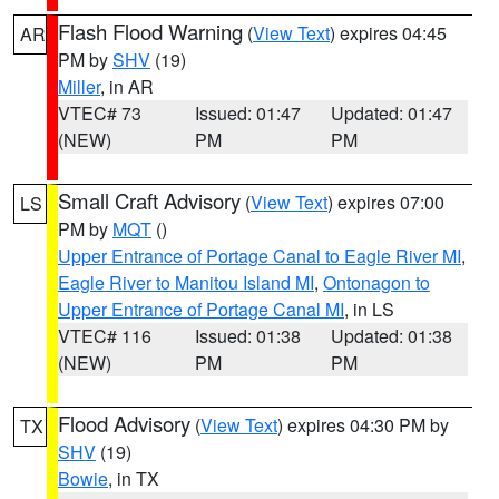
Flash Flood Warning
(
View Text
) expires 04:45
AR
PM by
SHV
(19)
Miller
, in AR
VTEC# 73
Issued: 01:47
Updated: 01:47
(NEW)
PM
PM
Small Craft Advisory
(
View Text
) expires 07:00
LS
PM by
MQT
()
Upper Entrance of Portage Canal to Eagle River MI
,
Eagle River to Manitou Island MI
,
Ontonagon to
Upper Entrance of Portage Canal MI
, in LS
VTEC# 116
Issued: 01:38
Updated: 01:38
(NEW)
PM
PM
Flood Advisory
(
View Text
) expires 04:30 PM by
TX
SHV
(19)
Bowie
, in TX