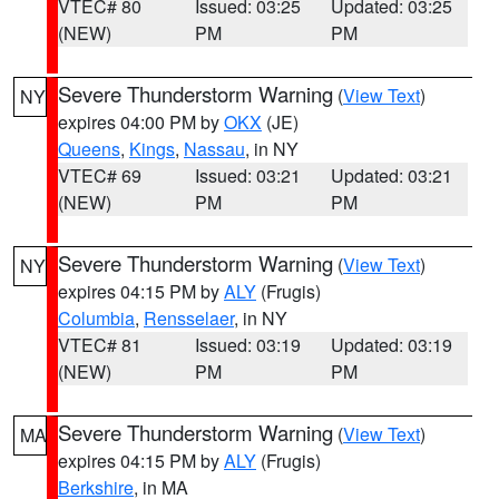
VTEC# 80
Issued: 03:25
Updated: 03:25
(NEW)
PM
PM
Severe Thunderstorm Warning
(
View Text
)
NY
expires 04:00 PM by
OKX
(JE)
Queens
,
Kings
,
Nassau
, in NY
VTEC# 69
Issued: 03:21
Updated: 03:21
(NEW)
PM
PM
Severe Thunderstorm Warning
(
View Text
)
NY
expires 04:15 PM by
ALY
(Frugis)
Columbia
,
Rensselaer
, in NY
VTEC# 81
Issued: 03:19
Updated: 03:19
(NEW)
PM
PM
Severe Thunderstorm Warning
(
View Text
)
MA
expires 04:15 PM by
ALY
(Frugis)
Berkshire
, in MA