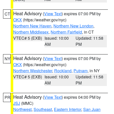
Heat Advisory
(
View Text
) expires 07:00 PM by
CT
OKX
(https://weather.gov/nyc)
Northern New Haven
,
Northern New London
,
Northern Middlesex
,
Northern Fairfield
, in CT
VTEC# 5 (EXB)
Issued: 10:00
Updated: 11:58
AM
PM
Heat Advisory
(
View Text
) expires 07:00 PM by
NY
OKX
(https://weather.gov/nyc)
Northern Westchester
,
Rockland
,
Putnam
, in NY
VTEC# 5 (EXB)
Issued: 10:00
Updated: 11:58
AM
PM
Heat Advisory
(
View Text
) expires 04:00 PM by
PR
JSJ
(MMC)
Northwest
,
Southeast
,
Eastern Interior
,
San Juan