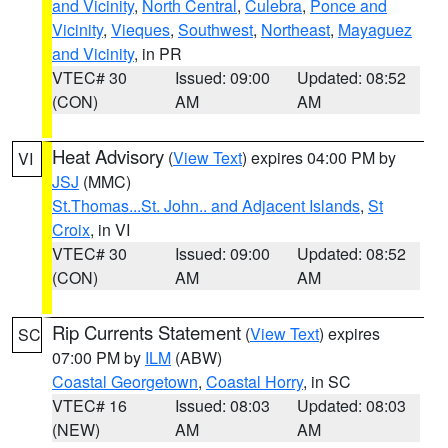
and Vicinity
,
North Central
,
Culebra
,
Ponce and
Vicinity
,
Vieques
,
Southwest
,
Northeast
,
Mayaguez
and Vicinity
, in PR
VTEC# 30
Issued: 09:00
Updated: 08:52
(CON)
AM
AM
Heat Advisory
(
View Text
) expires 04:00 PM by
VI
JSJ
(MMC)
St.Thomas...St. John.. and Adjacent Islands
,
St
Croix
, in VI
VTEC# 30
Issued: 09:00
Updated: 08:52
(CON)
AM
AM
Rip Currents Statement
(
View Text
) expires
SC
07:00 PM by
ILM
(ABW)
Coastal Georgetown
,
Coastal Horry
, in SC
VTEC# 16
Issued: 08:03
Updated: 08:03
(NEW)
AM
AM