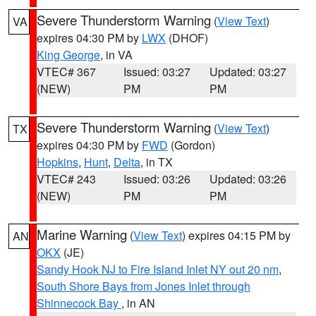
Severe Thunderstorm Warning
(
View Text
)
VA
expires 04:30 PM by
LWX
(DHOF)
King George
, in VA
VTEC# 367
Issued: 03:27
Updated: 03:27
(NEW)
PM
PM
Severe Thunderstorm Warning
(
View Text
)
TX
expires 04:30 PM by
FWD
(Gordon)
Hopkins
,
Hunt
,
Delta
, in TX
VTEC# 243
Issued: 03:26
Updated: 03:26
(NEW)
PM
PM
Marine Warning
(
View Text
) expires 04:15 PM by
AN
OKX
(JE)
Sandy Hook NJ to Fire Island Inlet NY out 20 nm
,
South Shore Bays from Jones Inlet through
Shinnecock Bay
, in AN