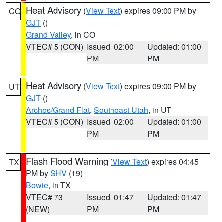
Heat Advisory
(
View Text
) expires 09:00 PM by
CO
GJT
()
Grand Valley
, in CO
VTEC# 5 (CON)
Issued: 02:00
Updated: 01:00
PM
PM
Heat Advisory
(
View Text
) expires 09:00 PM by
UT
GJT
()
Arches/Grand Flat
,
Southeast Utah
, in UT
VTEC# 5 (CON)
Issued: 02:00
Updated: 01:00
PM
PM
Flash Flood Warning
(
View Text
) expires 04:45
TX
PM by
SHV
(19)
Bowie
, in TX
VTEC# 73
Issued: 01:47
Updated: 01:47
(NEW)
PM
PM