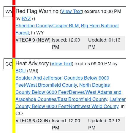
Red Flag Warning
(
View Text
) expires 10:00 PM
WY
by
BYZ
()
Sheridan County/Casper BLM
,
Big Horn National
Forest
, in WY
VTEC# 9 (NEW)
Issued: 12:00
Updated: 01:13
PM
PM
Heat Advisory
(
View Text
) expires 09:00 PM by
CO
BOU
(MAI)
Boulder And Jefferson Counties Below 6000
Feet/West Broomfield County
,
North Douglas
County Below 6000 Feet/Denver/West Adams and
Arapahoe Counties/East Broomfield County
,
Larimer
County Below 6000 Feet/Northwest Weld County
, in
CO
VTEC# 6 (CON)
Issued: 12:00
Updated: 02:13
PM
PM