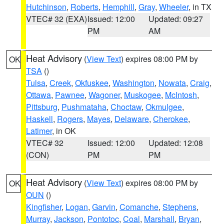
Hutchinson
,
Roberts
,
Hemphill
,
Gray
,
Wheeler
, in TX
VTEC# 32 (EXA)
Issued: 12:00
Updated: 09:27
PM
AM
Heat Advisory
(
View Text
) expires 08:00 PM by
OK
TSA
()
Tulsa
,
Creek
,
Okfuskee
,
Washington
,
Nowata
,
Craig
,
Ottawa
,
Pawnee
,
Wagoner
,
Muskogee
,
McIntosh
,
Pittsburg
,
Pushmataha
,
Choctaw
,
Okmulgee
,
Haskell
,
Rogers
,
Mayes
,
Delaware
,
Cherokee
,
Latimer
, in OK
VTEC# 32
Issued: 12:00
Updated: 12:08
(CON)
PM
PM
Heat Advisory
(
View Text
) expires 08:00 PM by
OK
OUN
()
Kingfisher
,
Logan
,
Garvin
,
Comanche
,
Stephens
,
Murray
,
Jackson
,
Pontotoc
,
Coal
,
Marshall
,
Bryan
,