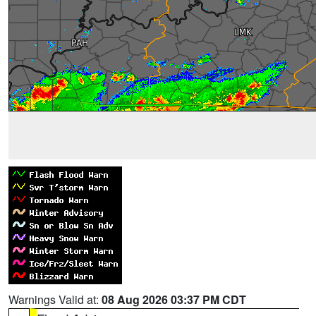
Warnings Valid at:
08 Aug 2026 03:37 PM CDT