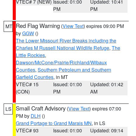
VTEC# 7 (NEW)
Issued: 01:00
Updated: 10:41
PM
PM
Red Flag Warning
(
View Text
) expires 09:00 PM
MT
by
GGW
()
The Lower Missouri River Breaks including the
Charles M Russell National Wildlife Refuge
,
The
Little Rockies
,
Dawson/McCone/Prairie/Richland/Wibaux
Counties
,
Southern Petroleum and Southern
Garfield Counties
, in MT
VTEC# 15
Issued: 01:00
Updated: 01:42
(CON)
PM
AM
Small Craft Advisory
(
View Text
) expires 07:00
LS
PM by
DLH
()
Grand Portage to Grand Marais MN
, in LS
VTEC# 93
Issued: 01:00
Updated: 09:14