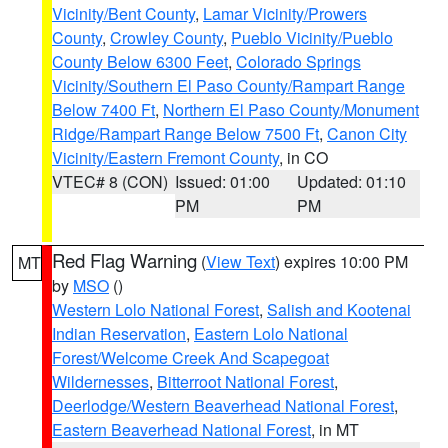
Vicinity/Bent County
,
Lamar Vicinity/Prowers
County
,
Crowley County
,
Pueblo Vicinity/Pueblo
County Below 6300 Feet
,
Colorado Springs
Vicinity/Southern El Paso County/Rampart Range
Below 7400 Ft
,
Northern El Paso County/Monument
Ridge/Rampart Range Below 7500 Ft
,
Canon City
Vicinity/Eastern Fremont County
, in CO
VTEC# 8 (CON)
Issued: 01:00
Updated: 01:10
PM
PM
Red Flag Warning
(
View Text
) expires 10:00 PM
MT
by
MSO
()
Western Lolo National Forest
,
Salish and Kootenai
Indian Reservation
,
Eastern Lolo National
Forest/Welcome Creek And Scapegoat
Wildernesses
,
Bitterroot National Forest
,
Deerlodge/Western Beaverhead National Forest
,
Eastern Beaverhead National Forest
, in MT