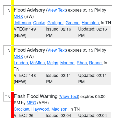
Flood Advisory
(
View Text
) expires 05:15 PM by
TN
MRX
(BW)
Jefferson
,
Cocke
,
Grainger
,
Greene
,
Hamblen
, in TN
VTEC# 149
Issued: 02:16
Updated: 02:16
(NEW)
PM
PM
Flood Advisory
(
View Text
) expires 05:15 PM by
TN
MRX
(BW)
Loudon
,
McMinn
,
Meigs
,
Monroe
,
Rhea
,
Roane
, in
TN
VTEC# 148
Issued: 02:11
Updated: 02:11
(NEW)
PM
PM
Flash Flood Warning
(
View Text
) expires 05:00
TN
PM by
MEG
(AEH)
Crockett
,
Haywood
,
Madison
, in TN
VTEC# 26
Issued: 02:04
Updated: 02:04