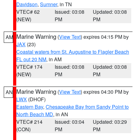
Davidson
,
Sumner
, in TN
VTEC# 62
Issued: 03:08
Updated: 03:08
(NEW)
PM
PM
Marine Warning
(
View Text
) expires 04:15 PM by
AM
JAX
(23)
Coastal waters from St. Augustine to Flagler Beach
FL out 20 NM
, in AM
VTEC# 174
Issued: 03:08
Updated: 03:08
(NEW)
PM
PM
Marine Warning
(
View Text
) expires 04:30 PM by
AN
LWX
(DHOF)
Eastern Bay
,
Chesapeake Bay from Sandy Point to
North Beach MD
, in AN
VTEC# 214
Issued: 03:04
Updated: 03:29
(CON)
PM
PM