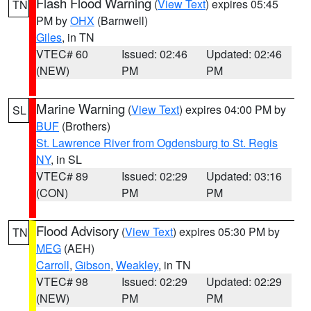
Flash Flood Warning
(
View Text
) expires 05:45
TN
PM by
OHX
(Barnwell)
Giles
, in TN
VTEC# 60
Issued: 02:46
Updated: 02:46
(NEW)
PM
PM
Marine Warning
(
View Text
) expires 04:00 PM by
SL
BUF
(Brothers)
St. Lawrence River from Ogdensburg to St. Regis
NY
, in SL
VTEC# 89
Issued: 02:29
Updated: 03:16
(CON)
PM
PM
Flood Advisory
(
View Text
) expires 05:30 PM by
TN
MEG
(AEH)
Carroll
,
Gibson
,
Weakley
, in TN
VTEC# 98
Issued: 02:29
Updated: 02:29
(NEW)
PM
PM