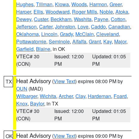
Hughes
,
Tillman
,
Kiowa
,
Woods
,
Harmon
,
Greer
,
Harper
,
Ellis
,
Woodward
,
Roger Mills
,
Noble
,
Atoka
,
Dewey
,
Custer
,
Beckham
,
Washita
,
Payne
,
Cotton
,
Jefferson
,
Carter
,
Johnston
,
Love
,
Caddo
,
Canadian
,
Oklahoma
,
Lincoln
,
Grady
,
McClain
,
Cleveland
,
Pottawatomie
,
Seminole
,
Alfalfa
,
Grant
,
Kay
,
Major
,
Garfield
,
Blaine
, in OK
VTEC# 30
Issued: 12:00
Updated: 01:05
(CON)
PM
PM
Heat Advisory
(
View Text
) expires 08:00 PM by
TX
OUN
(MAD)
Wilbarger
,
Wichita
,
Archer
,
Clay
,
Hardeman
,
Foard
,
Knox
,
Baylor
, in TX
VTEC# 30
Issued: 12:00
Updated: 01:05
(CON)
PM
PM
Heat Advisory
(
View Text
) expires 09:00 PM by
OK