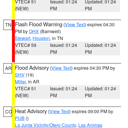
VTEC# 51
Issued: 01:24
Updated: 01:24
(NEW)
PM
PM
Flash Flood Warning
(
View Text
) expires 04:30
TN
PM by
OHX
(Barnwell)
Stewart
,
Houston
, in TN
VTEC# 59
Issued: 01:24
Updated: 01:24
(NEW)
PM
PM
Flood Advisory
(
View Text
) expires 04:30 PM by
AR
SHV
(19)
Miller
, in AR
VTEC# 51
Issued: 01:24
Updated: 01:24
(NEW)
PM
PM
Heat Advisory
(
View Text
) expires 09:00 PM by
CO
PUB
()
La Junta Vicinity/Otero County
,
Las Animas