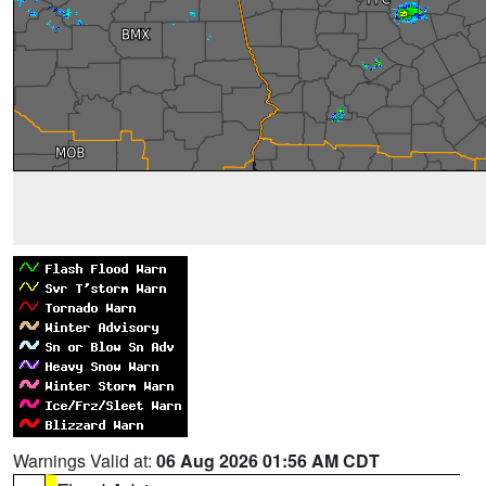
Warnings Valid at:
06 Aug 2026 01:56 AM CDT