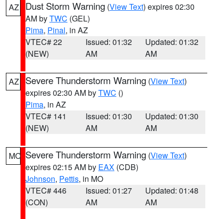
Dust Storm Warning
(
View Text
) expires 02:30
AZ
AM by
TWC
(GEL)
Pima
,
Pinal
, in AZ
VTEC# 22
Issued: 01:32
Updated: 01:32
(NEW)
AM
AM
Severe Thunderstorm Warning
(
View Text
)
AZ
expires 02:30 AM by
TWC
()
Pima
, in AZ
VTEC# 141
Issued: 01:30
Updated: 01:30
(NEW)
AM
AM
Severe Thunderstorm Warning
(
View Text
)
MO
expires 02:15 AM by
EAX
(CDB)
Johnson
,
Pettis
, in MO
VTEC# 446
Issued: 01:27
Updated: 01:48
(CON)
AM
AM