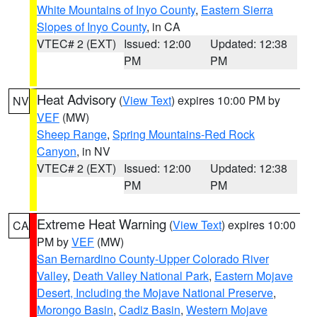
White Mountains of Inyo County
,
Eastern Sierra
Slopes of Inyo County
, in CA
VTEC# 2 (EXT)
Issued: 12:00
Updated: 12:38
PM
PM
Heat Advisory
(
View Text
) expires 10:00 PM by
NV
VEF
(MW)
Sheep Range
,
Spring Mountains-Red Rock
Canyon
, in NV
VTEC# 2 (EXT)
Issued: 12:00
Updated: 12:38
PM
PM
Extreme Heat Warning
(
View Text
) expires 10:00
CA
PM by
VEF
(MW)
San Bernardino County-Upper Colorado River
Valley
,
Death Valley National Park
,
Eastern Mojave
Desert, Including the Mojave National Preserve
,
Morongo Basin
,
Cadiz Basin
,
Western Mojave