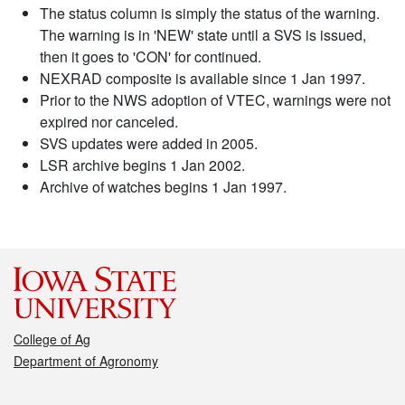
The status column is simply the status of the warning.
The warning is in 'NEW' state until a SVS is issued,
then it goes to 'CON' for continued.
NEXRAD composite is available since 1 Jan 1997.
Prior to the NWS adoption of VTEC, warnings were not
expired nor canceled.
SVS updates were added in 2005.
LSR archive begins 1 Jan 2002.
Archive of watches begins 1 Jan 1997.
College of Ag
Department of Agronomy