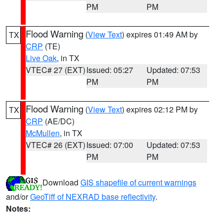
PM
PM
Flood Warning
(
View Text
) expires 01:49 AM by
TX
CRP
(TE)
Live Oak
, in TX
VTEC# 27 (EXT)
Issued: 05:27
Updated: 07:53
PM
PM
Flood Warning
(
View Text
) expires 02:12 PM by
TX
CRP
(AE/DC)
McMullen
, in TX
VTEC# 26 (EXT)
Issued: 07:00
Updated: 07:53
PM
PM
Download
GIS shapefile of current warnings
and/or
GeoTiff of NEXRAD base reflectivity
.
Notes: