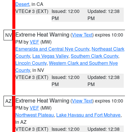
Desert
, in CA
VTEC# 3 (EXT)
Issued: 12:00
Updated: 12:38
PM
PM
Extreme Heat Warning
(
View Text
) expires 10:00
NV
PM by
VEF
(MW)
Esmeralda and Central Nye County
,
Northeast Clark
County
,
Las Vegas Valley
,
Southern Clark County
,
Lincoln County
,
Western Clark and Southern Nye
County
, in NV
VTEC# 3 (EXT)
Issued: 12:00
Updated: 12:38
PM
PM
Extreme Heat Warning
(
View Text
) expires 10:00
AZ
PM by
VEF
(MW)
Northwest Plateau
,
Lake Havasu and Fort Mohave
,
in AZ
VTEC# 3 (EXT)
Issued: 12:00
Updated: 12:38