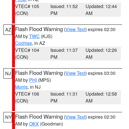
VTEC# 105
Issued: 11:52
Updated: 12:44
(CON)
PM
AM
Flash Flood Warning
(
View Text
) expires 02:30
AZ
AM by
TWC
(KJS)
Cochise
, in AZ
VTEC# 104
Issued: 11:37
Updated: 12:26
(CON)
PM
AM
Flash Flood Warning
(
View Text
) expires 03:30
NJ
AM by
PHI
(MPS)
Morris
, in NJ
VTEC# 106
Issued: 11:31
Updated: 12:58
(CON)
PM
AM
Flash Flood Warning
(
View Text
) expires 02:30
NY
AM by
OKX
(Goodman)