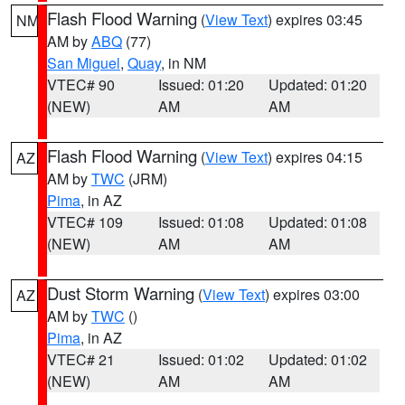
Flash Flood Warning
(
View Text
) expires 03:45
NM
AM by
ABQ
(77)
San Miguel
,
Quay
, in NM
VTEC# 90
Issued: 01:20
Updated: 01:20
(NEW)
AM
AM
Flash Flood Warning
(
View Text
) expires 04:15
AZ
AM by
TWC
(JRM)
Pima
, in AZ
VTEC# 109
Issued: 01:08
Updated: 01:08
(NEW)
AM
AM
Dust Storm Warning
(
View Text
) expires 03:00
AZ
AM by
TWC
()
Pima
, in AZ
VTEC# 21
Issued: 01:02
Updated: 01:02
(NEW)
AM
AM