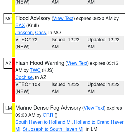
(NEW)
AM
AM
Flood Advisory
(
View Text
) expires 06:30 AM by
MO
EAX
(Krull)
Jackson
,
Cass
, in MO
VTEC# 72
Issued: 12:23
Updated: 12:23
(NEW)
AM
AM
Flash Flood Warning
(
View Text
) expires 03:15
AZ
AM by
TWC
(KJS)
Cochise
, in AZ
VTEC# 108
Issued: 12:22
Updated: 12:22
(NEW)
AM
AM
Marine Dense Fog Advisory
(
View Text
) expires
LM
09:00 AM by
GRR
()
South Haven to Holland MI
,
Holland to Grand Haven
MI
,
St Joseph to South Haven MI
, in LM