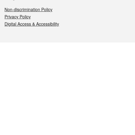
Non-discrimination Policy
Privacy Policy
Digital Access & Accessibility