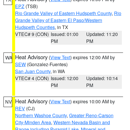
EPZ
(TSB)
Rio Grande Valley of Eastern Hudspeth County
,
Rio
Grande Valley of Eastern El Paso/Western
Hudspeth Counties
, in TX
VTEC# 9 (CON)
Issued: 01:00
Updated: 11:20
PM
PM
Heat Advisory
(
View Text
) expires 12:00 AM by
WA
SEW
(Gonzalez-Fuentes)
San Juan County
, in WA
VTEC# 4 (CON)
Issued: 12:00
Updated: 10:14
PM
PM
Heat Advisory
(
View Text
) expires 10:00 AM by
NV
REV
(CJ)
Northern Washoe County
,
Greater Reno-Carson
City-Minden Area
,
Western Nevada Basin and
Range including Pyramid Lake
,
Mineral and