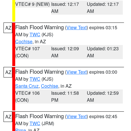
VTEC# 9 (NEW)
Issued: 12:17
Updated: 12:17
AM
AM
Flash Flood Warning
(
View Text
) expires 03:15
AZ
AM by
TWC
(KJS)
Cochise
, in AZ
VTEC# 107
Issued: 12:09
Updated: 01:23
(CON)
AM
AM
Flash Flood Warning
(
View Text
) expires 03:00
AZ
AM by
TWC
(KJS)
Santa Cruz
,
Cochise
, in AZ
VTEC# 106
Issued: 11:58
Updated: 12:59
(CON)
PM
AM
Flash Flood Warning
(
View Text
) expires 02:45
AZ
AM by
TWC
(JRM)
Pima
, in AZ