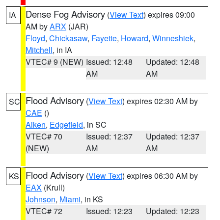
Dense Fog Advisory
(
View Text
) expires 09:00
IA
AM by
ARX
(JAR)
Floyd
,
Chickasaw
,
Fayette
,
Howard
,
Winneshiek
,
Mitchell
, in IA
VTEC# 9 (NEW)
Issued: 12:48
Updated: 12:48
AM
AM
Flood Advisory
(
View Text
) expires 02:30 AM by
SC
CAE
()
Aiken
,
Edgefield
, in SC
VTEC# 70
Issued: 12:37
Updated: 12:37
(NEW)
AM
AM
Flood Advisory
(
View Text
) expires 06:30 AM by
KS
EAX
(Krull)
Johnson
,
Miami
, in KS
VTEC# 72
Issued: 12:23
Updated: 12:23