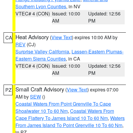
Southern Lyon Counties
, in NV
VTEC# 4 (CON)
Issued: 10:00
Updated: 12:56
AM
PM
Heat Advisory
(
View Text
) expires 10:00 AM by
CA
REV
(CJ)
Surprise Valley California
,
Lassen-Eastern Plumas-
Eastern Sierra Counties
, in CA
VTEC# 4 (CON)
Issued: 10:00
Updated: 12:56
AM
PM
Small Craft Advisory
(
View Text
) expires 07:00
PZ
AM by
SEW
()
Coastal Waters From Point Grenville To Cape
Shoalwater 10 To 60 Nm
,
Coastal Waters From
Cape Flattery To James Island 10 To 60 Nm
,
Waters
From James Island To Point Grenville 10 To 60 Nm
,
in PZ