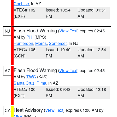
Cochise
, in AZ
VTEC# 102
Issued: 10:54
Updated: 01:51
(EXP)
PM
AM
Flash Flood Warning
(
View Text
) expires 02:45
NJ
AM by
PHI
(MPS)
Hunterdon
,
Morris
,
Somerset
, in NJ
VTEC# 105
Issued: 10:40
Updated: 12:54
(CON)
PM
AM
Flash Flood Warning
(
View Text
) expires 02:45
AZ
AM by
TWC
(KJS)
Santa Cruz
,
Pima
, in AZ
VTEC# 100
Issued: 09:48
Updated: 12:18
(EXT)
PM
AM
Heat Advisory
(
View Text
) expires 01:00 AM by
CA
MFR
(BR-y)