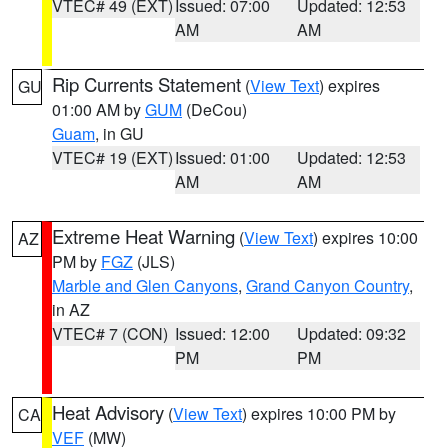
VTEC# 49 (EXT)
Issued: 07:00
Updated: 12:53
AM
AM
Rip Currents Statement
(
View Text
) expires
GU
01:00 AM by
GUM
(DeCou)
Guam
, in GU
VTEC# 19 (EXT)
Issued: 01:00
Updated: 12:53
AM
AM
Extreme Heat Warning
(
View Text
) expires 10:00
AZ
PM by
FGZ
(JLS)
Marble and Glen Canyons
,
Grand Canyon Country
,
in AZ
VTEC# 7 (CON)
Issued: 12:00
Updated: 09:32
PM
PM
Heat Advisory
(
View Text
) expires 10:00 PM by
CA
VEF
(MW)