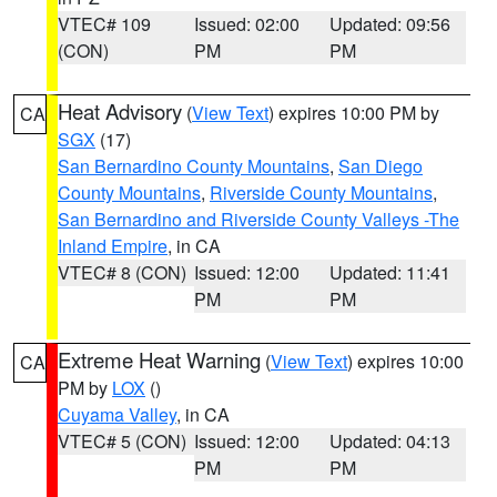
VTEC# 109
Issued: 02:00
Updated: 09:56
(CON)
PM
PM
Heat Advisory
(
View Text
) expires 10:00 PM by
CA
SGX
(17)
San Bernardino County Mountains
,
San Diego
County Mountains
,
Riverside County Mountains
,
San Bernardino and Riverside County Valleys -The
Inland Empire
, in CA
VTEC# 8 (CON)
Issued: 12:00
Updated: 11:41
PM
PM
Extreme Heat Warning
(
View Text
) expires 10:00
CA
PM by
LOX
()
Cuyama Valley
, in CA
VTEC# 5 (CON)
Issued: 12:00
Updated: 04:13
PM
PM