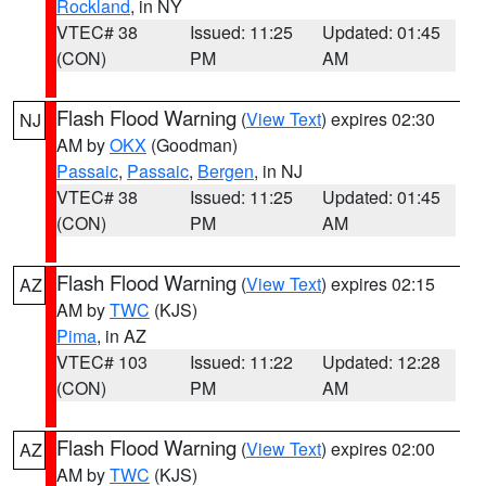
Rockland
, in NY
VTEC# 38
Issued: 11:25
Updated: 01:45
(CON)
PM
AM
Flash Flood Warning
(
View Text
) expires 02:30
NJ
AM by
OKX
(Goodman)
Passaic
,
Passaic
,
Bergen
, in NJ
VTEC# 38
Issued: 11:25
Updated: 01:45
(CON)
PM
AM
Flash Flood Warning
(
View Text
) expires 02:15
AZ
AM by
TWC
(KJS)
Pima
, in AZ
VTEC# 103
Issued: 11:22
Updated: 12:28
(CON)
PM
AM
Flash Flood Warning
(
View Text
) expires 02:00
AZ
AM by
TWC
(KJS)