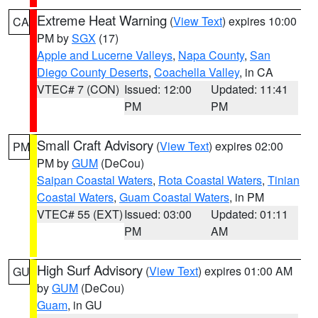
Extreme Heat Warning
(
View Text
) expires 10:00
CA
PM by
SGX
(17)
Apple and Lucerne Valleys
,
Napa County
,
San
Diego County Deserts
,
Coachella Valley
, in CA
VTEC# 7 (CON)
Issued: 12:00
Updated: 11:41
PM
PM
Small Craft Advisory
(
View Text
) expires 02:00
PM
PM by
GUM
(DeCou)
Saipan Coastal Waters
,
Rota Coastal Waters
,
Tinian
Coastal Waters
,
Guam Coastal Waters
, in PM
VTEC# 55 (EXT)
Issued: 03:00
Updated: 01:11
PM
AM
High Surf Advisory
(
View Text
) expires 01:00 AM
GU
by
GUM
(DeCou)
Guam
, in GU