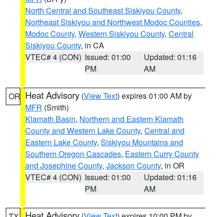
North Central and Southeast Siskiyou County
,
Northeast Siskiyou and Northwest Modoc Counties
,
Modoc County
,
Western Siskiyou County
,
Central
Siskiyou County
, in CA
VTEC# 4 (CON)
Issued: 01:00
Updated: 01:16
PM
AM
Heat Advisory
(
View Text
) expires 01:00 AM by
OR
MFR
(Smith)
Klamath Basin
,
Northern and Eastern Klamath
County and Western Lake County
,
Central and
Eastern Lake County
,
Siskiyou Mountains and
Southern Oregon Cascades
,
Eastern Curry County
and Josephine County
,
Jackson County
, in OR
VTEC# 4 (CON)
Issued: 01:00
Updated: 01:16
PM
AM
Heat Advisory
(
View Text
) expires 10:00 PM by
TX