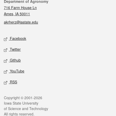
Contact
Department of Agronomy
716 Farm House Ln
Ames, IA 50011
akrherz@iastate.edu
Social media
Facebook
Twitter
Github
YouTube
RSS
Legal
Copyright © 2001-2026
Iowa State University
of Science and Technology
All rights reserved.