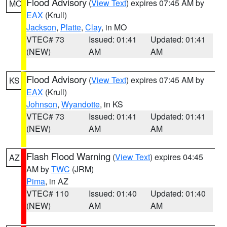
Flood Advisory
(
View Text
) expires 07:45 AM by
MO
EAX
(Krull)
Jackson
,
Platte
,
Clay
, in MO
VTEC# 73
Issued: 01:41
Updated: 01:41
(NEW)
AM
AM
Flood Advisory
(
View Text
) expires 07:45 AM by
KS
EAX
(Krull)
Johnson
,
Wyandotte
, in KS
VTEC# 73
Issued: 01:41
Updated: 01:41
(NEW)
AM
AM
Flash Flood Warning
(
View Text
) expires 04:45
AZ
AM by
TWC
(JRM)
Pima
, in AZ
VTEC# 110
Issued: 01:40
Updated: 01:40
(NEW)
AM
AM