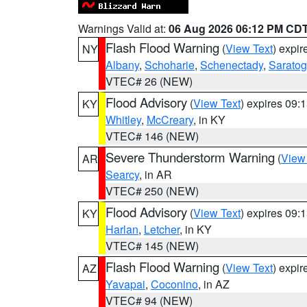
Warnings Valid at:
06 Aug 2026 06:12 PM CD
Flash Flood Warning
(
View Text
) expi
NY
Albany
,
Schoharie
,
Schenectady
,
Sarato
VTEC# 26 (NEW)
Flood Advisory
(
View Text
) expires 09
KY
Whitley
,
McCreary
, in KY
VTEC# 146 (NEW)
Severe Thunderstorm Warning
(
View
AR
Searcy
, in AR
VTEC# 250 (NEW)
Flood Advisory
(
View Text
) expires 09
KY
Harlan
,
Letcher
, in KY
VTEC# 145 (NEW)
Flash Flood Warning
(
View Text
) expi
AZ
Yavapai
,
Coconino
, in AZ
VTEC# 94 (NEW)