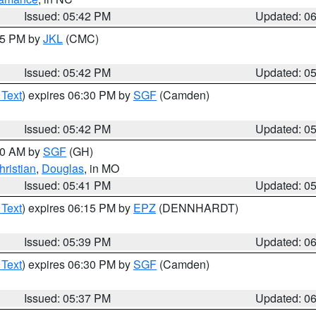
Issued: 05:42 PM
Updated: 0
:45 PM by
JKL
(CMC)
Issued: 05:42 PM
Updated: 0
 Text
) expires 06:30 PM by
SGF
(Camden)
Issued: 05:42 PM
Updated: 0
:00 AM by
SGF
(GH)
hristian
,
Douglas
, in MO
Issued: 05:41 PM
Updated: 0
 Text
) expires 06:15 PM by
EPZ
(DENNHARDT)
Issued: 05:39 PM
Updated: 0
 Text
) expires 06:30 PM by
SGF
(Camden)
Issued: 05:37 PM
Updated: 0