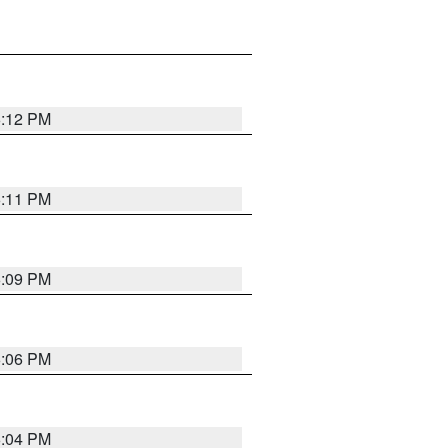
6:12 PM
6:11 PM
6:09 PM
6:06 PM
6:04 PM