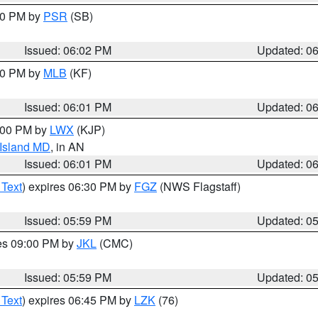
:00 PM by
PSR
(SB)
Issued: 06:02 PM
Updated: 0
:00 PM by
MLB
(KF)
Issued: 06:01 PM
Updated: 0
8:00 PM by
LWX
(KJP)
 Island MD
, in AN
Issued: 06:01 PM
Updated: 0
 Text
) expires 06:30 PM by
FGZ
(NWS Flagstaff)
Issued: 05:59 PM
Updated: 0
res 09:00 PM by
JKL
(CMC)
Issued: 05:59 PM
Updated: 0
 Text
) expires 06:45 PM by
LZK
(76)