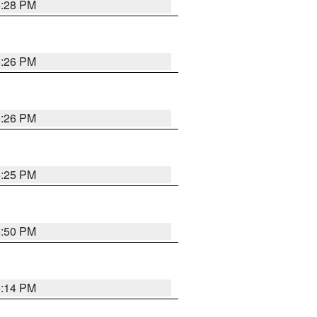
5:28 PM
5:26 PM
5:26 PM
5:25 PM
5:50 PM
5:14 PM