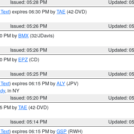
Issued: 05:28 PM
Updated: 0
 Text
) expires 06:30 PM by
TAE
(42-DVD)
Issued: 05:26 PM
Updated: 0
:30 PM by
BMX
(32/JDavis)
Issued: 05:26 PM
Updated: 0
:30 PM by
EPZ
(CD)
Issued: 05:25 PM
Updated: 0
 Text
) expires 06:15 PM by
ALY
(JPV)
ady
, in NY
Issued: 05:20 PM
Updated: 0
:15 PM by
TAE
(42-DVD)
Issued: 05:14 PM
Updated: 0
 Text
) expires 06:15 PM by
GSP
(RWH)