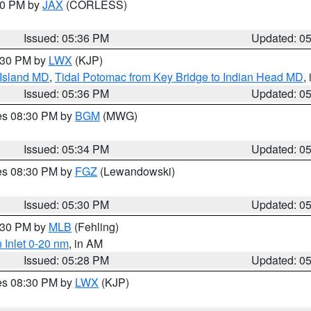
:30 PM by
JAX
(CORLESS)
Issued: 05:36 PM
Updated: 0
7:30 PM by
LWX
(KJP)
 Island MD
,
Tidal Potomac from Key Bridge to Indian Head MD
,
Issued: 05:36 PM
Updated: 0
res 08:30 PM by
BGM
(MWG)
Issued: 05:34 PM
Updated: 0
res 08:30 PM by
FGZ
(Lewandowski)
Issued: 05:30 PM
Updated: 0
6:30 PM by
MLB
(Fehling)
 Inlet 0-20 nm
, in AM
Issued: 05:28 PM
Updated: 0
res 08:30 PM by
LWX
(KJP)