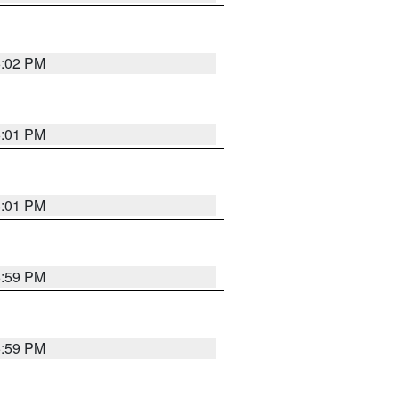
6:02 PM
6:01 PM
6:01 PM
5:59 PM
5:59 PM