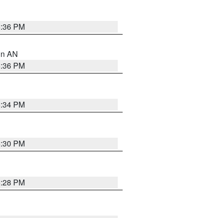
5:36 PM
 in AN
5:36 PM
5:34 PM
5:30 PM
5:28 PM