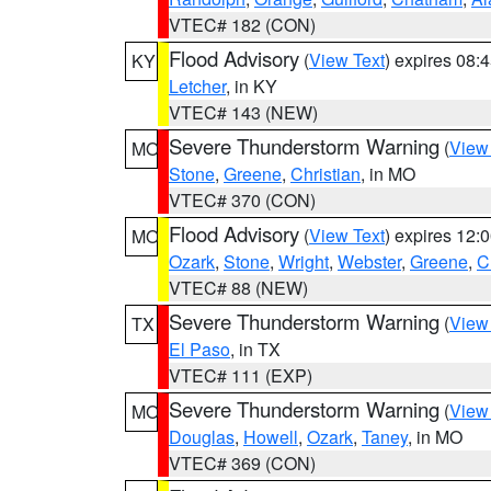
VTEC# 182 (CON)
Flood Advisory
(
View Text
) expires 08
KY
Letcher
, in KY
VTEC# 143 (NEW)
Severe Thunderstorm Warning
(
View
MO
Stone
,
Greene
,
Christian
, in MO
VTEC# 370 (CON)
Flood Advisory
(
View Text
) expires 12
MO
Ozark
,
Stone
,
Wright
,
Webster
,
Greene
,
C
VTEC# 88 (NEW)
Severe Thunderstorm Warning
(
View
TX
El Paso
, in TX
VTEC# 111 (EXP)
Severe Thunderstorm Warning
(
View
MO
Douglas
,
Howell
,
Ozark
,
Taney
, in MO
VTEC# 369 (CON)