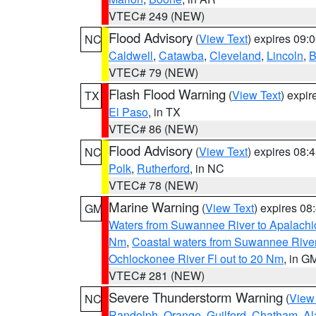
VTEC# 249 (NEW)
Flood Advisory
(
View Text
) expires 09
NC
Caldwell
,
Catawba
,
Cleveland
,
Lincoln
,
B
VTEC# 79 (NEW)
Flash Flood Warning
(
View Text
) expi
TX
El Paso
, in TX
VTEC# 86 (NEW)
Flood Advisory
(
View Text
) expires 08
NC
Polk
,
Rutherford
, in NC
VTEC# 78 (NEW)
Marine Warning
(
View Text
) expires 0
GM
Waters from Suwannee River to Apalachi
Nm
,
Coastal waters from Suwannee Rive
Ochlockonee River Fl out to 20 Nm
, in G
VTEC# 281 (NEW)
Severe Thunderstorm Warning
(
View
NC
Randolph
,
Orange
,
Guilford
,
Chatham
,
Al