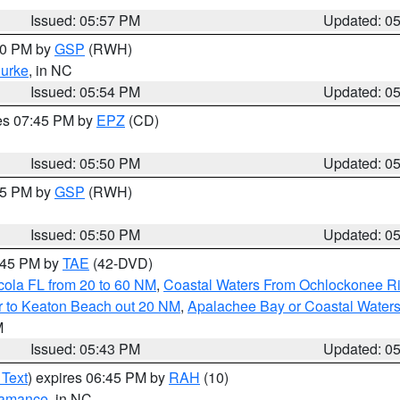
Issued: 05:57 PM
Updated: 0
:00 PM by
GSP
(RWH)
urke
, in NC
Issued: 05:54 PM
Updated: 0
res 07:45 PM by
EPZ
(CD)
Issued: 05:50 PM
Updated: 0
:45 PM by
GSP
(RWH)
Issued: 05:50 PM
Updated: 0
8:45 PM by
TAE
(42-DVD)
cola FL from 20 to 60 NM
,
Coastal Waters From Ochlockonee Rive
r to Keaton Beach out 20 NM
,
Apalachee Bay or Coastal Water
M
Issued: 05:43 PM
Updated: 0
 Text
) expires 06:45 PM by
RAH
(10)
amance
, in NC