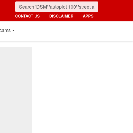
CONTACT US
DISCLAIMER
APPS
cams