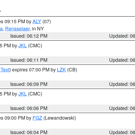
T
res 09:15 PM by
ALY
(07)
ga
,
Rensselaer
, in NY
Issued: 06:12 PM
Updated: 0
:15 PM by
JKL
(CMC)
Issued: 06:11 PM
Updated: 0
 Text
) expires 07:00 PM by
LZK
(CB)
Issued: 06:09 PM
Updated: 0
:15 PM by
JKL
(CMC)
Issued: 06:06 PM
Updated: 0
res 09:00 PM by
FGZ
(Lewandowski)
Issued: 06:04 PM
Updated: 0