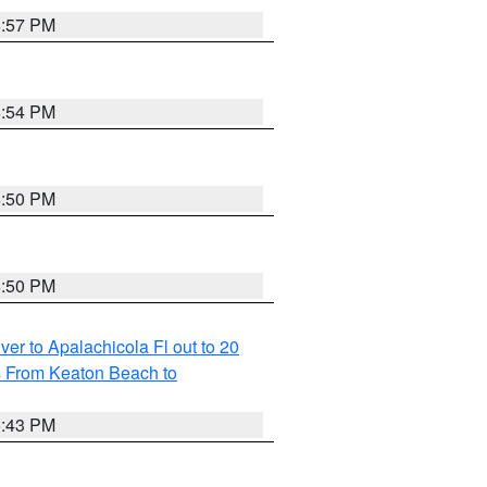
5:57 PM
5:54 PM
5:50 PM
5:50 PM
r to Apalachicola Fl out to 20
s From Keaton Beach to
5:43 PM