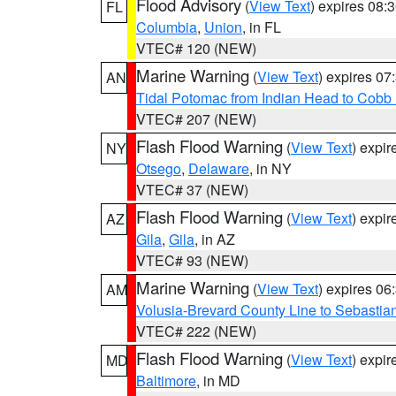
Flood Advisory
(
View Text
) expires 08
FL
Columbia
,
Union
, in FL
VTEC# 120 (NEW)
Marine Warning
(
View Text
) expires 0
AN
Tidal Potomac from Indian Head to Cobb
VTEC# 207 (NEW)
Flash Flood Warning
(
View Text
) expi
NY
Otsego
,
Delaware
, in NY
VTEC# 37 (NEW)
Flash Flood Warning
(
View Text
) expi
AZ
Gila
,
Gila
, in AZ
VTEC# 93 (NEW)
Marine Warning
(
View Text
) expires 0
AM
Volusia-Brevard County Line to Sebastian
VTEC# 222 (NEW)
Flash Flood Warning
(
View Text
) expi
MD
Baltimore
, in MD