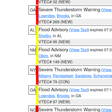
VTEC# 32 (NEW)
Severe Thunderstorm Warning
(
View
GA
Lowndes
,
Brooks
, in GA
VTEC# 269 (NEW)
Flood Advisory
(
View Text
) expires 07
AL
Shelby
, in AL
VTEC# 95 (NEW)
Flood Advisory
(
View Text
) expires 07
NM
Otero
, in NM
VTEC# 149 (NEW)
Severe Thunderstorm Warning
(
View
NY
Albany
,
Rensselaer
,
Saratoga
,
Schenect
VTEC# 79 (CON)
Flood Advisory
(
View Text
) expires 07
GA
Lowndes
,
Brooks
, in GA
VTEC# 97 (NEW)
Severe Thunderstorm Warning
(
View
NC