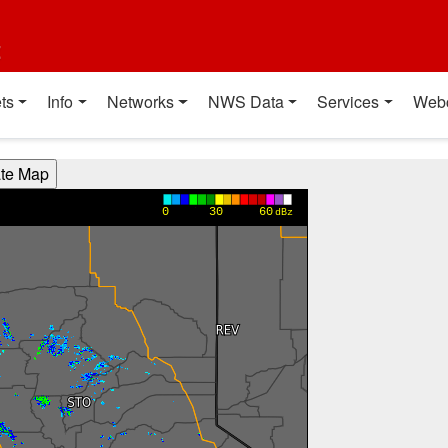
t
ts
Info
Networks
NWS Data
Services
Web