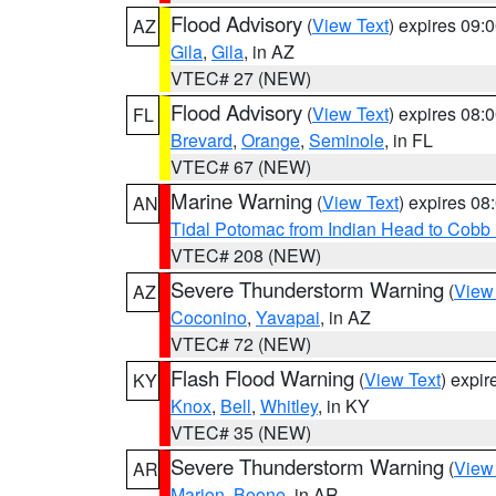
Flood Advisory
(
View Text
) expires 09
AZ
Gila
,
Gila
, in AZ
VTEC# 27 (NEW)
Flood Advisory
(
View Text
) expires 08
FL
Brevard
,
Orange
,
Seminole
, in FL
VTEC# 67 (NEW)
Marine Warning
(
View Text
) expires 0
AN
Tidal Potomac from Indian Head to Cobb
VTEC# 208 (NEW)
Severe Thunderstorm Warning
(
View
AZ
Coconino
,
Yavapai
, in AZ
VTEC# 72 (NEW)
Flash Flood Warning
(
View Text
) expi
KY
Knox
,
Bell
,
Whitley
, in KY
VTEC# 35 (NEW)
Severe Thunderstorm Warning
(
View
AR
Marion
,
Boone
, in AR