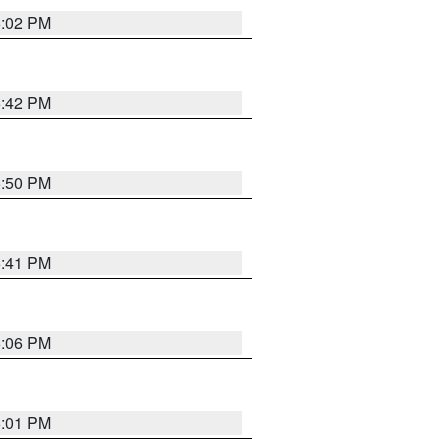
6:02 PM
5:42 PM
5:50 PM
5:41 PM
6:06 PM
6:01 PM