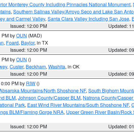
rior Monterey County Including Pinnacles National Monument
,
tains
,
Southern Salinas Valley/Arroyo Seco and Lake San Anto
lley and Carmel Valley
,
Santa Clara Valley Including San Jose
,
E
Issued: 12:00 PM
Updated: 1
00 PM by
OUN
(MAD)
an
,
Foard
,
Baylor
, in TX
Issued: 12:00 PM
Updated: 0
00 PM by
OUN
()
wey
,
Custer
,
Beckham
,
Washita
, in OK
Issued: 12:00 PM
Updated: 0
 10:00 PM by
RIW
()
Absaroka Mountains/North Shoshone NF
,
South Bighorn Mount
and BLM
,
Johnson County/Casper BLM
,
Natrona County/Caspe
ational Park
,
East Wind River Mountains/South Shoshone NF
,
G
rings BLM/Flaming Gorge NRA
,
Upper Green River Basin/Rock
Issued: 12:00 PM
Updated: 0