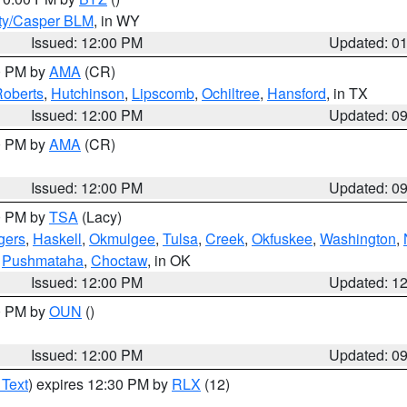
ty/Casper BLM
, in WY
Issued: 12:00 PM
Updated: 0
00 PM by
AMA
(CR)
oberts
,
Hutchinson
,
Lipscomb
,
Ochiltree
,
Hansford
, in TX
Issued: 12:00 PM
Updated: 0
00 PM by
AMA
(CR)
Issued: 12:00 PM
Updated: 0
00 PM by
TSA
(Lacy)
gers
,
Haskell
,
Okmulgee
,
Tulsa
,
Creek
,
Okfuskee
,
Washington
,
,
Pushmataha
,
Choctaw
, in OK
Issued: 12:00 PM
Updated: 1
00 PM by
OUN
()
Issued: 12:00 PM
Updated: 0
 Text
) expires 12:30 PM by
RLX
(12)