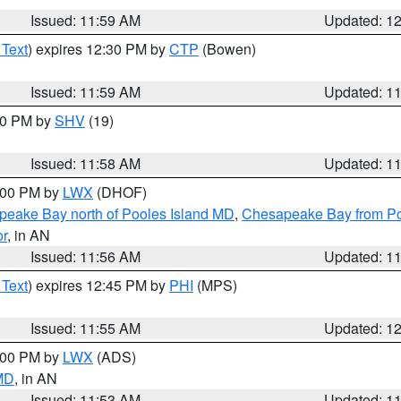
Issued: 11:59 AM
Updated: 1
 Text
) expires 12:30 PM by
CTP
(Bowen)
Issued: 11:59 AM
Updated: 1
:00 PM by
SHV
(19)
Issued: 11:58 AM
Updated: 1
2:00 PM by
LWX
(DHOF)
eake Bay north of Pooles Island MD
,
Chesapeake Bay from Po
or
, in AN
Issued: 11:56 AM
Updated: 1
 Text
) expires 12:45 PM by
PHI
(MPS)
Issued: 11:55 AM
Updated: 1
1:00 PM by
LWX
(ADS)
 MD
, in AN
Issued: 11:53 AM
Updated: 1