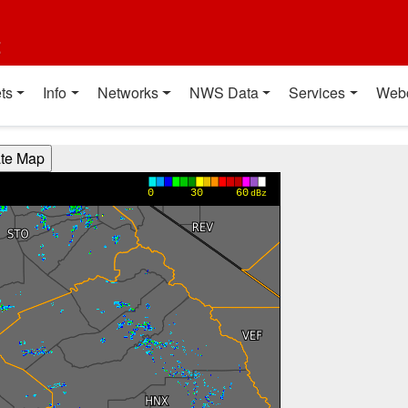
t
ts
Info
Networks
NWS Data
Services
Web