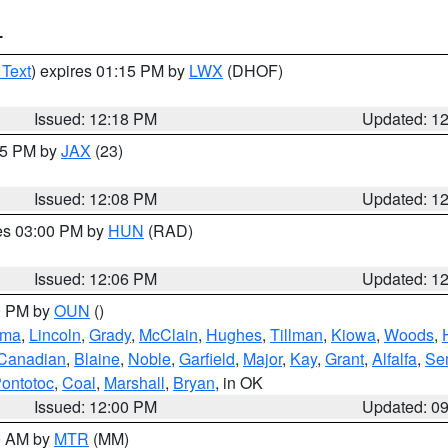
T
 Text
) expires 01:15 PM by
LWX
(DHOF)
Issued: 12:18 PM
Updated: 1
:15 PM by
JAX
(23)
Issued: 12:08 PM
Updated: 1
res 03:00 PM by
HUN
(RAD)
Issued: 12:06 PM
Updated: 1
00 PM by
OUN
()
oma
,
Lincoln
,
Grady
,
McClain
,
Hughes
,
Tillman
,
Kiowa
,
Woods
,
Canadian
,
Blaine
,
Noble
,
Garfield
,
Major
,
Kay
,
Grant
,
Alfalfa
,
Se
ontotoc
,
Coal
,
Marshall
,
Bryan
, in OK
Issued: 12:00 PM
Updated: 0
00 AM by
MTR
(MM)