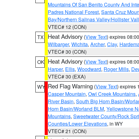
Mountains Of San Benito County And Inte
Padres National Forest
,
Santa Cruz Moun
Bay/Northern Salinas Valley/Hollister Va
VTEC# 12 (CON)
Heat Advisory
(
View Text
) expires 08:
TX
Wilbarger
,
Wichita
,
Archer
,
Clay
,
Hardem
VTEC# 30 (CON)
Heat Advisory
(
View Text
) expires 08:
OK
Harper
,
Ellis
,
Woodward
,
Roger Mills
,
De
VTEC# 30 (EXA)
Red Flag Warning
(
View Text
) expires
WY
Casper Mountain
,
Owl Creek Mountains
,
River Basin
,
South Big Horn Basin/Worl
Horn Basin/Worland BLM
,
Yellowstone N
Mountains
,
Sweetwater County/Rock Sp
Counties/Lower Elevations
, in WY
VTEC# 21 (CON)