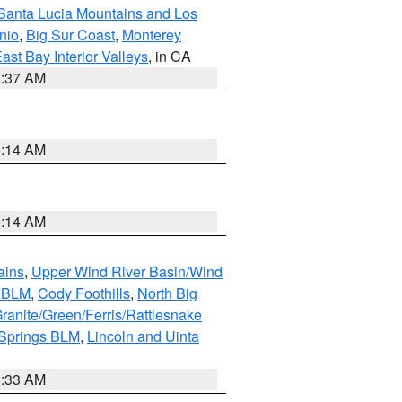
Santa Lucia Mountains and Los
nio
,
Big Sur Coast
,
Monterey
ast Bay Interior Valleys
, in CA
1:37 AM
9:14 AM
9:14 AM
ains
,
Upper Wind River Basin/Wind
r BLM
,
Cody Foothills
,
North Big
ranite/Green/Ferris/Rattlesnake
 Springs BLM
,
Lincoln and Uinta
1:33 AM