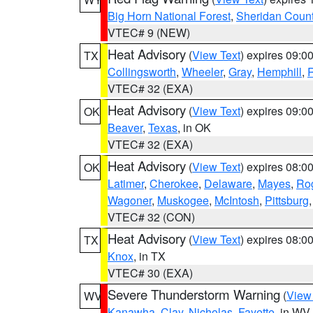
Big Horn National Forest
,
Sheridan Coun
VTEC# 9 (NEW)
Heat Advisory
(
View Text
) expires 09:
TX
Collingsworth
,
Wheeler
,
Gray
,
Hemphill
,
R
VTEC# 32 (EXA)
Heat Advisory
(
View Text
) expires 09:
OK
Beaver
,
Texas
, in OK
VTEC# 32 (EXA)
Heat Advisory
(
View Text
) expires 08:
OK
Latimer
,
Cherokee
,
Delaware
,
Mayes
,
Ro
Wagoner
,
Muskogee
,
McIntosh
,
Pittsburg
VTEC# 32 (CON)
Heat Advisory
(
View Text
) expires 08:
TX
Knox
, in TX
VTEC# 30 (EXA)
Severe Thunderstorm Warning
(
View
WV
Kanawha
,
Clay
,
Nicholas
,
Fayette
, in WV