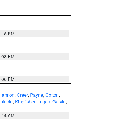
2:18 PM
2:08 PM
2:06 PM
Harmon
,
Greer
,
Payne
,
Cotton
,
minole
,
Kingfisher
,
Logan
,
Garvin
,
9:14 AM