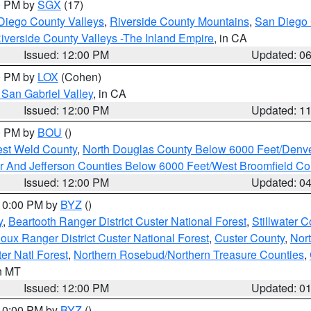
00 PM by
SGX
(17)
Diego County Valleys
,
Riverside County Mountains
,
San Diego 
iverside County Valleys -The Inland Empire
, in CA
Issued: 12:00 PM
Updated: 0
00 PM by
LOX
(Cohen)
San Gabriel Valley
, in CA
Issued: 12:00 PM
Updated: 1
00 PM by
BOU
()
est Weld County
,
North Douglas County Below 6000 Feet/Den
r And Jefferson Counties Below 6000 Feet/West Broomfield Co
Issued: 12:00 PM
Updated: 0
 10:00 PM by
BYZ
()
y
,
Beartooth Ranger District Custer National Forest
,
Stillwater C
ioux Ranger District Custer National Forest
,
Custer County
,
Nor
er Natl Forest
,
Northern Rosebud/Northern Treasure Counties
,
in MT
Issued: 12:00 PM
Updated: 0
 10:00 PM by
BYZ
()