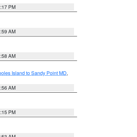
2:17 PM
1:59 AM
1:58 AM
oles Island to Sandy Point MD
,
1:56 AM
2:15 PM
1:53 AM