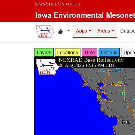
Skip to main content
Iowa Environmental Mesone
Home resources
Apps
Areas
Datase
Layers
Locations
Time
Options