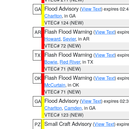
Flood Advisory
(
View Text
) expires 02
GA
Charlton
, in GA
VTEC# 124 (NEW)
Flash Flood Warning
(
View Text
) expi
AR
Howard
,
Sevier
, in AR
VTEC# 72 (NEW)
Flash Flood Warning
(
View Text
) expi
TX
Bowie
,
Red River
, in TX
VTEC# 71 (NEW)
Flash Flood Warning
(
View Text
) expi
OK
McCurtain
, in OK
VTEC# 71 (NEW)
Flood Advisory
(
View Text
) expires 02
GA
Charlton
,
Camden
, in GA
VTEC# 123 (NEW)
Small Craft Advisory
(
View Text
) expi
PZ