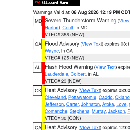
Warnings Valid at:
08 Aug 2026 12:19 PM CD
Severe Thunderstorm Warning
(
View
MD
Harford
,
Cecil
, in MD
VTEC# 358 (NEW)
Flood Advisory
(
View Text
) expires 03
GA
Wayne
, in GA
VTEC# 125 (NEW)
Flash Flood Warning
(
View Text
) expi
AL
Lauderdale
,
Colbert
, in AL
VTEC# 23 (NEW)
Heat Advisory
(
View Text
) expires 08:
OK
Cleveland
,
Pottawatomie
,
Caddo
,
Oklah
Jefferson
,
Carter
,
Johnston
,
Atoka
,
Love
,
Comanche
,
Stephens
,
Murray
,
Jackson
,
P
VTEC# 30 (CON)
Heat Advisory
(
View Text
) expires 12:
CA