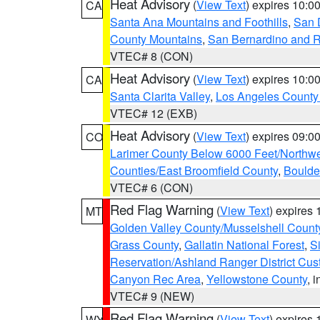
Heat Advisory
(
View Text
) expires 10:
CA
Santa Ana Mountains and Foothills
,
San 
County Mountains
,
San Bernardino and R
VTEC# 8 (CON)
Heat Advisory
(
View Text
) expires 10:
CA
Santa Clarita Valley
,
Los Angeles County 
VTEC# 12 (EXB)
Heat Advisory
(
View Text
) expires 09:
CO
Larimer County Below 6000 Feet/Northw
Counties/East Broomfield County
,
Boulde
VTEC# 6 (CON)
Red Flag Warning
(
View Text
) expires
MT
Golden Valley County/Musselshell Count
Grass County
,
Gallatin National Forest
,
S
Reservation/Ashland Ranger District Cust
Canyon Rec Area
,
Yellowstone County
, 
VTEC# 9 (NEW)
Red Flag Warning
(
View Text
) expires
WY