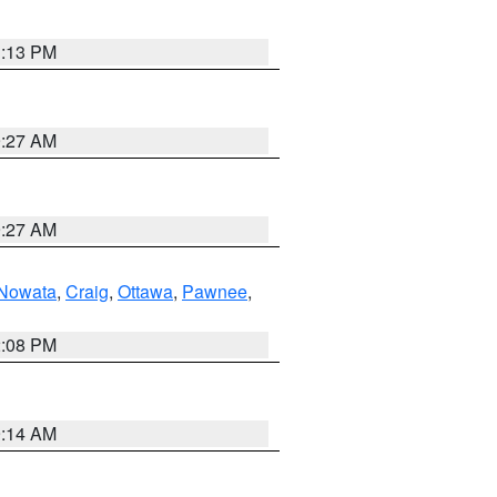
1:13 PM
9:27 AM
9:27 AM
Nowata
,
Craig
,
Ottawa
,
Pawnee
,
2:08 PM
9:14 AM