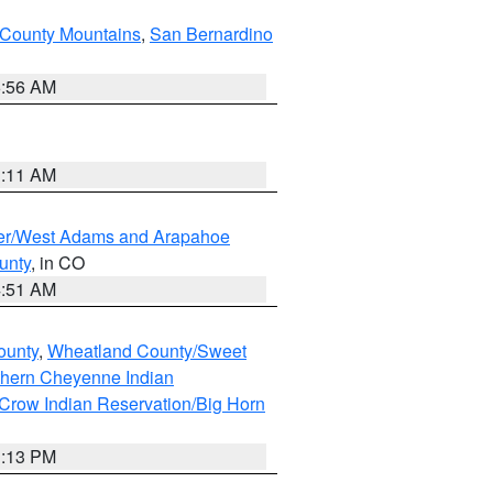
County Mountains
,
San Bernardino
6:56 AM
1:11 AM
ver/West Adams and Arapahoe
unty
, in CO
4:51 AM
ounty
,
Wheatland County/Sweet
thern Cheyenne Indian
Crow Indian Reservation/Big Horn
1:13 PM