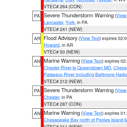
VTEC# 264 (CON)
Severe Thunderstorm Warning
(
View
PA
Lancaster
,
York
, in PA
VTEC# 241 (NEW)
Flood Advisory
(
View Text
) expires 02
AR
Howard
, in AR
VTEC# 50 (NEW)
Marine Warning
(
View Text
) expires 0
AN
Chester River to Queenstown MD
,
Chesap
Patapsco River including Baltimore Harb
VTEC# 212 (NEW)
Severe Thunderstorm Warning
(
View
PA
Chester
, in PA
VTEC# 287 (CON)
Marine Warning
(
View Text
) expires 0
AN
Chesapeake Bay north of Pooles Island
VTEC# 211 (NEW)