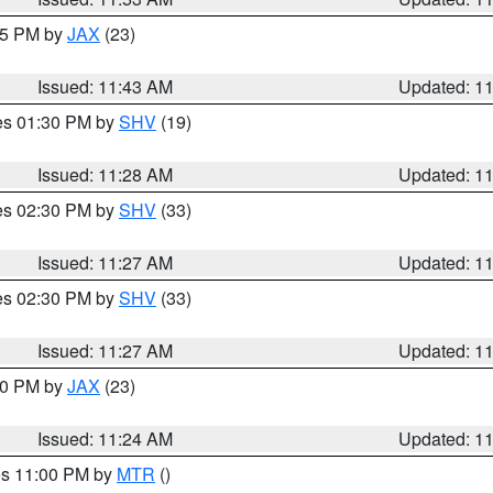
:45 PM by
JAX
(23)
Issued: 11:43 AM
Updated: 1
res 01:30 PM by
SHV
(19)
Issued: 11:28 AM
Updated: 1
res 02:30 PM by
SHV
(33)
Issued: 11:27 AM
Updated: 1
res 02:30 PM by
SHV
(33)
Issued: 11:27 AM
Updated: 1
:30 PM by
JAX
(23)
Issued: 11:24 AM
Updated: 1
res 11:00 PM by
MTR
()