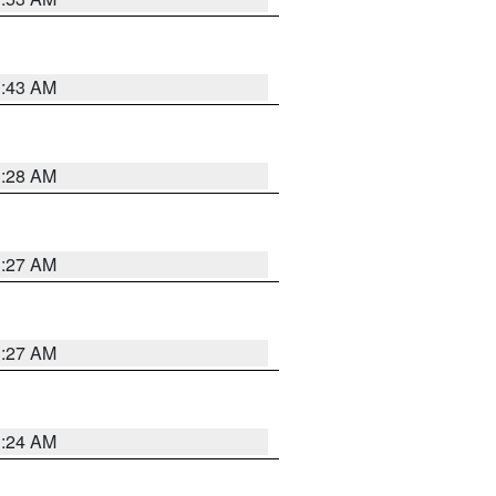
1:43 AM
1:28 AM
1:27 AM
1:27 AM
1:24 AM