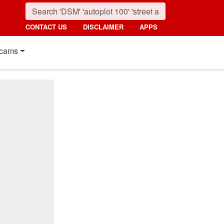
CONTACT US
DISCLAIMER
APPS
cams