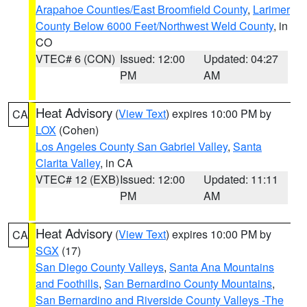
Arapahoe Counties/East Broomfield County
,
Larimer
County Below 6000 Feet/Northwest Weld County
, in
CO
VTEC# 6 (CON)
Issued: 12:00
Updated: 04:27
PM
AM
Heat Advisory
(
View Text
) expires 10:00 PM by
CA
LOX
(Cohen)
Los Angeles County San Gabriel Valley
,
Santa
Clarita Valley
, in CA
VTEC# 12 (EXB)
Issued: 12:00
Updated: 11:11
PM
AM
Heat Advisory
(
View Text
) expires 10:00 PM by
CA
SGX
(17)
San Diego County Valleys
,
Santa Ana Mountains
and Foothills
,
San Bernardino County Mountains
,
San Bernardino and Riverside County Valleys -The