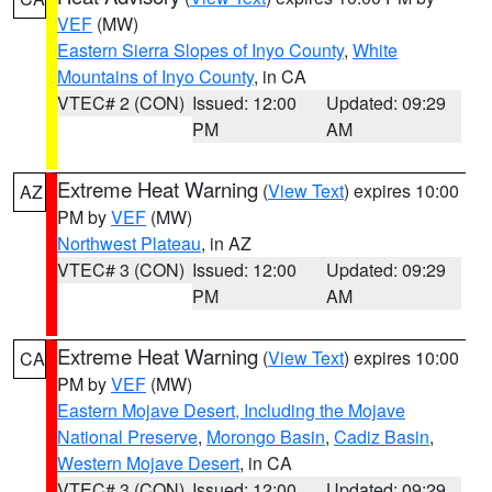
VEF
(MW)
Eastern Sierra Slopes of Inyo County
,
White
Mountains of Inyo County
, in CA
VTEC# 2 (CON)
Issued: 12:00
Updated: 09:29
PM
AM
Extreme Heat Warning
(
View Text
) expires 10:00
AZ
PM by
VEF
(MW)
Northwest Plateau
, in AZ
VTEC# 3 (CON)
Issued: 12:00
Updated: 09:29
PM
AM
Extreme Heat Warning
(
View Text
) expires 10:00
CA
PM by
VEF
(MW)
Eastern Mojave Desert, Including the Mojave
National Preserve
,
Morongo Basin
,
Cadiz Basin
,
Western Mojave Desert
, in CA
VTEC# 3 (CON)
Issued: 12:00
Updated: 09:29