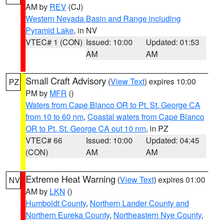
AM by
REV
(CJ)
Western Nevada Basin and Range including
Pyramid Lake
, in NV
VTEC# 1 (CON)
Issued: 10:00
Updated: 01:53
AM
AM
Small Craft Advisory
(
View Text
) expires 10:00
PZ
PM by
MFR
()
Waters from Cape Blanco OR to Pt. St. George CA
from 10 to 60 nm
,
Coastal waters from Cape Blanco
OR to Pt. St. George CA out 10 nm
, in PZ
VTEC# 66
Issued: 10:00
Updated: 04:45
(CON)
AM
AM
Extreme Heat Warning
(
View Text
) expires 01:00
NV
AM by
LKN
()
Humboldt County
,
Northern Lander County and
Northern Eureka County
,
Northeastern Nye County
,