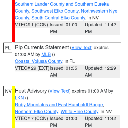
Southern Lander County and Southern Eureka
County
,
Southwest Elko County
,
Northwestern Nye
County
,
South Central Elko County
, in NV
VTEC# 1 (CON)
Issued: 01:00
Updated: 11:42
PM
PM
Rip Currents Statement
(
View Text
) expires
FL
01:00 AM by
MLB
()
Coastal Volusia County
, in FL
VTEC# 29 (EXT)
Issued: 01:35
Updated: 12:29
AM
AM
Heat Advisory
(
View Text
) expires 01:00 AM by
NV
LKN
()
Ruby Mountains and East Humboldt Range
,
Northern Elko County
,
White Pine County
, in NV
VTEC# 7 (CON)
Issued: 01:00
Updated: 11:42
PM
PM