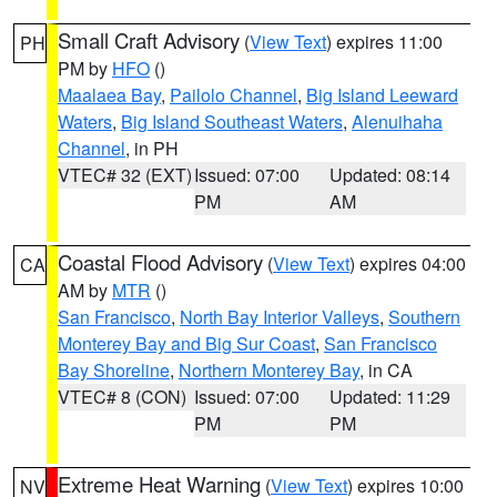
Small Craft Advisory
(
View Text
) expires 11:00
PH
PM by
HFO
()
Maalaea Bay
,
Pailolo Channel
,
Big Island Leeward
Waters
,
Big Island Southeast Waters
,
Alenuihaha
Channel
, in PH
VTEC# 32 (EXT)
Issued: 07:00
Updated: 08:14
PM
AM
Coastal Flood Advisory
(
View Text
) expires 04:00
CA
AM by
MTR
()
San Francisco
,
North Bay Interior Valleys
,
Southern
Monterey Bay and Big Sur Coast
,
San Francisco
Bay Shoreline
,
Northern Monterey Bay
, in CA
VTEC# 8 (CON)
Issued: 07:00
Updated: 11:29
PM
PM
Extreme Heat Warning
(
View Text
) expires 10:00
NV