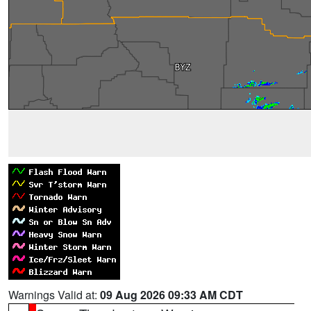
Warnings Valid at:
09 Aug 2026 09:33 AM CDT