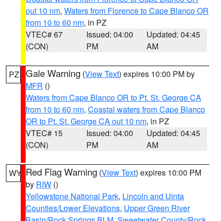
out 10 nm
,
Waters from Florence to Cape Blanco OR
from 10 to 60 nm
, in PZ
VTEC# 67
Issued: 04:00
Updated: 04:45
(CON)
PM
AM
Gale Warning
(
View Text
) expires 10:00 PM by
PZ
MFR
()
Waters from Cape Blanco OR to Pt. St. George CA
from 10 to 60 nm
,
Coastal waters from Cape Blanco
OR to Pt. St. George CA out 10 nm
, in PZ
VTEC# 15
Issued: 04:00
Updated: 04:45
(CON)
PM
AM
Red Flag Warning
(
View Text
) expires 10:00 PM
WY
by
RIW
()
Yellowstone National Park
,
Lincoln and Uinta
Counties/Lower Elevations
,
Upper Green River
Basin/Rock Springs BLM
,
Sweetwater County/Rock