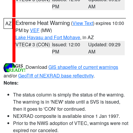
PM
AM
Extreme Heat Warning
(
View Text
) expires 10:00
AZ
PM by
VEF
(MW)
Lake Havasu and Fort Mohave
, in AZ
VTEC# 3 (CON)
Issued: 12:00
Updated: 09:29
PM
AM
Download
GIS shapefile of current warnings
and/or
GeoTiff of NEXRAD base reflectivity
.
Notes:
The status column is simply the status of the warning.
The warning is in 'NEW' state until a SVS is issued,
then it goes to 'CON' for continued.
NEXRAD composite is available since 1 Jan 1997.
Prior to the NWS adoption of VTEC, warnings were not
expired nor canceled.