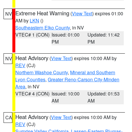
Extreme Heat Warning
(
View Text
) expires 01:00
NV
AM by
LKN
()
Southeastern Elko County
, in NV
VTEC# 1 (CON)
Issued: 01:00
Updated: 11:42
PM
PM
Heat Advisory
(
View Text
) expires 10:00 AM by
NV
REV
(CJ)
Northern Washoe County
,
Mineral and Southern
Lyon Counties
,
Greater Reno-Carson City-Minden
Area
, in NV
VTEC# 4 (CON)
Issued: 10:00
Updated: 01:53
AM
AM
Heat Advisory
(
View Text
) expires 10:00 AM by
CA
REV
(CJ)
Surprise Valley California
,
Lassen-Eastern Plumas-