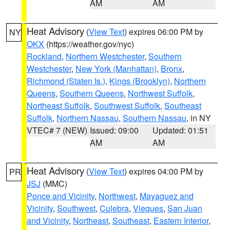
AM
AM
Heat Advisory
(
View Text
) expires 06:00 PM by
NY
OKX
(https://weather.gov/nyc)
Rockland
,
Northern Westchester
,
Southern
Westchester
,
New York (Manhattan)
,
Bronx
,
Richmond (Staten Is.)
,
Kings (Brooklyn)
,
Northern
Queens
,
Southern Queens
,
Northwest Suffolk
,
Northeast Suffolk
,
Southwest Suffolk
,
Southeast
Suffolk
,
Northern Nassau
,
Southern Nassau
, in NY
VTEC# 7 (NEW)
Issued: 09:00
Updated: 01:51
AM
AM
Heat Advisory
(
View Text
) expires 04:00 PM by
PR
JSJ
(MMC)
Ponce and Vicinity
,
Northwest
,
Mayaguez and
Vicinity
,
Southwest
,
Culebra
,
Vieques
,
San Juan
and Vicinity
,
Northeast
,
Southeast
,
Eastern Interior
,