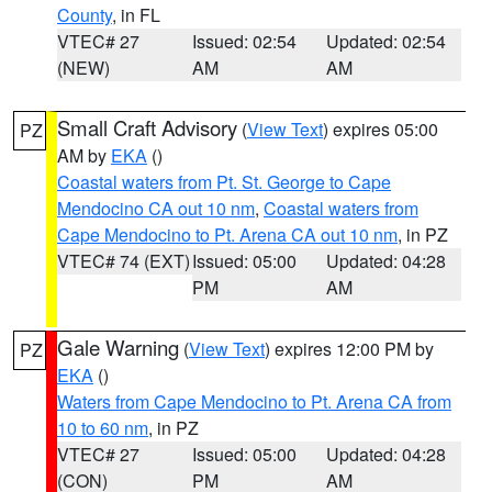
County
, in FL
VTEC# 27
Issued: 02:54
Updated: 02:54
(NEW)
AM
AM
Small Craft Advisory
(
View Text
) expires 05:00
PZ
AM by
EKA
()
Coastal waters from Pt. St. George to Cape
Mendocino CA out 10 nm
,
Coastal waters from
Cape Mendocino to Pt. Arena CA out 10 nm
, in PZ
VTEC# 74 (EXT)
Issued: 05:00
Updated: 04:28
PM
AM
Gale Warning
(
View Text
) expires 12:00 PM by
PZ
EKA
()
Waters from Cape Mendocino to Pt. Arena CA from
10 to 60 nm
, in PZ
VTEC# 27
Issued: 05:00
Updated: 04:28
(CON)
PM
AM