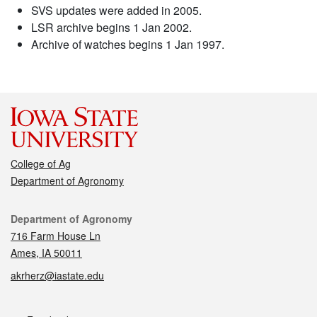
SVS updates were added in 2005.
LSR archive begins 1 Jan 2002.
Archive of watches begins 1 Jan 1997.
College of Ag
Department of Agronomy
Contact
Department of Agronomy
716 Farm House Ln
Ames, IA 50011
akrherz@iastate.edu
Social media