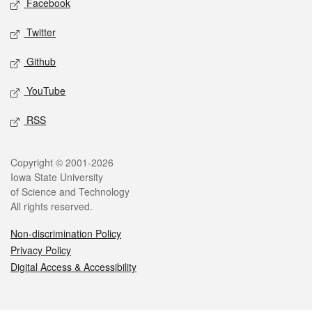
Facebook
Twitter
Github
YouTube
RSS
Legal
Copyright © 2001-2026
Iowa State University
of Science and Technology
All rights reserved.
Non-discrimination Policy
Privacy Policy
Digital Access & Accessibility