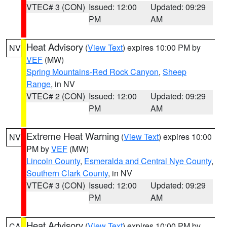
VTEC# 3 (CON)
Issued: 12:00
Updated: 09:29
PM
AM
Heat Advisory
(
View Text
) expires 10:00 PM by
NV
VEF
(MW)
Spring Mountains-Red Rock Canyon
,
Sheep
Range
, in NV
VTEC# 2 (CON)
Issued: 12:00
Updated: 09:29
PM
AM
Extreme Heat Warning
(
View Text
) expires 10:00
NV
PM by
VEF
(MW)
Lincoln County
,
Esmeralda and Central Nye County
,
Southern Clark County
, in NV
VTEC# 3 (CON)
Issued: 12:00
Updated: 09:29
PM
AM
Heat Advisory
(
View Text
) expires 10:00 PM by
CA