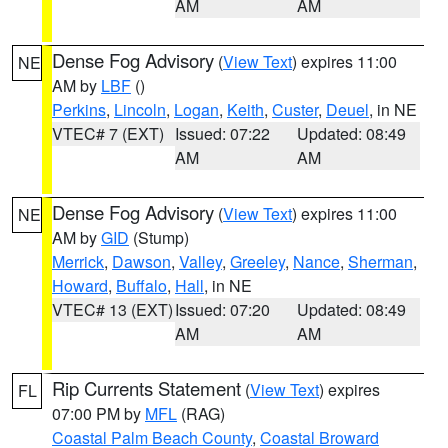
AM
AM
Dense Fog Advisory
(
View Text
) expires 11:00
NE
AM by
LBF
()
Perkins
,
Lincoln
,
Logan
,
Keith
,
Custer
,
Deuel
, in NE
VTEC# 7 (EXT)
Issued: 07:22
Updated: 08:49
AM
AM
Dense Fog Advisory
(
View Text
) expires 11:00
NE
AM by
GID
(Stump)
Merrick
,
Dawson
,
Valley
,
Greeley
,
Nance
,
Sherman
,
Howard
,
Buffalo
,
Hall
, in NE
VTEC# 13 (EXT)
Issued: 07:20
Updated: 08:49
AM
AM
Rip Currents Statement
(
View Text
) expires
FL
07:00 PM by
MFL
(RAG)
Coastal Palm Beach County
,
Coastal Broward