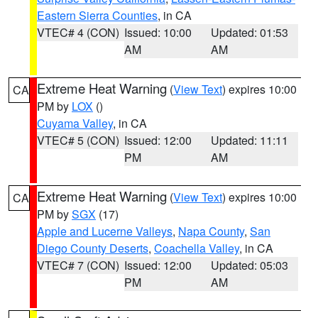
Eastern Sierra Counties
, in CA
VTEC# 4 (CON)
Issued: 10:00
Updated: 01:53
AM
AM
Extreme Heat Warning
(
View Text
) expires 10:00
CA
PM by
LOX
()
Cuyama Valley
, in CA
VTEC# 5 (CON)
Issued: 12:00
Updated: 11:11
PM
AM
Extreme Heat Warning
(
View Text
) expires 10:00
CA
PM by
SGX
(17)
Apple and Lucerne Valleys
,
Napa County
,
San
Diego County Deserts
,
Coachella Valley
, in CA
VTEC# 7 (CON)
Issued: 12:00
Updated: 05:03
PM
AM