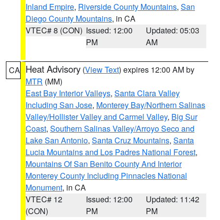
Inland Empire
,
Riverside County Mountains
,
San
Diego County Mountains
, in CA
VTEC# 8 (CON)
Issued: 12:00
Updated: 05:03
PM
AM
Heat Advisory
(
View Text
) expires 12:00 AM by
CA
MTR
(MM)
East Bay Interior Valleys
,
Santa Clara Valley
Including San Jose
,
Monterey Bay/Northern Salinas
Valley/Hollister Valley and Carmel Valley
,
Big Sur
Coast
,
Southern Salinas Valley/Arroyo Seco and
Lake San Antonio
,
Santa Cruz Mountains
,
Santa
Lucia Mountains and Los Padres National Forest
,
Mountains Of San Benito County And Interior
Monterey County Including Pinnacles National
Monument
, in CA
VTEC# 12
Issued: 12:00
Updated: 11:42
(CON)
PM
PM