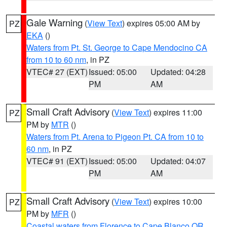
Gale Warning
(
View Text
) expires 05:00 AM by
PZ
EKA
()
Waters from Pt. St. George to Cape Mendocino CA
from 10 to 60 nm
, in PZ
VTEC# 27 (EXT)
Issued: 05:00
Updated: 04:28
PM
AM
Small Craft Advisory
(
View Text
) expires 11:00
PZ
PM by
MTR
()
Waters from Pt. Arena to Pigeon Pt. CA from 10 to
60 nm
, in PZ
VTEC# 91 (EXT)
Issued: 05:00
Updated: 04:07
PM
AM
Small Craft Advisory
(
View Text
) expires 10:00
PZ
PM by
MFR
()
Coastal waters from Florence to Cape Blanco OR