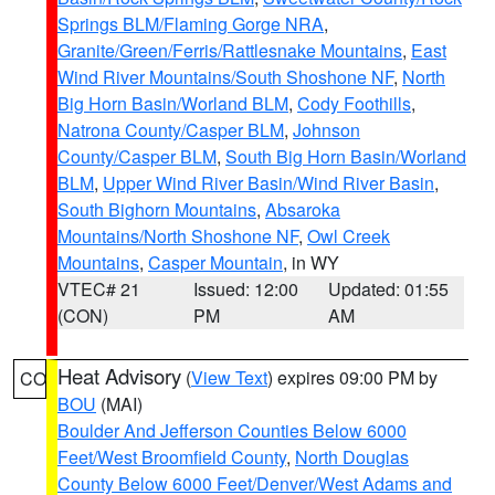
Springs BLM/Flaming Gorge NRA
,
Granite/Green/Ferris/Rattlesnake Mountains
,
East
Wind River Mountains/South Shoshone NF
,
North
Big Horn Basin/Worland BLM
,
Cody Foothills
,
Natrona County/Casper BLM
,
Johnson
County/Casper BLM
,
South Big Horn Basin/Worland
BLM
,
Upper Wind River Basin/Wind River Basin
,
South Bighorn Mountains
,
Absaroka
Mountains/North Shoshone NF
,
Owl Creek
Mountains
,
Casper Mountain
, in WY
VTEC# 21
Issued: 12:00
Updated: 01:55
(CON)
PM
AM
Heat Advisory
(
View Text
) expires 09:00 PM by
CO
BOU
(MAI)
Boulder And Jefferson Counties Below 6000
Feet/West Broomfield County
,
North Douglas
County Below 6000 Feet/Denver/West Adams and