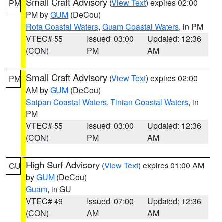
Small Craft Advisory
(
View Text
) expires 02:00
PM
PM by
GUM
(DeCou)
Rota Coastal Waters
,
Guam Coastal Waters
, in PM
VTEC# 55
Issued: 03:00
Updated: 12:36
(CON)
PM
AM
Small Craft Advisory
(
View Text
) expires 02:00
PM
AM by
GUM
(DeCou)
Saipan Coastal Waters
,
Tinian Coastal Waters
, in
PM
VTEC# 55
Issued: 03:00
Updated: 12:36
(CON)
PM
AM
High Surf Advisory
(
View Text
) expires 01:00 AM
GU
by
GUM
(DeCou)
Guam
, in GU
VTEC# 49
Issued: 07:00
Updated: 12:36
(CON)
AM
AM