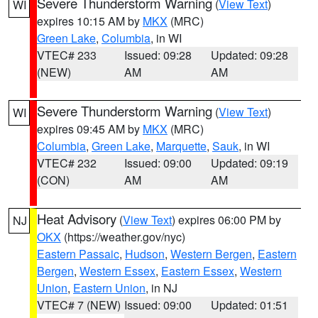
Severe Thunderstorm Warning
(
View Text
)
WI
expires 10:15 AM by
MKX
(MRC)
Green Lake
,
Columbia
, in WI
VTEC# 233
Issued: 09:28
Updated: 09:28
(NEW)
AM
AM
Severe Thunderstorm Warning
(
View Text
)
WI
expires 09:45 AM by
MKX
(MRC)
Columbia
,
Green Lake
,
Marquette
,
Sauk
, in WI
VTEC# 232
Issued: 09:00
Updated: 09:19
(CON)
AM
AM
Heat Advisory
(
View Text
) expires 06:00 PM by
NJ
OKX
(https://weather.gov/nyc)
Eastern Passaic
,
Hudson
,
Western Bergen
,
Eastern
Bergen
,
Western Essex
,
Eastern Essex
,
Western
Union
,
Eastern Union
, in NJ
VTEC# 7 (NEW)
Issued: 09:00
Updated: 01:51