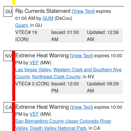
Rip Currents Statement
(
View Text
) expires
GU
01:00 AM by
GUM
(DeCou)
Guam
, in GU
VTEC# 19
Issued: 01:00
Updated: 12:36
(CON)
AM
AM
Extreme Heat Warning
(
View Text
) expires 10:00
NV
PM by
VEF
(MW)
Las Vegas Valley
,
Western Clark and Southern Nye
County
,
Northeast Clark County
, in NV
VTEC# 3 (CON)
Issued: 12:00
Updated: 09:29
PM
AM
Extreme Heat Warning
(
View Text
) expires 10:00
CA
PM by
VEF
(MW)
San Bernardino County-Upper Colorado River
Valley
,
Death Valley National Park
, in CA