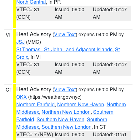
North Central
, in PR
VTEC# 31
Issued: 09:00
Updated: 07:47
(CON)
AM
AM
Heat Advisory
(
View Text
) expires 04:00 PM by
VI
JSJ
(MMC)
St.Thomas...St. John.. and Adjacent Islands
,
St
Croix
, in VI
VTEC# 31
Issued: 09:00
Updated: 07:47
(CON)
AM
AM
Heat Advisory
(
View Text
) expires 06:00 PM by
CT
OKX
(https://weather.gov/nyc)
Northern Fairfield
,
Northern New Haven
,
Northern
Middlesex
,
Northern New London
,
Southern
Fairfield
,
Southern New Haven
,
Southern
Middlesex
,
Southern New London
, in CT
VTEC# 7 (NEW)
Issued: 09:00
Updated: 01:51