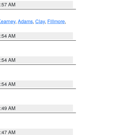
4:57 AM
Kearney
,
Adams
,
Clay
,
Fillmore
,
4:54 AM
4:54 AM
4:54 AM
4:49 AM
4:47 AM