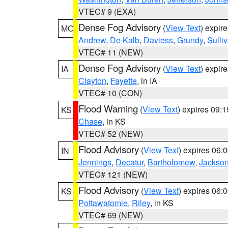
VTEC# 9 (EXA)
Dense Fog Advisory
(
View Text
) expir
MO
Andrew
,
De Kalb
,
Daviess
,
Grundy
,
Sulli
VTEC# 11 (NEW)
Dense Fog Advisory
(
View Text
) expir
IA
Clayton
,
Fayette
, in IA
VTEC# 10 (CON)
Flood Warning
(
View Text
) expires 09:
KS
Chase
, in KS
VTEC# 52 (NEW)
Flood Advisory
(
View Text
) expires 06
IN
Jennings
,
Decatur
,
Bartholomew
,
Jackso
VTEC# 121 (NEW)
Flood Advisory
(
View Text
) expires 06
KS
Pottawatomie
,
Riley
, in KS
VTEC# 69 (NEW)