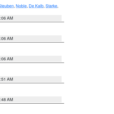
Steuben
,
Noble
,
De Kalb
,
Starke
,
4:06 AM
4:06 AM
4:06 AM
3:51 AM
3:48 AM