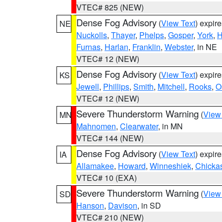
VTEC# 825 (NEW)
Dense Fog Advisory
(
View Text
) expir
NE
Nuckolls
,
Thayer
,
Phelps
,
Gosper
,
York
,
H
Furnas
,
Harlan
,
Franklin
,
Webster
, in NE
VTEC# 12 (NEW)
Dense Fog Advisory
(
View Text
) expir
KS
Jewell
,
Phillips
,
Smith
,
Mitchell
,
Rooks
,
O
VTEC# 12 (NEW)
Severe Thunderstorm Warning
(
View
MN
Mahnomen
,
Clearwater
, in MN
VTEC# 144 (NEW)
Dense Fog Advisory
(
View Text
) expir
IA
Allamakee
,
Howard
,
Winneshiek
,
Chicka
VTEC# 10 (EXA)
Severe Thunderstorm Warning
(
View
SD
Hanson
,
Davison
, in SD
VTEC# 210 (NEW)