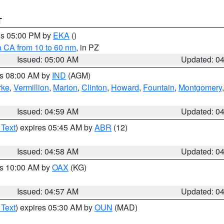
T
res 05:00 PM by
EKA
()
a CA from 10 to 60 nm
, in PZ
Issued: 05:00 AM
Updated: 0
es 08:00 AM by
IND
(AGM)
rke
,
Vermillion
,
Marion
,
Clinton
,
Howard
,
Fountain
,
Montgomery
Issued: 04:59 AM
Updated: 0
 Text
) expires 05:45 AM by
ABR
(12)
Issued: 04:58 AM
Updated: 0
es 10:00 AM by
OAX
(KG)
Issued: 04:57 AM
Updated: 0
 Text
) expires 05:30 AM by
OUN
(MAD)