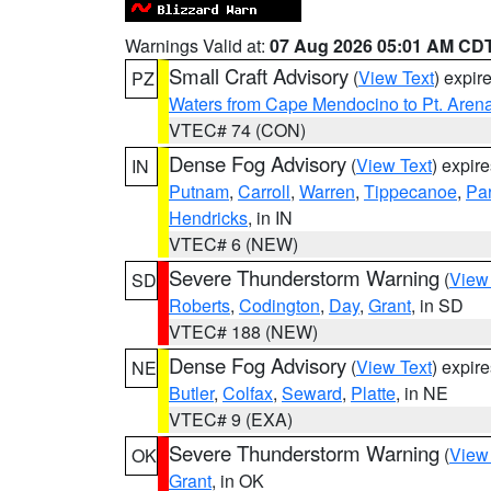
Warnings Valid at:
07 Aug 2026 05:01 AM CD
Small Craft Advisory
(
View Text
) expi
PZ
Waters from Cape Mendocino to Pt. Aren
VTEC# 74 (CON)
Dense Fog Advisory
(
View Text
) expir
IN
Putnam
,
Carroll
,
Warren
,
Tippecanoe
,
Pa
Hendricks
, in IN
VTEC# 6 (NEW)
Severe Thunderstorm Warning
(
View
SD
Roberts
,
Codington
,
Day
,
Grant
, in SD
VTEC# 188 (NEW)
Dense Fog Advisory
(
View Text
) expir
NE
Butler
,
Colfax
,
Seward
,
Platte
, in NE
VTEC# 9 (EXA)
Severe Thunderstorm Warning
(
View
OK
Grant
, in OK