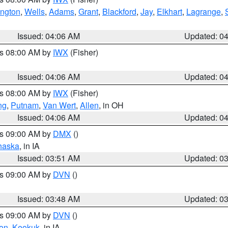
ington
,
Wells
,
Adams
,
Grant
,
Blackford
,
Jay
,
Elkhart
,
Lagrange
,
Issued: 04:06 AM
Updated: 0
es 08:00 AM by
IWX
(Fisher)
Issued: 04:06 AM
Updated: 0
es 08:00 AM by
IWX
(Fisher)
ng
,
Putnam
,
Van Wert
,
Allen
, in OH
Issued: 04:06 AM
Updated: 0
es 09:00 AM by
DMX
()
haska
, in IA
Issued: 03:51 AM
Updated: 0
es 09:00 AM by
DVN
()
Issued: 03:48 AM
Updated: 0
es 09:00 AM by
DVN
()
on
,
Keokuk
, in IA