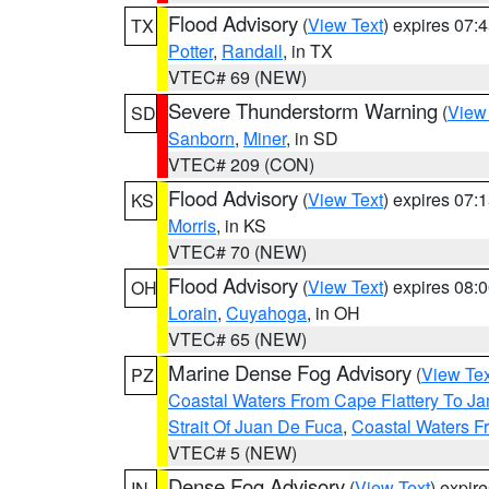
Flood Advisory
(
View Text
) expires 07
TX
Potter
,
Randall
, in TX
VTEC# 69 (NEW)
Severe Thunderstorm Warning
(
View
SD
Sanborn
,
Miner
, in SD
VTEC# 209 (CON)
Flood Advisory
(
View Text
) expires 07
KS
Morris
, in KS
VTEC# 70 (NEW)
Flood Advisory
(
View Text
) expires 08
OH
Lorain
,
Cuyahoga
, in OH
VTEC# 65 (NEW)
Marine Dense Fog Advisory
(
View Tex
PZ
Coastal Waters From Cape Flattery To J
Strait Of Juan De Fuca
,
Coastal Waters F
VTEC# 5 (NEW)
Dense Fog Advisory
(
View Text
) expir
IN