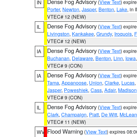
Dense Fog Advisory
(
View Text
) expir
IN
Porter
,
Newton
,
Jasper
,
Benton
,
Lake
, in 
VTEC# 12 (NEW)
Dense Fog Advisory
(
View Text
) expir
IL
Livingston
,
Kankakee
,
Grundy
,
Iroquois
,
F
VTEC# 12 (NEW)
Dense Fog Advisory
(
View Text
) expir
IA
Buchanan
,
Delaware
,
Benton
,
Linn
,
Iowa
VTEC# 9 (CON)
Dense Fog Advisory
(
View Text
) expir
IA
Tama
,
Appanoose
,
Union
,
Clarke
,
Lucas
,
Jasper
,
Poweshiek
,
Cass
,
Adair
,
Madison
VTEC# 9 (CON)
Dense Fog Advisory
(
View Text
) expir
IL
Clark
,
Champaign
,
Piatt
,
De Witt
,
McLean
VTEC# 11 (NEW)
Flood Warning
(
View Text
) expires 08:
WV