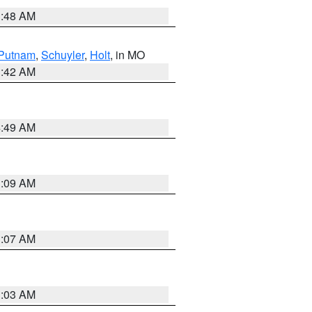
3:48 AM
Putnam
,
Schuyler
,
Holt
, in MO
3:42 AM
4:49 AM
3:09 AM
3:07 AM
3:03 AM