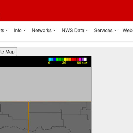
t
ts
Info
Networks
NWS Data
Services
Web