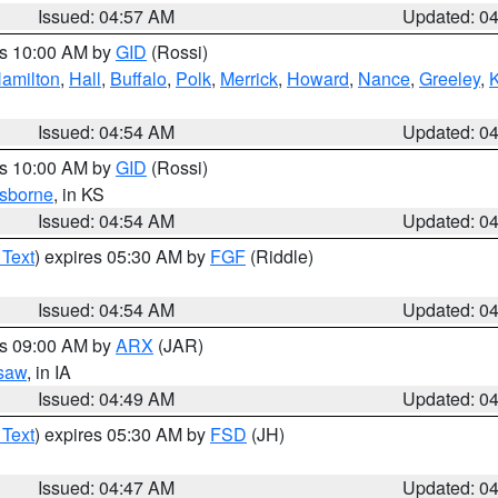
Issued: 04:57 AM
Updated: 0
es 10:00 AM by
GID
(Rossi)
amilton
,
Hall
,
Buffalo
,
Polk
,
Merrick
,
Howard
,
Nance
,
Greeley
,
Issued: 04:54 AM
Updated: 0
es 10:00 AM by
GID
(Rossi)
sborne
, in KS
Issued: 04:54 AM
Updated: 0
 Text
) expires 05:30 AM by
FGF
(Riddle)
Issued: 04:54 AM
Updated: 0
es 09:00 AM by
ARX
(JAR)
saw
, in IA
Issued: 04:49 AM
Updated: 0
 Text
) expires 05:30 AM by
FSD
(JH)
Issued: 04:47 AM
Updated: 0