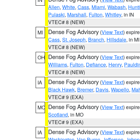
Allen
,
White
,
Cass
,
Miami
,
Wabash
,
Hunt
Pulaski
,
Marshall
,
Fulton
,
Whitley
, in IN
VTEC# 8 (NEW)
Dense Fog Advisory
(
View Text
) expir
MI
Cass
,
St. Joseph
,
Branch
,
Hillsdale
, in MI
VTEC# 8 (NEW)
Dense Fog Advisory
(
View Text
) expir
OH
Williams
,
Fulton
,
Defiance
,
Henry
,
Pauldi
VTEC# 8 (NEW)
Dense Fog Advisory
(
View Text
) expir
IA
Black Hawk
,
Bremer
,
Davis
,
Wapello
,
Ma
VTEC# 9 (EXA)
Dense Fog Advisory
(
View Text
) expir
MO
Scotland
, in MO
VTEC# 9 (EXA)
Dense Fog Advisory
(
View Text
) expir
IA
Washington
,
Van Buren
,
Jefferson
,
Johns