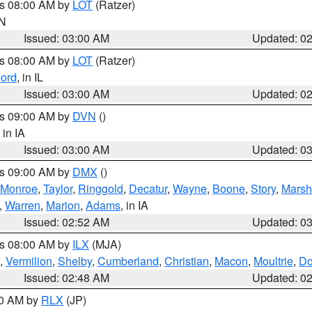
es 08:00 AM by
LOT
(Ratzer)
IN
Issued: 03:00 AM
Updated: 0
es 08:00 AM by
LOT
(Ratzer)
ord
, in IL
Issued: 03:00 AM
Updated: 0
es 09:00 AM by
DVN
()
, in IA
Issued: 03:00 AM
Updated: 0
es 09:00 AM by
DMX
()
Monroe
,
Taylor
,
Ringgold
,
Decatur
,
Wayne
,
Boone
,
Story
,
Marsh
,
Warren
,
Marion
,
Adams
, in IA
Issued: 02:52 AM
Updated: 0
es 08:00 AM by
ILX
(MJA)
,
Vermilion
,
Shelby
,
Cumberland
,
Christian
,
Macon
,
Moultrie
,
Do
Issued: 02:48 AM
Updated: 0
00 AM by
RLX
(JP)