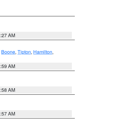
4:27 AM
,
Boone
,
Tipton
,
Hamilton
,
4:59 AM
4:58 AM
4:57 AM