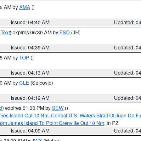
:45 AM by
AMA
()
Issued: 04:40 AM
Updated: 0
 Text
) expires 05:30 AM by
FSD
(JH)
Issued: 04:39 AM
Updated: 0
:15 AM by
TOP
()
Issued: 04:13 AM
Updated: 0
:00 AM by
CLE
(Sefcovic)
Issued: 04:12 AM
Updated: 0
t
) expires 01:00 PM by
SEW
()
ames Island Out 10 Nm
,
Central U.S. Waters Strait Of Juan De F
rom James Island To Point Grenville Out 10 Nm
, in PZ
Issued: 04:09 AM
Updated: 0
es 08:00 AM by
IWX
(Fisher)