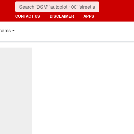
CONTACT US
DISCLAIMER
APPS
cams