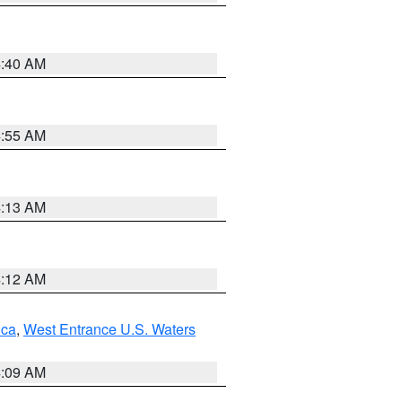
4:40 AM
4:55 AM
4:13 AM
4:12 AM
uca
,
West Entrance U.S. Waters
4:09 AM