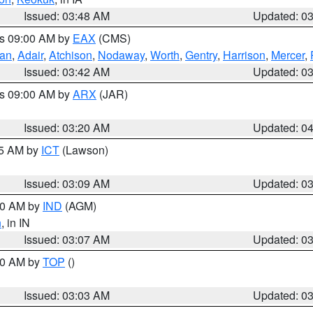
Issued: 03:48 AM
Updated: 0
es 09:00 AM by
EAX
(CMS)
van
,
Adair
,
Atchison
,
Nodaway
,
Worth
,
Gentry
,
Harrison
,
Mercer
,
Issued: 03:42 AM
Updated: 0
es 09:00 AM by
ARX
(JAR)
Issued: 03:20 AM
Updated: 0
15 AM by
ICT
(Lawson)
Issued: 03:09 AM
Updated: 0
:00 AM by
IND
(AGM)
n
, in IN
Issued: 03:07 AM
Updated: 0
:00 AM by
TOP
()
Issued: 03:03 AM
Updated: 0