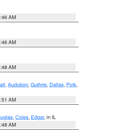
2:46 AM
2:46 AM
3:48 AM
all
,
Audubon
,
Guthrie
,
Dallas
,
Polk
,
3:51 AM
uglas
,
Coles
,
Edgar
, in IL
2:48 AM