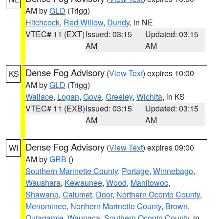
AM by
GLD
(Trigg)
Hitchcock
,
Red Willow
,
Dundy
, in NE
VTEC# 11 (EXT)
Issued: 03:15
Updated: 03:15
AM
AM
Dense Fog Advisory
(
View Text
) expires 10:00
KS
AM by
GLD
(Trigg)
Wallace
,
Logan
,
Gove
,
Greeley
,
Wichita
, in KS
VTEC# 11 (EXB)
Issued: 03:15
Updated: 03:15
AM
AM
Dense Fog Advisory
(
View Text
) expires 09:00
WI
AM by
GRB
()
Southern Marinette County
,
Portage
,
Winnebago
,
Waushara
,
Kewaunee
,
Wood
,
Manitowoc
,
Shawano
,
Calumet
,
Door
,
Northern Oconto County
,
Menominee
,
Northern Marinette County
,
Brown
,
Outagamie
,
Waupaca
,
Southern Oconto County
, in