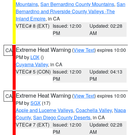
Mountains
,
San Bernardino County Mountains
,
San
Bernardino and Riverside County Valleys -The
Inland Empire
, in CA
VTEC# 8 (EXT)
Issued: 12:00
Updated: 02:28
PM
AM
Extreme Heat Warning
(
View Text
) expires 10:00
CA
PM by
LOX
()
Cuyama Valley
, in CA
VTEC# 5 (CON)
Issued: 12:00
Updated: 04:13
PM
PM
Extreme Heat Warning
(
View Text
) expires 10:00
CA
PM by
SGX
(17)
Apple and Lucerne Valleys
,
Coachella Valley
,
Napa
County
,
San Diego County Deserts
, in CA
VTEC# 7 (EXT)
Issued: 12:00
Updated: 02:28
PM
AM