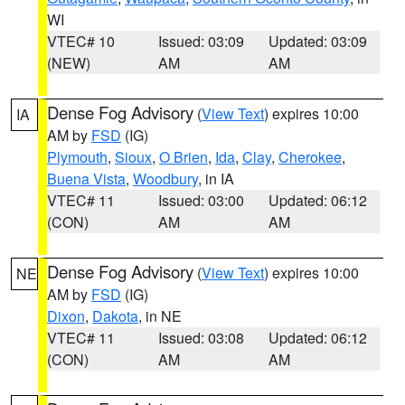
WI
VTEC# 10
Issued: 03:09
Updated: 03:09
(NEW)
AM
AM
Dense Fog Advisory
(
View Text
) expires 10:00
IA
AM by
FSD
(IG)
Plymouth
,
Sioux
,
O Brien
,
Ida
,
Clay
,
Cherokee
,
Buena Vista
,
Woodbury
, in IA
VTEC# 11
Issued: 03:00
Updated: 06:12
(CON)
AM
AM
Dense Fog Advisory
(
View Text
) expires 10:00
NE
AM by
FSD
(IG)
Dixon
,
Dakota
, in NE
VTEC# 11
Issued: 03:08
Updated: 06:12
(CON)
AM
AM