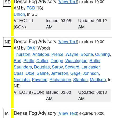
Dense Fog Advisory
(
View Text
) expires 10:00
SD
AM by
FSD
(IG)
Union
, in SD
VTEC# 11
Issued: 03:08
Updated: 06:12
(CON)
AM
AM
Dense Fog Advisory
(
View Text
) expires 10:00
NE
AM by
OAX
(Wood)
Thurston
,
Antelope
,
Pierce
,
Wayne
,
Boone
,
Cuming
,
Burt
,
Platte
,
Colfax
,
Dodge
,
Washington
,
Butler
,
Saunders
,
Douglas
,
Sarpy
,
Seward
,
Lancaster
,
Cass
,
Otoe
,
Saline
,
Jefferson
,
Gage
,
Johnson
,
Nemaha
,
Pawnee
,
Richardson
,
Stanton
,
Madison
, in
NE
VTEC# 8 (CON)
Issued: 03:00
Updated: 06:13
AM
AM
Dense Fog Advisory
(
View Text
) expires 10:00
IA