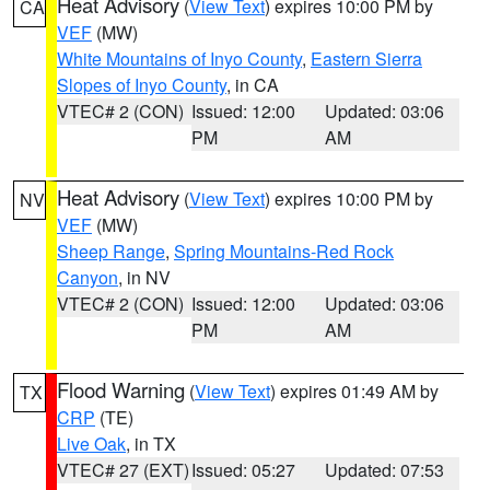
Heat Advisory
(
View Text
) expires 10:00 PM by
CA
VEF
(MW)
White Mountains of Inyo County
,
Eastern Sierra
Slopes of Inyo County
, in CA
VTEC# 2 (CON)
Issued: 12:00
Updated: 03:06
PM
AM
Heat Advisory
(
View Text
) expires 10:00 PM by
NV
VEF
(MW)
Sheep Range
,
Spring Mountains-Red Rock
Canyon
, in NV
VTEC# 2 (CON)
Issued: 12:00
Updated: 03:06
PM
AM
Flood Warning
(
View Text
) expires 01:49 AM by
TX
CRP
(TE)
Live Oak
, in TX
VTEC# 27 (EXT)
Issued: 05:27
Updated: 07:53