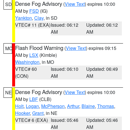
Dense Fog Advisory
(
View Text
) expires 10:00
SD
AM by
FSD
(IG)
Yankton
,
Clay
, in SD
VTEC# 11 (EXA)
Issued: 06:12
Updated: 06:12
AM
AM
Flash Flood Warning
(
View Text
) expires 09:15
MO
AM by
LSX
(Kimble)
Washington
, in MO
VTEC# 60
Issued: 06:10
Updated: 06:49
(CON)
AM
AM
Dense Fog Advisory
(
View Text
) expires 10:00
NE
AM by
LBF
(CLB)
Holt
,
Logan
,
McPherson
,
Arthur
,
Blaine
,
Thomas
,
Hooker
,
Grant
, in NE
VTEC# 6 (EXA)
Issued: 05:46
Updated: 05:46
AM
AM