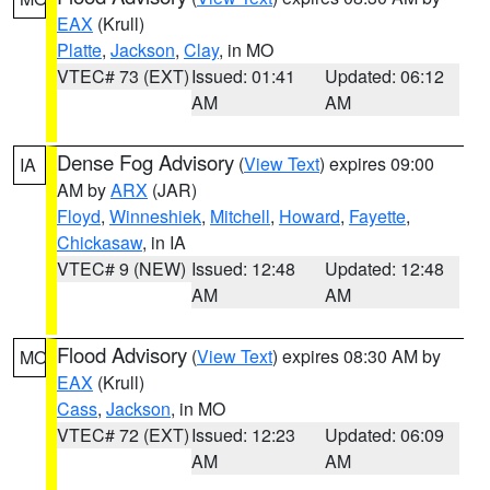
EAX
(Krull)
Platte
,
Jackson
,
Clay
, in MO
VTEC# 73 (EXT)
Issued: 01:41
Updated: 06:12
AM
AM
Dense Fog Advisory
(
View Text
) expires 09:00
IA
AM by
ARX
(JAR)
Floyd
,
Winneshiek
,
Mitchell
,
Howard
,
Fayette
,
Chickasaw
, in IA
VTEC# 9 (NEW)
Issued: 12:48
Updated: 12:48
AM
AM
Flood Advisory
(
View Text
) expires 08:30 AM by
MO
EAX
(Krull)
Cass
,
Jackson
, in MO
VTEC# 72 (EXT)
Issued: 12:23
Updated: 06:09
AM
AM