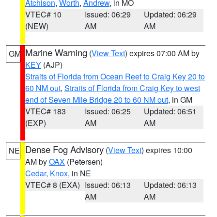
Atchison
,
Worth
,
Andrew
, in MO
VTEC# 10
Issued: 06:29
Updated: 06:29
(NEW)
AM
AM
Marine Warning
(
View Text
) expires 07:00 AM by
GM
KEY
(AJP)
Straits of Florida from Ocean Reef to Craig Key 20 to
60 NM out
,
Straits of Florida from Craig Key to west
end of Seven Mile Bridge 20 to 60 NM out
, in GM
VTEC# 183
Issued: 06:25
Updated: 06:51
(EXP)
AM
AM
Dense Fog Advisory
(
View Text
) expires 10:00
NE
AM by
OAX
(Petersen)
Cedar
,
Knox
, in NE
VTEC# 8 (EXA)
Issued: 06:13
Updated: 06:13
AM
AM