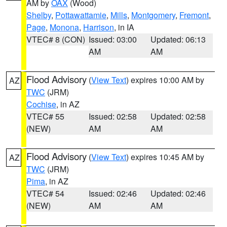
AM by
OAX
(Wood)
Shelby
,
Pottawattamie
,
Mills
,
Montgomery
,
Fremont
,
Page
,
Monona
,
Harrison
, in IA
VTEC# 8 (CON)
Issued: 03:00
Updated: 06:13
AM
AM
Flood Advisory
(
View Text
) expires 10:00 AM by
AZ
TWC
(JRM)
Cochise
, in AZ
VTEC# 55
Issued: 02:58
Updated: 02:58
(NEW)
AM
AM
Flood Advisory
(
View Text
) expires 10:45 AM by
AZ
TWC
(JRM)
Pima
, in AZ
VTEC# 54
Issued: 02:46
Updated: 02:46
(NEW)
AM
AM