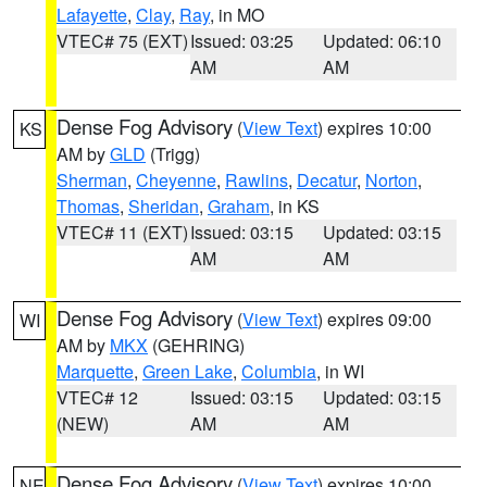
Lafayette
,
Clay
,
Ray
, in MO
VTEC# 75 (EXT)
Issued: 03:25
Updated: 06:10
AM
AM
Dense Fog Advisory
(
View Text
) expires 10:00
KS
AM by
GLD
(Trigg)
Sherman
,
Cheyenne
,
Rawlins
,
Decatur
,
Norton
,
Thomas
,
Sheridan
,
Graham
, in KS
VTEC# 11 (EXT)
Issued: 03:15
Updated: 03:15
AM
AM
Dense Fog Advisory
(
View Text
) expires 09:00
WI
AM by
MKX
(GEHRING)
Marquette
,
Green Lake
,
Columbia
, in WI
VTEC# 12
Issued: 03:15
Updated: 03:15
(NEW)
AM
AM
Dense Fog Advisory
(
View Text
) expires 10:00
NE