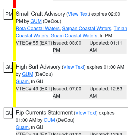
Small Craft Advisory
(
View Text
) expires 02:00
PM
PM by
GUM
(DeCou)
Rota Coastal Waters
,
Saipan Coastal Waters
,
Tinian
Coastal Waters
,
Guam Coastal Waters
, in PM
VTEC# 55 (EXT)
Issued: 03:00
Updated: 01:11
PM
AM
High Surf Advisory
(
View Text
) expires 01:00 AM
GU
by
GUM
(DeCou)
Guam
, in GU
VTEC# 49 (EXT)
Issued: 07:00
Updated: 12:53
AM
AM
Rip Currents Statement
(
View Text
) expires
GU
01:00 AM by
GUM
(DeCou)
Guam
, in GU
VTEC# 19 (EXT)
Issued: 01:00
Updated: 12:53