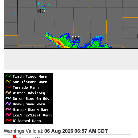
Warnings Valid at:
06 Aug 2026 06:57 AM CDT