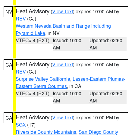
Heat Advisory
(
View Text
) expires 10:00 AM by
NV
REV
(CJ)
Western Nevada Basin and Range including
Pyramid Lake
, in NV
VTEC# 4 (EXT)
Issued: 10:00
Updated: 02:50
AM
AM
Heat Advisory
(
View Text
) expires 10:00 AM by
CA
REV
(CJ)
Surprise Valley California
,
Lassen-Eastern Plumas-
Eastern Sierra Counties
, in CA
VTEC# 4 (EXT)
Issued: 10:00
Updated: 02:50
AM
AM
Heat Advisory
(
View Text
) expires 10:00 PM by
CA
SGX
(17)
Riverside County Mountains
,
San Diego County