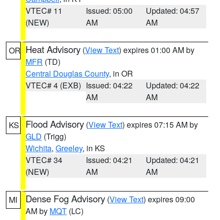
VTEC# 11
Issued: 05:00
Updated: 04:57
(NEW)
AM
AM
Heat Advisory
(
View Text
) expires 01:00 AM by
OR
MFR
(TD)
Central Douglas County
, in OR
VTEC# 4 (EXB)
Issued: 04:22
Updated: 04:22
AM
AM
Flood Advisory
(
View Text
) expires 07:15 AM by
KS
GLD
(Trigg)
Wichita
,
Greeley
, in KS
VTEC# 34
Issued: 04:21
Updated: 04:21
(NEW)
AM
AM
Dense Fog Advisory
(
View Text
) expires 09:00
MI
AM by
MQT
(LC)