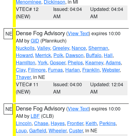
Menominee
,
Dickinson
, in MI
VTEC# 12
Issued: 04:04
Updated: 04:04
(NEW)
AM
AM
Dense Fog Advisory
(
View Text
) expires 10:00
NE
AM by
GID
(Pfannkuch)
Nuckolls
,
Valley
,
Greeley
,
Nance
,
Sherman
,
Howard
,
Merrick
,
Polk
,
Dawson
,
Buffalo
,
Hall
,
Hamilton
,
York
,
Gosper
,
Phelps
,
Kearney
,
Adams
,
Clay
,
Fillmore
,
Furnas
,
Harlan
,
Franklin
,
Webster
,
Thayer
, in NE
VTEC# 11
Issued: 04:00
Updated: 12:04
(NEW)
AM
AM
Dense Fog Advisory
(
View Text
) expires 10:00
NE
AM by
LBF
(CLB)
Lincoln
,
Chase
,
Hayes
,
Frontier
,
Keith
,
Perkins
,
Loup
,
Garfield
,
Wheeler
,
Custer
, in NE