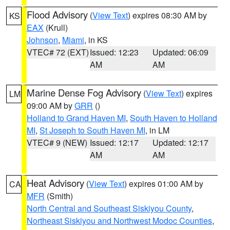
Flood Advisory
(
View Text
) expires 08:30 AM by
KS
EAX
(Krull)
Johnson
,
Miami
, in KS
VTEC# 72 (EXT)
Issued: 12:23
Updated: 06:09
AM
AM
Marine Dense Fog Advisory
(
View Text
) expires
LM
09:00 AM by
GRR
()
Holland to Grand Haven MI
,
South Haven to Holland
MI
,
St Joseph to South Haven MI
, in LM
VTEC# 9 (NEW)
Issued: 12:17
Updated: 12:17
AM
AM
Heat Advisory
(
View Text
) expires 01:00 AM by
CA
MFR
(Smith)
North Central and Southeast Siskiyou County
,
Northeast Siskiyou and Northwest Modoc Counties
,