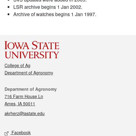
LSR archive begins 1 Jan 2002.
Archive of watches begins 1 Jan 1997.
College of Ag
Department of Agronomy
Contact
Department of Agronomy
716 Farm House Ln
Ames, IA 50011
akrherz@iastate.edu
Social media
Facebook