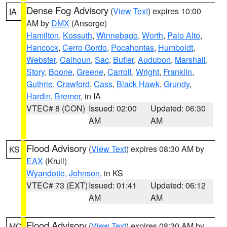
Dense Fog Advisory
(
View Text
) expires 10:00
IA
AM by
DMX
(Ansorge)
Hamilton
,
Kossuth
,
Winnebago
,
Worth
,
Palo Alto
,
Hancock
,
Cerro Gordo
,
Pocahontas
,
Humboldt
,
Webster
,
Calhoun
,
Sac
,
Butler
,
Audubon
,
Marshall
,
Story
,
Boone
,
Greene
,
Carroll
,
Wright
,
Franklin
,
Guthrie
,
Crawford
,
Cass
,
Black Hawk
,
Grundy
,
Hardin
,
Bremer
, in IA
VTEC# 8 (CON)
Issued: 02:00
Updated: 06:30
AM
AM
Flood Advisory
(
View Text
) expires 08:30 AM by
KS
EAX
(Krull)
Wyandotte
,
Johnson
, in KS
VTEC# 73 (EXT)
Issued: 01:41
Updated: 06:12
AM
AM
Flood Advisory
(
View Text
) expires 08:30 AM by
MO