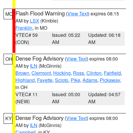
Flash Flood Warning
(
View Text
) expires 08:15
MO
AM by
LSX
(Kimble)
Franklin
, in MO
VTEC# 59
Issued: 05:22
Updated: 06:18
(CON)
AM
AM
Dense Fog Advisory
(
View Text
) expires 08:00
OH
AM by
ILN
(McGinnis)
Brown
,
Clermont
,
Hocking
,
Ross
,
Clinton
,
Fairfield
,
Highland
,
Fayette
,
Scioto
,
Pike
,
Adams
,
Pickaway
,
in OH
VTEC# 11
Issued: 05:00
Updated: 04:57
(NEW)
AM
AM
Dense Fog Advisory
(
View Text
) expires 08:00
KY
AM by
ILN
(McGinnis)
Campbell
, in KY