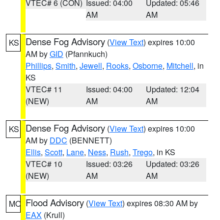
VTEC# 6 (CON)
Issued: 04:00
Updated: 05:46
AM
AM
Dense Fog Advisory
(
View Text
) expires 10:00
KS
AM by
GID
(Pfannkuch)
Phillips
,
Smith
,
Jewell
,
Rooks
,
Osborne
,
Mitchell
, in
KS
VTEC# 11
Issued: 04:00
Updated: 12:04
(NEW)
AM
AM
Dense Fog Advisory
(
View Text
) expires 10:00
KS
AM by
DDC
(BENNETT)
Ellis
,
Scott
,
Lane
,
Ness
,
Rush
,
Trego
, in KS
VTEC# 10
Issued: 03:26
Updated: 03:26
(NEW)
AM
AM
Flood Advisory
(
View Text
) expires 08:30 AM by
MO
EAX
(Krull)