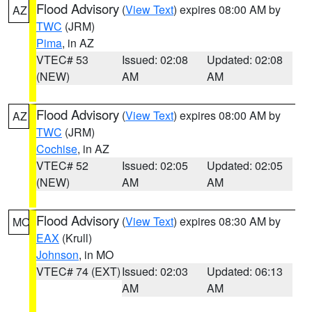
Flood Advisory
(
View Text
) expires 08:00 AM by
AZ
TWC
(JRM)
Pima
, in AZ
VTEC# 53
Issued: 02:08
Updated: 02:08
(NEW)
AM
AM
Flood Advisory
(
View Text
) expires 08:00 AM by
AZ
TWC
(JRM)
Cochise
, in AZ
VTEC# 52
Issued: 02:05
Updated: 02:05
(NEW)
AM
AM
Flood Advisory
(
View Text
) expires 08:30 AM by
MO
EAX
(Krull)
Johnson
, in MO
VTEC# 74 (EXT)
Issued: 02:03
Updated: 06:13
AM
AM