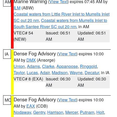
Marine Warning
(
View Text
) expires 07:45 AM by
AM
ILM
(ABW)
Coastal waters from Little River Inlet to Murrells Inlet
SC out 20 nm
,
Coastal waters from Murrells Inlet to
South Santee River SC out 20 nm
, in AM
VTEC# 54
Issued: 06:51
Updated: 06:51
(NEW)
AM
AM
Dense Fog Advisory
(
View Text
) expires 10:00
IA
AM by
DMX
(Ansorge)
Union
,
Adams
,
Clarke
,
Appanoose
,
Ringgold
,
Taylor
,
Lucas
,
Adair
,
Madison
,
Wayne
,
Decatur
, in IA
VTEC# 8 (EXA)
Issued: 06:30
Updated: 06:30
AM
AM
Dense Fog Advisory
(
View Text
) expires 10:00
MO
AM by
EAX
(CDB)
Nodaway
,
Gentry
,
Harrison
,
Mercer
,
Putnam
,
Holt
,