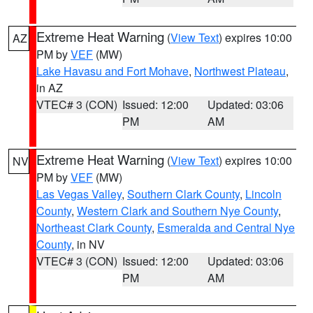
Extreme Heat Warning
(
View Text
) expires 10:00
AZ
PM by
VEF
(MW)
Lake Havasu and Fort Mohave
,
Northwest Plateau
,
in AZ
VTEC# 3 (CON)
Issued: 12:00
Updated: 03:06
PM
AM
Extreme Heat Warning
(
View Text
) expires 10:00
NV
PM by
VEF
(MW)
Las Vegas Valley
,
Southern Clark County
,
Lincoln
County
,
Western Clark and Southern Nye County
,
Northeast Clark County
,
Esmeralda and Central Nye
County
, in NV
VTEC# 3 (CON)
Issued: 12:00
Updated: 03:06
PM
AM