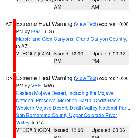
AM
AM
Extreme Heat Warning
(
View Text
) expires 10:00
AZ
PM by
FGZ
(JLS)
Marble and Glen Canyons
,
Grand Canyon Country
,
in AZ
VTEC# 7 (CON)
Issued: 12:00
Updated: 09:32
PM
PM
Extreme Heat Warning
(
View Text
) expires 10:00
CA
PM by
VEF
(MW)
Eastern Mojave Desert, Including the Mojave
National Preserve
,
Morongo Basin
,
Cadiz Basin
,
Western Mojave Desert
,
Death Valley National Park
,
San Bernardino County-Upper Colorado River
Valley
, in CA
VTEC# 3 (CON)
Issued: 12:00
Updated: 03:06
PM
AM