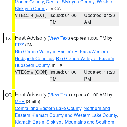
Modoc County
,
Central Siskiyou County
,
Western
Siskiyou County
, in CA
VTEC# 4 (EXT)
Issued: 01:00
Updated: 04:22
PM
AM
Heat Advisory
(
View Text
) expires 10:00 PM by
TX
EPZ
(ZA)
Rio Grande Valley of Eastern El Paso/Western
Hudspeth Counties
,
Rio Grande Valley of Eastern
Hudspeth County
, in TX
VTEC# 9 (CON)
Issued: 01:00
Updated: 11:20
PM
PM
Heat Advisory
(
View Text
) expires 01:00 AM by
OR
MFR
(Smith)
Central and Eastern Lake County
,
Northern and
Eastern Klamath County and Western Lake County
,
Klamath Basin
,
Siskiyou Mountains and Southern