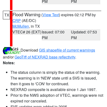
PM
PM
Flood Warning
(
View Text
) expires 02:12 PM by
TX
CRP
(AE/DC)
McMullen
, in TX
VTEC# 26 (EXT)
Issued: 07:00
Updated: 07:53
PM
PM
Download
GIS shapefile of current warnings
and/or
GeoTiff of NEXRAD base reflectivity
.
Notes:
The status column is simply the status of the warning.
The warning is in 'NEW' state until a SVS is issued,
then it goes to 'CON' for continued.
NEXRAD composite is available since 1 Jan 1997.
Prior to the NWS adoption of VTEC, warnings were not
expired nor canceled.
SVS updates were added in 2005.