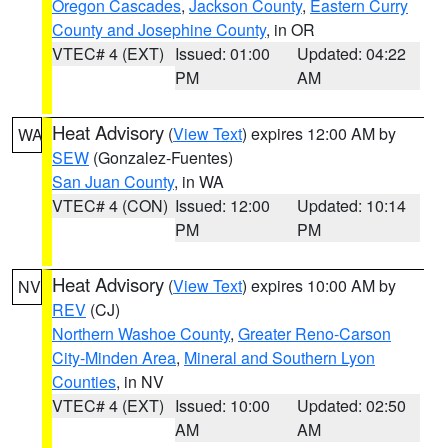
Oregon Cascades
,
Jackson County
,
Eastern Curry
County and Josephine County
, in OR
VTEC# 4 (EXT)
Issued: 01:00
Updated: 04:22
PM
AM
Heat Advisory
(
View Text
) expires 12:00 AM by
WA
SEW
(Gonzalez-Fuentes)
San Juan County
, in WA
VTEC# 4 (CON)
Issued: 12:00
Updated: 10:14
PM
PM
Heat Advisory
(
View Text
) expires 10:00 AM by
NV
REV
(CJ)
Northern Washoe County
,
Greater Reno-Carson
City-Minden Area
,
Mineral and Southern Lyon
Counties
, in NV
VTEC# 4 (EXT)
Issued: 10:00
Updated: 02:50
AM
AM