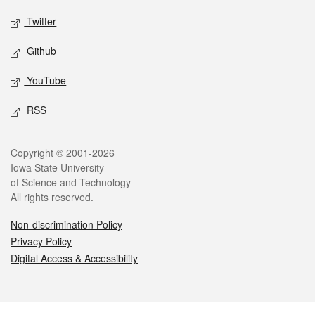
Twitter
Github
YouTube
RSS
Legal
Copyright © 2001-2026
Iowa State University
of Science and Technology
All rights reserved.
Non-discrimination Policy
Privacy Policy
Digital Access & Accessibility