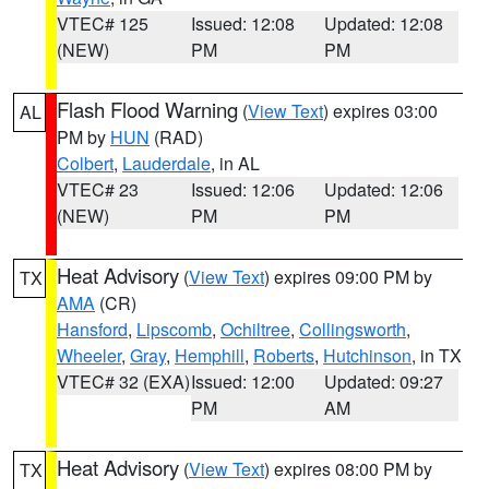
VTEC# 125
Issued: 12:08
Updated: 12:08
(NEW)
PM
PM
Flash Flood Warning
(
View Text
) expires 03:00
AL
PM by
HUN
(RAD)
Colbert
,
Lauderdale
, in AL
VTEC# 23
Issued: 12:06
Updated: 12:06
(NEW)
PM
PM
Heat Advisory
(
View Text
) expires 09:00 PM by
TX
AMA
(CR)
Hansford
,
Lipscomb
,
Ochiltree
,
Collingsworth
,
Wheeler
,
Gray
,
Hemphill
,
Roberts
,
Hutchinson
, in TX
VTEC# 32 (EXA)
Issued: 12:00
Updated: 09:27
PM
AM
Heat Advisory
(
View Text
) expires 08:00 PM by
TX