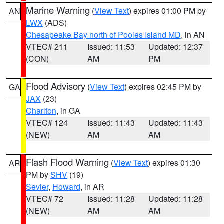
Marine Warning
(
View Text
) expires 01:00 PM by
AN
LWX
(ADS)
Chesapeake Bay north of Pooles Island MD
, in AN
VTEC# 211
Issued: 11:53
Updated: 12:37
(CON)
AM
PM
Flood Advisory
(
View Text
) expires 02:45 PM by
GA
JAX
(23)
Charlton
, in GA
VTEC# 124
Issued: 11:43
Updated: 11:43
(NEW)
AM
AM
Flash Flood Warning
(
View Text
) expires 01:30
AR
PM by
SHV
(19)
Sevier
,
Howard
, in AR
VTEC# 72
Issued: 11:28
Updated: 11:28
(NEW)
AM
AM