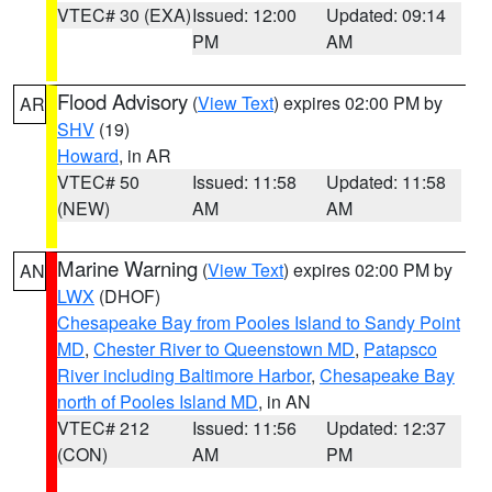
VTEC# 30 (EXA)
Issued: 12:00
Updated: 09:14
PM
AM
Flood Advisory
(
View Text
) expires 02:00 PM by
AR
SHV
(19)
Howard
, in AR
VTEC# 50
Issued: 11:58
Updated: 11:58
(NEW)
AM
AM
Marine Warning
(
View Text
) expires 02:00 PM by
AN
LWX
(DHOF)
Chesapeake Bay from Pooles Island to Sandy Point
MD
,
Chester River to Queenstown MD
,
Patapsco
River including Baltimore Harbor
,
Chesapeake Bay
north of Pooles Island MD
, in AN
VTEC# 212
Issued: 11:56
Updated: 12:37
(CON)
AM
PM