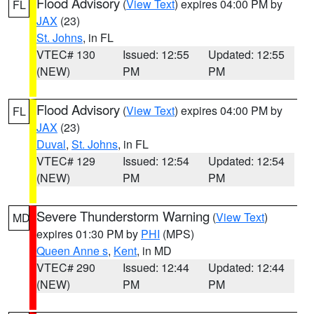
Flood Advisory
(
View Text
) expires 04:00 PM by
FL
JAX
(23)
St. Johns
, in FL
VTEC# 130
Issued: 12:55
Updated: 12:55
(NEW)
PM
PM
Flood Advisory
(
View Text
) expires 04:00 PM by
FL
JAX
(23)
Duval
,
St. Johns
, in FL
VTEC# 129
Issued: 12:54
Updated: 12:54
(NEW)
PM
PM
Severe Thunderstorm Warning
(
View Text
)
MD
expires 01:30 PM by
PHI
(MPS)
Queen Anne s
,
Kent
, in MD
VTEC# 290
Issued: 12:44
Updated: 12:44
(NEW)
PM
PM