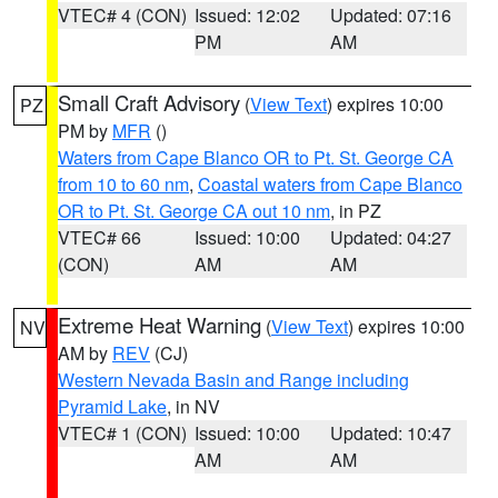
VTEC# 4 (CON)
Issued: 12:02
Updated: 07:16
PM
AM
Small Craft Advisory
(
View Text
) expires 10:00
PZ
PM by
MFR
()
Waters from Cape Blanco OR to Pt. St. George CA
from 10 to 60 nm
,
Coastal waters from Cape Blanco
OR to Pt. St. George CA out 10 nm
, in PZ
VTEC# 66
Issued: 10:00
Updated: 04:27
(CON)
AM
AM
Extreme Heat Warning
(
View Text
) expires 10:00
NV
AM by
REV
(CJ)
Western Nevada Basin and Range including
Pyramid Lake
, in NV
VTEC# 1 (CON)
Issued: 10:00
Updated: 10:47
AM
AM