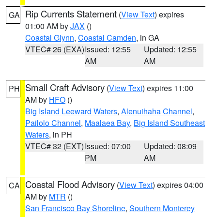
Rip Currents Statement
(
View Text
) expires
GA
01:00 AM by
JAX
()
Coastal Glynn
,
Coastal Camden
, in GA
VTEC# 26 (EXA)
Issued: 12:55
Updated: 12:55
AM
AM
Small Craft Advisory
(
View Text
) expires 11:00
PH
AM by
HFO
()
Big Island Leeward Waters
,
Alenuihaha Channel
,
Pailolo Channel
,
Maalaea Bay
,
Big Island Southeast
Waters
, in PH
VTEC# 32 (EXT)
Issued: 07:00
Updated: 08:09
PM
AM
Coastal Flood Advisory
(
View Text
) expires 04:00
CA
AM by
MTR
()
San Francisco Bay Shoreline
,
Southern Monterey