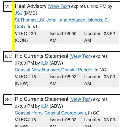
Heat Advisory
(
View Text
) expires 04:00 PM by
VI
JSJ
(MMC)
St.Thomas...St. John.. and Adjacent Islands
,
St
Croix
, in VI
VTEC# 30
Issued: 09:00
Updated: 08:52
(CON)
AM
AM
Rip Currents Statement
(
View Text
) expires
NC
07:00 PM by
ILM
(ABW)
Coastal New Hanover
,
Coastal Pender
, in NC
VTEC# 16
Issued: 08:03
Updated: 08:03
(NEW)
AM
AM
Rip Currents Statement
(
View Text
) expires
SC
07:00 PM by
ILM
(ABW)
Coastal Horry
,
Coastal Georgetown
, in SC
VTEC# 16
Issued: 08:03
Updated: 08:03
(NEW)
AM
AM