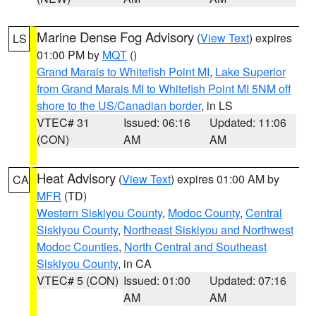
Marine Dense Fog Advisory
(
View Text
) expires
LS
01:00 PM by
MQT
()
Grand Marais to Whitefish Point MI
,
Lake Superior
from Grand Marais MI to Whitefish Point MI 5NM off
shore to the US/Canadian border
, in LS
VTEC# 31
Issued: 06:16
Updated: 11:06
(CON)
AM
AM
Heat Advisory
(
View Text
) expires 01:00 AM by
CA
MFR
(TD)
Western Siskiyou County
,
Modoc County
,
Central
Siskiyou County
,
Northeast Siskiyou and Northwest
Modoc Counties
,
North Central and Southeast
Siskiyou County
, in CA
VTEC# 5 (CON)
Issued: 01:00
Updated: 07:16
AM
AM