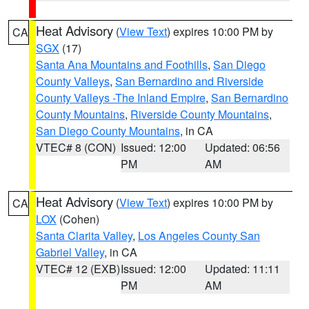
Heat Advisory
(
View Text
) expires 10:00 PM by
CA
SGX
(17)
Santa Ana Mountains and Foothills
,
San Diego
County Valleys
,
San Bernardino and Riverside
County Valleys -The Inland Empire
,
San Bernardino
County Mountains
,
Riverside County Mountains
,
San Diego County Mountains
, in CA
VTEC# 8 (CON)
Issued: 12:00
Updated: 06:56
PM
AM
Heat Advisory
(
View Text
) expires 10:00 PM by
CA
LOX
(Cohen)
Santa Clarita Valley
,
Los Angeles County San
Gabriel Valley
, in CA
VTEC# 12 (EXB)
Issued: 12:00
Updated: 11:11
PM
AM