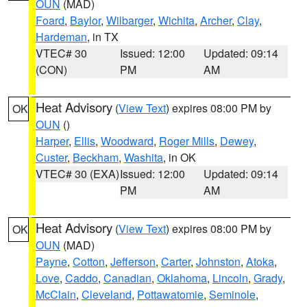
OUN
(MAD)
Foard
,
Baylor
,
Wilbarger
,
Wichita
,
Archer
,
Clay
,
Hardeman
, in TX
VTEC# 30
Issued: 12:00
Updated: 09:14
(CON)
PM
AM
Heat Advisory
(
View Text
) expires 08:00 PM by
OK
OUN
()
Harper
,
Ellis
,
Woodward
,
Roger Mills
,
Dewey
,
Custer
,
Beckham
,
Washita
, in OK
VTEC# 30 (EXA)
Issued: 12:00
Updated: 09:14
PM
AM
Heat Advisory
(
View Text
) expires 08:00 PM by
OK
OUN
(MAD)
Payne
,
Cotton
,
Jefferson
,
Carter
,
Johnston
,
Atoka
,
Love
,
Caddo
,
Canadian
,
Oklahoma
,
Lincoln
,
Grady
,
McClain
,
Cleveland
,
Pottawatomie
,
Seminole
,