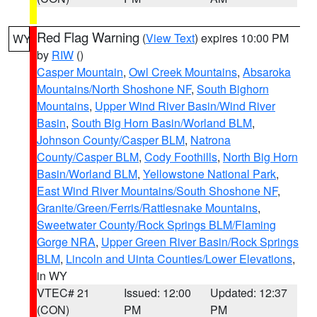
Red Flag Warning
(
View Text
) expires 10:00 PM
WY
by
RIW
()
Casper Mountain
,
Owl Creek Mountains
,
Absaroka
Mountains/North Shoshone NF
,
South Bighorn
Mountains
,
Upper Wind River Basin/Wind River
Basin
,
South Big Horn Basin/Worland BLM
,
Johnson County/Casper BLM
,
Natrona
County/Casper BLM
,
Cody Foothills
,
North Big Horn
Basin/Worland BLM
,
Yellowstone National Park
,
East Wind River Mountains/South Shoshone NF
,
Granite/Green/Ferris/Rattlesnake Mountains
,
Sweetwater County/Rock Springs BLM/Flaming
Gorge NRA
,
Upper Green River Basin/Rock Springs
BLM
,
Lincoln and Uinta Counties/Lower Elevations
,
in WY
VTEC# 21
Issued: 12:00
Updated: 12:37
(CON)
PM
PM