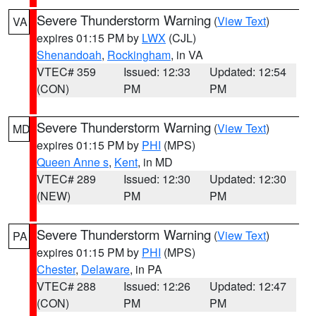
Severe Thunderstorm Warning
(
View Text
)
VA
expires 01:15 PM by
LWX
(CJL)
Shenandoah
,
Rockingham
, in VA
VTEC# 359
Issued: 12:33
Updated: 12:54
(CON)
PM
PM
Severe Thunderstorm Warning
(
View Text
)
MD
expires 01:15 PM by
PHI
(MPS)
Queen Anne s
,
Kent
, in MD
VTEC# 289
Issued: 12:30
Updated: 12:30
(NEW)
PM
PM
Severe Thunderstorm Warning
(
View Text
)
PA
expires 01:15 PM by
PHI
(MPS)
Chester
,
Delaware
, in PA
VTEC# 288
Issued: 12:26
Updated: 12:47
(CON)
PM
PM