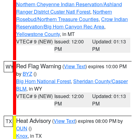
Northern Cheyenne Indian Reservation/Ashland
Ranger District Custer Natl Forest
,
Northern
Rosebud/Northern Treasure Counties
,
Crow Indian
Reservation/Big Horn Canyon Rec Area
,
Yellowstone County
, in MT
VTEC# 9 (NEW)
Issued: 12:00
Updated: 01:13
PM
PM
Red Flag Warning
(
View Text
) expires 10:00 PM
WY
by
BYZ
()
Big Horn National Forest
,
Sheridan County/Casper
BLM
, in WY
VTEC# 9 (NEW)
Issued: 12:00
Updated: 01:13
PM
PM
Heat Advisory
(
View Text
) expires 08:00 PM by
TX
OUN
()
Knox
, in TX