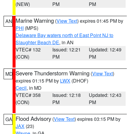
(NEW)
PM
PM
Marine Warning
(
View Text
) expires 01:45 PM by
AN
PHI
(MPS)
Delaware Bay waters north of East Point NJ to
Slaughter Beach DE
, in AN
VTEC# 132
Issued: 12:21
Updated: 12:49
(CON)
PM
PM
Severe Thunderstorm Warning
(
View Text
)
MD
expires 01:15 PM by
LWX
(DHOF)
Cecil
, in MD
VTEC# 358
Issued: 12:18
Updated: 12:43
(CON)
PM
PM
Flood Advisory
(
View Text
) expires 03:15 PM by
GA
JAX
(23)
Wayne
, in GA