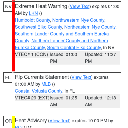
Extreme Heat Warning
(
View Text
) expires 01:00
NV
AM by
LKN
()
Humboldt County
,
Northwestern Nye County
,
Southwest Elko County
,
Northeastern Nye County
,
Southern Lander County and Southern Eureka
County
,
Northern Lander County and Northern
Eureka County
,
South Central Elko County
, in NV
VTEC# 1 (CON)
Issued: 01:00
Updated: 11:27
PM
PM
Rip Currents Statement
(
View Text
) expires
FL
01:00 AM by
MLB
()
Coastal Volusia County
, in FL
VTEC# 29 (EXT)
Issued: 01:35
Updated: 12:18
AM
AM
Heat Advisory
(
View Text
) expires 10:00 PM by
OR
BOI
(JM)