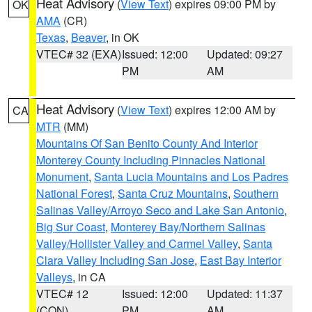
Heat Advisory
(
View Text
) expires 09:00 PM by
OK
AMA
(CR)
Texas
,
Beaver
, in OK
VTEC# 32 (EXA)
Issued: 12:00
Updated: 09:27
PM
AM
Heat Advisory
(
View Text
) expires 12:00 AM by
CA
MTR
(MM)
Mountains Of San Benito County And Interior
Monterey County Including Pinnacles National
Monument
,
Santa Lucia Mountains and Los Padres
National Forest
,
Santa Cruz Mountains
,
Southern
Salinas Valley/Arroyo Seco and Lake San Antonio
,
Big Sur Coast
,
Monterey Bay/Northern Salinas
Valley/Hollister Valley and Carmel Valley
,
Santa
Clara Valley Including San Jose
,
East Bay Interior
Valleys
, in CA
VTEC# 12
Issued: 12:00
Updated: 11:37
(CON)
PM
AM