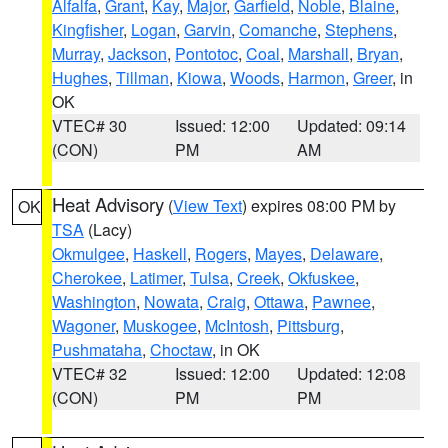
Alfalfa
,
Grant
,
Kay
,
Major
,
Garfield
,
Noble
,
Blaine
,
Kingfisher
,
Logan
,
Garvin
,
Comanche
,
Stephens
,
Murray
,
Jackson
,
Pontotoc
,
Coal
,
Marshall
,
Bryan
,
Hughes
,
Tillman
,
Kiowa
,
Woods
,
Harmon
,
Greer
, in
OK
VTEC# 30
Issued: 12:00
Updated: 09:14
(CON)
PM
AM
Heat Advisory
(
View Text
) expires 08:00 PM by
OK
TSA
(Lacy)
Okmulgee
,
Haskell
,
Rogers
,
Mayes
,
Delaware
,
Cherokee
,
Latimer
,
Tulsa
,
Creek
,
Okfuskee
,
Washington
,
Nowata
,
Craig
,
Ottawa
,
Pawnee
,
Wagoner
,
Muskogee
,
McIntosh
,
Pittsburg
,
Pushmataha
,
Choctaw
, in OK
VTEC# 32
Issued: 12:00
Updated: 12:08
(CON)
PM
PM