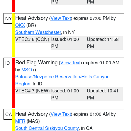
PM
PM
Heat Advisory
(
View Text
) expires 07:00 PM by
NY
OKX
(BR)
Southern Westchester
, in NY
VTEC# 6 (CON)
Issued: 01:00
Updated: 11:58
PM
PM
Red Flag Warning
(
View Text
) expires 01:00 AM
ID
by
MSO
()
Palouse/Nezperce Reservation/Hells Canyon
Region
, in ID
VTEC# 7 (NEW)
Issued: 01:00
Updated: 10:41
PM
PM
Heat Advisory
(
View Text
) expires 01:00 AM by
CA
MFR
(MAS)
South Central Siskiyou County
, in CA