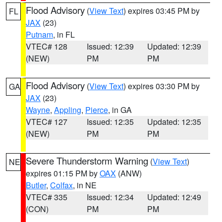
Flood Advisory
(
View Text
) expires 03:45 PM by
FL
JAX
(23)
Putnam
, in FL
VTEC# 128
Issued: 12:39
Updated: 12:39
(NEW)
PM
PM
Flood Advisory
(
View Text
) expires 03:30 PM by
GA
JAX
(23)
Wayne
,
Appling
,
Pierce
, in GA
VTEC# 127
Issued: 12:35
Updated: 12:35
(NEW)
PM
PM
Severe Thunderstorm Warning
(
View Text
)
NE
expires 01:15 PM by
OAX
(ANW)
Butler
,
Colfax
, in NE
VTEC# 335
Issued: 12:34
Updated: 12:49
(CON)
PM
PM