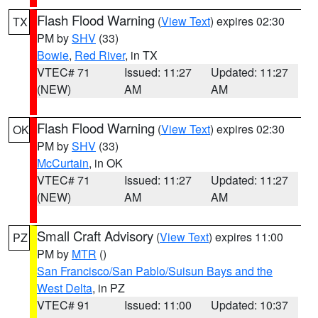
Flash Flood Warning
(
View Text
) expires 02:30
TX
PM by
SHV
(33)
Bowie
,
Red River
, in TX
VTEC# 71
Issued: 11:27
Updated: 11:27
(NEW)
AM
AM
Flash Flood Warning
(
View Text
) expires 02:30
OK
PM by
SHV
(33)
McCurtain
, in OK
VTEC# 71
Issued: 11:27
Updated: 11:27
(NEW)
AM
AM
Small Craft Advisory
(
View Text
) expires 11:00
PZ
PM by
MTR
()
San Francisco/San Pablo/Suisun Bays and the
West Delta
, in PZ
VTEC# 91
Issued: 11:00
Updated: 10:37