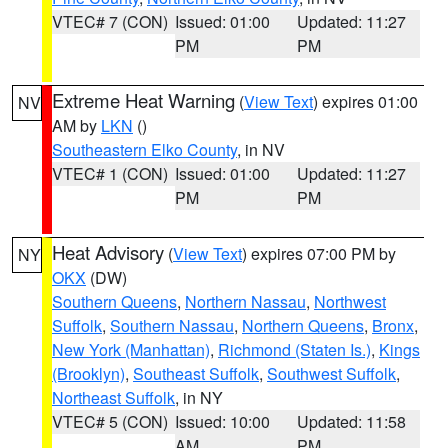
VTEC# 7 (CON)
Issued: 01:00
Updated: 11:27
PM
PM
Extreme Heat Warning
(
View Text
) expires 01:00
NV
AM by
LKN
()
Southeastern Elko County
, in NV
VTEC# 1 (CON)
Issued: 01:00
Updated: 11:27
PM
PM
Heat Advisory
(
View Text
) expires 07:00 PM by
NY
OKX
(DW)
Southern Queens
,
Northern Nassau
,
Northwest
Suffolk
,
Southern Nassau
,
Northern Queens
,
Bronx
,
New York (Manhattan)
,
Richmond (Staten Is.)
,
Kings
(Brooklyn)
,
Southeast Suffolk
,
Southwest Suffolk
,
Northeast Suffolk
, in NY
VTEC# 5 (CON)
Issued: 10:00
Updated: 11:58
AM
PM