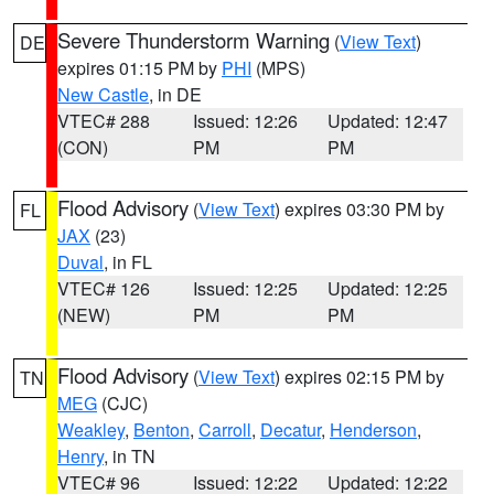
Severe Thunderstorm Warning
(
View Text
)
DE
expires 01:15 PM by
PHI
(MPS)
New Castle
, in DE
VTEC# 288
Issued: 12:26
Updated: 12:47
(CON)
PM
PM
Flood Advisory
(
View Text
) expires 03:30 PM by
FL
JAX
(23)
Duval
, in FL
VTEC# 126
Issued: 12:25
Updated: 12:25
(NEW)
PM
PM
Flood Advisory
(
View Text
) expires 02:15 PM by
TN
MEG
(CJC)
Weakley
,
Benton
,
Carroll
,
Decatur
,
Henderson
,
Henry
, in TN
VTEC# 96
Issued: 12:22
Updated: 12:22