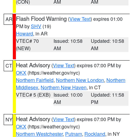
(CON)
AM
AM
Flash Flood Warning
(
View Text
) expires 01:00
AR
PM by
SHV
(19)
Howard
, in AR
VTEC# 70
Issued: 10:58
Updated: 10:58
(NEW)
AM
AM
Heat Advisory
(
View Text
) expires 07:00 PM by
CT
OKX
(https://weather.gov/nyc)
Northern Fairfield
,
Northern New London
,
Northern
Middlesex
,
Northern New Haven
, in CT
VTEC# 5 (EXB)
Issued: 10:00
Updated: 11:58
AM
PM
Heat Advisory
(
View Text
) expires 07:00 PM by
NY
OKX
(https://weather.gov/nyc)
Northern Westchester
,
Putnam
,
Rockland
, in NY