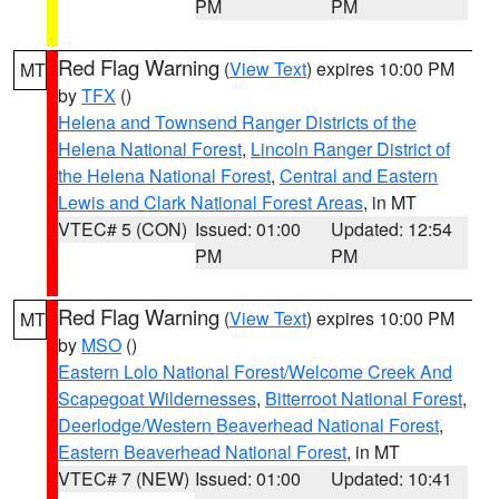
PM
PM
Red Flag Warning
(
View Text
) expires 10:00 PM
MT
by
TFX
()
Helena and Townsend Ranger Districts of the
Helena National Forest
,
Lincoln Ranger District of
the Helena National Forest
,
Central and Eastern
Lewis and Clark National Forest Areas
, in MT
VTEC# 5 (CON)
Issued: 01:00
Updated: 12:54
PM
PM
Red Flag Warning
(
View Text
) expires 10:00 PM
MT
by
MSO
()
Eastern Lolo National Forest/Welcome Creek And
Scapegoat Wildernesses
,
Bitterroot National Forest
,
Deerlodge/Western Beaverhead National Forest
,
Eastern Beaverhead National Forest
, in MT
VTEC# 7 (NEW)
Issued: 01:00
Updated: 10:41