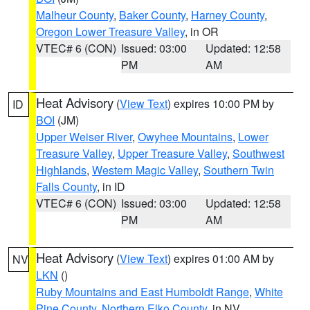
Malheur County
,
Baker County
,
Harney County
,
Oregon Lower Treasure Valley
, in OR
VTEC# 6 (CON)
Issued: 03:00
Updated: 12:58
PM
AM
Heat Advisory
(
View Text
) expires 10:00 PM by
ID
BOI
(JM)
Upper Weiser River
,
Owyhee Mountains
,
Lower
Treasure Valley
,
Upper Treasure Valley
,
Southwest
Highlands
,
Western Magic Valley
,
Southern Twin
Falls County
, in ID
VTEC# 6 (CON)
Issued: 03:00
Updated: 12:58
PM
AM
Heat Advisory
(
View Text
) expires 01:00 AM by
NV
LKN
()
Ruby Mountains and East Humboldt Range
,
White
Pine County
,
Northern Elko County
, in NV