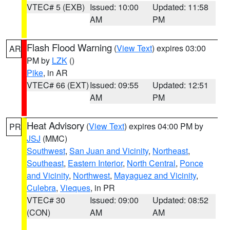
VTEC# 5 (EXB)
Issued: 10:00
Updated: 11:58
AM
PM
Flash Flood Warning
(
View Text
) expires 03:00
AR
PM by
LZK
()
Pike
, in AR
VTEC# 66 (EXT)
Issued: 09:55
Updated: 12:51
AM
PM
Heat Advisory
(
View Text
) expires 04:00 PM by
PR
JSJ
(MMC)
Southwest
,
San Juan and Vicinity
,
Northeast
,
Southeast
,
Eastern Interior
,
North Central
,
Ponce
and Vicinity
,
Northwest
,
Mayaguez and Vicinity
,
Culebra
,
Vieques
, in PR
VTEC# 30
Issued: 09:00
Updated: 08:52
(CON)
AM
AM