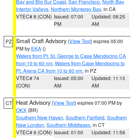
Bay and Big Sur Coast
,
San Francisco
,
North Bay
Interior Valleys
,
Northern Monterey Bay
, in CA
VTEC# 8 (CON)
Issued: 07:00
Updated: 08:25
PM
AM
Small Craft Advisory
(
View Text
) expires 05:00
PZ
PM by
EKA
()
Waters from Pt. St. George to Cape Mendocino CA
from 10 to 60 nm
,
Waters from Cape Mendocino to
Pt. Arena CA from 10 to 60 nm
, in PZ
VTEC# 74
Issued: 05:00
Updated: 11:13
(CON)
AM
AM
Heat Advisory
(
View Text
) expires 07:00 PM by
CT
OKX
(BR)
Southern New Haven
,
Southern Fairfield
,
Southern
New London
,
Southern Middlesex
, in CT
VTEC# 6 (CON)
Issued: 01:00
Updated: 11:58