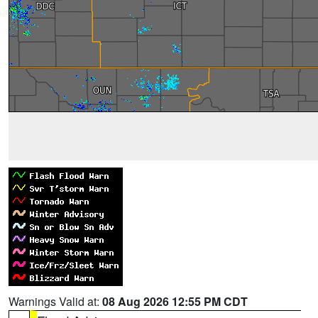
Warnings Valid at:
08 Aug 2026 12:55 PM CDT