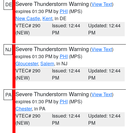
Severe Thunderstorm Warning
(
View Text
)
DE
expires 01:30 PM by
PHI
(MPS)
New Castle
,
Kent
, in DE
VTEC# 290
Issued: 12:44
Updated: 12:44
(NEW)
PM
PM
Severe Thunderstorm Warning
(
View Text
)
NJ
expires 01:30 PM by
PHI
(MPS)
Gloucester
,
Salem
, in NJ
VTEC# 290
Issued: 12:44
Updated: 12:44
(NEW)
PM
PM
Severe Thunderstorm Warning
(
View Text
)
PA
expires 01:30 PM by
PHI
(MPS)
Chester
, in PA
VTEC# 290
Issued: 12:44
Updated: 12:44
(NEW)
PM
PM