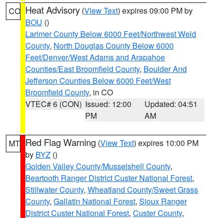
Heat Advisory
(
View Text
) expires 09:00 PM by
CO
BOU
()
Larimer County Below 6000 Feet/Northwest Weld
County
,
North Douglas County Below 6000
Feet/Denver/West Adams and Arapahoe
Counties/East Broomfield County
,
Boulder And
Jefferson Counties Below 6000 Feet/West
Broomfield County
, in CO
VTEC# 6 (CON)
Issued: 12:00
Updated: 04:51
PM
AM
Red Flag Warning
(
View Text
) expires 10:00 PM
MT
by
BYZ
()
Golden Valley County/Musselshell County
,
Beartooth Ranger District Custer National Forest
,
Stillwater County
,
Wheatland County/Sweet Grass
County
,
Gallatin National Forest
,
Sioux Ranger
District Custer National Forest
,
Custer County
,