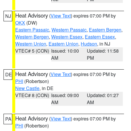
Heat Advisory
(
View Text
) expires 07:00 PM by
NJ
OKX
(DW)
Eastern Passaic
,
Western Passaic
,
Eastern Bergen
,
Western Bergen
,
Western Essex
,
Eastern Essex
,
Western Union
,
Eastern Union
,
Hudson
, in NJ
VTEC# 5 (CON)
Issued: 10:00
Updated: 11:58
AM
PM
Heat Advisory
(
View Text
) expires 07:00 PM by
DE
PHI
(Robertson)
New Castle
, in DE
VTEC# 8 (CON)
Issued: 09:00
Updated: 01:27
AM
AM
Heat Advisory
(
View Text
) expires 07:00 PM by
PA
PHI
(Robertson)