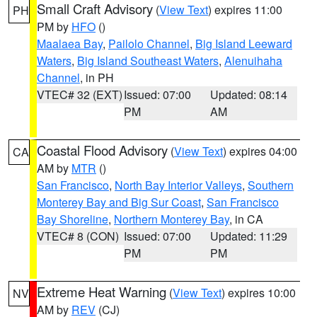
Small Craft Advisory
(
View Text
) expires 11:00
PH
PM by
HFO
()
Maalaea Bay
,
Pailolo Channel
,
Big Island Leeward
Waters
,
Big Island Southeast Waters
,
Alenuihaha
Channel
, in PH
VTEC# 32 (EXT)
Issued: 07:00
Updated: 08:14
PM
AM
Coastal Flood Advisory
(
View Text
) expires 04:00
CA
AM by
MTR
()
San Francisco
,
North Bay Interior Valleys
,
Southern
Monterey Bay and Big Sur Coast
,
San Francisco
Bay Shoreline
,
Northern Monterey Bay
, in CA
VTEC# 8 (CON)
Issued: 07:00
Updated: 11:29
PM
PM
Extreme Heat Warning
(
View Text
) expires 10:00
NV
AM by
REV
(CJ)