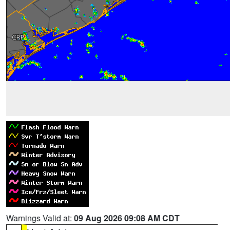
Warnings Valid at:
09 Aug 2026 09:08 AM CDT