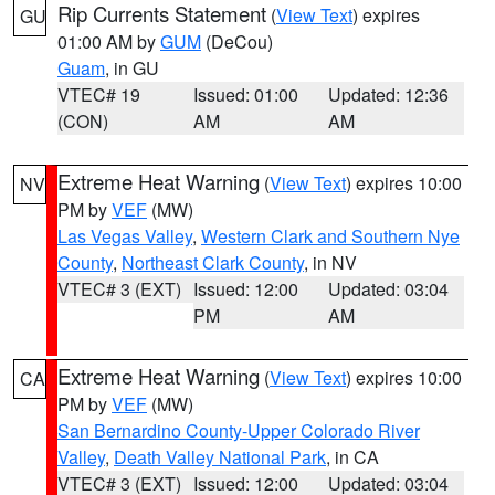
Rip Currents Statement
(
View Text
) expires
GU
01:00 AM by
GUM
(DeCou)
Guam
, in GU
VTEC# 19
Issued: 01:00
Updated: 12:36
(CON)
AM
AM
Extreme Heat Warning
(
View Text
) expires 10:00
NV
PM by
VEF
(MW)
Las Vegas Valley
,
Western Clark and Southern Nye
County
,
Northeast Clark County
, in NV
VTEC# 3 (EXT)
Issued: 12:00
Updated: 03:04
PM
AM
Extreme Heat Warning
(
View Text
) expires 10:00
CA
PM by
VEF
(MW)
San Bernardino County-Upper Colorado River
Valley
,
Death Valley National Park
, in CA
VTEC# 3 (EXT)
Issued: 12:00
Updated: 03:04