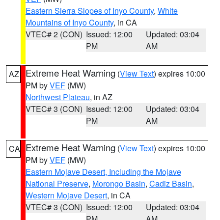
Eastern Sierra Slopes of Inyo County
,
White
Mountains of Inyo County
, in CA
VTEC# 2 (CON)
Issued: 12:00
Updated: 03:04
PM
AM
Extreme Heat Warning
(
View Text
) expires 10:00
AZ
PM by
VEF
(MW)
Northwest Plateau
, in AZ
VTEC# 3 (CON)
Issued: 12:00
Updated: 03:04
PM
AM
Extreme Heat Warning
(
View Text
) expires 10:00
CA
PM by
VEF
(MW)
Eastern Mojave Desert, Including the Mojave
National Preserve
,
Morongo Basin
,
Cadiz Basin
,
Western Mojave Desert
, in CA
VTEC# 3 (CON)
Issued: 12:00
Updated: 03:04
PM
AM