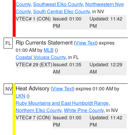
County
,
Southwest Elko County
,
Northwestern Nye
County
,
South Central Elko County
, in NV
VTEC# 1 (CON)
Issued: 01:00
Updated: 11:42
PM
PM
Rip Currents Statement
(
View Text
) expires
FL
01:00 AM by
MLB
()
Coastal Volusia County
, in FL
VTEC# 29 (EXT)
Issued: 01:35
Updated: 12:29
AM
AM
Heat Advisory
(
View Text
) expires 01:00 AM by
NV
LKN
()
Ruby Mountains and East Humboldt Range
,
Northern Elko County
,
White Pine County
, in NV
VTEC# 7 (CON)
Issued: 01:00
Updated: 11:42
PM
PM