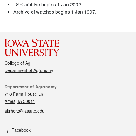
LSR archive begins 1 Jan 2002.
Archive of watches begins 1 Jan 1997.
College of Ag
Department of Agronomy
Contact
Department of Agronomy
716 Farm House Ln
Ames, IA 50011
akrherz@iastate.edu
Social media
Facebook