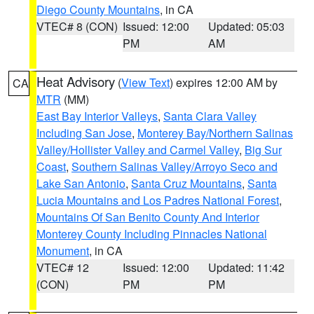
Diego County Mountains
, in CA
VTEC# 8 (CON)
Issued: 12:00
Updated: 05:03
PM
AM
Heat Advisory
(
View Text
) expires 12:00 AM by
CA
MTR
(MM)
East Bay Interior Valleys
,
Santa Clara Valley
Including San Jose
,
Monterey Bay/Northern Salinas
Valley/Hollister Valley and Carmel Valley
,
Big Sur
Coast
,
Southern Salinas Valley/Arroyo Seco and
Lake San Antonio
,
Santa Cruz Mountains
,
Santa
Lucia Mountains and Los Padres National Forest
,
Mountains Of San Benito County And Interior
Monterey County Including Pinnacles National
Monument
, in CA
VTEC# 12
Issued: 12:00
Updated: 11:42
(CON)
PM
PM