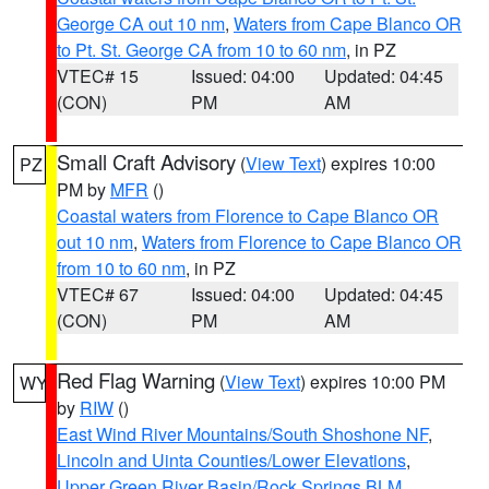
George CA out 10 nm
,
Waters from Cape Blanco OR
to Pt. St. George CA from 10 to 60 nm
, in PZ
VTEC# 15
Issued: 04:00
Updated: 04:45
(CON)
PM
AM
Small Craft Advisory
(
View Text
) expires 10:00
PZ
PM by
MFR
()
Coastal waters from Florence to Cape Blanco OR
out 10 nm
,
Waters from Florence to Cape Blanco OR
from 10 to 60 nm
, in PZ
VTEC# 67
Issued: 04:00
Updated: 04:45
(CON)
PM
AM
Red Flag Warning
(
View Text
) expires 10:00 PM
WY
by
RIW
()
East Wind River Mountains/South Shoshone NF
,
Lincoln and Uinta Counties/Lower Elevations
,
Upper Green River Basin/Rock Springs BLM
,