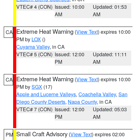
VTEC# 4 (CON)
Issued: 10:00
Updated: 01:53
AM
AM
Extreme Heat Warning
(
View Text
) expires 10:00
CA
PM by
LOX
()
Cuyama Valley
, in CA
VTEC# 5 (CON)
Issued: 12:00
Updated: 11:11
PM
AM
Extreme Heat Warning
(
View Text
) expires 10:00
CA
PM by
SGX
(17)
Apple and Lucerne Valleys
,
Coachella Valley
,
San
Diego County Deserts
,
Napa County
, in CA
VTEC# 7 (CON)
Issued: 12:00
Updated: 05:03
PM
AM
Small Craft Advisory
(
View Text
) expires 02:00
PM