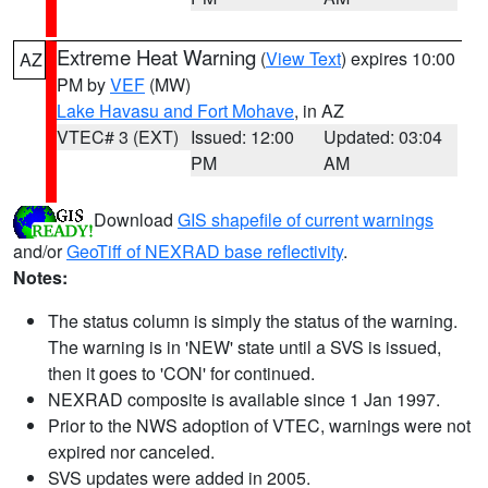
Extreme Heat Warning
(
View Text
) expires 10:00
AZ
PM by
VEF
(MW)
Lake Havasu and Fort Mohave
, in AZ
VTEC# 3 (EXT)
Issued: 12:00
Updated: 03:04
PM
AM
Download
GIS shapefile of current warnings
and/or
GeoTiff of NEXRAD base reflectivity
.
Notes:
The status column is simply the status of the warning.
The warning is in 'NEW' state until a SVS is issued,
then it goes to 'CON' for continued.
NEXRAD composite is available since 1 Jan 1997.
Prior to the NWS adoption of VTEC, warnings were not
expired nor canceled.
SVS updates were added in 2005.