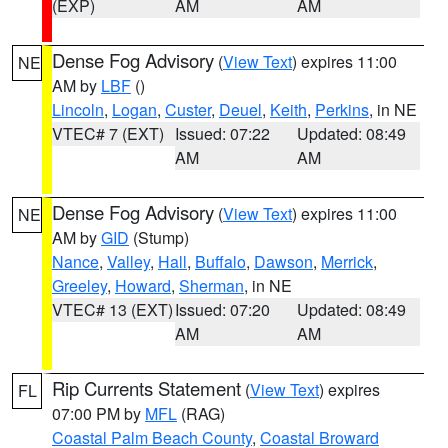
(EXP)
AM
AM
Dense Fog Advisory
(
View Text
) expires 11:00
NE
AM by
LBF
()
Lincoln
,
Logan
,
Custer
,
Deuel
,
Keith
,
Perkins
, in NE
VTEC# 7 (EXT)
Issued: 07:22
Updated: 08:49
AM
AM
Dense Fog Advisory
(
View Text
) expires 11:00
NE
AM by
GID
(Stump)
Nance
,
Valley
,
Hall
,
Buffalo
,
Dawson
,
Merrick
,
Greeley
,
Howard
,
Sherman
, in NE
VTEC# 13 (EXT)
Issued: 07:20
Updated: 08:49
AM
AM
Rip Currents Statement
(
View Text
) expires
FL
07:00 PM by
MFL
(RAG)
Coastal Palm Beach County
,
Coastal Broward