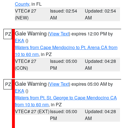
County
, in FL
VTEC# 27
Issued: 02:54
Updated: 02:54
(NEW)
AM
AM
Gale Warning
(
View Text
) expires 12:00 PM by
PZ
EKA
()
Waters from Cape Mendocino to Pt. Arena CA from
10 to 60 nm
, in PZ
VTEC# 27
Issued: 05:00
Updated: 04:28
(CON)
PM
AM
Gale Warning
(
View Text
) expires 05:00 AM by
PZ
EKA
()
Waters from Pt. St. George to Cape Mendocino CA
from 10 to 60 nm
, in PZ
VTEC# 27 (EXT)
Issued: 05:00
Updated: 04:28
PM
AM