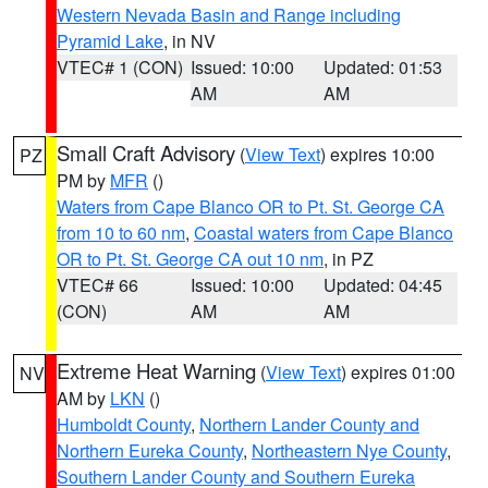
Western Nevada Basin and Range including
Pyramid Lake
, in NV
VTEC# 1 (CON)
Issued: 10:00
Updated: 01:53
AM
AM
Small Craft Advisory
(
View Text
) expires 10:00
PZ
PM by
MFR
()
Waters from Cape Blanco OR to Pt. St. George CA
from 10 to 60 nm
,
Coastal waters from Cape Blanco
OR to Pt. St. George CA out 10 nm
, in PZ
VTEC# 66
Issued: 10:00
Updated: 04:45
(CON)
AM
AM
Extreme Heat Warning
(
View Text
) expires 01:00
NV
AM by
LKN
()
Humboldt County
,
Northern Lander County and
Northern Eureka County
,
Northeastern Nye County
,
Southern Lander County and Southern Eureka