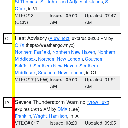
St.Thomas...St. John.. and Adjacent Islands
,
St
Croix
, in VI
VTEC# 31
Issued: 09:00
Updated: 07:47
(CON)
AM
AM
Heat Advisory
(
View Text
) expires 06:00 PM by
CT
OKX
(https://weather.gov/nyc)
Northern Fairfield
,
Northern New Haven
,
Northern
Middlesex
,
Northern New London
,
Southern
Fairfield
,
Southern New Haven
,
Southern
Middlesex
,
Southern New London
, in CT
VTEC# 7 (NEW)
Issued: 09:00
Updated: 01:51
AM
AM
Severe Thunderstorm Warning
(
View Text
)
IA
expires 09:15 AM by
DMX
(Lee)
Franklin
,
Wright
,
Hamilton
, in IA
VTEC# 317
Issued: 08:20
Updated: 09:05