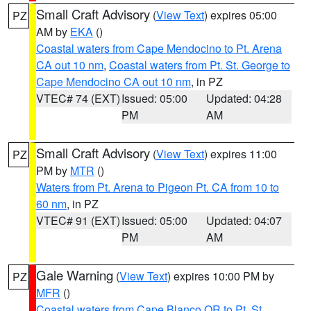
Small Craft Advisory
(
View Text
) expires 05:00
PZ
AM by
EKA
()
Coastal waters from Cape Mendocino to Pt. Arena
CA out 10 nm
,
Coastal waters from Pt. St. George to
Cape Mendocino CA out 10 nm
, in PZ
VTEC# 74 (EXT)
Issued: 05:00
Updated: 04:28
PM
AM
Small Craft Advisory
(
View Text
) expires 11:00
PZ
PM by
MTR
()
Waters from Pt. Arena to Pigeon Pt. CA from 10 to
60 nm
, in PZ
VTEC# 91 (EXT)
Issued: 05:00
Updated: 04:07
PM
AM
Gale Warning
(
View Text
) expires 10:00 PM by
PZ
MFR
()
Coastal waters from Cape Blanco OR to Pt. St.