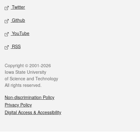
Twitter
Github
YouTube
RSS
Legal
Copyright © 2001-2026
Iowa State University
of Science and Technology
All rights reserved.
Non-discrimination Policy
Privacy Policy
Digital Access & Accessibility