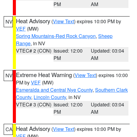
PM
AM
Heat Advisory
(
View Text
) expires 10:00 PM by
NV
VEF
(MW)
Spring Mountains-Red Rock Canyon
,
Sheep
Range
, in NV
VTEC# 2 (CON)
Issued: 12:00
Updated: 03:04
PM
AM
Extreme Heat Warning
(
View Text
) expires 10:00
NV
PM by
VEF
(MW)
Esmeralda and Central Nye County
,
Southern Clark
County
,
Lincoln County
, in NV
VTEC# 3 (CON)
Issued: 12:00
Updated: 03:04
PM
AM
Heat Advisory
(
View Text
) expires 10:00 PM by
CA
VEF
(MW)