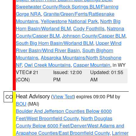
Sweetwater County/Rock Springs BLM/Flaming
Gorge NRA
,
Granite/Green/Ferris/Rattlesnake
Mountains
,
Yellowstone National Park
,
North Big
Horn Basin/Worland BLM
,
Cody Foothills
,
Natrona
County/Casper BLM
,
Johnson County/Casper BLM
,
South Big Horn Basin/Worland BLM
,
Upper Wind
River Basin/Wind River Basin
,
South Bighorn
Mountains
,
Absaroka Mountains/North Shoshone
NF
,
Owl Creek Mountains
,
Casper Mountain
, in WY
VTEC# 21
Issued: 12:00
Updated: 01:55
(CON)
PM
AM
Heat Advisory
(
View Text
) expires 09:00 PM by
CO
BOU
(MAI)
Boulder And Jefferson Counties Below 6000
Feet/West Broomfield County
,
North Douglas
County Below 6000 Feet/Denver/West Adams and
Arapahoe Counties/East Broomfield County
,
Larimer