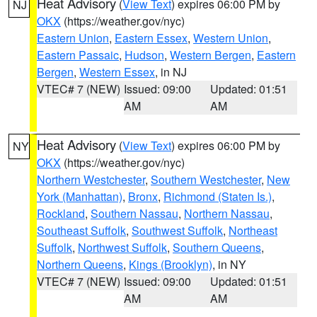
Heat Advisory
(
View Text
) expires 06:00 PM by
NJ
OKX
(https://weather.gov/nyc)
Eastern Union
,
Eastern Essex
,
Western Union
,
Eastern Passaic
,
Hudson
,
Western Bergen
,
Eastern
Bergen
,
Western Essex
, in NJ
VTEC# 7 (NEW)
Issued: 09:00
Updated: 01:51
AM
AM
Heat Advisory
(
View Text
) expires 06:00 PM by
NY
OKX
(https://weather.gov/nyc)
Northern Westchester
,
Southern Westchester
,
New
York (Manhattan)
,
Bronx
,
Richmond (Staten Is.)
,
Rockland
,
Southern Nassau
,
Northern Nassau
,
Southeast Suffolk
,
Southwest Suffolk
,
Northeast
Suffolk
,
Northwest Suffolk
,
Southern Queens
,
Northern Queens
,
Kings (Brooklyn)
, in NY
VTEC# 7 (NEW)
Issued: 09:00
Updated: 01:51
AM
AM