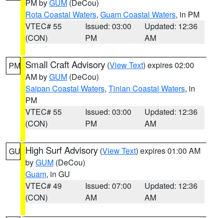
PM by
GUM
(DeCou)
Rota Coastal Waters
,
Guam Coastal Waters
, in PM
VTEC# 55
Issued: 03:00
Updated: 12:36
(CON)
PM
AM
Small Craft Advisory
(
View Text
) expires 02:00
PM
AM by
GUM
(DeCou)
Saipan Coastal Waters
,
Tinian Coastal Waters
, in
PM
VTEC# 55
Issued: 03:00
Updated: 12:36
(CON)
PM
AM
High Surf Advisory
(
View Text
) expires 01:00 AM
GU
by
GUM
(DeCou)
Guam
, in GU
VTEC# 49
Issued: 07:00
Updated: 12:36
(CON)
AM
AM