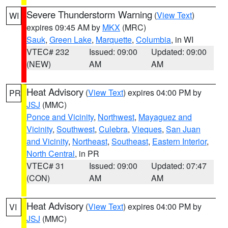
Severe Thunderstorm Warning
(
View Text
)
WI
expires 09:45 AM by
MKX
(MRC)
Sauk
,
Green Lake
,
Marquette
,
Columbia
, in WI
VTEC# 232
Issued: 09:00
Updated: 09:00
(NEW)
AM
AM
Heat Advisory
(
View Text
) expires 04:00 PM by
PR
JSJ
(MMC)
Ponce and Vicinity
,
Northwest
,
Mayaguez and
Vicinity
,
Southwest
,
Culebra
,
Vieques
,
San Juan
and Vicinity
,
Northeast
,
Southeast
,
Eastern Interior
,
North Central
, in PR
VTEC# 31
Issued: 09:00
Updated: 07:47
(CON)
AM
AM
Heat Advisory
(
View Text
) expires 04:00 PM by
VI
JSJ
(MMC)