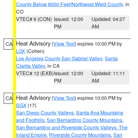
County Below 6000 Feet/Northwest Weld County
, in
CO
VTEC# 6 (CON)
Issued: 12:00
Updated: 04:27
PM
AM
Heat Advisory
(
View Text
) expires 10:00 PM by
CA
LOX
(Cohen)
Los Angeles County San Gabriel Valley
,
Santa
Clarita Valley
, in CA
VTEC# 12 (EXB)
Issued: 12:00
Updated: 11:11
PM
AM
Heat Advisory
(
View Text
) expires 10:00 PM by
CA
SGX
(17)
San Diego County Valleys
,
Santa Ana Mountains
and Foothills
,
San Bernardino County Mountains
,
San Bernardino and Riverside County Valleys -The
Inland Empire
,
Riverside County Mountains
,
San