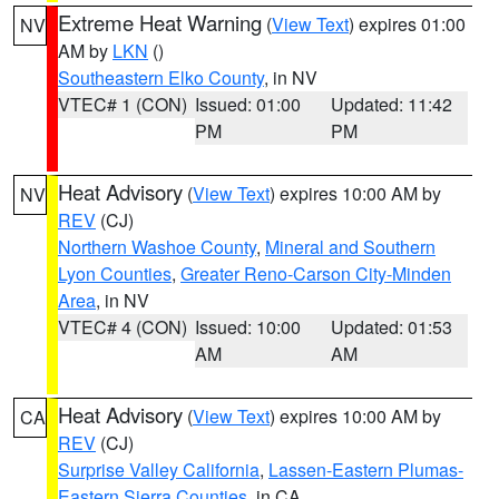
Extreme Heat Warning
(
View Text
) expires 01:00
NV
AM by
LKN
()
Southeastern Elko County
, in NV
VTEC# 1 (CON)
Issued: 01:00
Updated: 11:42
PM
PM
Heat Advisory
(
View Text
) expires 10:00 AM by
NV
REV
(CJ)
Northern Washoe County
,
Mineral and Southern
Lyon Counties
,
Greater Reno-Carson City-Minden
Area
, in NV
VTEC# 4 (CON)
Issued: 10:00
Updated: 01:53
AM
AM
Heat Advisory
(
View Text
) expires 10:00 AM by
CA
REV
(CJ)
Surprise Valley California
,
Lassen-Eastern Plumas-
Eastern Sierra Counties
, in CA