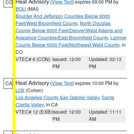
Heat Advisory
(
View Text
) expires 09:00 PM by
CO
BOU
(MAI)
Boulder And Jefferson Counties Below 6000
Feet/West Broomfield County
,
North Douglas
County Below 6000 Feet/Denver/West Adams and
Arapahoe Counties/East Broomfield County
,
Larimer
County Below 6000 Feet/Northwest Weld County
, in
CO
VTEC# 6 (CON)
Issued: 12:00
Updated: 02:13
PM
PM
Heat Advisory
(
View Text
) expires 10:00 PM by
CA
LOX
(Cohen)
Los Angeles County San Gabriel Valley
,
Santa
Clarita Valley
, in CA
VTEC# 12 (EXB)
Issued: 12:00
Updated: 11:11
PM
AM