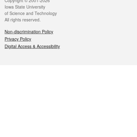
Legal
Copyright © 2001-2026
Iowa State University
of Science and Technology
All rights reserved.
Non-discrimination Policy
Privacy Policy
Digital Access & Accessibility