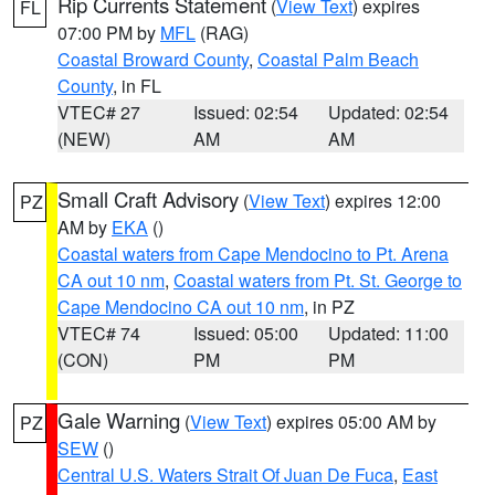
Rip Currents Statement
(
View Text
) expires
FL
07:00 PM by
MFL
(RAG)
Coastal Broward County
,
Coastal Palm Beach
County
, in FL
VTEC# 27
Issued: 02:54
Updated: 02:54
(NEW)
AM
AM
Small Craft Advisory
(
View Text
) expires 12:00
PZ
AM by
EKA
()
Coastal waters from Cape Mendocino to Pt. Arena
CA out 10 nm
,
Coastal waters from Pt. St. George to
Cape Mendocino CA out 10 nm
, in PZ
VTEC# 74
Issued: 05:00
Updated: 11:00
(CON)
PM
PM
Gale Warning
(
View Text
) expires 05:00 AM by
PZ
SEW
()
Central U.S. Waters Strait Of Juan De Fuca
,
East