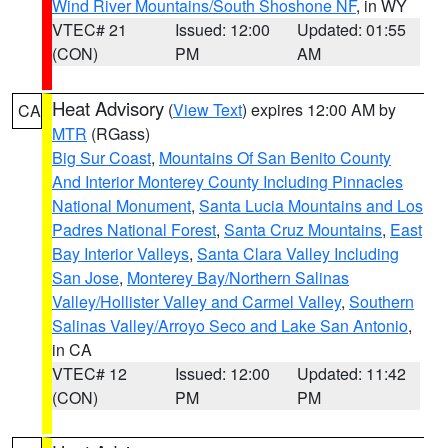
Wind River Mountains/South Shoshone NF
, in WY
VTEC# 21
Issued: 12:00
Updated: 01:55
(CON)
PM
AM
Heat Advisory
(
View Text
) expires 12:00 AM by
CA
MTR
(RGass)
Big Sur Coast
,
Mountains Of San Benito County
And Interior Monterey County Including Pinnacles
National Monument
,
Santa Lucia Mountains and Los
Padres National Forest
,
Santa Cruz Mountains
,
East
Bay Interior Valleys
,
Santa Clara Valley Including
San Jose
,
Monterey Bay/Northern Salinas
Valley/Hollister Valley and Carmel Valley
,
Southern
Salinas Valley/Arroyo Seco and Lake San Antonio
,
in CA
VTEC# 12
Issued: 12:00
Updated: 11:42
(CON)
PM
PM