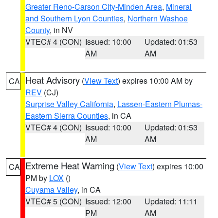
Greater Reno-Carson City-Minden Area
,
Mineral
and Southern Lyon Counties
,
Northern Washoe
County
, in NV
VTEC# 4 (CON)
Issued: 10:00
Updated: 01:53
AM
AM
Heat Advisory
(
View Text
) expires 10:00 AM by
CA
REV
(CJ)
Surprise Valley California
,
Lassen-Eastern Plumas-
Eastern Sierra Counties
, in CA
VTEC# 4 (CON)
Issued: 10:00
Updated: 01:53
AM
AM
Extreme Heat Warning
(
View Text
) expires 10:00
CA
PM by
LOX
()
Cuyama Valley
, in CA
VTEC# 5 (CON)
Issued: 12:00
Updated: 11:11
PM
AM