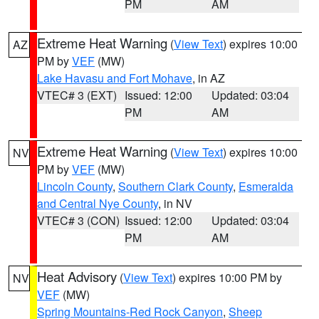
PM
AM
Extreme Heat Warning
(
View Text
) expires 10:00
AZ
PM by
VEF
(MW)
Lake Havasu and Fort Mohave
, in AZ
VTEC# 3 (EXT)
Issued: 12:00
Updated: 03:04
PM
AM
Extreme Heat Warning
(
View Text
) expires 10:00
NV
PM by
VEF
(MW)
Lincoln County
,
Southern Clark County
,
Esmeralda
and Central Nye County
, in NV
VTEC# 3 (CON)
Issued: 12:00
Updated: 03:04
PM
AM
Heat Advisory
(
View Text
) expires 10:00 PM by
NV
VEF
(MW)
Spring Mountains-Red Rock Canyon
,
Sheep