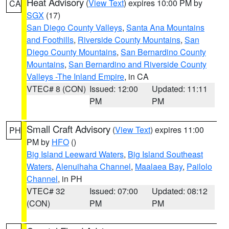
Heat Advisory
(
View Text
) expires 10:00 PM by
CA
SGX
(17)
San Diego County Valleys
,
Santa Ana Mountains
and Foothills
,
Riverside County Mountains
,
San
Diego County Mountains
,
San Bernardino County
Mountains
,
San Bernardino and Riverside County
Valleys -The Inland Empire
, in CA
VTEC# 8 (CON)
Issued: 12:00
Updated: 11:11
PM
PM
Small Craft Advisory
(
View Text
) expires 11:00
PH
PM by
HFO
()
Big Island Leeward Waters
,
Big Island Southeast
Waters
,
Alenuihaha Channel
,
Maalaea Bay
,
Pailolo
Channel
, in PH
VTEC# 32
Issued: 07:00
Updated: 08:12
(CON)
PM
PM