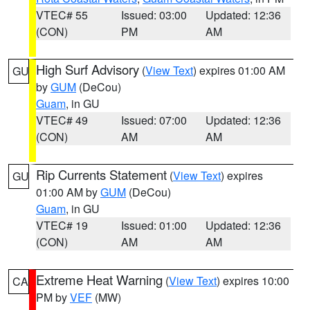
VTEC# 55
Issued: 03:00
Updated: 12:36
(CON)
PM
AM
High Surf Advisory
(
View Text
) expires 01:00 AM
GU
by
GUM
(DeCou)
Guam
, in GU
VTEC# 49
Issued: 07:00
Updated: 12:36
(CON)
AM
AM
Rip Currents Statement
(
View Text
) expires
GU
01:00 AM by
GUM
(DeCou)
Guam
, in GU
VTEC# 19
Issued: 01:00
Updated: 12:36
(CON)
AM
AM
Extreme Heat Warning
(
View Text
) expires 10:00
CA
PM by
VEF
(MW)