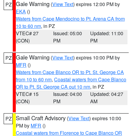
Gale Warning
(
View Text
) expires 12:00 PM by
PZ
EKA
()
Waters from Cape Mendocino to Pt. Arena CA from
10 to 60 nm
, in PZ
VTEC# 27
Issued: 05:00
Updated: 11:00
(CON)
PM
PM
Gale Warning
(
View Text
) expires 10:00 PM by
PZ
MFR
()
Waters from Cape Blanco OR to Pt. St. George CA
from 10 to 60 nm
,
Coastal waters from Cape Blanco
OR to Pt. St. George CA out 10 nm
, in PZ
VTEC# 15
Issued: 04:00
Updated: 04:27
(CON)
PM
AM
Small Craft Advisory
(
View Text
) expires 10:00
PZ
PM by
MFR
()
Coastal waters from Florence to Cape Blanco OR