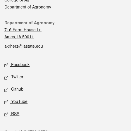
Department of Agronomy
Contact
Department of Agronomy
716 Farm House Ln
Ames, IA 50011
akrherz@iastate.edu
Social media
Facebook
Twitter
Github
YouTube
RSS