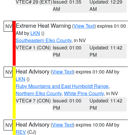
VTEC# 29 (EXT)
Issued: 01:35
Updated: 12:29
AM
AM
Extreme Heat Warning
(
View Text
) expires 01:00
NV
AM by
LKN
()
Southeastern Elko County
, in NV
VTEC# 1 (CON)
Issued: 01:00
Updated: 11:42
PM
PM
Heat Advisory
(
View Text
) expires 01:00 AM by
NV
LKN
()
Ruby Mountains and East Humboldt Range
,
Northern Elko County
,
White Pine County
, in NV
VTEC# 7 (CON)
Issued: 01:00
Updated: 11:42
PM
PM
Heat Advisory
(
View Text
) expires 10:00 AM by
NV
REV
(CJ)