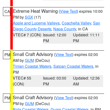
Extreme Heat Warning
(
View Text
) expires 10:00
CA
PM by
SGX
(17)
Apple and Lucerne Valleys
,
Coachella Valley
,
San
Diego County Deserts
,
Napa County
, in CA
VTEC# 7 (CON)
Issued: 12:00
Updated: 11:11
PM
PM
Small Craft Advisory
(
View Text
) expires 02:00
PM
AM by
GUM
(DeCou)
Tinian Coastal Waters
,
Saipan Coastal Waters
, in
PM
VTEC# 55
Issued: 03:00
Updated: 12:36
(CON)
PM
AM
Small Craft Advisory
(
View Text
) expires 02:00
PM
PM by
GUM
(DeCou)
Rota Coastal Waters
,
Guam Coastal Waters
, in PM