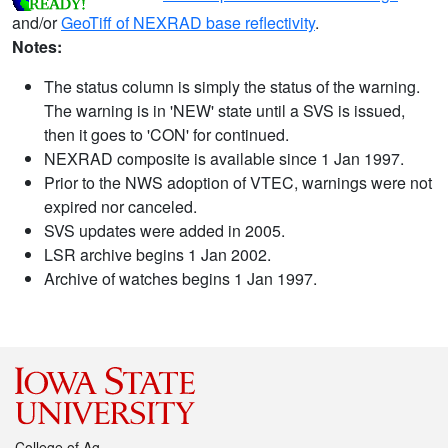
and/or
GeoTiff of NEXRAD base reflectivity
.
Notes:
The status column is simply the status of the warning.
The warning is in 'NEW' state until a SVS is issued,
then it goes to 'CON' for continued.
NEXRAD composite is available since 1 Jan 1997.
Prior to the NWS adoption of VTEC, warnings were not
expired nor canceled.
SVS updates were added in 2005.
LSR archive begins 1 Jan 2002.
Archive of watches begins 1 Jan 1997.
College of Ag