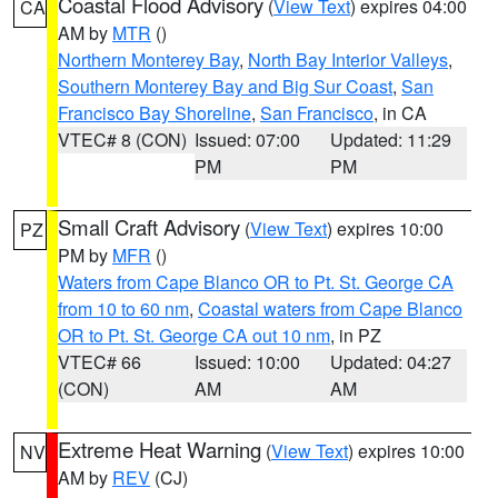
Coastal Flood Advisory
(
View Text
) expires 04:00
CA
AM by
MTR
()
Northern Monterey Bay
,
North Bay Interior Valleys
,
Southern Monterey Bay and Big Sur Coast
,
San
Francisco Bay Shoreline
,
San Francisco
, in CA
VTEC# 8 (CON)
Issued: 07:00
Updated: 11:29
PM
PM
Small Craft Advisory
(
View Text
) expires 10:00
PZ
PM by
MFR
()
Waters from Cape Blanco OR to Pt. St. George CA
from 10 to 60 nm
,
Coastal waters from Cape Blanco
OR to Pt. St. George CA out 10 nm
, in PZ
VTEC# 66
Issued: 10:00
Updated: 04:27
(CON)
AM
AM
Extreme Heat Warning
(
View Text
) expires 10:00
NV
AM by
REV
(CJ)