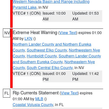
Western Nevada Basin and Range including
Pyramid Lake
, in NV
VTEC# 1 (CON)
Issued: 10:00
Updated: 01:53
AM
AM
Extreme Heat Warning
(
View Text
) expires 01:00
NV
AM by
LKN
()
Northern Lander County and Northern Eureka
County
,
Southwest Elko County
,
Northwestern Nye
County
,
Humboldt County
,
Southern Lander County
and Southern Eureka County
,
Northeastern Nye
County
,
South Central Elko County
, in NV
VTEC# 1 (CON)
Issued: 01:00
Updated: 11:42
PM
PM
Rip Currents Statement
(
View Text
) expires
FL
01:00 AM by
MLB
()
Coastal Volusia County
, in FL