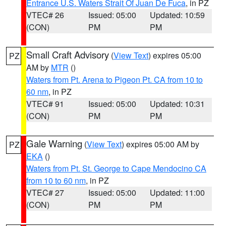
Entrance U.S. Waters Strait Of Juan De Fuca
, in PZ
VTEC# 26
Issued: 05:00
Updated: 10:59
(CON)
PM
PM
Small Craft Advisory
(
View Text
) expires 05:00
PZ
AM by
MTR
()
Waters from Pt. Arena to Pigeon Pt. CA from 10 to
60 nm
, in PZ
VTEC# 91
Issued: 05:00
Updated: 10:31
(CON)
PM
PM
Gale Warning
(
View Text
) expires 05:00 AM by
PZ
EKA
()
Waters from Pt. St. George to Cape Mendocino CA
from 10 to 60 nm
, in PZ
VTEC# 27
Issued: 05:00
Updated: 11:00
(CON)
PM
PM