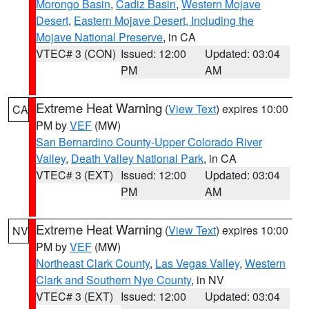
Morongo Basin
,
Cadiz Basin
,
Western Mojave
Desert
,
Eastern Mojave Desert, Including the
Mojave National Preserve
, in CA
VTEC# 3 (CON)
Issued: 12:00
Updated: 03:04
PM
AM
Extreme Heat Warning
(
View Text
) expires 10:00
CA
PM by
VEF
(MW)
San Bernardino County-Upper Colorado River
Valley
,
Death Valley National Park
, in CA
VTEC# 3 (EXT)
Issued: 12:00
Updated: 03:04
PM
AM
Extreme Heat Warning
(
View Text
) expires 10:00
NV
PM by
VEF
(MW)
Northeast Clark County
,
Las Vegas Valley
,
Western
Clark and Southern Nye County
, in NV
VTEC# 3 (EXT)
Issued: 12:00
Updated: 03:04