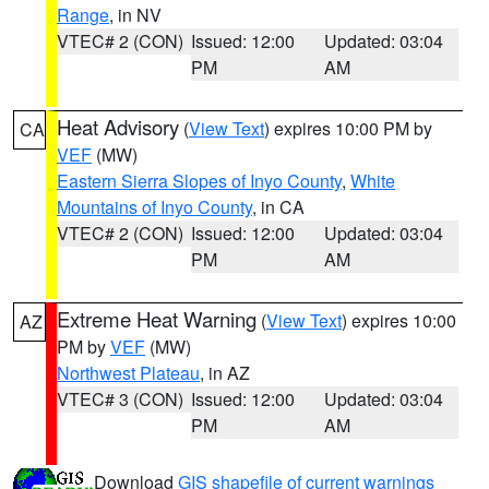
Range
, in NV
VTEC# 2 (CON)
Issued: 12:00
Updated: 03:04
PM
AM
Heat Advisory
(
View Text
) expires 10:00 PM by
CA
VEF
(MW)
Eastern Sierra Slopes of Inyo County
,
White
Mountains of Inyo County
, in CA
VTEC# 2 (CON)
Issued: 12:00
Updated: 03:04
PM
AM
Extreme Heat Warning
(
View Text
) expires 10:00
AZ
PM by
VEF
(MW)
Northwest Plateau
, in AZ
VTEC# 3 (CON)
Issued: 12:00
Updated: 03:04
PM
AM
Download
GIS shapefile of current warnings