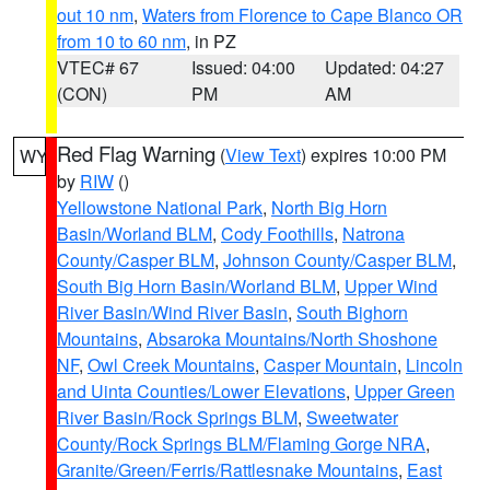
out 10 nm
,
Waters from Florence to Cape Blanco OR
from 10 to 60 nm
, in PZ
VTEC# 67
Issued: 04:00
Updated: 04:27
(CON)
PM
AM
Red Flag Warning
(
View Text
) expires 10:00 PM
WY
by
RIW
()
Yellowstone National Park
,
North Big Horn
Basin/Worland BLM
,
Cody Foothills
,
Natrona
County/Casper BLM
,
Johnson County/Casper BLM
,
South Big Horn Basin/Worland BLM
,
Upper Wind
River Basin/Wind River Basin
,
South Bighorn
Mountains
,
Absaroka Mountains/North Shoshone
NF
,
Owl Creek Mountains
,
Casper Mountain
,
Lincoln
and Uinta Counties/Lower Elevations
,
Upper Green
River Basin/Rock Springs BLM
,
Sweetwater
County/Rock Springs BLM/Flaming Gorge NRA
,
Granite/Green/Ferris/Rattlesnake Mountains
,
East