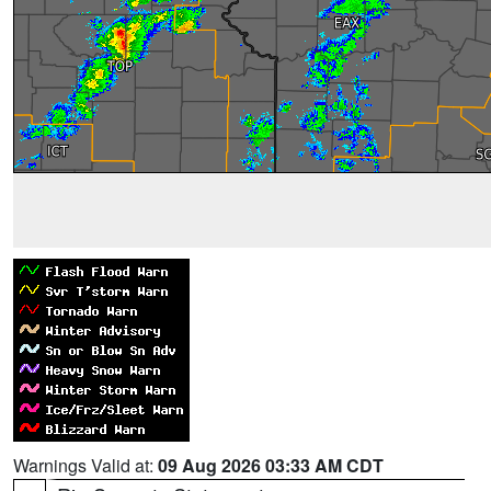
Warnings Valid at:
09 Aug 2026 03:33 AM CDT