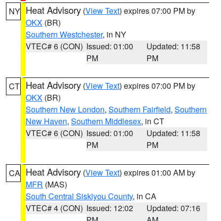
Heat Advisory
(
View Text
) expires 07:00 PM by
NY
OKX
(BR)
Southern Westchester
, in NY
VTEC# 6 (CON)
Issued: 01:00
Updated: 11:58
PM
PM
Heat Advisory
(
View Text
) expires 07:00 PM by
CT
OKX
(BR)
Southern New London
,
Southern Fairfield
,
Southern
New Haven
,
Southern Middlesex
, in CT
VTEC# 6 (CON)
Issued: 01:00
Updated: 11:58
PM
PM
Heat Advisory
(
View Text
) expires 01:00 AM by
CA
MFR
(MAS)
South Central Siskiyou County
, in CA
VTEC# 4 (CON)
Issued: 12:02
Updated: 07:16
PM
AM