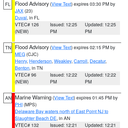
Flood Advisory
(
View Text
) expires 03:30 PM by
FL
JAX
(23)
Duval
, in FL
VTEC# 126
Issued: 12:25
Updated: 12:25
(NEW)
PM
PM
Flood Advisory
(
View Text
) expires 02:15 PM by
TN
MEG
(CJC)
Henry
,
Henderson
,
Weakley
,
Carroll
,
Decatur
,
Benton
, in TN
VTEC# 96
Issued: 12:22
Updated: 12:22
(NEW)
PM
PM
Marine Warning
(
View Text
) expires 01:45 PM by
AN
PHI
(MPS)
Delaware Bay waters north of East Point NJ to
Slaughter Beach DE
, in AN
VTEC# 132
Issued: 12:21
Updated: 12:21