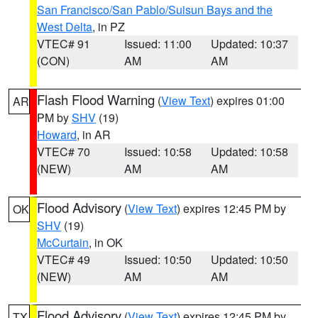
San Francisco/San Pablo/Suisun Bays and the
West Delta
, in PZ
VTEC# 91
Issued: 11:00
Updated: 10:37
(CON)
AM
AM
Flash Flood Warning
(
View Text
) expires 01:00
AR
PM by
SHV
(19)
Howard
, in AR
VTEC# 70
Issued: 10:58
Updated: 10:58
(NEW)
AM
AM
Flood Advisory
(
View Text
) expires 12:45 PM by
OK
SHV
(19)
McCurtain
, in OK
VTEC# 49
Issued: 10:50
Updated: 10:50
(NEW)
AM
AM
Flood Advisory
(
View Text
) expires 12:45 PM by
TX