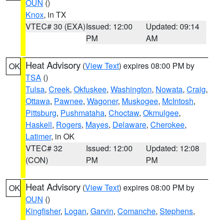
OUN
()
Knox
, in TX
VTEC# 30 (EXA)
Issued: 12:00
Updated: 09:14
PM
AM
Heat Advisory
(
View Text
) expires 08:00 PM by
OK
TSA
()
Tulsa
,
Creek
,
Okfuskee
,
Washington
,
Nowata
,
Craig
,
Ottawa
,
Pawnee
,
Wagoner
,
Muskogee
,
McIntosh
,
Pittsburg
,
Pushmataha
,
Choctaw
,
Okmulgee
,
Haskell
,
Rogers
,
Mayes
,
Delaware
,
Cherokee
,
Latimer
, in OK
VTEC# 32
Issued: 12:00
Updated: 12:08
(CON)
PM
PM
Heat Advisory
(
View Text
) expires 08:00 PM by
OK
OUN
()
Kingfisher
,
Logan
,
Garvin
,
Comanche
,
Stephens
,