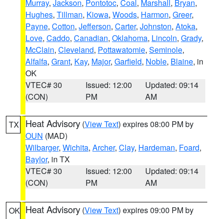
Murray
,
Jackson
,
Pontotoc
,
Coal
,
Marshall
,
Bryan
,
Hughes
,
Tillman
,
Kiowa
,
Woods
,
Harmon
,
Greer
,
Payne
,
Cotton
,
Jefferson
,
Carter
,
Johnston
,
Atoka
,
Love
,
Caddo
,
Canadian
,
Oklahoma
,
Lincoln
,
Grady
,
McClain
,
Cleveland
,
Pottawatomie
,
Seminole
,
Alfalfa
,
Grant
,
Kay
,
Major
,
Garfield
,
Noble
,
Blaine
, in
OK
VTEC# 30
Issued: 12:00
Updated: 09:14
(CON)
PM
AM
Heat Advisory
(
View Text
) expires 08:00 PM by
TX
OUN
(MAD)
Wilbarger
,
Wichita
,
Archer
,
Clay
,
Hardeman
,
Foard
,
Baylor
, in TX
VTEC# 30
Issued: 12:00
Updated: 09:14
(CON)
PM
AM
Heat Advisory
(
View Text
) expires 09:00 PM by
OK