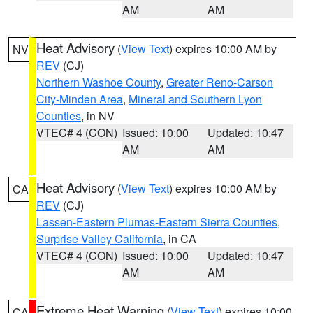
AM
AM
Heat Advisory
(
View Text
) expires 10:00 AM by
NV
REV
(CJ)
Northern Washoe County
,
Greater Reno-Carson
City-Minden Area
,
Mineral and Southern Lyon
Counties
, in NV
VTEC# 4 (CON)
Issued: 10:00
Updated: 10:47
AM
AM
Heat Advisory
(
View Text
) expires 10:00 AM by
CA
REV
(CJ)
Lassen-Eastern Plumas-Eastern Sierra Counties
,
Surprise Valley California
, in CA
VTEC# 4 (CON)
Issued: 10:00
Updated: 10:47
AM
AM
Extreme Heat Warning
(
View Text
) expires 10:00
CA