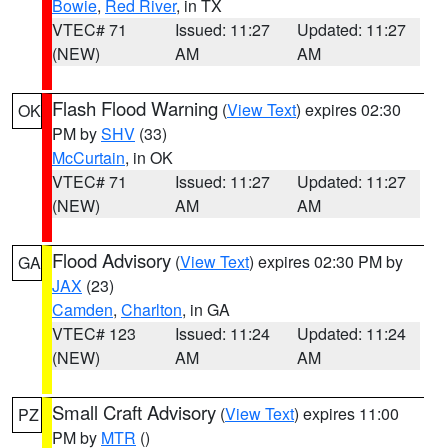
Bowie
,
Red River
, in TX
VTEC# 71
Issued: 11:27
Updated: 11:27
(NEW)
AM
AM
Flash Flood Warning
(
View Text
) expires 02:30
OK
PM by
SHV
(33)
McCurtain
, in OK
VTEC# 71
Issued: 11:27
Updated: 11:27
(NEW)
AM
AM
Flood Advisory
(
View Text
) expires 02:30 PM by
GA
JAX
(23)
Camden
,
Charlton
, in GA
VTEC# 123
Issued: 11:24
Updated: 11:24
(NEW)
AM
AM
Small Craft Advisory
(
View Text
) expires 11:00
PZ
PM by
MTR
()