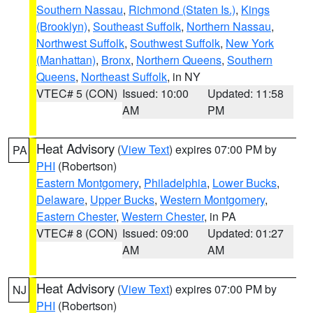
Southern Nassau
,
Richmond (Staten Is.)
,
Kings
(Brooklyn)
,
Southeast Suffolk
,
Northern Nassau
,
Northwest Suffolk
,
Southwest Suffolk
,
New York
(Manhattan)
,
Bronx
,
Northern Queens
,
Southern
Queens
,
Northeast Suffolk
, in NY
VTEC# 5 (CON)
Issued: 10:00
Updated: 11:58
AM
PM
Heat Advisory
(
View Text
) expires 07:00 PM by
PA
PHI
(Robertson)
Eastern Montgomery
,
Philadelphia
,
Lower Bucks
,
Delaware
,
Upper Bucks
,
Western Montgomery
,
Eastern Chester
,
Western Chester
, in PA
VTEC# 8 (CON)
Issued: 09:00
Updated: 01:27
AM
AM
Heat Advisory
(
View Text
) expires 07:00 PM by
NJ
PHI
(Robertson)