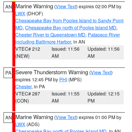
Marine Warning
(
View Text
) expires 02:00 PM by
AN
LWX
(DHOF)
Chesapeake Bay from Pooles Island to Sandy Point
MD
,
Chesapeake Bay north of Pooles Island MD
,
Chester River to Queenstown MD
,
Patapsco River
including Baltimore Harbor
, in AN
VTEC# 212
Issued: 11:56
Updated: 11:56
(NEW)
AM
AM
Severe Thunderstorm Warning
(
View Text
)
PA
expires 12:45 PM by
PHI
(MPS)
Chester
, in PA
VTEC# 287
Issued: 11:55
Updated: 12:15
(CON)
AM
PM
Marine Warning
(
View Text
) expires 01:00 PM by
AN
LWX
(ADS)
Chesapeake Bay north of Pooles Island MD
, in AN