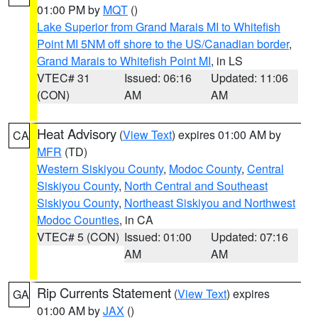
01:00 PM by
MQT
()
Lake Superior from Grand Marais MI to Whitefish
Point MI 5NM off shore to the US/Canadian border
,
Grand Marais to Whitefish Point MI
, in LS
VTEC# 31
Issued: 06:16
Updated: 11:06
(CON)
AM
AM
Heat Advisory
(
View Text
) expires 01:00 AM by
CA
MFR
(TD)
Western Siskiyou County
,
Modoc County
,
Central
Siskiyou County
,
North Central and Southeast
Siskiyou County
,
Northeast Siskiyou and Northwest
Modoc Counties
, in CA
VTEC# 5 (CON)
Issued: 01:00
Updated: 07:16
AM
AM
Rip Currents Statement
(
View Text
) expires
GA
01:00 AM by
JAX
()