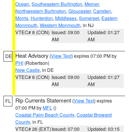
Ocean
,
Southeastern Burlington
,
Mercer
,
Northwestern Burlington
,
Gloucester
,
Camden
,
Morris
,
Hunterdon
,
Middlesex
,
Somerset
,
Eastern
Monmouth
,
Western Monmouth
, in NJ
VTEC# 8 (CON)
Issued: 09:00
Updated: 01:27
AM
AM
Heat Advisory
(
View Text
) expires 07:00 PM by
DE
PHI
(Robertson)
New Castle
, in DE
VTEC# 8 (CON)
Issued: 09:00
Updated: 01:27
AM
AM
Rip Currents Statement
(
View Text
) expires
FL
07:00 PM by
MFL
()
Coastal Palm Beach County
,
Coastal Broward
County
, in FL
VTEC# 26 (EXT)
Issued: 07:00
Updated: 03:15