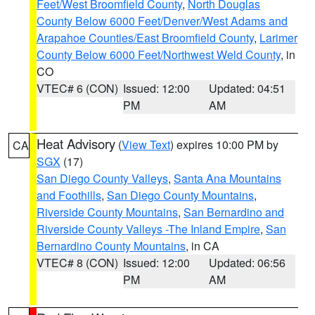
Feet/West Broomfield County
,
North Douglas
County Below 6000 Feet/Denver/West Adams and
Arapahoe Counties/East Broomfield County
,
Larimer
County Below 6000 Feet/Northwest Weld County
, in
CO
VTEC# 6 (CON)
Issued: 12:00
Updated: 04:51
PM
AM
Heat Advisory
(
View Text
) expires 10:00 PM by
CA
SGX
(17)
San Diego County Valleys
,
Santa Ana Mountains
and Foothills
,
San Diego County Mountains
,
Riverside County Mountains
,
San Bernardino and
Riverside County Valleys -The Inland Empire
,
San
Bernardino County Mountains
, in CA
VTEC# 8 (CON)
Issued: 12:00
Updated: 06:56
PM
AM