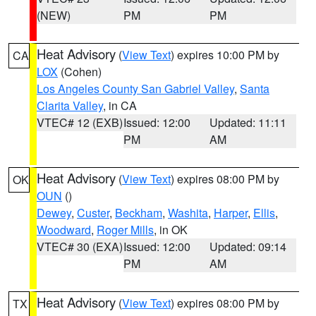
(NEW)
PM
PM
Heat Advisory
(
View Text
) expires 10:00 PM by
CA
LOX
(Cohen)
Los Angeles County San Gabriel Valley
,
Santa
Clarita Valley
, in CA
VTEC# 12 (EXB)
Issued: 12:00
Updated: 11:11
PM
AM
Heat Advisory
(
View Text
) expires 08:00 PM by
OK
OUN
()
Dewey
,
Custer
,
Beckham
,
Washita
,
Harper
,
Ellis
,
Woodward
,
Roger Mills
, in OK
VTEC# 30 (EXA)
Issued: 12:00
Updated: 09:14
PM
AM
Heat Advisory
(
View Text
) expires 08:00 PM by
TX