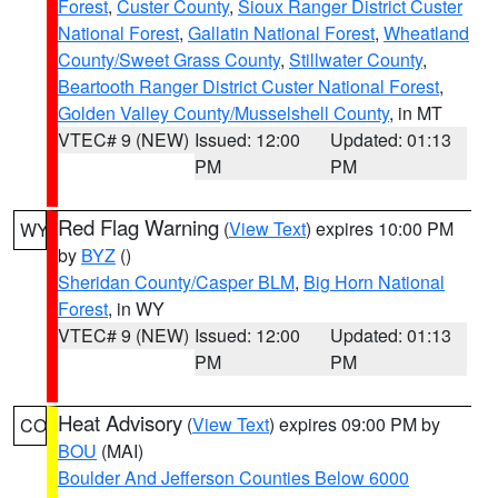
Forest
,
Custer County
,
Sioux Ranger District Custer
National Forest
,
Gallatin National Forest
,
Wheatland
County/Sweet Grass County
,
Stillwater County
,
Beartooth Ranger District Custer National Forest
,
Golden Valley County/Musselshell County
, in MT
VTEC# 9 (NEW)
Issued: 12:00
Updated: 01:13
PM
PM
Red Flag Warning
(
View Text
) expires 10:00 PM
WY
by
BYZ
()
Sheridan County/Casper BLM
,
Big Horn National
Forest
, in WY
VTEC# 9 (NEW)
Issued: 12:00
Updated: 01:13
PM
PM
Heat Advisory
(
View Text
) expires 09:00 PM by
CO
BOU
(MAI)
Boulder And Jefferson Counties Below 6000