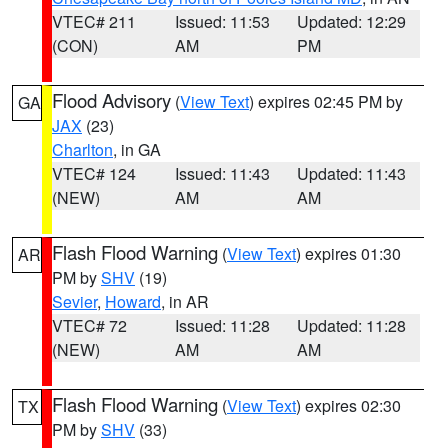
VTEC# 211
Issued: 11:53
Updated: 12:29
(CON)
AM
PM
Flood Advisory
(
View Text
) expires 02:45 PM by
GA
JAX
(23)
Charlton
, in GA
VTEC# 124
Issued: 11:43
Updated: 11:43
(NEW)
AM
AM
Flash Flood Warning
(
View Text
) expires 01:30
AR
PM by
SHV
(19)
Sevier
,
Howard
, in AR
VTEC# 72
Issued: 11:28
Updated: 11:28
(NEW)
AM
AM
Flash Flood Warning
(
View Text
) expires 02:30
TX
PM by
SHV
(33)