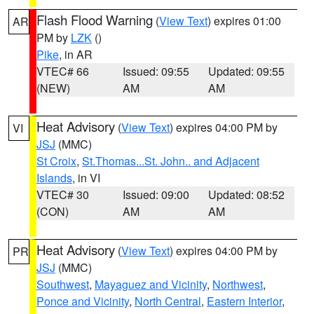
Flash Flood Warning
(
View Text
) expires 01:00
AR
PM by
LZK
()
Pike
, in AR
VTEC# 66
Issued: 09:55
Updated: 09:55
(NEW)
AM
AM
Heat Advisory
(
View Text
) expires 04:00 PM by
VI
JSJ
(MMC)
St Croix
,
St.Thomas...St. John.. and Adjacent
Islands
, in VI
VTEC# 30
Issued: 09:00
Updated: 08:52
(CON)
AM
AM
Heat Advisory
(
View Text
) expires 04:00 PM by
PR
JSJ
(MMC)
Southwest
,
Mayaguez and Vicinity
,
Northwest
,
Ponce and Vicinity
,
North Central
,
Eastern Interior
,