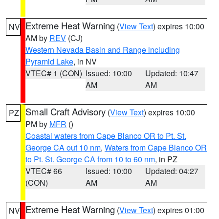
Extreme Heat Warning
(
View Text
) expires 10:00
NV
AM by
REV
(CJ)
Western Nevada Basin and Range including
Pyramid Lake
, in NV
VTEC# 1 (CON)
Issued: 10:00
Updated: 10:47
AM
AM
Small Craft Advisory
(
View Text
) expires 10:00
PZ
PM by
MFR
()
Coastal waters from Cape Blanco OR to Pt. St.
George CA out 10 nm
,
Waters from Cape Blanco OR
to Pt. St. George CA from 10 to 60 nm
, in PZ
VTEC# 66
Issued: 10:00
Updated: 04:27
(CON)
AM
AM
Extreme Heat Warning
(
View Text
) expires 01:00
NV