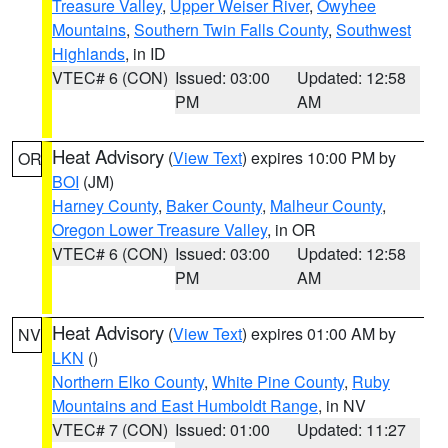
Treasure Valley
,
Upper Weiser River
,
Owyhee
Mountains
,
Southern Twin Falls County
,
Southwest
Highlands
, in ID
VTEC# 6 (CON)
Issued: 03:00
Updated: 12:58
PM
AM
Heat Advisory
(
View Text
) expires 10:00 PM by
OR
BOI
(JM)
Harney County
,
Baker County
,
Malheur County
,
Oregon Lower Treasure Valley
, in OR
VTEC# 6 (CON)
Issued: 03:00
Updated: 12:58
PM
AM
Heat Advisory
(
View Text
) expires 01:00 AM by
NV
LKN
()
Northern Elko County
,
White Pine County
,
Ruby
Mountains and East Humboldt Range
, in NV
VTEC# 7 (CON)
Issued: 01:00
Updated: 11:27