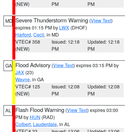
(NEW)
PM
PM
Severe Thunderstorm Warning
(
View Text
)
MD
expires 01:15 PM by
LWX
(DHOF)
Harford
,
Cecil
, in MD
VTEC# 358
Issued: 12:18
Updated: 12:18
(NEW)
PM
PM
Flood Advisory
(
View Text
) expires 03:15 PM by
GA
JAX
(23)
Wayne
, in GA
VTEC# 125
Issued: 12:08
Updated: 12:08
(NEW)
PM
PM
Flash Flood Warning
(
View Text
) expires 03:00
AL
PM by
HUN
(RAD)
Colbert
,
Lauderdale
, in AL
VTEC# 23
Issued: 12:06
Updated: 12:06