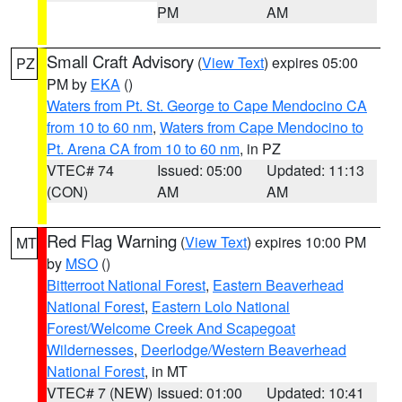
PM
AM
Small Craft Advisory
(
View Text
) expires 05:00
PZ
PM by
EKA
()
Waters from Pt. St. George to Cape Mendocino CA
from 10 to 60 nm
,
Waters from Cape Mendocino to
Pt. Arena CA from 10 to 60 nm
, in PZ
VTEC# 74
Issued: 05:00
Updated: 11:13
(CON)
AM
AM
Red Flag Warning
(
View Text
) expires 10:00 PM
MT
by
MSO
()
Bitterroot National Forest
,
Eastern Beaverhead
National Forest
,
Eastern Lolo National
Forest/Welcome Creek And Scapegoat
Wildernesses
,
Deerlodge/Western Beaverhead
National Forest
, in MT
VTEC# 7 (NEW)
Issued: 01:00
Updated: 10:41