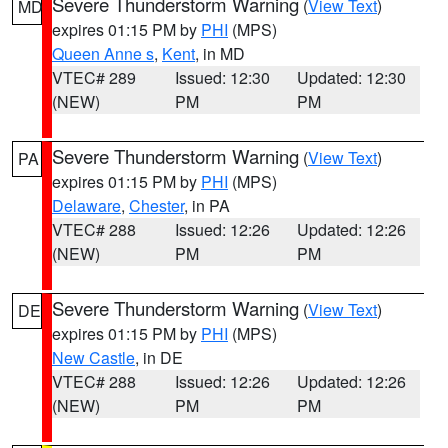
Severe Thunderstorm Warning
(
View Text
)
MD
expires 01:15 PM by
PHI
(MPS)
Queen Anne s
,
Kent
, in MD
VTEC# 289
Issued: 12:30
Updated: 12:30
(NEW)
PM
PM
Severe Thunderstorm Warning
(
View Text
)
PA
expires 01:15 PM by
PHI
(MPS)
Delaware
,
Chester
, in PA
VTEC# 288
Issued: 12:26
Updated: 12:26
(NEW)
PM
PM
Severe Thunderstorm Warning
(
View Text
)
DE
expires 01:15 PM by
PHI
(MPS)
New Castle
, in DE
VTEC# 288
Issued: 12:26
Updated: 12:26
(NEW)
PM
PM