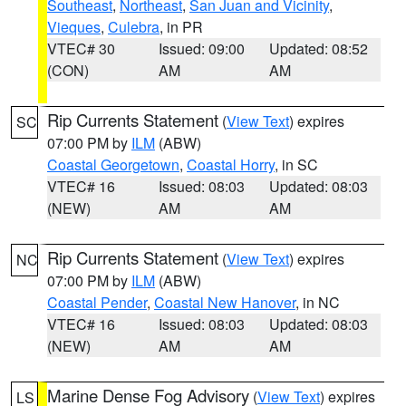
Southeast
,
Northeast
,
San Juan and Vicinity
,
Vieques
,
Culebra
, in PR
VTEC# 30
Issued: 09:00
Updated: 08:52
(CON)
AM
AM
Rip Currents Statement
(
View Text
) expires
SC
07:00 PM by
ILM
(ABW)
Coastal Georgetown
,
Coastal Horry
, in SC
VTEC# 16
Issued: 08:03
Updated: 08:03
(NEW)
AM
AM
Rip Currents Statement
(
View Text
) expires
NC
07:00 PM by
ILM
(ABW)
Coastal Pender
,
Coastal New Hanover
, in NC
VTEC# 16
Issued: 08:03
Updated: 08:03
(NEW)
AM
AM
Marine Dense Fog Advisory
(
View Text
) expires
LS