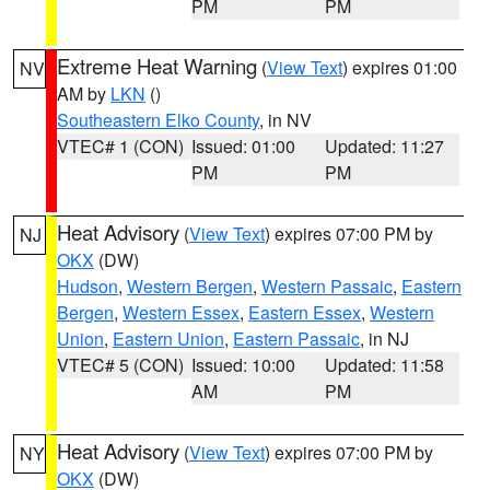
PM
PM
Extreme Heat Warning
(
View Text
) expires 01:00
NV
AM by
LKN
()
Southeastern Elko County
, in NV
VTEC# 1 (CON)
Issued: 01:00
Updated: 11:27
PM
PM
Heat Advisory
(
View Text
) expires 07:00 PM by
NJ
OKX
(DW)
Hudson
,
Western Bergen
,
Western Passaic
,
Eastern
Bergen
,
Western Essex
,
Eastern Essex
,
Western
Union
,
Eastern Union
,
Eastern Passaic
, in NJ
VTEC# 5 (CON)
Issued: 10:00
Updated: 11:58
AM
PM
Heat Advisory
(
View Text
) expires 07:00 PM by
NY
OKX
(DW)