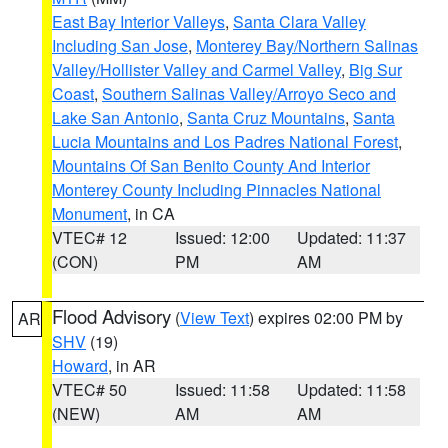
East Bay Interior Valleys
,
Santa Clara Valley
Including San Jose
,
Monterey Bay/Northern Salinas
Valley/Hollister Valley and Carmel Valley
,
Big Sur
Coast
,
Southern Salinas Valley/Arroyo Seco and
Lake San Antonio
,
Santa Cruz Mountains
,
Santa
Lucia Mountains and Los Padres National Forest
,
Mountains Of San Benito County And Interior
Monterey County Including Pinnacles National
Monument
, in CA
VTEC# 12
Issued: 12:00
Updated: 11:37
(CON)
PM
AM
Flood Advisory
(
View Text
) expires 02:00 PM by
AR
SHV
(19)
Howard
, in AR
VTEC# 50
Issued: 11:58
Updated: 11:58
(NEW)
AM
AM