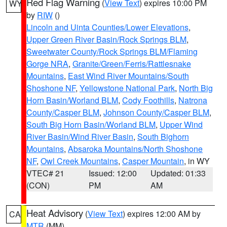
Red Flag Warning
(
View Text
) expires 10:00 PM
WY
by
RIW
()
Lincoln and Uinta Counties/Lower Elevations
,
Upper Green River Basin/Rock Springs BLM
,
Sweetwater County/Rock Springs BLM/Flaming
Gorge NRA
,
Granite/Green/Ferris/Rattlesnake
Mountains
,
East Wind River Mountains/South
Shoshone NF
,
Yellowstone National Park
,
North Big
Horn Basin/Worland BLM
,
Cody Foothills
,
Natrona
County/Casper BLM
,
Johnson County/Casper BLM
,
South Big Horn Basin/Worland BLM
,
Upper Wind
River Basin/Wind River Basin
,
South Bighorn
Mountains
,
Absaroka Mountains/North Shoshone
NF
,
Owl Creek Mountains
,
Casper Mountain
, in WY
VTEC# 21
Issued: 12:00
Updated: 01:33
(CON)
PM
AM
Heat Advisory
(
View Text
) expires 12:00 AM by
CA
MTR
(MM)