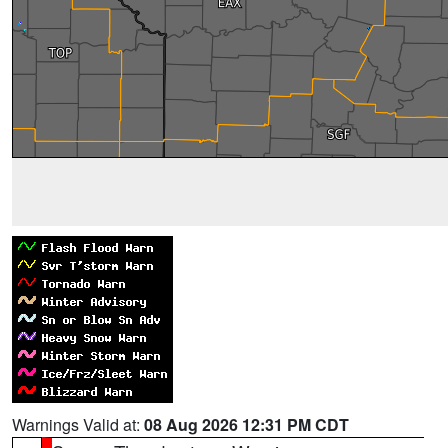
Warnings Valid at:
08 Aug 2026 12:31 PM CDT