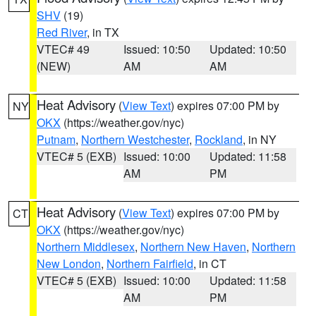
SHV
(19)
Red River
, in TX
VTEC# 49
Issued: 10:50
Updated: 10:50
(NEW)
AM
AM
Heat Advisory
(
View Text
) expires 07:00 PM by
NY
OKX
(https://weather.gov/nyc)
Putnam
,
Northern Westchester
,
Rockland
, in NY
VTEC# 5 (EXB)
Issued: 10:00
Updated: 11:58
AM
PM
Heat Advisory
(
View Text
) expires 07:00 PM by
CT
OKX
(https://weather.gov/nyc)
Northern Middlesex
,
Northern New Haven
,
Northern
New London
,
Northern Fairfield
, in CT
VTEC# 5 (EXB)
Issued: 10:00
Updated: 11:58
AM
PM