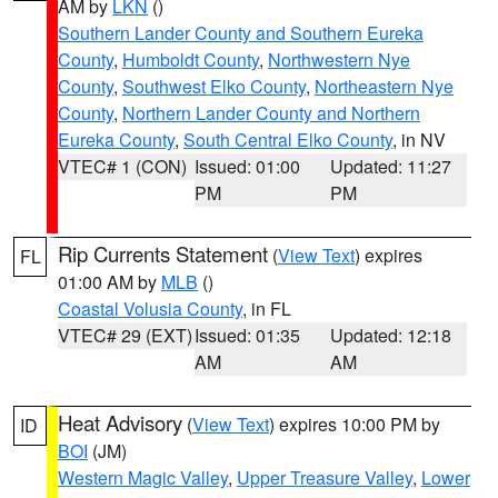
AM by
LKN
()
Southern Lander County and Southern Eureka
County
,
Humboldt County
,
Northwestern Nye
County
,
Southwest Elko County
,
Northeastern Nye
County
,
Northern Lander County and Northern
Eureka County
,
South Central Elko County
, in NV
VTEC# 1 (CON)
Issued: 01:00
Updated: 11:27
PM
PM
Rip Currents Statement
(
View Text
) expires
FL
01:00 AM by
MLB
()
Coastal Volusia County
, in FL
VTEC# 29 (EXT)
Issued: 01:35
Updated: 12:18
AM
AM
Heat Advisory
(
View Text
) expires 10:00 PM by
ID
BOI
(JM)
Western Magic Valley
,
Upper Treasure Valley
,
Lower