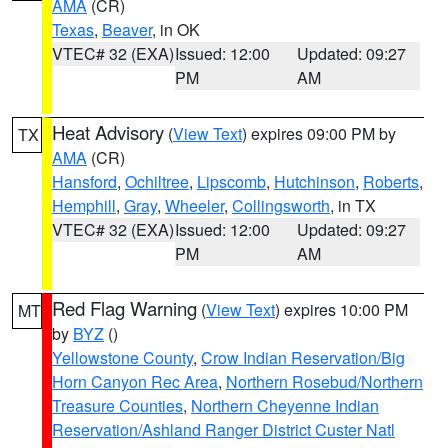
AMA
(CR)
Texas
,
Beaver
, in OK
VTEC# 32 (EXA)
Issued: 12:00
Updated: 09:27
PM
AM
Heat Advisory
(
View Text
) expires 09:00 PM by
TX
AMA
(CR)
Hansford
,
Ochiltree
,
Lipscomb
,
Hutchinson
,
Roberts
,
Hemphill
,
Gray
,
Wheeler
,
Collingsworth
, in TX
VTEC# 32 (EXA)
Issued: 12:00
Updated: 09:27
PM
AM
Red Flag Warning
(
View Text
) expires 10:00 PM
MT
by
BYZ
()
Yellowstone County
,
Crow Indian Reservation/Big
Horn Canyon Rec Area
,
Northern Rosebud/Northern
Treasure Counties
,
Northern Cheyenne Indian
Reservation/Ashland Ranger District Custer Natl