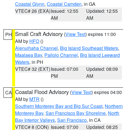
Coastal Glynn
,
Coastal Camden
, in GA
VTEC# 26 (EXA)
Issued: 12:55
Updated: 12:55
AM
AM
Small Craft Advisory
(
View Text
) expires 11:00
PH
AM by
HFO
()
Alenuihaha Channel
,
Big Island Southeast Waters
,
Maalaea Bay
,
Pailolo Channel
,
Big Island Leeward
Waters
, in PH
VTEC# 32 (EXT)
Issued: 07:00
Updated: 08:09
PM
AM
Coastal Flood Advisory
(
View Text
) expires 04:00
CA
AM by
MTR
()
Southern Monterey Bay and Big Sur Coast
,
Northern
Monterey Bay
,
San Francisco Bay Shoreline
,
North
Bay Interior Valleys
,
San Francisco
, in CA
VTEC# 8 (CON)
Issued: 07:00
Updated: 08:25