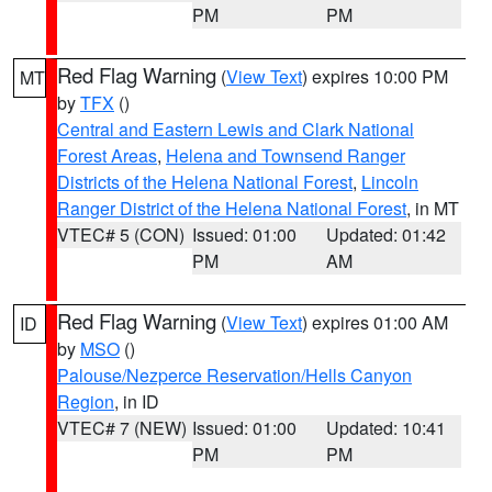
PM
PM
Red Flag Warning
(
View Text
) expires 10:00 PM
MT
by
TFX
()
Central and Eastern Lewis and Clark National
Forest Areas
,
Helena and Townsend Ranger
Districts of the Helena National Forest
,
Lincoln
Ranger District of the Helena National Forest
, in MT
VTEC# 5 (CON)
Issued: 01:00
Updated: 01:42
PM
AM
Red Flag Warning
(
View Text
) expires 01:00 AM
ID
by
MSO
()
Palouse/Nezperce Reservation/Hells Canyon
Region
, in ID
VTEC# 7 (NEW)
Issued: 01:00
Updated: 10:41
PM
PM