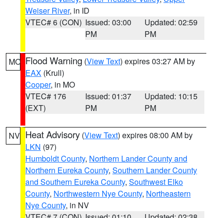
Weiser River
, in ID
VTEC# 6 (CON)
Issued: 03:00
Updated: 02:59
PM
PM
Flood Warning
(
View Text
) expires 03:27 AM by
MO
EAX
(Krull)
Cooper
, in MO
VTEC# 176
Issued: 01:37
Updated: 10:15
(EXT)
PM
PM
Heat Advisory
(
View Text
) expires 08:00 AM by
NV
LKN
(97)
Humboldt County
,
Northern Lander County and
Northern Eureka County
,
Southern Lander County
and Southern Eureka County
,
Southwest Elko
County
,
Northwestern Nye County
,
Northeastern
Nye County
, in NV
VTEC# 7 (CON)
Issued: 01:10
Updated: 02:38