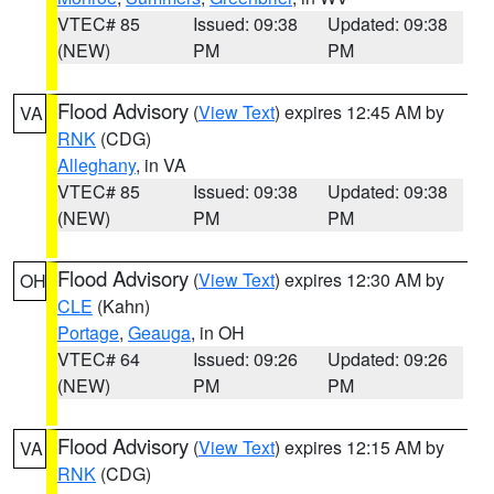
VTEC# 85
Issued: 09:38
Updated: 09:38
(NEW)
PM
PM
Flood Advisory
(
View Text
) expires 12:45 AM by
VA
RNK
(CDG)
Alleghany
, in VA
VTEC# 85
Issued: 09:38
Updated: 09:38
(NEW)
PM
PM
Flood Advisory
(
View Text
) expires 12:30 AM by
OH
CLE
(Kahn)
Portage
,
Geauga
, in OH
VTEC# 64
Issued: 09:26
Updated: 09:26
(NEW)
PM
PM
Flood Advisory
(
View Text
) expires 12:15 AM by
VA
RNK
(CDG)