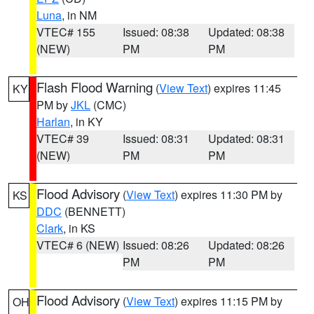
Luna
, in NM
VTEC# 155
Issued: 08:38
Updated: 08:38
(NEW)
PM
PM
Flash Flood Warning
(
View Text
) expires 11:45
KY
PM by
JKL
(CMC)
Harlan
, in KY
VTEC# 39
Issued: 08:31
Updated: 08:31
(NEW)
PM
PM
Flood Advisory
(
View Text
) expires 11:30 PM by
KS
DDC
(BENNETT)
Clark
, in KS
VTEC# 6 (NEW)
Issued: 08:26
Updated: 08:26
PM
PM
Flood Advisory
(
View Text
) expires 11:15 PM by
OH