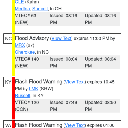
CLE
(Kahn)
Medina
,
Summit
, in OH
VTEC# 63
Issued: 08:16
Updated: 08:16
(NEW)
PM
PM
Flood Advisory
(
View Text
) expires 11:00 PM by
NC
MRX
(27)
Cherokee
, in NC
VTEC# 140
Issued: 08:04
Updated: 08:04
(NEW)
PM
PM
Flash Flood Warning
(
View Text
) expires 10:45
KY
PM by
LMK
(SRW)
Russell
, in KY
VTEC# 120
Issued: 07:49
Updated: 08:50
(CON)
PM
PM
Flash Flood Warning
(
View Text
) expires 01:00
VA