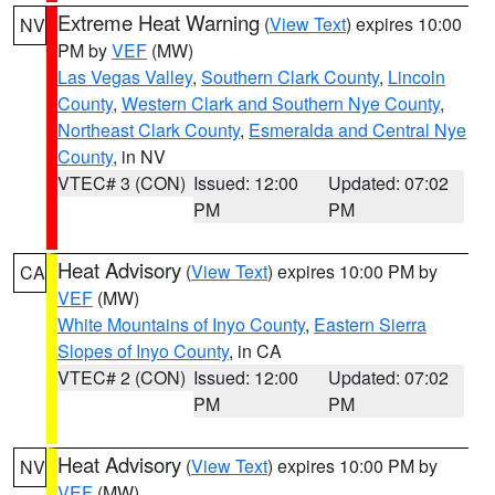
Extreme Heat Warning
(
View Text
) expires 10:00
NV
PM by
VEF
(MW)
Las Vegas Valley
,
Southern Clark County
,
Lincoln
County
,
Western Clark and Southern Nye County
,
Northeast Clark County
,
Esmeralda and Central Nye
County
, in NV
VTEC# 3 (CON)
Issued: 12:00
Updated: 07:02
PM
PM
Heat Advisory
(
View Text
) expires 10:00 PM by
CA
VEF
(MW)
White Mountains of Inyo County
,
Eastern Sierra
Slopes of Inyo County
, in CA
VTEC# 2 (CON)
Issued: 12:00
Updated: 07:02
PM
PM
Heat Advisory
(
View Text
) expires 10:00 PM by
NV
VEF
(MW)