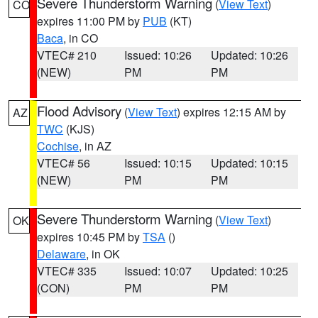
Severe Thunderstorm Warning
(
View Text
)
CO
expires 11:00 PM by
PUB
(KT)
Baca
, in CO
VTEC# 210
Issued: 10:26
Updated: 10:26
(NEW)
PM
PM
Flood Advisory
(
View Text
) expires 12:15 AM by
AZ
TWC
(KJS)
Cochise
, in AZ
VTEC# 56
Issued: 10:15
Updated: 10:15
(NEW)
PM
PM
Severe Thunderstorm Warning
(
View Text
)
OK
expires 10:45 PM by
TSA
()
Delaware
, in OK
VTEC# 335
Issued: 10:07
Updated: 10:25
(CON)
PM
PM