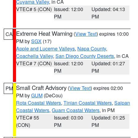
Cuyama Valley
, in CA
VTEC# 5 (CON)
Issued: 12:00
Updated: 04:13
PM
PM
Extreme Heat Warning
(
View Text
) expires 10:00
CA
PM by
SGX
(17)
Apple and Lucerne Valleys
,
Napa County
,
Coachella Valley
,
San Diego County Deserts
, in CA
VTEC# 7 (CON)
Issued: 12:00
Updated: 01:27
PM
PM
Small Craft Advisory
(
View Text
) expires 02:00
PM
PM by
GUM
(DeCou)
Rota Coastal Waters
,
Tinian Coastal Waters
,
Saipan
Coastal Waters
,
Guam Coastal Waters
, in PM
VTEC# 55
Issued: 03:00
Updated: 01:25
(CON)
PM
PM