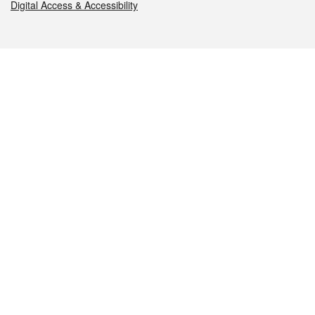
Digital Access & Accessibility