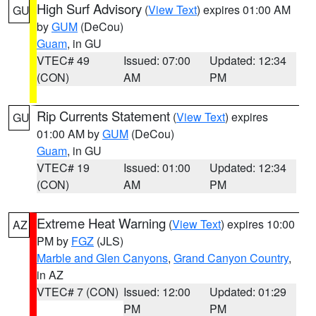
High Surf Advisory
(
View Text
) expires 01:00 AM
GU
by
GUM
(DeCou)
Guam
, in GU
VTEC# 49
Issued: 07:00
Updated: 12:34
(CON)
AM
PM
Rip Currents Statement
(
View Text
) expires
GU
01:00 AM by
GUM
(DeCou)
Guam
, in GU
VTEC# 19
Issued: 01:00
Updated: 12:34
(CON)
AM
PM
Extreme Heat Warning
(
View Text
) expires 10:00
AZ
PM by
FGZ
(JLS)
Marble and Glen Canyons
,
Grand Canyon Country
,
in AZ
VTEC# 7 (CON)
Issued: 12:00
Updated: 01:29
PM
PM