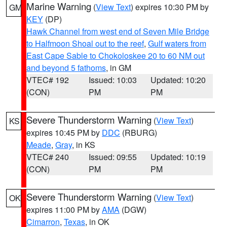
Marine Warning
(
View Text
) expires 10:30 PM by
GM
KEY
(DP)
Hawk Channel from west end of Seven Mile Bridge
to Halfmoon Shoal out to the reef
,
Gulf waters from
East Cape Sable to Chokoloskee 20 to 60 NM out
and beyond 5 fathoms
, in GM
VTEC# 192
Issued: 10:03
Updated: 10:20
(CON)
PM
PM
Severe Thunderstorm Warning
(
View Text
)
KS
expires 10:45 PM by
DDC
(RBURG)
Meade
,
Gray
, in KS
VTEC# 240
Issued: 09:55
Updated: 10:19
(CON)
PM
PM
Severe Thunderstorm Warning
(
View Text
)
OK
expires 11:00 PM by
AMA
(DGW)
Cimarron
,
Texas
, in OK