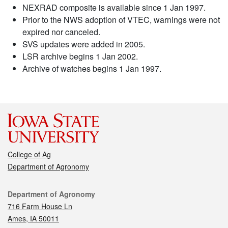
NEXRAD composite is available since 1 Jan 1997.
Prior to the NWS adoption of VTEC, warnings were not
expired nor canceled.
SVS updates were added in 2005.
LSR archive begins 1 Jan 2002.
Archive of watches begins 1 Jan 1997.
College of Ag
Department of Agronomy
Contact
Department of Agronomy
716 Farm House Ln
Ames, IA 50011