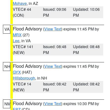
Mohave
, in AZ
VTEC# 44
Issued: 09:06
Updated: 10:06
(CON)
PM
PM
Flood Advisory
(
View Text
) expires 11:45 PM by
VA
MRX
(27)
Lee
, in VA
VTEC# 141
Issued: 08:48
Updated: 08:48
(NEW)
PM
PM
Flood Advisory
(
View Text
) expires 11:45 PM by
NH
GYX
(HAT)
Hillsborough
, in NH
VTEC# 14
Issued: 08:42
Updated: 08:42
(NEW)
PM
PM
Flood Advisory
(
View Text
) expires 10:30 PM by
NM
EPZ
(CD)