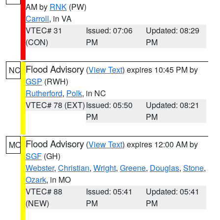
AM by
RNK
(PW)
Carroll
, in VA
VTEC# 31
Issued: 07:06
Updated: 08:29
(CON)
PM
PM
Flood Advisory
(
View Text
) expires 10:45 PM by
NC
GSP
(RWH)
Rutherford
,
Polk
, in NC
VTEC# 78 (EXT)
Issued: 05:50
Updated: 08:21
PM
PM
Flood Advisory
(
View Text
) expires 12:00 AM by
MO
SGF
(GH)
Webster
,
Christian
,
Wright
,
Greene
,
Douglas
,
Stone
,
Ozark
, in MO
VTEC# 88
Issued: 05:41
Updated: 05:41
(NEW)
PM
PM