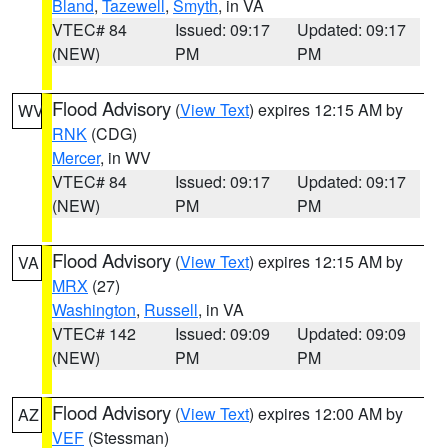
Bland
,
Tazewell
,
Smyth
, in VA
VTEC# 84
Issued: 09:17
Updated: 09:17
(NEW)
PM
PM
Flood Advisory
(
View Text
) expires 12:15 AM by
WV
RNK
(CDG)
Mercer
, in WV
VTEC# 84
Issued: 09:17
Updated: 09:17
(NEW)
PM
PM
Flood Advisory
(
View Text
) expires 12:15 AM by
VA
MRX
(27)
Washington
,
Russell
, in VA
VTEC# 142
Issued: 09:09
Updated: 09:09
(NEW)
PM
PM
Flood Advisory
(
View Text
) expires 12:00 AM by
AZ
VEF
(Stessman)