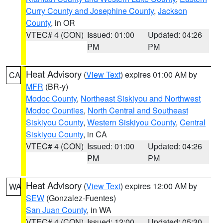
Curry County and Josephine County
,
Jackson
County
, in OR
VTEC# 4 (CON)
Issued: 01:00
Updated: 04:26
PM
PM
Heat Advisory
(
View Text
) expires 01:00 AM by
CA
MFR
(BR-y)
Modoc County
,
Northeast Siskiyou and Northwest
Modoc Counties
,
North Central and Southeast
Siskiyou County
,
Western Siskiyou County
,
Central
Siskiyou County
, in CA
VTEC# 4 (CON)
Issued: 01:00
Updated: 04:26
PM
PM
Heat Advisory
(
View Text
) expires 12:00 AM by
WA
SEW
(Gonzalez-Fuentes)
San Juan County
, in WA
VTEC# 4 (CON)
Issued: 12:00
Updated: 05:30