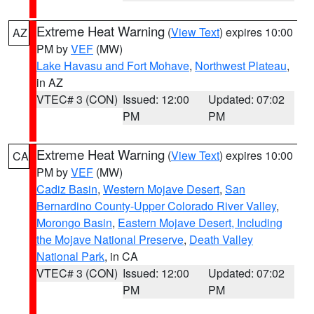
Extreme Heat Warning
(
View Text
) expires 10:00
AZ
PM by
VEF
(MW)
Lake Havasu and Fort Mohave
,
Northwest Plateau
,
in AZ
VTEC# 3 (CON)
Issued: 12:00
Updated: 07:02
PM
PM
Extreme Heat Warning
(
View Text
) expires 10:00
CA
PM by
VEF
(MW)
Cadiz Basin
,
Western Mojave Desert
,
San
Bernardino County-Upper Colorado River Valley
,
Morongo Basin
,
Eastern Mojave Desert, Including
the Mojave National Preserve
,
Death Valley
National Park
, in CA
VTEC# 3 (CON)
Issued: 12:00
Updated: 07:02
PM
PM