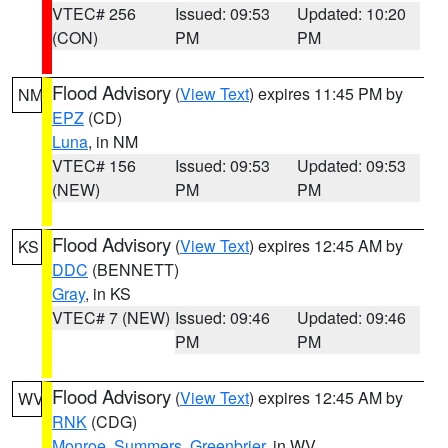
VTEC# 256
Issued: 09:53
Updated: 10:20
(CON)
PM
PM
Flood Advisory
(
View Text
) expires 11:45 PM by
NM
EPZ
(CD)
Luna
, in NM
VTEC# 156
Issued: 09:53
Updated: 09:53
(NEW)
PM
PM
Flood Advisory
(
View Text
) expires 12:45 AM by
KS
DDC
(BENNETT)
Gray
, in KS
VTEC# 7 (NEW)
Issued: 09:46
Updated: 09:46
PM
PM
Flood Advisory
(
View Text
) expires 12:45 AM by
WV
RNK
(CDG)
Monroe
,
Summers
,
Greenbrier
, in WV