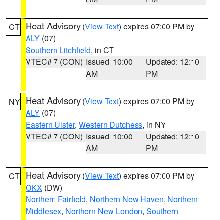
Heat Advisory
(
View Text
) expires 07:00 PM by
CT
ALY
(07)
Southern Litchfield
, in CT
VTEC# 7 (CON)
Issued: 10:00
Updated: 12:10
AM
PM
Heat Advisory
(
View Text
) expires 07:00 PM by
NY
ALY
(07)
Eastern Ulster
,
Western Dutchess
, in NY
VTEC# 7 (CON)
Issued: 10:00
Updated: 12:10
AM
PM
Heat Advisory
(
View Text
) expires 07:00 PM by
CT
OKX
(DW)
Northern Fairfield
,
Northern New Haven
,
Northern
Middlesex
,
Northern New London
,
Southern