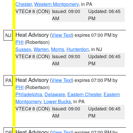
Chester
,
Western Montgomery
, in PA
VTEC# 8 (CON)
Issued: 09:00
Updated: 06:45
AM
PM
Heat Advisory
(
View Text
) expires 07:00 PM by
NJ
PHI
(Robertson)
Sussex
,
Warren
,
Morris
,
Hunterdon
, in NJ
VTEC# 8 (CON)
Issued: 09:00
Updated: 06:45
AM
PM
Heat Advisory
(
View Text
) expires 07:00 PM by
PA
PHI
(Robertson)
Philadelphia
,
Delaware
,
Eastern Chester
,
Eastern
Montgomery
,
Lower Bucks
, in PA
VTEC# 8 (CON)
Issued: 09:00
Updated: 06:45
AM
PM
Heat Advisory
(
View Text
) expires 07:00 PM by
DE