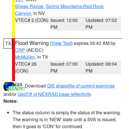
Sheep Range
,
Spring Mountains-Red Rock
Canyon
, in NV
VTEC# 2 (CON)
Issued: 12:00
Updated: 07:02
PM
PM
Flood Warning
(
View Text
) expires 05:43 AM by
TX
CRP
(AE/DC)
McMullen
, in TX
VTEC# 26
Issued: 07:00
Updated: 08:04
(CON)
PM
PM
Download
GIS shapefile of current warnings
and/or
GeoTiff of NEXRAD base reflectivity
.
Notes:
The status column is simply the status of the warning.
The warning is in 'NEW' state until a SVS is issued,
then it goes to 'CON' for continued.