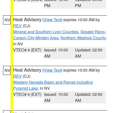
PM
PM
Heat Advisory
(
View Text
) expires 10:00 AM by
NV
REV
(CJ)
Mineral and Southern Lyon Counties
,
Greater Reno-
Carson City-Minden Area
,
Northern Washoe County
,
in NV
VTEC# 4 (EXT)
Issued: 10:00
Updated: 02:50
AM
AM
Heat Advisory
(
View Text
) expires 10:00 AM by
NV
REV
(CJ)
Western Nevada Basin and Range including
Pyramid Lake
, in NV
VTEC# 4 (EXT)
Issued: 10:00
Updated: 02:50
AM
AM