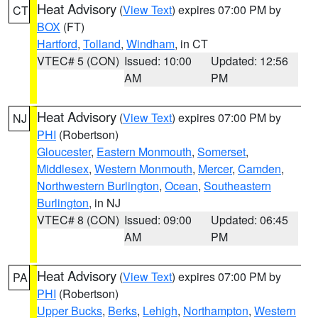
Heat Advisory
(
View Text
) expires 07:00 PM by
CT
BOX
(FT)
Hartford
,
Tolland
,
Windham
, in CT
VTEC# 5 (CON)
Issued: 10:00
Updated: 12:56
AM
PM
Heat Advisory
(
View Text
) expires 07:00 PM by
NJ
PHI
(Robertson)
Gloucester
,
Eastern Monmouth
,
Somerset
,
Middlesex
,
Western Monmouth
,
Mercer
,
Camden
,
Northwestern Burlington
,
Ocean
,
Southeastern
Burlington
, in NJ
VTEC# 8 (CON)
Issued: 09:00
Updated: 06:45
AM
PM
Heat Advisory
(
View Text
) expires 07:00 PM by
PA
PHI
(Robertson)
Upper Bucks
,
Berks
,
Lehigh
,
Northampton
,
Western