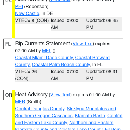
PHI
(Robertson)
New Castle
, in DE
VTEC# 8 (CON)
Issued: 09:00
Updated: 06:45
AM
PM
Rip Currents Statement
(
View Text
) expires
FL
07:00 AM by
MFL
()
Coastal Miami Dade County
,
Coastal Broward
County
,
Coastal Palm Beach County
, in FL
VTEC# 26
Issued: 07:00
Updated: 08:31
(CON)
AM
PM
Heat Advisory
(
View Text
) expires 01:00 AM by
OR
MFR
(Smith)
Central Douglas County
,
Siskiyou Mountains and
Southern Oregon Cascades
,
Klamath Basin
,
Central
and Eastern Lake County
,
Northern and Eastern
Klamath County and Western Lake County
,
Eastern