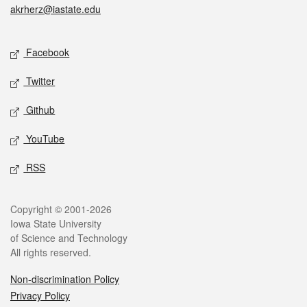
akrherz@iastate.edu
Social media
Facebook
Twitter
Github
YouTube
RSS
Legal
Copyright © 2001-2026
Iowa State University
of Science and Technology
All rights reserved.
Non-discrimination Policy
Privacy Policy