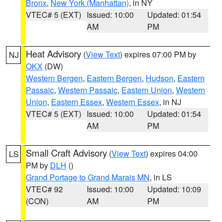
Bronx
,
New York (Manhattan)
, in NY
VTEC# 5 (EXT)
Issued: 10:00
Updated: 01:54
AM
PM
Heat Advisory
(
View Text
) expires 07:00 PM by
NJ
OKX
(DW)
Western Bergen
,
Eastern Bergen
,
Hudson
,
Eastern
Passaic
,
Western Passaic
,
Eastern Union
,
Western
Union
,
Eastern Essex
,
Western Essex
, in NJ
VTEC# 5 (EXT)
Issued: 10:00
Updated: 01:54
AM
PM
Small Craft Advisory
(
View Text
) expires 04:00
LS
PM by
DLH
()
Grand Portage to Grand Marais MN
, in LS
VTEC# 92
Issued: 10:00
Updated: 10:09
(CON)
AM
PM