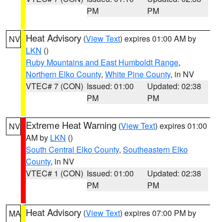
PM
PM
Heat Advisory
(
View Text
) expires 01:00 AM by
NV
LKN
()
Ruby Mountains and East Humboldt Range
,
Northern Elko County
,
White Pine County
, in NV
VTEC# 7 (CON)
Issued: 01:00
Updated: 02:38
PM
PM
Extreme Heat Warning
(
View Text
) expires 01:00
NV
AM by
LKN
()
South Central Elko County
,
Southeastern Elko
County
, in NV
VTEC# 1 (CON)
Issued: 01:00
Updated: 02:38
PM
PM
Heat Advisory
(
View Text
) expires 07:00 PM by
MA