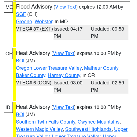
Flood Advisory
(
View Text
) expires 12:00 AM by
MO
SGF
(GH)
Greene
,
Webster
, in MO
VTEC# 87 (EXT)
Issued: 04:17
Updated: 09:53
PM
PM
Heat Advisory
(
View Text
) expires 10:00 PM by
OR
BOI
(JM)
Oregon Lower Treasure Valley
,
Malheur County
,
Baker County
,
Harney County
, in OR
VTEC# 6 (CON)
Issued: 03:00
Updated: 02:59
PM
PM
Heat Advisory
(
View Text
) expires 10:00 PM by
ID
BOI
(JM)
Southern Twin Falls County
,
Owyhee Mountains
,
Western Magic Valley
,
Southwest Highlands
,
Upper
Treasure Valley
,
Lower Treasure Valley
,
Upper