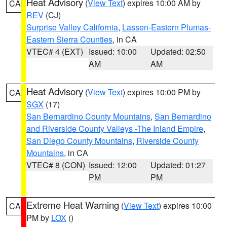
Heat Advisory
(
View Text
) expires 10:00 AM by
CA
REV
(CJ)
Surprise Valley California
,
Lassen-Eastern Plumas-
Eastern Sierra Counties
, in CA
VTEC# 4 (EXT)
Issued: 10:00
Updated: 02:50
AM
AM
Heat Advisory
(
View Text
) expires 10:00 PM by
CA
SGX
(17)
San Bernardino County Mountains
,
San Bernardino
and Riverside County Valleys -The Inland Empire
,
San Diego County Mountains
,
Riverside County
Mountains
, in CA
VTEC# 8 (CON)
Issued: 12:00
Updated: 01:27
PM
PM
Extreme Heat Warning
(
View Text
) expires 10:00
CA
PM by
LOX
()