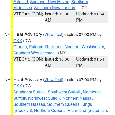
Fairfield
,
Southern New Haven
,
Southern
Middlesex
,
Southern New London
, in CT
VTEC# 5 (CON)
Issued: 10:00
Updated: 01:54
AM
PM
Heat Advisory
(
View Text
) expires 07:00 PM by
NY
OKX
(DW)
Orange
,
Putnam
,
Rockland
,
Northern Westchester
,
Southern Westchester
, in NY
VTEC# 5 (CON)
Issued: 10:00
Updated: 01:54
AM
PM
Heat Advisory
(
View Text
) expires 07:00 PM by
NY
OKX
(DW)
Southeast Suffolk
,
Southwest Suffolk
,
Northeast
Suffolk
,
Northwest Suffolk
,
Northern Nassau
,
Southern Nassau
,
Southern Queens
,
Kings
(Brooklyn)
,
Northern Queens
,
Richmond (Staten Is.)
,