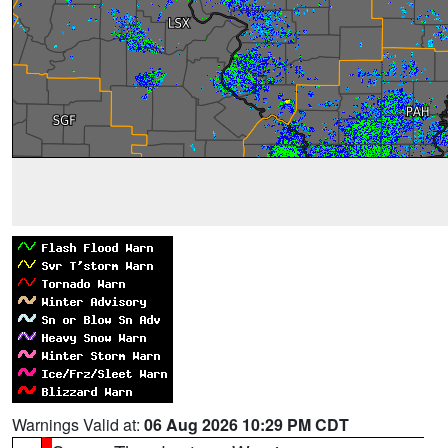
Warnings Valid at:
06 Aug 2026 10:29 PM CDT