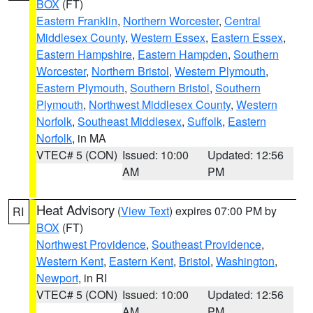
BOX
(FT)
Eastern Franklin
,
Northern Worcester
,
Central
Middlesex County
,
Western Essex
,
Eastern Essex
,
Eastern Hampshire
,
Eastern Hampden
,
Southern
Worcester
,
Northern Bristol
,
Western Plymouth
,
Eastern Plymouth
,
Southern Bristol
,
Southern
Plymouth
,
Northwest Middlesex County
,
Western
Norfolk
,
Southeast Middlesex
,
Suffolk
,
Eastern
Norfolk
, in MA
VTEC# 5 (CON)
Issued: 10:00
Updated: 12:56
AM
PM
Heat Advisory
(
View Text
) expires 07:00 PM by
RI
BOX
(FT)
Northwest Providence
,
Southeast Providence
,
Western Kent
,
Eastern Kent
,
Bristol
,
Washington
,
Newport
, in RI
VTEC# 5 (CON)
Issued: 10:00
Updated: 12:56
AM
PM