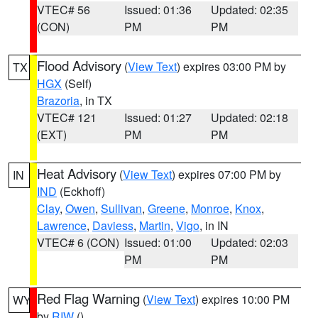
VTEC# 56
Issued: 01:36
Updated: 02:35
(CON)
PM
PM
Flood Advisory
(
View Text
) expires 03:00 PM by
TX
HGX
(Self)
Brazoria
, in TX
VTEC# 121
Issued: 01:27
Updated: 02:18
(EXT)
PM
PM
Heat Advisory
(
View Text
) expires 07:00 PM by
IN
IND
(Eckhoff)
Clay
,
Owen
,
Sullivan
,
Greene
,
Monroe
,
Knox
,
Lawrence
,
Daviess
,
Martin
,
Vigo
, in IN
VTEC# 6 (CON)
Issued: 01:00
Updated: 02:03
PM
PM
Red Flag Warning
(
View Text
) expires 10:00 PM
WY
by
RIW
()