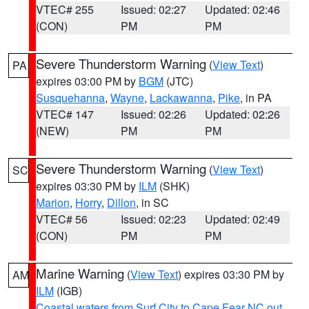
VTEC# 255
Issued: 02:27
Updated: 02:46
(CON)
PM
PM
Severe Thunderstorm Warning
(
View Text
)
PA
expires 03:00 PM by
BGM
(JTC)
Susquehanna
,
Wayne
,
Lackawanna
,
Pike
, in PA
VTEC# 147
Issued: 02:26
Updated: 02:26
(NEW)
PM
PM
Severe Thunderstorm Warning
(
View Text
)
SC
expires 03:30 PM by
ILM
(SHK)
Marion
,
Horry
,
Dillon
, in SC
VTEC# 56
Issued: 02:23
Updated: 02:49
(CON)
PM
PM
Marine Warning
(
View Text
) expires 03:30 PM by
AM
ILM
(IGB)
Coastal waters from Surf City to Cape Fear NC out