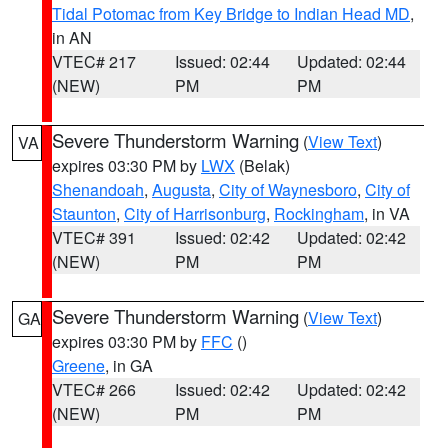
Tidal Potomac from Key Bridge to Indian Head MD
,
in AN
VTEC# 217
Issued: 02:44
Updated: 02:44
(NEW)
PM
PM
Severe Thunderstorm Warning
(
View Text
)
VA
expires 03:30 PM by
LWX
(Belak)
Shenandoah
,
Augusta
,
City of Waynesboro
,
City of
Staunton
,
City of Harrisonburg
,
Rockingham
, in VA
VTEC# 391
Issued: 02:42
Updated: 02:42
(NEW)
PM
PM
Severe Thunderstorm Warning
(
View Text
)
GA
expires 03:30 PM by
FFC
()
Greene
, in GA
VTEC# 266
Issued: 02:42
Updated: 02:42
(NEW)
PM
PM