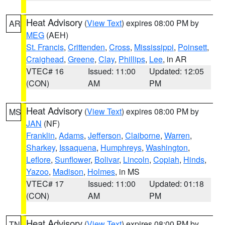
Heat Advisory
(
View Text
) expires 08:00 PM by
AR
MEG
(AEH)
St. Francis
,
Crittenden
,
Cross
,
Mississippi
,
Poinsett
,
Craighead
,
Greene
,
Clay
,
Phillips
,
Lee
, in AR
VTEC# 16
Issued: 11:00
Updated: 12:05
(CON)
AM
PM
Heat Advisory
(
View Text
) expires 08:00 PM by
MS
JAN
(NF)
Franklin
,
Adams
,
Jefferson
,
Claiborne
,
Warren
,
Sharkey
,
Issaquena
,
Humphreys
,
Washington
,
Leflore
,
Sunflower
,
Bolivar
,
Lincoln
,
Copiah
,
Hinds
,
Yazoo
,
Madison
,
Holmes
, in MS
VTEC# 17
Issued: 11:00
Updated: 01:18
(CON)
AM
PM
Heat Advisory
(
View Text
) expires 08:00 PM by
TN