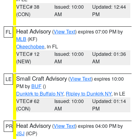
VTEC# 38
Issued: 10:00
Updated: 12:44
(CON)
AM
PM
Heat Advisory
(
View Text
) expires 07:00 PM by
FL
MLB
(KF)
Okeechobee
, in FL
VTEC# 12
Issued: 10:00
Updated: 01:36
(NEW)
AM
AM
Small Craft Advisory
(
View Text
) expires 10:00
LE
PM by
BUF
()
Dunkirk to Buffalo NY
,
Ripley to Dunkirk NY
, in LE
VTEC# 62
Issued: 10:00
Updated: 01:14
(CON)
AM
PM
Heat Advisory
(
View Text
) expires 04:00 PM by
PR
JSJ
(ICP)