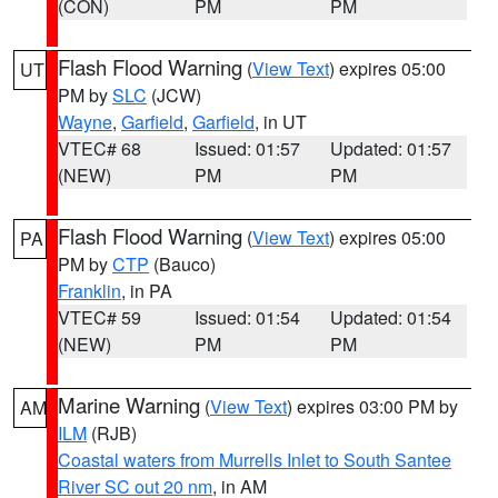
(CON)
PM
PM
Flash Flood Warning
(
View Text
) expires 05:00
UT
PM by
SLC
(JCW)
Wayne
,
Garfield
,
Garfield
, in UT
VTEC# 68
Issued: 01:57
Updated: 01:57
(NEW)
PM
PM
Flash Flood Warning
(
View Text
) expires 05:00
PA
PM by
CTP
(Bauco)
Franklin
, in PA
VTEC# 59
Issued: 01:54
Updated: 01:54
(NEW)
PM
PM
Marine Warning
(
View Text
) expires 03:00 PM by
AM
ILM
(RJB)
Coastal waters from Murrells Inlet to South Santee
River SC out 20 nm
, in AM