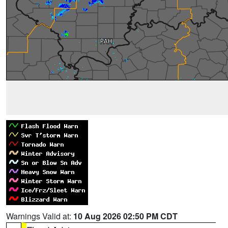
Warnings Valid at:
10 Aug 2026 02:50 PM CDT