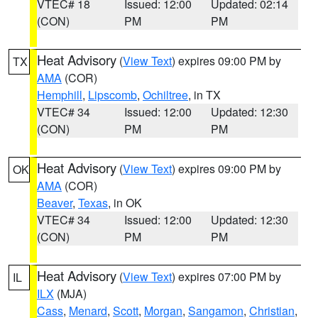
VTEC# 18
Issued: 12:00
Updated: 02:14
(CON)
PM
PM
Heat Advisory
(
View Text
) expires 09:00 PM by
TX
AMA
(COR)
Hemphill
,
Lipscomb
,
Ochiltree
, in TX
VTEC# 34
Issued: 12:00
Updated: 12:30
(CON)
PM
PM
Heat Advisory
(
View Text
) expires 09:00 PM by
OK
AMA
(COR)
Beaver
,
Texas
, in OK
VTEC# 34
Issued: 12:00
Updated: 12:30
(CON)
PM
PM
Heat Advisory
(
View Text
) expires 07:00 PM by
IL
ILX
(MJA)
Cass
,
Menard
,
Scott
,
Morgan
,
Sangamon
,
Christian
,