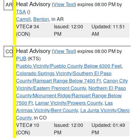
Heat Advisory
(
View Text
) expires 08:00 PM by
AR
TSA
()
Carroll
,
Benton
, in AR
VTEC# 34
Issued: 12:00
Updated: 11:51
(CON)
PM
AM
Heat Advisory
(
View Text
) expires 08:00 PM by
CO
PUB
(KTS)
Pueblo Vicinity/Pueblo County Below 6300 Feet
,
Colorado Springs Vicinity/Southern El Paso
County/Rampart Range Below 7400 Ft
,
Canon City
Vicinity/Eastern Fremont County
,
Northern El Paso
County/Monument Ridge/Rampart Range Below
7500 Ft
,
Lamar Vicinity/Prowers County
,
Las
Animas Vicinity/Bent County
,
La Junta Vicinity/Otero
County
, in CO
VTEC# 10
Issued: 12:00
Updated: 01:49
(CON)
PM
PM