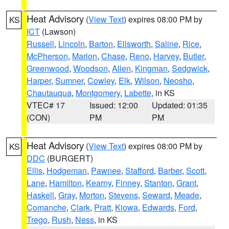
Heat Advisory
(
View Text
) expires 08:00 PM by
KS
ICT
(Lawson)
Russell
,
Lincoln
,
Barton
,
Ellsworth
,
Saline
,
Rice
,
McPherson
,
Marion
,
Chase
,
Reno
,
Harvey
,
Butler
,
Greenwood
,
Woodson
,
Allen
,
Kingman
,
Sedgwick
,
Harper
,
Sumner
,
Cowley
,
Elk
,
Wilson
,
Neosho
,
Chautauqua
,
Montgomery
,
Labette
, in KS
VTEC# 17
Issued: 12:00
Updated: 01:35
(CON)
PM
PM
Heat Advisory
(
View Text
) expires 08:00 PM by
KS
DDC
(BURGERT)
Ellis
,
Hodgeman
,
Pawnee
,
Stafford
,
Barber
,
Scott
,
Lane
,
Hamilton
,
Kearny
,
Finney
,
Stanton
,
Grant
,
Haskell
,
Gray
,
Morton
,
Stevens
,
Seward
,
Meade
,
Comanche
,
Clark
,
Pratt
,
Kiowa
,
Edwards
,
Ford
,
Trego
,
Rush
,
Ness
, in KS