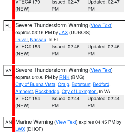
VTEC# 179
Issued: 02:47
Updated: 02:47
(NEW)
PM
PM
Severe Thunderstorm Warning
(
View Text
)
FL
expires 03:15 PM by
JAX
(DUBOIS)
Duval
,
Nassau
, in FL
VTEC# 183
Issued: 02:46
Updated: 02:46
(NEW)
PM
PM
Severe Thunderstorm Warning
(
View Text
)
VA
expires 04:00 PM by
RNK
(BMG)
City of Buena Vista
,
Craig
,
Botetourt
,
Bedford
,
Amherst
,
Rockbridge
,
City of Lexington
, in VA
VTEC# 154
Issued: 02:44
Updated: 02:44
(NEW)
PM
PM
Marine Warning
(
View Text
) expires 04:45 PM by
AN
LWX
(DHOF)