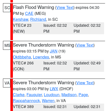
Flash Flood Warning
(
View Text
) expires 04:30
SC
PM by
CAE
(MEG)
Kershaw
,
Richland
, in SC
VTEC# 23
Issued: 02:32
Updated: 02:32
(NEW)
PM
PM
Severe Thunderstorm Warning
(
View Text
)
MS
expires 03:15 PM by
JAN
(19)
Oktibbeha
,
Lowndes
, in MS
VTEC# 266
Issued: 02:32
Updated: 02:49
(CON)
PM
PM
Severe Thunderstorm Warning
(
View Text
)
VA
expires 03:00 PM by
LWX
(DHOF)
Clarke
,
Fauquier
,
Loudoun
,
Madison
,
Page
,
Rappahannock
,
Warren
, in VA
VTEC# 389
Issued: 02:31
Updated: 02:31