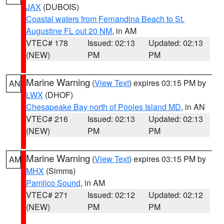
JAX
(DUBOIS)
Coastal waters from Fernandina Beach to St.
Augustine FL out 20 NM
, in AM
VTEC# 178
Issued: 02:13
Updated: 02:13
(NEW)
PM
PM
Marine Warning
(
View Text
) expires 03:15 PM by
AN
LWX
(DHOF)
Chesapeake Bay north of Pooles Island MD
, in AN
VTEC# 216
Issued: 02:13
Updated: 02:13
(NEW)
PM
PM
Marine Warning
(
View Text
) expires 03:15 PM by
AM
MHX
(Simms)
Pamlico Sound
, in AM
VTEC# 271
Issued: 02:12
Updated: 02:12
(NEW)
PM
PM