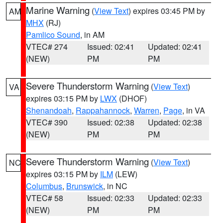
Marine Warning
(
View Text
) expires 03:45 PM by
AM
MHX
(RJ)
Pamlico Sound
, in AM
VTEC# 274
Issued: 02:41
Updated: 02:41
(NEW)
PM
PM
Severe Thunderstorm Warning
(
View Text
)
VA
expires 03:15 PM by
LWX
(DHOF)
Shenandoah
,
Rappahannock
,
Warren
,
Page
, in VA
VTEC# 390
Issued: 02:38
Updated: 02:38
(NEW)
PM
PM
Severe Thunderstorm Warning
(
View Text
)
NC
expires 03:15 PM by
ILM
(LEW)
Columbus
,
Brunswick
, in NC
VTEC# 58
Issued: 02:33
Updated: 02:33
(NEW)
PM
PM