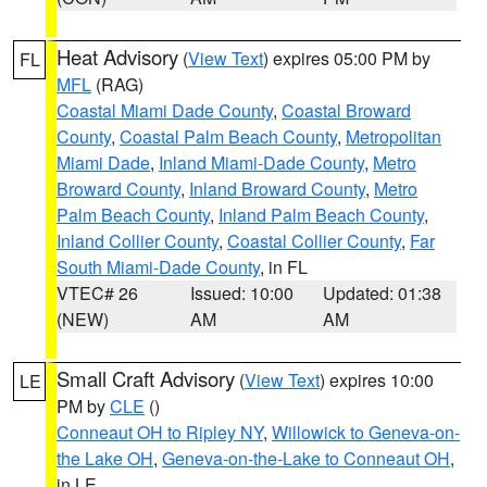
Heat Advisory
(
View Text
) expires 05:00 PM by
FL
MFL
(RAG)
Coastal Miami Dade County
,
Coastal Broward
County
,
Coastal Palm Beach County
,
Metropolitan
Miami Dade
,
Inland Miami-Dade County
,
Metro
Broward County
,
Inland Broward County
,
Metro
Palm Beach County
,
Inland Palm Beach County
,
Inland Collier County
,
Coastal Collier County
,
Far
South Miami-Dade County
, in FL
VTEC# 26
Issued: 10:00
Updated: 01:38
(NEW)
AM
AM
Small Craft Advisory
(
View Text
) expires 10:00
LE
PM by
CLE
()
Conneaut OH to Ripley NY
,
Willowick to Geneva-on-
the Lake OH
,
Geneva-on-the-Lake to Conneaut OH
,
in LE