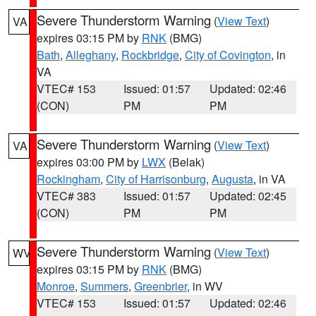
Severe Thunderstorm Warning
(
View Text
)
VA
expires 03:15 PM by
RNK
(BMG)
Bath
,
Alleghany
,
Rockbridge
,
City of Covington
, in
VA
VTEC# 153
Issued: 01:57
Updated: 02:46
(CON)
PM
PM
Severe Thunderstorm Warning
(
View Text
)
VA
expires 03:00 PM by
LWX
(Belak)
Rockingham
,
City of Harrisonburg
,
Augusta
, in VA
VTEC# 383
Issued: 01:57
Updated: 02:45
(CON)
PM
PM
Severe Thunderstorm Warning
(
View Text
)
WV
expires 03:15 PM by
RNK
(BMG)
Monroe
,
Summers
,
Greenbrier
, in WV
VTEC# 153
Issued: 01:57
Updated: 02:46