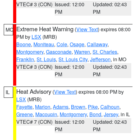
VTEC# 3 (CON)
Issued: 12:00
Updated: 02:43
PM
PM
Extreme Heat Warning
(
View Text
) expires 08:00
MO
PM by
LSX
(MRB)
Boone
,
Moniteau
,
Cole
,
Osage
,
Callaway
,
Montgomery
,
Gasconade
,
Warren
,
St. Charles
,
Franklin
,
St. Louis
,
St. Louis City
,
Jefferson
, in MO
VTEC# 3 (CON)
Issued: 12:00
Updated: 02:43
PM
PM
Heat Advisory
(
View Text
) expires 08:00 PM by
IL
LSX
(MRB)
Fayette
,
Marion
,
Adams
,
Brown
,
Pike
,
Calhoun
,
Greene
,
Macoupin
,
Montgomery
,
Bond
,
Jersey
, in IL
VTEC# 7 (CON)
Issued: 12:00
Updated: 02:43
PM
PM