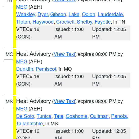
MEG
(AEH)
Weakley
,
Dyer
,
Gibson
,
Lake
,
Obion
,
Lauderdale
,
Tipton
,
Haywood
,
Crockett
,
Shelby
,
Fayette
, in TN
VTEC# 16
Issued: 11:00
Updated: 12:05
(CON)
AM
PM
Heat Advisory
(
View Text
) expires 08:00 PM by
MO
MEG
(AEH)
Dunklin
,
Pemiscot
, in MO
VTEC# 16
Issued: 11:00
Updated: 12:05
(CON)
AM
PM
Heat Advisory
(
View Text
) expires 08:00 PM by
MS
MEG
(AEH)
De Soto
,
Tunica
,
Tate
,
Coahoma
,
Quitman
,
Panola
,
Tallahatchie
, in MS
VTEC# 16
Issued: 11:00
Updated: 12:05
(CON)
AM
PM