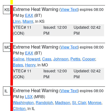
Extreme Heat Warning
(
View Text
) expires 08:00
KS
PM by
EAX
(BT)
Linn
,
Miami
, in KS
VTEC# 11
Issued: 12:00
Updated: 02:42
(CON)
PM
PM
Extreme Heat Warning
(
View Text
) expires 08:00
MO
PM by
EAX
(BT)
Saline
,
Howard
,
Cass
,
Johnson
,
Pettis
,
Cooper
,
Bates
,
Henry
, in MO
VTEC# 11
Issued: 12:00
Updated: 02:42
(CON)
PM
PM
Extreme Heat Warning
(
View Text
) expires 08:00
IL
PM by
LSX
(MRB)
Washington
,
Randolph
,
Madison
,
St. Clair
,
Monroe
,
Clinton
, in IL