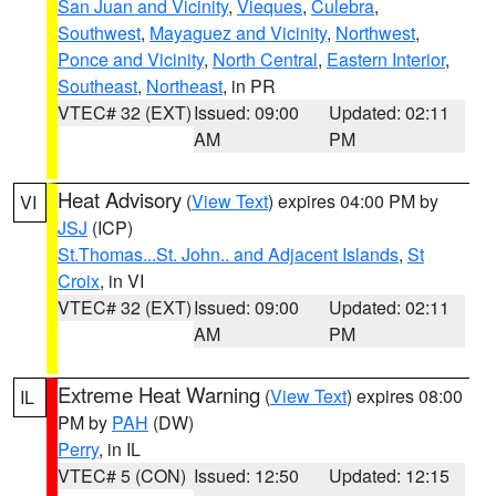
San Juan and Vicinity
,
Vieques
,
Culebra
,
Southwest
,
Mayaguez and Vicinity
,
Northwest
,
Ponce and Vicinity
,
North Central
,
Eastern Interior
,
Southeast
,
Northeast
, in PR
VTEC# 32 (EXT)
Issued: 09:00
Updated: 02:11
AM
PM
Heat Advisory
(
View Text
) expires 04:00 PM by
VI
JSJ
(ICP)
St.Thomas...St. John.. and Adjacent Islands
,
St
Croix
, in VI
VTEC# 32 (EXT)
Issued: 09:00
Updated: 02:11
AM
PM
Extreme Heat Warning
(
View Text
) expires 08:00
IL
PM by
PAH
(DW)
Perry
, in IL
VTEC# 5 (CON)
Issued: 12:50
Updated: 12:15