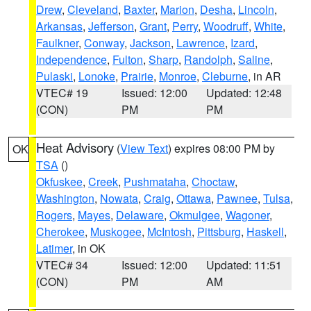
Drew
,
Cleveland
,
Baxter
,
Marion
,
Desha
,
Lincoln
,
Arkansas
,
Jefferson
,
Grant
,
Perry
,
Woodruff
,
White
,
Faulkner
,
Conway
,
Jackson
,
Lawrence
,
Izard
,
Independence
,
Fulton
,
Sharp
,
Randolph
,
Saline
,
Pulaski
,
Lonoke
,
Prairie
,
Monroe
,
Cleburne
, in AR
VTEC# 19
Issued: 12:00
Updated: 12:48
(CON)
PM
PM
Heat Advisory
(
View Text
) expires 08:00 PM by
OK
TSA
()
Okfuskee
,
Creek
,
Pushmataha
,
Choctaw
,
Washington
,
Nowata
,
Craig
,
Ottawa
,
Pawnee
,
Tulsa
,
Rogers
,
Mayes
,
Delaware
,
Okmulgee
,
Wagoner
,
Cherokee
,
Muskogee
,
McIntosh
,
Pittsburg
,
Haskell
,
Latimer
, in OK
VTEC# 34
Issued: 12:00
Updated: 11:51
(CON)
PM
AM