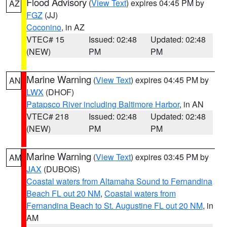
Flood Advisory
(
View Text
) expires 04:45 PM by
AZ
FGZ
(JJ)
Coconino
, in AZ
VTEC# 15
Issued: 02:48
Updated: 02:48
(NEW)
PM
PM
Marine Warning
(
View Text
) expires 04:45 PM by
AN
LWX
(DHOF)
Patapsco River including Baltimore Harbor
, in AN
VTEC# 218
Issued: 02:48
Updated: 02:48
(NEW)
PM
PM
Marine Warning
(
View Text
) expires 03:45 PM by
AM
JAX
(DUBOIS)
Coastal waters from Altamaha Sound to Fernandina
Beach FL out 20 NM
,
Coastal waters from
Fernandina Beach to St. Augustine FL out 20 NM
, in
AM