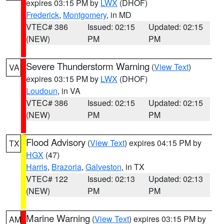
expires 03:15 PM by
LWX
(DHOF)
Frederick
,
Montgomery
, in MD
VTEC# 386
Issued: 02:15
Updated: 02:15
(NEW)
PM
PM
Severe Thunderstorm Warning
(
View Text
)
VA
expires 03:15 PM by
LWX
(DHOF)
Loudoun
, in VA
VTEC# 386
Issued: 02:15
Updated: 02:15
(NEW)
PM
PM
Flood Advisory
(
View Text
) expires 04:15 PM by
TX
HGX
(47)
Harris
,
Brazoria
,
Galveston
, in TX
VTEC# 122
Issued: 02:13
Updated: 02:13
(NEW)
PM
PM
Marine Warning
(
View Text
) expires 03:15 PM by
AM