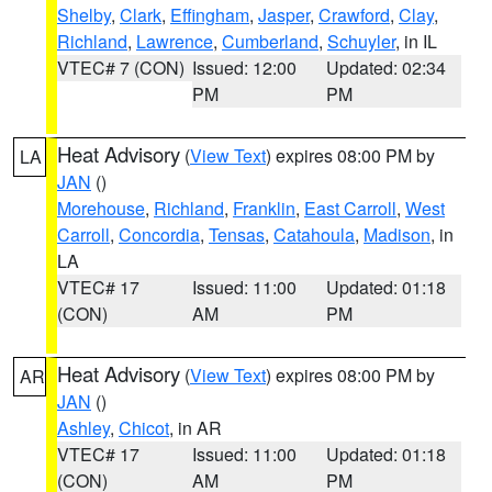
Shelby
,
Clark
,
Effingham
,
Jasper
,
Crawford
,
Clay
,
Richland
,
Lawrence
,
Cumberland
,
Schuyler
, in IL
VTEC# 7 (CON)
Issued: 12:00
Updated: 02:34
PM
PM
Heat Advisory
(
View Text
) expires 08:00 PM by
LA
JAN
()
Morehouse
,
Richland
,
Franklin
,
East Carroll
,
West
Carroll
,
Concordia
,
Tensas
,
Catahoula
,
Madison
, in
LA
VTEC# 17
Issued: 11:00
Updated: 01:18
(CON)
AM
PM
Heat Advisory
(
View Text
) expires 08:00 PM by
AR
JAN
()
Ashley
,
Chicot
, in AR
VTEC# 17
Issued: 11:00
Updated: 01:18
(CON)
AM
PM