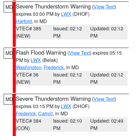
Severe Thunderstorm Warning
(
View Text
)
MD
expires 03:00 PM by
LWX
(DHOF)
Harford
, in MD
VTEC# 385
Issued: 02:12
Updated: 02:12
(NEW)
PM
PM
Flash Flood Warning
(
View Text
) expires 05:15
MD
PM by
LWX
(Belak)
Washington
,
Frederick
, in MD
VTEC# 36
Issued: 02:12
Updated: 02:12
(NEW)
PM
PM
Severe Thunderstorm Warning
(
View Text
)
MD
expires 03:15 PM by
LWX
(DHOF)
Frederick
,
Carroll
, in MD
VTEC# 384
Issued: 02:10
Updated: 02:49
(CON)
PM
PM