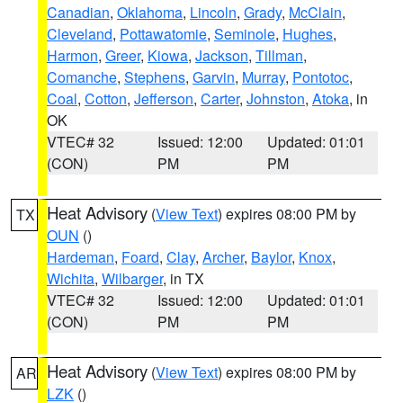
Canadian
,
Oklahoma
,
Lincoln
,
Grady
,
McClain
,
Cleveland
,
Pottawatomie
,
Seminole
,
Hughes
,
Harmon
,
Greer
,
Kiowa
,
Jackson
,
Tillman
,
Comanche
,
Stephens
,
Garvin
,
Murray
,
Pontotoc
,
Coal
,
Cotton
,
Jefferson
,
Carter
,
Johnston
,
Atoka
, in
OK
VTEC# 32
Issued: 12:00
Updated: 01:01
(CON)
PM
PM
Heat Advisory
(
View Text
) expires 08:00 PM by
TX
OUN
()
Hardeman
,
Foard
,
Clay
,
Archer
,
Baylor
,
Knox
,
Wichita
,
Wilbarger
, in TX
VTEC# 32
Issued: 12:00
Updated: 01:01
(CON)
PM
PM
Heat Advisory
(
View Text
) expires 08:00 PM by
AR
LZK
()