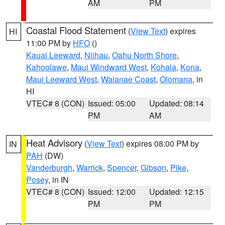
AM
PM
Coastal Flood Statement
(
View Text
) expires
HI
11:00 PM by
HFO
()
Kauai Leeward
,
Niihau
,
Oahu North Shore
,
Kahoolawe
,
Maui Windward West
,
Kohala
,
Kona
,
Maui Leeward West
,
Waianae Coast
,
Olomana
, in
HI
VTEC# 8 (CON)
Issued: 05:00
Updated: 08:14
PM
AM
Heat Advisory
(
View Text
) expires 08:00 PM by
IN
PAH
(DW)
Vanderburgh
,
Warrick
,
Spencer
,
Gibson
,
Pike
,
Posey
, in IN
VTEC# 8 (CON)
Issued: 12:00
Updated: 12:15
PM
PM