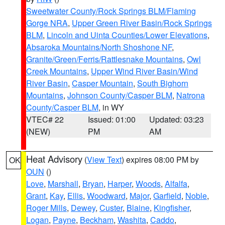
Sweetwater County/Rock Springs BLM/Flaming
Gorge NRA
,
Upper Green River Basin/Rock Springs
BLM
,
Lincoln and Uinta Counties/Lower Elevations
,
Absaroka Mountains/North Shoshone NF
,
Granite/Green/Ferris/Rattlesnake Mountains
,
Owl
Creek Mountains
,
Upper Wind River Basin/Wind
River Basin
,
Casper Mountain
,
South Bighorn
Mountains
,
Johnson County/Casper BLM
,
Natrona
County/Casper BLM
, in WY
VTEC# 22
Issued: 01:00
Updated: 03:23
(NEW)
PM
AM
Heat Advisory
(
View Text
) expires 08:00 PM by
OK
OUN
()
Love
,
Marshall
,
Bryan
,
Harper
,
Woods
,
Alfalfa
,
Grant
,
Kay
,
Ellis
,
Woodward
,
Major
,
Garfield
,
Noble
,
Roger Mills
,
Dewey
,
Custer
,
Blaine
,
Kingfisher
,
Logan
,
Payne
,
Beckham
,
Washita
,
Caddo
,