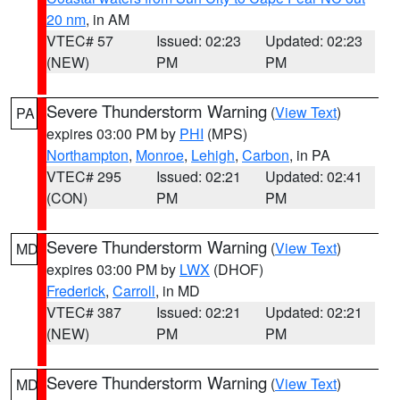
20 nm
, in AM
VTEC# 57
Issued: 02:23
Updated: 02:23
(NEW)
PM
PM
Severe Thunderstorm Warning
(
View Text
)
PA
expires 03:00 PM by
PHI
(MPS)
Northampton
,
Monroe
,
Lehigh
,
Carbon
, in PA
VTEC# 295
Issued: 02:21
Updated: 02:41
(CON)
PM
PM
Severe Thunderstorm Warning
(
View Text
)
MD
expires 03:00 PM by
LWX
(DHOF)
Frederick
,
Carroll
, in MD
VTEC# 387
Issued: 02:21
Updated: 02:21
(NEW)
PM
PM
Severe Thunderstorm Warning
(
View Text
)
MD