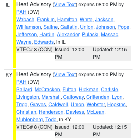
Heat Advisory
(
View Text
) expires 08:00 PM by
IL
PAH
(DW)
Wabash
,
Franklin
,
Hamilton
,
White
,
Jackson
,
Williamson
,
Saline
,
Gallatin
,
Union
,
Johnson
,
Pope
,
Jefferson
,
Hardin
,
Alexander
,
Pulaski
,
Massac
,
Wayne
,
Edwards
, in IL
VTEC# 8 (CON)
Issued: 12:00
Updated: 12:15
PM
PM
Heat Advisory
(
View Text
) expires 08:00 PM by
KY
PAH
(DW)
Ballard
,
McCracken
,
Fulton
,
Hickman
,
Carlisle
,
Livingston
,
Marshall
,
Calloway
,
Crittenden
,
Lyon
,
Trigg
,
Graves
,
Caldwell
,
Union
,
Webster
,
Hopkins
,
Christian
,
Henderson
,
Daviess
,
McLean
,
Muhlenberg
,
Todd
, in KY
VTEC# 8 (CON)
Issued: 12:00
Updated: 12:15
PM
PM