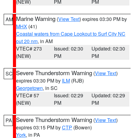
(NEW)
PM
PM
Marine Warning
(
View Text
) expires 03:30 PM by
AM
MHX
(41)
Coastal waters from Cape Lookout to Surf City NC
out 20 nm
, in AM
VTEC# 273
Issued: 02:30
Updated: 02:30
(NEW)
PM
PM
Severe Thunderstorm Warning
(
View Text
)
SC
expires 03:30 PM by
ILM
(RJB)
Georgetown
, in SC
VTEC# 57
Issued: 02:29
Updated: 02:29
(NEW)
PM
PM
Severe Thunderstorm Warning
(
View Text
)
PA
expires 03:15 PM by
CTP
(Bowen)
York
, in PA