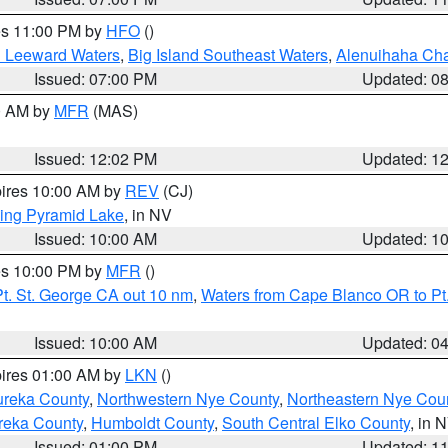
res 11:00 PM by
HFO
()
d Leeward Waters
,
Big Island Southeast Waters
,
Alenuihaha Ch
Issued: 07:00 PM
Updated: 0
00 AM by
MFR
(MAS)
Issued: 12:02 PM
Updated: 1
pires 10:00 AM by
REV
(CJ)
ing Pyramid Lake
, in NV
Issued: 10:00 AM
Updated: 1
res 10:00 PM by
MFR
()
t. St. George CA out 10 nm
,
Waters from Cape Blanco OR to Pt.
Issued: 10:00 AM
Updated: 0
pires 01:00 AM by
LKN
()
ureka County
,
Northwestern Nye County
,
Northeastern Nye Cou
reka County
,
Humboldt County
,
South Central Elko County
, in 
Issued: 01:00 PM
Updated: 1