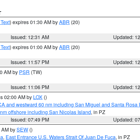
T
 Text
) expires 01:30 AM by
ABR
(20)
Issued: 12:31 AM
Updated: 1
 Text
) expires 01:00 AM by
ABR
(20)
Issued: 11:57 PM
Updated: 1
:00 AM by
PSR
(TW)
Issued: 11:06 PM
Updated: 1
res 02:00 AM by
LOX
()
d CA and westward 60 nm including San Miguel and Santa Rosa 
 nm offshore including San Nicolas Island
, in PZ
Issued: 07:49 PM
Updated: 0
00 AM by
SEW
()
ca
,
East Entrance U.S. Waters Strait Of Juan De Fuca
, in PZ