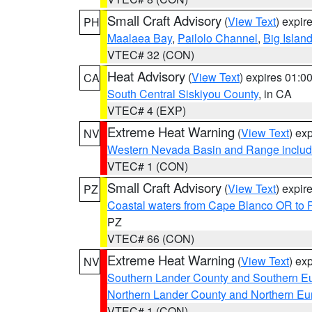
Small Craft Advisory
(
View Text
) expi
PH
Maalaea Bay
,
Pailolo Channel
,
Big Islan
VTEC# 32 (CON)
Heat Advisory
(
View Text
) expires 01:
CA
South Central Siskiyou County
, in CA
VTEC# 4 (EXP)
Extreme Heat Warning
(
View Text
) ex
NV
Western Nevada Basin and Range includ
VTEC# 1 (CON)
Small Craft Advisory
(
View Text
) expi
PZ
Coastal waters from Cape Blanco OR to P
PZ
VTEC# 66 (CON)
Extreme Heat Warning
(
View Text
) ex
NV
Southern Lander County and Southern E
Northern Lander County and Northern Eu
VTEC# 1 (CON)