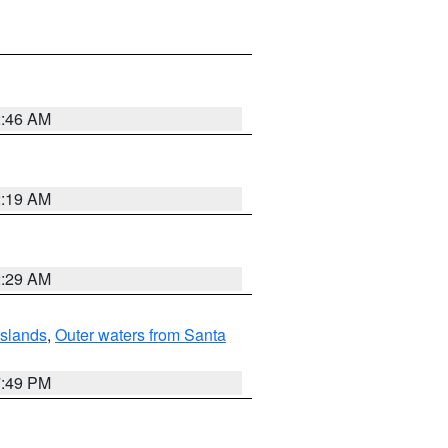
2:46 AM
2:19 AM
2:29 AM
Islands
,
Outer waters from Santa
7:49 PM