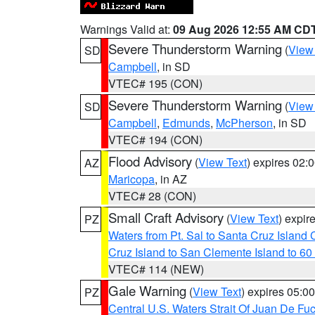
Warnings Valid at:
09 Aug 2026 12:55 AM CD
Severe Thunderstorm Warning
(
View
SD
Campbell
, in SD
VTEC# 195 (CON)
Severe Thunderstorm Warning
(
View
SD
Campbell
,
Edmunds
,
McPherson
, in SD
VTEC# 194 (CON)
Flood Advisory
(
View Text
) expires 02
AZ
Maricopa
, in AZ
VTEC# 28 (CON)
Small Craft Advisory
(
View Text
) expi
PZ
Waters from Pt. Sal to Santa Cruz Islan
Cruz Island to San Clemente Island to 60
VTEC# 114 (NEW)
Gale Warning
(
View Text
) expires 05:
PZ
Central U.S. Waters Strait Of Juan De Fu