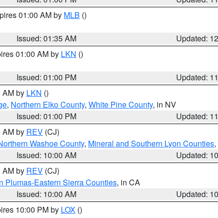
xpires 01:00 AM by
MLB
()
Issued: 01:35 AM
Updated: 1
pires 01:00 AM by
LKN
()
Issued: 01:00 PM
Updated: 1
00 AM by
LKN
()
ge
,
Northern Elko County
,
White Pine County
, in NV
Issued: 01:00 PM
Updated: 1
00 AM by
REV
(CJ)
Northern Washoe County
,
Mineral and Southern Lyon Counties
,
Issued: 10:00 AM
Updated: 1
00 AM by
REV
(CJ)
n Plumas-Eastern Sierra Counties
, in CA
Issued: 10:00 AM
Updated: 1
pires 10:00 PM by
LOX
()