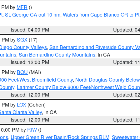
00 PM by
MFR
()
t. St. George CA out 10 nm
,
Waters from Cape Blanco OR to Pt.
Issued: 04:00 PM
Updated: 0
00 PM by
SGX
(17)
Diego County Valleys
,
San Bernardino and Riverside County Va
untains
,
San Bernardino County Mountains
, in CA
Issued: 12:00 PM
Updated: 1
00 PM by
BOU
(MAI)
000 Feet/West Broomfield County
,
North Douglas County Belo
County
,
Larimer County Below 6000 Feet/Northwest Weld Coun
Issued: 12:00 PM
Updated: 0
00 PM by
LOX
(Cohen)
Santa Clarita Valley
, in CA
Issued: 12:00 PM
Updated: 1
 10:00 PM by
RIW
()
ions
,
Upper Green River Basin/Rock Springs BLM
,
Sweetwater 