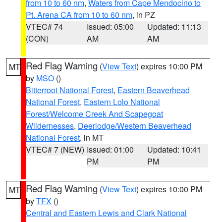
from 10 to 60 nm
,
Waters from Cape Mendocino to
Pt. Arena CA from 10 to 60 nm
, in PZ
VTEC# 74
Issued: 05:00
Updated: 11:13
(CON)
AM
AM
Red Flag Warning
(
View Text
) expires 10:00 PM
MT
by
MSO
()
Bitterroot National Forest
,
Eastern Beaverhead
National Forest
,
Eastern Lolo National
Forest/Welcome Creek And Scapegoat
Wildernesses
,
Deerlodge/Western Beaverhead
National Forest
, in MT
VTEC# 7 (NEW)
Issued: 01:00
Updated: 10:41
PM
PM
Red Flag Warning
(
View Text
) expires 10:00 PM
MT
by
TFX
()
Central and Eastern Lewis and Clark National