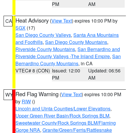
PM
AM
Heat Advisory
(
View Text
) expires 10:00 PM by
CA
SGX
(17)
San Diego County Valleys
,
Santa Ana Mountains
and Foothills
,
San Diego County Mountains
,
Riverside County Mountains
,
San Bernardino and
Riverside County Valleys -The Inland Empire
,
San
Bernardino County Mountains
, in CA
VTEC# 8 (CON)
Issued: 12:00
Updated: 06:56
PM
AM
Red Flag Warning
(
View Text
) expires 10:00 PM
WY
by
RIW
()
Lincoln and Uinta Counties/Lower Elevations
,
Upper Green River Basin/Rock Springs BLM
,
Sweetwater County/Rock Springs BLM/Flaming
Gorge NRA
,
Granite/Green/Ferris/Rattlesnake