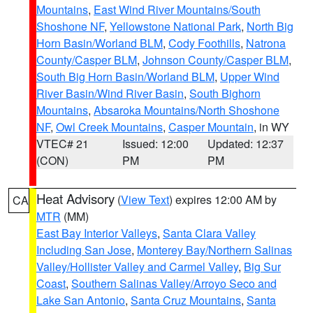
Mountains
,
East Wind River Mountains/South
Shoshone NF
,
Yellowstone National Park
,
North Big
Horn Basin/Worland BLM
,
Cody Foothills
,
Natrona
County/Casper BLM
,
Johnson County/Casper BLM
,
South Big Horn Basin/Worland BLM
,
Upper Wind
River Basin/Wind River Basin
,
South Bighorn
Mountains
,
Absaroka Mountains/North Shoshone
NF
,
Owl Creek Mountains
,
Casper Mountain
, in WY
VTEC# 21
Issued: 12:00
Updated: 12:37
(CON)
PM
PM
Heat Advisory
(
View Text
) expires 12:00 AM by
CA
MTR
(MM)
East Bay Interior Valleys
,
Santa Clara Valley
Including San Jose
,
Monterey Bay/Northern Salinas
Valley/Hollister Valley and Carmel Valley
,
Big Sur
Coast
,
Southern Salinas Valley/Arroyo Seco and
Lake San Antonio
,
Santa Cruz Mountains
,
Santa