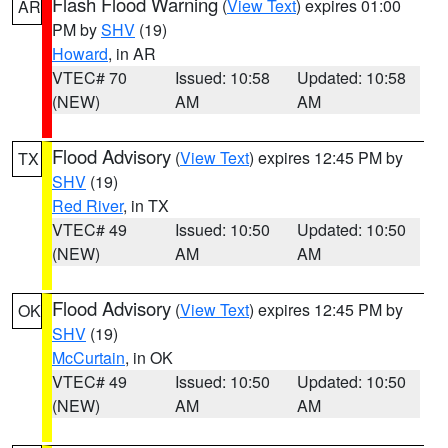
Flash Flood Warning
(
View Text
) expires 01:00
AR
PM by
SHV
(19)
Howard
, in AR
VTEC# 70
Issued: 10:58
Updated: 10:58
(NEW)
AM
AM
Flood Advisory
(
View Text
) expires 12:45 PM by
TX
SHV
(19)
Red River
, in TX
VTEC# 49
Issued: 10:50
Updated: 10:50
(NEW)
AM
AM
Flood Advisory
(
View Text
) expires 12:45 PM by
OK
SHV
(19)
McCurtain
, in OK
VTEC# 49
Issued: 10:50
Updated: 10:50
(NEW)
AM
AM