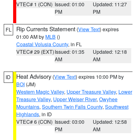
VTEC# 1 (CON)
Issued: 01:00
Updated: 11:27
PM
PM
Rip Currents Statement
(
View Text
) expires
FL
01:00 AM by
MLB
()
Coastal Volusia County
, in FL
VTEC# 29 (EXT)
Issued: 01:35
Updated: 12:18
AM
AM
Heat Advisory
(
View Text
) expires 10:00 PM by
ID
BOI
(JM)
Western Magic Valley
,
Upper Treasure Valley
,
Lower
Treasure Valley
,
Upper Weiser River
,
Owyhee
Mountains
,
Southern Twin Falls County
,
Southwest
Highlands
, in ID
VTEC# 6 (CON)
Issued: 03:00
Updated: 12:58
PM
AM