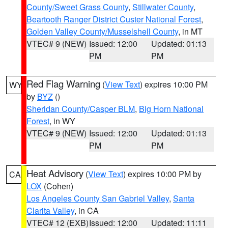
County/Sweet Grass County
,
Stillwater County
,
Beartooth Ranger District Custer National Forest
,
Golden Valley County/Musselshell County
, in MT
VTEC# 9 (NEW)
Issued: 12:00
Updated: 01:13
PM
PM
Red Flag Warning
(
View Text
) expires 10:00 PM
WY
by
BYZ
()
Sheridan County/Casper BLM
,
Big Horn National
Forest
, in WY
VTEC# 9 (NEW)
Issued: 12:00
Updated: 01:13
PM
PM
Heat Advisory
(
View Text
) expires 10:00 PM by
CA
LOX
(Cohen)
Los Angeles County San Gabriel Valley
,
Santa
Clarita Valley
, in CA
VTEC# 12 (EXB)
Issued: 12:00
Updated: 11:11