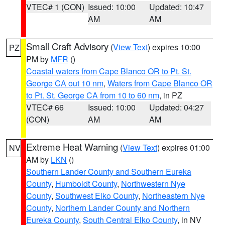
VTEC# 1 (CON)
Issued: 10:00
Updated: 10:47
AM
AM
Small Craft Advisory
(
View Text
) expires 10:00
PZ
PM by
MFR
()
Coastal waters from Cape Blanco OR to Pt. St.
George CA out 10 nm
,
Waters from Cape Blanco OR
to Pt. St. George CA from 10 to 60 nm
, in PZ
VTEC# 66
Issued: 10:00
Updated: 04:27
(CON)
AM
AM
Extreme Heat Warning
(
View Text
) expires 01:00
NV
AM by
LKN
()
Southern Lander County and Southern Eureka
County
,
Humboldt County
,
Northwestern Nye
County
,
Southwest Elko County
,
Northeastern Nye
County
,
Northern Lander County and Northern
Eureka County
,
South Central Elko County
, in NV