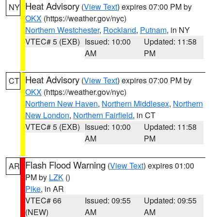
Heat Advisory
(
View Text
) expires 07:00 PM by
NY
OKX
(https://weather.gov/nyc)
Northern Westchester
,
Rockland
,
Putnam
, in NY
VTEC# 5 (EXB)
Issued: 10:00
Updated: 11:58
AM
PM
Heat Advisory
(
View Text
) expires 07:00 PM by
CT
OKX
(https://weather.gov/nyc)
Northern New Haven
,
Northern Middlesex
,
Northern
New London
,
Northern Fairfield
, in CT
VTEC# 5 (EXB)
Issued: 10:00
Updated: 11:58
AM
PM
Flash Flood Warning
(
View Text
) expires 01:00
AR
PM by
LZK
()
Pike
, in AR
VTEC# 66
Issued: 09:55
Updated: 09:55
(NEW)
AM
AM