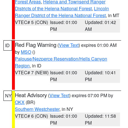
Forest Areas
,
Helena and Townsend Ranger
Districts of the Helena National Forest
,
Lincoln
Ranger District of the Helena National Forest
, in MT
VTEC# 5 (CON)
Issued: 01:00
Updated: 01:42
PM
AM
Red Flag Warning
(
View Text
) expires 01:00 AM
ID
by
MSO
()
Palouse/Nezperce Reservation/Hells Canyon
Region
, in ID
VTEC# 7 (NEW)
Issued: 01:00
Updated: 10:41
PM
PM
Heat Advisory
(
View Text
) expires 07:00 PM by
NY
OKX
(BR)
Southern Westchester
, in NY
VTEC# 6 (CON)
Issued: 01:00
Updated: 11:58
PM
PM