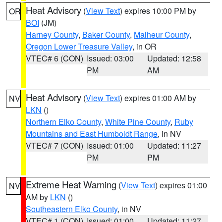
Heat Advisory
(
View Text
) expires 10:00 PM by
OR
BOI
(JM)
Harney County
,
Baker County
,
Malheur County
,
Oregon Lower Treasure Valley
, in OR
VTEC# 6 (CON)
Issued: 03:00
Updated: 12:58
PM
AM
Heat Advisory
(
View Text
) expires 01:00 AM by
NV
LKN
()
Northern Elko County
,
White Pine County
,
Ruby
Mountains and East Humboldt Range
, in NV
VTEC# 7 (CON)
Issued: 01:00
Updated: 11:27
PM
PM
Extreme Heat Warning
(
View Text
) expires 01:00
NV
AM by
LKN
()
Southeastern Elko County
, in NV
VTEC# 1 (CON)
Issued: 01:00
Updated: 11:27