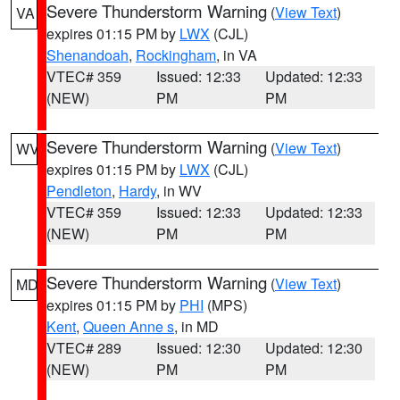
Severe Thunderstorm Warning
(
View Text
)
VA
expires 01:15 PM by
LWX
(CJL)
Shenandoah
,
Rockingham
, in VA
VTEC# 359
Issued: 12:33
Updated: 12:33
(NEW)
PM
PM
Severe Thunderstorm Warning
(
View Text
)
WV
expires 01:15 PM by
LWX
(CJL)
Pendleton
,
Hardy
, in WV
VTEC# 359
Issued: 12:33
Updated: 12:33
(NEW)
PM
PM
Severe Thunderstorm Warning
(
View Text
)
MD
expires 01:15 PM by
PHI
(MPS)
Kent
,
Queen Anne s
, in MD
VTEC# 289
Issued: 12:30
Updated: 12:30
(NEW)
PM
PM