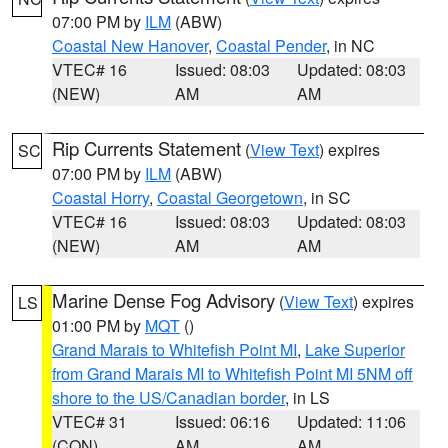
07:00 PM by
ILM
(ABW)
Coastal New Hanover
,
Coastal Pender
, in NC
VTEC# 16
Issued: 08:03
Updated: 08:03
(NEW)
AM
AM
Rip Currents Statement
(
View Text
) expires
SC
07:00 PM by
ILM
(ABW)
Coastal Horry
,
Coastal Georgetown
, in SC
VTEC# 16
Issued: 08:03
Updated: 08:03
(NEW)
AM
AM
Marine Dense Fog Advisory
(
View Text
) expires
LS
01:00 PM by
MQT
()
Grand Marais to Whitefish Point MI
,
Lake Superior
from Grand Marais MI to Whitefish Point MI 5NM off
shore to the US/Canadian border
, in LS
VTEC# 31
Issued: 06:16
Updated: 11:06
(CON)
AM
AM