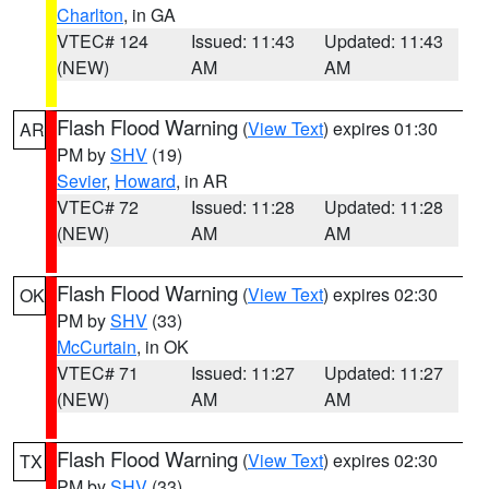
Charlton
, in GA
VTEC# 124
Issued: 11:43
Updated: 11:43
(NEW)
AM
AM
Flash Flood Warning
(
View Text
) expires 01:30
AR
PM by
SHV
(19)
Sevier
,
Howard
, in AR
VTEC# 72
Issued: 11:28
Updated: 11:28
(NEW)
AM
AM
Flash Flood Warning
(
View Text
) expires 02:30
OK
PM by
SHV
(33)
McCurtain
, in OK
VTEC# 71
Issued: 11:27
Updated: 11:27
(NEW)
AM
AM
Flash Flood Warning
(
View Text
) expires 02:30
TX
PM by
SHV
(33)