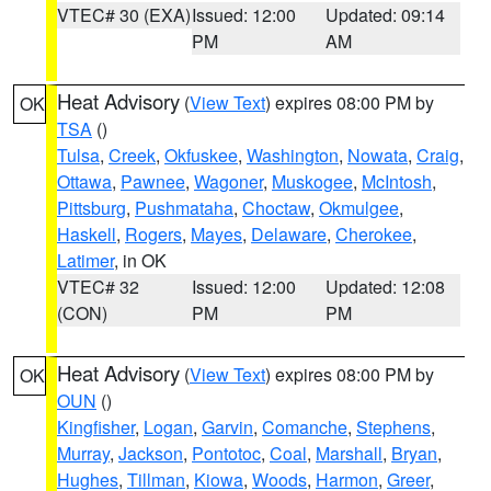
VTEC# 30 (EXA)
Issued: 12:00
Updated: 09:14
PM
AM
Heat Advisory
(
View Text
) expires 08:00 PM by
OK
TSA
()
Tulsa
,
Creek
,
Okfuskee
,
Washington
,
Nowata
,
Craig
,
Ottawa
,
Pawnee
,
Wagoner
,
Muskogee
,
McIntosh
,
Pittsburg
,
Pushmataha
,
Choctaw
,
Okmulgee
,
Haskell
,
Rogers
,
Mayes
,
Delaware
,
Cherokee
,
Latimer
, in OK
VTEC# 32
Issued: 12:00
Updated: 12:08
(CON)
PM
PM
Heat Advisory
(
View Text
) expires 08:00 PM by
OK
OUN
()
Kingfisher
,
Logan
,
Garvin
,
Comanche
,
Stephens
,
Murray
,
Jackson
,
Pontotoc
,
Coal
,
Marshall
,
Bryan
,
Hughes
,
Tillman
,
Kiowa
,
Woods
,
Harmon
,
Greer
,