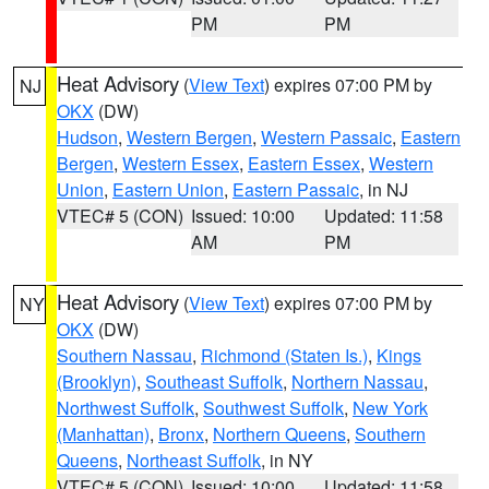
PM
PM
Heat Advisory
(
View Text
) expires 07:00 PM by
NJ
OKX
(DW)
Hudson
,
Western Bergen
,
Western Passaic
,
Eastern
Bergen
,
Western Essex
,
Eastern Essex
,
Western
Union
,
Eastern Union
,
Eastern Passaic
, in NJ
VTEC# 5 (CON)
Issued: 10:00
Updated: 11:58
AM
PM
Heat Advisory
(
View Text
) expires 07:00 PM by
NY
OKX
(DW)
Southern Nassau
,
Richmond (Staten Is.)
,
Kings
(Brooklyn)
,
Southeast Suffolk
,
Northern Nassau
,
Northwest Suffolk
,
Southwest Suffolk
,
New York
(Manhattan)
,
Bronx
,
Northern Queens
,
Southern
Queens
,
Northeast Suffolk
, in NY
VTEC# 5 (CON)
Issued: 10:00
Updated: 11:58