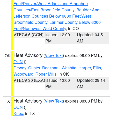
Feet/Denver/West Adams and Arapahoe
Counties/East Broomfield County
,
Boulder And
Jefferson Counties Below 6000 Feet/West
Broomfield County
,
Larimer County Below 6000
Feet/Northwest Weld County
, in CO
VTEC# 6 (CON)
Issued: 12:00
Updated: 04:51
PM
AM
Heat Advisory
(
View Text
) expires 08:00 PM by
OK
OUN
()
Dewey
,
Custer
,
Beckham
,
Washita
,
Harper
,
Ellis
,
Woodward
,
Roger Mills
, in OK
VTEC# 30 (EXA)
Issued: 12:00
Updated: 09:14
PM
AM
Heat Advisory
(
View Text
) expires 08:00 PM by
TX
OUN
()
Knox
, in TX