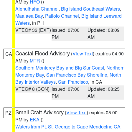
AM by
HFO
()
Alenuihaha Channel
,
Big Island Southeast Waters
,
Maalaea Bay
,
Pailolo Channel
,
Big Island Leeward
Waters
, in PH
VTEC# 32 (EXT)
Issued: 07:00
Updated: 08:09
PM
AM
Coastal Flood Advisory
(
View Text
) expires 04:00
CA
AM by
MTR
()
Southern Monterey Bay and Big Sur Coast
,
Northern
Monterey Bay
,
San Francisco Bay Shoreline
,
North
Bay Interior Valleys
,
San Francisco
, in CA
VTEC# 8 (CON)
Issued: 07:00
Updated: 08:25
PM
AM
Small Craft Advisory
(
View Text
) expires 05:00
PZ
PM by
EKA
()
Waters from Pt. St. George to Cape Mendocino CA