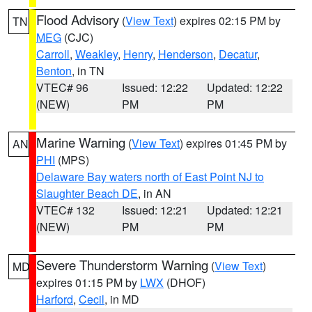
Flood Advisory
(
View Text
) expires 02:15 PM by
TN
MEG
(CJC)
Carroll
,
Weakley
,
Henry
,
Henderson
,
Decatur
,
Benton
, in TN
VTEC# 96
Issued: 12:22
Updated: 12:22
(NEW)
PM
PM
Marine Warning
(
View Text
) expires 01:45 PM by
AN
PHI
(MPS)
Delaware Bay waters north of East Point NJ to
Slaughter Beach DE
, in AN
VTEC# 132
Issued: 12:21
Updated: 12:21
(NEW)
PM
PM
Severe Thunderstorm Warning
(
View Text
)
MD
expires 01:15 PM by
LWX
(DHOF)
Harford
,
Cecil
, in MD