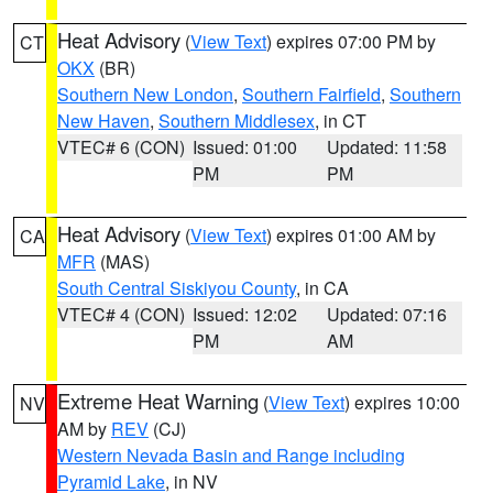
Heat Advisory
(
View Text
) expires 07:00 PM by
CT
OKX
(BR)
Southern New London
,
Southern Fairfield
,
Southern
New Haven
,
Southern Middlesex
, in CT
VTEC# 6 (CON)
Issued: 01:00
Updated: 11:58
PM
PM
Heat Advisory
(
View Text
) expires 01:00 AM by
CA
MFR
(MAS)
South Central Siskiyou County
, in CA
VTEC# 4 (CON)
Issued: 12:02
Updated: 07:16
PM
AM
Extreme Heat Warning
(
View Text
) expires 10:00
NV
AM by
REV
(CJ)
Western Nevada Basin and Range including
Pyramid Lake
, in NV