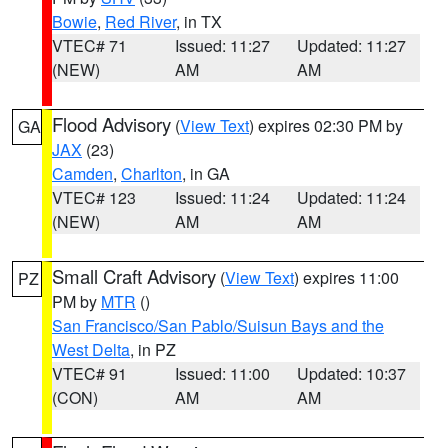
Bowie
,
Red River
, in TX
VTEC# 71
Issued: 11:27
Updated: 11:27
(NEW)
AM
AM
Flood Advisory
(
View Text
) expires 02:30 PM by
GA
JAX
(23)
Camden
,
Charlton
, in GA
VTEC# 123
Issued: 11:24
Updated: 11:24
(NEW)
AM
AM
Small Craft Advisory
(
View Text
) expires 11:00
PZ
PM by
MTR
()
San Francisco/San Pablo/Suisun Bays and the
West Delta
, in PZ
VTEC# 91
Issued: 11:00
Updated: 10:37
(CON)
AM
AM