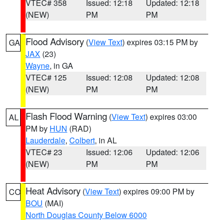
VTEC# 358
Issued: 12:18
Updated: 12:18
(NEW)
PM
PM
Flood Advisory
(
View Text
) expires 03:15 PM by
GA
JAX
(23)
Wayne
, in GA
VTEC# 125
Issued: 12:08
Updated: 12:08
(NEW)
PM
PM
Flash Flood Warning
(
View Text
) expires 03:00
AL
PM by
HUN
(RAD)
Lauderdale
,
Colbert
, in AL
VTEC# 23
Issued: 12:06
Updated: 12:06
(NEW)
PM
PM
Heat Advisory
(
View Text
) expires 09:00 PM by
CO
BOU
(MAI)
North Douglas County Below 6000