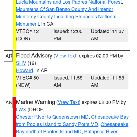
Lucia Mountains and Los Padres National Forest
,
Mountains Of San Benito County And Interior
Monterey County Including Pinnacles National
Monument
, in CA
VTEC# 12
Issued: 12:00
Updated: 11:37
(CON)
PM
AM
Flood Advisory
(
View Text
) expires 02:00 PM by
AR
SHV
(19)
Howard
, in AR
VTEC# 50
Issued: 11:58
Updated: 11:58
(NEW)
AM
AM
Marine Warning
(
View Text
) expires 02:00 PM by
AN
LWX
(DHOF)
Chester River to Queenstown MD
,
Chesapeake Bay
from Pooles Island to Sandy Point MD
,
Chesapeake
Bay north of Pooles Island MD
,
Patapsco River