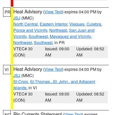
Heat Advisory
(
View Text
) expires 04:00 PM by
PR
JSJ
(MMC)
North Central
,
Eastern Interior
,
Vieques
,
Culebra
,
Ponce and Vicinity
,
Northeast
,
San Juan and
Vicinity
,
Southwest
,
Mayaguez and Vicinity
,
Northwest
,
Southeast
, in PR
VTEC# 30
Issued: 09:00
Updated: 08:52
(CON)
AM
AM
Heat Advisory
(
View Text
) expires 04:00 PM by
VI
JSJ
(MMC)
St Croix
,
St.Thomas...St. John.. and Adjacent
Islands
, in VI
VTEC# 30
Issued: 09:00
Updated: 08:52
(CON)
AM
AM
Rip Currents Statement
(
View Text
) expires
NC