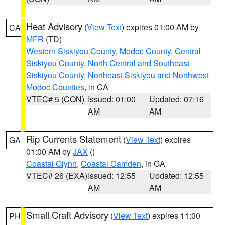
Heat Advisory
(
View Text
) expires 01:00 AM by
CA
MFR
(TD)
Western Siskiyou County
,
Modoc County
,
Central
Siskiyou County
,
North Central and Southeast
Siskiyou County
,
Northeast Siskiyou and Northwest
Modoc Counties
, in CA
VTEC# 5 (CON)
Issued: 01:00
Updated: 07:16
AM
AM
Rip Currents Statement
(
View Text
) expires
GA
01:00 AM by
JAX
()
Coastal Glynn
,
Coastal Camden
, in GA
VTEC# 26 (EXA)
Issued: 12:55
Updated: 12:55
AM
AM
Small Craft Advisory
(
View Text
) expires 11:00
PH