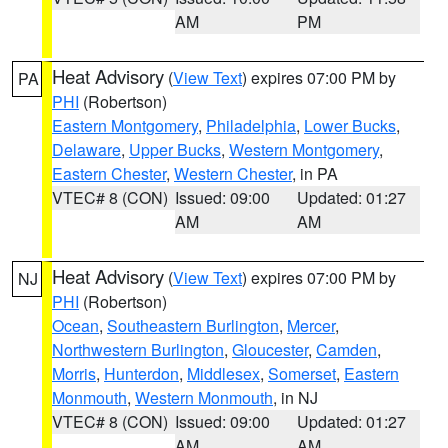
AM
PM
Heat Advisory
(
View Text
) expires 07:00 PM by
PA
PHI
(Robertson)
Eastern Montgomery
,
Philadelphia
,
Lower Bucks
,
Delaware
,
Upper Bucks
,
Western Montgomery
,
Eastern Chester
,
Western Chester
, in PA
VTEC# 8 (CON)
Issued: 09:00
Updated: 01:27
AM
AM
Heat Advisory
(
View Text
) expires 07:00 PM by
NJ
PHI
(Robertson)
Ocean
,
Southeastern Burlington
,
Mercer
,
Northwestern Burlington
,
Gloucester
,
Camden
,
Morris
,
Hunterdon
,
Middlesex
,
Somerset
,
Eastern
Monmouth
,
Western Monmouth
, in NJ
VTEC# 8 (CON)
Issued: 09:00
Updated: 01:27
AM
AM