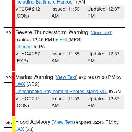
including Baltimore Harbor
, in AN
VTEC# 212
Issued: 11:56
Updated: 12:37
(CON)
AM
PM
Severe Thunderstorm Warning
(
View Text
)
PA
expires 12:45 PM by
PHI
(MPS)
Chester
, in PA
VTEC# 287
Issued: 11:55
Updated: 12:37
(EXP)
AM
PM
Marine Warning
(
View Text
) expires 01:00 PM by
AN
LWX
(ADS)
Chesapeake Bay north of Pooles Island MD
, in AN
VTEC# 211
Issued: 11:53
Updated: 12:37
(CON)
AM
PM
Flood Advisory
(
View Text
) expires 02:45 PM by
GA
JAX
(23)