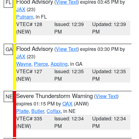
Flood Advisory
(
View Text
) expires 03:45 PM by
FL
JAX
(23)
Putnam
, in FL
VTEC# 128
Issued: 12:39
Updated: 12:39
(NEW)
PM
PM
Flood Advisory
(
View Text
) expires 03:30 PM by
GA
JAX
(23)
Wayne
,
Pierce
,
Appling
, in GA
VTEC# 127
Issued: 12:35
Updated: 12:35
(NEW)
PM
PM
Severe Thunderstorm Warning
(
View Text
)
NE
expires 01:15 PM by
OAX
(ANW)
Platte
,
Butler
,
Colfax
, in NE
VTEC# 335
Issued: 12:34
Updated: 12:34
(NEW)
PM
PM