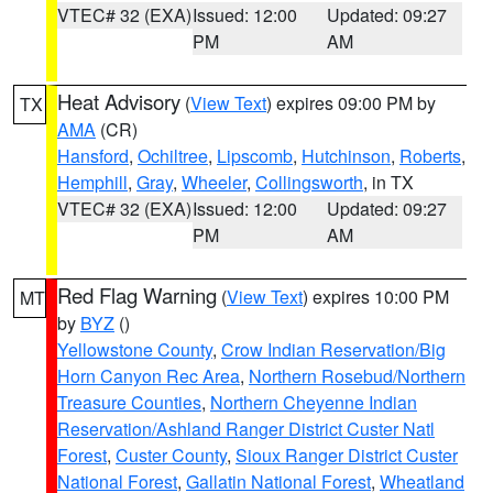
VTEC# 32 (EXA)
Issued: 12:00
Updated: 09:27
PM
AM
Heat Advisory
(
View Text
) expires 09:00 PM by
TX
AMA
(CR)
Hansford
,
Ochiltree
,
Lipscomb
,
Hutchinson
,
Roberts
,
Hemphill
,
Gray
,
Wheeler
,
Collingsworth
, in TX
VTEC# 32 (EXA)
Issued: 12:00
Updated: 09:27
PM
AM
Red Flag Warning
(
View Text
) expires 10:00 PM
MT
by
BYZ
()
Yellowstone County
,
Crow Indian Reservation/Big
Horn Canyon Rec Area
,
Northern Rosebud/Northern
Treasure Counties
,
Northern Cheyenne Indian
Reservation/Ashland Ranger District Custer Natl
Forest
,
Custer County
,
Sioux Ranger District Custer
National Forest
,
Gallatin National Forest
,
Wheatland