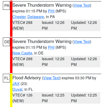
Severe Thunderstorm Warning
(
View Text
)
PA
expires 01:15 PM by
PHI
(MPS)
Chester
,
Delaware
, in PA
VTEC# 288
Issued: 12:26
Updated: 12:26
(NEW)
PM
PM
Severe Thunderstorm Warning
(
View Text
)
DE
expires 01:15 PM by
PHI
(MPS)
New Castle
, in DE
VTEC# 288
Issued: 12:26
Updated: 12:26
(NEW)
PM
PM
Flood Advisory
(
View Text
) expires 03:30 PM by
FL
JAX
(23)
Duval
, in FL
VTEC# 126
Issued: 12:25
Updated: 12:25
(NEW)
PM
PM