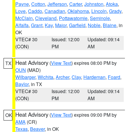
Payne
,
Cotton
,
Jefferson
,
Carter
,
Johnston
,
Atoka
,
Love
,
Caddo
,
Canadian
,
Oklahoma
,
Lincoln
,
Grady
,
McClain
,
Cleveland
,
Pottawatomie
,
Seminole
,
Alfalfa
,
Grant
,
Kay
,
Major
,
Garfield
,
Noble
,
Blaine
, in
OK
VTEC# 30
Issued: 12:00
Updated: 09:14
(CON)
PM
AM
Heat Advisory
(
View Text
) expires 08:00 PM by
TX
OUN
(MAD)
Wilbarger
,
Wichita
,
Archer
,
Clay
,
Hardeman
,
Foard
,
Baylor
, in TX
VTEC# 30
Issued: 12:00
Updated: 09:14
(CON)
PM
AM
Heat Advisory
(
View Text
) expires 09:00 PM by
OK
AMA
(CR)
Texas
,
Beaver
, in OK