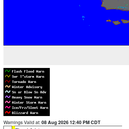
Warnings Valid at:
08 Aug 2026 12:40 PM CDT