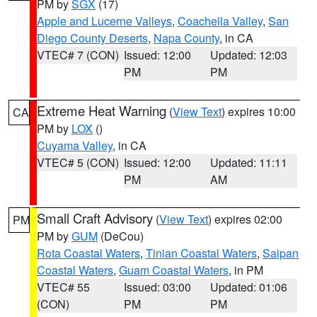
PM by
SGX
(17)
Apple and Lucerne Valleys
,
Coachella Valley
,
San
Diego County Deserts
,
Napa County
, in CA
VTEC# 7 (CON)
Issued: 12:00
Updated: 12:03
PM
PM
Extreme Heat Warning
(
View Text
) expires 10:00
CA
PM by
LOX
()
Cuyama Valley
, in CA
VTEC# 5 (CON)
Issued: 12:00
Updated: 11:11
PM
AM
Small Craft Advisory
(
View Text
) expires 02:00
PM
PM by
GUM
(DeCou)
Rota Coastal Waters
,
Tinian Coastal Waters
,
Saipan
Coastal Waters
,
Guam Coastal Waters
, in PM
VTEC# 55
Issued: 03:00
Updated: 01:06
(CON)
PM
PM