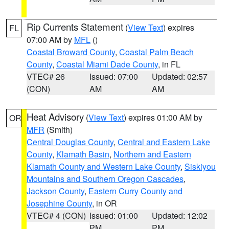
Rip Currents Statement
(
View Text
) expires
FL
07:00 AM by
MFL
()
Coastal Broward County
,
Coastal Palm Beach
County
,
Coastal Miami Dade County
, in FL
VTEC# 26
Issued: 07:00
Updated: 02:57
(CON)
AM
AM
Heat Advisory
(
View Text
) expires 01:00 AM by
OR
MFR
(Smith)
Central Douglas County
,
Central and Eastern Lake
County
,
Klamath Basin
,
Northern and Eastern
Klamath County and Western Lake County
,
Siskiyou
Mountains and Southern Oregon Cascades
,
Jackson County
,
Eastern Curry County and
Josephine County
, in OR
VTEC# 4 (CON)
Issued: 01:00
Updated: 12:02
PM
PM