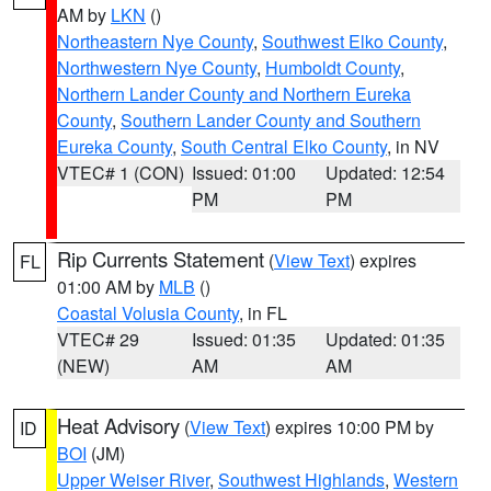
AM by
LKN
()
Northeastern Nye County
,
Southwest Elko County
,
Northwestern Nye County
,
Humboldt County
,
Northern Lander County and Northern Eureka
County
,
Southern Lander County and Southern
Eureka County
,
South Central Elko County
, in NV
VTEC# 1 (CON)
Issued: 01:00
Updated: 12:54
PM
PM
Rip Currents Statement
(
View Text
) expires
FL
01:00 AM by
MLB
()
Coastal Volusia County
, in FL
VTEC# 29
Issued: 01:35
Updated: 01:35
(NEW)
AM
AM
Heat Advisory
(
View Text
) expires 10:00 PM by
ID
BOI
(JM)
Upper Weiser River
,
Southwest Highlands
,
Western