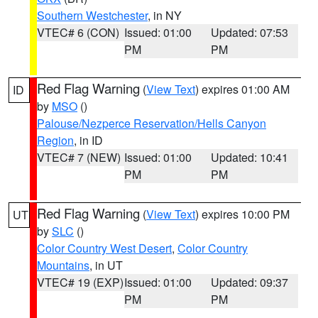
Southern Westchester
, in NY
VTEC# 6 (CON)
Issued: 01:00
Updated: 07:53
PM
PM
Red Flag Warning
(
View Text
) expires 01:00 AM
ID
by
MSO
()
Palouse/Nezperce Reservation/Hells Canyon
Region
, in ID
VTEC# 7 (NEW)
Issued: 01:00
Updated: 10:41
PM
PM
Red Flag Warning
(
View Text
) expires 10:00 PM
UT
by
SLC
()
Color Country West Desert
,
Color Country
Mountains
, in UT
VTEC# 19 (EXP)
Issued: 01:00
Updated: 09:37
PM
PM