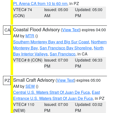
Pt. Arena CA from 10 to 60 nm
, in PZ
VTEC# 74
Issued: 05:00
Updated: 05:00
(CON)
AM
PM
Coastal Flood Advisory
(
View Text
) expires 04:00
CA
AM by
MTR
()
Southern Monterey Bay and Big Sur Coast
,
Northern
Monterey Bay
,
San Francisco Bay Shoreline
,
North
Bay Interior Valleys
,
San Francisco
, in CA
VTEC# 8 (CON)
Issued: 07:00
Updated: 06:33
PM
PM
Small Craft Advisory
(
View Text
) expires 05:00
PZ
AM by
SEW
()
Central U.S. Waters Strait Of Juan De Fuca
,
East
Entrance U.S. Waters Strait Of Juan De Fuca
, in PZ
VTEC# 110
Issued: 07:00
Updated: 03:02
(NEW)
PM
PM