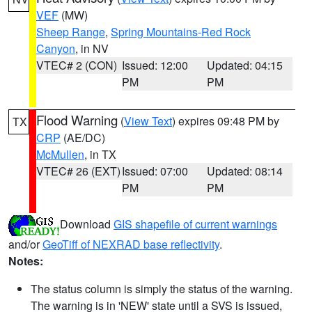
VEF
(MW)
Sheep Range
,
Spring Mountains-Red Rock
Canyon
, in NV
VTEC# 2 (CON)
Issued: 12:00
Updated: 04:15
PM
PM
Flood Warning
(
View Text
) expires 09:48 PM by
TX
CRP
(AE/DC)
McMullen
, in TX
VTEC# 26 (EXT)
Issued: 07:00
Updated: 08:14
PM
PM
Download
GIS shapefile of current warnings
and/or
GeoTiff of NEXRAD base reflectivity
.
Notes:
The status column is simply the status of the warning.
The warning is in 'NEW' state until a SVS is issued,