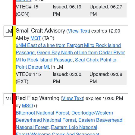
VTEC# 15
Issued: 06:19
Updated: 06:27
(CON)
PM
PM
Small Craft Advisory
(
View Text
) expires 12:00
LM
AM by
MQT
(TAP)
5NM East of a line from Fairport MI to Rock Island
Passage
,
Green Bay North of line from Cedar River
MI to Rock Island Passage
,
Seul Choix Point to
Point Detour MI
, in LM
VTEC# 115
Issued: 03:00
Updated: 09:08
(EXT)
PM
PM
Red Flag Warning
(
View Text
) expires 10:00 PM
MT
by
MSO
()
Bitterroot National Forest
,
Deerlodge/Western
Beaverhead National Forest
,
Eastern Beaverhead
National Forest
,
Eastern Lolo National
Forest/Welcome Creek And Scapegoat