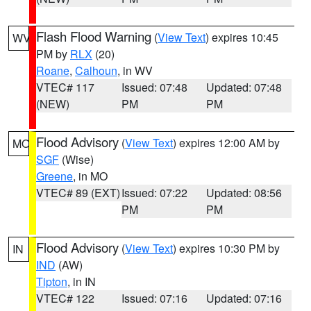
Flash Flood Warning
(
View Text
) expires 10:45
WV
PM by
RLX
(20)
Roane
,
Calhoun
, in WV
VTEC# 117
Issued: 07:48
Updated: 07:48
(NEW)
PM
PM
Flood Advisory
(
View Text
) expires 12:00 AM by
MO
SGF
(Wise)
Greene
, in MO
VTEC# 89 (EXT)
Issued: 07:22
Updated: 08:56
PM
PM
Flood Advisory
(
View Text
) expires 10:30 PM by
IN
IND
(AW)
Tipton
, in IN
VTEC# 122
Issued: 07:16
Updated: 07:16