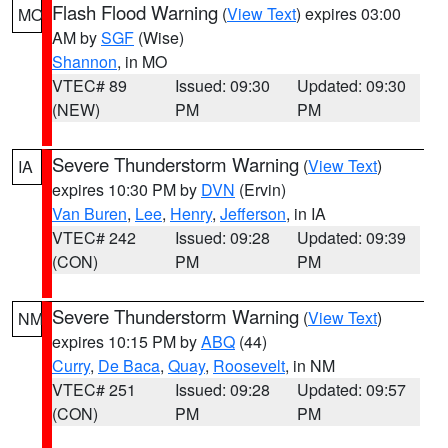
Flash Flood Warning
(
View Text
) expires 03:00
MO
AM by
SGF
(Wise)
Shannon
, in MO
VTEC# 89
Issued: 09:30
Updated: 09:30
(NEW)
PM
PM
Severe Thunderstorm Warning
(
View Text
)
IA
expires 10:30 PM by
DVN
(Ervin)
Van Buren
,
Lee
,
Henry
,
Jefferson
, in IA
VTEC# 242
Issued: 09:28
Updated: 09:39
(CON)
PM
PM
Severe Thunderstorm Warning
(
View Text
)
NM
expires 10:15 PM by
ABQ
(44)
Curry
,
De Baca
,
Quay
,
Roosevelt
, in NM
VTEC# 251
Issued: 09:28
Updated: 09:57
(CON)
PM
PM