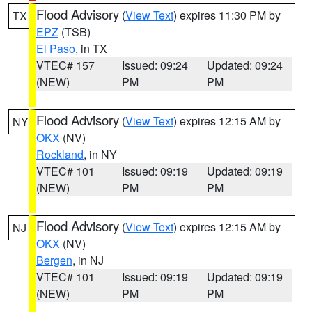
Flood Advisory
(
View Text
) expires 11:30 PM by
TX
EPZ
(TSB)
El Paso
, in TX
VTEC# 157
Issued: 09:24
Updated: 09:24
(NEW)
PM
PM
Flood Advisory
(
View Text
) expires 12:15 AM by
NY
OKX
(NV)
Rockland
, in NY
VTEC# 101
Issued: 09:19
Updated: 09:19
(NEW)
PM
PM
Flood Advisory
(
View Text
) expires 12:15 AM by
NJ
OKX
(NV)
Bergen
, in NJ
VTEC# 101
Issued: 09:19
Updated: 09:19
(NEW)
PM
PM