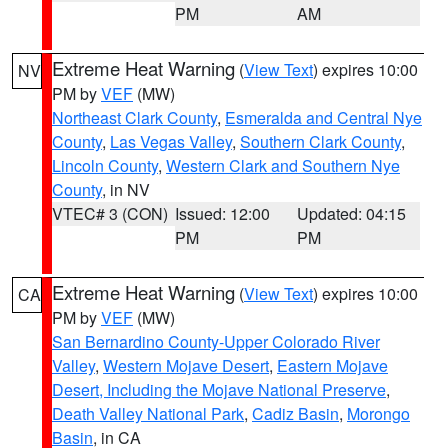
PM
AM
Extreme Heat Warning
(
View Text
) expires 10:00
NV
PM by
VEF
(MW)
Northeast Clark County
,
Esmeralda and Central Nye
County
,
Las Vegas Valley
,
Southern Clark County
,
Lincoln County
,
Western Clark and Southern Nye
County
, in NV
VTEC# 3 (CON)
Issued: 12:00
Updated: 04:15
PM
PM
Extreme Heat Warning
(
View Text
) expires 10:00
CA
PM by
VEF
(MW)
San Bernardino County-Upper Colorado River
Valley
,
Western Mojave Desert
,
Eastern Mojave
Desert, Including the Mojave National Preserve
,
Death Valley National Park
,
Cadiz Basin
,
Morongo
Basin
, in CA