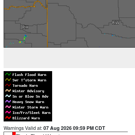
Warnings Valid at:
07 Aug 2026 09:59 PM CDT