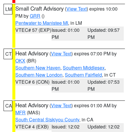
Small Craft Advisory
(
View Text
) expires 10:00
LM
PM by
GRR
()
Pentwater to Manistee MI
, in LM
VTEC# 57 (EXP)
Issued: 01:00
Updated: 09:57
PM
PM
Heat Advisory
(
View Text
) expires 07:00 PM by
CT
OKX
(BR)
Southern New Haven
,
Southern Middlesex
,
Southern New London
,
Southern Fairfield
, in CT
VTEC# 6 (CON)
Issued: 01:00
Updated: 07:53
PM
PM
Heat Advisory
(
View Text
) expires 01:00 AM by
CA
MFR
(MAS)
South Central Siskiyou County
, in CA
VTEC# 4 (EXB)
Issued: 12:02
Updated: 12:02