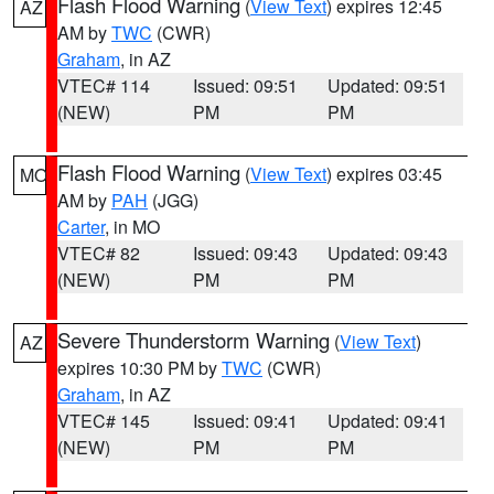
Flash Flood Warning
(
View Text
) expires 12:45
AZ
AM by
TWC
(CWR)
Graham
, in AZ
VTEC# 114
Issued: 09:51
Updated: 09:51
(NEW)
PM
PM
Flash Flood Warning
(
View Text
) expires 03:45
MO
AM by
PAH
(JGG)
Carter
, in MO
VTEC# 82
Issued: 09:43
Updated: 09:43
(NEW)
PM
PM
Severe Thunderstorm Warning
(
View Text
)
AZ
expires 10:30 PM by
TWC
(CWR)
Graham
, in AZ
VTEC# 145
Issued: 09:41
Updated: 09:41
(NEW)
PM
PM