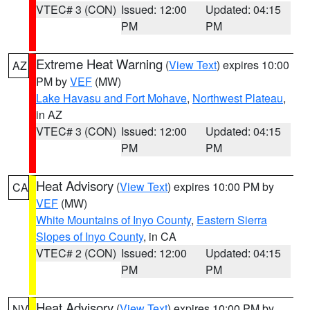
VTEC# 3 (CON)
Issued: 12:00
Updated: 04:15
PM
PM
Extreme Heat Warning
(
View Text
) expires 10:00
AZ
PM by
VEF
(MW)
Lake Havasu and Fort Mohave
,
Northwest Plateau
,
in AZ
VTEC# 3 (CON)
Issued: 12:00
Updated: 04:15
PM
PM
Heat Advisory
(
View Text
) expires 10:00 PM by
CA
VEF
(MW)
White Mountains of Inyo County
,
Eastern Sierra
Slopes of Inyo County
, in CA
VTEC# 2 (CON)
Issued: 12:00
Updated: 04:15
PM
PM
Heat Advisory
(
View Text
) expires 10:00 PM by
NV