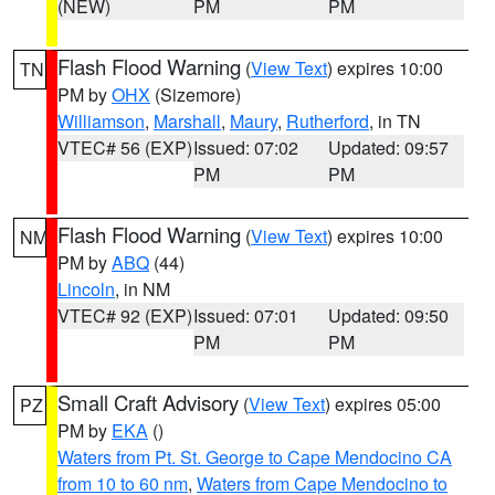
(NEW)
PM
PM
Flash Flood Warning
(
View Text
) expires 10:00
TN
PM by
OHX
(Sizemore)
Williamson
,
Marshall
,
Maury
,
Rutherford
, in TN
VTEC# 56 (EXP)
Issued: 07:02
Updated: 09:57
PM
PM
Flash Flood Warning
(
View Text
) expires 10:00
NM
PM by
ABQ
(44)
Lincoln
, in NM
VTEC# 92 (EXP)
Issued: 07:01
Updated: 09:50
PM
PM
Small Craft Advisory
(
View Text
) expires 05:00
PZ
PM by
EKA
()
Waters from Pt. St. George to Cape Mendocino CA
from 10 to 60 nm
,
Waters from Cape Mendocino to