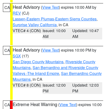
Heat Advisory
(
View Text
) expires 10:00 AM by
CA
REV
(CJ)
Lassen-Eastern Plumas-Eastern Sierra Counties
,
Surprise Valley California
, in CA
VTEC# 4 (CON)
Issued: 10:00
Updated: 10:47
AM
AM
Heat Advisory
(
View Text
) expires 10:00 PM by
CA
SGX
(17)
San Diego County Mountains
,
Riverside County
Mountains
,
San Bernardino and Riverside County
Valleys -The Inland Empire
,
San Bernardino County
Mountains
, in CA
VTEC# 8 (CON)
Issued: 12:00
Updated: 12:03
PM
PM
Extreme Heat Warning
(
View Text
) expires 10:00
CA