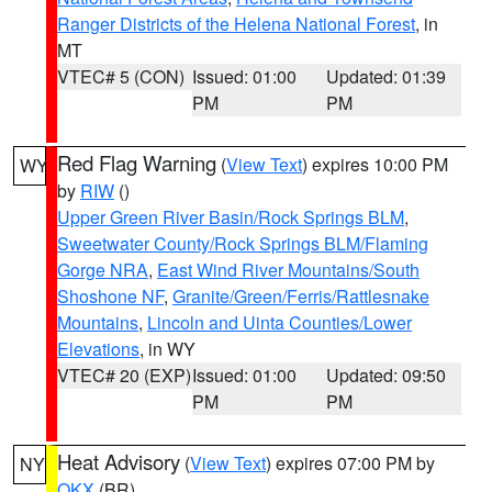
Ranger Districts of the Helena National Forest
, in
MT
VTEC# 5 (CON)
Issued: 01:00
Updated: 01:39
PM
PM
Red Flag Warning
(
View Text
) expires 10:00 PM
WY
by
RIW
()
Upper Green River Basin/Rock Springs BLM
,
Sweetwater County/Rock Springs BLM/Flaming
Gorge NRA
,
East Wind River Mountains/South
Shoshone NF
,
Granite/Green/Ferris/Rattlesnake
Mountains
,
Lincoln and Uinta Counties/Lower
Elevations
, in WY
VTEC# 20 (EXP)
Issued: 01:00
Updated: 09:50
PM
PM
Heat Advisory
(
View Text
) expires 07:00 PM by
NY
OKX
(BR)