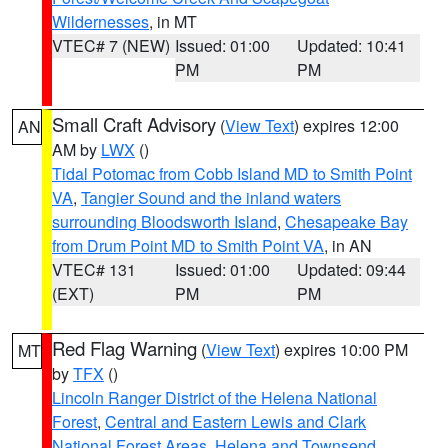
Wildernesses
, in MT
VTEC# 7 (NEW)
Issued: 01:00
Updated: 10:41
PM
PM
Small Craft Advisory
(
View Text
) expires 12:00
AN
AM by
LWX
()
Tidal Potomac from Cobb Island MD to Smith Point
VA
,
Tangier Sound and the inland waters
surrounding Bloodsworth Island
,
Chesapeake Bay
from Drum Point MD to Smith Point VA
, in AN
VTEC# 131
Issued: 01:00
Updated: 09:44
(EXT)
PM
PM
Red Flag Warning
(
View Text
) expires 10:00 PM
MT
by
TFX
()
Lincoln Ranger District of the Helena National
Forest
,
Central and Eastern Lewis and Clark
National Forest Areas
,
Helena and Townsend