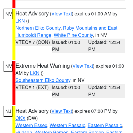
Heat Advisory
(
View Text
) expires 01:00 AM by
NV
LKN
()
Northern Elko County
,
Ruby Mountains and East
Humboldt Range
,
White Pine County
, in NV
VTEC# 7 (CON)
Issued: 01:00
Updated: 12:54
PM
PM
Extreme Heat Warning
(
View Text
) expires 01:00
NV
AM by
LKN
()
Southeastern Elko County
, in NV
VTEC# 1 (EXT)
Issued: 01:00
Updated: 12:54
PM
PM
Heat Advisory
(
View Text
) expires 07:00 PM by
NJ
OKX
(DW)
Western Essex
,
Western Passaic
,
Eastern Passaic
,
Hudson
,
Western Bergen
,
Eastern Bergen
,
Eastern