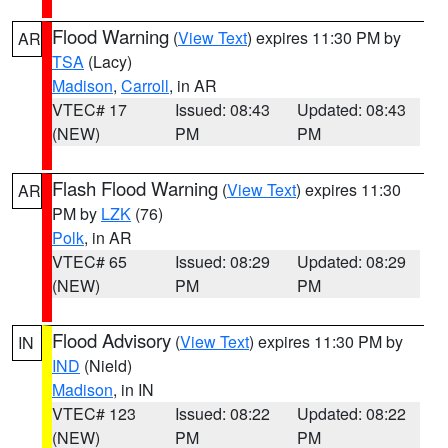
Flood Warning
(
View Text
) expires 11:30 PM by
AR
TSA
(Lacy)
Madison
,
Carroll
, in AR
VTEC# 17
Issued: 08:43
Updated: 08:43
(NEW)
PM
PM
Flash Flood Warning
(
View Text
) expires 11:30
AR
PM by
LZK
(76)
Polk
, in AR
VTEC# 65
Issued: 08:29
Updated: 08:29
(NEW)
PM
PM
Flood Advisory
(
View Text
) expires 11:30 PM by
IN
IND
(Nield)
Madison
, in IN
VTEC# 123
Issued: 08:22
Updated: 08:22
(NEW)
PM
PM