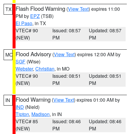
Flash Flood Warning
(
View Text
) expires 11:00
TX
PM by
EPZ
(TSB)
El Paso
, in TX
VTEC# 90
Issued: 08:57
Updated: 08:57
(NEW)
PM
PM
Flood Advisory
(
View Text
) expires 12:00 AM by
MO
SGF
(Wise)
Webster
,
Christian
, in MO
VTEC# 90
Issued: 08:51
Updated: 08:51
(NEW)
PM
PM
Flood Warning
(
View Text
) expires 01:00 AM by
IN
IND
(Nield)
Tipton
,
Madison
, in IN
VTEC# 85
Issued: 08:46
Updated: 08:46
(NEW)
PM
PM