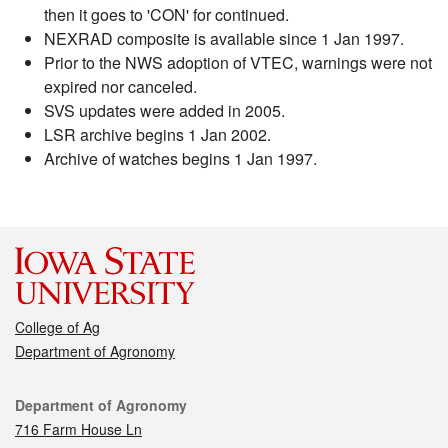
then it goes to 'CON' for continued.
NEXRAD composite is available since 1 Jan 1997.
Prior to the NWS adoption of VTEC, warnings were not
expired nor canceled.
SVS updates were added in 2005.
LSR archive begins 1 Jan 2002.
Archive of watches begins 1 Jan 1997.
College of Ag
Department of Agronomy
Contact
Department of Agronomy
716 Farm House Ln