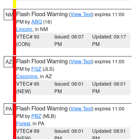
Flash Flood Warning
(
View Text
) expires 11:00
NM
PM by
ABQ
(16)
Lincoln
, in NM
VTEC# 93
Issued: 08:07
Updated: 09:17
(CON)
PM
PM
Flash Flood Warning
(
View Text
) expires 11:00
AZ
PM by
FGZ
(JLS)
Coconino
, in AZ
VTEC# 95
Issued: 08:01
Updated: 08:01
(NEW)
PM
PM
Flash Flood Warning
(
View Text
) expires 11:00
PA
PM by
PBZ
(MLB)
Forest
, in PA
VTEC# 89
Issued: 08:01
Updated: 08:01
(NEW)
PM
PM