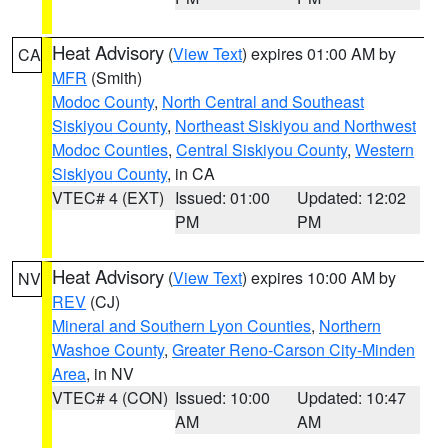
Heat Advisory
(
View Text
) expires 01:00 AM by
CA
MFR
(Smith)
Modoc County
,
North Central and Southeast
Siskiyou County
,
Northeast Siskiyou and Northwest
Modoc Counties
,
Central Siskiyou County
,
Western
Siskiyou County
, in CA
VTEC# 4 (EXT)
Issued: 01:00
Updated: 12:02
PM
PM
Heat Advisory
(
View Text
) expires 10:00 AM by
NV
REV
(CJ)
Mineral and Southern Lyon Counties
,
Northern
Washoe County
,
Greater Reno-Carson City-Minden
Area
, in NV
VTEC# 4 (CON)
Issued: 10:00
Updated: 10:47
AM
AM