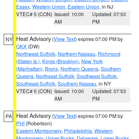
Essex
,
Western Union
,
Eastern Union
, in NJ
VTEC# 5 (CON)
Issued: 10:00
Updated: 07:53
AM
PM
Heat Advisory
(
View Text
) expires 07:00 PM by
NY
OKX
(DW)
Northwest Suffolk
,
Northern Nassau
,
Richmond
(Staten Is.)
,
Kings (Brooklyn)
,
New York
(Manhattan)
,
Bronx
,
Northern Queens
,
Southern
Queens
,
Northeast Suffolk
,
Southwest Suffolk
,
Southeast Suffolk
,
Southern Nassau
, in NY
VTEC# 5 (CON)
Issued: 10:00
Updated: 07:53
AM
PM
Heat Advisory
(
View Text
) expires 07:00 PM by
PA
PHI
(Robertson)
Eastern Montgomery
,
Philadelphia
,
Western
Montgomery
,
Upper Bucks
,
Delaware
,
Lower Bucks
,