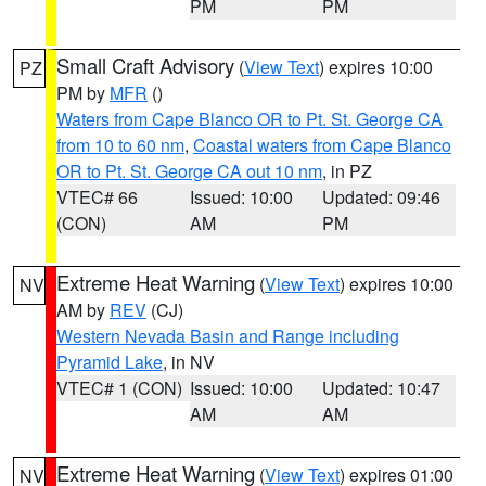
PM
PM
Small Craft Advisory
(
View Text
) expires 10:00
PZ
PM by
MFR
()
Waters from Cape Blanco OR to Pt. St. George CA
from 10 to 60 nm
,
Coastal waters from Cape Blanco
OR to Pt. St. George CA out 10 nm
, in PZ
VTEC# 66
Issued: 10:00
Updated: 09:46
(CON)
AM
PM
Extreme Heat Warning
(
View Text
) expires 10:00
NV
AM by
REV
(CJ)
Western Nevada Basin and Range including
Pyramid Lake
, in NV
VTEC# 1 (CON)
Issued: 10:00
Updated: 10:47
AM
AM
Extreme Heat Warning
(
View Text
) expires 01:00
NV