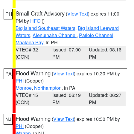
Small Craft Advisory
(
View Text
) expires 11:00
PH
PM by
HFO
()
Big Island Southeast Waters
,
Big Island Leeward
Waters
,
Alenuihaha Channel
,
Pailolo Channel
,
Maalaea Bay
, in PH
VTEC# 32
Issued: 07:00
Updated: 08:16
(CON)
PM
PM
Flood Warning
(
View Text
) expires 10:30 PM by
PA
PHI
(Cooper)
Monroe
,
Northampton
, in PA
VTEC# 15
Issued: 06:19
Updated: 06:27
(CON)
PM
PM
Flood Warning
(
View Text
) expires 10:30 PM by
NJ
PHI
(Cooper)
Warren
, in NJ