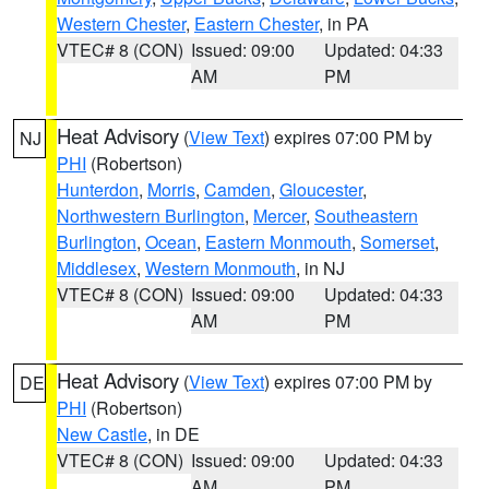
Western Chester
,
Eastern Chester
, in PA
VTEC# 8 (CON)
Issued: 09:00
Updated: 04:33
AM
PM
Heat Advisory
(
View Text
) expires 07:00 PM by
NJ
PHI
(Robertson)
Hunterdon
,
Morris
,
Camden
,
Gloucester
,
Northwestern Burlington
,
Mercer
,
Southeastern
Burlington
,
Ocean
,
Eastern Monmouth
,
Somerset
,
Middlesex
,
Western Monmouth
, in NJ
VTEC# 8 (CON)
Issued: 09:00
Updated: 04:33
AM
PM
Heat Advisory
(
View Text
) expires 07:00 PM by
DE
PHI
(Robertson)
New Castle
, in DE
VTEC# 8 (CON)
Issued: 09:00
Updated: 04:33
AM
PM