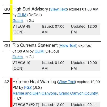
High Surf Advisory
(
View Text
) expires 01:00 AM
GU
by
GUM
(DeCou)
Guam
, in GU
VTEC# 49
Issued: 07:00
Updated: 12:00
(CON)
AM
PM
Rip Currents Statement
(
View Text
) expires
GU
01:00 AM by
GUM
(DeCou)
Guam
, in GU
VTEC# 19
Issued: 01:00
Updated: 12:00
(CON)
AM
PM
Extreme Heat Warning
(
View Text
) expires 10:00
AZ
PM by
FGZ
(JLS)
Marble and Glen Canyons
,
Grand Canyon Country
,
in AZ
VTEC# 7 (EXT)
Issued: 12:00
Updated: 02:11