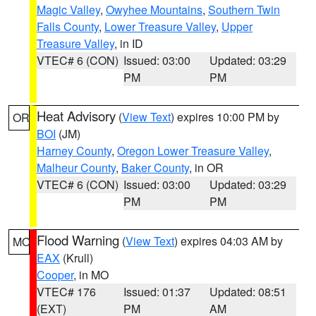
Magic Valley
,
Owyhee Mountains
,
Southern Twin
Falls County
,
Lower Treasure Valley
,
Upper
Treasure Valley
, in ID
VTEC# 6 (CON)
Issued: 03:00
Updated: 03:29
PM
PM
Heat Advisory
(
View Text
) expires 10:00 PM by
OR
BOI
(JM)
Harney County
,
Oregon Lower Treasure Valley
,
Malheur County
,
Baker County
, in OR
VTEC# 6 (CON)
Issued: 03:00
Updated: 03:29
PM
PM
Flood Warning
(
View Text
) expires 04:03 AM by
MO
EAX
(Krull)
Cooper
, in MO
VTEC# 176
Issued: 01:37
Updated: 08:51
(EXT)
PM
AM