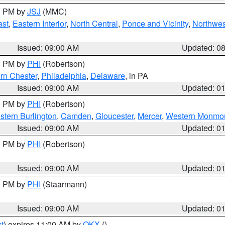
00 PM by
JSJ
(MMC)
ast
,
Eastern Interior
,
North Central
,
Ponce and Vicinity
,
Northwes
Issued: 09:00 AM
Updated: 0
00 PM by
PHI
(Robertson)
rn Chester
,
Philadelphia
,
Delaware
, in PA
Issued: 09:00 AM
Updated: 0
00 PM by
PHI
(Robertson)
stern Burlington
,
Camden
,
Gloucester
,
Mercer
,
Western Monmo
Issued: 09:00 AM
Updated: 0
00 PM by
PHI
(Robertson)
Issued: 09:00 AM
Updated: 0
00 PM by
PHI
(Staarmann)
Issued: 09:00 AM
Updated: 0
t
) expires 11:00 AM by
OKX
()