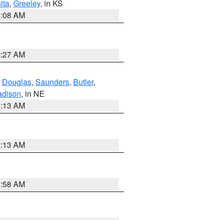
ita
,
Greeley
, in KS
8:08 AM
8:27 AM
,
Douglas
,
Saunders
,
Butler
,
dison
, in NE
6:13 AM
6:13 AM
2:58 AM