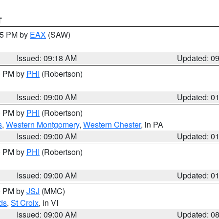
T
:15 PM by
EAX
(SAW)
Issued: 09:18 AM
Updated: 0
00 PM by
PHI
(Robertson)
Issued: 09:00 AM
Updated: 0
00 PM by
PHI
(Robertson)
s
,
Western Montgomery
,
Western Chester
, in PA
Issued: 09:00 AM
Updated: 0
00 PM by
PHI
(Robertson)
Issued: 09:00 AM
Updated: 0
00 PM by
JSJ
(MMC)
ds
,
St Croix
, in VI
Issued: 09:00 AM
Updated: 0