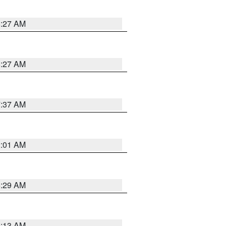
8:27 AM
8:27 AM
7:37 AM
2:01 AM
6:29 AM
6:13 AM