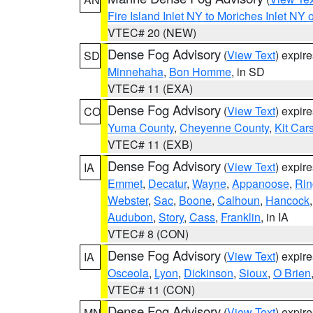
Fire Island Inlet NY to Moriches Inlet NY 
VTEC# 20 (NEW)
Dense Fog Advisory
(
View Text
) expir
SD
Minnehaha
,
Bon Homme
, in SD
VTEC# 11 (EXA)
Dense Fog Advisory
(
View Text
) expir
CO
Yuma County
,
Cheyenne County
,
Kit Car
VTEC# 11 (EXB)
Dense Fog Advisory
(
View Text
) expir
IA
Emmet
,
Decatur
,
Wayne
,
Appanoose
,
Rin
Webster
,
Sac
,
Boone
,
Calhoun
,
Hancock
Audubon
,
Story
,
Cass
,
Franklin
, in IA
VTEC# 8 (CON)
Dense Fog Advisory
(
View Text
) expir
IA
Osceola
,
Lyon
,
Dickinson
,
Sioux
,
O Brien
VTEC# 11 (CON)
Dense Fog Advisory
(
View Text
) expir
MN