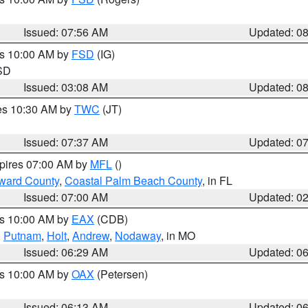
Issued: 07:56 AM
Updated: 0
es 10:00 AM by
FSD
(IG)
 SD
Issued: 03:08 AM
Updated: 0
res 10:30 AM by
TWC
(JT)
Issued: 07:37 AM
Updated: 0
xpires 07:00 AM by
MFL
()
ward County
,
Coastal Palm Beach County
, in FL
Issued: 07:00 AM
Updated: 0
es 10:00 AM by
EAX
(CDB)
,
Putnam
,
Holt
,
Andrew
,
Nodaway
, in MO
Issued: 06:29 AM
Updated: 0
es 10:00 AM by
OAX
(Petersen)
Issued: 06:13 AM
Updated: 0