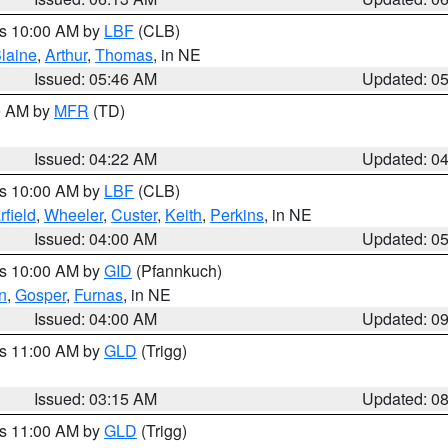
es 10:00 AM by
LBF
(CLB)
laine
,
Arthur
,
Thomas
, in NE
Issued: 05:46 AM
Updated: 0
00 AM by
MFR
(TD)
Issued: 04:22 AM
Updated: 0
es 10:00 AM by
LBF
(CLB)
rfield
,
Wheeler
,
Custer
,
Keith
,
Perkins
, in NE
Issued: 04:00 AM
Updated: 0
es 10:00 AM by
GID
(Pfannkuch)
n
,
Gosper
,
Furnas
, in NE
Issued: 04:00 AM
Updated: 0
es 11:00 AM by
GLD
(Trigg)
Issued: 03:15 AM
Updated: 0
es 11:00 AM by
GLD
(Trigg)