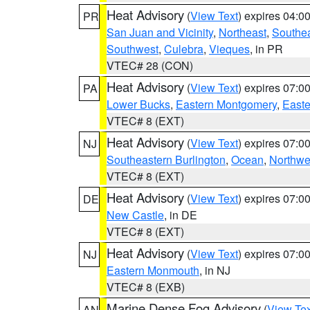
Heat Advisory
(
View Text
) expires 04:
PR
San Juan and Vicinity
,
Northeast
,
Southe
Southwest
,
Culebra
,
Vieques
, in PR
VTEC# 28 (CON)
Heat Advisory
(
View Text
) expires 07:
PA
Lower Bucks
,
Eastern Montgomery
,
Easte
VTEC# 8 (EXT)
Heat Advisory
(
View Text
) expires 07:
NJ
Southeastern Burlington
,
Ocean
,
Northwe
VTEC# 8 (EXT)
Heat Advisory
(
View Text
) expires 07:
DE
New Castle
, in DE
VTEC# 8 (EXT)
Heat Advisory
(
View Text
) expires 07:
NJ
Eastern Monmouth
, in NJ
VTEC# 8 (EXB)
Marine Dense Fog Advisory
(
View Tex
AN