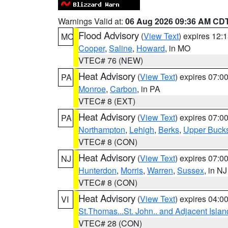
Warnings Valid at:
06 Aug 2026 09:36 AM CD
Flood Advisory
(
View Text
) expires 12
MO
Cooper
,
Saline
,
Howard
, in MO
VTEC# 76 (NEW)
Heat Advisory
(
View Text
) expires 07:
PA
Monroe
,
Carbon
, in PA
VTEC# 8 (EXT)
Heat Advisory
(
View Text
) expires 07:
PA
Northampton
,
Lehigh
,
Berks
,
Upper Buck
VTEC# 8 (CON)
Heat Advisory
(
View Text
) expires 07:
NJ
Hunterdon
,
Morris
,
Warren
,
Sussex
, in NJ
VTEC# 8 (CON)
Heat Advisory
(
View Text
) expires 04:
VI
St.Thomas...St. John.. and Adjacent Islan
VTEC# 28 (CON)