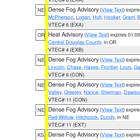
Dense Fog Advisory
(
View Text
) expir
NE
McPherson
,
Logan
,
Holt
,
Hooker
,
Grant
,
B
VTEC# 6 (EXA)
Heat Advisory
(
View Text
) expires 01:
OR
Central Douglas County
, in OR
VTEC# 4 (EXB)
Dense Fog Advisory
(
View Text
) expir
NE
Lincoln
,
Chase
,
Hayes
,
Frontier
,
Loup
,
Ga
VTEC# 6 (CON)
Dense Fog Advisory
(
View Text
) expir
NE
Valley
,
Greeley
,
Nance
,
Sherman
,
Dawso
VTEC# 11 (CON)
Dense Fog Advisory
(
View Text
) expir
NE
Red Willow
,
Hitchcock
,
Dundy
, in NE
VTEC# 11 (EXT)
Dense Fog Advisory
(
View Text
) expir
KS