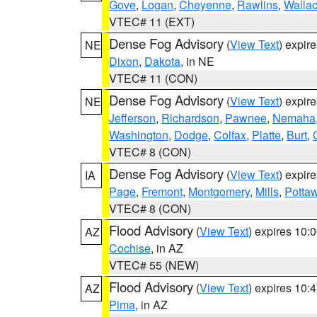
Gove
,
Logan
,
Cheyenne
,
Rawlins
,
Walla
VTEC# 11 (EXT)
Dense Fog Advisory
(
View Text
) expir
NE
Dixon
,
Dakota
, in NE
VTEC# 11 (CON)
Dense Fog Advisory
(
View Text
) expir
NE
Jefferson
,
Richardson
,
Pawnee
,
Nemaha
Washington
,
Dodge
,
Colfax
,
Platte
,
Burt
,
VTEC# 8 (CON)
Dense Fog Advisory
(
View Text
) expir
IA
Page
,
Fremont
,
Montgomery
,
Mills
,
Potta
VTEC# 8 (CON)
Flood Advisory
(
View Text
) expires 10
AZ
Cochise
, in AZ
VTEC# 55 (NEW)
Flood Advisory
(
View Text
) expires 10
AZ
Pima
, in AZ