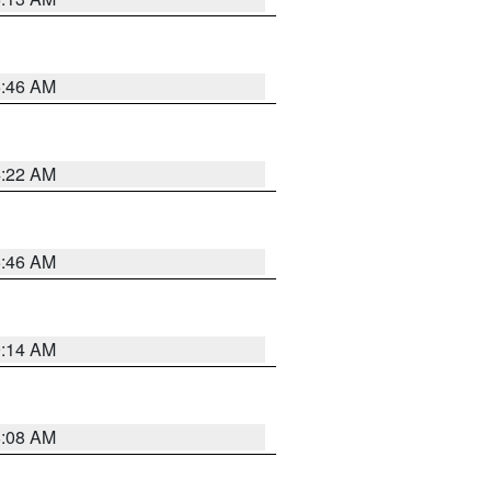
5:46 AM
4:22 AM
5:46 AM
9:14 AM
8:08 AM