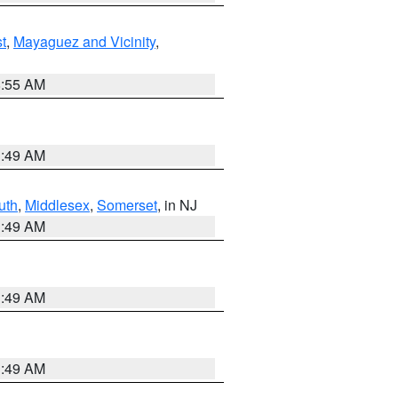
t
,
Mayaguez and Vicinity
,
8:55 AM
1:49 AM
uth
,
Middlesex
,
Somerset
, in NJ
1:49 AM
1:49 AM
1:49 AM