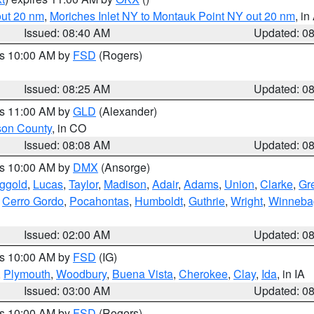
out 20 nm
,
Moriches Inlet NY to Montauk Point NY out 20 nm
, i
Issued: 08:40 AM
Updated: 0
es 10:00 AM by
FSD
(Rogers)
Issued: 08:25 AM
Updated: 0
es 11:00 AM by
GLD
(Alexander)
son County
, in CO
Issued: 08:08 AM
Updated: 0
es 10:00 AM by
DMX
(Ansorge)
ggold
,
Lucas
,
Taylor
,
Madison
,
Adair
,
Adams
,
Union
,
Clarke
,
Gr
,
Cerro Gordo
,
Pocahontas
,
Humboldt
,
Guthrie
,
Wright
,
Winneba
Issued: 02:00 AM
Updated: 0
es 10:00 AM by
FSD
(IG)
,
Plymouth
,
Woodbury
,
Buena Vista
,
Cherokee
,
Clay
,
Ida
, in IA
Issued: 03:00 AM
Updated: 0
es 10:00 AM by
FSD
(Rogers)