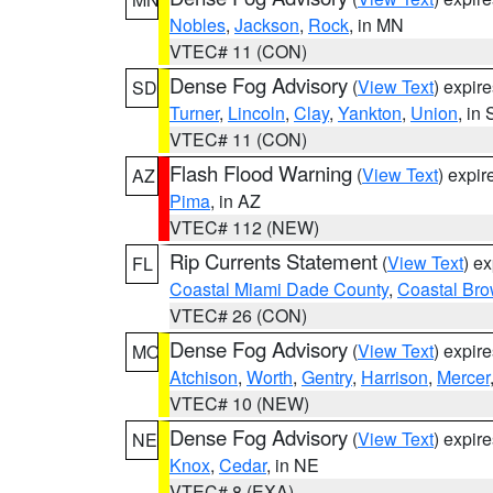
Nobles
,
Jackson
,
Rock
, in MN
VTEC# 11 (CON)
Dense Fog Advisory
(
View Text
) expir
SD
Turner
,
Lincoln
,
Clay
,
Yankton
,
Union
, in
VTEC# 11 (CON)
Flash Flood Warning
(
View Text
) expi
AZ
Pima
, in AZ
VTEC# 112 (NEW)
Rip Currents Statement
(
View Text
) e
FL
Coastal Miami Dade County
,
Coastal Bro
VTEC# 26 (CON)
Dense Fog Advisory
(
View Text
) expir
MO
Atchison
,
Worth
,
Gentry
,
Harrison
,
Mercer
VTEC# 10 (NEW)
Dense Fog Advisory
(
View Text
) expir
NE
Knox
,
Cedar
, in NE
VTEC# 8 (EXA)