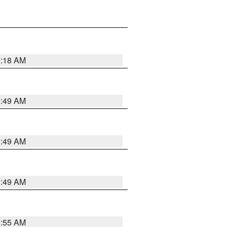
9:18 AM
1:49 AM
1:49 AM
1:49 AM
8:55 AM