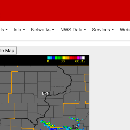
t
ts
Info
Networks
NWS Data
Services
Web