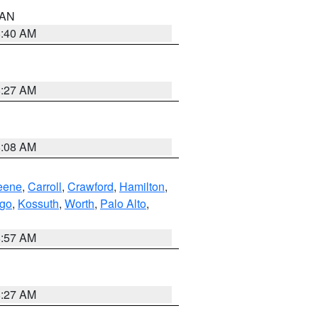
n AN
8:40 AM
8:27 AM
8:08 AM
eene
,
Carroll
,
Crawford
,
Hamilton
,
go
,
Kossuth
,
Worth
,
Palo Alto
,
8:57 AM
8:27 AM