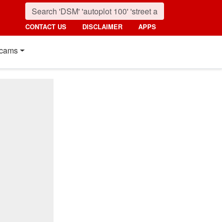
CONTACT US
DISCLAIMER
APPS
cams