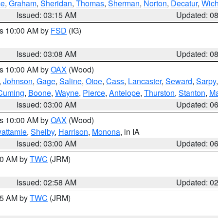
ce
,
Graham
,
Sheridan
,
Thomas
,
Sherman
,
Norton
,
Decatur
,
Wich
Issued: 03:15 AM
Updated: 0
es 10:00 AM by
FSD
(IG)
Issued: 03:08 AM
Updated: 0
es 10:00 AM by
OAX
(Wood)
,
Johnson
,
Gage
,
Saline
,
Otoe
,
Cass
,
Lancaster
,
Seward
,
Sarpy
Cuming
,
Boone
,
Wayne
,
Pierce
,
Antelope
,
Thurston
,
Stanton
,
Ma
Issued: 03:00 AM
Updated: 0
es 10:00 AM by
OAX
(Wood)
wattamie
,
Shelby
,
Harrison
,
Monona
, in IA
Issued: 03:00 AM
Updated: 0
:00 AM by
TWC
(JRM)
Issued: 02:58 AM
Updated: 0
:45 AM by
TWC
(JRM)