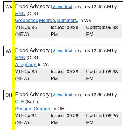
Flood Advisory
(
View Text
) expires 12:45 AM by
WV
RNK
(CDG)
Greenbrier
,
Monroe
,
Summers
, in WV
VTEC# 85
Issued: 09:38
Updated: 09:38
(NEW)
PM
PM
Flood Advisory
(
View Text
) expires 12:45 AM by
VA
RNK
(CDG)
Alleghany
, in VA
VTEC# 85
Issued: 09:38
Updated: 09:38
(NEW)
PM
PM
Flood Advisory
(
View Text
) expires 12:30 AM by
OH
CLE
(Kahn)
Portage
,
Geauga
, in OH
VTEC# 64
Issued: 09:26
Updated: 09:26
(NEW)
PM
PM