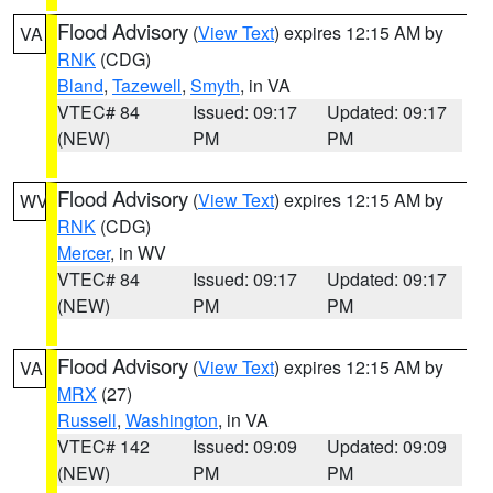
Flood Advisory
(
View Text
) expires 12:15 AM by
VA
RNK
(CDG)
Bland
,
Tazewell
,
Smyth
, in VA
VTEC# 84
Issued: 09:17
Updated: 09:17
(NEW)
PM
PM
Flood Advisory
(
View Text
) expires 12:15 AM by
WV
RNK
(CDG)
Mercer
, in WV
VTEC# 84
Issued: 09:17
Updated: 09:17
(NEW)
PM
PM
Flood Advisory
(
View Text
) expires 12:15 AM by
VA
MRX
(27)
Russell
,
Washington
, in VA
VTEC# 142
Issued: 09:09
Updated: 09:09
(NEW)
PM
PM