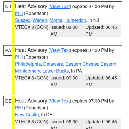
Heat Advisory
(
View Text
) expires 07:00 PM by
NJ
PHI
(Robertson)
Sussex
,
Warren
,
Morris
,
Hunterdon
, in NJ
VTEC# 8 (CON)
Issued: 09:00
Updated: 06:45
AM
PM
Heat Advisory
(
View Text
) expires 07:00 PM by
PA
PHI
(Robertson)
Philadelphia
,
Delaware
,
Eastern Chester
,
Eastern
Montgomery
,
Lower Bucks
, in PA
VTEC# 8 (CON)
Issued: 09:00
Updated: 06:45
AM
PM
Heat Advisory
(
View Text
) expires 07:00 PM by
DE
PHI
(Robertson)
New Castle
, in DE
VTEC# 8 (CON)
Issued: 09:00
Updated: 06:45
AM
PM