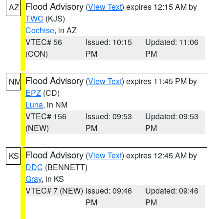
Flood Advisory
(
View Text
) expires 12:15 AM by
AZ
TWC
(KJS)
Cochise
, in AZ
VTEC# 56
Issued: 10:15
Updated: 11:06
(CON)
PM
PM
Flood Advisory
(
View Text
) expires 11:45 PM by
NM
EPZ
(CD)
Luna
, in NM
VTEC# 156
Issued: 09:53
Updated: 09:53
(NEW)
PM
PM
Flood Advisory
(
View Text
) expires 12:45 AM by
KS
DDC
(BENNETT)
Gray
, in KS
VTEC# 7 (NEW)
Issued: 09:46
Updated: 09:46
PM
PM