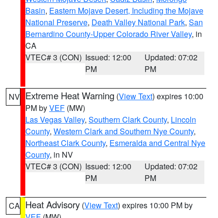
Basin
,
Eastern Mojave Desert, Including the Mojave
National Preserve
,
Death Valley National Park
,
San
Bernardino County-Upper Colorado River Valley
, in
CA
VTEC# 3 (CON)
Issued: 12:00
Updated: 07:02
PM
PM
Extreme Heat Warning
(
View Text
) expires 10:00
NV
PM by
VEF
(MW)
Las Vegas Valley
,
Southern Clark County
,
Lincoln
County
,
Western Clark and Southern Nye County
,
Northeast Clark County
,
Esmeralda and Central Nye
County
, in NV
VTEC# 3 (CON)
Issued: 12:00
Updated: 07:02
PM
PM
Heat Advisory
(
View Text
) expires 10:00 PM by
CA
VEF
(MW)