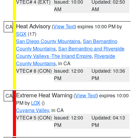
VTEC# 4 (EXT)
Issued: 10:00
Updated: 02:50
AM
AM
Heat Advisory
(
View Text
) expires 10:00 PM by
CA
SGX
(17)
San Diego County Mountains
,
San Bernardino
County Mountains
,
San Bernardino and Riverside
County Valleys -The Inland Empire
,
Riverside
County Mountains
, in CA
VTEC# 8 (CON)
Issued: 12:00
Updated: 10:36
PM
PM
Extreme Heat Warning
(
View Text
) expires 10:00
CA
PM by
LOX
()
Cuyama Valley
, in CA
VTEC# 5 (CON)
Issued: 12:00
Updated: 04:13
PM
PM