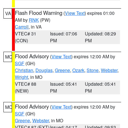
Flash Flood Warning
(
View Text
) expires 01:00
VA
AM by
RNK
(PW)
Carroll
, in VA
VTEC# 31
Issued: 07:06
Updated: 08:29
(CON)
PM
PM
Flood Advisory
(
View Text
) expires 12:00 AM by
MO
SGF
(GH)
Christian
,
Douglas
,
Greene
,
Ozark
,
Stone
,
Webster
,
Wright
, in MO
VTEC# 88
Issued: 05:41
Updated: 05:41
(NEW)
PM
PM
Flood Advisory
(
View Text
) expires 12:00 AM by
MO
SGF
(GH)
Greene
,
Webster
, in MO
VTEC# 87 (EXT)
Issued: 04:17
Updated: 09:53