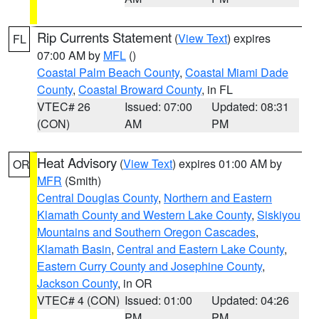
Rip Currents Statement
(
View Text
) expires
FL
07:00 AM by
MFL
()
Coastal Palm Beach County
,
Coastal Miami Dade
County
,
Coastal Broward County
, in FL
VTEC# 26
Issued: 07:00
Updated: 08:31
(CON)
AM
PM
Heat Advisory
(
View Text
) expires 01:00 AM by
OR
MFR
(Smith)
Central Douglas County
,
Northern and Eastern
Klamath County and Western Lake County
,
Siskiyou
Mountains and Southern Oregon Cascades
,
Klamath Basin
,
Central and Eastern Lake County
,
Eastern Curry County and Josephine County
,
Jackson County
, in OR
VTEC# 4 (CON)
Issued: 01:00
Updated: 04:26
PM
PM