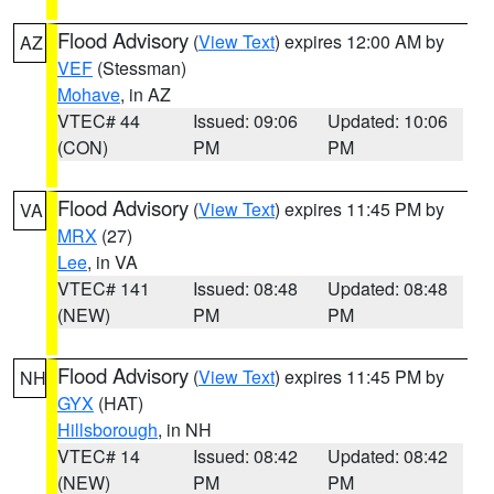
Flood Advisory
(
View Text
) expires 12:00 AM by
AZ
VEF
(Stessman)
Mohave
, in AZ
VTEC# 44
Issued: 09:06
Updated: 10:06
(CON)
PM
PM
Flood Advisory
(
View Text
) expires 11:45 PM by
VA
MRX
(27)
Lee
, in VA
VTEC# 141
Issued: 08:48
Updated: 08:48
(NEW)
PM
PM
Flood Advisory
(
View Text
) expires 11:45 PM by
NH
GYX
(HAT)
Hillsborough
, in NH
VTEC# 14
Issued: 08:42
Updated: 08:42
(NEW)
PM
PM