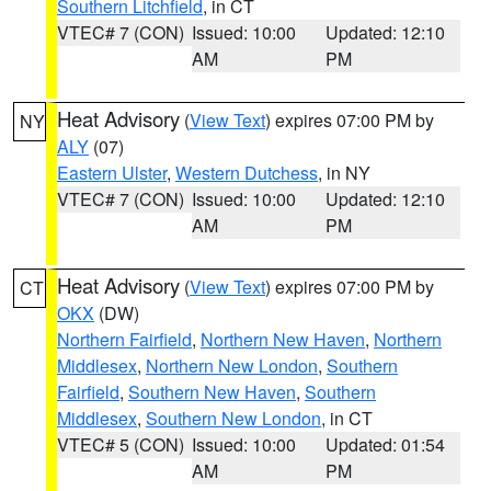
Southern Litchfield
, in CT
VTEC# 7 (CON)
Issued: 10:00
Updated: 12:10
AM
PM
Heat Advisory
(
View Text
) expires 07:00 PM by
NY
ALY
(07)
Eastern Ulster
,
Western Dutchess
, in NY
VTEC# 7 (CON)
Issued: 10:00
Updated: 12:10
AM
PM
Heat Advisory
(
View Text
) expires 07:00 PM by
CT
OKX
(DW)
Northern Fairfield
,
Northern New Haven
,
Northern
Middlesex
,
Northern New London
,
Southern
Fairfield
,
Southern New Haven
,
Southern
Middlesex
,
Southern New London
, in CT
VTEC# 5 (CON)
Issued: 10:00
Updated: 01:54
AM
PM