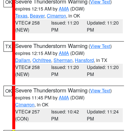
Severe Thunderstorm Warning
(
View Text
)
OK
expires 12:15 AM by
AMA
(DGW)
Texas
,
Beaver
,
Cimarron
, in OK
VTEC# 258
Issued: 11:20
Updated: 11:20
(NEW)
PM
PM
Severe Thunderstorm Warning
(
View Text
)
TX
expires 12:15 AM by
AMA
(DGW)
Dallam
,
Ochiltree
,
Sherman
,
Hansford
, in TX
VTEC# 258
Issued: 11:20
Updated: 11:20
(NEW)
PM
PM
Severe Thunderstorm Warning
(
View Text
)
OK
expires 11:45 PM by
AMA
(DGW)
Cimarron
, in OK
VTEC# 257
Issued: 10:42
Updated: 11:24
(CON)
PM
PM