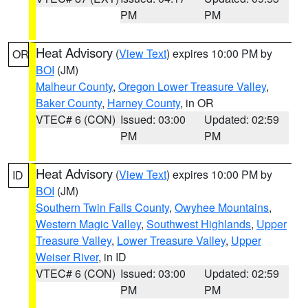
PM
PM
Heat Advisory
(
View Text
) expires 10:00 PM by
OR
BOI
(JM)
Malheur County
,
Oregon Lower Treasure Valley
,
Baker County
,
Harney County
, in OR
VTEC# 6 (CON)
Issued: 03:00
Updated: 02:59
PM
PM
Heat Advisory
(
View Text
) expires 10:00 PM by
ID
BOI
(JM)
Southern Twin Falls County
,
Owyhee Mountains
,
Western Magic Valley
,
Southwest Highlands
,
Upper
Treasure Valley
,
Lower Treasure Valley
,
Upper
Weiser River
, in ID
VTEC# 6 (CON)
Issued: 03:00
Updated: 02:59
PM
PM