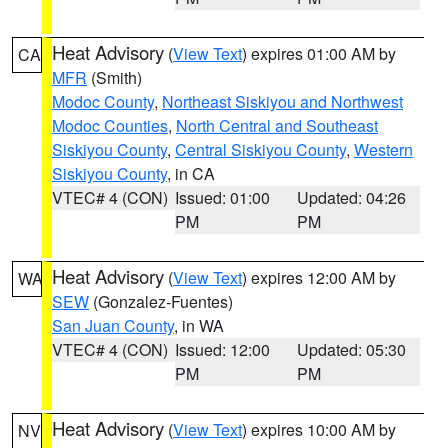
Heat Advisory
(
View Text
) expires 01:00 AM by
CA
MFR
(Smith)
Modoc County
,
Northeast Siskiyou and Northwest
Modoc Counties
,
North Central and Southeast
Siskiyou County
,
Central Siskiyou County
,
Western
Siskiyou County
, in CA
VTEC# 4 (CON)
Issued: 01:00
Updated: 04:26
PM
PM
Heat Advisory
(
View Text
) expires 12:00 AM by
WA
SEW
(Gonzalez-Fuentes)
San Juan County
, in WA
VTEC# 4 (CON)
Issued: 12:00
Updated: 05:30
PM
PM
Heat Advisory
(
View Text
) expires 10:00 AM by
NV