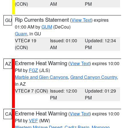
(CON)
AM
PM
Rip Currents Statement
(
View Text
) expires
GU
01:00 AM by
GUM
(DeCou)
Guam
, in GU
VTEC# 19
Issued: 01:00
Updated: 12:34
(CON)
AM
PM
Extreme Heat Warning
(
View Text
) expires 10:00
AZ
PM by
FGZ
(JLS)
Marble and Glen Canyons
,
Grand Canyon Country
,
in AZ
VTEC# 7 (CON)
Issued: 12:00
Updated: 01:29
PM
PM
Extreme Heat Warning
(
View Text
) expires 10:00
CA
PM by
VEF
(MW)
Western Mojave Desert
,
Cadiz Basin
,
Morongo