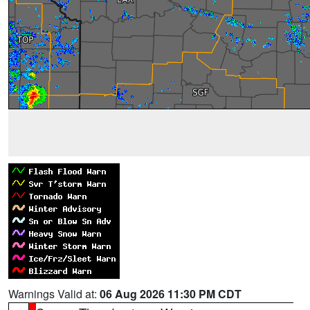
Warnings Valid at:
06 Aug 2026 11:30 PM CDT