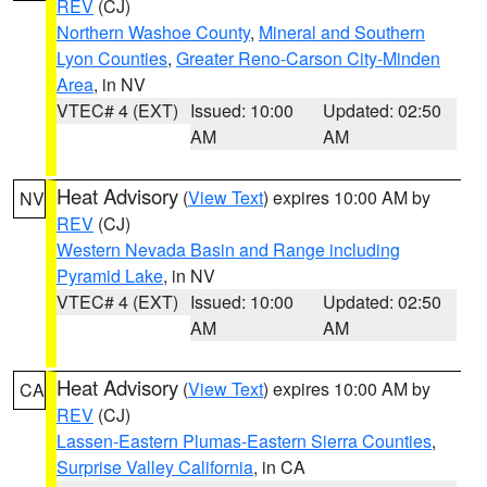
REV
(CJ)
Northern Washoe County
,
Mineral and Southern
Lyon Counties
,
Greater Reno-Carson City-Minden
Area
, in NV
VTEC# 4 (EXT)
Issued: 10:00
Updated: 02:50
AM
AM
Heat Advisory
(
View Text
) expires 10:00 AM by
NV
REV
(CJ)
Western Nevada Basin and Range including
Pyramid Lake
, in NV
VTEC# 4 (EXT)
Issued: 10:00
Updated: 02:50
AM
AM
Heat Advisory
(
View Text
) expires 10:00 AM by
CA
REV
(CJ)
Lassen-Eastern Plumas-Eastern Sierra Counties
,
Surprise Valley California
, in CA