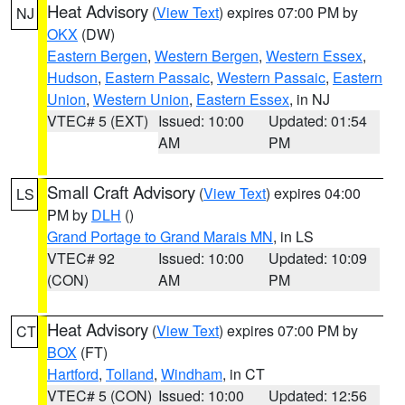
Heat Advisory
(
View Text
) expires 07:00 PM by
NJ
OKX
(DW)
Eastern Bergen
,
Western Bergen
,
Western Essex
,
Hudson
,
Eastern Passaic
,
Western Passaic
,
Eastern
Union
,
Western Union
,
Eastern Essex
, in NJ
VTEC# 5 (EXT)
Issued: 10:00
Updated: 01:54
AM
PM
Small Craft Advisory
(
View Text
) expires 04:00
LS
PM by
DLH
()
Grand Portage to Grand Marais MN
, in LS
VTEC# 92
Issued: 10:00
Updated: 10:09
(CON)
AM
PM
Heat Advisory
(
View Text
) expires 07:00 PM by
CT
BOX
(FT)
Hartford
,
Tolland
,
Windham
, in CT
VTEC# 5 (CON)
Issued: 10:00
Updated: 12:56