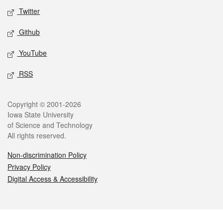
Twitter
Github
YouTube
RSS
Legal
Copyright © 2001-2026
Iowa State University
of Science and Technology
All rights reserved.
Non-discrimination Policy
Privacy Policy
Digital Access & Accessibility