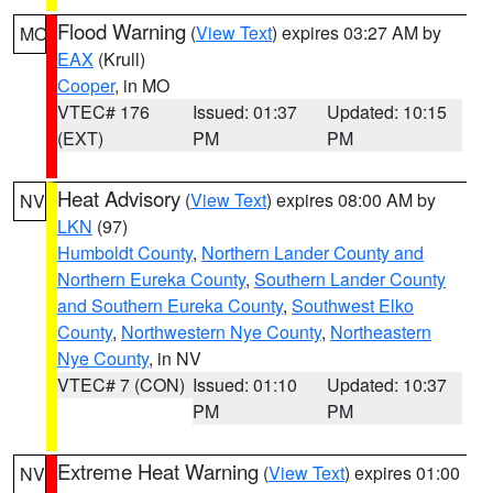
Flood Warning
(
View Text
) expires 03:27 AM by
MO
EAX
(Krull)
Cooper
, in MO
VTEC# 176
Issued: 01:37
Updated: 10:15
(EXT)
PM
PM
Heat Advisory
(
View Text
) expires 08:00 AM by
NV
LKN
(97)
Humboldt County
,
Northern Lander County and
Northern Eureka County
,
Southern Lander County
and Southern Eureka County
,
Southwest Elko
County
,
Northwestern Nye County
,
Northeastern
Nye County
, in NV
VTEC# 7 (CON)
Issued: 01:10
Updated: 10:37
PM
PM
Extreme Heat Warning
(
View Text
) expires 01:00
NV