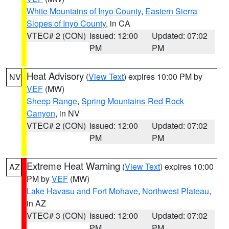
White Mountains of Inyo County
,
Eastern Sierra
Slopes of Inyo County
, in CA
VTEC# 2 (CON)
Issued: 12:00
Updated: 07:02
PM
PM
Heat Advisory
(
View Text
) expires 10:00 PM by
NV
VEF
(MW)
Sheep Range
,
Spring Mountains-Red Rock
Canyon
, in NV
VTEC# 2 (CON)
Issued: 12:00
Updated: 07:02
PM
PM
Extreme Heat Warning
(
View Text
) expires 10:00
AZ
PM by
VEF
(MW)
Lake Havasu and Fort Mohave
,
Northwest Plateau
,
in AZ
VTEC# 3 (CON)
Issued: 12:00
Updated: 07:02
PM
PM