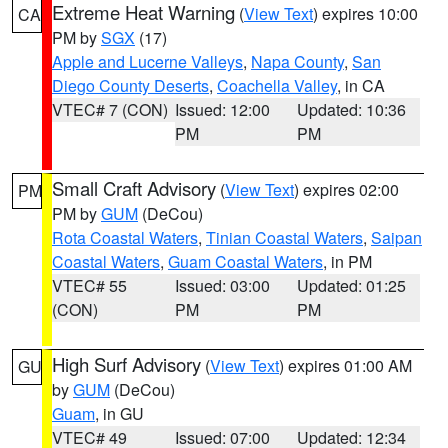
Extreme Heat Warning
(
View Text
) expires 10:00
CA
PM by
SGX
(17)
Apple and Lucerne Valleys
,
Napa County
,
San
Diego County Deserts
,
Coachella Valley
, in CA
VTEC# 7 (CON)
Issued: 12:00
Updated: 10:36
PM
PM
Small Craft Advisory
(
View Text
) expires 02:00
PM
PM by
GUM
(DeCou)
Rota Coastal Waters
,
Tinian Coastal Waters
,
Saipan
Coastal Waters
,
Guam Coastal Waters
, in PM
VTEC# 55
Issued: 03:00
Updated: 01:25
(CON)
PM
PM
High Surf Advisory
(
View Text
) expires 01:00 AM
GU
by
GUM
(DeCou)
Guam
, in GU
VTEC# 49
Issued: 07:00
Updated: 12:34