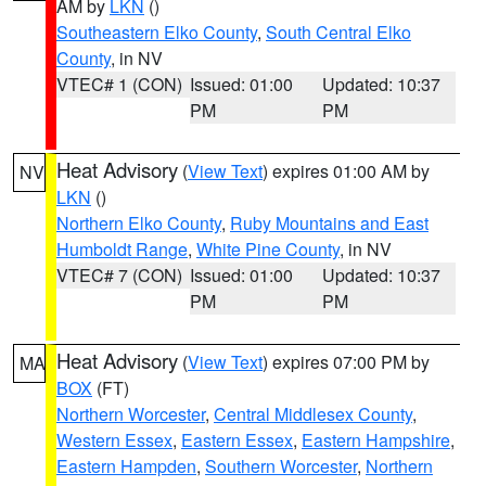
AM by
LKN
()
Southeastern Elko County
,
South Central Elko
County
, in NV
VTEC# 1 (CON)
Issued: 01:00
Updated: 10:37
PM
PM
Heat Advisory
(
View Text
) expires 01:00 AM by
NV
LKN
()
Northern Elko County
,
Ruby Mountains and East
Humboldt Range
,
White Pine County
, in NV
VTEC# 7 (CON)
Issued: 01:00
Updated: 10:37
PM
PM
Heat Advisory
(
View Text
) expires 07:00 PM by
MA
BOX
(FT)
Northern Worcester
,
Central Middlesex County
,
Western Essex
,
Eastern Essex
,
Eastern Hampshire
,
Eastern Hampden
,
Southern Worcester
,
Northern