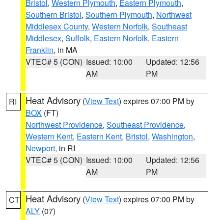
Bristol
,
Western Plymouth
,
Eastern Plymouth
,
Southern Bristol
,
Southern Plymouth
,
Northwest
Middlesex County
,
Western Norfolk
,
Southeast
Middlesex
,
Suffolk
,
Eastern Norfolk
,
Eastern
Franklin
, in MA
VTEC# 5 (CON)
Issued: 10:00
Updated: 12:56
AM
PM
Heat Advisory
(
View Text
) expires 07:00 PM by
RI
BOX
(FT)
Northwest Providence
,
Southeast Providence
,
Western Kent
,
Eastern Kent
,
Bristol
,
Washington
,
Newport
, in RI
VTEC# 5 (CON)
Issued: 10:00
Updated: 12:56
AM
PM
Heat Advisory
(
View Text
) expires 07:00 PM by
CT
ALY
(07)