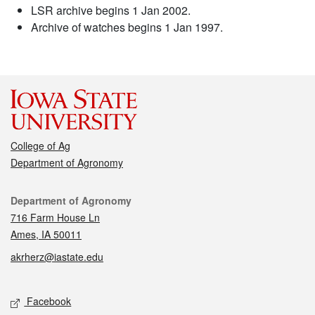
LSR archive begins 1 Jan 2002.
Archive of watches begins 1 Jan 1997.
College of Ag
Department of Agronomy
Contact
Department of Agronomy
716 Farm House Ln
Ames, IA 50011
akrherz@iastate.edu
Social media
Facebook