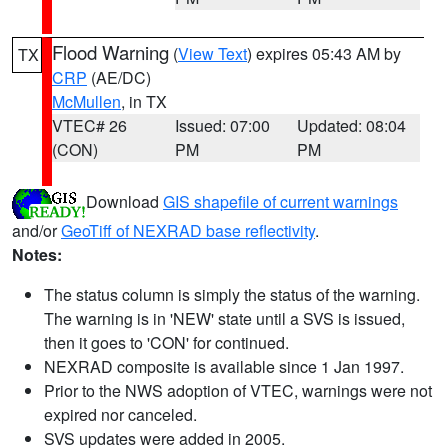
Flood Warning
(
View Text
) expires 05:43 AM by
TX
CRP
(AE/DC)
McMullen
, in TX
VTEC# 26
Issued: 07:00
Updated: 08:04
(CON)
PM
PM
Download
GIS shapefile of current warnings
and/or
GeoTiff of NEXRAD base reflectivity
.
Notes:
The status column is simply the status of the warning.
The warning is in 'NEW' state until a SVS is issued,
then it goes to 'CON' for continued.
NEXRAD composite is available since 1 Jan 1997.
Prior to the NWS adoption of VTEC, warnings were not
expired nor canceled.
SVS updates were added in 2005.