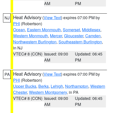
AM
PM
Heat Advisory
(
View Text
) expires 07:00 PM by
NJ
PHI
(Robertson)
Ocean
,
Eastern Monmouth
,
Somerset
,
Middlesex
,
Western Monmouth
,
Mercer
,
Gloucester
,
Camden
,
Northwestern Burlington
,
Southeastern Burlington
,
in NJ
VTEC# 8 (CON)
Issued: 09:00
Updated: 06:45
AM
PM
Heat Advisory
(
View Text
) expires 07:00 PM by
PA
PHI
(Robertson)
Upper Bucks
,
Berks
,
Lehigh
,
Northampton
,
Western
Chester
,
Western Montgomery
, in PA
VTEC# 8 (CON)
Issued: 09:00
Updated: 06:45
AM
PM