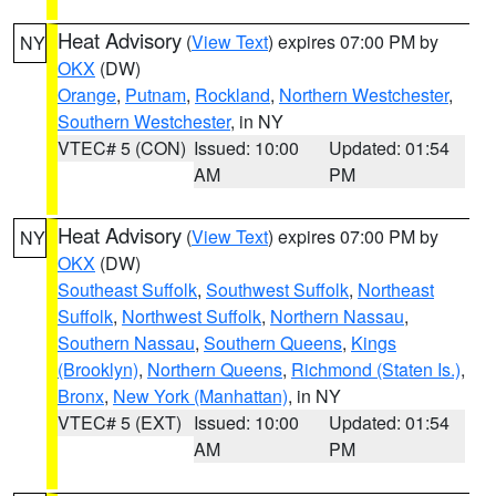
Heat Advisory
(
View Text
) expires 07:00 PM by
NY
OKX
(DW)
Orange
,
Putnam
,
Rockland
,
Northern Westchester
,
Southern Westchester
, in NY
VTEC# 5 (CON)
Issued: 10:00
Updated: 01:54
AM
PM
Heat Advisory
(
View Text
) expires 07:00 PM by
NY
OKX
(DW)
Southeast Suffolk
,
Southwest Suffolk
,
Northeast
Suffolk
,
Northwest Suffolk
,
Northern Nassau
,
Southern Nassau
,
Southern Queens
,
Kings
(Brooklyn)
,
Northern Queens
,
Richmond (Staten Is.)
,
Bronx
,
New York (Manhattan)
, in NY
VTEC# 5 (EXT)
Issued: 10:00
Updated: 01:54
AM
PM