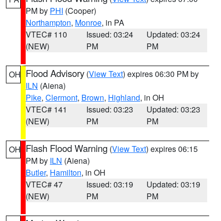
PM by
PHI
(Cooper)
Northampton
,
Monroe
, in PA
VTEC# 110
Issued: 03:24
Updated: 03:24
(NEW)
PM
PM
Flood Advisory
(
View Text
) expires 06:30 PM by
OH
ILN
(Aiena)
Pike
,
Clermont
,
Brown
,
Highland
, in OH
VTEC# 141
Issued: 03:23
Updated: 03:23
(NEW)
PM
PM
Flash Flood Warning
(
View Text
) expires 06:15
OH
PM by
ILN
(Aiena)
Butler
,
Hamilton
, in OH
VTEC# 47
Issued: 03:19
Updated: 03:19
(NEW)
PM
PM