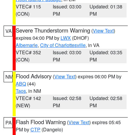
VTEC# 115
Issued: 03:00
Updated: 01:38
(CON)
PM
PM
Severe Thunderstorm Warning
(
View Text
)
VA
expires 04:00 PM by
LWX
(DHOF)
Albemarle
,
City of Charlottesville
, in VA
VTEC# 352
Issued: 03:00
Updated: 03:35
(CON)
PM
PM
Flood Advisory
(
View Text
) expires 06:00 PM by
NM
ABQ
(44)
Taos
, in NM
VTEC# 142
Issued: 02:58
Updated: 02:58
(NEW)
PM
PM
Flash Flood Warning
(
View Text
) expires 05:45
PA
PM by
CTP
(Dangelo)