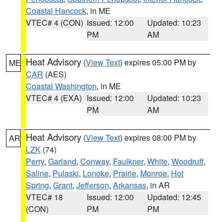
Coastal Hancock
, in ME
VTEC# 4 (CON)
Issued: 12:00
Updated: 10:23
PM
AM
Heat Advisory
(
View Text
) expires 05:00 PM by
ME
CAR
(AES)
Coastal Washington
, in ME
VTEC# 4 (EXA)
Issued: 12:00
Updated: 10:23
PM
AM
Heat Advisory
(
View Text
) expires 08:00 PM by
AR
LZK
(74)
Perry
,
Garland
,
Conway
,
Faulkner
,
White
,
Woodruff
,
Saline
,
Pulaski
,
Lonoke
,
Prairie
,
Monroe
,
Hot
Spring
,
Grant
,
Jefferson
,
Arkansas
, in AR
VTEC# 18
Issued: 12:00
Updated: 12:45
(CON)
PM
PM