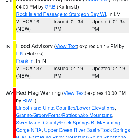
04:00 PM by
GRB
(Kurimski)
Rock Island Passage to Sturgeon Bay WI
, in LM
VTEC# 16
Issued: 01:34
Updated: 01:34
(NEW)
PM
PM
Flood Advisory
(
View Text
) expires 04:15 PM by
IN
ILN
(Hatzos)
Franklin
, in IN
VTEC# 137
Issued: 01:19
Updated: 01:19
(NEW)
PM
PM
Red Flag Warning
(
View Text
) expires 10:00 PM
WY
by
RIW
()
Lincoln and Uinta Counties/Lower Elevations
,
Granite/Green/Ferris/Rattlesnake Mountains
,
Sweetwater County/Rock Springs BLM/Flaming
Gorge NRA
,
Upper Green River Basin/Rock Springs
BLM
,
East Wind River Mountains/South Shoshone