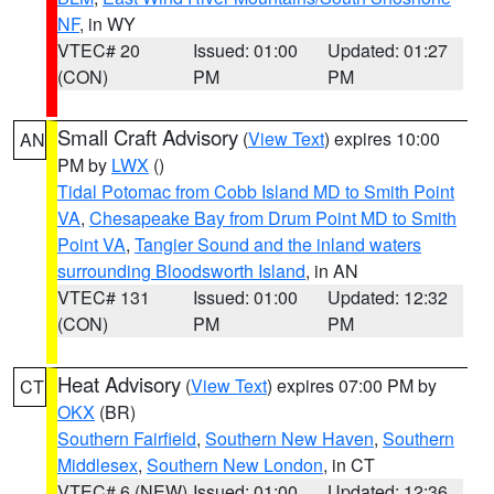
NF
, in WY
VTEC# 20
Issued: 01:00
Updated: 01:27
(CON)
PM
PM
Small Craft Advisory
(
View Text
) expires 10:00
AN
PM by
LWX
()
Tidal Potomac from Cobb Island MD to Smith Point
VA
,
Chesapeake Bay from Drum Point MD to Smith
Point VA
,
Tangier Sound and the inland waters
surrounding Bloodsworth Island
, in AN
VTEC# 131
Issued: 01:00
Updated: 12:32
(CON)
PM
PM
Heat Advisory
(
View Text
) expires 07:00 PM by
CT
OKX
(BR)
Southern Fairfield
,
Southern New Haven
,
Southern
Middlesex
,
Southern New London
, in CT
VTEC# 6 (NEW)
Issued: 01:00
Updated: 12:36