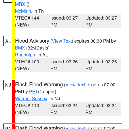
MRX
()
McMinn
, in TN
VTEC# 144
Issued: 03:27
Updated: 03:27
(NEW)
PM
PM
Flood Advisory
(
View Text
) expires 06:30 PM by
AL
BMX
(32/JDavis)
Randolph
, in AL
VTEC# 100
Issued: 03:26
Updated: 03:26
(NEW)
PM
PM
Flash Flood Warning
(
View Text
) expires 07:00
NJ
PM by
PHI
(Cooper)
Warren
,
Sussex
, in NJ
VTEC# 110
Issued: 03:24
Updated: 03:24
(NEW)
PM
PM
Flash Flood Warning
(
View Text
) expires 07:00
PA