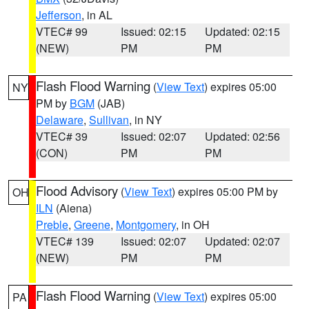
Jefferson
, in AL
VTEC# 99
Issued: 02:15
Updated: 02:15
(NEW)
PM
PM
Flash Flood Warning
(
View Text
) expires 05:00
NY
PM by
BGM
(JAB)
Delaware
,
Sullivan
, in NY
VTEC# 39
Issued: 02:07
Updated: 02:56
(CON)
PM
PM
Flood Advisory
(
View Text
) expires 05:00 PM by
OH
ILN
(Aiena)
Preble
,
Greene
,
Montgomery
, in OH
VTEC# 139
Issued: 02:07
Updated: 02:07
(NEW)
PM
PM
Flash Flood Warning
(
View Text
) expires 05:00
PA