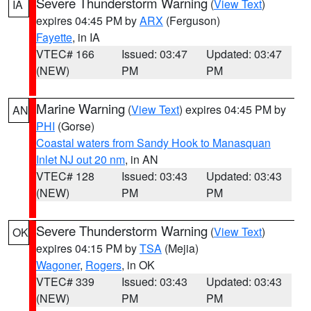
Severe Thunderstorm Warning
(
View Text
)
IA
expires 04:45 PM by
ARX
(Ferguson)
Fayette
, in IA
VTEC# 166
Issued: 03:47
Updated: 03:47
(NEW)
PM
PM
Marine Warning
(
View Text
) expires 04:45 PM by
AN
PHI
(Gorse)
Coastal waters from Sandy Hook to Manasquan
Inlet NJ out 20 nm
, in AN
VTEC# 128
Issued: 03:43
Updated: 03:43
(NEW)
PM
PM
Severe Thunderstorm Warning
(
View Text
)
OK
expires 04:15 PM by
TSA
(Mejia)
Wagoner
,
Rogers
, in OK
VTEC# 339
Issued: 03:43
Updated: 03:43
(NEW)
PM
PM