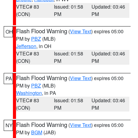
VTEC# 83
Issued: 01:58
Updated: 03:46
(CON)
PM
PM
Flash Flood Warning
(
View Text
) expires 05:00
OH
PM by
PBZ
(MLB)
Jefferson
, in OH
VTEC# 83
Issued: 01:58
Updated: 03:46
(CON)
PM
PM
Flash Flood Warning
(
View Text
) expires 05:00
PA
PM by
PBZ
(MLB)
Washington
, in PA
VTEC# 83
Issued: 01:58
Updated: 03:46
(CON)
PM
PM
Flash Flood Warning
(
View Text
) expires 05:00
NY
PM by
BGM
(JAB)