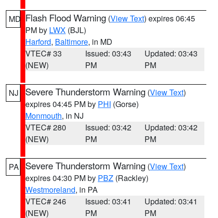
Flash Flood Warning
(
View Text
) expires 06:45
MD
PM by
LWX
(BJL)
Harford
,
Baltimore
, in MD
VTEC# 33
Issued: 03:43
Updated: 03:43
(NEW)
PM
PM
Severe Thunderstorm Warning
(
View Text
)
NJ
expires 04:45 PM by
PHI
(Gorse)
Monmouth
, in NJ
VTEC# 280
Issued: 03:42
Updated: 03:42
(NEW)
PM
PM
Severe Thunderstorm Warning
(
View Text
)
PA
expires 04:30 PM by
PBZ
(Rackley)
Westmoreland
, in PA
VTEC# 246
Issued: 03:41
Updated: 03:41
(NEW)
PM
PM