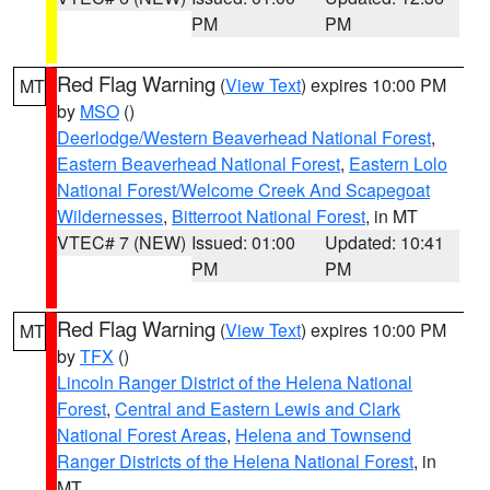
PM
PM
Red Flag Warning
(
View Text
) expires 10:00 PM
MT
by
MSO
()
Deerlodge/Western Beaverhead National Forest
,
Eastern Beaverhead National Forest
,
Eastern Lolo
National Forest/Welcome Creek And Scapegoat
Wildernesses
,
Bitterroot National Forest
, in MT
VTEC# 7 (NEW)
Issued: 01:00
Updated: 10:41
PM
PM
Red Flag Warning
(
View Text
) expires 10:00 PM
MT
by
TFX
()
Lincoln Ranger District of the Helena National
Forest
,
Central and Eastern Lewis and Clark
National Forest Areas
,
Helena and Townsend
Ranger Districts of the Helena National Forest
, in
MT