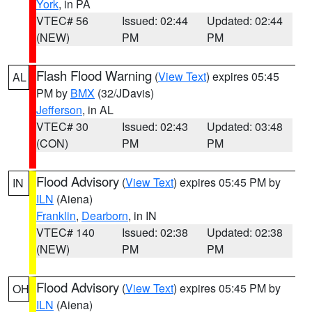
York
, in PA
VTEC# 56
Issued: 02:44
Updated: 02:44
(NEW)
PM
PM
Flash Flood Warning
(
View Text
) expires 05:45
AL
PM by
BMX
(32/JDavis)
Jefferson
, in AL
VTEC# 30
Issued: 02:43
Updated: 03:48
(CON)
PM
PM
Flood Advisory
(
View Text
) expires 05:45 PM by
IN
ILN
(Aiena)
Franklin
,
Dearborn
, in IN
VTEC# 140
Issued: 02:38
Updated: 02:38
(NEW)
PM
PM
Flood Advisory
(
View Text
) expires 05:45 PM by
OH
ILN
(Aiena)