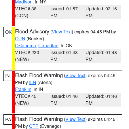
Madison
, in NY
VTEC# 38
Issued: 01:57
Updated: 03:16
(CON)
PM
PM
Flood Advisory
(
View Text
) expires 04:45 PM by
OK
OUN
(Bunker)
Oklahoma
,
Canadian
, in OK
VTEC# 230
Issued: 01:48
Updated: 01:48
(NEW)
PM
PM
Flash Flood Warning
(
View Text
) expires 04:45
IN
PM by
ILN
(Aiena)
Franklin
, in IN
VTEC# 45
Issued: 01:46
Updated: 01:46
(NEW)
PM
PM
Flash Flood Warning
(
View Text
) expires 04:45
PA
PM by
CTP
(Evanego)