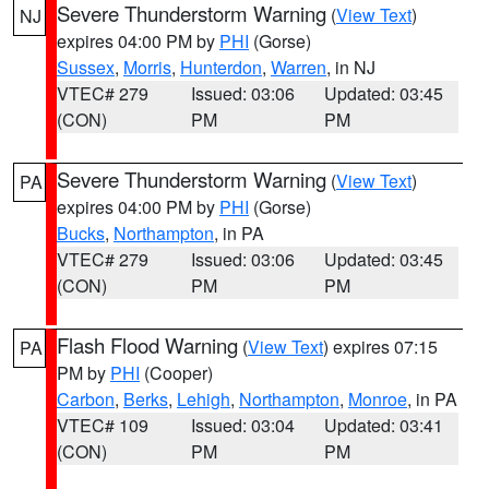
Severe Thunderstorm Warning
(
View Text
)
NJ
expires 04:00 PM by
PHI
(Gorse)
Sussex
,
Morris
,
Hunterdon
,
Warren
, in NJ
VTEC# 279
Issued: 03:06
Updated: 03:45
(CON)
PM
PM
Severe Thunderstorm Warning
(
View Text
)
PA
expires 04:00 PM by
PHI
(Gorse)
Bucks
,
Northampton
, in PA
VTEC# 279
Issued: 03:06
Updated: 03:45
(CON)
PM
PM
Flash Flood Warning
(
View Text
) expires 07:15
PA
PM by
PHI
(Cooper)
Carbon
,
Berks
,
Lehigh
,
Northampton
,
Monroe
, in PA
VTEC# 109
Issued: 03:04
Updated: 03:41
(CON)
PM
PM