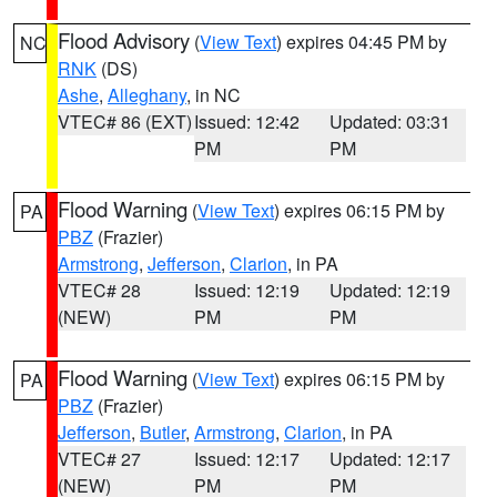
Flood Advisory
(
View Text
) expires 04:45 PM by
NC
RNK
(DS)
Ashe
,
Alleghany
, in NC
VTEC# 86 (EXT)
Issued: 12:42
Updated: 03:31
PM
PM
Flood Warning
(
View Text
) expires 06:15 PM by
PA
PBZ
(Frazier)
Armstrong
,
Jefferson
,
Clarion
, in PA
VTEC# 28
Issued: 12:19
Updated: 12:19
(NEW)
PM
PM
Flood Warning
(
View Text
) expires 06:15 PM by
PA
PBZ
(Frazier)
Jefferson
,
Butler
,
Armstrong
,
Clarion
, in PA
VTEC# 27
Issued: 12:17
Updated: 12:17
(NEW)
PM
PM