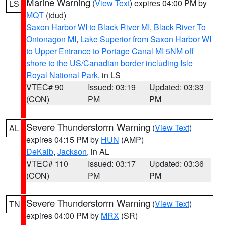
Marine Warning
(
View Text
) expires 04:00 PM by
LS
MQT
(tdud)
Saxon Harbor WI to Black River MI
,
Black River To
Ontonagon MI
,
Lake Superior from Saxon Harbor WI
to Upper Entrance to Portage Canal MI 5NM off
shore to the US/Canadian border including Isle
Royal National Park
, in LS
VTEC# 90
Issued: 03:19
Updated: 03:33
(CON)
PM
PM
Severe Thunderstorm Warning
(
View Text
)
AL
expires 04:15 PM by
HUN
(AMP)
DeKalb
,
Jackson
, in AL
VTEC# 110
Issued: 03:17
Updated: 03:36
(CON)
PM
PM
Severe Thunderstorm Warning
(
View Text
)
TN
expires 04:00 PM by
MRX
(SR)