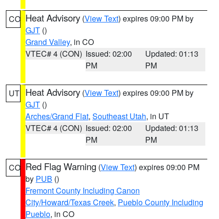
Heat Advisory
(
View Text
) expires 09:00 PM by
CO
GJT
()
Grand Valley
, in CO
VTEC# 4 (CON)
Issued: 02:00
Updated: 01:13
PM
PM
Heat Advisory
(
View Text
) expires 09:00 PM by
UT
GJT
()
Arches/Grand Flat
,
Southeast Utah
, in UT
VTEC# 4 (CON)
Issued: 02:00
Updated: 01:13
PM
PM
Red Flag Warning
(
View Text
) expires 09:00 PM
CO
by
PUB
()
Fremont County Including Canon
City/Howard/Texas Creek
,
Pueblo County Including
Pueblo
, in CO