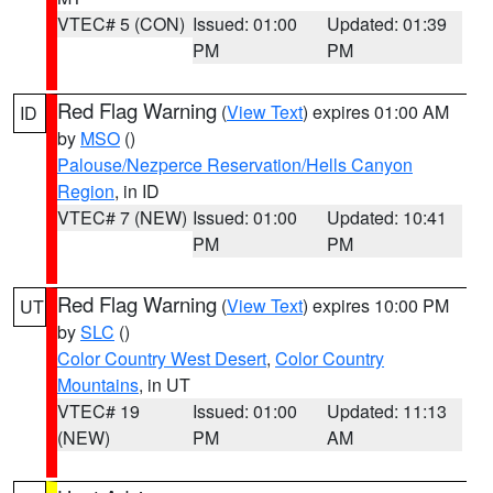
VTEC# 5 (CON)
Issued: 01:00
Updated: 01:39
PM
PM
Red Flag Warning
(
View Text
) expires 01:00 AM
ID
by
MSO
()
Palouse/Nezperce Reservation/Hells Canyon
Region
, in ID
VTEC# 7 (NEW)
Issued: 01:00
Updated: 10:41
PM
PM
Red Flag Warning
(
View Text
) expires 10:00 PM
UT
by
SLC
()
Color Country West Desert
,
Color Country
Mountains
, in UT
VTEC# 19
Issued: 01:00
Updated: 11:13
(NEW)
PM
AM