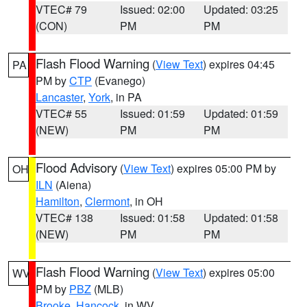
VTEC# 79
Issued: 02:00
Updated: 03:25
(CON)
PM
PM
Flash Flood Warning
(
View Text
) expires 04:45
PA
PM by
CTP
(Evanego)
Lancaster
,
York
, in PA
VTEC# 55
Issued: 01:59
Updated: 01:59
(NEW)
PM
PM
Flood Advisory
(
View Text
) expires 05:00 PM by
OH
ILN
(Aiena)
Hamilton
,
Clermont
, in OH
VTEC# 138
Issued: 01:58
Updated: 01:58
(NEW)
PM
PM
Flash Flood Warning
(
View Text
) expires 05:00
WV
PM by
PBZ
(MLB)
Brooke
,
Hancock
, in WV