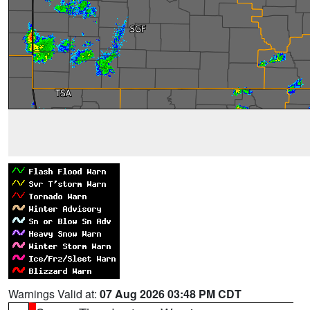
Warnings Valid at:
07 Aug 2026 03:48 PM CDT