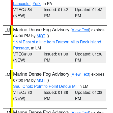
Lancaster
,
York
, in PA
VTEC# 54
Issued: 01:42
Updated: 01:42
(NEW)
PM
PM
Marine Dense Fog Advisory
(
View Text
) expires
LM
04:00 PM by
MQT
()
5NM East of a line from Fairport MI to Rock Island
Passage
, in LM
VTEC# 30
Issued: 01:38
Updated: 01:38
(NEW)
PM
PM
Marine Dense Fog Advisory
(
View Text
) expires
LM
07:00 PM by
MQT
()
Seul Choix Point to Point Detour MI
, in LM
VTEC# 30
Issued: 01:38
Updated: 01:38
(NEW)
PM
PM
Marine Dense Fog Advisory
(
View Text
) expires
LM