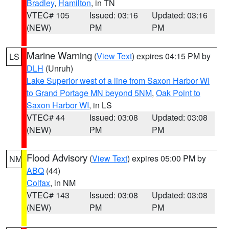
Bradley
,
Hamilton
, in TN
VTEC# 105
Issued: 03:16
Updated: 03:16
(NEW)
PM
PM
Marine Warning
(
View Text
) expires 04:15 PM by
LS
DLH
(Unruh)
Lake Superior west of a line from Saxon Harbor WI
to Grand Portage MN beyond 5NM
,
Oak Point to
Saxon Harbor WI
, in LS
VTEC# 44
Issued: 03:08
Updated: 03:08
(NEW)
PM
PM
Flood Advisory
(
View Text
) expires 05:00 PM by
NM
ABQ
(44)
Colfax
, in NM
VTEC# 143
Issued: 03:08
Updated: 03:08
(NEW)
PM
PM