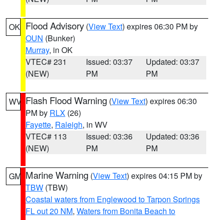
Flood Advisory
(
View Text
) expires 06:30 PM by
OK
OUN
(Bunker)
Murray
, in OK
VTEC# 231
Issued: 03:37
Updated: 03:37
(NEW)
PM
PM
Flash Flood Warning
(
View Text
) expires 06:30
WV
PM by
RLX
(26)
Fayette
,
Raleigh
, in WV
VTEC# 113
Issued: 03:36
Updated: 03:36
(NEW)
PM
PM
Marine Warning
(
View Text
) expires 04:15 PM by
GM
TBW
(TBW)
Coastal waters from Englewood to Tarpon Springs
FL out 20 NM
,
Waters from Bonita Beach to