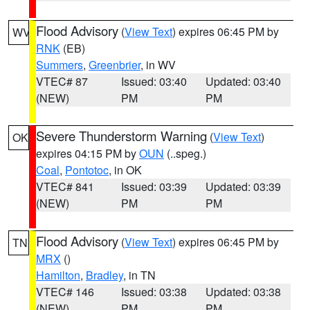
Flood Advisory
(
View Text
) expires 06:45 PM by
WV
RNK
(EB)
Summers
,
Greenbrier
, in WV
VTEC# 87
Issued: 03:40
Updated: 03:40
(NEW)
PM
PM
Severe Thunderstorm Warning
(
View Text
)
OK
expires 04:15 PM by
OUN
(..speg.)
Coal
,
Pontotoc
, in OK
VTEC# 841
Issued: 03:39
Updated: 03:39
(NEW)
PM
PM
Flood Advisory
(
View Text
) expires 06:45 PM by
TN
MRX
()
Hamilton
,
Bradley
, in TN
VTEC# 146
Issued: 03:38
Updated: 03:38
(NEW)
PM
PM