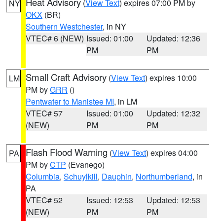
Heat Advisory
(
View Text
) expires 07:00 PM by
NY
OKX
(BR)
Southern Westchester
, in NY
VTEC# 6 (NEW)
Issued: 01:00
Updated: 12:36
PM
PM
Small Craft Advisory
(
View Text
) expires 10:00
LM
PM by
GRR
()
Pentwater to Manistee MI
, in LM
VTEC# 57
Issued: 01:00
Updated: 12:32
(NEW)
PM
PM
Flash Flood Warning
(
View Text
) expires 04:00
PA
PM by
CTP
(Evanego)
Columbia
,
Schuylkill
,
Dauphin
,
Northumberland
, in
PA
VTEC# 52
Issued: 12:53
Updated: 12:53
(NEW)
PM
PM