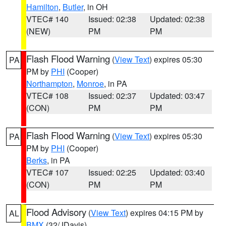
Hamilton
,
Butler
, in OH
VTEC# 140
Issued: 02:38
Updated: 02:38
(NEW)
PM
PM
Flash Flood Warning
(
View Text
) expires 05:30
PA
PM by
PHI
(Cooper)
Northampton
,
Monroe
, in PA
VTEC# 108
Issued: 02:37
Updated: 03:47
(CON)
PM
PM
Flash Flood Warning
(
View Text
) expires 05:30
PA
PM by
PHI
(Cooper)
Berks
, in PA
VTEC# 107
Issued: 02:25
Updated: 03:40
(CON)
PM
PM
Flood Advisory
(
View Text
) expires 04:15 PM by
AL
BMX
(32/JDavis)