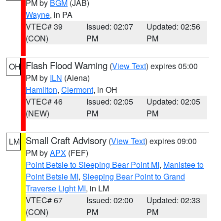
PM by
BGM
(JAB)
Wayne
, in PA
VTEC# 39
Issued: 02:07
Updated: 02:56
(CON)
PM
PM
Flash Flood Warning
(
View Text
) expires 05:00
OH
PM by
ILN
(Aiena)
Hamilton
,
Clermont
, in OH
VTEC# 46
Issued: 02:05
Updated: 02:05
(NEW)
PM
PM
Small Craft Advisory
(
View Text
) expires 09:00
LM
PM by
APX
(FEF)
Point Betsie to Sleeping Bear Point MI
,
Manistee to
Point Betsie MI
,
Sleeping Bear Point to Grand
Traverse Light MI
, in LM
VTEC# 67
Issued: 02:00
Updated: 02:33
(CON)
PM
PM