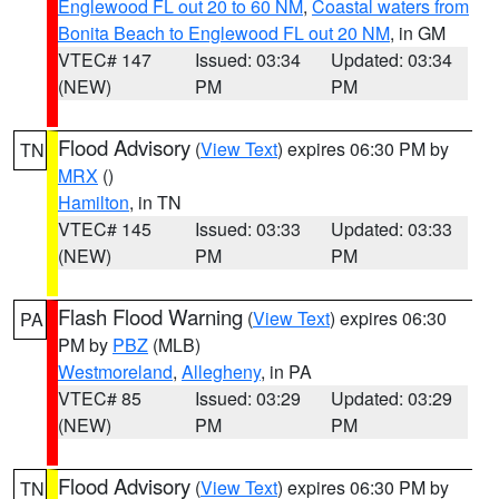
Englewood FL out 20 to 60 NM
,
Coastal waters from
Bonita Beach to Englewood FL out 20 NM
, in GM
VTEC# 147
Issued: 03:34
Updated: 03:34
(NEW)
PM
PM
Flood Advisory
(
View Text
) expires 06:30 PM by
TN
MRX
()
Hamilton
, in TN
VTEC# 145
Issued: 03:33
Updated: 03:33
(NEW)
PM
PM
Flash Flood Warning
(
View Text
) expires 06:30
PA
PM by
PBZ
(MLB)
Westmoreland
,
Allegheny
, in PA
VTEC# 85
Issued: 03:29
Updated: 03:29
(NEW)
PM
PM
Flood Advisory
(
View Text
) expires 06:30 PM by
TN