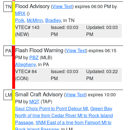
Flood Advisory
(
View Text
) expires 06:00 PM by
TN
MRX
()
Polk
,
McMinn
,
Bradley
, in TN
VTEC# 143
Issued: 03:03
Updated: 03:03
(NEW)
PM
PM
Flash Flood Warning
(
View Text
) expires 06:15
PA
PM by
PBZ
(MLB)
Allegheny
, in PA
VTEC# 84
Issued: 03:03
Updated: 03:22
(CON)
PM
PM
Small Craft Advisory
(
View Text
) expires 10:00
LM
PM by
MQT
(TAP)
Seul Choix Point to Point Detour MI
,
Green Bay
North of line from Cedar River MI to Rock Island
Passage
,
5NM East of a line from Fairport MI to
Rock Island Passage
, in LM