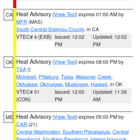
Heat Advisory
(
View Text
) expires 01:00 AM by
CA
MFR
(MAS)
South Central Siskiyou County
, in CA
VTEC# 4 (EXB)
Issued: 12:02
Updated: 12:02
PM
PM
Heat Advisory
(
View Text
) expires 08:00 PM by
OK
TSA
()
McIntosh
,
Pittsburg
,
Tulsa
,
Wagoner
,
Creek
,
Okfuskee
,
Okmulgee
,
Muskogee
,
Haskell
, in OK
VTEC# 31
Issued: 12:00
Updated: 11:36
(CON)
PM
AM
Heat Advisory
(
View Text
) expires 05:00 PM by
ME
CAR
(21)
Central Washington
,
Southern Piscataquis
,
Central
Penobscot
,
Southern Penobscot
,
Interior Hancock
,