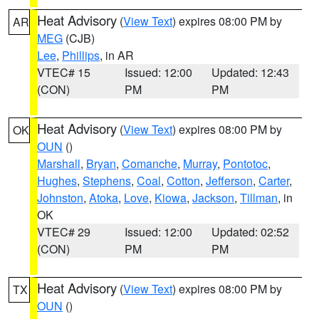
Heat Advisory
(
View Text
) expires 08:00 PM by
AR
MEG
(CJB)
Lee
,
Phillips
, in AR
VTEC# 15
Issued: 12:00
Updated: 12:43
(CON)
PM
PM
Heat Advisory
(
View Text
) expires 08:00 PM by
OK
OUN
()
Marshall
,
Bryan
,
Comanche
,
Murray
,
Pontotoc
,
Hughes
,
Stephens
,
Coal
,
Cotton
,
Jefferson
,
Carter
,
Johnston
,
Atoka
,
Love
,
Kiowa
,
Jackson
,
Tillman
, in
OK
VTEC# 29
Issued: 12:00
Updated: 02:52
(CON)
PM
PM
Heat Advisory
(
View Text
) expires 08:00 PM by
TX
OUN
()