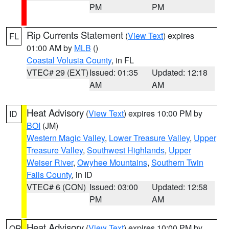
PM
PM
Rip Currents Statement
(
View Text
) expires
FL
01:00 AM by
MLB
()
Coastal Volusia County
, in FL
VTEC# 29 (EXT)
Issued: 01:35
Updated: 12:18
AM
AM
Heat Advisory
(
View Text
) expires 10:00 PM by
ID
BOI
(JM)
Western Magic Valley
,
Lower Treasure Valley
,
Upper
Treasure Valley
,
Southwest Highlands
,
Upper
Weiser River
,
Owyhee Mountains
,
Southern Twin
Falls County
, in ID
VTEC# 6 (CON)
Issued: 03:00
Updated: 12:58
PM
AM
Heat Advisory
(
View Text
) expires 10:00 PM by
OR