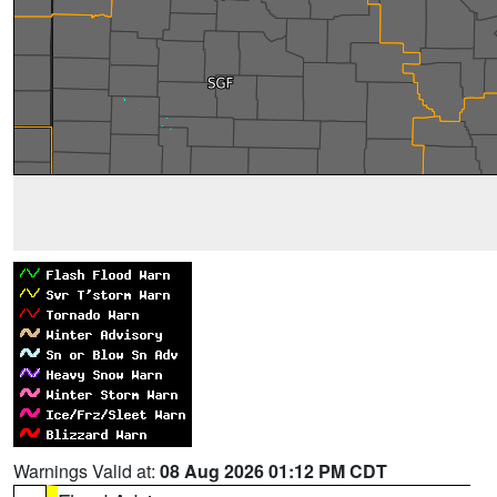
Warnings Valid at:
08 Aug 2026 01:12 PM CDT