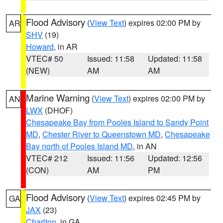
Flood Advisory
(
View Text
) expires 02:00 PM by
AR
SHV
(19)
Howard
, in AR
VTEC# 50
Issued: 11:58
Updated: 11:58
(NEW)
AM
AM
Marine Warning
(
View Text
) expires 02:00 PM by
AN
LWX
(DHOF)
Chesapeake Bay from Pooles Island to Sandy Point
MD
,
Chester River to Queenstown MD
,
Chesapeake
Bay north of Pooles Island MD
, in AN
VTEC# 212
Issued: 11:56
Updated: 12:56
(CON)
AM
PM
Flood Advisory
(
View Text
) expires 02:45 PM by
GA
JAX
(23)
Charlton
, in GA