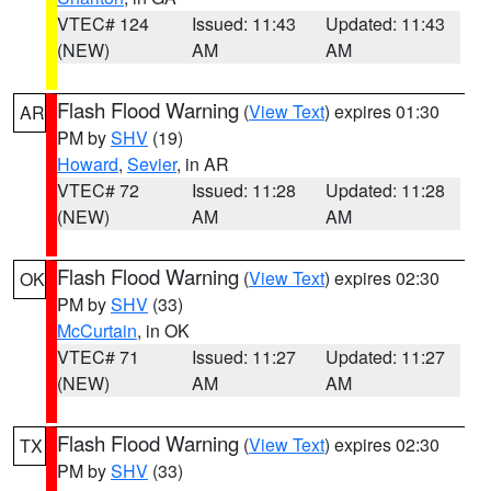
VTEC# 124
Issued: 11:43
Updated: 11:43
(NEW)
AM
AM
Flash Flood Warning
(
View Text
) expires 01:30
AR
PM by
SHV
(19)
Howard
,
Sevier
, in AR
VTEC# 72
Issued: 11:28
Updated: 11:28
(NEW)
AM
AM
Flash Flood Warning
(
View Text
) expires 02:30
OK
PM by
SHV
(33)
McCurtain
, in OK
VTEC# 71
Issued: 11:27
Updated: 11:27
(NEW)
AM
AM
Flash Flood Warning
(
View Text
) expires 02:30
TX
PM by
SHV
(33)