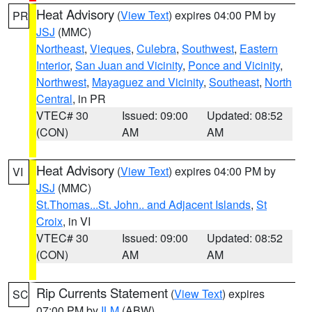
Heat Advisory
(
View Text
) expires 04:00 PM by
PR
JSJ
(MMC)
Northeast
,
Vieques
,
Culebra
,
Southwest
,
Eastern
Interior
,
San Juan and Vicinity
,
Ponce and Vicinity
,
Northwest
,
Mayaguez and Vicinity
,
Southeast
,
North
Central
, in PR
VTEC# 30
Issued: 09:00
Updated: 08:52
(CON)
AM
AM
Heat Advisory
(
View Text
) expires 04:00 PM by
VI
JSJ
(MMC)
St.Thomas...St. John.. and Adjacent Islands
,
St
Croix
, in VI
VTEC# 30
Issued: 09:00
Updated: 08:52
(CON)
AM
AM
Rip Currents Statement
(
View Text
) expires
SC
07:00 PM by
ILM
(ABW)