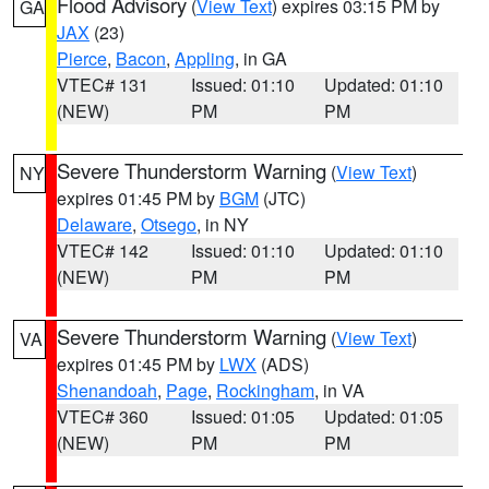
Flood Advisory
(
View Text
) expires 03:15 PM by
GA
JAX
(23)
Pierce
,
Bacon
,
Appling
, in GA
VTEC# 131
Issued: 01:10
Updated: 01:10
(NEW)
PM
PM
Severe Thunderstorm Warning
(
View Text
)
NY
expires 01:45 PM by
BGM
(JTC)
Delaware
,
Otsego
, in NY
VTEC# 142
Issued: 01:10
Updated: 01:10
(NEW)
PM
PM
Severe Thunderstorm Warning
(
View Text
)
VA
expires 01:45 PM by
LWX
(ADS)
Shenandoah
,
Page
,
Rockingham
, in VA
VTEC# 360
Issued: 01:05
Updated: 01:05
(NEW)
PM
PM