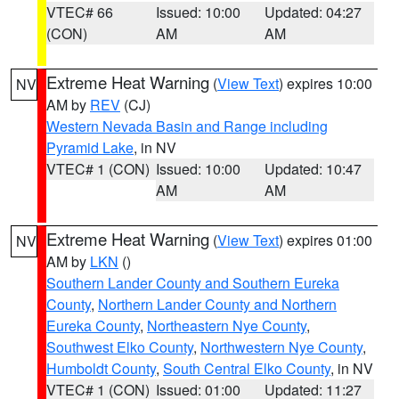
VTEC# 66
Issued: 10:00
Updated: 04:27
(CON)
AM
AM
Extreme Heat Warning
(
View Text
) expires 10:00
NV
AM by
REV
(CJ)
Western Nevada Basin and Range including
Pyramid Lake
, in NV
VTEC# 1 (CON)
Issued: 10:00
Updated: 10:47
AM
AM
Extreme Heat Warning
(
View Text
) expires 01:00
NV
AM by
LKN
()
Southern Lander County and Southern Eureka
County
,
Northern Lander County and Northern
Eureka County
,
Northeastern Nye County
,
Southwest Elko County
,
Northwestern Nye County
,
Humboldt County
,
South Central Elko County
, in NV
VTEC# 1 (CON)
Issued: 01:00
Updated: 11:27