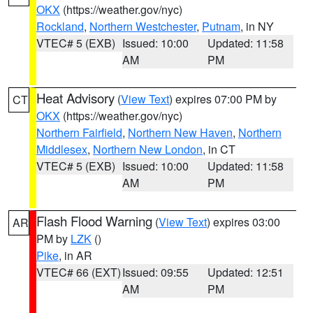
OKX
(https://weather.gov/nyc)
Rockland
,
Northern Westchester
,
Putnam
, in NY
VTEC# 5 (EXB)
Issued: 10:00
Updated: 11:58
AM
PM
Heat Advisory
(
View Text
) expires 07:00 PM by
CT
OKX
(https://weather.gov/nyc)
Northern Fairfield
,
Northern New Haven
,
Northern
Middlesex
,
Northern New London
, in CT
VTEC# 5 (EXB)
Issued: 10:00
Updated: 11:58
AM
PM
Flash Flood Warning
(
View Text
) expires 03:00
AR
PM by
LZK
()
Pike
, in AR
VTEC# 66 (EXT)
Issued: 09:55
Updated: 12:51
AM
PM