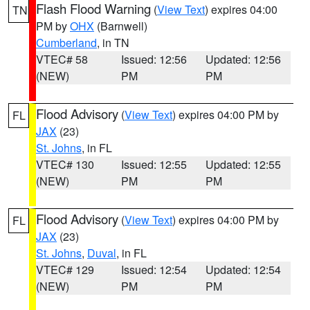
Flash Flood Warning
(
View Text
) expires 04:00
TN
PM by
OHX
(Barnwell)
Cumberland
, in TN
VTEC# 58
Issued: 12:56
Updated: 12:56
(NEW)
PM
PM
Flood Advisory
(
View Text
) expires 04:00 PM by
FL
JAX
(23)
St. Johns
, in FL
VTEC# 130
Issued: 12:55
Updated: 12:55
(NEW)
PM
PM
Flood Advisory
(
View Text
) expires 04:00 PM by
FL
JAX
(23)
St. Johns
,
Duval
, in FL
VTEC# 129
Issued: 12:54
Updated: 12:54
(NEW)
PM
PM