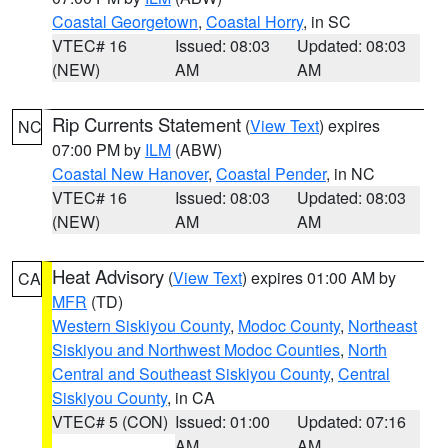
Coastal Georgetown
,
Coastal Horry
, in SC
VTEC# 16
Issued: 08:03
Updated: 08:03
(NEW)
AM
AM
Rip Currents Statement
(
View Text
) expires
NC
07:00 PM by
ILM
(ABW)
Coastal New Hanover
,
Coastal Pender
, in NC
VTEC# 16
Issued: 08:03
Updated: 08:03
(NEW)
AM
AM
Heat Advisory
(
View Text
) expires 01:00 AM by
CA
MFR
(TD)
Western Siskiyou County
,
Modoc County
,
Northeast
Siskiyou and Northwest Modoc Counties
,
North
Central and Southeast Siskiyou County
,
Central
Siskiyou County
, in CA
VTEC# 5 (CON)
Issued: 01:00
Updated: 07:16
AM
AM