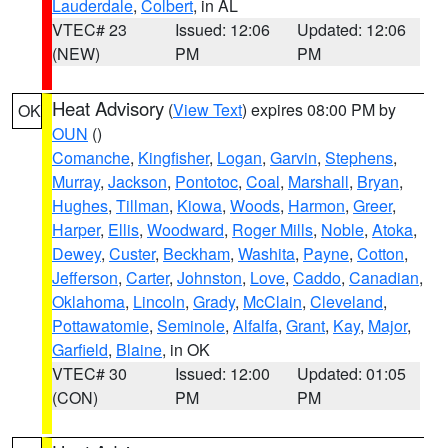
Lauderdale
,
Colbert
, in AL
VTEC# 23
Issued: 12:06
Updated: 12:06
(NEW)
PM
PM
Heat Advisory
(
View Text
) expires 08:00 PM by
OK
OUN
()
Comanche
,
Kingfisher
,
Logan
,
Garvin
,
Stephens
,
Murray
,
Jackson
,
Pontotoc
,
Coal
,
Marshall
,
Bryan
,
Hughes
,
Tillman
,
Kiowa
,
Woods
,
Harmon
,
Greer
,
Harper
,
Ellis
,
Woodward
,
Roger Mills
,
Noble
,
Atoka
,
Dewey
,
Custer
,
Beckham
,
Washita
,
Payne
,
Cotton
,
Jefferson
,
Carter
,
Johnston
,
Love
,
Caddo
,
Canadian
,
Oklahoma
,
Lincoln
,
Grady
,
McClain
,
Cleveland
,
Pottawatomie
,
Seminole
,
Alfalfa
,
Grant
,
Kay
,
Major
,
Garfield
,
Blaine
, in OK
VTEC# 30
Issued: 12:00
Updated: 01:05
(CON)
PM
PM