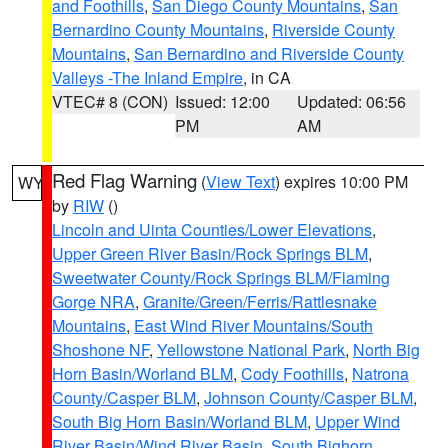
and Foothills
,
San Diego County Mountains
,
San
Bernardino County Mountains
,
Riverside County
Mountains
,
San Bernardino and Riverside County
Valleys -The Inland Empire
, in CA
VTEC# 8 (CON)
Issued: 12:00
Updated: 06:56
PM
AM
Red Flag Warning
(
View Text
) expires 10:00 PM
WY
by
RIW
()
Lincoln and Uinta Counties/Lower Elevations
,
Upper Green River Basin/Rock Springs BLM
,
Sweetwater County/Rock Springs BLM/Flaming
Gorge NRA
,
Granite/Green/Ferris/Rattlesnake
Mountains
,
East Wind River Mountains/South
Shoshone NF
,
Yellowstone National Park
,
North Big
Horn Basin/Worland BLM
,
Cody Foothills
,
Natrona
County/Casper BLM
,
Johnson County/Casper BLM
,
South Big Horn Basin/Worland BLM
,
Upper Wind
River Basin/Wind River Basin
,
South Bighorn