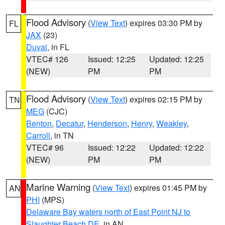
Flood Advisory
(
View Text
) expires 03:30 PM by
FL
JAX
(23)
Duval
, in FL
VTEC# 126
Issued: 12:25
Updated: 12:25
(NEW)
PM
PM
Flood Advisory
(
View Text
) expires 02:15 PM by
TN
MEG
(CJC)
Benton
,
Decatur
,
Henderson
,
Henry
,
Weakley
,
Carroll
, in TN
VTEC# 96
Issued: 12:22
Updated: 12:22
(NEW)
PM
PM
Marine Warning
(
View Text
) expires 01:45 PM by
AN
PHI
(MPS)
Delaware Bay waters north of East Point NJ to
Slaughter Beach DE
, in AN