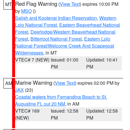
Red Flag Warning
(
View Text
) expires 10:00 PM
MT
by
MSO
()
Salish and Kootenai Indian Reservation
,
Western
Lolo National Forest
,
Eastern Beaverhead National
Forest
,
Deerlodge/Western Beaverhead National
Forest
,
Bitterroot National Forest
,
Eastern Lolo
National Forest/Welcome Creek And Scapegoat
Wildernesses
, in MT
VTEC# 7 (NEW)
Issued: 01:00
Updated: 10:41
PM
PM
Marine Warning
(
View Text
) expires 02:00 PM by
AM
JAX
(23)
Coastal waters from Fernandina Beach to St.
Augustine FL out 20 NM
, in AM
VTEC# 169
Issued: 12:58
Updated: 12:58
(NEW)
PM
PM