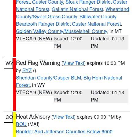
Forest
,
Custer County
,
Sioux Ranger District Custer
National Forest
,
Gallatin National Forest
,
Wheatland
County/Sweet Grass County
,
Stillwater County
,
Beartooth Ranger District Custer National Forest
,
Golden Valley County/Musselshell County
, in MT
VTEC# 9 (NEW)
Issued: 12:00
Updated: 01:13
PM
PM
Red Flag Warning
(
View Text
) expires 10:00 PM
WY
by
BYZ
()
Sheridan County/Casper BLM
,
Big Horn National
Forest
, in WY
VTEC# 9 (NEW)
Issued: 12:00
Updated: 01:13
PM
PM
Heat Advisory
(
View Text
) expires 09:00 PM by
CO
BOU
(MAI)
Boulder And Jefferson Counties Below 6000