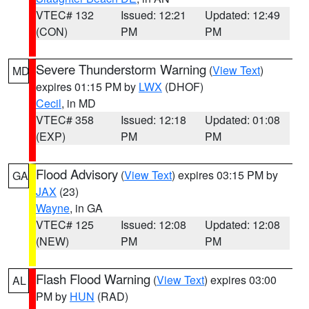
VTEC# 132
Issued: 12:21
Updated: 12:49
(CON)
PM
PM
Severe Thunderstorm Warning
(
View Text
)
MD
expires 01:15 PM by
LWX
(DHOF)
Cecil
, in MD
VTEC# 358
Issued: 12:18
Updated: 01:08
(EXP)
PM
PM
Flood Advisory
(
View Text
) expires 03:15 PM by
GA
JAX
(23)
Wayne
, in GA
VTEC# 125
Issued: 12:08
Updated: 12:08
(NEW)
PM
PM
Flash Flood Warning
(
View Text
) expires 03:00
AL
PM by
HUN
(RAD)