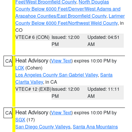
Feet/West Broomfield County
,
North Douglas
County Below 6000 Feet/Denver/West Adams and
Arapahoe Counties/East Broomfield County
,
Larimer
County Below 6000 Feet/Northwest Weld County
, in
CO
VTEC# 6 (CON)
Issued: 12:00
Updated: 04:51
PM
AM
Heat Advisory
(
View Text
) expires 10:00 PM by
CA
LOX
(Cohen)
Los Angeles County San Gabriel Valley
,
Santa
Clarita Valley
, in CA
VTEC# 12 (EXB)
Issued: 12:00
Updated: 11:11
PM
AM
Heat Advisory
(
View Text
) expires 10:00 PM by
CA
SGX
(17)
San Diego County Valleys
,
Santa Ana Mountains