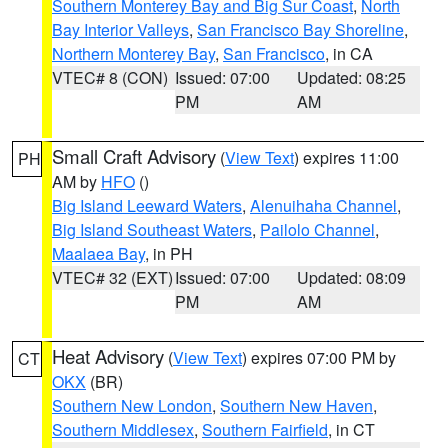
Southern Monterey Bay and Big Sur Coast
,
North
Bay Interior Valleys
,
San Francisco Bay Shoreline
,
Northern Monterey Bay
,
San Francisco
, in CA
VTEC# 8 (CON)
Issued: 07:00
Updated: 08:25
PM
AM
Small Craft Advisory
(
View Text
) expires 11:00
PH
AM by
HFO
()
Big Island Leeward Waters
,
Alenuihaha Channel
,
Big Island Southeast Waters
,
Pailolo Channel
,
Maalaea Bay
, in PH
VTEC# 32 (EXT)
Issued: 07:00
Updated: 08:09
PM
AM
Heat Advisory
(
View Text
) expires 07:00 PM by
CT
OKX
(BR)
Southern New London
,
Southern New Haven
,
Southern Middlesex
,
Southern Fairfield
, in CT