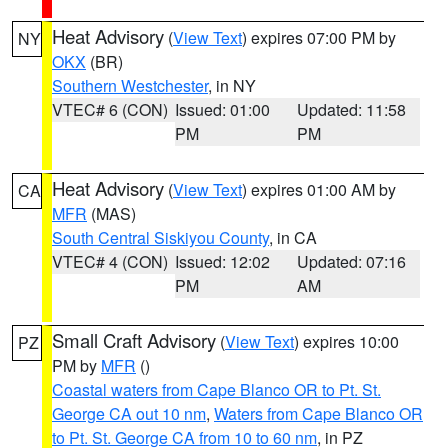
Heat Advisory
(
View Text
) expires 07:00 PM by
NY
OKX
(BR)
Southern Westchester
, in NY
VTEC# 6 (CON)
Issued: 01:00
Updated: 11:58
PM
PM
Heat Advisory
(
View Text
) expires 01:00 AM by
CA
MFR
(MAS)
South Central Siskiyou County
, in CA
VTEC# 4 (CON)
Issued: 12:02
Updated: 07:16
PM
AM
Small Craft Advisory
(
View Text
) expires 10:00
PZ
PM by
MFR
()
Coastal waters from Cape Blanco OR to Pt. St.
George CA out 10 nm
,
Waters from Cape Blanco OR
to Pt. St. George CA from 10 to 60 nm
, in PZ