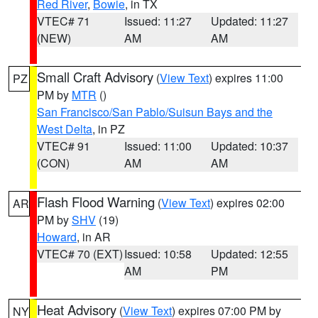
Red River
,
Bowie
, in TX
VTEC# 71
Issued: 11:27
Updated: 11:27
(NEW)
AM
AM
Small Craft Advisory
(
View Text
) expires 11:00
PZ
PM by
MTR
()
San Francisco/San Pablo/Suisun Bays and the
West Delta
, in PZ
VTEC# 91
Issued: 11:00
Updated: 10:37
(CON)
AM
AM
Flash Flood Warning
(
View Text
) expires 02:00
AR
PM by
SHV
(19)
Howard
, in AR
VTEC# 70 (EXT)
Issued: 10:58
Updated: 12:55
AM
PM
Heat Advisory
(
View Text
) expires 07:00 PM by
NY