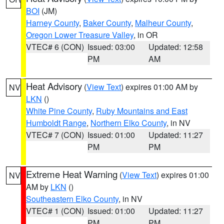
BOI
(JM)
Harney County
,
Baker County
,
Malheur County
,
Oregon Lower Treasure Valley
, in OR
VTEC# 6 (CON)
Issued: 03:00
Updated: 12:58
PM
AM
Heat Advisory
(
View Text
) expires 01:00 AM by
NV
LKN
()
White Pine County
,
Ruby Mountains and East
Humboldt Range
,
Northern Elko County
, in NV
VTEC# 7 (CON)
Issued: 01:00
Updated: 11:27
PM
PM
Extreme Heat Warning
(
View Text
) expires 01:00
NV
AM by
LKN
()
Southeastern Elko County
, in NV
VTEC# 1 (CON)
Issued: 01:00
Updated: 11:27
PM
PM