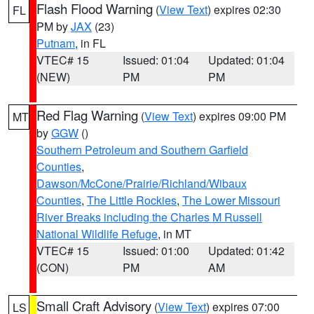
Flash Flood Warning
(
View Text
) expires 02:30
FL
PM by
JAX
(23)
Putnam
, in FL
VTEC# 15
Issued: 01:04
Updated: 01:04
(NEW)
PM
PM
Red Flag Warning
(
View Text
) expires 09:00 PM
MT
by
GGW
()
Southern Petroleum and Southern Garfield
Counties
,
Dawson/McCone/Prairie/Richland/Wibaux
Counties
,
The Little Rockies
,
The Lower Missouri
River Breaks including the Charles M Russell
National Wildlife Refuge
, in MT
VTEC# 15
Issued: 01:00
Updated: 01:42
(CON)
PM
AM
Small Craft Advisory
(
View Text
) expires 07:00
LS