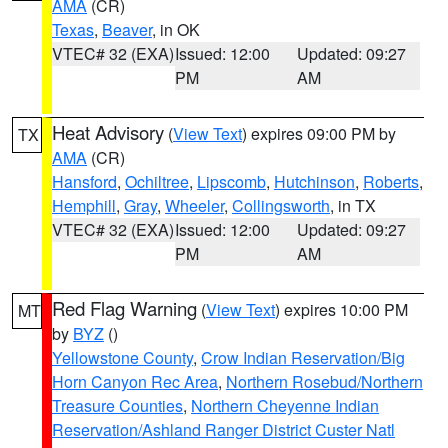
AMA
(CR)
Texas
,
Beaver
, in OK
VTEC# 32 (EXA)
Issued: 12:00
Updated: 09:27
PM
AM
Heat Advisory
(
View Text
) expires 09:00 PM by
TX
AMA
(CR)
Hansford
,
Ochiltree
,
Lipscomb
,
Hutchinson
,
Roberts
,
Hemphill
,
Gray
,
Wheeler
,
Collingsworth
, in TX
VTEC# 32 (EXA)
Issued: 12:00
Updated: 09:27
PM
AM
Red Flag Warning
(
View Text
) expires 10:00 PM
MT
by
BYZ
()
Yellowstone County
,
Crow Indian Reservation/Big
Horn Canyon Rec Area
,
Northern Rosebud/Northern
Treasure Counties
,
Northern Cheyenne Indian
Reservation/Ashland Ranger District Custer Natl