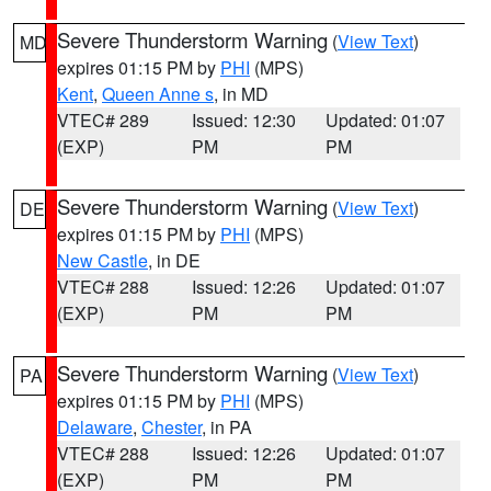
Severe Thunderstorm Warning
(
View Text
)
MD
expires 01:15 PM by
PHI
(MPS)
Kent
,
Queen Anne s
, in MD
VTEC# 289
Issued: 12:30
Updated: 01:07
(EXP)
PM
PM
Severe Thunderstorm Warning
(
View Text
)
DE
expires 01:15 PM by
PHI
(MPS)
New Castle
, in DE
VTEC# 288
Issued: 12:26
Updated: 01:07
(EXP)
PM
PM
Severe Thunderstorm Warning
(
View Text
)
PA
expires 01:15 PM by
PHI
(MPS)
Delaware
,
Chester
, in PA
VTEC# 288
Issued: 12:26
Updated: 01:07
(EXP)
PM
PM