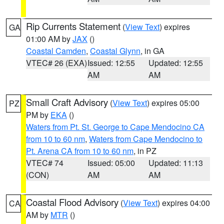
Rip Currents Statement
(
View Text
) expires
GA
01:00 AM by
JAX
()
Coastal Camden
,
Coastal Glynn
, in GA
VTEC# 26 (EXA)
Issued: 12:55
Updated: 12:55
AM
AM
Small Craft Advisory
(
View Text
) expires 05:00
PZ
PM by
EKA
()
Waters from Pt. St. George to Cape Mendocino CA
from 10 to 60 nm
,
Waters from Cape Mendocino to
Pt. Arena CA from 10 to 60 nm
, in PZ
VTEC# 74
Issued: 05:00
Updated: 11:13
(CON)
AM
AM
Coastal Flood Advisory
(
View Text
) expires 04:00
CA
AM by
MTR
()