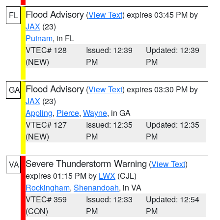
Flood Advisory
(
View Text
) expires 03:45 PM by
FL
JAX
(23)
Putnam
, in FL
VTEC# 128
Issued: 12:39
Updated: 12:39
(NEW)
PM
PM
Flood Advisory
(
View Text
) expires 03:30 PM by
GA
JAX
(23)
Appling
,
Pierce
,
Wayne
, in GA
VTEC# 127
Issued: 12:35
Updated: 12:35
(NEW)
PM
PM
Severe Thunderstorm Warning
(
View Text
)
VA
expires 01:15 PM by
LWX
(CJL)
Rockingham
,
Shenandoah
, in VA
VTEC# 359
Issued: 12:33
Updated: 12:54
(CON)
PM
PM