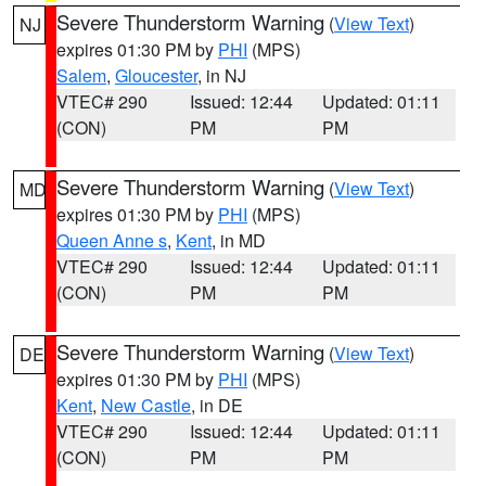
Severe Thunderstorm Warning
(
View Text
)
NJ
expires 01:30 PM by
PHI
(MPS)
Salem
,
Gloucester
, in NJ
VTEC# 290
Issued: 12:44
Updated: 01:11
(CON)
PM
PM
Severe Thunderstorm Warning
(
View Text
)
MD
expires 01:30 PM by
PHI
(MPS)
Queen Anne s
,
Kent
, in MD
VTEC# 290
Issued: 12:44
Updated: 01:11
(CON)
PM
PM
Severe Thunderstorm Warning
(
View Text
)
DE
expires 01:30 PM by
PHI
(MPS)
Kent
,
New Castle
, in DE
VTEC# 290
Issued: 12:44
Updated: 01:11
(CON)
PM
PM