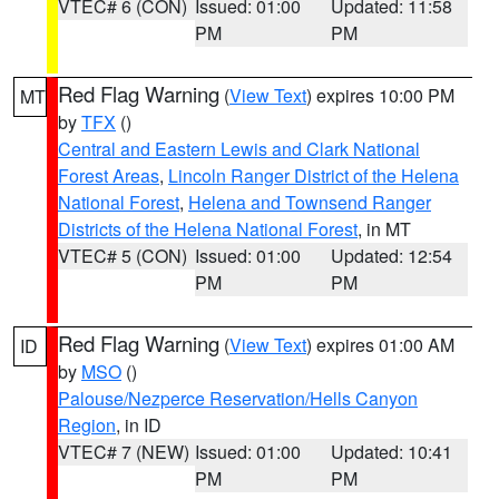
VTEC# 6 (CON)
Issued: 01:00
Updated: 11:58
PM
PM
Red Flag Warning
(
View Text
) expires 10:00 PM
MT
by
TFX
()
Central and Eastern Lewis and Clark National
Forest Areas
,
Lincoln Ranger District of the Helena
National Forest
,
Helena and Townsend Ranger
Districts of the Helena National Forest
, in MT
VTEC# 5 (CON)
Issued: 01:00
Updated: 12:54
PM
PM
Red Flag Warning
(
View Text
) expires 01:00 AM
ID
by
MSO
()
Palouse/Nezperce Reservation/Hells Canyon
Region
, in ID
VTEC# 7 (NEW)
Issued: 01:00
Updated: 10:41
PM
PM