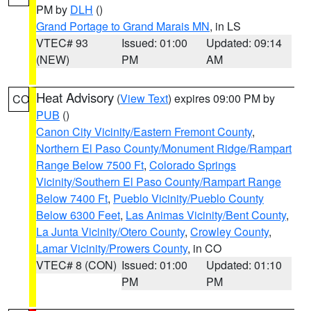
PM by
DLH
()
Grand Portage to Grand Marais MN
, in LS
VTEC# 93
Issued: 01:00
Updated: 09:14
(NEW)
PM
AM
Heat Advisory
(
View Text
) expires 09:00 PM by
CO
PUB
()
Canon City Vicinity/Eastern Fremont County
,
Northern El Paso County/Monument Ridge/Rampart
Range Below 7500 Ft
,
Colorado Springs
Vicinity/Southern El Paso County/Rampart Range
Below 7400 Ft
,
Pueblo Vicinity/Pueblo County
Below 6300 Feet
,
Las Animas Vicinity/Bent County
,
La Junta Vicinity/Otero County
,
Crowley County
,
Lamar Vicinity/Prowers County
, in CO
VTEC# 8 (CON)
Issued: 01:00
Updated: 01:10
PM
PM