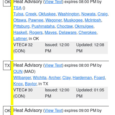
Heat Advisory
(
View Text
) expires 08:00 PM by
OK
TSA
()
Tulsa
,
Creek
,
Okfuskee
,
Washington
,
Nowata
,
Craig
,
Ottawa
,
Pawnee
,
Wagoner
,
Muskogee
,
McIntosh
,
Pittsburg
,
Pushmataha
,
Choctaw
,
Okmulgee
,
Haskell
,
Rogers
,
Mayes
,
Delaware
,
Cherokee
,
Latimer
, in OK
VTEC# 32
Issued: 12:00
Updated: 12:08
(CON)
PM
PM
Heat Advisory
(
View Text
) expires 08:00 PM by
TX
OUN
(MAD)
Wilbarger
,
Wichita
,
Archer
,
Clay
,
Hardeman
,
Foard
,
Knox
,
Baylor
, in TX
VTEC# 30
Issued: 12:00
Updated: 01:05
(CON)
PM
PM
Heat Advisory
(
View Text
) expires 09:00 PM by
OK