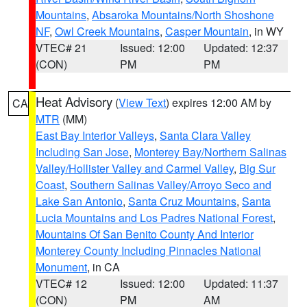
Mountains
,
Absaroka Mountains/North Shoshone
NF
,
Owl Creek Mountains
,
Casper Mountain
, in WY
VTEC# 21
Issued: 12:00
Updated: 12:37
(CON)
PM
PM
Heat Advisory
(
View Text
) expires 12:00 AM by
CA
MTR
(MM)
East Bay Interior Valleys
,
Santa Clara Valley
Including San Jose
,
Monterey Bay/Northern Salinas
Valley/Hollister Valley and Carmel Valley
,
Big Sur
Coast
,
Southern Salinas Valley/Arroyo Seco and
Lake San Antonio
,
Santa Cruz Mountains
,
Santa
Lucia Mountains and Los Padres National Forest
,
Mountains Of San Benito County And Interior
Monterey County Including Pinnacles National
Monument
, in CA
VTEC# 12
Issued: 12:00
Updated: 11:37
(CON)
PM
AM