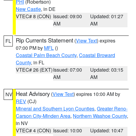
PHI
(Robertson)
New Castle
, in DE
VTEC# 8 (CON)
Issued: 09:00
Updated: 01:27
AM
AM
Rip Currents Statement
(
View Text
) expires
FL
07:00 PM by
MFL
()
Coastal Palm Beach County
,
Coastal Broward
County
, in FL
VTEC# 26 (EXT)
Issued: 07:00
Updated: 03:15
AM
AM
Heat Advisory
(
View Text
) expires 10:00 AM by
NV
REV
(CJ)
Mineral and Southern Lyon Counties
,
Greater Reno-
Carson City-Minden Area
,
Northern Washoe County
,
in NV
VTEC# 4 (CON)
Issued: 10:00
Updated: 10:47