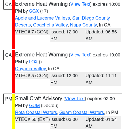
Extreme Heat Warning
(
View Text
) expires 10:00
CA
PM by
SGX
(17)
Apple and Lucerne Valleys
,
San Diego County
Deserts
,
Coachella Valley
,
Napa County
, in CA
VTEC# 7 (CON)
Issued: 12:00
Updated: 06:56
PM
AM
Extreme Heat Warning
(
View Text
) expires 10:00
CA
PM by
LOX
()
Cuyama Valley
, in CA
VTEC# 5 (CON)
Issued: 12:00
Updated: 11:11
PM
AM
Small Craft Advisory
(
View Text
) expires 02:00
PM
PM by
GUM
(DeCou)
Rota Coastal Waters
,
Guam Coastal Waters
, in PM
VTEC# 55 (EXT)
Issued: 03:00
Updated: 01:54
PM
AM