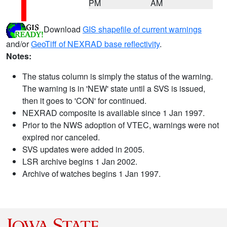
PM
AM
Download
GIS shapefile of current warnings
and/or
GeoTiff of NEXRAD base reflectivity
.
Notes:
The status column is simply the status of the warning.
The warning is in 'NEW' state until a SVS is issued,
then it goes to 'CON' for continued.
NEXRAD composite is available since 1 Jan 1997.
Prior to the NWS adoption of VTEC, warnings were not
expired nor canceled.
SVS updates were added in 2005.
LSR archive begins 1 Jan 2002.
Archive of watches begins 1 Jan 1997.