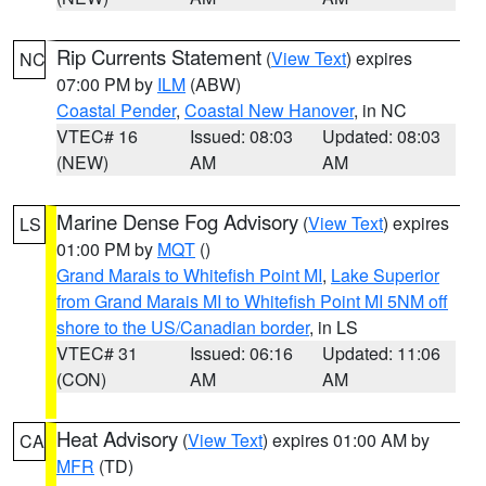
Rip Currents Statement
(
View Text
) expires
NC
07:00 PM by
ILM
(ABW)
Coastal Pender
,
Coastal New Hanover
, in NC
VTEC# 16
Issued: 08:03
Updated: 08:03
(NEW)
AM
AM
Marine Dense Fog Advisory
(
View Text
) expires
LS
01:00 PM by
MQT
()
Grand Marais to Whitefish Point MI
,
Lake Superior
from Grand Marais MI to Whitefish Point MI 5NM off
shore to the US/Canadian border
, in LS
VTEC# 31
Issued: 06:16
Updated: 11:06
(CON)
AM
AM
Heat Advisory
(
View Text
) expires 01:00 AM by
CA
MFR
(TD)