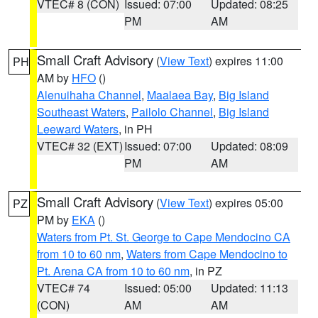
VTEC# 8 (CON)
Issued: 07:00
Updated: 08:25
PM
AM
Small Craft Advisory
(
View Text
) expires 11:00
PH
AM by
HFO
()
Alenuihaha Channel
,
Maalaea Bay
,
Big Island
Southeast Waters
,
Pailolo Channel
,
Big Island
Leeward Waters
, in PH
VTEC# 32 (EXT)
Issued: 07:00
Updated: 08:09
PM
AM
Small Craft Advisory
(
View Text
) expires 05:00
PZ
PM by
EKA
()
Waters from Pt. St. George to Cape Mendocino CA
from 10 to 60 nm
,
Waters from Cape Mendocino to
Pt. Arena CA from 10 to 60 nm
, in PZ
VTEC# 74
Issued: 05:00
Updated: 11:13
(CON)
AM
AM