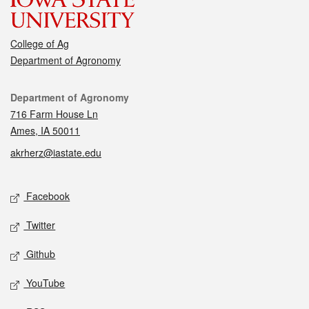
College of Ag
Department of Agronomy
Contact
Department of Agronomy
716 Farm House Ln
Ames, IA 50011
akrherz@iastate.edu
Social media
Facebook
Twitter
Github
YouTube