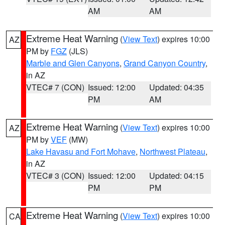
AM
AM
Extreme Heat Warning
(
View Text
) expires 10:00
AZ
PM by
FGZ
(JLS)
Marble and Glen Canyons
,
Grand Canyon Country
,
in AZ
VTEC# 7 (CON)
Issued: 12:00
Updated: 04:35
PM
AM
Extreme Heat Warning
(
View Text
) expires 10:00
AZ
PM by
VEF
(MW)
Lake Havasu and Fort Mohave
,
Northwest Plateau
,
in AZ
VTEC# 3 (CON)
Issued: 12:00
Updated: 04:15
PM
PM
Extreme Heat Warning
(
View Text
) expires 10:00
CA