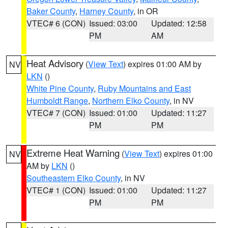
Baker County
,
Harney County
, in OR
VTEC# 6 (CON)
Issued: 03:00
Updated: 12:58
PM
AM
Heat Advisory
(
View Text
) expires 01:00 AM by
NV
LKN
()
White Pine County
,
Ruby Mountains and East
Humboldt Range
,
Northern Elko County
, in NV
VTEC# 7 (CON)
Issued: 01:00
Updated: 11:27
PM
PM
Extreme Heat Warning
(
View Text
) expires 01:00
NV
AM by
LKN
()
Southeastern Elko County
, in NV
VTEC# 1 (CON)
Issued: 01:00
Updated: 11:27
PM
PM