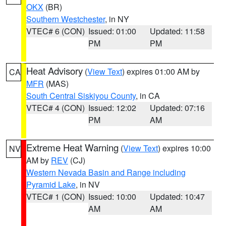
OKX
(BR)
Southern Westchester
, in NY
VTEC# 6 (CON)
Issued: 01:00
Updated: 11:58
PM
PM
Heat Advisory
(
View Text
) expires 01:00 AM by
CA
MFR
(MAS)
South Central Siskiyou County
, in CA
VTEC# 4 (CON)
Issued: 12:02
Updated: 07:16
PM
AM
Extreme Heat Warning
(
View Text
) expires 10:00
NV
AM by
REV
(CJ)
Western Nevada Basin and Range including
Pyramid Lake
, in NV
VTEC# 1 (CON)
Issued: 10:00
Updated: 10:47
AM
AM