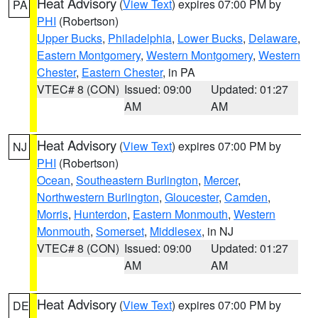
Heat Advisory
(
View Text
) expires 07:00 PM by
PA
PHI
(Robertson)
Upper Bucks
,
Philadelphia
,
Lower Bucks
,
Delaware
,
Eastern Montgomery
,
Western Montgomery
,
Western
Chester
,
Eastern Chester
, in PA
VTEC# 8 (CON)
Issued: 09:00
Updated: 01:27
AM
AM
Heat Advisory
(
View Text
) expires 07:00 PM by
NJ
PHI
(Robertson)
Ocean
,
Southeastern Burlington
,
Mercer
,
Northwestern Burlington
,
Gloucester
,
Camden
,
Morris
,
Hunterdon
,
Eastern Monmouth
,
Western
Monmouth
,
Somerset
,
Middlesex
, in NJ
VTEC# 8 (CON)
Issued: 09:00
Updated: 01:27
AM
AM
Heat Advisory
(
View Text
) expires 07:00 PM by
DE