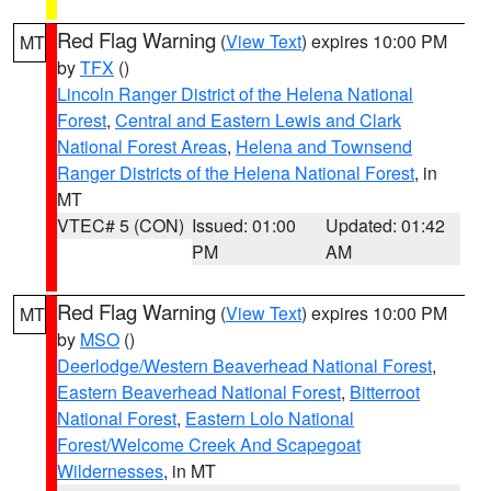
Red Flag Warning
(
View Text
) expires 10:00 PM
MT
by
TFX
()
Lincoln Ranger District of the Helena National
Forest
,
Central and Eastern Lewis and Clark
National Forest Areas
,
Helena and Townsend
Ranger Districts of the Helena National Forest
, in
MT
VTEC# 5 (CON)
Issued: 01:00
Updated: 01:42
PM
AM
Red Flag Warning
(
View Text
) expires 10:00 PM
MT
by
MSO
()
Deerlodge/Western Beaverhead National Forest
,
Eastern Beaverhead National Forest
,
Bitterroot
National Forest
,
Eastern Lolo National
Forest/Welcome Creek And Scapegoat
Wildernesses
, in MT