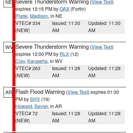
Severe Thunderstorm Warning
(
View Text
)
NE
expires 12:15 PM by
OAX
(Fortin)
Platte
,
Madison
, in NE
VTEC# 334
Issued: 11:30
Updated: 11:30
(NEW)
AM
AM
Severe Thunderstorm Warning
(
View Text
)
WV
expires 12:00 PM by
RLX
(12)
Clay
,
Kanawha
, in WV
VTEC# 263
Issued: 11:28
Updated: 11:28
(NEW)
AM
AM
Flash Flood Warning
(
View Text
) expires 01:30
AR
PM by
SHV
(19)
Howard
,
Sevier
, in AR
VTEC# 72
Issued: 11:28
Updated: 11:28
(NEW)
AM
AM