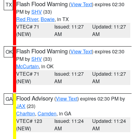
Flash Flood Warning
(
View Text
) expires 02:30
TX
PM by
SHV
(33)
Red River
,
Bowie
, in TX
VTEC# 71
Issued: 11:27
Updated: 11:27
(NEW)
AM
AM
Flash Flood Warning
(
View Text
) expires 02:30
OK
PM by
SHV
(33)
McCurtain
, in OK
VTEC# 71
Issued: 11:27
Updated: 11:27
(NEW)
AM
AM
Flood Advisory
(
View Text
) expires 02:30 PM by
GA
JAX
(23)
Charlton
,
Camden
, in GA
VTEC# 123
Issued: 11:24
Updated: 11:24
(NEW)
AM
AM