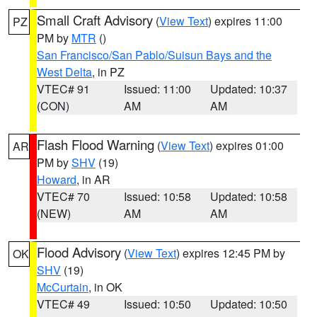
Small Craft Advisory
(
View Text
) expires 11:00
PZ
PM by
MTR
()
San Francisco/San Pablo/Suisun Bays and the
West Delta
, in PZ
VTEC# 91
Issued: 11:00
Updated: 10:37
(CON)
AM
AM
Flash Flood Warning
(
View Text
) expires 01:00
AR
PM by
SHV
(19)
Howard
, in AR
VTEC# 70
Issued: 10:58
Updated: 10:58
(NEW)
AM
AM
Flood Advisory
(
View Text
) expires 12:45 PM by
OK
SHV
(19)
McCurtain
, in OK
VTEC# 49
Issued: 10:50
Updated: 10:50