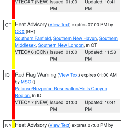
VTEC# 7 (NEW)
Issued: 01:00
Updated: 10:41
PM
PM
Heat Advisory
(
View Text
) expires 07:00 PM by
CT
OKX
(BR)
Southern Fairfield
,
Southern New Haven
,
Southern
Middlesex
,
Southern New London
, in CT
VTEC# 6 (CON)
Issued: 01:00
Updated: 11:58
PM
PM
Red Flag Warning
(
View Text
) expires 01:00 AM
ID
by
MSO
()
Palouse/Nezperce Reservation/Hells Canyon
Region
, in ID
VTEC# 7 (NEW)
Issued: 01:00
Updated: 10:41
PM
PM
Heat Advisory
(
View Text
) expires 07:00 PM by
NY