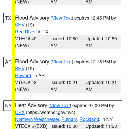
(NEW)
AM
AM
Flood Advisory
(
View Text
) expires 12:45 PM by
TX
SHV
(19)
Red River
, in TX
VTEC# 49
Issued: 10:50
Updated: 10:50
(NEW)
AM
AM
Flood Advisory
(
View Text
) expires 12:15 PM by
AR
SHV
(19)
Howard
, in AR
VTEC# 48
Issued: 10:21
Updated: 10:21
(NEW)
AM
AM
Heat Advisory
(
View Text
) expires 07:00 PM by
NY
OKX
(https://weather.gov/nyc)
Northern Westchester
,
Putnam
,
Rockland
, in NY
VTEC# 5 (EXB)
Issued: 10:00
Updated: 11:58