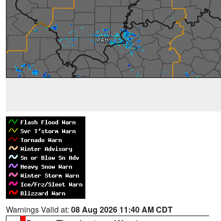
Warnings Valid at:
08 Aug 2026 11:40 AM CDT