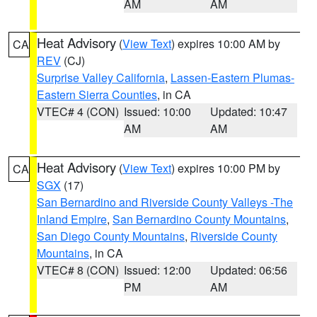
AM
AM
Heat Advisory
(
View Text
) expires 10:00 AM by
CA
REV
(CJ)
Surprise Valley California
,
Lassen-Eastern Plumas-
Eastern Sierra Counties
, in CA
VTEC# 4 (CON)
Issued: 10:00
Updated: 10:47
AM
AM
Heat Advisory
(
View Text
) expires 10:00 PM by
CA
SGX
(17)
San Bernardino and Riverside County Valleys -The
Inland Empire
,
San Bernardino County Mountains
,
San Diego County Mountains
,
Riverside County
Mountains
, in CA
VTEC# 8 (CON)
Issued: 12:00
Updated: 06:56
PM
AM