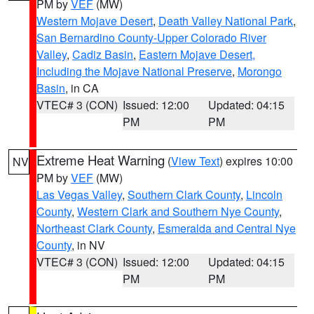
PM by
VEF
(MW)
Western Mojave Desert
,
Death Valley National Park
,
San Bernardino County-Upper Colorado River
Valley
,
Cadiz Basin
,
Eastern Mojave Desert,
Including the Mojave National Preserve
,
Morongo
Basin
, in CA
VTEC# 3 (CON)
Issued: 12:00
Updated: 04:15
PM
PM
Extreme Heat Warning
(
View Text
) expires 10:00
NV
PM by
VEF
(MW)
Las Vegas Valley
,
Southern Clark County
,
Lincoln
County
,
Western Clark and Southern Nye County
,
Northeast Clark County
,
Esmeralda and Central Nye
County
, in NV
VTEC# 3 (CON)
Issued: 12:00
Updated: 04:15
PM
PM