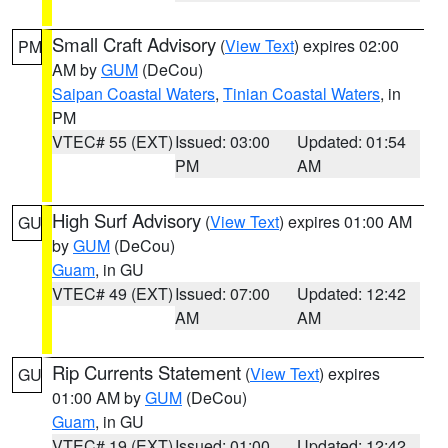
Small Craft Advisory
(
View Text
) expires 02:00
PM
AM by
GUM
(DeCou)
Saipan Coastal Waters
,
Tinian Coastal Waters
, in
PM
VTEC# 55 (EXT)
Issued: 03:00
Updated: 01:54
PM
AM
High Surf Advisory
(
View Text
) expires 01:00 AM
GU
by
GUM
(DeCou)
Guam
, in GU
VTEC# 49 (EXT)
Issued: 07:00
Updated: 12:42
AM
AM
Rip Currents Statement
(
View Text
) expires
GU
01:00 AM by
GUM
(DeCou)
Guam
, in GU
VTEC# 19 (EXT)
Issued: 01:00
Updated: 12:42