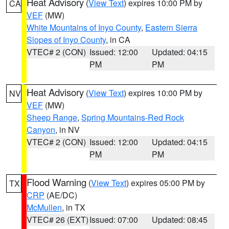
Heat Advisory
(
View Text
) expires 10:00 PM by
CA
VEF
(MW)
White Mountains of Inyo County
,
Eastern Sierra
Slopes of Inyo County
, in CA
VTEC# 2 (CON)
Issued: 12:00
Updated: 04:15
PM
PM
Heat Advisory
(
View Text
) expires 10:00 PM by
NV
VEF
(MW)
Sheep Range
,
Spring Mountains-Red Rock
Canyon
, in NV
VTEC# 2 (CON)
Issued: 12:00
Updated: 04:15
PM
PM
Flood Warning
(
View Text
) expires 05:00 PM by
TX
CRP
(AE/DC)
McMullen
, in TX
VTEC# 26 (EXT)
Issued: 07:00
Updated: 08:45