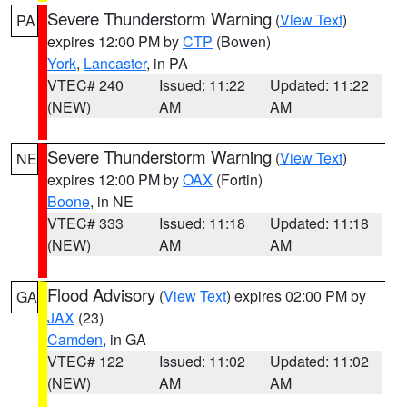
Severe Thunderstorm Warning
(
View Text
)
PA
expires 12:00 PM by
CTP
(Bowen)
York
,
Lancaster
, in PA
VTEC# 240
Issued: 11:22
Updated: 11:22
(NEW)
AM
AM
Severe Thunderstorm Warning
(
View Text
)
NE
expires 12:00 PM by
OAX
(Fortin)
Boone
, in NE
VTEC# 333
Issued: 11:18
Updated: 11:18
(NEW)
AM
AM
Flood Advisory
(
View Text
) expires 02:00 PM by
GA
JAX
(23)
Camden
, in GA
VTEC# 122
Issued: 11:02
Updated: 11:02
(NEW)
AM
AM