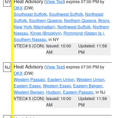
Heat Advisory
(
View Text
) expires 07:00 PM by
NY
OKX
(DW)
Southeast Suffolk
,
Southwest Suffolk
,
Northeast
Suffolk
,
Southern Queens
,
Northern Queens
,
Bronx
,
New York (Manhattan)
,
Northwest Suffolk
,
Northern
Nassau
,
Kings (Brooklyn)
,
Richmond (Staten Is.)
,
Southern Nassau
, in NY
VTEC# 5 (CON)
Issued: 10:00
Updated: 11:58
AM
PM
Heat Advisory
(
View Text
) expires 07:00 PM by
NJ
OKX
(DW)
Western Passaic
,
Eastern Union
,
Western Union
,
Eastern Essex
,
Western Essex
,
Eastern Bergen
,
Western Bergen
,
Hudson
,
Eastern Passaic
, in NJ
VTEC# 5 (CON)
Issued: 10:00
Updated: 11:58
AM
PM