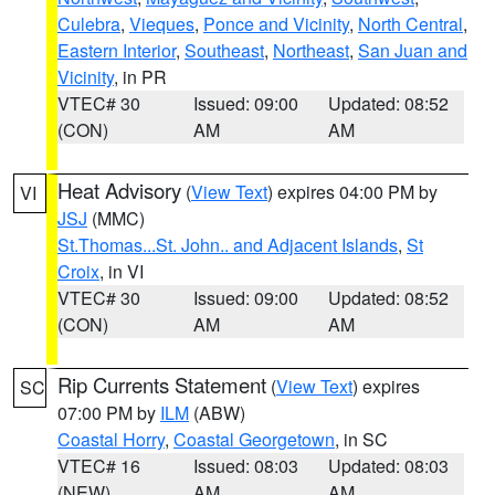
Culebra
,
Vieques
,
Ponce and Vicinity
,
North Central
,
Eastern Interior
,
Southeast
,
Northeast
,
San Juan and
Vicinity
, in PR
VTEC# 30
Issued: 09:00
Updated: 08:52
(CON)
AM
AM
Heat Advisory
(
View Text
) expires 04:00 PM by
VI
JSJ
(MMC)
St.Thomas...St. John.. and Adjacent Islands
,
St
Croix
, in VI
VTEC# 30
Issued: 09:00
Updated: 08:52
(CON)
AM
AM
Rip Currents Statement
(
View Text
) expires
SC
07:00 PM by
ILM
(ABW)
Coastal Horry
,
Coastal Georgetown
, in SC
VTEC# 16
Issued: 08:03
Updated: 08:03
(NEW)
AM
AM