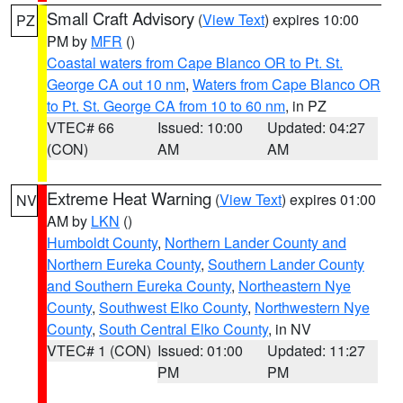
Small Craft Advisory
(
View Text
) expires 10:00
PZ
PM by
MFR
()
Coastal waters from Cape Blanco OR to Pt. St.
George CA out 10 nm
,
Waters from Cape Blanco OR
to Pt. St. George CA from 10 to 60 nm
, in PZ
VTEC# 66
Issued: 10:00
Updated: 04:27
(CON)
AM
AM
Extreme Heat Warning
(
View Text
) expires 01:00
NV
AM by
LKN
()
Humboldt County
,
Northern Lander County and
Northern Eureka County
,
Southern Lander County
and Southern Eureka County
,
Northeastern Nye
County
,
Southwest Elko County
,
Northwestern Nye
County
,
South Central Elko County
, in NV
VTEC# 1 (CON)
Issued: 01:00
Updated: 11:27
PM
PM