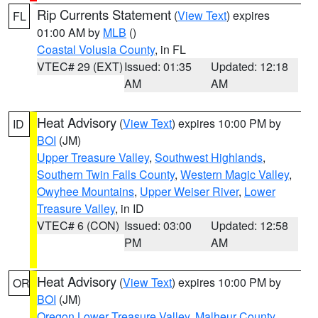
Rip Currents Statement
(
View Text
) expires
FL
01:00 AM by
MLB
()
Coastal Volusia County
, in FL
VTEC# 29 (EXT)
Issued: 01:35
Updated: 12:18
AM
AM
Heat Advisory
(
View Text
) expires 10:00 PM by
ID
BOI
(JM)
Upper Treasure Valley
,
Southwest Highlands
,
Southern Twin Falls County
,
Western Magic Valley
,
Owyhee Mountains
,
Upper Weiser River
,
Lower
Treasure Valley
, in ID
VTEC# 6 (CON)
Issued: 03:00
Updated: 12:58
PM
AM
Heat Advisory
(
View Text
) expires 10:00 PM by
OR
BOI
(JM)
Oregon Lower Treasure Valley
,
Malheur County
,