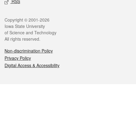
RSS
Legal
Copyright © 2001-2026
Iowa State University
of Science and Technology
All rights reserved.
Non-discrimination Policy
Privacy Policy
Digital Access & Accessibility