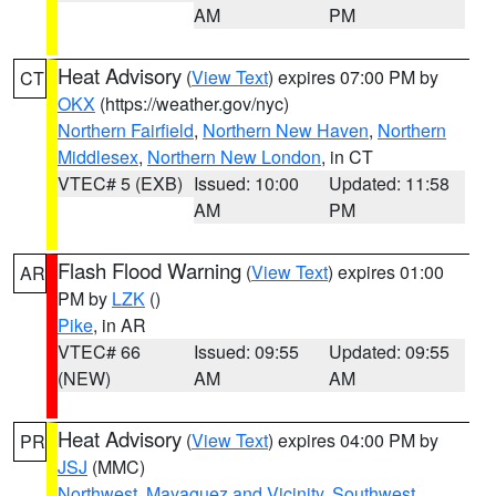
AM
PM
Heat Advisory
(
View Text
) expires 07:00 PM by
CT
OKX
(https://weather.gov/nyc)
Northern Fairfield
,
Northern New Haven
,
Northern
Middlesex
,
Northern New London
, in CT
VTEC# 5 (EXB)
Issued: 10:00
Updated: 11:58
AM
PM
Flash Flood Warning
(
View Text
) expires 01:00
AR
PM by
LZK
()
Pike
, in AR
VTEC# 66
Issued: 09:55
Updated: 09:55
(NEW)
AM
AM
Heat Advisory
(
View Text
) expires 04:00 PM by
PR
JSJ
(MMC)
Northwest
,
Mayaguez and Vicinity
,
Southwest
,