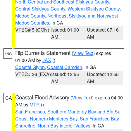
North Central and Southeast Siskiyou County
,
Central Siskiyou County
,
Western Siskiyou County
,
Modoc County
,
Northeast Siskiyou and Northwest
Modoc Counties
, in CA
VTEC# 5 (CON)
Issued: 01:00
Updated: 07:16
AM
AM
Rip Currents Statement
(
View Text
) expires
GA
01:00 AM by
JAX
()
Coastal Glynn
,
Coastal Camden
, in GA
VTEC# 26 (EXA)
Issued: 12:55
Updated: 12:55
AM
AM
Coastal Flood Advisory
(
View Text
) expires 04:00
CA
AM by
MTR
()
San Francisco
,
Southern Monterey Bay and Big Sur
Coast
,
Northern Monterey Bay
,
San Francisco Bay
Shoreline
,
North Bay Interior Valleys
, in CA