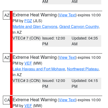
AM
AM
Extreme Heat Warning
(
View Text
) expires 10:00
AZ
PM by
FGZ
(JLS)
Marble and Glen Canyons
,
Grand Canyon Country
,
in AZ
VTEC# 7 (CON)
Issued: 12:00
Updated: 04:35
PM
AM
Extreme Heat Warning
(
View Text
) expires 10:00
AZ
PM by
VEF
(MW)
Lake Havasu and Fort Mohave
,
Northwest Plateau
,
in AZ
VTEC# 3 (CON)
Issued: 12:00
Updated: 04:15
PM
PM
Extreme Heat Warning
(
View Text
) expires 10:00
CA
PM by
VEF
(MW)