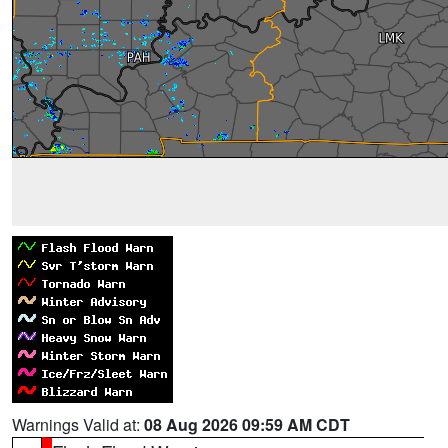
Warnings Valid at:
08 Aug 2026 09:59 AM CDT