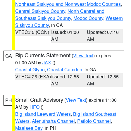
Northeast Siskiyou and Northwest Modoc Counties
,
Central Siskiyou County
,
North Central and
Southeast Siskiyou County
,
Modoc County
,
Western
Siskiyou County
, in CA
VTEC# 5 (CON)
Issued: 01:00
Updated: 07:16
AM
AM
Rip Currents Statement
(
View Text
) expires
GA
01:00 AM by
JAX
()
Coastal Glynn
,
Coastal Camden
, in GA
VTEC# 26 (EXA)
Issued: 12:55
Updated: 12:55
AM
AM
Small Craft Advisory
(
View Text
) expires 11:00
PH
AM by
HFO
()
Big Island Leeward Waters
,
Big Island Southeast
Waters
,
Alenuihaha Channel
,
Pailolo Channel
,
Maalaea Bay
, in PH