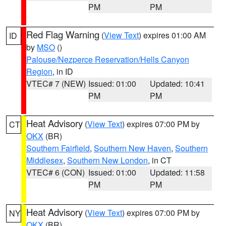
PM
PM
Red Flag Warning
(
View Text
) expires 01:00 AM
ID
by
MSO
()
Palouse/Nezperce Reservation/Hells Canyon
Region
, in ID
VTEC# 7 (NEW)
Issued: 01:00
Updated: 10:41
PM
PM
Heat Advisory
(
View Text
) expires 07:00 PM by
CT
OKX
(BR)
Southern Fairfield
,
Southern New Haven
,
Southern
Middlesex
,
Southern New London
, in CT
VTEC# 6 (CON)
Issued: 01:00
Updated: 11:58
PM
PM
Heat Advisory
(
View Text
) expires 07:00 PM by
NY
OKX
(BR)