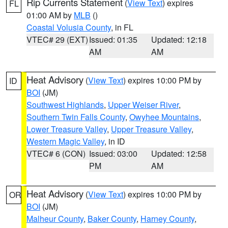
Rip Currents Statement
(
View Text
) expires
FL
01:00 AM by
MLB
()
Coastal Volusia County
, in FL
VTEC# 29 (EXT)
Issued: 01:35
Updated: 12:18
AM
AM
Heat Advisory
(
View Text
) expires 10:00 PM by
ID
BOI
(JM)
Southwest Highlands
,
Upper Weiser River
,
Southern Twin Falls County
,
Owyhee Mountains
,
Lower Treasure Valley
,
Upper Treasure Valley
,
Western Magic Valley
, in ID
VTEC# 6 (CON)
Issued: 03:00
Updated: 12:58
PM
AM
Heat Advisory
(
View Text
) expires 10:00 PM by
OR
BOI
(JM)
Malheur County
,
Baker County
,
Harney County
,