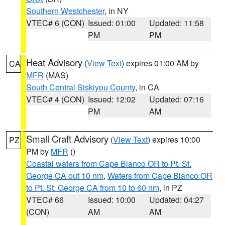
Southern Westchester
, in NY
VTEC# 6 (CON)
Issued: 01:00
Updated: 11:58
PM
PM
Heat Advisory
(
View Text
) expires 01:00 AM by
CA
MFR
(MAS)
South Central Siskiyou County
, in CA
VTEC# 4 (CON)
Issued: 12:02
Updated: 07:16
PM
AM
Small Craft Advisory
(
View Text
) expires 10:00
PZ
PM by
MFR
()
Coastal waters from Cape Blanco OR to Pt. St.
George CA out 10 nm
,
Waters from Cape Blanco OR
to Pt. St. George CA from 10 to 60 nm
, in PZ
VTEC# 66
Issued: 10:00
Updated: 04:27
(CON)
AM
AM