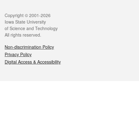
Legal
Copyright © 2001-2026
Iowa State University
of Science and Technology
All rights reserved.
Non-discrimination Policy
Privacy Policy
Digital Access & Accessibility