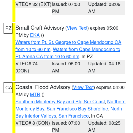
VTEC# 32 (EXT)
Issued: 07:00
Updated: 08:09
PM
AM
Small Craft Advisory
(
View Text
) expires 05:00
PZ
PM by
EKA
()
Waters from Pt. St. George to Cape Mendocino CA
from 10 to 60 nm
,
Waters from Cape Mendocino to
Pt. Arena CA from 10 to 60 nm
, in PZ
VTEC# 74
Issued: 05:00
Updated: 04:18
(CON)
AM
AM
Coastal Flood Advisory
(
View Text
) expires 04:00
CA
AM by
MTR
()
Southern Monterey Bay and Big Sur Coast
,
Northern
Monterey Bay
,
San Francisco Bay Shoreline
,
North
Bay Interior Valleys
,
San Francisco
, in CA
VTEC# 8 (CON)
Issued: 07:00
Updated: 08:25
PM
AM