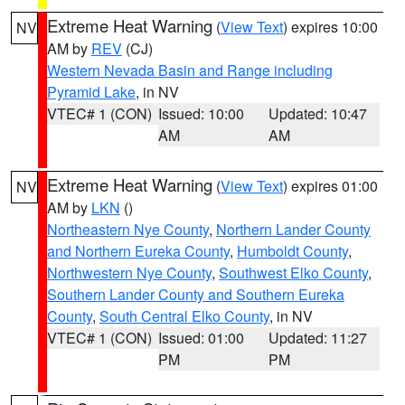
Extreme Heat Warning
(
View Text
) expires 10:00
NV
AM by
REV
(CJ)
Western Nevada Basin and Range including
Pyramid Lake
, in NV
VTEC# 1 (CON)
Issued: 10:00
Updated: 10:47
AM
AM
Extreme Heat Warning
(
View Text
) expires 01:00
NV
AM by
LKN
()
Northeastern Nye County
,
Northern Lander County
and Northern Eureka County
,
Humboldt County
,
Northwestern Nye County
,
Southwest Elko County
,
Southern Lander County and Southern Eureka
County
,
South Central Elko County
, in NV
VTEC# 1 (CON)
Issued: 01:00
Updated: 11:27
PM
PM