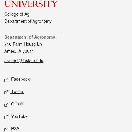
College of Ag
Department of Agronomy
Contact
Department of Agronomy
716 Farm House Ln
Ames, IA 50011
akrherz@iastate.edu
Social media
Facebook
Twitter
Github
YouTube
RSS