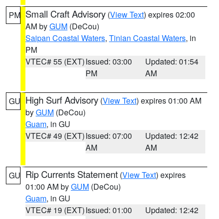
Small Craft Advisory
(
View Text
) expires 02:00
PM
AM by
GUM
(DeCou)
Saipan Coastal Waters
,
Tinian Coastal Waters
, in
PM
VTEC# 55 (EXT)
Issued: 03:00
Updated: 01:54
PM
AM
High Surf Advisory
(
View Text
) expires 01:00 AM
GU
by
GUM
(DeCou)
Guam
, in GU
VTEC# 49 (EXT)
Issued: 07:00
Updated: 12:42
AM
AM
Rip Currents Statement
(
View Text
) expires
GU
01:00 AM by
GUM
(DeCou)
Guam
, in GU
VTEC# 19 (EXT)
Issued: 01:00
Updated: 12:42