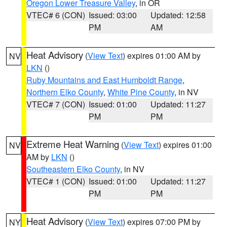
Oregon Lower Treasure Valley
, in OR
VTEC# 6 (CON)
Issued: 03:00
Updated: 12:58
PM
AM
Heat Advisory
(
View Text
) expires 01:00 AM by
NV
LKN
()
Ruby Mountains and East Humboldt Range
,
Northern Elko County
,
White Pine County
, in NV
VTEC# 7 (CON)
Issued: 01:00
Updated: 11:27
PM
PM
Extreme Heat Warning
(
View Text
) expires 01:00
NV
AM by
LKN
()
Southeastern Elko County
, in NV
VTEC# 1 (CON)
Issued: 01:00
Updated: 11:27
PM
PM
Heat Advisory
(
View Text
) expires 07:00 PM by
NY