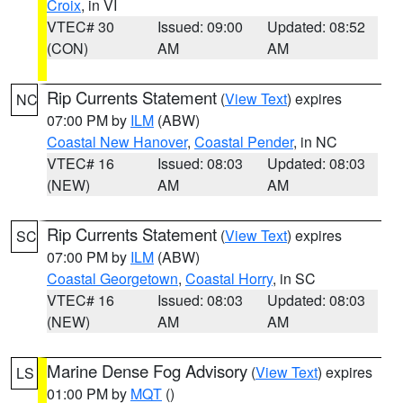
Croix
, in VI
VTEC# 30
Issued: 09:00
Updated: 08:52
(CON)
AM
AM
Rip Currents Statement
(
View Text
) expires
NC
07:00 PM by
ILM
(ABW)
Coastal New Hanover
,
Coastal Pender
, in NC
VTEC# 16
Issued: 08:03
Updated: 08:03
(NEW)
AM
AM
Rip Currents Statement
(
View Text
) expires
SC
07:00 PM by
ILM
(ABW)
Coastal Georgetown
,
Coastal Horry
, in SC
VTEC# 16
Issued: 08:03
Updated: 08:03
(NEW)
AM
AM
Marine Dense Fog Advisory
(
View Text
) expires
LS
01:00 PM by
MQT
()