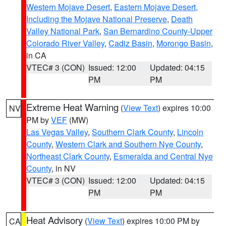
Western Mojave Desert
,
Eastern Mojave Desert,
Including the Mojave National Preserve
,
Death
Valley National Park
,
San Bernardino County-Upper
Colorado River Valley
,
Cadiz Basin
,
Morongo Basin
,
in CA
VTEC# 3 (CON)
Issued: 12:00
Updated: 04:15
PM
PM
Extreme Heat Warning
(
View Text
) expires 10:00
NV
PM by
VEF
(MW)
Las Vegas Valley
,
Southern Clark County
,
Lincoln
County
,
Western Clark and Southern Nye County
,
Northeast Clark County
,
Esmeralda and Central Nye
County
, in NV
VTEC# 3 (CON)
Issued: 12:00
Updated: 04:15
PM
PM
Heat Advisory
(
View Text
) expires 10:00 PM by
CA