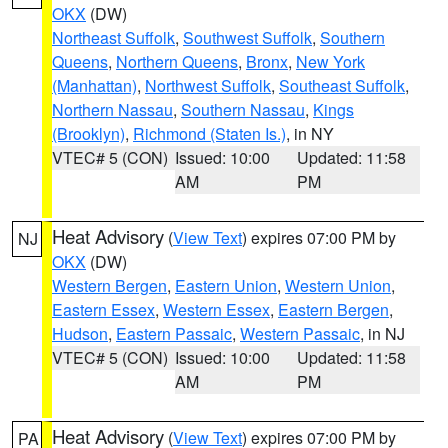
OKX
(DW)
Northeast Suffolk
,
Southwest Suffolk
,
Southern
Queens
,
Northern Queens
,
Bronx
,
New York
(Manhattan)
,
Northwest Suffolk
,
Southeast Suffolk
,
Northern Nassau
,
Southern Nassau
,
Kings
(Brooklyn)
,
Richmond (Staten Is.)
, in NY
VTEC# 5 (CON)
Issued: 10:00
Updated: 11:58
AM
PM
Heat Advisory
(
View Text
) expires 07:00 PM by
NJ
OKX
(DW)
Western Bergen
,
Eastern Union
,
Western Union
,
Eastern Essex
,
Western Essex
,
Eastern Bergen
,
Hudson
,
Eastern Passaic
,
Western Passaic
, in NJ
VTEC# 5 (CON)
Issued: 10:00
Updated: 11:58
AM
PM
Heat Advisory
(
View Text
) expires 07:00 PM by
PA