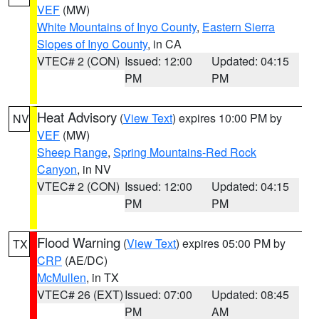
VEF
(MW)
White Mountains of Inyo County
,
Eastern Sierra
Slopes of Inyo County
, in CA
VTEC# 2 (CON)
Issued: 12:00
Updated: 04:15
PM
PM
Heat Advisory
(
View Text
) expires 10:00 PM by
NV
VEF
(MW)
Sheep Range
,
Spring Mountains-Red Rock
Canyon
, in NV
VTEC# 2 (CON)
Issued: 12:00
Updated: 04:15
PM
PM
Flood Warning
(
View Text
) expires 05:00 PM by
TX
CRP
(AE/DC)
McMullen
, in TX
VTEC# 26 (EXT)
Issued: 07:00
Updated: 08:45
PM
AM