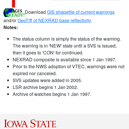
Download
GIS shapefile of current warnings
and/or
GeoTiff of NEXRAD base reflectivity
.
Notes:
The status column is simply the status of the warning.
The warning is in 'NEW' state until a SVS is issued,
then it goes to 'CON' for continued.
NEXRAD composite is available since 1 Jan 1997.
Prior to the NWS adoption of VTEC, warnings were not
expired nor canceled.
SVS updates were added in 2005.
LSR archive begins 1 Jan 2002.
Archive of watches begins 1 Jan 1997.