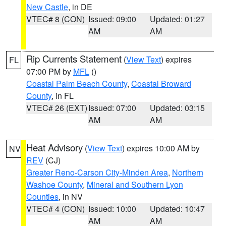
New Castle
, in DE
VTEC# 8 (CON)
Issued: 09:00
Updated: 01:27
AM
AM
Rip Currents Statement
(
View Text
) expires
FL
07:00 PM by
MFL
()
Coastal Palm Beach County
,
Coastal Broward
County
, in FL
VTEC# 26 (EXT)
Issued: 07:00
Updated: 03:15
AM
AM
Heat Advisory
(
View Text
) expires 10:00 AM by
NV
REV
(CJ)
Greater Reno-Carson City-Minden Area
,
Northern
Washoe County
,
Mineral and Southern Lyon
Counties
, in NV
VTEC# 4 (CON)
Issued: 10:00
Updated: 10:47
AM
AM