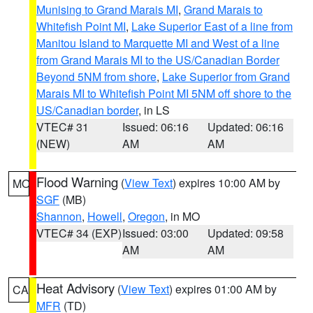
Munising to Grand Marais MI
,
Grand Marais to
Whitefish Point MI
,
Lake Superior East of a line from
Manitou Island to Marquette MI and West of a line
from Grand Marais MI to the US/Canadian Border
Beyond 5NM from shore
,
Lake Superior from Grand
Marais MI to Whitefish Point MI 5NM off shore to the
US/Canadian border
, in LS
VTEC# 31
Issued: 06:16
Updated: 06:16
(NEW)
AM
AM
Flood Warning
(
View Text
) expires 10:00 AM by
MO
SGF
(MB)
Shannon
,
Howell
,
Oregon
, in MO
VTEC# 34 (EXP)
Issued: 03:00
Updated: 09:58
AM
AM
Heat Advisory
(
View Text
) expires 01:00 AM by
CA
MFR
(TD)