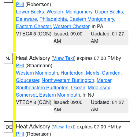
PHI
(Robertson)
Lower Bucks
,
Western Montgomery
,
Upper Bucks
,
Delaware
,
Philadelphia
,
Eastern Montgomery
,
Eastern Chester
,
Western Chester
, in PA
VTEC# 8 (CON)
Issued: 09:00
Updated: 01:27
AM
AM
Heat Advisory
(
View Text
) expires 07:00 PM by
NJ
PHI
(Staarmann)
Western Monmouth
,
Hunterdon
,
Morris
,
Camden
,
Gloucester
,
Northwestern Burlington
,
Mercer
,
Southeastern Burlington
,
Ocean
,
Middlesex
,
Somerset
,
Eastern Monmouth
, in NJ
VTEC# 8 (CON)
Issued: 09:00
Updated: 01:27
AM
AM
Heat Advisory
(
View Text
) expires 07:00 PM by
DE
PHI
(Robertson)