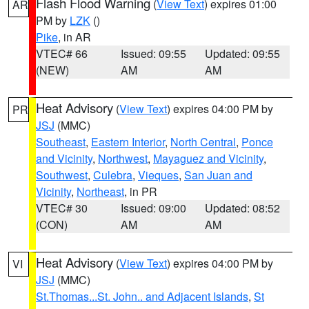
Flash Flood Warning
(
View Text
) expires 01:00
AR
PM by
LZK
()
Pike
, in AR
VTEC# 66
Issued: 09:55
Updated: 09:55
(NEW)
AM
AM
Heat Advisory
(
View Text
) expires 04:00 PM by
PR
JSJ
(MMC)
Southeast
,
Eastern Interior
,
North Central
,
Ponce
and Vicinity
,
Northwest
,
Mayaguez and Vicinity
,
Southwest
,
Culebra
,
Vieques
,
San Juan and
Vicinity
,
Northeast
, in PR
VTEC# 30
Issued: 09:00
Updated: 08:52
(CON)
AM
AM
Heat Advisory
(
View Text
) expires 04:00 PM by
VI
JSJ
(MMC)
St.Thomas...St. John.. and Adjacent Islands
,
St