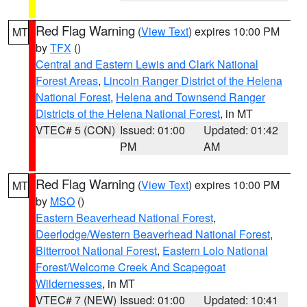
Red Flag Warning
(
View Text
) expires 10:00 PM
MT
by
TFX
()
Central and Eastern Lewis and Clark National
Forest Areas
,
Lincoln Ranger District of the Helena
National Forest
,
Helena and Townsend Ranger
Districts of the Helena National Forest
, in MT
VTEC# 5 (CON)
Issued: 01:00
Updated: 01:42
PM
AM
Red Flag Warning
(
View Text
) expires 10:00 PM
MT
by
MSO
()
Eastern Beaverhead National Forest
,
Deerlodge/Western Beaverhead National Forest
,
Bitterroot National Forest
,
Eastern Lolo National
Forest/Welcome Creek And Scapegoat
Wildernesses
, in MT
VTEC# 7 (NEW)
Issued: 01:00
Updated: 10:41