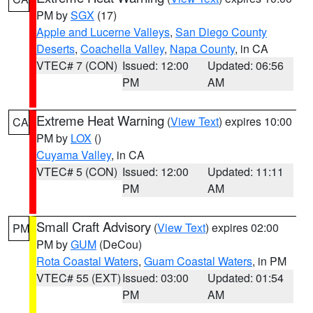
PM by
SGX
(17)
Apple and Lucerne Valleys
,
San Diego County
Deserts
,
Coachella Valley
,
Napa County
, in CA
VTEC# 7 (CON)
Issued: 12:00
Updated: 06:56
PM
AM
Extreme Heat Warning
(
View Text
) expires 10:00
CA
PM by
LOX
()
Cuyama Valley
, in CA
VTEC# 5 (CON)
Issued: 12:00
Updated: 11:11
PM
AM
Small Craft Advisory
(
View Text
) expires 02:00
PM
PM by
GUM
(DeCou)
Rota Coastal Waters
,
Guam Coastal Waters
, in PM
VTEC# 55 (EXT)
Issued: 03:00
Updated: 01:54
PM
AM