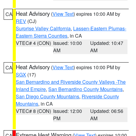
Heat Advisory
(
View Text
) expires 10:00 AM by
CA
REV
(CJ)
Surprise Valley California
,
Lassen-Eastern Plumas-
Eastern Sierra Counties
, in CA
VTEC# 4 (CON)
Issued: 10:00
Updated: 10:47
AM
AM
Heat Advisory
(
View Text
) expires 10:00 PM by
CA
SGX
(17)
San Bernardino and Riverside County Valleys -The
Inland Empire
,
San Bernardino County Mountains
,
San Diego County Mountains
,
Riverside County
Mountains
, in CA
VTEC# 8 (CON)
Issued: 12:00
Updated: 06:56
PM
AM
Extreme Heat Warning
(
View Text
) expires 10:00
CA