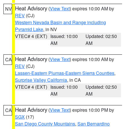
Heat Advisory
(
View Text
) expires 10:00 AM by
NV
REV
(CJ)
Western Nevada Basin and Range including
Pyramid Lake
, in NV
VTEC# 4 (EXT)
Issued: 10:00
Updated: 02:50
AM
AM
Heat Advisory
(
View Text
) expires 10:00 AM by
CA
REV
(CJ)
Lassen-Eastern Plumas-Eastern Sierra Counties
,
Surprise Valley California
, in CA
VTEC# 4 (EXT)
Issued: 10:00
Updated: 02:50
AM
AM
Heat Advisory
(
View Text
) expires 10:00 PM by
CA
SGX
(17)
San Diego County Mountains
,
San Bernardino