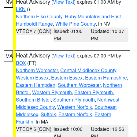
Heat Advisory
(
View Text
) expires 01:00 AM by
NV
LKN
()
Northern Elko County
,
Ruby Mountains and East
Humboldt Range
,
White Pine County
, in NV
VTEC# 7 (CON)
Issued: 01:00
Updated: 10:37
PM
PM
Heat Advisory
(
View Text
) expires 07:00 PM by
MA
BOX
(FT)
Northern Worcester
,
Central Middlesex County
,
Western Essex
,
Eastern Essex
,
Eastern Hampshire
,
Eastern Hampden
,
Southern Worcester
,
Northern
Bristol
,
Western Plymouth
,
Eastern Plymouth
,
Southern Bristol
,
Southern Plymouth
,
Northwest
Middlesex County
,
Western Norfolk
,
Southeast
Middlesex
,
Suffolk
,
Eastern Norfolk
,
Eastern
Franklin
, in MA
VTEC# 5 (CON)
Issued: 10:00
Updated: 12:56
AM
PM