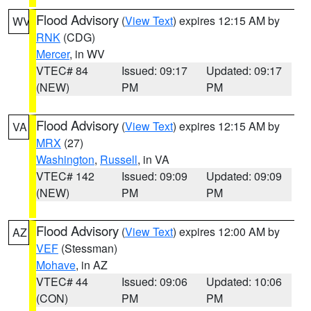
Flood Advisory
(
View Text
) expires 12:15 AM by
WV
RNK
(CDG)
Mercer
, in WV
VTEC# 84
Issued: 09:17
Updated: 09:17
(NEW)
PM
PM
Flood Advisory
(
View Text
) expires 12:15 AM by
VA
MRX
(27)
Washington
,
Russell
, in VA
VTEC# 142
Issued: 09:09
Updated: 09:09
(NEW)
PM
PM
Flood Advisory
(
View Text
) expires 12:00 AM by
AZ
VEF
(Stessman)
Mohave
, in AZ
VTEC# 44
Issued: 09:06
Updated: 10:06
(CON)
PM
PM