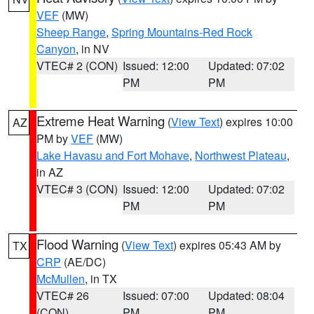
VEF
(MW)
Sheep Range
,
Spring Mountains-Red Rock
Canyon
, in NV
VTEC# 2 (CON)
Issued: 12:00
Updated: 07:02
PM
PM
Extreme Heat Warning
(
View Text
) expires 10:00
AZ
PM by
VEF
(MW)
Lake Havasu and Fort Mohave
,
Northwest Plateau
,
in AZ
VTEC# 3 (CON)
Issued: 12:00
Updated: 07:02
PM
PM
Flood Warning
(
View Text
) expires 05:43 AM by
TX
CRP
(AE/DC)
McMullen
, in TX
VTEC# 26
Issued: 07:00
Updated: 08:04
(CON)
PM
PM