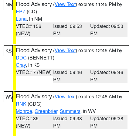
Flood Advisory
(
View Text
) expires 11:45 PM by
NM
EPZ
(CD)
Luna
, in NM
VTEC# 156
Issued: 09:53
Updated: 09:53
(NEW)
PM
PM
Flood Advisory
(
View Text
) expires 12:45 AM by
KS
DDC
(BENNETT)
Gray
, in KS
VTEC# 7 (NEW)
Issued: 09:46
Updated: 09:46
PM
PM
Flood Advisory
(
View Text
) expires 12:45 AM by
WV
RNK
(CDG)
Monroe
,
Greenbrier
,
Summers
, in WV
VTEC# 85
Issued: 09:38
Updated: 09:38
(NEW)
PM
PM