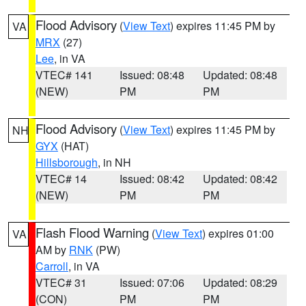
Flood Advisory
(
View Text
) expires 11:45 PM by
VA
MRX
(27)
Lee
, in VA
VTEC# 141
Issued: 08:48
Updated: 08:48
(NEW)
PM
PM
Flood Advisory
(
View Text
) expires 11:45 PM by
NH
GYX
(HAT)
Hillsborough
, in NH
VTEC# 14
Issued: 08:42
Updated: 08:42
(NEW)
PM
PM
Flash Flood Warning
(
View Text
) expires 01:00
VA
AM by
RNK
(PW)
Carroll
, in VA
VTEC# 31
Issued: 07:06
Updated: 08:29
(CON)
PM
PM