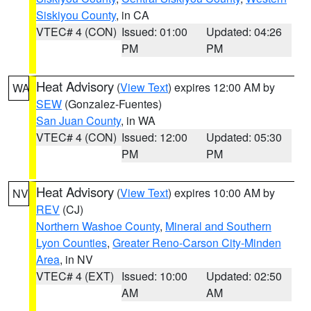
Siskiyou County
, in CA
VTEC# 4 (CON)
Issued: 01:00
Updated: 04:26
PM
PM
Heat Advisory
(
View Text
) expires 12:00 AM by
WA
SEW
(Gonzalez-Fuentes)
San Juan County
, in WA
VTEC# 4 (CON)
Issued: 12:00
Updated: 05:30
PM
PM
Heat Advisory
(
View Text
) expires 10:00 AM by
NV
REV
(CJ)
Northern Washoe County
,
Mineral and Southern
Lyon Counties
,
Greater Reno-Carson City-Minden
Area
, in NV
VTEC# 4 (EXT)
Issued: 10:00
Updated: 02:50
AM
AM