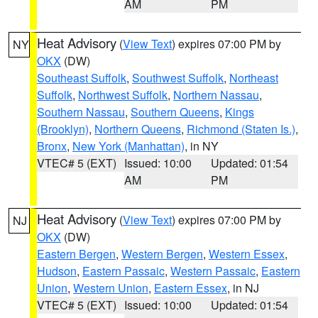
AM
PM
Heat Advisory
(
View Text
) expires 07:00 PM by
NY
OKX
(DW)
Southeast Suffolk
,
Southwest Suffolk
,
Northeast
Suffolk
,
Northwest Suffolk
,
Northern Nassau
,
Southern Nassau
,
Southern Queens
,
Kings
(Brooklyn)
,
Northern Queens
,
Richmond (Staten Is.)
,
Bronx
,
New York (Manhattan)
, in NY
VTEC# 5 (EXT)
Issued: 10:00
Updated: 01:54
AM
PM
Heat Advisory
(
View Text
) expires 07:00 PM by
NJ
OKX
(DW)
Eastern Bergen
,
Western Bergen
,
Western Essex
,
Hudson
,
Eastern Passaic
,
Western Passaic
,
Eastern
Union
,
Western Union
,
Eastern Essex
, in NJ
VTEC# 5 (EXT)
Issued: 10:00
Updated: 01:54