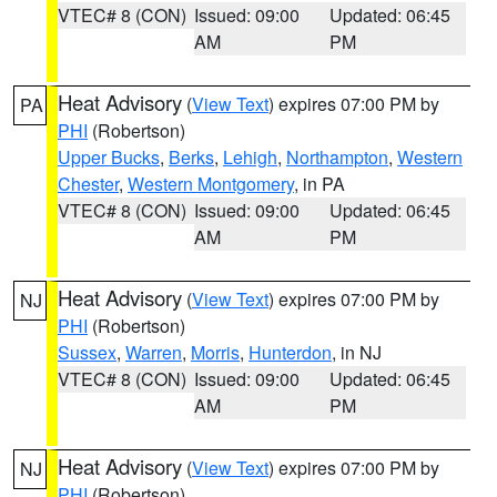
VTEC# 8 (CON)
Issued: 09:00
Updated: 06:45
AM
PM
Heat Advisory
(
View Text
) expires 07:00 PM by
PA
PHI
(Robertson)
Upper Bucks
,
Berks
,
Lehigh
,
Northampton
,
Western
Chester
,
Western Montgomery
, in PA
VTEC# 8 (CON)
Issued: 09:00
Updated: 06:45
AM
PM
Heat Advisory
(
View Text
) expires 07:00 PM by
NJ
PHI
(Robertson)
Sussex
,
Warren
,
Morris
,
Hunterdon
, in NJ
VTEC# 8 (CON)
Issued: 09:00
Updated: 06:45
AM
PM
Heat Advisory
(
View Text
) expires 07:00 PM by
NJ
PHI
(Robertson)