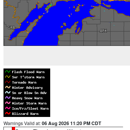
Warnings Valid at:
06 Aug 2026 11:20 PM CDT