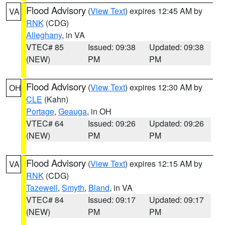
Flood Advisory
(
View Text
) expires 12:45 AM by
VA
RNK
(CDG)
Alleghany
, in VA
VTEC# 85
Issued: 09:38
Updated: 09:38
(NEW)
PM
PM
Flood Advisory
(
View Text
) expires 12:30 AM by
OH
CLE
(Kahn)
Portage
,
Geauga
, in OH
VTEC# 64
Issued: 09:26
Updated: 09:26
(NEW)
PM
PM
Flood Advisory
(
View Text
) expires 12:15 AM by
VA
RNK
(CDG)
Tazewell
,
Smyth
,
Bland
, in VA
VTEC# 84
Issued: 09:17
Updated: 09:17
(NEW)
PM
PM