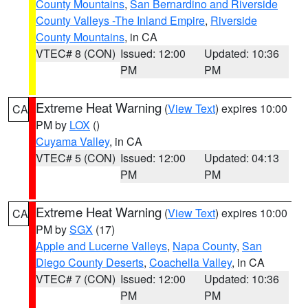
County Mountains
,
San Bernardino and Riverside
County Valleys -The Inland Empire
,
Riverside
County Mountains
, in CA
VTEC# 8 (CON)
Issued: 12:00
Updated: 10:36
PM
PM
Extreme Heat Warning
(
View Text
) expires 10:00
CA
PM by
LOX
()
Cuyama Valley
, in CA
VTEC# 5 (CON)
Issued: 12:00
Updated: 04:13
PM
PM
Extreme Heat Warning
(
View Text
) expires 10:00
CA
PM by
SGX
(17)
Apple and Lucerne Valleys
,
Napa County
,
San
Diego County Deserts
,
Coachella Valley
, in CA
VTEC# 7 (CON)
Issued: 12:00
Updated: 10:36
PM
PM