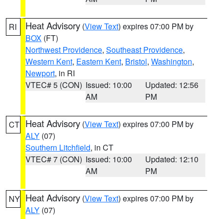
Heat Advisory
(
View Text
) expires 07:00 PM by
RI
BOX
(FT)
Northwest Providence
,
Southeast Providence
,
Western Kent
,
Eastern Kent
,
Bristol
,
Washington
,
Newport
, in RI
VTEC# 5 (CON)
Issued: 10:00
Updated: 12:56
AM
PM
Heat Advisory
(
View Text
) expires 07:00 PM by
CT
ALY
(07)
Southern Litchfield
, in CT
VTEC# 7 (CON)
Issued: 10:00
Updated: 12:10
AM
PM
Heat Advisory
(
View Text
) expires 07:00 PM by
NY
ALY
(07)