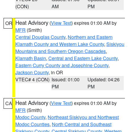
(CON)
AM
PM
Heat Advisory
(
View Text
) expires 01:00 AM by
OR
MFR
(Smith)
Central Douglas County
,
Northern and Eastern
Klamath County and Western Lake County
,
Siskiyou
Mountains and Southern Oregon Cascades
,
Klamath Basin
,
Central and Eastern Lake County
,
Eastern Curry County and Josephine County
,
Jackson County
, in OR
VTEC# 4 (CON)
Issued: 01:00
Updated: 04:26
PM
PM
Heat Advisory
(
View Text
) expires 01:00 AM by
CA
MFR
(Smith)
Modoc County
,
Northeast Siskiyou and Northwest
Modoc Counties
,
North Central and Southeast
Siskiyou County
,
Central Siskiyou County
,
Western