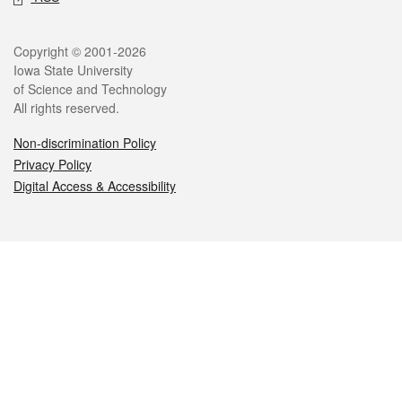
Legal
Copyright © 2001-2026
Iowa State University
of Science and Technology
All rights reserved.
Non-discrimination Policy
Privacy Policy
Digital Access & Accessibility