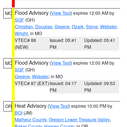
Flood Advisory
(
View Text
) expires 12:00 AM by
MO
SGF
(GH)
Christian
,
Douglas
,
Greene
,
Ozark
,
Stone
,
Webster
,
Wright
, in MO
VTEC# 88
Issued: 05:41
Updated: 05:41
(NEW)
PM
PM
Flood Advisory
(
View Text
) expires 12:00 AM by
MO
SGF
(GH)
Greene
,
Webster
, in MO
VTEC# 87 (EXT)
Issued: 04:17
Updated: 09:53
PM
PM
Heat Advisory
(
View Text
) expires 10:00 PM by
OR
BOI
(JM)
Malheur County
,
Oregon Lower Treasure Valley
,
Baker County
,
Harney County
, in OR