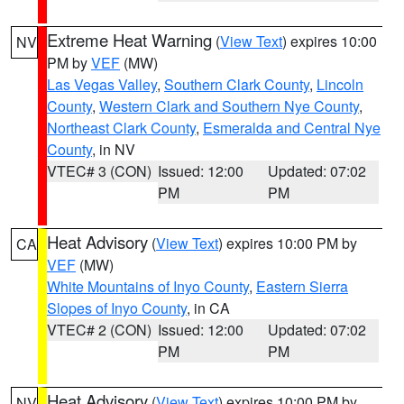
Extreme Heat Warning
(
View Text
) expires 10:00
NV
PM by
VEF
(MW)
Las Vegas Valley
,
Southern Clark County
,
Lincoln
County
,
Western Clark and Southern Nye County
,
Northeast Clark County
,
Esmeralda and Central Nye
County
, in NV
VTEC# 3 (CON)
Issued: 12:00
Updated: 07:02
PM
PM
Heat Advisory
(
View Text
) expires 10:00 PM by
CA
VEF
(MW)
White Mountains of Inyo County
,
Eastern Sierra
Slopes of Inyo County
, in CA
VTEC# 2 (CON)
Issued: 12:00
Updated: 07:02
PM
PM
Heat Advisory
(
View Text
) expires 10:00 PM by
NV