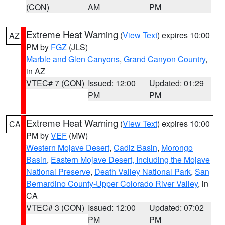
(CON)
AM
PM
Extreme Heat Warning
(
View Text
) expires 10:00
AZ
PM by
FGZ
(JLS)
Marble and Glen Canyons
,
Grand Canyon Country
,
in AZ
VTEC# 7 (CON)
Issued: 12:00
Updated: 01:29
PM
PM
Extreme Heat Warning
(
View Text
) expires 10:00
CA
PM by
VEF
(MW)
Western Mojave Desert
,
Cadiz Basin
,
Morongo
Basin
,
Eastern Mojave Desert, Including the Mojave
National Preserve
,
Death Valley National Park
,
San
Bernardino County-Upper Colorado River Valley
, in
CA
VTEC# 3 (CON)
Issued: 12:00
Updated: 07:02
PM
PM