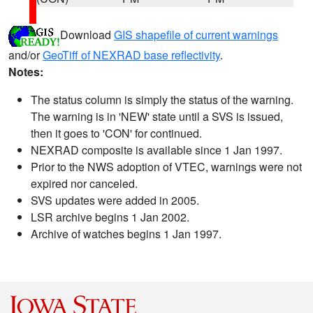
Download
GIS shapefile of current warnings
and/or
GeoTiff of NEXRAD base reflectivity
.
Notes:
The status column is simply the status of the warning.
The warning is in 'NEW' state until a SVS is issued,
then it goes to 'CON' for continued.
NEXRAD composite is available since 1 Jan 1997.
Prior to the NWS adoption of VTEC, warnings were not
expired nor canceled.
SVS updates were added in 2005.
LSR archive begins 1 Jan 2002.
Archive of watches begins 1 Jan 1997.