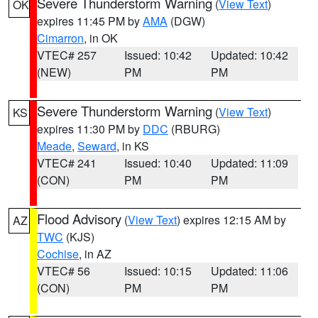
Severe Thunderstorm Warning
(
View Text
)
OK
expires 11:45 PM by
AMA
(DGW)
Cimarron
, in OK
VTEC# 257
Issued: 10:42
Updated: 10:42
(NEW)
PM
PM
Severe Thunderstorm Warning
(
View Text
)
KS
expires 11:30 PM by
DDC
(RBURG)
Meade
,
Seward
, in KS
VTEC# 241
Issued: 10:40
Updated: 11:09
(CON)
PM
PM
Flood Advisory
(
View Text
) expires 12:15 AM by
AZ
TWC
(KJS)
Cochise
, in AZ
VTEC# 56
Issued: 10:15
Updated: 11:06
(CON)
PM
PM