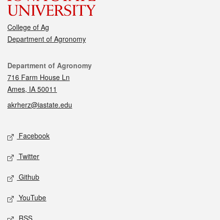
College of Ag
Department of Agronomy
Contact
Department of Agronomy
716 Farm House Ln
Ames, IA 50011
akrherz@iastate.edu
Social media
Facebook
Twitter
Github
YouTube
RSS