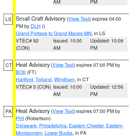
AM
PM
Small Craft Advisory
(
View Text
) expires 04:00
LS
PM by
DLH
()
Grand Portage to Grand Marais MN
, in LS
VTEC# 92
Issued: 10:00
Updated: 10:09
(CON)
AM
PM
Heat Advisory
(
View Text
) expires 07:00 PM by
CT
BOX
(FT)
Hartford
,
Tolland
,
Windham
, in CT
VTEC# 5 (CON)
Issued: 10:00
Updated: 12:56
AM
PM
Heat Advisory
(
View Text
) expires 07:00 PM by
PA
PHI
(Robertson)
Delaware
,
Philadelphia
,
Eastern Chester
,
Eastern
Montgomery
,
Lower Bucks
, in PA