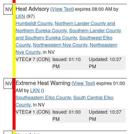
Heat Advisory
(
View Text
) expires 08:00 AM by
NV
LKN
(97)
Humboldt County
,
Northern Lander County and
Northern Eureka County
,
Southern Lander County
and Southern Eureka County
,
Southwest Elko
County
,
Northwestern Nye County
,
Northeastern
Nye County
, in NV
VTEC# 7 (CON)
Issued: 01:10
Updated: 10:37
PM
PM
Extreme Heat Warning
(
View Text
) expires 01:00
NV
AM by
LKN
()
Southeastern Elko County
,
South Central Elko
County
, in NV
VTEC# 1 (CON)
Issued: 01:00
Updated: 10:37
PM
PM