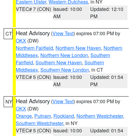
Eastern Ulster
,
Western Dutchess
, in NY
VTEC# 7 (CON)
Issued: 10:00
Updated: 12:10
AM
PM
Heat Advisory
(
View Text
) expires 07:00 PM by
CT
OKX
(DW)
Northern Fairfield
,
Northern New Haven
,
Northern
Middlesex
,
Northern New London
,
Southern
Fairfield
,
Southern New Haven
,
Southern
Middlesex
,
Southern New London
, in CT
VTEC# 5 (CON)
Issued: 10:00
Updated: 01:54
AM
PM
Heat Advisory
(
View Text
) expires 07:00 PM by
NY
OKX
(DW)
Orange
,
Putnam
,
Rockland
,
Northern Westchester
,
Southern Westchester
, in NY
VTEC# 5 (CON)
Issued: 10:00
Updated: 01:54