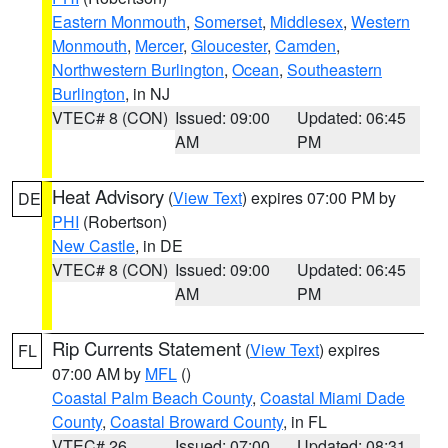
Eastern Monmouth
,
Somerset
,
Middlesex
,
Western
Monmouth
,
Mercer
,
Gloucester
,
Camden
,
Northwestern Burlington
,
Ocean
,
Southeastern
Burlington
, in NJ
VTEC# 8 (CON)
Issued: 09:00
Updated: 06:45
AM
PM
Heat Advisory
(
View Text
) expires 07:00 PM by
DE
PHI
(Robertson)
New Castle
, in DE
VTEC# 8 (CON)
Issued: 09:00
Updated: 06:45
AM
PM
Rip Currents Statement
(
View Text
) expires
FL
07:00 AM by
MFL
()
Coastal Palm Beach County
,
Coastal Miami Dade
County
,
Coastal Broward County
, in FL
VTEC# 26
Issued: 07:00
Updated: 08:31