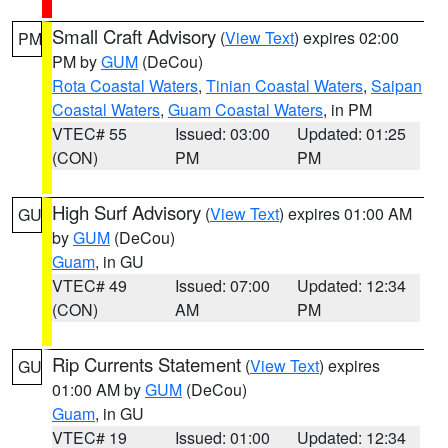
Small Craft Advisory
(
View Text
) expires 02:00
PM
PM by
GUM
(DeCou)
Rota Coastal Waters
,
Tinian Coastal Waters
,
Saipan
Coastal Waters
,
Guam Coastal Waters
, in PM
VTEC# 55
Issued: 03:00
Updated: 01:25
(CON)
PM
PM
High Surf Advisory
(
View Text
) expires 01:00 AM
GU
by
GUM
(DeCou)
Guam
, in GU
VTEC# 49
Issued: 07:00
Updated: 12:34
(CON)
AM
PM
Rip Currents Statement
(
View Text
) expires
GU
01:00 AM by
GUM
(DeCou)
Guam
, in GU
VTEC# 19
Issued: 01:00
Updated: 12:34