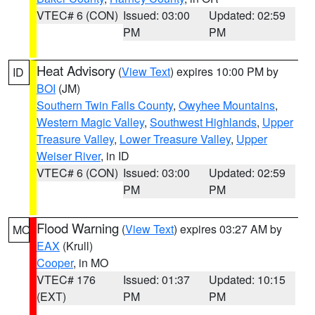
VTEC# 6 (CON)
Issued: 03:00
Updated: 02:59
PM
PM
Heat Advisory
(
View Text
) expires 10:00 PM by
ID
BOI
(JM)
Southern Twin Falls County
,
Owyhee Mountains
,
Western Magic Valley
,
Southwest Highlands
,
Upper
Treasure Valley
,
Lower Treasure Valley
,
Upper
Weiser River
, in ID
VTEC# 6 (CON)
Issued: 03:00
Updated: 02:59
PM
PM
Flood Warning
(
View Text
) expires 03:27 AM by
MO
EAX
(Krull)
Cooper
, in MO
VTEC# 176
Issued: 01:37
Updated: 10:15
(EXT)
PM
PM