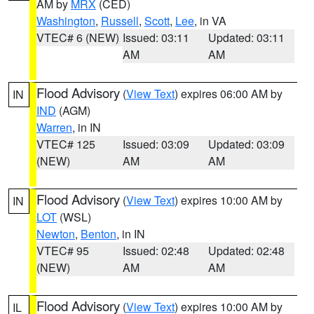
AM by
MRX
(CED)
Washington
,
Russell
,
Scott
,
Lee
, in VA
VTEC# 6 (NEW)
Issued: 03:11
Updated: 03:11
AM
AM
Flood Advisory
(
View Text
) expires 06:00 AM by
IN
IND
(AGM)
Warren
, in IN
VTEC# 125
Issued: 03:09
Updated: 03:09
(NEW)
AM
AM
Flood Advisory
(
View Text
) expires 10:00 AM by
IN
LOT
(WSL)
Newton
,
Benton
, in IN
VTEC# 95
Issued: 02:48
Updated: 02:48
(NEW)
AM
AM
Flood Advisory
(
View Text
) expires 10:00 AM by
IL