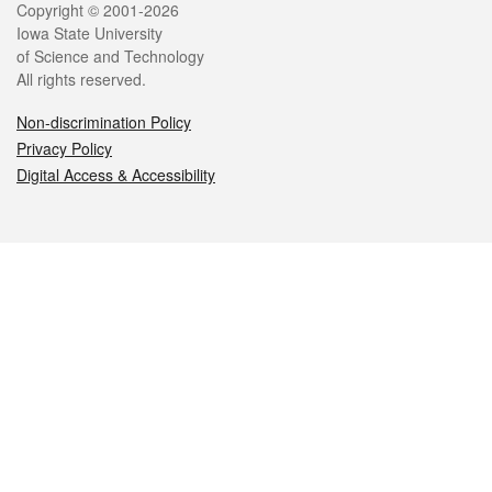
Legal
Copyright © 2001-2026
Iowa State University
of Science and Technology
All rights reserved.
Non-discrimination Policy
Privacy Policy
Digital Access & Accessibility