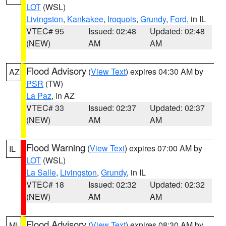
LOT
(WSL)
Livingston
,
Kankakee
,
Iroquois
,
Grundy
,
Ford
, in IL
VTEC# 95
Issued: 02:48
Updated: 02:48
(NEW)
AM
AM
Flood Advisory
(
View Text
) expires 04:30 AM by
AZ
PSR
(TW)
La Paz
, in AZ
VTEC# 33
Issued: 02:37
Updated: 02:37
(NEW)
AM
AM
Flood Warning
(
View Text
) expires 07:00 AM by
IL
LOT
(WSL)
La Salle
,
Livingston
,
Grundy
, in IL
VTEC# 18
Issued: 02:32
Updated: 02:32
(NEW)
AM
AM
Flood Advisory
(
View Text
) expires 08:30 AM by
MI