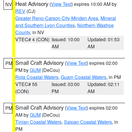
Heat Advisory
(
View Text
) expires 10:00 AM by
NV
REV
(CJ)
Greater Reno-Carson City-Minden Area
,
Mineral
and Southern Lyon Counties
,
Northern Washoe
County
, in NV
VTEC# 4 (CON)
Issued: 10:00
Updated: 01:53
AM
AM
Small Craft Advisory
(
View Text
) expires 02:00
PM
PM by
GUM
(DeCou)
Rota Coastal Waters
,
Guam Coastal Waters
, in PM
VTEC# 55
Issued: 03:00
Updated: 02:11
(CON)
PM
AM
Small Craft Advisory
(
View Text
) expires 02:00
PM
AM by
GUM
(DeCou)
Tinian Coastal Waters
,
Saipan Coastal Waters
, in
PM