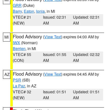
GRR
(Duke)
Barry
,
Eaton
,
Ionia
, in MI
VTEC# 21
Issued: 02:31
Updated: 02:31
(NEW)
AM
AM
Flood Advisory
(
View Text
) expires 04:00 AM by
MI
IWX
(Norman)
Berrien
, in MI
VTEC# 55
Issued: 01:55
Updated: 02:32
(CON)
AM
AM
Flood Advisory
(
View Text
) expires 04:45 AM by
AZ
PSR
(SB)
La Paz
, in AZ
VTEC# 32
Issued: 01:51
Updated: 01:51
(NEW)
AM
AM