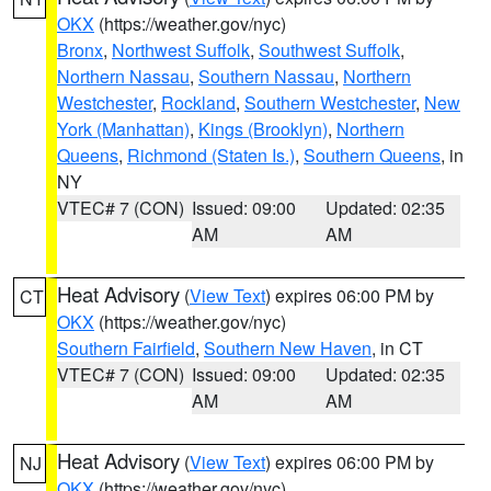
OKX
(https://weather.gov/nyc)
Bronx
,
Northwest Suffolk
,
Southwest Suffolk
,
Northern Nassau
,
Southern Nassau
,
Northern
Westchester
,
Rockland
,
Southern Westchester
,
New
York (Manhattan)
,
Kings (Brooklyn)
,
Northern
Queens
,
Richmond (Staten Is.)
,
Southern Queens
, in
NY
VTEC# 7 (CON)
Issued: 09:00
Updated: 02:35
AM
AM
Heat Advisory
(
View Text
) expires 06:00 PM by
CT
OKX
(https://weather.gov/nyc)
Southern Fairfield
,
Southern New Haven
, in CT
VTEC# 7 (CON)
Issued: 09:00
Updated: 02:35
AM
AM
Heat Advisory
(
View Text
) expires 06:00 PM by
NJ
OKX
(https://weather.gov/nyc)