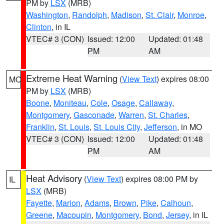
PM by
LSX
(MRB)
Washington
,
Randolph
,
Madison
,
St. Clair
,
Monroe
,
Clinton
, in IL
VTEC# 3 (CON)
Issued: 12:00
Updated: 01:48
PM
AM
Extreme Heat Warning
(
View Text
) expires 08:00
MO
PM by
LSX
(MRB)
Boone
,
Moniteau
,
Cole
,
Osage
,
Callaway
,
Montgomery
,
Gasconade
,
Warren
,
St. Charles
,
Franklin
,
St. Louis
,
St. Louis City
,
Jefferson
, in MO
VTEC# 3 (CON)
Issued: 12:00
Updated: 01:48
PM
AM
Heat Advisory
(
View Text
) expires 08:00 PM by
IL
LSX
(MRB)
Fayette
,
Marion
,
Adams
,
Brown
,
Pike
,
Calhoun
,
Greene
,
Macoupin
,
Montgomery
,
Bond
,
Jersey
, in IL