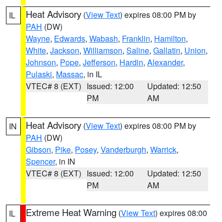
Heat Advisory
(
View Text
) expires 08:00 PM by
IL
PAH
(DW)
Wayne
,
Edwards
,
Wabash
,
Franklin
,
Hamilton
,
White
,
Jackson
,
Williamson
,
Saline
,
Gallatin
,
Union
,
Johnson
,
Pope
,
Jefferson
,
Hardin
,
Alexander
,
Pulaski
,
Massac
, in IL
VTEC# 8 (EXT)
Issued: 12:00
Updated: 12:50
PM
AM
Heat Advisory
(
View Text
) expires 08:00 PM by
IN
PAH
(DW)
Gibson
,
Pike
,
Posey
,
Vanderburgh
,
Warrick
,
Spencer
, in IN
VTEC# 8 (EXT)
Issued: 12:00
Updated: 12:50
PM
AM
Extreme Heat Warning
(
View Text
) expires 08:00
IL