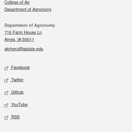
College of Ag
Department of Agronomy
Contact
Department of Agronomy
716 Farm House Ln
Ames, IA 50011
akrherz@iastate.edu
Social media
Facebook
Twitter
Github
YouTube
RSS