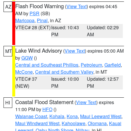
Flash Flood Warning
(
View Text
) expires 04:45
AZ
AM by
PSR
(SB)
Maricopa
,
Pinal
, in AZ
VTEC# 28 (EXT)
Issued: 10:43
Updated: 02:29
PM
AM
Lake Wind Advisory
(
View Text
) expires 05:00 AM
MT
by
GGW
()
Central and Southeast Phillips
,
Petroleum
,
Garfield
,
McCone
,
Central and Southern Valley
, in MT
VTEC# 37
Issued: 10:00
Updated: 12:57
(NEW)
PM
PM
Coastal Flood Statement
(
View Text
) expires
HI
11:00 PM by
HFO
()
Waianae Coast
,
Kohala
,
Kona
,
Maui Leeward West
,
Maui Windward West
,
Kahoolawe
,
Olomana
,
Kauai
Leeward
,
Oahu North Shore
,
Niihau
, in HI