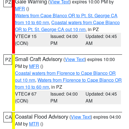
Gale Warning
(
View Text
) expires 10:00 PM by
PZ
MFR
()
Waters from Cape Blanco OR to Pt. St. George CA
from 10 to 60 nm
,
Coastal waters from Cape Blanco
OR to Pt. St. George CA out 10 nm
, in PZ
VTEC# 15
Issued: 04:00
Updated: 04:45
(CON)
PM
AM
Small Craft Advisory
(
View Text
) expires 10:00
PZ
PM by
MFR
()
Coastal waters from Florence to Cape Blanco OR
out 10 nm
,
Waters from Florence to Cape Blanco OR
from 10 to 60 nm
, in PZ
VTEC# 67
Issued: 04:00
Updated: 04:45
(CON)
PM
AM
Coastal Flood Advisory
(
View Text
) expires 04:00
CA
AM by
MTR
()