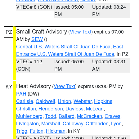
VTEC# 8 (CON)
Issued: 05:00
Updated: 08:24
PM
PM
Small Craft Advisory
(
View Text
) expires 07:00
PZ
AM by
SEW
()
Central U.S. Waters Strait Of Juan De Fuca
,
East
Entrance U.S. Waters Strait Of Juan De Fuca
, in PZ
VTEC# 112
Issued: 05:00
Updated: 03:31
(CON)
PM
AM
Heat Advisory
(
View Text
) expires 08:00 PM by
KY
PAH
(DW)
Carlisle
,
Caldwell
,
Union
,
Webster
,
Hopkins
,
Christian
,
Henderson
,
Daviess
,
McLean
,
Muhlenberg
,
Todd
,
Ballard
,
McCracken
,
Graves
,
Livingston
,
Marshall
,
Calloway
,
Crittenden
,
Lyon
,
Trigg
,
Fulton
,
Hickman
, in KY
VTEC# 8 (EXT)
Issued: 12:00
Updated: 12:50