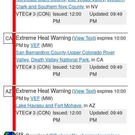
Clark and Southern Nye County
, in NV
VTEC# 3 (CON)
Issued: 12:00
Updated: 09:49
PM
PM
Extreme Heat Warning
(
View Text
) expires 10:00
CA
PM by
VEF
(MW)
San Bernardino County-Upper Colorado River
Valley
,
Death Valley National Park
, in CA
VTEC# 3 (CON)
Issued: 12:00
Updated: 09:49
PM
PM
Extreme Heat Warning
(
View Text
) expires 10:00
AZ
PM by
VEF
(MW)
Lake Havasu and Fort Mohave
, in AZ
VTEC# 3 (CON)
Issued: 12:00
Updated: 09:49
PM
PM