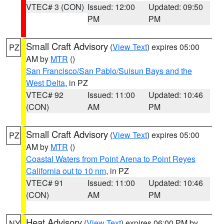
VTEC# 3 (CON)
Issued: 12:00
Updated: 09:50
PM
PM
Small Craft Advisory
(
View Text
) expires 05:00
PZ
AM by
MTR
()
San Francisco/San Pablo/Suisun Bays and the
West Delta
, in PZ
VTEC# 92
Issued: 11:00
Updated: 10:46
(CON)
AM
PM
Small Craft Advisory
(
View Text
) expires 05:00
PZ
AM by
MTR
()
Coastal Waters from Point Arena to Point Reyes
California out to 10 nm
, in PZ
VTEC# 91
Issued: 11:00
Updated: 10:46
(CON)
AM
PM
Heat Advisory
(
View Text
) expires 06:00 PM by
NY