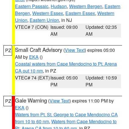
Eastern Passaic
,
Hudson
,
Western Bergen
,
Eastern
Bergen
,
Western Essex
,
Eastern Essex
,
Western
Union
,
Eastern Union
, in NJ
VTEC# 7 (CON)
Issued: 09:00
Updated: 02:35
AM
AM
Small Craft Advisory
(
View Text
) expires 05:00
PZ
AM by
EKA
()
Coastal waters from Cape Mendocino to Pt. Arena
CA out 10 nm
, in PZ
VTEC# 74 (EXT)
Issued: 05:00
Updated: 10:59
PM
PM
Gale Warning
(
View Text
) expires 11:00 PM by
PZ
EKA
()
Waters from Pt. St. George to Cape Mendocino CA
from 10 to 60 nm
,
Waters from Cape Mendocino to
Pt. Arena CA from 10 to 60 nm
, in PZ