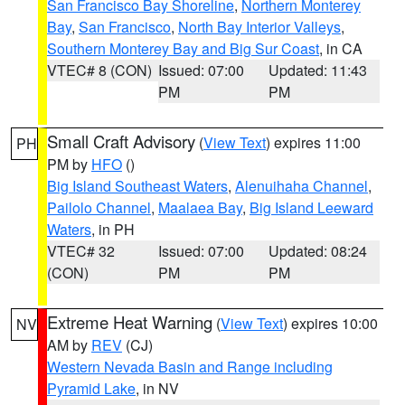
San Francisco Bay Shoreline
,
Northern Monterey
Bay
,
San Francisco
,
North Bay Interior Valleys
,
Southern Monterey Bay and Big Sur Coast
, in CA
VTEC# 8 (CON)
Issued: 07:00
Updated: 11:43
PM
PM
Small Craft Advisory
(
View Text
) expires 11:00
PH
PM by
HFO
()
Big Island Southeast Waters
,
Alenuihaha Channel
,
Pailolo Channel
,
Maalaea Bay
,
Big Island Leeward
Waters
, in PH
VTEC# 32
Issued: 07:00
Updated: 08:24
(CON)
PM
PM
Extreme Heat Warning
(
View Text
) expires 10:00
NV
AM by
REV
(CJ)
Western Nevada Basin and Range including
Pyramid Lake
, in NV