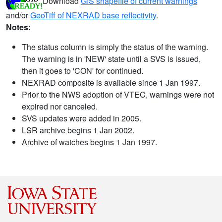
Download
GIS shapefile of current warnings
and/or
GeoTiff of NEXRAD base reflectivity
.
Notes:
The status column is simply the status of the warning.
The warning is in 'NEW' state until a SVS is issued,
then it goes to 'CON' for continued.
NEXRAD composite is available since 1 Jan 1997.
Prior to the NWS adoption of VTEC, warnings were not
expired nor canceled.
SVS updates were added in 2005.
LSR archive begins 1 Jan 2002.
Archive of watches begins 1 Jan 1997.