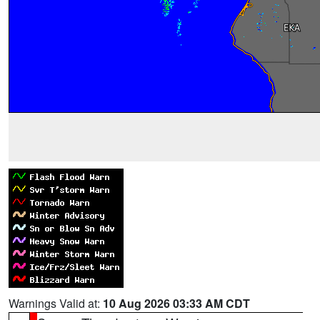
Warnings Valid at:
10 Aug 2026 03:33 AM CDT