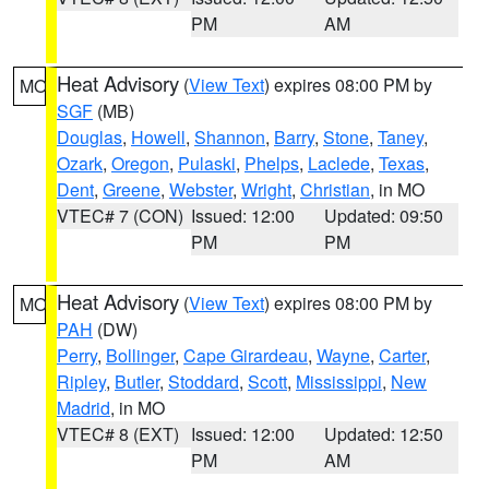
PM
AM
Heat Advisory
(
View Text
) expires 08:00 PM by
MO
SGF
(MB)
Douglas
,
Howell
,
Shannon
,
Barry
,
Stone
,
Taney
,
Ozark
,
Oregon
,
Pulaski
,
Phelps
,
Laclede
,
Texas
,
Dent
,
Greene
,
Webster
,
Wright
,
Christian
, in MO
VTEC# 7 (CON)
Issued: 12:00
Updated: 09:50
PM
PM
Heat Advisory
(
View Text
) expires 08:00 PM by
MO
PAH
(DW)
Perry
,
Bollinger
,
Cape Girardeau
,
Wayne
,
Carter
,
Ripley
,
Butler
,
Stoddard
,
Scott
,
Mississippi
,
New
Madrid
, in MO
VTEC# 8 (EXT)
Issued: 12:00
Updated: 12:50
PM
AM