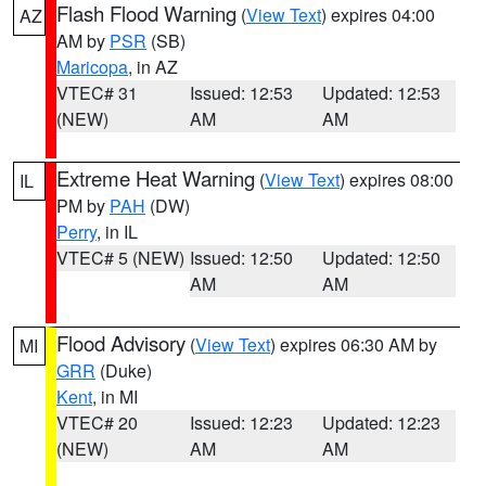
Flash Flood Warning
(
View Text
) expires 04:00
AZ
AM by
PSR
(SB)
Maricopa
, in AZ
VTEC# 31
Issued: 12:53
Updated: 12:53
(NEW)
AM
AM
Extreme Heat Warning
(
View Text
) expires 08:00
IL
PM by
PAH
(DW)
Perry
, in IL
VTEC# 5 (NEW)
Issued: 12:50
Updated: 12:50
AM
AM
Flood Advisory
(
View Text
) expires 06:30 AM by
MI
GRR
(Duke)
Kent
, in MI
VTEC# 20
Issued: 12:23
Updated: 12:23
(NEW)
AM
AM