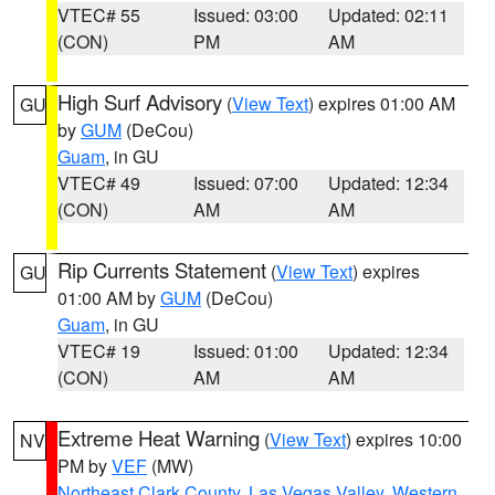
VTEC# 55
Issued: 03:00
Updated: 02:11
(CON)
PM
AM
High Surf Advisory
(
View Text
) expires 01:00 AM
GU
by
GUM
(DeCou)
Guam
, in GU
VTEC# 49
Issued: 07:00
Updated: 12:34
(CON)
AM
AM
Rip Currents Statement
(
View Text
) expires
GU
01:00 AM by
GUM
(DeCou)
Guam
, in GU
VTEC# 19
Issued: 01:00
Updated: 12:34
(CON)
AM
AM
Extreme Heat Warning
(
View Text
) expires 10:00
NV
PM by
VEF
(MW)
Northeast Clark County
,
Las Vegas Valley
,
Western