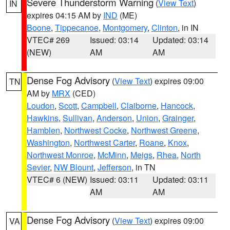
Severe Thunderstorm Warning
(
View Text
)
IN
expires 04:15 AM by
IND
(ME)
Boone
,
Tippecanoe
,
Montgomery
,
Clinton
, in IN
VTEC# 269
Issued: 03:14
Updated: 03:14
(NEW)
AM
AM
Dense Fog Advisory
(
View Text
) expires 09:00
TN
AM by
MRX
(CED)
Loudon
,
Scott
,
Campbell
,
Claiborne
,
Hancock
,
Hawkins
,
Sullivan
,
Anderson
,
Union
,
Grainger
,
Hamblen
,
Northwest Cocke
,
Northwest Greene
,
Washington
,
Northwest Carter
,
Roane
,
Knox
,
Northwest Monroe
,
McMinn
,
Meigs
,
Rhea
,
North
Sevier
,
NW Blount
,
Jefferson
, in TN
VTEC# 6 (NEW)
Issued: 03:11
Updated: 03:11
AM
AM
Dense Fog Advisory
(
View Text
) expires 09:00
VA