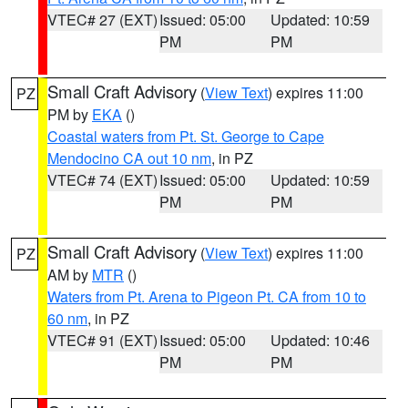
VTEC# 27 (EXT)
Issued: 05:00
Updated: 10:59
PM
PM
Small Craft Advisory
(
View Text
) expires 11:00
PZ
PM by
EKA
()
Coastal waters from Pt. St. George to Cape
Mendocino CA out 10 nm
, in PZ
VTEC# 74 (EXT)
Issued: 05:00
Updated: 10:59
PM
PM
Small Craft Advisory
(
View Text
) expires 11:00
PZ
AM by
MTR
()
Waters from Pt. Arena to Pigeon Pt. CA from 10 to
60 nm
, in PZ
VTEC# 91 (EXT)
Issued: 05:00
Updated: 10:46
PM
PM