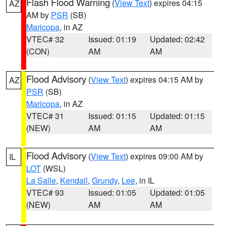
Flash Flood Warning
(
View Text
) expires 04:15
AZ
AM by
PSR
(SB)
Maricopa
, in AZ
VTEC# 32
Issued: 01:19
Updated: 02:42
(CON)
AM
AM
Flood Advisory
(
View Text
) expires 04:15 AM by
AZ
PSR
(SB)
Maricopa
, in AZ
VTEC# 31
Issued: 01:15
Updated: 01:15
(NEW)
AM
AM
Flood Advisory
(
View Text
) expires 09:00 AM by
IL
LOT
(WSL)
La Salle
,
Kendall
,
Grundy
,
Lee
, in IL
VTEC# 93
Issued: 01:05
Updated: 01:05
(NEW)
AM
AM