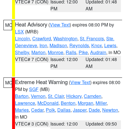
VTEC# 7 (CON)
Issued: 12:00
Updated: 01:48
PM
AM
Heat Advisory
(
View Text
) expires 08:00 PM by
MO
LSX
(MRB)
Lincoln
,
Crawford
,
Washington
,
St. Francois
,
Ste.
Genevieve
,
Iron
,
Madison
,
Reynolds
,
Knox
,
Lewis
,
Shelby
,
Marion
,
Monroe
,
Ralls
,
Pike
,
Audrain
, in MO
VTEC# 7 (CON)
Issued: 12:00
Updated: 01:48
PM
AM
Extreme Heat Warning
(
View Text
) expires 08:00
MO
PM by
SGF
(MB)
Barton
,
Vernon
,
St. Clair
,
Hickory
,
Camden
,
Lawrence
,
McDonald
,
Benton
,
Morgan
,
Miller
,
Maries
,
Cedar
,
Polk
,
Dallas
,
Jasper
,
Dade
,
Newton
,
in MO
VTEC# 3 (CON)
Issued: 12:00
Updated: 09:50