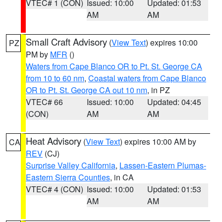
VTEC# 1 (CON)
Issued: 10:00
Updated: 01:53
AM
AM
Small Craft Advisory
(
View Text
) expires 10:00
PZ
PM by
MFR
()
Waters from Cape Blanco OR to Pt. St. George CA
from 10 to 60 nm
,
Coastal waters from Cape Blanco
OR to Pt. St. George CA out 10 nm
, in PZ
VTEC# 66
Issued: 10:00
Updated: 04:45
(CON)
AM
AM
Heat Advisory
(
View Text
) expires 10:00 AM by
CA
REV
(CJ)
Surprise Valley California
,
Lassen-Eastern Plumas-
Eastern Sierra Counties
, in CA
VTEC# 4 (CON)
Issued: 10:00
Updated: 01:53
AM
AM