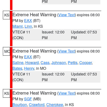
PM
PM
Extreme Heat Warning
(
View Text
) expires 08:00
KS
PM by
EAX
(BT)
Miami
,
Linn
, in KS
VTEC# 11
Issued: 12:00
Updated: 07:53
(CON)
PM
PM
Extreme Heat Warning
(
View Text
) expires 08:00
MO
PM by
EAX
(BT)
Saline
,
Howard
,
Cass
,
Johnson
,
Pettis
,
Cooper
,
Bates
,
Henry
, in MO
VTEC# 11
Issued: 12:00
Updated: 07:53
(CON)
PM
PM
Extreme Heat Warning
(
View Text
) expires 08:00
KS
PM by
SGF
(MB)
Bourbon
,
Crawford
,
Cherokee
, in KS