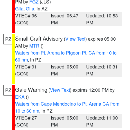
PM by
FGZ
(JLS)
Gila
,
Gila
, in AZ
VTEC# 96
Issued: 06:47
Updated: 10:53
(CON)
PM
PM
Small Craft Advisory
(
View Text
) expires 05:00
PZ
AM by
MTR
()
Waters from Pt. Arena to Pigeon Pt. CA from 10 to
60 nm
, in PZ
VTEC# 91
Issued: 05:00
Updated: 10:31
(CON)
PM
PM
Gale Warning
(
View Text
) expires 12:00 PM by
PZ
EKA
()
Waters from Cape Mendocino to Pt. Arena CA from
10 to 60 nm
, in PZ
VTEC# 27
Issued: 05:00
Updated: 11:00
(CON)
PM
PM