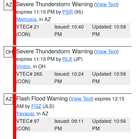
Severe Thunderstorm Warning
(
View Text
)
AZ
expires 11:15 PM by
PSR
(95)
Maricopa
, in AZ
VTEC# 21
Issued: 10:40
Updated: 10:58
(CON)
PM
PM
Severe Thunderstorm Warning
(
View Text
)
OH
expires 11:15 PM by
RLX
(JP)
Vinton
, in OH
VTEC# 265
Issued: 10:24
Updated: 10:59
(CON)
PM
PM
Flash Flood Warning
(
View Text
) expires 12:15
AZ
AM by
FGZ
(JLS)
Yavapai
, in AZ
VTEC# 97
Issued: 09:11
Updated: 10:56
(CON)
PM
PM