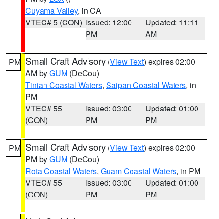
Cuyama Valley
, in CA
VTEC# 5 (CON)
Issued: 12:00
Updated: 11:11
PM
AM
Small Craft Advisory
(
View Text
) expires 02:00
PM
AM by
GUM
(DeCou)
Tinian Coastal Waters
,
Saipan Coastal Waters
, in
PM
VTEC# 55
Issued: 03:00
Updated: 01:00
(CON)
PM
PM
Small Craft Advisory
(
View Text
) expires 02:00
PM
PM by
GUM
(DeCou)
Rota Coastal Waters
,
Guam Coastal Waters
, in PM
VTEC# 55
Issued: 03:00
Updated: 01:00
(CON)
PM
PM