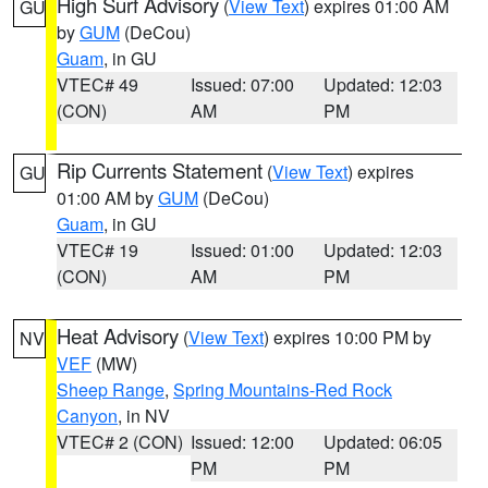
High Surf Advisory
(
View Text
) expires 01:00 AM
GU
by
GUM
(DeCou)
Guam
, in GU
VTEC# 49
Issued: 07:00
Updated: 12:03
(CON)
AM
PM
Rip Currents Statement
(
View Text
) expires
GU
01:00 AM by
GUM
(DeCou)
Guam
, in GU
VTEC# 19
Issued: 01:00
Updated: 12:03
(CON)
AM
PM
Heat Advisory
(
View Text
) expires 10:00 PM by
NV
VEF
(MW)
Sheep Range
,
Spring Mountains-Red Rock
Canyon
, in NV
VTEC# 2 (CON)
Issued: 12:00
Updated: 06:05
PM
PM