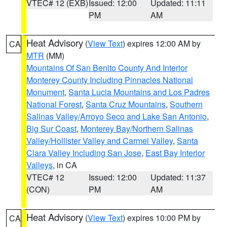
VTEC# 12 (EXB)
Issued: 12:00
Updated: 11:11
PM
AM
Heat Advisory
(
View Text
) expires 12:00 AM by
CA
MTR
(MM)
Mountains Of San Benito County And Interior
Monterey County Including Pinnacles National
Monument
,
Santa Lucia Mountains and Los Padres
National Forest
,
Santa Cruz Mountains
,
Southern
Salinas Valley/Arroyo Seco and Lake San Antonio
,
Big Sur Coast
,
Monterey Bay/Northern Salinas
Valley/Hollister Valley and Carmel Valley
,
Santa
Clara Valley Including San Jose
,
East Bay Interior
Valleys
, in CA
VTEC# 12
Issued: 12:00
Updated: 11:37
(CON)
PM
AM
Heat Advisory
(
View Text
) expires 10:00 PM by
CA