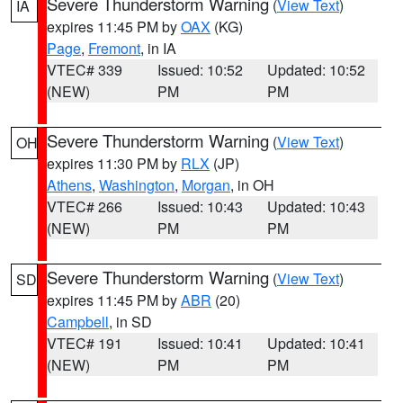
Severe Thunderstorm Warning
(
View Text
)
IA
expires 11:45 PM by
OAX
(KG)
Page
,
Fremont
, in IA
VTEC# 339
Issued: 10:52
Updated: 10:52
(NEW)
PM
PM
Severe Thunderstorm Warning
(
View Text
)
OH
expires 11:30 PM by
RLX
(JP)
Athens
,
Washington
,
Morgan
, in OH
VTEC# 266
Issued: 10:43
Updated: 10:43
(NEW)
PM
PM
Severe Thunderstorm Warning
(
View Text
)
SD
expires 11:45 PM by
ABR
(20)
Campbell
, in SD
VTEC# 191
Issued: 10:41
Updated: 10:41
(NEW)
PM
PM