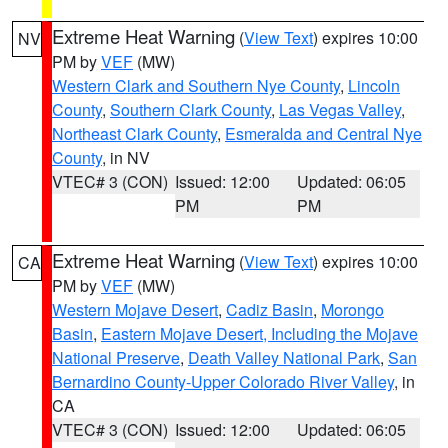
Extreme Heat Warning
(
View Text
) expires 10:00
NV
PM by
VEF
(MW)
Western Clark and Southern Nye County
,
Lincoln
County
,
Southern Clark County
,
Las Vegas Valley
,
Northeast Clark County
,
Esmeralda and Central Nye
County
, in NV
VTEC# 3 (CON)
Issued: 12:00
Updated: 06:05
PM
PM
Extreme Heat Warning
(
View Text
) expires 10:00
CA
PM by
VEF
(MW)
Western Mojave Desert
,
Cadiz Basin
,
Morongo
Basin
,
Eastern Mojave Desert, Including the Mojave
National Preserve
,
Death Valley National Park
,
San
Bernardino County-Upper Colorado River Valley
, in
CA
VTEC# 3 (CON)
Issued: 12:00
Updated: 06:05