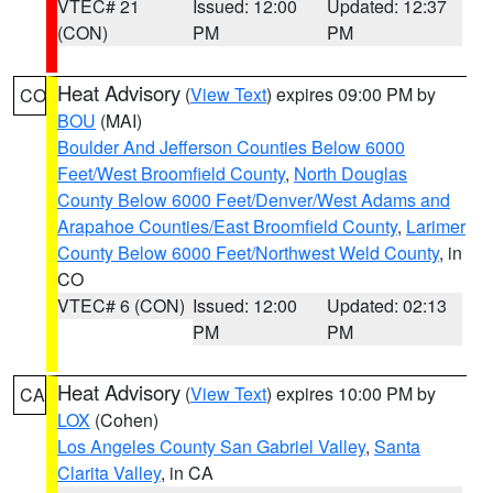
VTEC# 21
Issued: 12:00
Updated: 12:37
(CON)
PM
PM
Heat Advisory
(
View Text
) expires 09:00 PM by
CO
BOU
(MAI)
Boulder And Jefferson Counties Below 6000
Feet/West Broomfield County
,
North Douglas
County Below 6000 Feet/Denver/West Adams and
Arapahoe Counties/East Broomfield County
,
Larimer
County Below 6000 Feet/Northwest Weld County
, in
CO
VTEC# 6 (CON)
Issued: 12:00
Updated: 02:13
PM
PM
Heat Advisory
(
View Text
) expires 10:00 PM by
CA
LOX
(Cohen)
Los Angeles County San Gabriel Valley
,
Santa
Clarita Valley
, in CA