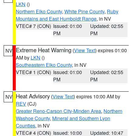
LKN
()
Northern Elko County
,
White Pine County
,
Ruby
Mountains and East Humboldt Range
, in NV
VTEC# 7 (CON)
Issued: 01:00
Updated: 02:55
PM
PM
Extreme Heat Warning
(
View Text
) expires 01:00
NV
AM by
LKN
()
Southeastern Elko County
, in NV
VTEC# 1 (CON)
Issued: 01:00
Updated: 02:55
PM
PM
Heat Advisory
(
View Text
) expires 10:00 AM by
NV
REV
(CJ)
Greater Reno-Carson City-Minden Area
,
Northern
Washoe County
,
Mineral and Southern Lyon
Counties
, in NV
VTEC# 4 (CON)
Issued: 10:00
Updated: 10:47