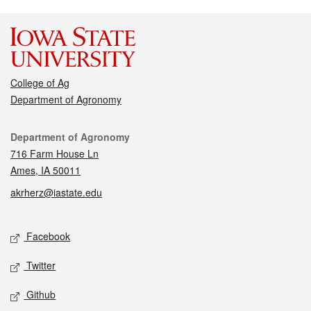
College of Ag
Department of Agronomy
Contact
Department of Agronomy
716 Farm House Ln
Ames, IA 50011
akrherz@iastate.edu
Social media
Facebook
Twitter
Github