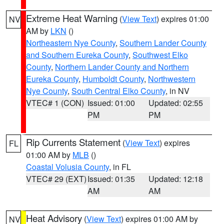
Extreme Heat Warning
(
View Text
) expires 01:00
NV
AM by
LKN
()
Northeastern Nye County
,
Southern Lander County
and Southern Eureka County
,
Southwest Elko
County
,
Northern Lander County and Northern
Eureka County
,
Humboldt County
,
Northwestern
Nye County
,
South Central Elko County
, in NV
VTEC# 1 (CON)
Issued: 01:00
Updated: 02:55
PM
PM
Rip Currents Statement
(
View Text
) expires
FL
01:00 AM by
MLB
()
Coastal Volusia County
, in FL
VTEC# 29 (EXT)
Issued: 01:35
Updated: 12:18
AM
AM
Heat Advisory
(
View Text
) expires 01:00 AM by
NV