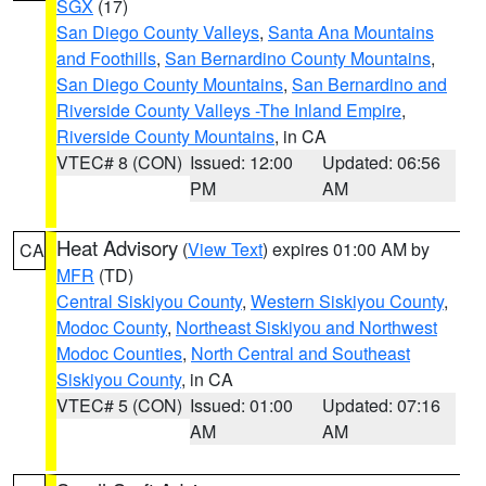
SGX
(17)
San Diego County Valleys
,
Santa Ana Mountains
and Foothills
,
San Bernardino County Mountains
,
San Diego County Mountains
,
San Bernardino and
Riverside County Valleys -The Inland Empire
,
Riverside County Mountains
, in CA
VTEC# 8 (CON)
Issued: 12:00
Updated: 06:56
PM
AM
Heat Advisory
(
View Text
) expires 01:00 AM by
CA
MFR
(TD)
Central Siskiyou County
,
Western Siskiyou County
,
Modoc County
,
Northeast Siskiyou and Northwest
Modoc Counties
,
North Central and Southeast
Siskiyou County
, in CA
VTEC# 5 (CON)
Issued: 01:00
Updated: 07:16
AM
AM