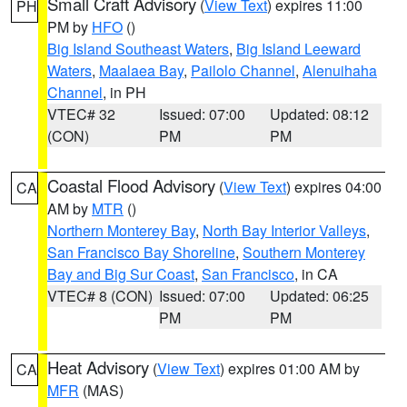
Small Craft Advisory
(
View Text
) expires 11:00
PH
PM by
HFO
()
Big Island Southeast Waters
,
Big Island Leeward
Waters
,
Maalaea Bay
,
Pailolo Channel
,
Alenuihaha
Channel
, in PH
VTEC# 32
Issued: 07:00
Updated: 08:12
(CON)
PM
PM
Coastal Flood Advisory
(
View Text
) expires 04:00
CA
AM by
MTR
()
Northern Monterey Bay
,
North Bay Interior Valleys
,
San Francisco Bay Shoreline
,
Southern Monterey
Bay and Big Sur Coast
,
San Francisco
, in CA
VTEC# 8 (CON)
Issued: 07:00
Updated: 06:25
PM
PM
Heat Advisory
(
View Text
) expires 01:00 AM by
CA
MFR
(MAS)