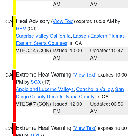
AM
AM
Heat Advisory
(
View Text
) expires 10:00 AM by
CA
REV
(CJ)
Surprise Valley California
,
Lassen-Eastern Plumas-
Eastern Sierra Counties
, in CA
VTEC# 4 (CON)
Issued: 10:00
Updated: 10:47
AM
AM
Extreme Heat Warning
(
View Text
) expires 10:00
CA
PM by
SGX
(17)
Apple and Lucerne Valleys
,
Coachella Valley
,
San
Diego County Deserts
,
Napa County
, in CA
VTEC# 7 (CON)
Issued: 12:00
Updated: 06:56
PM
AM
Extreme Heat Warning
(
View Text
) expires 10:00
CA
PM by
LOX
()