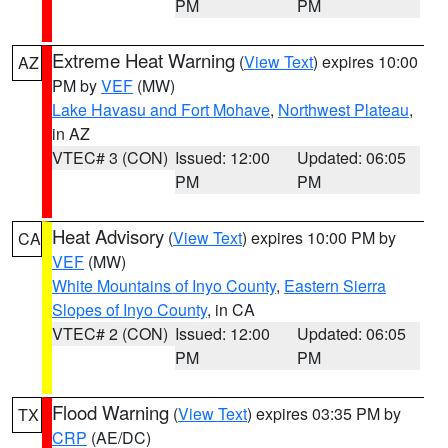
PM
PM
Extreme Heat Warning
(
View Text
) expires 10:00
AZ
PM by
VEF
(MW)
Lake Havasu and Fort Mohave
,
Northwest Plateau
,
in AZ
VTEC# 3 (CON)
Issued: 12:00
Updated: 06:05
PM
PM
Heat Advisory
(
View Text
) expires 10:00 PM by
CA
VEF
(MW)
White Mountains of Inyo County
,
Eastern Sierra
Slopes of Inyo County
, in CA
VTEC# 2 (CON)
Issued: 12:00
Updated: 06:05
PM
PM
Flood Warning
(
View Text
) expires 03:35 PM by
TX
CRP
(AE/DC)