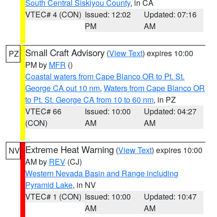
South Central Siskiyou County
, in CA
VTEC# 4 (CON)
Issued: 12:02
Updated: 07:16
PM
AM
Small Craft Advisory
(
View Text
) expires 10:00
PZ
PM by
MFR
()
Coastal waters from Cape Blanco OR to Pt. St.
George CA out 10 nm
,
Waters from Cape Blanco OR
to Pt. St. George CA from 10 to 60 nm
, in PZ
VTEC# 66
Issued: 10:00
Updated: 04:27
(CON)
AM
AM
Extreme Heat Warning
(
View Text
) expires 10:00
NV
AM by
REV
(CJ)
Western Nevada Basin and Range including
Pyramid Lake
, in NV
VTEC# 1 (CON)
Issued: 10:00
Updated: 10:47
AM
AM