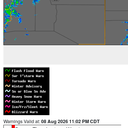
Warnings Valid at:
08 Aug 2026 11:02 PM CDT