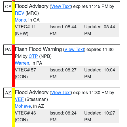
Flood Advisory
(
View Text
) expires 11:45 PM by
CA
REV
(MRC)
Mono
, in CA
VTEC# 11
Issued: 08:44
Updated: 08:44
(NEW)
PM
PM
Flash Flood Warning
(
View Text
) expires 11:30
PA
PM by
CTP
(NPB)
Warren
, in PA
VTEC# 57
Issued: 08:27
Updated: 10:04
(CON)
PM
PM
Flood Advisory
(
View Text
) expires 11:30 PM by
AZ
VEF
(Stessman)
Mohave
, in AZ
VTEC# 46
Issued: 08:24
Updated: 10:27
(CON)
PM
PM