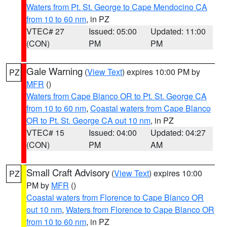
Waters from Pt. St. George to Cape Mendocino CA
from 10 to 60 nm
, in PZ
VTEC# 27
Issued: 05:00
Updated: 11:00
(CON)
PM
PM
Gale Warning
(
View Text
) expires 10:00 PM by
PZ
MFR
()
Waters from Cape Blanco OR to Pt. St. George CA
from 10 to 60 nm
,
Coastal waters from Cape Blanco
OR to Pt. St. George CA out 10 nm
, in PZ
VTEC# 15
Issued: 04:00
Updated: 04:27
(CON)
PM
AM
Small Craft Advisory
(
View Text
) expires 10:00
PZ
PM by
MFR
()
Coastal waters from Florence to Cape Blanco OR
out 10 nm
,
Waters from Florence to Cape Blanco OR
from 10 to 60 nm
, in PZ