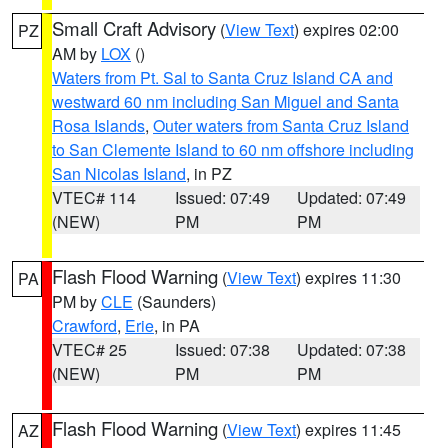
Small Craft Advisory
(
View Text
) expires 02:00
PZ
AM by
LOX
()
Waters from Pt. Sal to Santa Cruz Island CA and
westward 60 nm including San Miguel and Santa
Rosa Islands
,
Outer waters from Santa Cruz Island
to San Clemente Island to 60 nm offshore including
San Nicolas Island
, in PZ
VTEC# 114
Issued: 07:49
Updated: 07:49
(NEW)
PM
PM
Flash Flood Warning
(
View Text
) expires 11:30
PA
PM by
CLE
(Saunders)
Crawford
,
Erie
, in PA
VTEC# 25
Issued: 07:38
Updated: 07:38
(NEW)
PM
PM
Flash Flood Warning
(
View Text
) expires 11:45
AZ