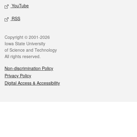
YouTube
RSS
Legal
Copyright © 2001-2026
Iowa State University
of Science and Technology
All rights reserved.
Non-discrimination Policy
Privacy Policy
Digital Access & Accessibility