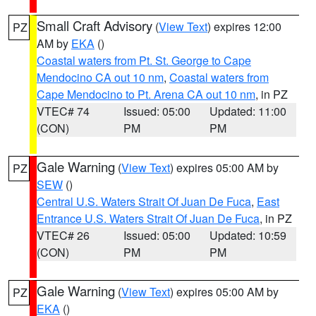
Small Craft Advisory
(
View Text
) expires 12:00
PZ
AM by
EKA
()
Coastal waters from Pt. St. George to Cape
Mendocino CA out 10 nm
,
Coastal waters from
Cape Mendocino to Pt. Arena CA out 10 nm
, in PZ
VTEC# 74
Issued: 05:00
Updated: 11:00
(CON)
PM
PM
Gale Warning
(
View Text
) expires 05:00 AM by
PZ
SEW
()
Central U.S. Waters Strait Of Juan De Fuca
,
East
Entrance U.S. Waters Strait Of Juan De Fuca
, in PZ
VTEC# 26
Issued: 05:00
Updated: 10:59
(CON)
PM
PM
Gale Warning
(
View Text
) expires 05:00 AM by
PZ
EKA
()