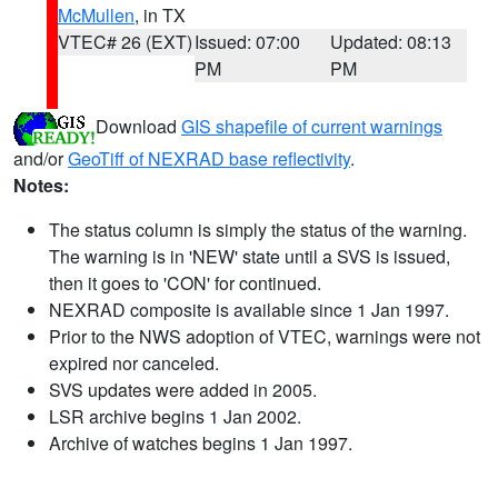
McMullen
, in TX
VTEC# 26 (EXT)
Issued: 07:00
Updated: 08:13
PM
PM
Download
GIS shapefile of current warnings
and/or
GeoTiff of NEXRAD base reflectivity
.
Notes:
The status column is simply the status of the warning.
The warning is in 'NEW' state until a SVS is issued,
then it goes to 'CON' for continued.
NEXRAD composite is available since 1 Jan 1997.
Prior to the NWS adoption of VTEC, warnings were not
expired nor canceled.
SVS updates were added in 2005.
LSR archive begins 1 Jan 2002.
Archive of watches begins 1 Jan 1997.