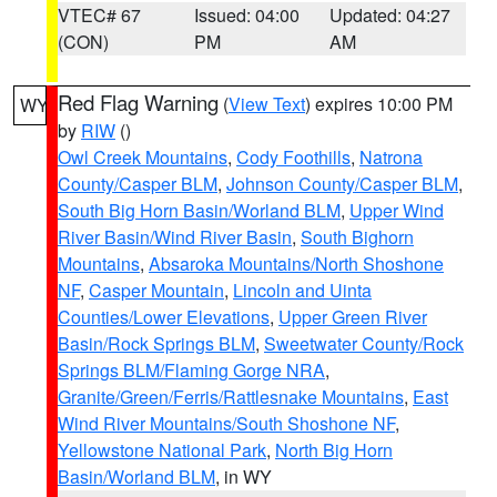
VTEC# 67
Issued: 04:00
Updated: 04:27
(CON)
PM
AM
Red Flag Warning
(
View Text
) expires 10:00 PM
WY
by
RIW
()
Owl Creek Mountains
,
Cody Foothills
,
Natrona
County/Casper BLM
,
Johnson County/Casper BLM
,
South Big Horn Basin/Worland BLM
,
Upper Wind
River Basin/Wind River Basin
,
South Bighorn
Mountains
,
Absaroka Mountains/North Shoshone
NF
,
Casper Mountain
,
Lincoln and Uinta
Counties/Lower Elevations
,
Upper Green River
Basin/Rock Springs BLM
,
Sweetwater County/Rock
Springs BLM/Flaming Gorge NRA
,
Granite/Green/Ferris/Rattlesnake Mountains
,
East
Wind River Mountains/South Shoshone NF
,
Yellowstone National Park
,
North Big Horn
Basin/Worland BLM
, in WY