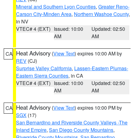
Mineral and Southern Lyon Counties
,
Greater Reno-
Carson City-Minden Area
,
Northern Washoe County
,
in NV
VTEC# 4 (EXT)
Issued: 10:00
Updated: 02:50
AM
AM
Heat Advisory
(
View Text
) expires 10:00 AM by
CA
REV
(CJ)
Surprise Valley California
,
Lassen-Eastern Plumas-
Eastern Sierra Counties
, in CA
VTEC# 4 (EXT)
Issued: 10:00
Updated: 02:50
AM
AM
Heat Advisory
(
View Text
) expires 10:00 PM by
CA
SGX
(17)
San Bernardino and Riverside County Valleys -The
Inland Empire
,
San Diego County Mountains
,
Riverside County Mountains
,
San Bernardino