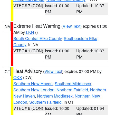
VTEC# 7 (CON)
Issued: 01:00
Updated: 10:37
PM
PM
Extreme Heat Warning
(
View Text
) expires 01:00
NV
AM by
LKN
()
South Central Elko County
,
Southeastern Elko
County
, in NV
VTEC# 1 (CON)
Issued: 01:00
Updated: 10:37
PM
PM
Heat Advisory
(
View Text
) expires 07:00 PM by
CT
OKX
(DW)
Southern New Haven
,
Southern Middlesex
,
Southern New London
,
Northern Fairfield
,
Northern
New Haven
,
Northern Middlesex
,
Northern New
London
,
Southern Fairfield
, in CT
VTEC# 5 (CON)
Issued: 10:00
Updated: 01:54
AM
PM