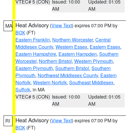
VTEC# 5 (CON)
Issued: 10:00
Updated: 01:05
AM
AM
Heat Advisory
(
View Text
) expires 07:00 PM by
MA
BOX
(FT)
Eastern Franklin
,
Northern Worcester
,
Central
Middlesex County
,
Western Essex
,
Eastern Essex
,
Eastern Hampshire
,
Eastern Hampden
,
Southern
Worcester
,
Northern Bristol
,
Western Plymouth
,
Eastern Plymouth
,
Southern Bristol
,
Southern
Plymouth
,
Northwest Middlesex County
,
Eastern
Norfolk
,
Western Norfolk
,
Southeast Middlesex
,
Suffolk
, in MA
VTEC# 5 (CON)
Issued: 10:00
Updated: 01:05
AM
AM
Heat Advisory
(
View Text
) expires 07:00 PM by
RI
BOX
(FT)