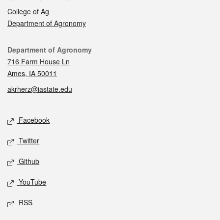
College of Ag
Department of Agronomy
Contact
Department of Agronomy
716 Farm House Ln
Ames, IA 50011
akrherz@iastate.edu
Social media
Facebook
Twitter
Github
YouTube
RSS