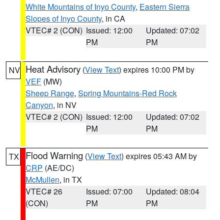
White Mountains of Inyo County
,
Eastern Sierra
Slopes of Inyo County
, in CA
VTEC# 2 (CON)
Issued: 12:00
Updated: 07:02
PM
PM
Heat Advisory
(
View Text
) expires 10:00 PM by
NV
VEF
(MW)
Sheep Range
,
Spring Mountains-Red Rock
Canyon
, in NV
VTEC# 2 (CON)
Issued: 12:00
Updated: 07:02
PM
PM
Flood Warning
(
View Text
) expires 05:43 AM by
TX
CRP
(AE/DC)
McMullen
, in TX
VTEC# 26
Issued: 07:00
Updated: 08:04
(CON)
PM
PM