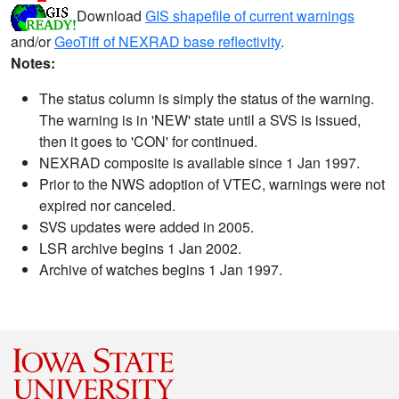
Download
GIS shapefile of current warnings
and/or
GeoTiff of NEXRAD base reflectivity
.
Notes:
The status column is simply the status of the warning.
The warning is in 'NEW' state until a SVS is issued,
then it goes to 'CON' for continued.
NEXRAD composite is available since 1 Jan 1997.
Prior to the NWS adoption of VTEC, warnings were not
expired nor canceled.
SVS updates were added in 2005.
LSR archive begins 1 Jan 2002.
Archive of watches begins 1 Jan 1997.