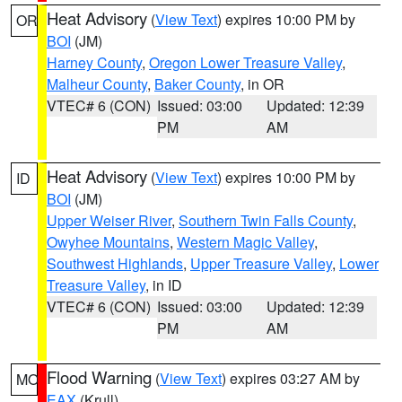
Heat Advisory
(
View Text
) expires 10:00 PM by
OR
BOI
(JM)
Harney County
,
Oregon Lower Treasure Valley
,
Malheur County
,
Baker County
, in OR
VTEC# 6 (CON)
Issued: 03:00
Updated: 12:39
PM
AM
Heat Advisory
(
View Text
) expires 10:00 PM by
ID
BOI
(JM)
Upper Weiser River
,
Southern Twin Falls County
,
Owyhee Mountains
,
Western Magic Valley
,
Southwest Highlands
,
Upper Treasure Valley
,
Lower
Treasure Valley
, in ID
VTEC# 6 (CON)
Issued: 03:00
Updated: 12:39
PM
AM
Flood Warning
(
View Text
) expires 03:27 AM by
MO
EAX
(Krull)