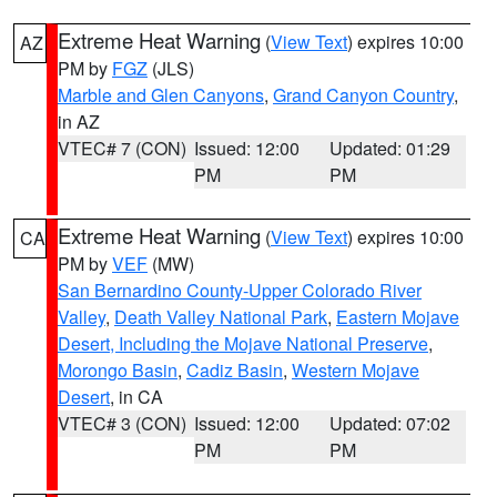
Extreme Heat Warning
(
View Text
) expires 10:00
AZ
PM by
FGZ
(JLS)
Marble and Glen Canyons
,
Grand Canyon Country
,
in AZ
VTEC# 7 (CON)
Issued: 12:00
Updated: 01:29
PM
PM
Extreme Heat Warning
(
View Text
) expires 10:00
CA
PM by
VEF
(MW)
San Bernardino County-Upper Colorado River
Valley
,
Death Valley National Park
,
Eastern Mojave
Desert, Including the Mojave National Preserve
,
Morongo Basin
,
Cadiz Basin
,
Western Mojave
Desert
, in CA
VTEC# 3 (CON)
Issued: 12:00
Updated: 07:02
PM
PM