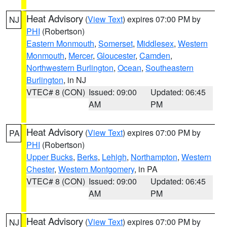
Heat Advisory
(
View Text
) expires 07:00 PM by
NJ
PHI
(Robertson)
Eastern Monmouth
,
Somerset
,
Middlesex
,
Western
Monmouth
,
Mercer
,
Gloucester
,
Camden
,
Northwestern Burlington
,
Ocean
,
Southeastern
Burlington
, in NJ
VTEC# 8 (CON)
Issued: 09:00
Updated: 06:45
AM
PM
Heat Advisory
(
View Text
) expires 07:00 PM by
PA
PHI
(Robertson)
Upper Bucks
,
Berks
,
Lehigh
,
Northampton
,
Western
Chester
,
Western Montgomery
, in PA
VTEC# 8 (CON)
Issued: 09:00
Updated: 06:45
AM
PM
Heat Advisory
(
View Text
) expires 07:00 PM by
NJ