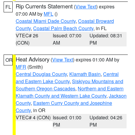
Rip Currents Statement
(
View Text
) expires
FL
07:00 AM by
MFL
()
Coastal Miami Dade County
,
Coastal Broward
County
,
Coastal Palm Beach County
, in FL
VTEC# 26
Issued: 07:00
Updated: 08:31
(CON)
AM
PM
Heat Advisory
(
View Text
) expires 01:00 AM by
OR
MFR
(Smith)
Central Douglas County
,
Klamath Basin
,
Central
and Eastern Lake County
,
Siskiyou Mountains and
Southern Oregon Cascades
,
Northern and Eastern
Klamath County and Western Lake County
,
Jackson
County
,
Eastern Curry County and Josephine
County
, in OR
VTEC# 4 (CON)
Issued: 01:00
Updated: 04:26
PM
PM