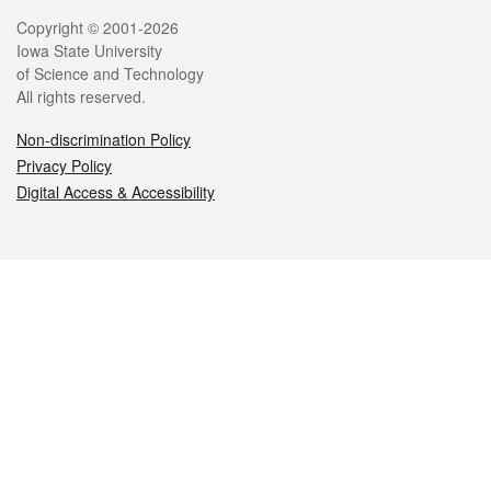
Legal
Copyright © 2001-2026
Iowa State University
of Science and Technology
All rights reserved.
Non-discrimination Policy
Privacy Policy
Digital Access & Accessibility