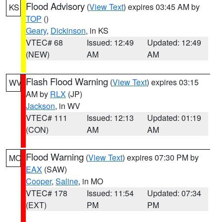
Flood Advisory
(
View Text
) expires 03:45 AM by
KS
TOP
()
Geary
,
Dickinson
, in KS
VTEC# 68
Issued: 12:49
Updated: 12:49
(NEW)
AM
AM
Flash Flood Warning
(
View Text
) expires 03:15
WV
AM by
RLX
(JP)
Jackson
, in WV
VTEC# 111
Issued: 12:13
Updated: 01:19
(CON)
AM
AM
Flood Warning
(
View Text
) expires 07:30 PM by
MO
EAX
(SAW)
Cooper
,
Saline
, in MO
VTEC# 178
Issued: 11:54
Updated: 07:34
(EXT)
PM
PM