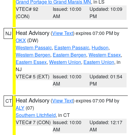
Grand Portage to Grand Marais MN
, in LS
VTEC# 92
Issued: 10:00
Updated: 10:09
(CON)
AM
PM
Heat Advisory
(
View Text
) expires 07:00 PM by
NJ
OKX
(DW)
Western Passaic
,
Eastern Passaic
,
Hudson
,
Western Bergen
,
Eastern Bergen
,
Western Essex
,
Eastern Essex
,
Western Union
,
Eastern Union
, in
NJ
VTEC# 5 (EXT)
Issued: 10:00
Updated: 01:54
AM
PM
Heat Advisory
(
View Text
) expires 07:00 PM by
CT
ALY
(07)
Southern Litchfield
, in CT
VTEC# 7 (CON)
Issued: 10:00
Updated: 12:17
AM
AM