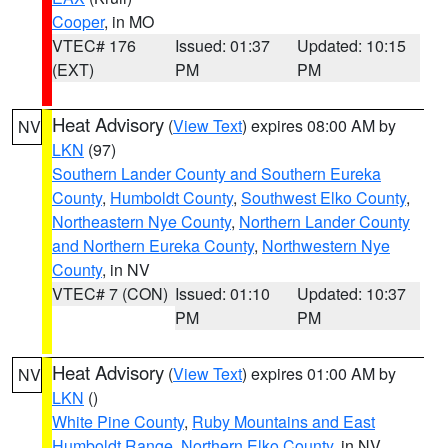
Cooper
, in MO
VTEC# 176
Issued: 01:37
Updated: 10:15
(EXT)
PM
PM
Heat Advisory
(
View Text
) expires 08:00 AM by
NV
LKN
(97)
Southern Lander County and Southern Eureka
County
,
Humboldt County
,
Southwest Elko County
,
Northeastern Nye County
,
Northern Lander County
and Northern Eureka County
,
Northwestern Nye
County
, in NV
VTEC# 7 (CON)
Issued: 01:10
Updated: 10:37
PM
PM
Heat Advisory
(
View Text
) expires 01:00 AM by
NV
LKN
()
White Pine County
,
Ruby Mountains and East
Humboldt Range
,
Northern Elko County
, in NV