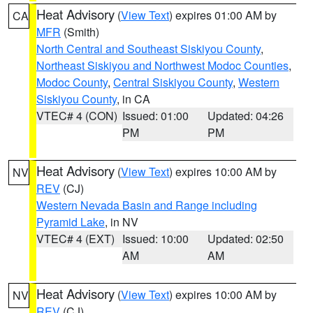
Heat Advisory
(
View Text
) expires 01:00 AM by
CA
MFR
(Smith)
North Central and Southeast Siskiyou County
,
Northeast Siskiyou and Northwest Modoc Counties
,
Modoc County
,
Central Siskiyou County
,
Western
Siskiyou County
, in CA
VTEC# 4 (CON)
Issued: 01:00
Updated: 04:26
PM
PM
Heat Advisory
(
View Text
) expires 10:00 AM by
NV
REV
(CJ)
Western Nevada Basin and Range including
Pyramid Lake
, in NV
VTEC# 4 (EXT)
Issued: 10:00
Updated: 02:50
AM
AM
Heat Advisory
(
View Text
) expires 10:00 AM by
NV
REV
(CJ)