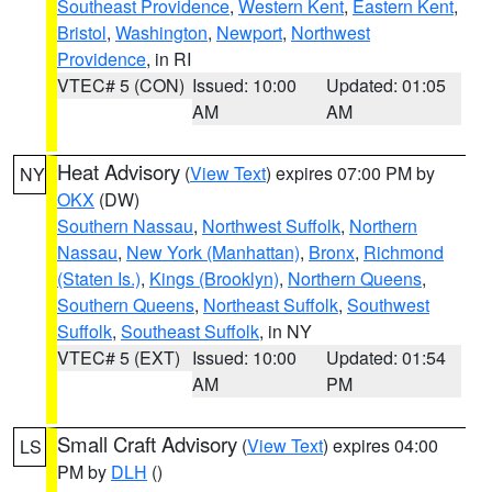
Southeast Providence
,
Western Kent
,
Eastern Kent
,
Bristol
,
Washington
,
Newport
,
Northwest
Providence
, in RI
VTEC# 5 (CON)
Issued: 10:00
Updated: 01:05
AM
AM
Heat Advisory
(
View Text
) expires 07:00 PM by
NY
OKX
(DW)
Southern Nassau
,
Northwest Suffolk
,
Northern
Nassau
,
New York (Manhattan)
,
Bronx
,
Richmond
(Staten Is.)
,
Kings (Brooklyn)
,
Northern Queens
,
Southern Queens
,
Northeast Suffolk
,
Southwest
Suffolk
,
Southeast Suffolk
, in NY
VTEC# 5 (EXT)
Issued: 10:00
Updated: 01:54
AM
PM
Small Craft Advisory
(
View Text
) expires 04:00
LS
PM by
DLH
()