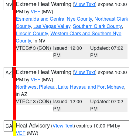
Extreme Heat Warning
(
View Text
) expires 10:00
NV
PM by
VEF
(MW)
Esmeralda and Central Nye County
,
Northeast Clark
County
,
Las Vegas Valley
,
Southern Clark County
,
Lincoln County
,
Western Clark and Southern Nye
County
, in NV
VTEC# 3 (CON)
Issued: 12:00
Updated: 07:02
PM
PM
Extreme Heat Warning
(
View Text
) expires 10:00
AZ
PM by
VEF
(MW)
Northwest Plateau
,
Lake Havasu and Fort Mohave
,
in AZ
VTEC# 3 (CON)
Issued: 12:00
Updated: 07:02
PM
PM
Heat Advisory
(
View Text
) expires 10:00 PM by
CA
VEF
(MW)