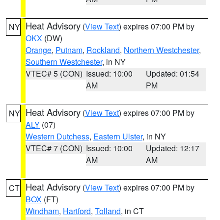
Heat Advisory
(
View Text
) expires 07:00 PM by
NY
OKX
(DW)
Orange
,
Putnam
,
Rockland
,
Northern Westchester
,
Southern Westchester
, in NY
VTEC# 5 (CON)
Issued: 10:00
Updated: 01:54
AM
PM
Heat Advisory
(
View Text
) expires 07:00 PM by
NY
ALY
(07)
Western Dutchess
,
Eastern Ulster
, in NY
VTEC# 7 (CON)
Issued: 10:00
Updated: 12:17
AM
AM
Heat Advisory
(
View Text
) expires 07:00 PM by
CT
BOX
(FT)
Windham
,
Hartford
,
Tolland
, in CT