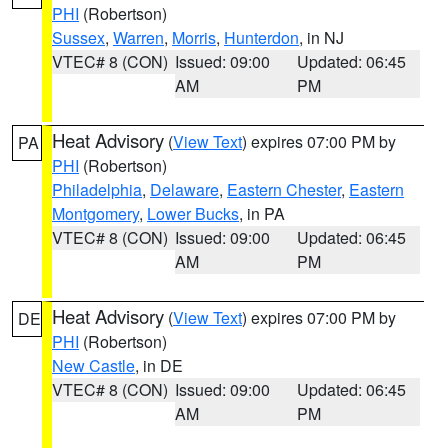
PHI
(Robertson)
Sussex
,
Warren
,
Morris
,
Hunterdon
, in NJ
VTEC# 8 (CON)
Issued: 09:00
Updated: 06:45
AM
PM
Heat Advisory
(
View Text
) expires 07:00 PM by
PA
PHI
(Robertson)
Philadelphia
,
Delaware
,
Eastern Chester
,
Eastern
Montgomery
,
Lower Bucks
, in PA
VTEC# 8 (CON)
Issued: 09:00
Updated: 06:45
AM
PM
Heat Advisory
(
View Text
) expires 07:00 PM by
DE
PHI
(Robertson)
New Castle
, in DE
VTEC# 8 (CON)
Issued: 09:00
Updated: 06:45
AM
PM