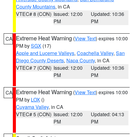
County Mountains
, in CA
VTEC# 8 (CON)
Issued: 12:00
Updated: 10:36
PM
PM
Extreme Heat Warning
(
View Text
) expires 10:00
CA
PM by
SGX
(17)
Apple and Lucerne Valleys
,
Coachella Valley
,
San
Diego County Deserts
,
Napa County
, in CA
VTEC# 7 (CON)
Issued: 12:00
Updated: 10:36
PM
PM
Extreme Heat Warning
(
View Text
) expires 10:00
CA
PM by
LOX
()
Cuyama Valley
, in CA
VTEC# 5 (CON)
Issued: 12:00
Updated: 04:13
PM
PM