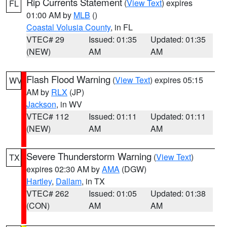
Rip Currents Statement
(
View Text
) expires
FL
01:00 AM by
MLB
()
Coastal Volusia County
, in FL
VTEC# 29
Issued: 01:35
Updated: 01:35
(NEW)
AM
AM
Flash Flood Warning
(
View Text
) expires 05:15
WV
AM by
RLX
(JP)
Jackson
, in WV
VTEC# 112
Issued: 01:11
Updated: 01:11
(NEW)
AM
AM
Severe Thunderstorm Warning
(
View Text
)
TX
expires 02:30 AM by
AMA
(DGW)
Hartley
,
Dallam
, in TX
VTEC# 262
Issued: 01:05
Updated: 01:38
(CON)
AM
AM