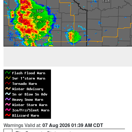
Warnings Valid at:
07 Aug 2026 01:39 AM CDT