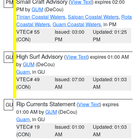
Small Craft Advisory
(
View Text
) expires 02:00
PM
PM by
GUM
(DeCou)
Tinian Coastal Waters
,
Saipan Coastal Waters
,
Rota
Coastal Waters
,
Guam Coastal Waters
, in PM
VTEC# 55
Issued: 03:00
Updated: 01:25
(CON)
PM
PM
High Surf Advisory
(
View Text
) expires 01:00 AM
GU
by
GUM
(DeCou)
Guam
, in GU
VTEC# 49
Issued: 07:00
Updated: 01:03
(CON)
AM
AM
Rip Currents Statement
(
View Text
) expires
GU
01:00 AM by
GUM
(DeCou)
Guam
, in GU
VTEC# 19
Issued: 01:00
Updated: 01:03
(CON)
AM
AM