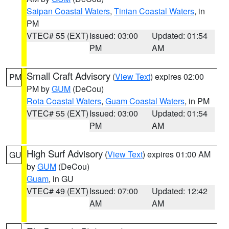
Saipan Coastal Waters
,
Tinian Coastal Waters
, in
PM
VTEC# 55 (EXT)
Issued: 03:00
Updated: 01:54
PM
AM
Small Craft Advisory
(
View Text
) expires 02:00
PM
PM by
GUM
(DeCou)
Rota Coastal Waters
,
Guam Coastal Waters
, in PM
VTEC# 55 (EXT)
Issued: 03:00
Updated: 01:54
PM
AM
High Surf Advisory
(
View Text
) expires 01:00 AM
GU
by
GUM
(DeCou)
Guam
, in GU
VTEC# 49 (EXT)
Issued: 07:00
Updated: 12:42
AM
AM