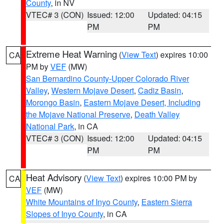
County
, in NV
VTEC# 3 (CON)
Issued: 12:00
Updated: 04:15
PM
PM
Extreme Heat Warning
(
View Text
) expires 10:00
CA
PM by
VEF
(MW)
San Bernardino County-Upper Colorado River
Valley
,
Western Mojave Desert
,
Cadiz Basin
,
Morongo Basin
,
Eastern Mojave Desert, Including
the Mojave National Preserve
,
Death Valley
National Park
, in CA
VTEC# 3 (CON)
Issued: 12:00
Updated: 04:15
PM
PM
Heat Advisory
(
View Text
) expires 10:00 PM by
CA
VEF
(MW)
White Mountains of Inyo County
,
Eastern Sierra
Slopes of Inyo County
, in CA