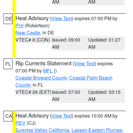
AM
AM
Heat Advisory
(
View Text
) expires 07:00 PM by
DE
PHI
(Robertson)
New Castle
, in DE
VTEC# 8 (CON)
Issued: 09:00
Updated: 01:27
AM
AM
Rip Currents Statement
(
View Text
) expires
FL
07:00 PM by
MFL
()
Coastal Broward County
,
Coastal Palm Beach
County
, in FL
VTEC# 26 (EXT)
Issued: 07:00
Updated: 03:15
AM
AM
Heat Advisory
(
View Text
) expires 10:00 AM by
CA
REV
(CJ)
Surprise Valley California
,
Lassen-Eastern Plumas-