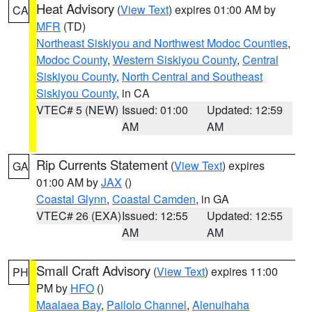
Heat Advisory
(
View Text
) expires 01:00 AM by
CA
MFR
(TD)
Northeast Siskiyou and Northwest Modoc Counties
,
Modoc County
,
Western Siskiyou County
,
Central
Siskiyou County
,
North Central and Southeast
Siskiyou County
, in CA
VTEC# 5 (NEW)
Issued: 01:00
Updated: 12:59
AM
AM
Rip Currents Statement
(
View Text
) expires
GA
01:00 AM by
JAX
()
Coastal Glynn
,
Coastal Camden
, in GA
VTEC# 26 (EXA)
Issued: 12:55
Updated: 12:55
AM
AM
Small Craft Advisory
(
View Text
) expires 11:00
PH
PM by
HFO
()
Maalaea Bay
,
Pailolo Channel
,
Alenuihaha