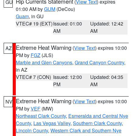
Rip Currents Statement
(
View Text
) expires
GU
01:00 AM by
GUM
(DeCou)
Guam
, in GU
VTEC# 19 (EXT)
Issued: 01:00
Updated: 12:42
AM
AM
Extreme Heat Warning
(
View Text
) expires 10:00
AZ
PM by
FGZ
(JLS)
Marble and Glen Canyons
,
Grand Canyon Country
,
in AZ
VTEC# 7 (CON)
Issued: 12:00
Updated: 04:35
PM
AM
Extreme Heat Warning
(
View Text
) expires 10:00
NV
PM by
VEF
(MW)
Northeast Clark County
,
Esmeralda and Central Nye
County
,
Las Vegas Valley
,
Southern Clark County
,
Lincoln County
,
Western Clark and Southern Nye