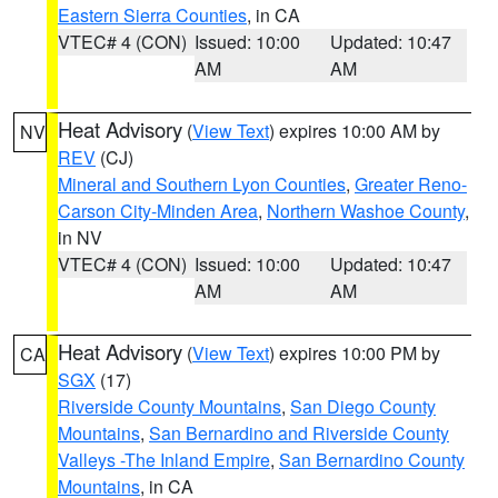
Eastern Sierra Counties
, in CA
VTEC# 4 (CON)
Issued: 10:00
Updated: 10:47
AM
AM
Heat Advisory
(
View Text
) expires 10:00 AM by
NV
REV
(CJ)
Mineral and Southern Lyon Counties
,
Greater Reno-
Carson City-Minden Area
,
Northern Washoe County
,
in NV
VTEC# 4 (CON)
Issued: 10:00
Updated: 10:47
AM
AM
Heat Advisory
(
View Text
) expires 10:00 PM by
CA
SGX
(17)
Riverside County Mountains
,
San Diego County
Mountains
,
San Bernardino and Riverside County
Valleys -The Inland Empire
,
San Bernardino County
Mountains
, in CA