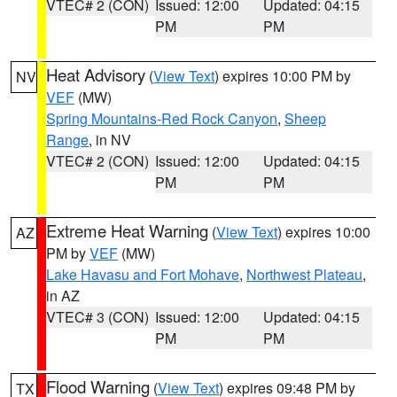
VTEC# 2 (CON)
Issued: 12:00
Updated: 04:15
PM
PM
Heat Advisory
(
View Text
) expires 10:00 PM by
NV
VEF
(MW)
Spring Mountains-Red Rock Canyon
,
Sheep
Range
, in NV
VTEC# 2 (CON)
Issued: 12:00
Updated: 04:15
PM
PM
Extreme Heat Warning
(
View Text
) expires 10:00
AZ
PM by
VEF
(MW)
Lake Havasu and Fort Mohave
,
Northwest Plateau
,
in AZ
VTEC# 3 (CON)
Issued: 12:00
Updated: 04:15
PM
PM
Flood Warning
(
View Text
) expires 09:48 PM by
TX