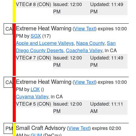
VTEC# 8 (CON)
Issued: 12:00
Updated: 11:49
PM
PM
Extreme Heat Warning
(
View Text
) expires 10:00
CA
PM by
SGX
(17)
Apple and Lucerne Valleys
,
Napa County
,
San
Diego County Deserts
,
Coachella Valley
, in CA
VTEC# 7 (CON)
Issued: 12:00
Updated: 11:49
PM
PM
Extreme Heat Warning
(
View Text
) expires 10:00
CA
PM by
LOX
()
Cuyama Valley
, in CA
VTEC# 5 (CON)
Issued: 12:00
Updated: 11:11
PM
AM
Small Craft Advisory
(
View Text
) expires 02:00
PM
AM by
GUM
(DeCou)