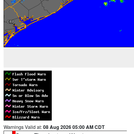
Warnings Valid at:
08 Aug 2026 05:00 AM CDT