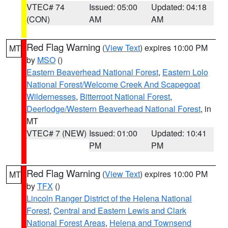
VTEC# 74
Issued: 05:00
Updated: 04:18
(CON)
AM
AM
Red Flag Warning
(
View Text
) expires 10:00 PM
MT
by
MSO
()
Eastern Beaverhead National Forest
,
Eastern Lolo
National Forest/Welcome Creek And Scapegoat
Wildernesses
,
Bitterroot National Forest
,
Deerlodge/Western Beaverhead National Forest
, in
MT
VTEC# 7 (NEW)
Issued: 01:00
Updated: 10:41
PM
PM
Red Flag Warning
(
View Text
) expires 10:00 PM
MT
by
TFX
()
Lincoln Ranger District of the Helena National
Forest
,
Central and Eastern Lewis and Clark
National Forest Areas
,
Helena and Townsend