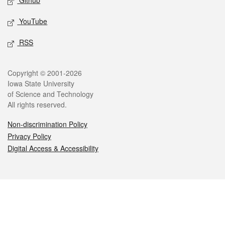
Github
YouTube
RSS
Legal
Copyright © 2001-2026
Iowa State University
of Science and Technology
All rights reserved.
Non-discrimination Policy
Privacy Policy
Digital Access & Accessibility