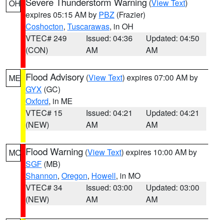
Severe Thunderstorm Warning
(
View Text
)
OH
expires 05:15 AM by
PBZ
(Frazier)
Coshocton
,
Tuscarawas
, in OH
VTEC# 249
Issued: 04:36
Updated: 04:50
(CON)
AM
AM
Flood Advisory
(
View Text
) expires 07:00 AM by
ME
GYX
(GC)
Oxford
, in ME
VTEC# 15
Issued: 04:21
Updated: 04:21
(NEW)
AM
AM
Flood Warning
(
View Text
) expires 10:00 AM by
MO
SGF
(MB)
Shannon
,
Oregon
,
Howell
, in MO
VTEC# 34
Issued: 03:00
Updated: 03:00
(NEW)
AM
AM