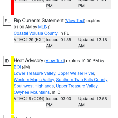
PM
PM
Rip Currents Statement
(
View Text
) expires
FL
01:00 AM by
MLB
()
Coastal Volusia County
, in FL
VTEC# 29 (EXT)
Issued: 01:35
Updated: 12:18
AM
AM
Heat Advisory
(
View Text
) expires 10:00 PM by
ID
BOI
(JM)
Lower Treasure Valley
,
Upper Weiser River
,
Western Magic Valley
,
Southern Twin Falls County
,
Southwest Highlands
,
Upper Treasure Valley
,
Owyhee Mountains
, in ID
VTEC# 6 (CON)
Issued: 03:00
Updated: 12:58
PM
AM