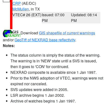
CRP
(AE/DC)
McMullen
, in TX
VTEC# 26 (EXT)
Issued: 07:00
Updated: 08:14
PM
PM
Download
GIS shapefile of current warnings
and/or
GeoTiff of NEXRAD base reflectivity
.
Notes:
The status column is simply the status of the warning.
The warning is in 'NEW' state until a SVS is issued,
then it goes to 'CON' for continued.
NEXRAD composite is available since 1 Jan 1997.
Prior to the NWS adoption of VTEC, warnings were not
expired nor canceled.
SVS updates were added in 2005.
LSR archive begins 1 Jan 2002.
Archive of watches begins 1 Jan 1997.