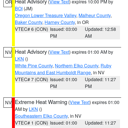
Heat Advisory
(
View Text
) expires 10:00 PM by
OR
BOI
(JM)
Oregon Lower Treasure Valley
,
Malheur County
,
Baker County
,
Harney County
, in OR
VTEC# 6 (CON)
Issued: 03:00
Updated: 12:58
PM
AM
Heat Advisory
(
View Text
) expires 01:00 AM by
NV
LKN
()
White Pine County
,
Northern Elko County
,
Ruby
Mountains and East Humboldt Range
, in NV
VTEC# 7 (CON)
Issued: 01:00
Updated: 11:27
PM
PM
Extreme Heat Warning
(
View Text
) expires 01:00
NV
AM by
LKN
()
Southeastern Elko County
, in NV
VTEC# 1 (CON)
Issued: 01:00
Updated: 11:27