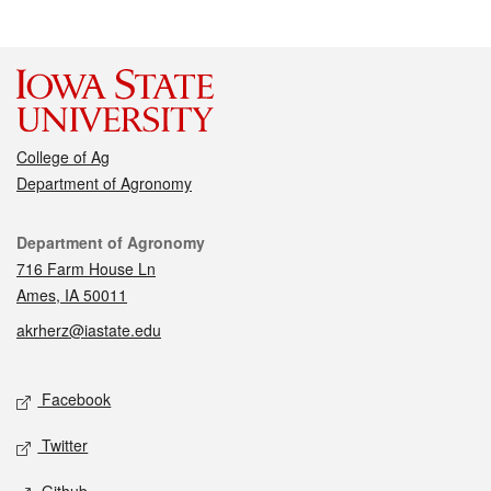
College of Ag
Department of Agronomy
Contact
Department of Agronomy
716 Farm House Ln
Ames, IA 50011
akrherz@iastate.edu
Social media
Facebook
Twitter