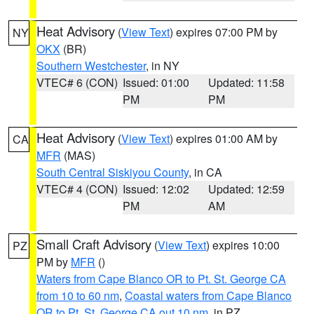
Heat Advisory
(
View Text
) expires 07:00 PM by
NY
OKX
(BR)
Southern Westchester
, in NY
VTEC# 6 (CON)
Issued: 01:00
Updated: 11:58
PM
PM
Heat Advisory
(
View Text
) expires 01:00 AM by
CA
MFR
(MAS)
South Central Siskiyou County
, in CA
VTEC# 4 (CON)
Issued: 12:02
Updated: 12:59
PM
AM
Small Craft Advisory
(
View Text
) expires 10:00
PZ
PM by
MFR
()
Waters from Cape Blanco OR to Pt. St. George CA
from 10 to 60 nm
,
Coastal waters from Cape Blanco
OR to Pt. St. George CA out 10 nm
, in PZ