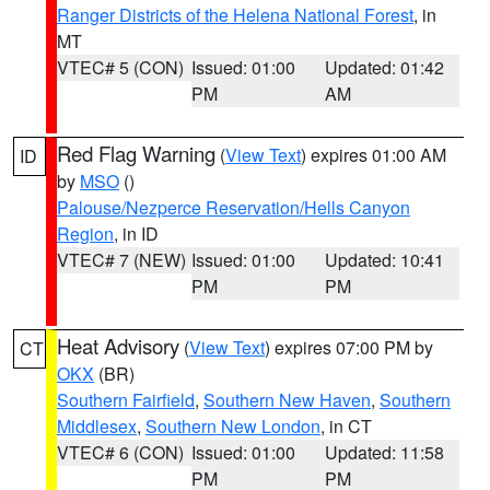
Ranger Districts of the Helena National Forest
, in
MT
VTEC# 5 (CON)
Issued: 01:00
Updated: 01:42
PM
AM
Red Flag Warning
(
View Text
) expires 01:00 AM
ID
by
MSO
()
Palouse/Nezperce Reservation/Hells Canyon
Region
, in ID
VTEC# 7 (NEW)
Issued: 01:00
Updated: 10:41
PM
PM
Heat Advisory
(
View Text
) expires 07:00 PM by
CT
OKX
(BR)
Southern Fairfield
,
Southern New Haven
,
Southern
Middlesex
,
Southern New London
, in CT
VTEC# 6 (CON)
Issued: 01:00
Updated: 11:58
PM
PM