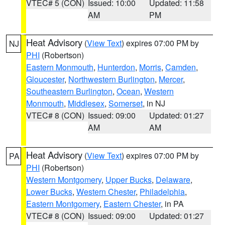
VTEC# 5 (CON)
Issued: 10:00
Updated: 11:58
AM
PM
Heat Advisory
(
View Text
) expires 07:00 PM by
NJ
PHI
(Robertson)
Eastern Monmouth
,
Hunterdon
,
Morris
,
Camden
,
Gloucester
,
Northwestern Burlington
,
Mercer
,
Southeastern Burlington
,
Ocean
,
Western
Monmouth
,
Middlesex
,
Somerset
, in NJ
VTEC# 8 (CON)
Issued: 09:00
Updated: 01:27
AM
AM
Heat Advisory
(
View Text
) expires 07:00 PM by
PA
PHI
(Robertson)
Western Montgomery
,
Upper Bucks
,
Delaware
,
Lower Bucks
,
Western Chester
,
Philadelphia
,
Eastern Montgomery
,
Eastern Chester
, in PA
VTEC# 8 (CON)
Issued: 09:00
Updated: 01:27