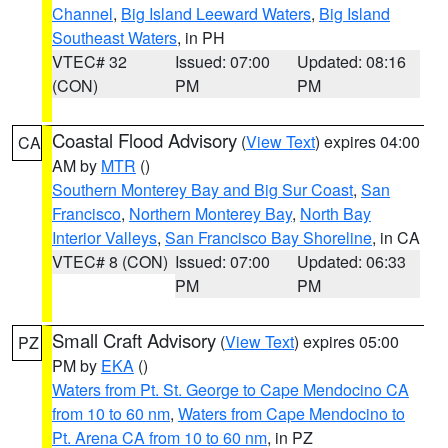
Channel
,
Big Island Leeward Waters
,
Big Island
Southeast Waters
, in PH
VTEC# 32
Issued: 07:00
Updated: 08:16
(CON)
PM
PM
Coastal Flood Advisory
(
View Text
) expires 04:00
CA
AM by
MTR
()
Southern Monterey Bay and Big Sur Coast
,
San
Francisco
,
Northern Monterey Bay
,
North Bay
Interior Valleys
,
San Francisco Bay Shoreline
, in CA
VTEC# 8 (CON)
Issued: 07:00
Updated: 06:33
PM
PM
Small Craft Advisory
(
View Text
) expires 05:00
PZ
PM by
EKA
()
Waters from Pt. St. George to Cape Mendocino CA
from 10 to 60 nm
,
Waters from Cape Mendocino to
Pt. Arena CA from 10 to 60 nm
, in PZ