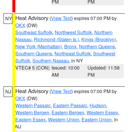
PM
PM
Heat Advisory
(
View Text
) expires 07:00 PM by
NY
OKX
(DW)
Southeast Suffolk
,
Northwest Suffolk
,
Northern
Nassau
,
Richmond (Staten Is.)
,
Kings (Brooklyn)
,
New York (Manhattan)
,
Bronx
,
Northern Queens
,
Southern Queens
,
Northeast Suffolk
,
Southwest
Suffolk
,
Southern Nassau
, in NY
VTEC# 5 (CON)
Issued: 10:00
Updated: 11:58
AM
PM
Heat Advisory
(
View Text
) expires 07:00 PM by
NJ
OKX
(DW)
Western Passaic
,
Eastern Passaic
,
Hudson
,
Western Bergen
,
Eastern Bergen
,
Western Essex
,
Eastern Essex
,
Western Union
,
Eastern Union
, in
NJ