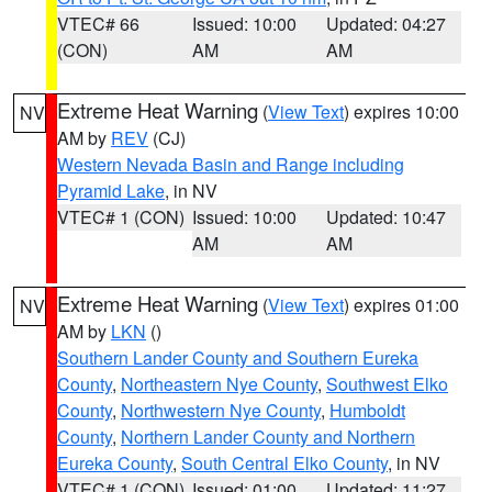
VTEC# 66
Issued: 10:00
Updated: 04:27
(CON)
AM
AM
Extreme Heat Warning
(
View Text
) expires 10:00
NV
AM by
REV
(CJ)
Western Nevada Basin and Range including
Pyramid Lake
, in NV
VTEC# 1 (CON)
Issued: 10:00
Updated: 10:47
AM
AM
Extreme Heat Warning
(
View Text
) expires 01:00
NV
AM by
LKN
()
Southern Lander County and Southern Eureka
County
,
Northeastern Nye County
,
Southwest Elko
County
,
Northwestern Nye County
,
Humboldt
County
,
Northern Lander County and Northern
Eureka County
,
South Central Elko County
, in NV
VTEC# 1 (CON)
Issued: 01:00
Updated: 11:27