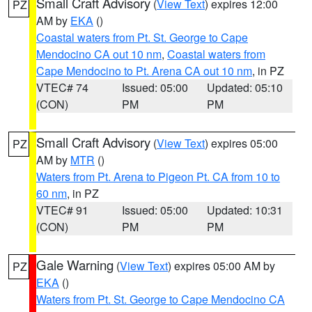
Small Craft Advisory
(
View Text
) expires 12:00
PZ
AM by
EKA
()
Coastal waters from Pt. St. George to Cape
Mendocino CA out 10 nm
,
Coastal waters from
Cape Mendocino to Pt. Arena CA out 10 nm
, in PZ
VTEC# 74
Issued: 05:00
Updated: 05:10
(CON)
PM
PM
Small Craft Advisory
(
View Text
) expires 05:00
PZ
AM by
MTR
()
Waters from Pt. Arena to Pigeon Pt. CA from 10 to
60 nm
, in PZ
VTEC# 91
Issued: 05:00
Updated: 10:31
(CON)
PM
PM
Gale Warning
(
View Text
) expires 05:00 AM by
PZ
EKA
()
Waters from Pt. St. George to Cape Mendocino CA