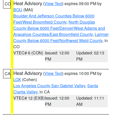
Heat Advisory
(
View Text
) expires 09:00 PM by
CO
BOU
(MAI)
Boulder And Jefferson Counties Below 6000
Feet/West Broomfield County
,
North Douglas
County Below 6000 Feet/Denver/West Adams and
Arapahoe Counties/East Broomfield County
,
Larimer
County Below 6000 Feet/Northwest Weld County
, in
CO
VTEC# 6 (CON)
Issued: 12:00
Updated: 02:13
PM
PM
Heat Advisory
(
View Text
) expires 10:00 PM by
CA
LOX
(Cohen)
Los Angeles County San Gabriel Valley
,
Santa
Clarita Valley
, in CA
VTEC# 12 (EXB)
Issued: 12:00
Updated: 11:11
PM
AM