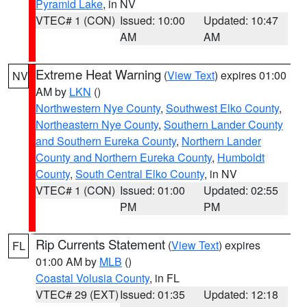
Pyramid Lake
, in NV
VTEC# 1 (CON)
Issued: 10:00
Updated: 10:47
AM
AM
Extreme Heat Warning
(
View Text
) expires 01:00
NV
AM by
LKN
()
Northwestern Nye County
,
Southwest Elko County
,
Northeastern Nye County
,
Southern Lander County
and Southern Eureka County
,
Northern Lander
County and Northern Eureka County
,
Humboldt
County
,
South Central Elko County
, in NV
VTEC# 1 (CON)
Issued: 01:00
Updated: 02:55
PM
PM
Rip Currents Statement
(
View Text
) expires
FL
01:00 AM by
MLB
()
Coastal Volusia County
, in FL
VTEC# 29 (EXT)
Issued: 01:35
Updated: 12:18