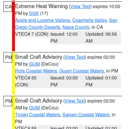
Extreme Heat Warning
(
View Text
) expires 10:00
CA
PM by
SGX
(17)
Apple and Lucerne Valleys
,
Coachella Valley
,
San
Diego County Deserts
,
Napa County
, in CA
VTEC# 7 (CON)
Issued: 12:00
Updated: 06:56
PM
AM
Small Craft Advisory
(
View Text
) expires 02:00
PM
PM by
GUM
(DeCou)
Rota Coastal Waters
,
Guam Coastal Waters
, in PM
VTEC# 55
Issued: 03:00
Updated: 01:00
(CON)
PM
PM
Small Craft Advisory
(
View Text
) expires 02:00
PM
AM by
GUM
(DeCou)
Tinian Coastal Waters
,
Saipan Coastal Waters
, in
PM
VTEC# 55
Issued: 03:00
Updated: 01:00