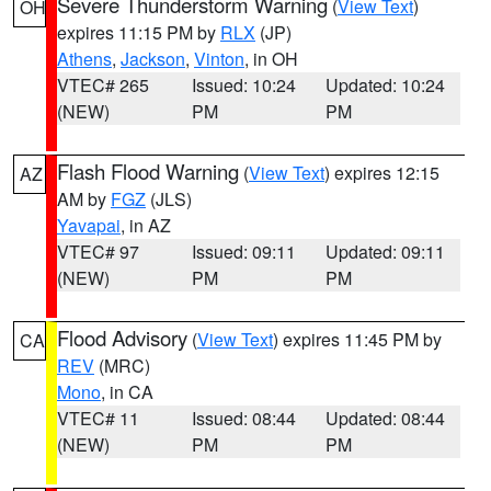
Severe Thunderstorm Warning
(
View Text
)
OH
expires 11:15 PM by
RLX
(JP)
Athens
,
Jackson
,
Vinton
, in OH
VTEC# 265
Issued: 10:24
Updated: 10:24
(NEW)
PM
PM
Flash Flood Warning
(
View Text
) expires 12:15
AZ
AM by
FGZ
(JLS)
Yavapai
, in AZ
VTEC# 97
Issued: 09:11
Updated: 09:11
(NEW)
PM
PM
Flood Advisory
(
View Text
) expires 11:45 PM by
CA
REV
(MRC)
Mono
, in CA
VTEC# 11
Issued: 08:44
Updated: 08:44
(NEW)
PM
PM