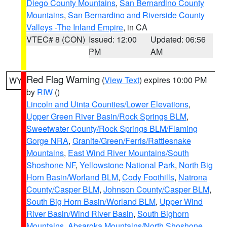
Diego County Mountains
,
San Bernardino County
Mountains
,
San Bernardino and Riverside County
Valleys -The Inland Empire
, in CA
VTEC# 8 (CON)
Issued: 12:00
Updated: 06:56
PM
AM
Red Flag Warning
(
View Text
) expires 10:00 PM
WY
by
RIW
()
Lincoln and Uinta Counties/Lower Elevations
,
Upper Green River Basin/Rock Springs BLM
,
Sweetwater County/Rock Springs BLM/Flaming
Gorge NRA
,
Granite/Green/Ferris/Rattlesnake
Mountains
,
East Wind River Mountains/South
Shoshone NF
,
Yellowstone National Park
,
North Big
Horn Basin/Worland BLM
,
Cody Foothills
,
Natrona
County/Casper BLM
,
Johnson County/Casper BLM
,
South Big Horn Basin/Worland BLM
,
Upper Wind
River Basin/Wind River Basin
,
South Bighorn
Mountains
,
Absaroka Mountains/North Shoshone