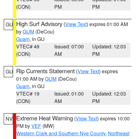
(CON)
PM
PM
High Surf Advisory
(
View Text
) expires 01:00 AM
GU
by
GUM
(DeCou)
Guam
, in GU
VTEC# 49
Issued: 07:00
Updated: 12:03
(CON)
AM
PM
Rip Currents Statement
(
View Text
) expires
GU
01:00 AM by
GUM
(DeCou)
Guam
, in GU
VTEC# 19
Issued: 01:00
Updated: 12:03
(CON)
AM
PM
Extreme Heat Warning
(
View Text
) expires 10:00
NV
PM by
VEF
(MW)
Western Clark and Southern Nye County
,
Northeast