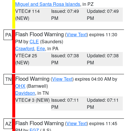
Miguel and Santa Rosa Islands
, in PZ
VTEC# 114
Issued: 07:49
Updated: 07:49
(NEW)
PM
PM
Flash Flood Warning
(
View Text
) expires 11:30
PA
PM by
CLE
(Saunders)
Crawford
,
Erie
, in PA
VTEC# 25
Issued: 07:38
Updated: 07:38
(NEW)
PM
PM
Flood Warning
(
View Text
) expires 04:00 AM by
TN
OHX
(Barnwell)
Davidson
, in TN
VTEC# 3 (NEW)
Issued: 07:11
Updated: 07:11
PM
PM
Flash Flood Warning
(
View Text
) expires 11:45
AZ
PM by
FGZ
(JLS)