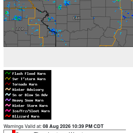
Warnings Valid at:
08 Aug 2026 10:39 PM CDT