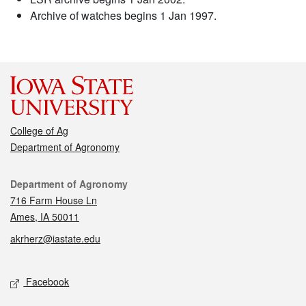
Archive of watches begins 1 Jan 1997.
College of Ag
Department of Agronomy
Contact
Department of Agronomy
716 Farm House Ln
Ames, IA 50011
akrherz@iastate.edu
Social media
Facebook