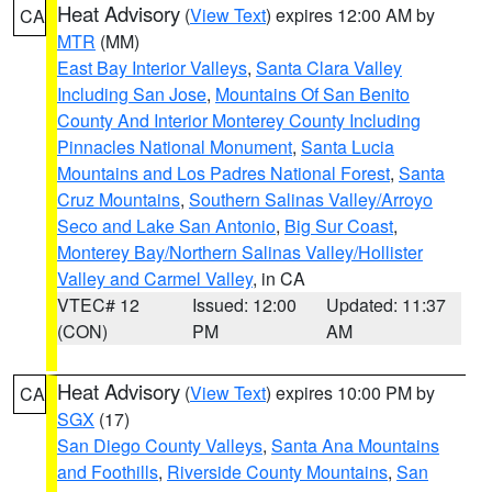
Heat Advisory
(
View Text
) expires 12:00 AM by
CA
MTR
(MM)
East Bay Interior Valleys
,
Santa Clara Valley
Including San Jose
,
Mountains Of San Benito
County And Interior Monterey County Including
Pinnacles National Monument
,
Santa Lucia
Mountains and Los Padres National Forest
,
Santa
Cruz Mountains
,
Southern Salinas Valley/Arroyo
Seco and Lake San Antonio
,
Big Sur Coast
,
Monterey Bay/Northern Salinas Valley/Hollister
Valley and Carmel Valley
, in CA
VTEC# 12
Issued: 12:00
Updated: 11:37
(CON)
PM
AM
Heat Advisory
(
View Text
) expires 10:00 PM by
CA
SGX
(17)
San Diego County Valleys
,
Santa Ana Mountains
and Foothills
,
Riverside County Mountains
,
San