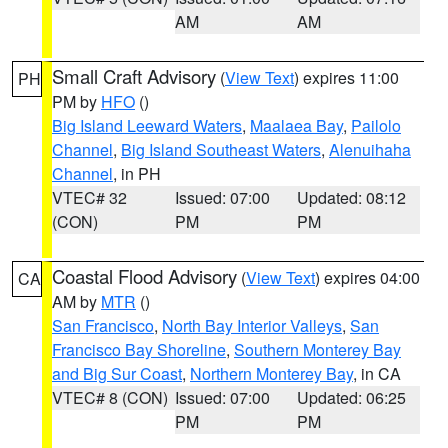
AM
AM
Small Craft Advisory
(
View Text
) expires 11:00
PH
PM by
HFO
()
Big Island Leeward Waters
,
Maalaea Bay
,
Pailolo
Channel
,
Big Island Southeast Waters
,
Alenuihaha
Channel
, in PH
VTEC# 32
Issued: 07:00
Updated: 08:12
(CON)
PM
PM
Coastal Flood Advisory
(
View Text
) expires 04:00
CA
AM by
MTR
()
San Francisco
,
North Bay Interior Valleys
,
San
Francisco Bay Shoreline
,
Southern Monterey Bay
and Big Sur Coast
,
Northern Monterey Bay
, in CA
VTEC# 8 (CON)
Issued: 07:00
Updated: 06:25
PM
PM