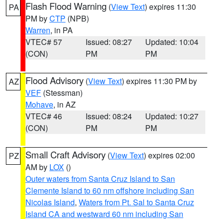
Flash Flood Warning
(
View Text
) expires 11:30
PA
PM by
CTP
(NPB)
Warren
, in PA
VTEC# 57
Issued: 08:27
Updated: 10:04
(CON)
PM
PM
Flood Advisory
(
View Text
) expires 11:30 PM by
AZ
VEF
(Stessman)
Mohave
, in AZ
VTEC# 46
Issued: 08:24
Updated: 10:27
(CON)
PM
PM
Small Craft Advisory
(
View Text
) expires 02:00
PZ
AM by
LOX
()
Outer waters from Santa Cruz Island to San
Clemente Island to 60 nm offshore including San
Nicolas Island
,
Waters from Pt. Sal to Santa Cruz
Island CA and westward 60 nm including San