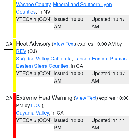
Washoe County
,
Mineral and Southern Lyon
Counties
, in NV
VTEC# 4 (CON)
Issued: 10:00
Updated: 10:47
AM
AM
Heat Advisory
(
View Text
) expires 10:00 AM by
CA
REV
(CJ)
Surprise Valley California
,
Lassen-Eastern Plumas-
Eastern Sierra Counties
, in CA
VTEC# 4 (CON)
Issued: 10:00
Updated: 10:47
AM
AM
Extreme Heat Warning
(
View Text
) expires 10:00
CA
PM by
LOX
()
Cuyama Valley
, in CA
VTEC# 5 (CON)
Issued: 12:00
Updated: 11:11
PM
AM