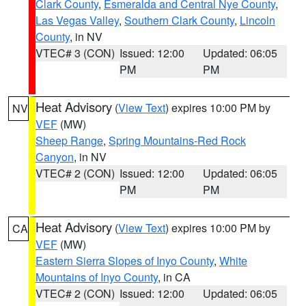
Clark County
,
Esmeralda and Central Nye County
,
Las Vegas Valley
,
Southern Clark County
,
Lincoln
County
, in NV
VTEC# 3 (CON)
Issued: 12:00
Updated: 06:05
PM
PM
Heat Advisory
(
View Text
) expires 10:00 PM by
NV
VEF
(MW)
Sheep Range
,
Spring Mountains-Red Rock
Canyon
, in NV
VTEC# 2 (CON)
Issued: 12:00
Updated: 06:05
PM
PM
Heat Advisory
(
View Text
) expires 10:00 PM by
CA
VEF
(MW)
Eastern Sierra Slopes of Inyo County
,
White
Mountains of Inyo County
, in CA
VTEC# 2 (CON)
Issued: 12:00
Updated: 06:05