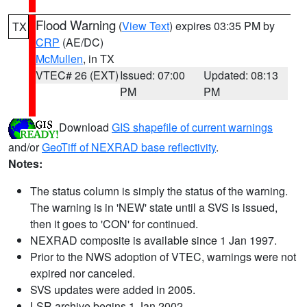
Flood Warning
(
View Text
) expires 03:35 PM by
TX
CRP
(AE/DC)
McMullen
, in TX
VTEC# 26 (EXT)
Issued: 07:00
Updated: 08:13
PM
PM
Download
GIS shapefile of current warnings
and/or
GeoTiff of NEXRAD base reflectivity
.
Notes:
The status column is simply the status of the warning.
The warning is in 'NEW' state until a SVS is issued,
then it goes to 'CON' for continued.
NEXRAD composite is available since 1 Jan 1997.
Prior to the NWS adoption of VTEC, warnings were not
expired nor canceled.
SVS updates were added in 2005.
LSR archive begins 1 Jan 2002.