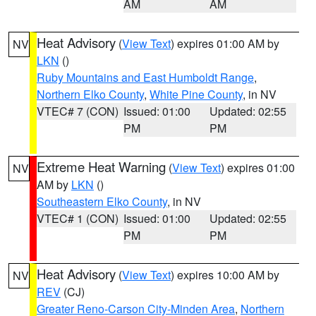
AM
AM
Heat Advisory
(
View Text
) expires 01:00 AM by
NV
LKN
()
Ruby Mountains and East Humboldt Range
,
Northern Elko County
,
White Pine County
, in NV
VTEC# 7 (CON)
Issued: 01:00
Updated: 02:55
PM
PM
Extreme Heat Warning
(
View Text
) expires 01:00
NV
AM by
LKN
()
Southeastern Elko County
, in NV
VTEC# 1 (CON)
Issued: 01:00
Updated: 02:55
PM
PM
Heat Advisory
(
View Text
) expires 10:00 AM by
NV
REV
(CJ)
Greater Reno-Carson City-Minden Area
,
Northern