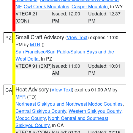
NF
,
Owl Creek Mountains
,
Casper Mountain
, in WY
VTEC# 21
Issued: 12:00
Updated: 12:37
(CON)
PM
PM
Small Craft Advisory
(
View Text
) expires 11:00
PZ
PM by
MTR
()
San Francisco/San Pablo/Suisun Bays and the
West Delta
, in PZ
VTEC# 91 (EXP)
Issued: 11:00
Updated: 10:31
AM
PM
Heat Advisory
(
View Text
) expires 01:00 AM by
CA
MFR
(TD)
Northeast Siskiyou and Northwest Modoc Counties
,
Central Siskiyou County
,
Western Siskiyou County
,
Modoc County
,
North Central and Southeast
Siskiyou County
, in CA
VTEC# 5 (CON)
Issued: 01:00
Updated: 07:16