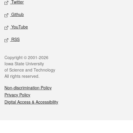
Twitter
Github
YouTube
RSS
Legal
Copyright © 2001-2026
Iowa State University
of Science and Technology
All rights reserved.
Non-discrimination Policy
Privacy Policy
Digital Access & Accessibility