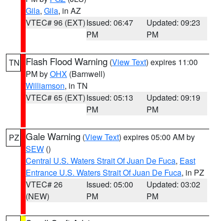
Gila
,
Gila
, in AZ
VTEC# 96 (EXT)
Issued: 06:47
Updated: 09:23
PM
PM
Flash Flood Warning
(
View Text
) expires 11:00
TN
PM by
OHX
(Barnwell)
Williamson
, in TN
VTEC# 65 (EXT)
Issued: 05:13
Updated: 09:19
PM
PM
Gale Warning
(
View Text
) expires 05:00 AM by
PZ
SEW
()
Central U.S. Waters Strait Of Juan De Fuca
,
East
Entrance U.S. Waters Strait Of Juan De Fuca
, in PZ
VTEC# 26
Issued: 05:00
Updated: 03:02
(NEW)
PM
PM