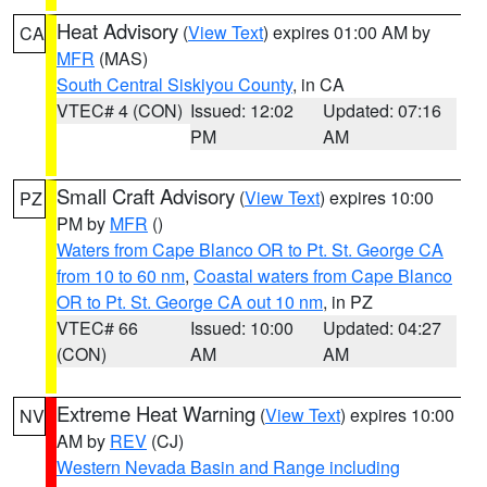
Heat Advisory
(
View Text
) expires 01:00 AM by
CA
MFR
(MAS)
South Central Siskiyou County
, in CA
VTEC# 4 (CON)
Issued: 12:02
Updated: 07:16
PM
AM
Small Craft Advisory
(
View Text
) expires 10:00
PZ
PM by
MFR
()
Waters from Cape Blanco OR to Pt. St. George CA
from 10 to 60 nm
,
Coastal waters from Cape Blanco
OR to Pt. St. George CA out 10 nm
, in PZ
VTEC# 66
Issued: 10:00
Updated: 04:27
(CON)
AM
AM
Extreme Heat Warning
(
View Text
) expires 10:00
NV
AM by
REV
(CJ)
Western Nevada Basin and Range including