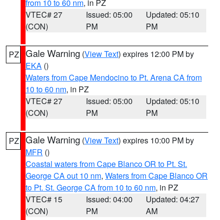
from 10 to 60 nm
, in PZ
VTEC# 27
Issued: 05:00
Updated: 05:10
(CON)
PM
PM
Gale Warning
(
View Text
) expires 12:00 PM by
PZ
EKA
()
Waters from Cape Mendocino to Pt. Arena CA from
10 to 60 nm
, in PZ
VTEC# 27
Issued: 05:00
Updated: 05:10
(CON)
PM
PM
Gale Warning
(
View Text
) expires 10:00 PM by
PZ
MFR
()
Coastal waters from Cape Blanco OR to Pt. St.
George CA out 10 nm
,
Waters from Cape Blanco OR
to Pt. St. George CA from 10 to 60 nm
, in PZ
VTEC# 15
Issued: 04:00
Updated: 04:27
(CON)
PM
AM