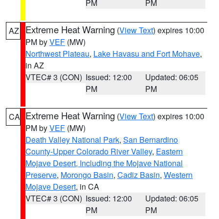
PM
PM
Extreme Heat Warning
(
View Text
) expires 10:00
AZ
PM by
VEF
(MW)
Northwest Plateau
,
Lake Havasu and Fort Mohave
,
in AZ
VTEC# 3 (CON)
Issued: 12:00
Updated: 06:05
PM
PM
Extreme Heat Warning
(
View Text
) expires 10:00
CA
PM by
VEF
(MW)
Death Valley National Park
,
San Bernardino
County-Upper Colorado River Valley
,
Eastern
Mojave Desert, Including the Mojave National
Preserve
,
Morongo Basin
,
Cadiz Basin
,
Western
Mojave Desert
, in CA
VTEC# 3 (CON)
Issued: 12:00
Updated: 06:05
PM
PM