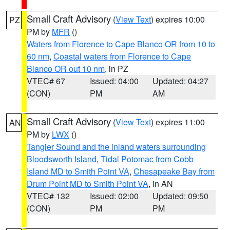
Small Craft Advisory
(
View Text
) expires 10:00
PZ
PM by
MFR
()
Waters from Florence to Cape Blanco OR from 10 to
60 nm
,
Coastal waters from Florence to Cape
Blanco OR out 10 nm
, in PZ
VTEC# 67
Issued: 04:00
Updated: 04:27
(CON)
PM
AM
Small Craft Advisory
(
View Text
) expires 11:00
AN
PM by
LWX
()
Tangier Sound and the inland waters surrounding
Bloodsworth Island
,
Tidal Potomac from Cobb
Island MD to Smith Point VA
,
Chesapeake Bay from
Drum Point MD to Smith Point VA
, in AN
VTEC# 132
Issued: 02:00
Updated: 09:50
(CON)
PM
PM