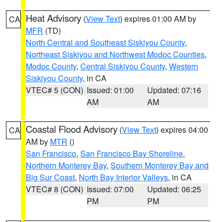
Heat Advisory
(
View Text
) expires 01:00 AM by
CA
MFR
(TD)
North Central and Southeast Siskiyou County
,
Northeast Siskiyou and Northwest Modoc Counties
,
Modoc County
,
Central Siskiyou County
,
Western
Siskiyou County
, in CA
VTEC# 5 (CON)
Issued: 01:00
Updated: 07:16
AM
AM
Coastal Flood Advisory
(
View Text
) expires 04:00
CA
AM by
MTR
()
San Francisco
,
San Francisco Bay Shoreline
,
Northern Monterey Bay
,
Southern Monterey Bay and
Big Sur Coast
,
North Bay Interior Valleys
, in CA
VTEC# 8 (CON)
Issued: 07:00
Updated: 06:25
PM
PM