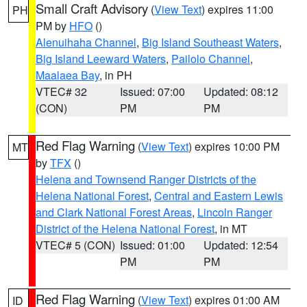
Small Craft Advisory
(
View Text
) expires 11:00
PH
PM by
HFO
()
Alenuihaha Channel
,
Big Island Southeast Waters
,
Big Island Leeward Waters
,
Pailolo Channel
,
Maalaea Bay
, in PH
VTEC# 32
Issued: 07:00
Updated: 08:12
(CON)
PM
PM
Red Flag Warning
(
View Text
) expires 10:00 PM
MT
by
TFX
()
Helena and Townsend Ranger Districts of the
Helena National Forest
,
Central and Eastern Lewis
and Clark National Forest Areas
,
Lincoln Ranger
District of the Helena National Forest
, in MT
VTEC# 5 (CON)
Issued: 01:00
Updated: 12:54
PM
PM
Red Flag Warning
(
View Text
) expires 01:00 AM
ID