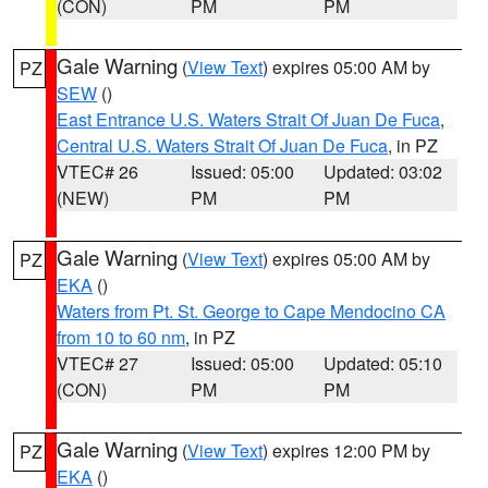
(CON)
PM
PM
Gale Warning
(
View Text
) expires 05:00 AM by
PZ
SEW
()
East Entrance U.S. Waters Strait Of Juan De Fuca
,
Central U.S. Waters Strait Of Juan De Fuca
, in PZ
VTEC# 26
Issued: 05:00
Updated: 03:02
(NEW)
PM
PM
Gale Warning
(
View Text
) expires 05:00 AM by
PZ
EKA
()
Waters from Pt. St. George to Cape Mendocino CA
from 10 to 60 nm
, in PZ
VTEC# 27
Issued: 05:00
Updated: 05:10
(CON)
PM
PM
Gale Warning
(
View Text
) expires 12:00 PM by
PZ
EKA
()