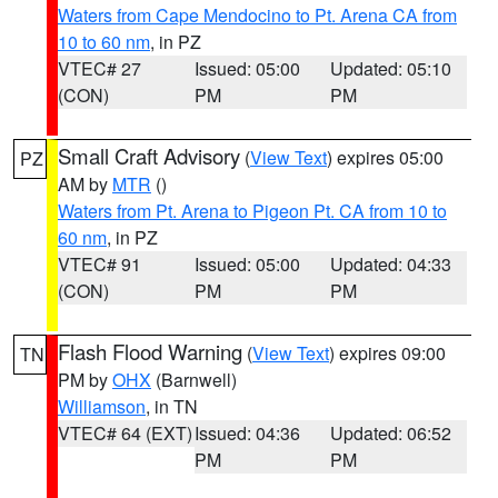
Waters from Cape Mendocino to Pt. Arena CA from
10 to 60 nm
, in PZ
VTEC# 27
Issued: 05:00
Updated: 05:10
(CON)
PM
PM
Small Craft Advisory
(
View Text
) expires 05:00
PZ
AM by
MTR
()
Waters from Pt. Arena to Pigeon Pt. CA from 10 to
60 nm
, in PZ
VTEC# 91
Issued: 05:00
Updated: 04:33
(CON)
PM
PM
Flash Flood Warning
(
View Text
) expires 09:00
TN
PM by
OHX
(Barnwell)
Williamson
, in TN
VTEC# 64 (EXT)
Issued: 04:36
Updated: 06:52
PM
PM