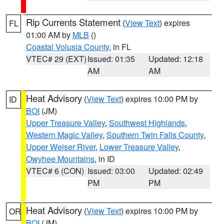
Rip Currents Statement
(
View Text
) expires
FL
01:00 AM by
MLB
()
Coastal Volusia County
, in FL
VTEC# 29 (EXT)
Issued: 01:35
Updated: 12:18
AM
AM
Heat Advisory
(
View Text
) expires 10:00 PM by
ID
BOI
(JM)
Upper Treasure Valley
,
Southwest Highlands
,
Western Magic Valley
,
Southern Twin Falls County
,
Upper Weiser River
,
Lower Treasure Valley
,
Owyhee Mountains
, in ID
VTEC# 6 (CON)
Issued: 03:00
Updated: 02:49
PM
PM
Heat Advisory
(
View Text
) expires 10:00 PM by
OR
BOI
(JM)