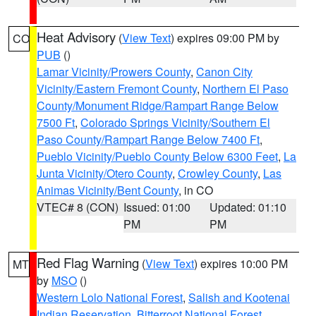
Heat Advisory
(
View Text
) expires 09:00 PM by
CO
PUB
()
Lamar Vicinity/Prowers County
,
Canon City
Vicinity/Eastern Fremont County
,
Northern El Paso
County/Monument Ridge/Rampart Range Below
7500 Ft
,
Colorado Springs Vicinity/Southern El
Paso County/Rampart Range Below 7400 Ft
,
Pueblo Vicinity/Pueblo County Below 6300 Feet
,
La
Junta Vicinity/Otero County
,
Crowley County
,
Las
Animas Vicinity/Bent County
, in CO
VTEC# 8 (CON)
Issued: 01:00
Updated: 01:10
PM
PM
Red Flag Warning
(
View Text
) expires 10:00 PM
MT
by
MSO
()
Western Lolo National Forest
,
Salish and Kootenai
Indian Reservation
,
Bitterroot National Forest
,