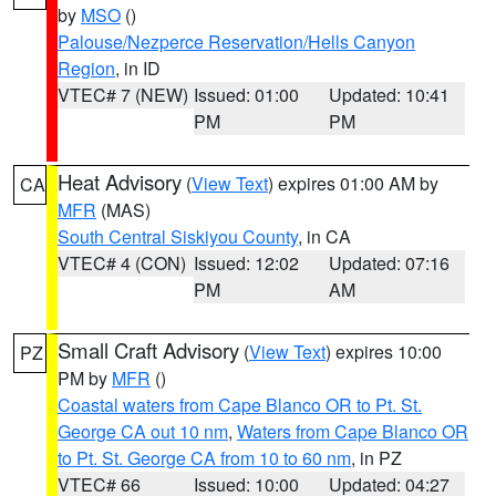
by
MSO
()
Palouse/Nezperce Reservation/Hells Canyon
Region
, in ID
VTEC# 7 (NEW)
Issued: 01:00
Updated: 10:41
PM
PM
Heat Advisory
(
View Text
) expires 01:00 AM by
CA
MFR
(MAS)
South Central Siskiyou County
, in CA
VTEC# 4 (CON)
Issued: 12:02
Updated: 07:16
PM
AM
Small Craft Advisory
(
View Text
) expires 10:00
PZ
PM by
MFR
()
Coastal waters from Cape Blanco OR to Pt. St.
George CA out 10 nm
,
Waters from Cape Blanco OR
to Pt. St. George CA from 10 to 60 nm
, in PZ
VTEC# 66
Issued: 10:00
Updated: 04:27