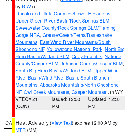
by
RIW
()
Lincoln and Uinta Counties/Lower Elevations
,
Upper Green River Basin/Rock Springs BLM
,
Sweetwater County/Rock Springs BLM/Flaming
Gorge NRA
,
Granite/Green/Ferris/Rattlesnake
Mountains
,
East Wind River Mountains/South
Shoshone NF
,
Yellowstone National Park
,
North Big
Horn Basin/Worland BLM
,
Cody Foothills
,
Natrona
County/Casper BLM
,
Johnson County/Casper BLM
,
South Big Horn Basin/Worland BLM
,
Upper Wind
River Basin/Wind River Basin
,
South Bighorn
Mountains
,
Absaroka Mountains/North Shoshone
NF
,
Owl Creek Mountains
,
Casper Mountain
, in WY
VTEC# 21
Issued: 12:00
Updated: 12:37
(CON)
PM
PM
Heat Advisory
(
View Text
) expires 12:00 AM by
CA
MTR
(MM)