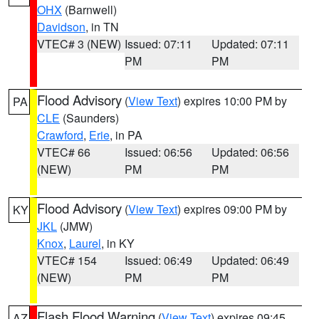
OHX
(Barnwell)
Davidson
, in TN
VTEC# 3 (NEW)
Issued: 07:11
Updated: 07:11
PM
PM
Flood Advisory
(
View Text
) expires 10:00 PM by
PA
CLE
(Saunders)
Crawford
,
Erie
, in PA
VTEC# 66
Issued: 06:56
Updated: 06:56
(NEW)
PM
PM
Flood Advisory
(
View Text
) expires 09:00 PM by
KY
JKL
(JMW)
Knox
,
Laurel
, in KY
VTEC# 154
Issued: 06:49
Updated: 06:49
(NEW)
PM
PM
Flash Flood Warning
(
View Text
) expires 09:45
AZ