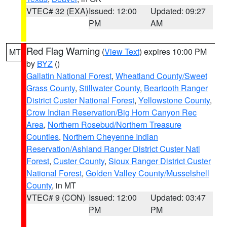
VTEC# 32 (EXA)
Issued: 12:00
Updated: 09:27
PM
AM
Red Flag Warning
(
View Text
) expires 10:00 PM
MT
by
BYZ
()
Gallatin National Forest
,
Wheatland County/Sweet
Grass County
,
Stillwater County
,
Beartooth Ranger
District Custer National Forest
,
Yellowstone County
,
Crow Indian Reservation/Big Horn Canyon Rec
Area
,
Northern Rosebud/Northern Treasure
Counties
,
Northern Cheyenne Indian
Reservation/Ashland Ranger District Custer Natl
Forest
,
Custer County
,
Sioux Ranger District Custer
National Forest
,
Golden Valley County/Musselshell
County
, in MT
VTEC# 9 (CON)
Issued: 12:00
Updated: 03:47
PM
PM