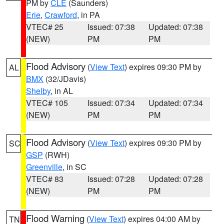
PM by
CLE
(Saunders)
Erie
,
Crawford
, in PA
VTEC# 25
Issued: 07:38
Updated: 07:38
(NEW)
PM
PM
Flood Advisory
(
View Text
) expires 09:30 PM by
AL
BMX
(32/JDavis)
Shelby
, in AL
VTEC# 105
Issued: 07:34
Updated: 07:34
(NEW)
PM
PM
Flood Advisory
(
View Text
) expires 09:30 PM by
SC
GSP
(RWH)
Greenville
, in SC
VTEC# 83
Issued: 07:28
Updated: 07:28
(NEW)
PM
PM
Flood Warning
(
View Text
) expires 04:00 AM by
TN