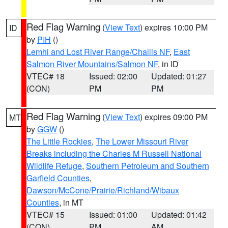
Red Flag Warning
(
View Text
) expires 10:00 PM
ID
by
PIH
()
Lemhi and Lost River Range/Challis NF
,
East
Salmon River Mountains/Salmon NF
, in ID
VTEC# 18
Issued: 02:00
Updated: 01:27
(CON)
PM
PM
Red Flag Warning
(
View Text
) expires 09:00 PM
MT
by
GGW
()
The Little Rockies
,
The Lower Missouri River
Breaks including the Charles M Russell National
Wildlife Refuge
,
Southern Petroleum and Southern
Garfield Counties
,
Dawson/McCone/Prairie/Richland/Wibaux
Counties
, in MT
VTEC# 15
Issued: 01:00
Updated: 01:42
(CON)
PM
AM