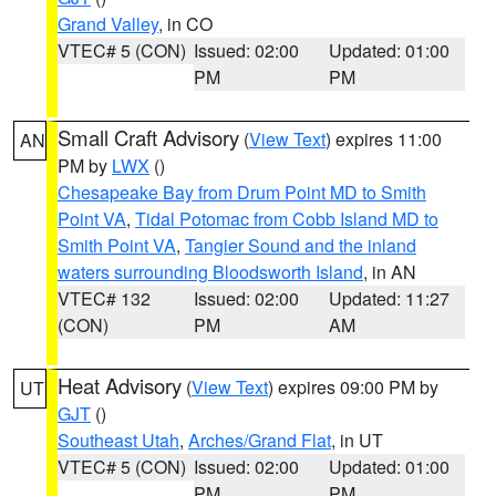
Grand Valley
, in CO
VTEC# 5 (CON)
Issued: 02:00
Updated: 01:00
PM
PM
Small Craft Advisory
(
View Text
) expires 11:00
AN
PM by
LWX
()
Chesapeake Bay from Drum Point MD to Smith
Point VA
,
Tidal Potomac from Cobb Island MD to
Smith Point VA
,
Tangier Sound and the inland
waters surrounding Bloodsworth Island
, in AN
VTEC# 132
Issued: 02:00
Updated: 11:27
(CON)
PM
AM
Heat Advisory
(
View Text
) expires 09:00 PM by
UT
GJT
()
Southeast Utah
,
Arches/Grand Flat
, in UT
VTEC# 5 (CON)
Issued: 02:00
Updated: 01:00
PM
PM