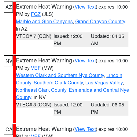
Extreme Heat Warning
(
View Text
) expires 10:00
AZ
PM by
FGZ
(JLS)
Marble and Glen Canyons
,
Grand Canyon Country
,
in AZ
VTEC# 7 (CON)
Issued: 12:00
Updated: 04:35
PM
AM
Extreme Heat Warning
(
View Text
) expires 10:00
NV
PM by
VEF
(MW)
Western Clark and Southern Nye County
,
Lincoln
County
,
Southern Clark County
,
Las Vegas Valley
,
Northeast Clark County
,
Esmeralda and Central Nye
County
, in NV
VTEC# 3 (CON)
Issued: 12:00
Updated: 06:05
PM
PM
Extreme Heat Warning
(
View Text
) expires 10:00
CA
PM by
VEF
(MW)