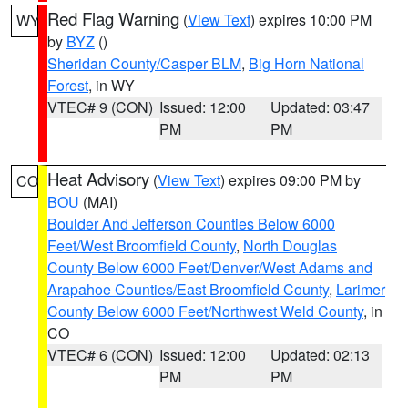
Red Flag Warning
(
View Text
) expires 10:00 PM
WY
by
BYZ
()
Sheridan County/Casper BLM
,
Big Horn National
Forest
, in WY
VTEC# 9 (CON)
Issued: 12:00
Updated: 03:47
PM
PM
Heat Advisory
(
View Text
) expires 09:00 PM by
CO
BOU
(MAI)
Boulder And Jefferson Counties Below 6000
Feet/West Broomfield County
,
North Douglas
County Below 6000 Feet/Denver/West Adams and
Arapahoe Counties/East Broomfield County
,
Larimer
County Below 6000 Feet/Northwest Weld County
, in
CO
VTEC# 6 (CON)
Issued: 12:00
Updated: 02:13
PM
PM