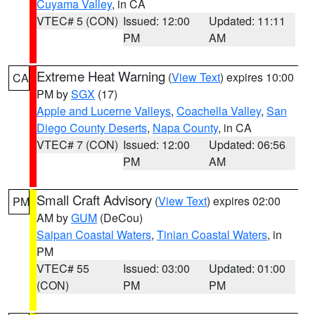
Cuyama Valley
, in CA
VTEC# 5 (CON)
Issued: 12:00
Updated: 11:11
PM
AM
Extreme Heat Warning
(
View Text
) expires 10:00
CA
PM by
SGX
(17)
Apple and Lucerne Valleys
,
Coachella Valley
,
San
Diego County Deserts
,
Napa County
, in CA
VTEC# 7 (CON)
Issued: 12:00
Updated: 06:56
PM
AM
Small Craft Advisory
(
View Text
) expires 02:00
PM
AM by
GUM
(DeCou)
Saipan Coastal Waters
,
Tinian Coastal Waters
, in
PM
VTEC# 55
Issued: 03:00
Updated: 01:00
(CON)
PM
PM