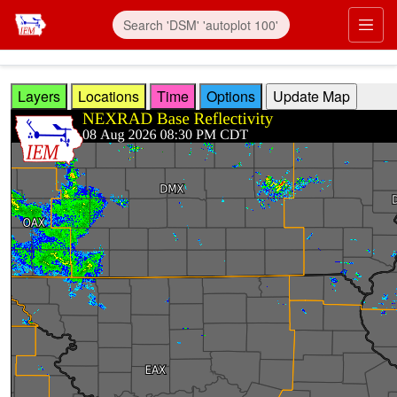
Skip to main content
Prim
Layers
Locations
Time
Options