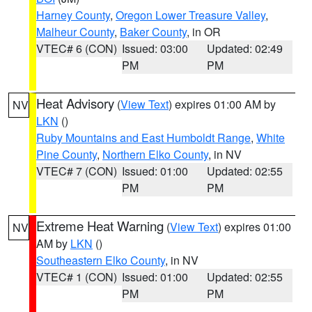
Harney County
,
Oregon Lower Treasure Valley
,
Malheur County
,
Baker County
, in OR
VTEC# 6 (CON)
Issued: 03:00
Updated: 02:49
PM
PM
Heat Advisory
(
View Text
) expires 01:00 AM by
NV
LKN
()
Ruby Mountains and East Humboldt Range
,
White
Pine County
,
Northern Elko County
, in NV
VTEC# 7 (CON)
Issued: 01:00
Updated: 02:55
PM
PM
Extreme Heat Warning
(
View Text
) expires 01:00
NV
AM by
LKN
()
Southeastern Elko County
, in NV
VTEC# 1 (CON)
Issued: 01:00
Updated: 02:55
PM
PM