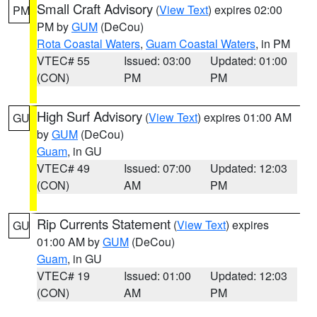
Small Craft Advisory
(
View Text
) expires 02:00
PM
PM by
GUM
(DeCou)
Rota Coastal Waters
,
Guam Coastal Waters
, in PM
VTEC# 55
Issued: 03:00
Updated: 01:00
(CON)
PM
PM
High Surf Advisory
(
View Text
) expires 01:00 AM
GU
by
GUM
(DeCou)
Guam
, in GU
VTEC# 49
Issued: 07:00
Updated: 12:03
(CON)
AM
PM
Rip Currents Statement
(
View Text
) expires
GU
01:00 AM by
GUM
(DeCou)
Guam
, in GU
VTEC# 19
Issued: 01:00
Updated: 12:03
(CON)
AM
PM