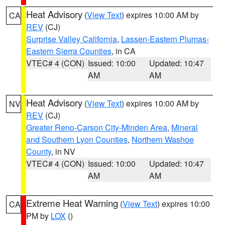
Heat Advisory
(
View Text
) expires 10:00 AM by
CA
REV
(CJ)
Surprise Valley California
,
Lassen-Eastern Plumas-
Eastern Sierra Counties
, in CA
VTEC# 4 (CON)
Issued: 10:00
Updated: 10:47
AM
AM
Heat Advisory
(
View Text
) expires 10:00 AM by
NV
REV
(CJ)
Greater Reno-Carson City-Minden Area
,
Mineral
and Southern Lyon Counties
,
Northern Washoe
County
, in NV
VTEC# 4 (CON)
Issued: 10:00
Updated: 10:47
AM
AM
Extreme Heat Warning
(
View Text
) expires 10:00
CA
PM by
LOX
()