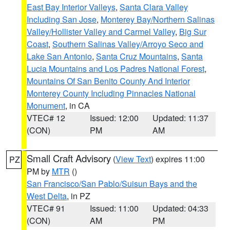
East Bay Interior Valleys
,
Santa Clara Valley
Including San Jose
,
Monterey Bay/Northern Salinas
Valley/Hollister Valley and Carmel Valley
,
Big Sur
Coast
,
Southern Salinas Valley/Arroyo Seco and
Lake San Antonio
,
Santa Cruz Mountains
,
Santa
Lucia Mountains and Los Padres National Forest
,
Mountains Of San Benito County And Interior
Monterey County Including Pinnacles National
Monument
, in CA
VTEC# 12
Issued: 12:00
Updated: 11:37
(CON)
PM
AM
Small Craft Advisory
(
View Text
) expires 11:00
PZ
PM by
MTR
()
San Francisco/San Pablo/Suisun Bays and the
West Delta
, in PZ
VTEC# 91
Issued: 11:00
Updated: 04:33
(CON)
AM
PM