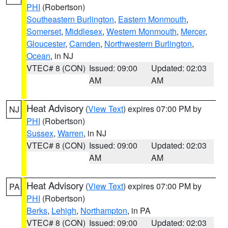
PHI
(Robertson)
Southeastern Burlington
,
Eastern Monmouth
,
Somerset
,
Middlesex
,
Western Monmouth
,
Mercer
,
Gloucester
,
Camden
,
Northwestern Burlington
,
Ocean
, in NJ
VTEC# 8 (CON)
Issued: 09:00
Updated: 02:03
AM
AM
Heat Advisory
(
View Text
) expires 07:00 PM by
NJ
PHI
(Robertson)
Sussex
,
Warren
, in NJ
VTEC# 8 (CON)
Issued: 09:00
Updated: 02:03
AM
AM
Heat Advisory
(
View Text
) expires 07:00 PM by
PA
PHI
(Robertson)
Berks
,
Lehigh
,
Northampton
, in PA
VTEC# 8 (CON)
Issued: 09:00
Updated: 02:03