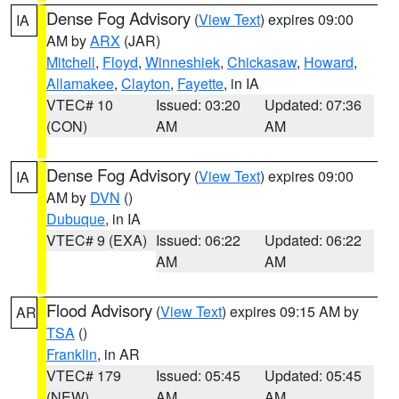
Dense Fog Advisory
(
View Text
) expires 09:00
IA
AM by
ARX
(JAR)
Mitchell
,
Floyd
,
Winneshiek
,
Chickasaw
,
Howard
,
Allamakee
,
Clayton
,
Fayette
, in IA
VTEC# 10
Issued: 03:20
Updated: 07:36
(CON)
AM
AM
Dense Fog Advisory
(
View Text
) expires 09:00
IA
AM by
DVN
()
Dubuque
, in IA
VTEC# 9 (EXA)
Issued: 06:22
Updated: 06:22
AM
AM
Flood Advisory
(
View Text
) expires 09:15 AM by
AR
TSA
()
Franklin
, in AR
VTEC# 179
Issued: 05:45
Updated: 05:45
(NEW)
AM
AM