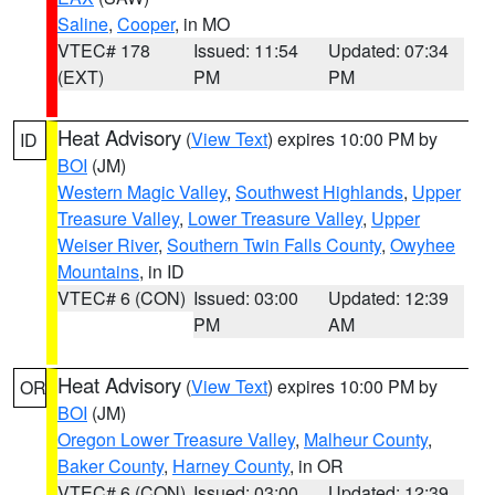
Saline
,
Cooper
, in MO
VTEC# 178
Issued: 11:54
Updated: 07:34
(EXT)
PM
PM
Heat Advisory
(
View Text
) expires 10:00 PM by
ID
BOI
(JM)
Western Magic Valley
,
Southwest Highlands
,
Upper
Treasure Valley
,
Lower Treasure Valley
,
Upper
Weiser River
,
Southern Twin Falls County
,
Owyhee
Mountains
, in ID
VTEC# 6 (CON)
Issued: 03:00
Updated: 12:39
PM
AM
Heat Advisory
(
View Text
) expires 10:00 PM by
OR
BOI
(JM)
Oregon Lower Treasure Valley
,
Malheur County
,
Baker County
,
Harney County
, in OR
VTEC# 6 (CON)
Issued: 03:00
Updated: 12:39