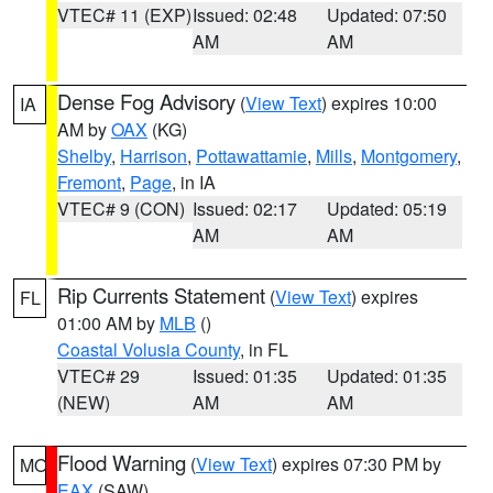
VTEC# 11 (EXP)
Issued: 02:48
Updated: 07:50
AM
AM
Dense Fog Advisory
(
View Text
) expires 10:00
IA
AM by
OAX
(KG)
Shelby
,
Harrison
,
Pottawattamie
,
Mills
,
Montgomery
,
Fremont
,
Page
, in IA
VTEC# 9 (CON)
Issued: 02:17
Updated: 05:19
AM
AM
Rip Currents Statement
(
View Text
) expires
FL
01:00 AM by
MLB
()
Coastal Volusia County
, in FL
VTEC# 29
Issued: 01:35
Updated: 01:35
(NEW)
AM
AM
Flood Warning
(
View Text
) expires 07:30 PM by
MO
EAX
(SAW)