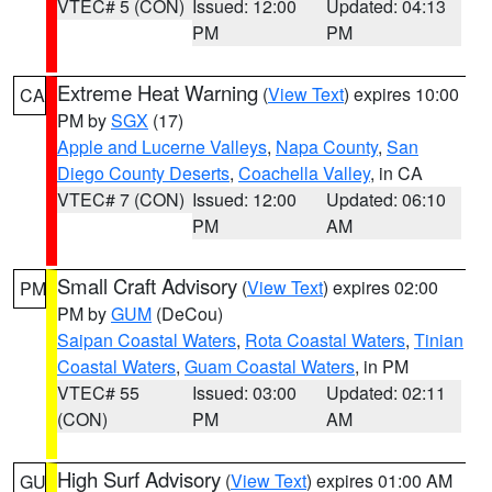
VTEC# 5 (CON)
Issued: 12:00
Updated: 04:13
PM
PM
Extreme Heat Warning
(
View Text
) expires 10:00
CA
PM by
SGX
(17)
Apple and Lucerne Valleys
,
Napa County
,
San
Diego County Deserts
,
Coachella Valley
, in CA
VTEC# 7 (CON)
Issued: 12:00
Updated: 06:10
PM
AM
Small Craft Advisory
(
View Text
) expires 02:00
PM
PM by
GUM
(DeCou)
Saipan Coastal Waters
,
Rota Coastal Waters
,
Tinian
Coastal Waters
,
Guam Coastal Waters
, in PM
VTEC# 55
Issued: 03:00
Updated: 02:11
(CON)
PM
AM
High Surf Advisory
(
View Text
) expires 01:00 AM
GU