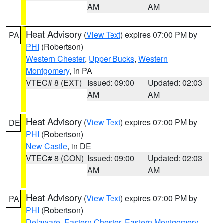
AM
AM
Heat Advisory
(
View Text
) expires 07:00 PM by
PA
PHI
(Robertson)
Western Chester
,
Upper Bucks
,
Western
Montgomery
, in PA
VTEC# 8 (EXT)
Issued: 09:00
Updated: 02:03
AM
AM
Heat Advisory
(
View Text
) expires 07:00 PM by
DE
PHI
(Robertson)
New Castle
, in DE
VTEC# 8 (CON)
Issued: 09:00
Updated: 02:03
AM
AM
Heat Advisory
(
View Text
) expires 07:00 PM by
PA
PHI
(Robertson)
Delaware
,
Eastern Chester
,
Eastern Montgomery
,