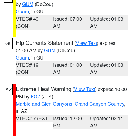
by
GUM
(DeCou)
Guam
, in GU
VTEC# 49
Issued: 07:00
Updated: 01:03
(CON)
AM
AM
Rip Currents Statement
(
View Text
) expires
GU
01:00 AM by
GUM
(DeCou)
Guam
, in GU
VTEC# 19
Issued: 01:00
Updated: 01:03
(CON)
AM
AM
Extreme Heat Warning
(
View Text
) expires 10:00
AZ
PM by
FGZ
(JLS)
Marble and Glen Canyons
,
Grand Canyon Country
,
in AZ
VTEC# 7 (EXT)
Issued: 12:00
Updated: 02:11
PM
AM