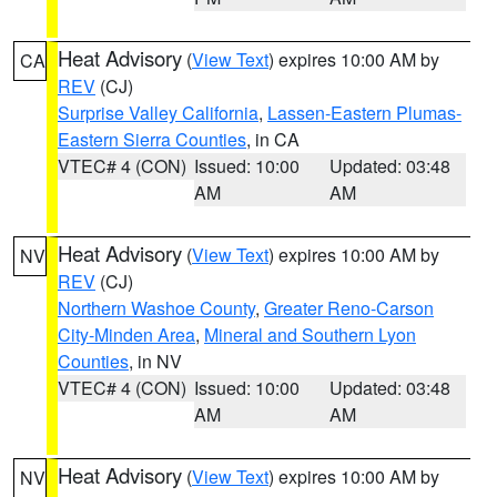
Heat Advisory
(
View Text
) expires 10:00 AM by
CA
REV
(CJ)
Surprise Valley California
,
Lassen-Eastern Plumas-
Eastern Sierra Counties
, in CA
VTEC# 4 (CON)
Issued: 10:00
Updated: 03:48
AM
AM
Heat Advisory
(
View Text
) expires 10:00 AM by
NV
REV
(CJ)
Northern Washoe County
,
Greater Reno-Carson
City-Minden Area
,
Mineral and Southern Lyon
Counties
, in NV
VTEC# 4 (CON)
Issued: 10:00
Updated: 03:48
AM
AM
Heat Advisory
(
View Text
) expires 10:00 AM by
NV