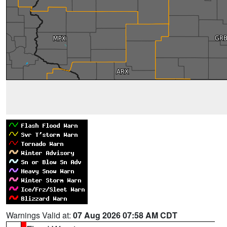
Warnings Valid at:
07 Aug 2026 07:58 AM CDT