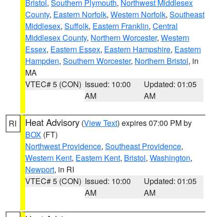
Bristol
,
Southern Plymouth
,
Northwest Middlesex
County
,
Eastern Norfolk
,
Western Norfolk
,
Southeast
Middlesex
,
Suffolk
,
Eastern Franklin
,
Central
Middlesex County
,
Northern Worcester
,
Western
Essex
,
Eastern Essex
,
Eastern Hampshire
,
Eastern
Hampden
,
Southern Worcester
,
Northern Bristol
, in
MA
VTEC# 5 (CON)
Issued: 10:00
Updated: 01:05
AM
AM
Heat Advisory
(
View Text
) expires 07:00 PM by
RI
BOX
(FT)
Northwest Providence
,
Southeast Providence
,
Western Kent
,
Eastern Kent
,
Bristol
,
Washington
,
Newport
, in RI
VTEC# 5 (CON)
Issued: 10:00
Updated: 01:05
AM
AM