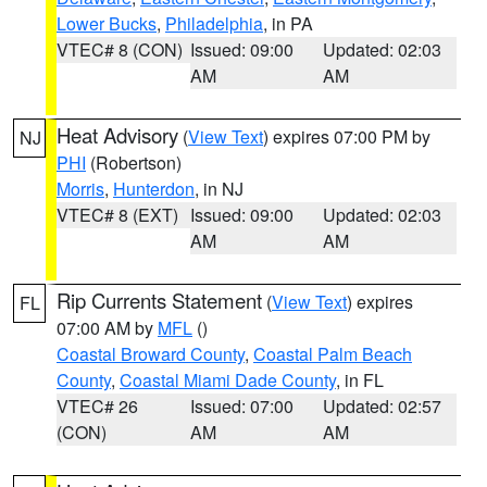
Lower Bucks
,
Philadelphia
, in PA
VTEC# 8 (CON)
Issued: 09:00
Updated: 02:03
AM
AM
Heat Advisory
(
View Text
) expires 07:00 PM by
NJ
PHI
(Robertson)
Morris
,
Hunterdon
, in NJ
VTEC# 8 (EXT)
Issued: 09:00
Updated: 02:03
AM
AM
Rip Currents Statement
(
View Text
) expires
FL
07:00 AM by
MFL
()
Coastal Broward County
,
Coastal Palm Beach
County
,
Coastal Miami Dade County
, in FL
VTEC# 26
Issued: 07:00
Updated: 02:57
(CON)
AM
AM