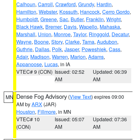
Calhoun
,
Carroll
,
Crawford
,
Grundy
,
Hardin
,
Hamilton
,
Webster
,
Kossuth
,
Hancock
,
Cerro Gordo
,
Humboldt
,
Greene
,
Sac
,
Butler
,
Franklin
,
Wright
,
Black Hawk
,
Bremer
,
Davis
,
Wapello
,
Mahaska
,
Marshall
,
Union
,
Monroe
,
Taylor
,
Ringgold
,
Decatur
,
Wayne
,
Boone
,
Story
,
Clarke
,
Tama
,
Audubon
,
Guthrie
,
Dallas
,
Polk
,
Jasper
,
Poweshiek
,
Cass
,
Adair
,
Madison
,
Warren
,
Marion
,
Adams
,
Appanoose
,
Lucas
, in IA
VTEC# 9 (CON)
Issued: 02:52
Updated: 06:39
AM
AM
Dense Fog Advisory
(
View Text
) expires 09:00
MN
AM by
ARX
(JAR)
Houston
,
Fillmore
, in MN
VTEC# 10
Issued: 05:07
Updated: 07:36
(CON)
AM
AM