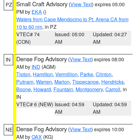
Small Craft Advisory
(
View Text
) expires 05:00
PZ
PM by
EKA
()
Waters from Cape Mendocino to Pt. Arena CA from
10 to 60 nm
, in PZ
VTEC# 74
Issued: 05:00
Updated: 04:27
(CON)
AM
AM
Dense Fog Advisory
(
View Text
) expires 08:00
IN
AM by
IND
(AGM)
Tipton
,
Hamilton
,
Vermillion
,
Parke
,
Clinton
,
Putnam
,
Warren
,
Marion
,
Tippecanoe
,
Hendricks
,
Boone
,
Howard
,
Fountain
,
Montgomery
,
Carroll
, in
IN
VTEC# 6 (NEW)
Issued: 04:59
Updated: 04:59
AM
AM
Dense Fog Advisory
(
View Text
) expires 10:00
NE
AM by
OAX
(KG)