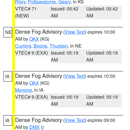
Riley
,
Pottawatomie
,
Geary
, in KS
VTEC# 71
Issued: 05:42
Updated: 05:42
(NEW)
AM
AM
Dense Fog Advisory
(
View Text
) expires 10:00
NE
AM by
OAX
(KG)
Cuming
,
Boone
,
Thurston
, in NE
VTEC# 9 (EXA)
Issued: 05:19
Updated: 05:19
AM
AM
Dense Fog Advisory
(
View Text
) expires 10:00
IA
AM by
OAX
(KG)
Monona
, in IA
VTEC# 9 (EXA)
Issued: 05:19
Updated: 05:19
AM
AM
Dense Fog Advisory
(
View Text
) expires 09:00
IA
AM by
DMX
()