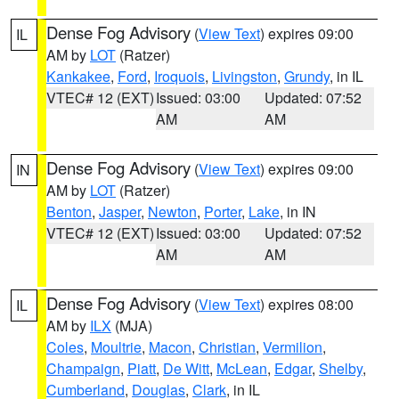
Dense Fog Advisory
(
View Text
) expires 09:00
IL
AM by
LOT
(Ratzer)
Kankakee
,
Ford
,
Iroquois
,
Livingston
,
Grundy
, in IL
VTEC# 12 (EXT)
Issued: 03:00
Updated: 07:52
AM
AM
Dense Fog Advisory
(
View Text
) expires 09:00
IN
AM by
LOT
(Ratzer)
Benton
,
Jasper
,
Newton
,
Porter
,
Lake
, in IN
VTEC# 12 (EXT)
Issued: 03:00
Updated: 07:52
AM
AM
Dense Fog Advisory
(
View Text
) expires 08:00
IL
AM by
ILX
(MJA)
Coles
,
Moultrie
,
Macon
,
Christian
,
Vermilion
,
Champaign
,
Piatt
,
De Witt
,
McLean
,
Edgar
,
Shelby
,
Cumberland
,
Douglas
,
Clark
, in IL