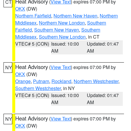
Heat Advisory
(
View Text
) expires 07:00 PM by
CT
OKX
(DW)
Northern Fairfield
,
Northern New Haven
,
Northern
Middlesex
,
Northern New London
,
Southern
Fairfield
,
Southern New Haven
,
Southern
Middlesex
,
Southern New London
, in CT
VTEC# 5 (CON)
Issued: 10:00
Updated: 01:47
AM
AM
Heat Advisory
(
View Text
) expires 07:00 PM by
NY
OKX
(DW)
Orange
,
Putnam
,
Rockland
,
Northern Westchester
,
Southern Westchester
, in NY
VTEC# 5 (CON)
Issued: 10:00
Updated: 01:47
AM
AM
Heat Advisory
(
View Text
) expires 07:00 PM by
NY
OKX
(DW)