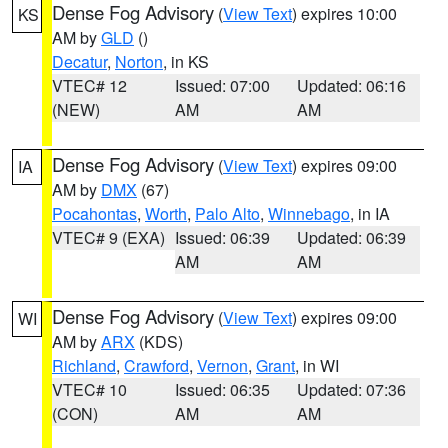
Dense Fog Advisory
(
View Text
) expires 10:00
KS
AM by
GLD
()
Decatur
,
Norton
, in KS
VTEC# 12
Issued: 07:00
Updated: 06:16
(NEW)
AM
AM
Dense Fog Advisory
(
View Text
) expires 09:00
IA
AM by
DMX
(67)
Pocahontas
,
Worth
,
Palo Alto
,
Winnebago
, in IA
VTEC# 9 (EXA)
Issued: 06:39
Updated: 06:39
AM
AM
Dense Fog Advisory
(
View Text
) expires 09:00
WI
AM by
ARX
(KDS)
Richland
,
Crawford
,
Vernon
,
Grant
, in WI
VTEC# 10
Issued: 06:35
Updated: 07:36
(CON)
AM
AM