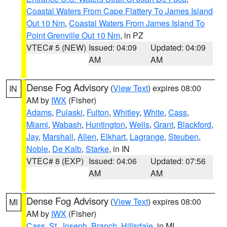
Coastal Waters From Cape Flattery To James Island
Out 10 Nm
,
Coastal Waters From James Island To
Point Grenville Out 10 Nm
, in PZ
VTEC# 5 (NEW)
Issued: 04:09
Updated: 04:09
AM
AM
Dense Fog Advisory
(
View Text
) expires 08:00
IN
AM by
IWX
(Fisher)
Adams
,
Pulaski
,
Fulton
,
Whitley
,
White
,
Cass
,
Miami
,
Wabash
,
Huntington
,
Wells
,
Grant
,
Blackford
,
Jay
,
Marshall
,
Allen
,
Elkhart
,
Lagrange
,
Steuben
,
Noble
,
De Kalb
,
Starke
, in IN
VTEC# 8 (EXP)
Issued: 04:06
Updated: 07:56
AM
AM
Dense Fog Advisory
(
View Text
) expires 08:00
MI
AM by
IWX
(Fisher)
Cass
,
St. Joseph
,
Branch
,
Hillsdale
, in MI