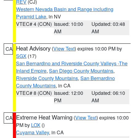
REV
(CJ)
Western Nevada Basin and Range including
Pyramid Lake
, in NV
VTEC# 4 (CON)
Issued: 10:00
Updated: 03:48
AM
AM
Heat Advisory
(
View Text
) expires 10:00 PM by
CA
SGX
(17)
San Bernardino and Riverside County Valleys -The
Inland Empire
,
San Diego County Mountains
,
Riverside County Mountains
,
San Bernardino
County Mountains
, in CA
VTEC# 8 (CON)
Issued: 12:00
Updated: 06:10
PM
AM
Extreme Heat Warning
(
View Text
) expires 10:00
CA
PM by
LOX
()
Cuyama Valley
, in CA