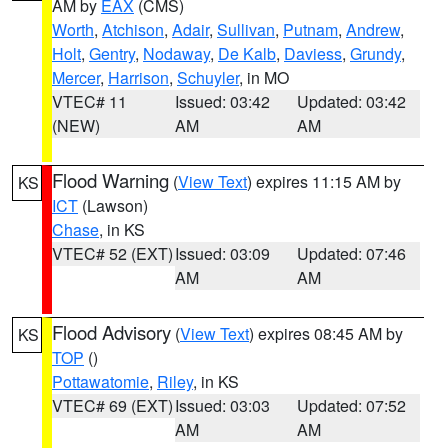
AM by
EAX
(CMS)
Worth
,
Atchison
,
Adair
,
Sullivan
,
Putnam
,
Andrew
,
Holt
,
Gentry
,
Nodaway
,
De Kalb
,
Daviess
,
Grundy
,
Mercer
,
Harrison
,
Schuyler
, in MO
VTEC# 11
Issued: 03:42
Updated: 03:42
(NEW)
AM
AM
Flood Warning
(
View Text
) expires 11:15 AM by
KS
ICT
(Lawson)
Chase
, in KS
VTEC# 52 (EXT)
Issued: 03:09
Updated: 07:46
AM
AM
Flood Advisory
(
View Text
) expires 08:45 AM by
KS
TOP
()
Pottawatomie
,
Riley
, in KS
VTEC# 69 (EXT)
Issued: 03:03
Updated: 07:52
AM
AM