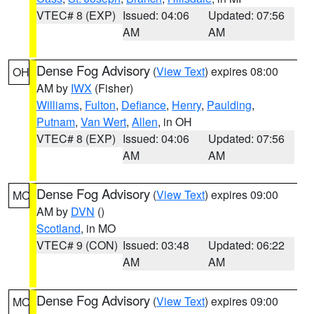
VTEC# 8 (EXP)
Issued: 04:06
Updated: 07:56
AM
AM
Dense Fog Advisory
(
View Text
) expires 08:00
OH
AM by
IWX
(Fisher)
Williams
,
Fulton
,
Defiance
,
Henry
,
Paulding
,
Putnam
,
Van Wert
,
Allen
, in OH
VTEC# 8 (EXP)
Issued: 04:06
Updated: 07:56
AM
AM
Dense Fog Advisory
(
View Text
) expires 09:00
MO
AM by
DVN
()
Scotland
, in MO
VTEC# 9 (CON)
Issued: 03:48
Updated: 06:22
AM
AM
Dense Fog Advisory
(
View Text
) expires 09:00
MO