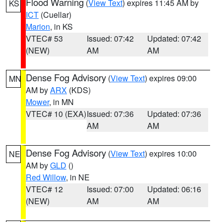
Flood Warning
(
View Text
) expires 11:45 AM by
KS
ICT
(Cuellar)
Marion
, in KS
VTEC# 53
Issued: 07:42
Updated: 07:42
(NEW)
AM
AM
Dense Fog Advisory
(
View Text
) expires 09:00
MN
AM by
ARX
(KDS)
Mower
, in MN
VTEC# 10 (EXA)
Issued: 07:36
Updated: 07:36
AM
AM
Dense Fog Advisory
(
View Text
) expires 10:00
NE
AM by
GLD
()
Red Willow
, in NE
VTEC# 12
Issued: 07:00
Updated: 06:16
(NEW)
AM
AM