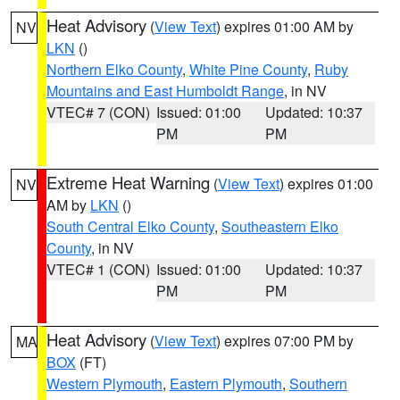
Heat Advisory
(
View Text
) expires 01:00 AM by
NV
LKN
()
Northern Elko County
,
White Pine County
,
Ruby
Mountains and East Humboldt Range
, in NV
VTEC# 7 (CON)
Issued: 01:00
Updated: 10:37
PM
PM
Extreme Heat Warning
(
View Text
) expires 01:00
NV
AM by
LKN
()
South Central Elko County
,
Southeastern Elko
County
, in NV
VTEC# 1 (CON)
Issued: 01:00
Updated: 10:37
PM
PM
Heat Advisory
(
View Text
) expires 07:00 PM by
MA
BOX
(FT)
Western Plymouth
,
Eastern Plymouth
,
Southern