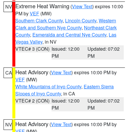
Extreme Heat Warning
(
View Text
) expires 10:00
NV
PM by
VEF
(MW)
Southern Clark County
,
Lincoln County
,
Western
Clark and Southern Nye County
,
Northeast Clark
County
,
Esmeralda and Central Nye County
,
Las
Vegas Valley
, in NV
VTEC# 3 (CON)
Issued: 12:00
Updated: 07:02
PM
PM
Heat Advisory
(
View Text
) expires 10:00 PM by
CA
VEF
(MW)
White Mountains of Inyo County
,
Eastern Sierra
Slopes of Inyo County
, in CA
VTEC# 2 (CON)
Issued: 12:00
Updated: 07:02
PM
PM
Heat Advisory
(
View Text
) expires 10:00 PM by
NV
VEF
(MW)