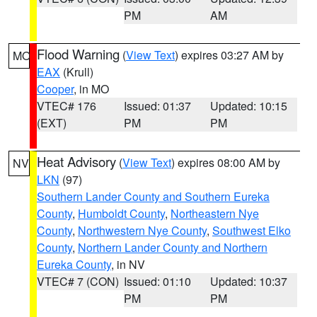
PM
AM
Flood Warning
(
View Text
) expires 03:27 AM by
MO
EAX
(Krull)
Cooper
, in MO
VTEC# 176
Issued: 01:37
Updated: 10:15
(EXT)
PM
PM
Heat Advisory
(
View Text
) expires 08:00 AM by
NV
LKN
(97)
Southern Lander County and Southern Eureka
County
,
Humboldt County
,
Northeastern Nye
County
,
Northwestern Nye County
,
Southwest Elko
County
,
Northern Lander County and Northern
Eureka County
, in NV
VTEC# 7 (CON)
Issued: 01:10
Updated: 10:37
PM
PM