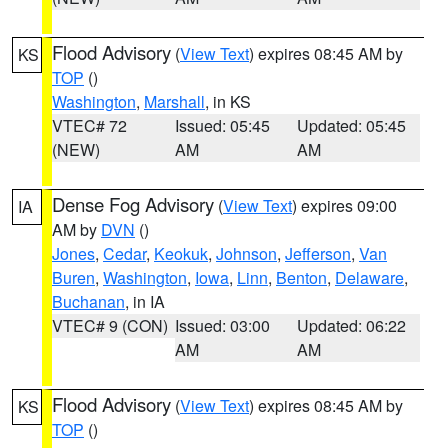
Flood Advisory
(
View Text
) expires 08:45 AM by
KS
TOP
()
Washington
,
Marshall
, in KS
VTEC# 72
Issued: 05:45
Updated: 05:45
(NEW)
AM
AM
Dense Fog Advisory
(
View Text
) expires 09:00
IA
AM by
DVN
()
Jones
,
Cedar
,
Keokuk
,
Johnson
,
Jefferson
,
Van
Buren
,
Washington
,
Iowa
,
Linn
,
Benton
,
Delaware
,
Buchanan
, in IA
VTEC# 9 (CON)
Issued: 03:00
Updated: 06:22
AM
AM
Flood Advisory
(
View Text
) expires 08:45 AM by
KS
TOP
()