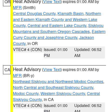
Heat Advisory
(
View Text
) expires 01:00 AM by
OR
MFR
(Smith)
Central Douglas County
,
Klamath Basin
,
Northern
and Eastern Klamath County and Western Lake
County
,
Central and Eastern Lake County
,
Siskiyou
Mountains and Southern Oregon Cascades
,
Eastern
Curry County and Josephine County
,
Jackson
County
, in OR
VTEC# 4 (CON)
Issued: 01:00
Updated: 06:52
PM
AM
Heat Advisory
(
View Text
) expires 01:00 AM by
CA
MFR
(BR-y)
Northeast Siskiyou and Northwest Modoc Counties
,
North Central and Southeast Siskiyou County
,
Modoc County
,
Western Siskiyou County
,
Central
Siskiyou County
, in CA
VTEC# 4 (CON)
Issued: 01:00
Updated: 06:52
PM
AM