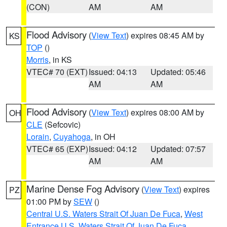
(CON)
AM
AM
Flood Advisory
(
View Text
) expires 08:45 AM by
KS
TOP
()
Morris
, in KS
VTEC# 70 (EXT)
Issued: 04:13
Updated: 05:46
AM
AM
Flood Advisory
(
View Text
) expires 08:00 AM by
OH
CLE
(Sefcovic)
Lorain
,
Cuyahoga
, in OH
VTEC# 65 (EXP)
Issued: 04:12
Updated: 07:57
AM
AM
Marine Dense Fog Advisory
(
View Text
) expires
PZ
01:00 PM by
SEW
()
Central U.S. Waters Strait Of Juan De Fuca
,
West
Entrance U.S. Waters Strait Of Juan De Fuca
,