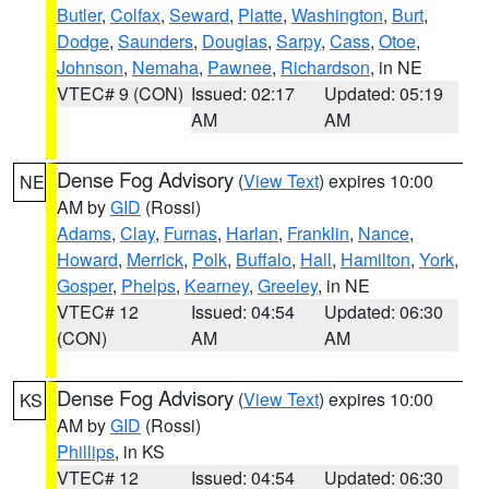
Butler
,
Colfax
,
Seward
,
Platte
,
Washington
,
Burt
,
Dodge
,
Saunders
,
Douglas
,
Sarpy
,
Cass
,
Otoe
,
Johnson
,
Nemaha
,
Pawnee
,
Richardson
, in NE
VTEC# 9 (CON)
Issued: 02:17
Updated: 05:19
AM
AM
Dense Fog Advisory
(
View Text
) expires 10:00
NE
AM by
GID
(Rossi)
Adams
,
Clay
,
Furnas
,
Harlan
,
Franklin
,
Nance
,
Howard
,
Merrick
,
Polk
,
Buffalo
,
Hall
,
Hamilton
,
York
,
Gosper
,
Phelps
,
Kearney
,
Greeley
, in NE
VTEC# 12
Issued: 04:54
Updated: 06:30
(CON)
AM
AM
Dense Fog Advisory
(
View Text
) expires 10:00
KS
AM by
GID
(Rossi)
Phillips
, in KS
VTEC# 12
Issued: 04:54
Updated: 06:30