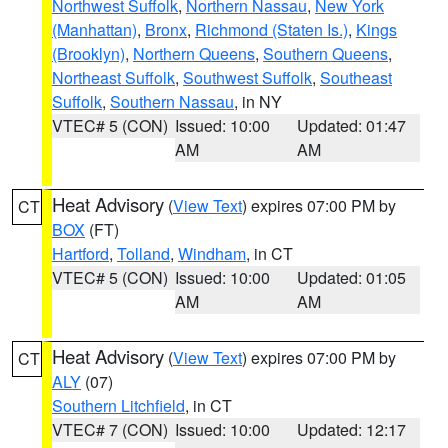
Northwest Suffolk
,
Northern Nassau
,
New York
(Manhattan)
,
Bronx
,
Richmond (Staten Is.)
,
Kings
(Brooklyn)
,
Northern Queens
,
Southern Queens
,
Northeast Suffolk
,
Southwest Suffolk
,
Southeast
Suffolk
,
Southern Nassau
, in NY
VTEC# 5 (CON)
Issued: 10:00
Updated: 01:47
AM
AM
Heat Advisory
(
View Text
) expires 07:00 PM by
CT
BOX
(FT)
Hartford
,
Tolland
,
Windham
, in CT
VTEC# 5 (CON)
Issued: 10:00
Updated: 01:05
AM
AM
Heat Advisory
(
View Text
) expires 07:00 PM by
CT
ALY
(07)
Southern Litchfield
, in CT
VTEC# 7 (CON)
Issued: 10:00
Updated: 12:17