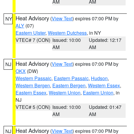
AM
AM
Heat Advisory
(
View Text
) expires 07:00 PM by
NY
ALY
(07)
Eastern Ulster
,
Western Dutchess
, in NY
VTEC# 7 (CON)
Issued: 10:00
Updated: 12:17
AM
AM
Heat Advisory
(
View Text
) expires 07:00 PM by
NJ
OKX
(DW)
Western Passaic
,
Eastern Passaic
,
Hudson
,
Western Bergen
,
Eastern Bergen
,
Western Essex
,
Eastern Essex
,
Western Union
,
Eastern Union
, in
NJ
VTEC# 5 (CON)
Issued: 10:00
Updated: 01:47
AM
AM
Heat Advisory
(
View Text
) expires 07:00 PM by
NJ