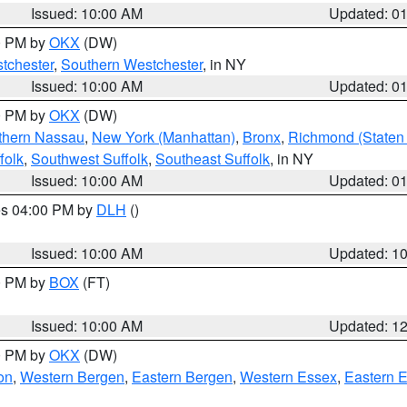
Issued: 10:00 AM
Updated: 0
00 PM by
OKX
(DW)
tchester
,
Southern Westchester
, in NY
Issued: 10:00 AM
Updated: 0
00 PM by
OKX
(DW)
thern Nassau
,
New York (Manhattan)
,
Bronx
,
Richmond (Staten 
folk
,
Southwest Suffolk
,
Southeast Suffolk
, in NY
Issued: 10:00 AM
Updated: 0
res 04:00 PM by
DLH
()
S
Issued: 10:00 AM
Updated: 1
00 PM by
BOX
(FT)
Issued: 10:00 AM
Updated: 1
00 PM by
OKX
(DW)
on
,
Western Bergen
,
Eastern Bergen
,
Western Essex
,
Eastern 