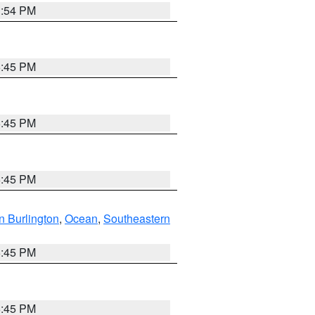
1:54 PM
6:45 PM
6:45 PM
6:45 PM
n Burlington
,
Ocean
,
Southeastern
6:45 PM
6:45 PM