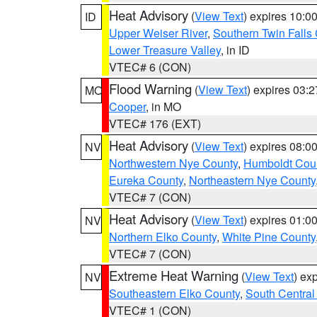
Heat Advisory
(
View Text
) expires 10:
ID
Upper Weiser River
,
Southern Twin Falls
Lower Treasure Valley
, in ID
VTEC# 6 (CON)
Flood Warning
(
View Text
) expires 03:
MO
Cooper
, in MO
VTEC# 176 (EXT)
Heat Advisory
(
View Text
) expires 08:
NV
Northwestern Nye County
,
Humboldt Cou
Eureka County
,
Northeastern Nye County
VTEC# 7 (CON)
Heat Advisory
(
View Text
) expires 01:
NV
Northern Elko County
,
White Pine County
VTEC# 7 (CON)
Extreme Heat Warning
(
View Text
) ex
NV
Southeastern Elko County
,
South Central
VTEC# 1 (CON)