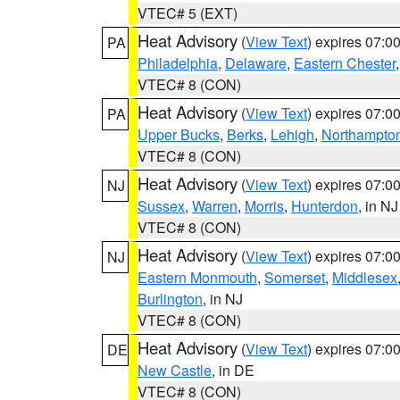
VTEC# 5 (EXT)
Heat Advisory
(
View Text
) expires 07:
PA
Philadelphia
,
Delaware
,
Eastern Chester
VTEC# 8 (CON)
Heat Advisory
(
View Text
) expires 07:
PA
Upper Bucks
,
Berks
,
Lehigh
,
Northampto
VTEC# 8 (CON)
Heat Advisory
(
View Text
) expires 07:
NJ
Sussex
,
Warren
,
Morris
,
Hunterdon
, in NJ
VTEC# 8 (CON)
Heat Advisory
(
View Text
) expires 07:
NJ
Eastern Monmouth
,
Somerset
,
Middlesex
Burlington
, in NJ
VTEC# 8 (CON)
Heat Advisory
(
View Text
) expires 07:
DE
New Castle
, in DE
VTEC# 8 (CON)