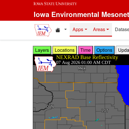
Skip to main content
Iowa Environmental Mesone
Home resources
Apps
Areas
Datase
Layers
Locations
Time
Options