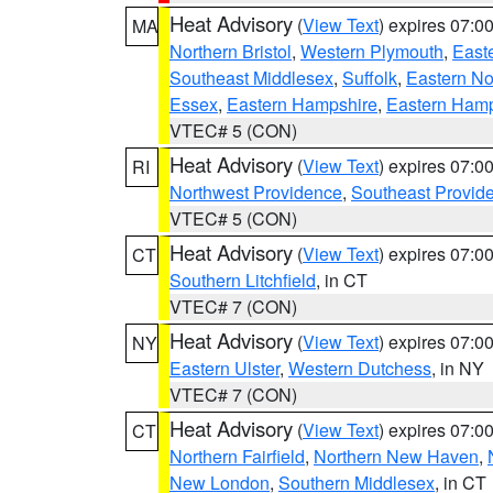
Heat Advisory
(
View Text
) expires 07:
MA
Northern Bristol
,
Western Plymouth
,
East
Southeast Middlesex
,
Suffolk
,
Eastern No
Essex
,
Eastern Hampshire
,
Eastern Ham
VTEC# 5 (CON)
Heat Advisory
(
View Text
) expires 07:
RI
Northwest Providence
,
Southeast Provid
VTEC# 5 (CON)
Heat Advisory
(
View Text
) expires 07:
CT
Southern Litchfield
, in CT
VTEC# 7 (CON)
Heat Advisory
(
View Text
) expires 07:
NY
Eastern Ulster
,
Western Dutchess
, in NY
VTEC# 7 (CON)
Heat Advisory
(
View Text
) expires 07:
CT
Northern Fairfield
,
Northern New Haven
,
New London
,
Southern Middlesex
, in CT