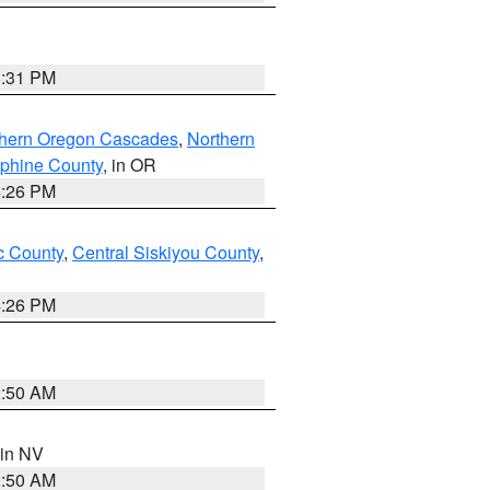
8:31 PM
thern Oregon Cascades
,
Northern
ephine County
, in OR
4:26 PM
 County
,
Central Siskiyou County
,
4:26 PM
2:50 AM
 in NV
2:50 AM