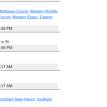
Middlesex County
,
Western Norfolk
,
County
,
Western Essex
,
Eastern
2:56 PM
, in RI
2:56 PM
2:17 AM
2:17 AM
Southern New Haven
,
Southern