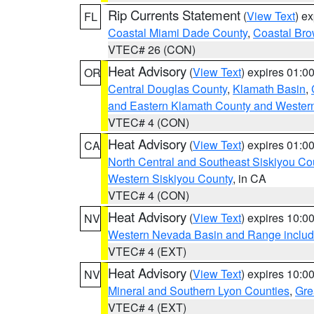
Rip Currents Statement
(
View Text
) e
FL
Coastal Miami Dade County
,
Coastal Bro
VTEC# 26 (CON)
Heat Advisory
(
View Text
) expires 01:
OR
Central Douglas County
,
Klamath Basin
,
and Eastern Klamath County and Wester
VTEC# 4 (CON)
Heat Advisory
(
View Text
) expires 01:
CA
North Central and Southeast Siskiyou Co
Western Siskiyou County
, in CA
VTEC# 4 (CON)
Heat Advisory
(
View Text
) expires 10:
NV
Western Nevada Basin and Range includ
VTEC# 4 (EXT)
Heat Advisory
(
View Text
) expires 10:
NV
Mineral and Southern Lyon Counties
,
Gre
VTEC# 4 (EXT)