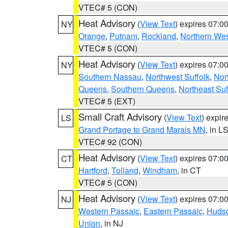
VTEC# 5 (CON)
Heat Advisory
(
View Text
) expires 07:
NY
Orange
,
Putnam
,
Rockland
,
Northern Wes
VTEC# 5 (CON)
Heat Advisory
(
View Text
) expires 07:
NY
Southern Nassau
,
Northwest Suffolk
,
Nor
Queens
,
Southern Queens
,
Northeast Suf
VTEC# 5 (EXT)
Small Craft Advisory
(
View Text
) expi
LS
Grand Portage to Grand Marais MN
, in L
VTEC# 92 (CON)
Heat Advisory
(
View Text
) expires 07:
CT
Hartford
,
Tolland
,
Windham
, in CT
VTEC# 5 (CON)
Heat Advisory
(
View Text
) expires 07:
NJ
Western Passaic
,
Eastern Passaic
,
Huds
Union
, in NJ