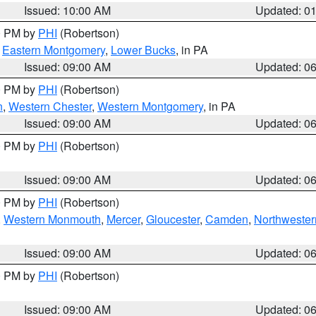
Issued: 10:00 AM
Updated: 0
00 PM by
PHI
(Robertson)
,
Eastern Montgomery
,
Lower Bucks
, in PA
Issued: 09:00 AM
Updated: 0
00 PM by
PHI
(Robertson)
n
,
Western Chester
,
Western Montgomery
, in PA
Issued: 09:00 AM
Updated: 0
00 PM by
PHI
(Robertson)
Issued: 09:00 AM
Updated: 0
00 PM by
PHI
(Robertson)
,
Western Monmouth
,
Mercer
,
Gloucester
,
Camden
,
Northwester
Issued: 09:00 AM
Updated: 0
00 PM by
PHI
(Robertson)
Issued: 09:00 AM
Updated: 0