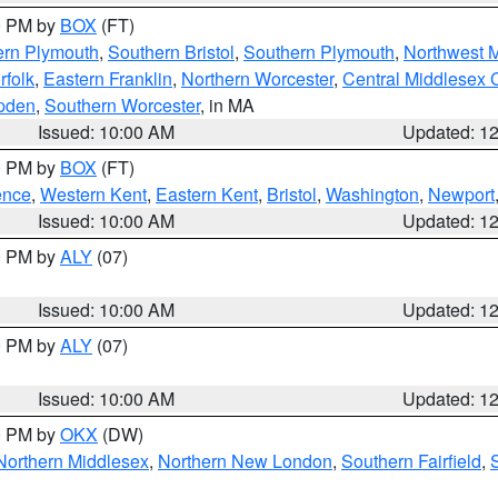
00 PM by
BOX
(FT)
ern Plymouth
,
Southern Bristol
,
Southern Plymouth
,
Northwest 
rfolk
,
Eastern Franklin
,
Northern Worcester
,
Central Middlesex 
pden
,
Southern Worcester
, in MA
Issued: 10:00 AM
Updated: 1
00 PM by
BOX
(FT)
ence
,
Western Kent
,
Eastern Kent
,
Bristol
,
Washington
,
Newport
Issued: 10:00 AM
Updated: 1
00 PM by
ALY
(07)
Issued: 10:00 AM
Updated: 1
00 PM by
ALY
(07)
Issued: 10:00 AM
Updated: 1
00 PM by
OKX
(DW)
Northern Middlesex
,
Northern New London
,
Southern Fairfield
,