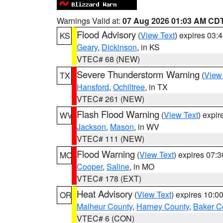
Warnings Valid at:
07 Aug 2026 01:03 AM CD
Flood Advisory
(
View Text
) expires 03
KS
Geary
,
Dickinson
, in KS
VTEC# 68 (NEW)
Severe Thunderstorm Warning
(
View
TX
Hansford
,
Ochiltree
, in TX
VTEC# 261 (NEW)
Flash Flood Warning
(
View Text
) expi
WV
Jackson
,
Mason
, in WV
VTEC# 111 (NEW)
Flood Warning
(
View Text
) expires 07:
MO
Cooper
,
Saline
, in MO
VTEC# 178 (EXT)
Heat Advisory
(
View Text
) expires 10:
OR
Malheur County
,
Harney County
,
Baker C
VTEC# 6 (CON)