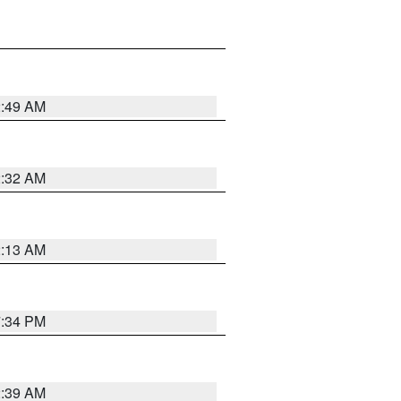
2:49 AM
2:32 AM
2:13 AM
7:34 PM
2:39 AM