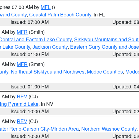
xpires 07:00 AM by
MFL
()
ward County
,
Coastal Palm Beach County
, in FL
Issued: 07:00 AM
Updated: 0
00 AM by
MFR
(Smith)
Central and Eastern Lake County
,
Siskiyou Mountains and Sou
n Lake County
,
Jackson County
,
Eastern Curry County and Jos
Issued: 01:00 PM
Updated: 0
00 AM by
MFR
(Smith)
unty
,
Northeast Siskiyou and Northwest Modoc Counties
,
Modoc
Issued: 01:00 PM
Updated: 0
00 AM by
REV
(CJ)
ing Pyramid Lake
, in NV
Issued: 10:00 AM
Updated: 0
00 AM by
REV
(CJ)
ater Reno-Carson City-Minden Area
,
Northern Washoe County
,
Issued: 10:00 AM
Updated: 0