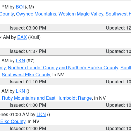
00 PM by
BOI
(JM)
 County
,
Owyhee Mountains
,
Western Magic Valley
,
Southwest 
Issued: 03:00 PM
Updated: 1
27 AM by
EAX
(Krull)
Issued: 01:37 PM
Updated: 1
00 AM by
LKN
(97)
nty
,
Northern Lander County and Northern Eureka County
,
Sout
,
Southwest Elko County
, in NV
Issued: 01:10 PM
Updated: 1
00 AM by
LKN
()
,
Ruby Mountains and East Humboldt Range
, in NV
Issued: 01:00 PM
Updated: 1
pires 01:00 AM by
LKN
()
 Elko County
, in NV
Issued: 01:00 PM
Updated: 1