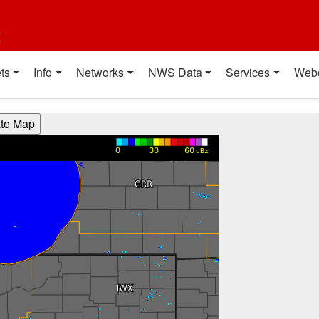
t
ts
Info
Networks
NWS Data
Services
Web