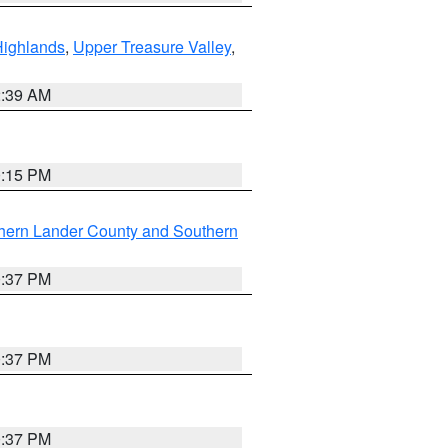
Highlands
,
Upper Treasure Valley
,
2:39 AM
0:15 PM
hern Lander County and Southern
0:37 PM
0:37 PM
0:37 PM