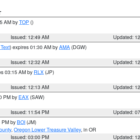
T
:45 AM by
TOP
()
Issued: 12:49 AM
Updated: 1
 Text
) expires 01:30 AM by
AMA
(DGW)
Issued: 12:32 AM
Updated: 1
res 03:15 AM by
RLX
(JP)
Issued: 12:13 AM
Updated: 1
30 PM by
EAX
(SAW)
Issued: 11:54 PM
Updated: 0
00 PM by
BOI
(JM)
ounty
,
Oregon Lower Treasure Valley
, in OR
Issued: 03:00 PM
Updated: 1