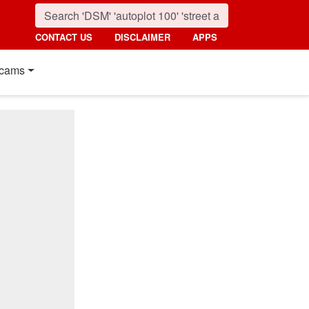
CONTACT US
DISCLAIMER
APPS
cams