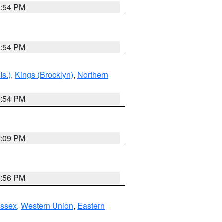
1:54 PM
1:54 PM
Is.)
,
Kings (Brooklyn)
,
Northern
1:54 PM
0:09 PM
2:56 PM
Essex
,
Western Union
,
Eastern