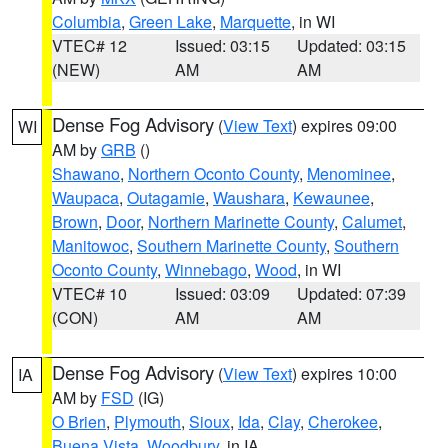
Columbia
,
Green Lake
,
Marquette
, in WI
VTEC# 12
Issued: 03:15
Updated: 03:15
(NEW)
AM
AM
Dense Fog Advisory
(
View Text
) expires 09:00
WI
AM by
GRB
()
Shawano
,
Northern Oconto County
,
Menominee
,
Waupaca
,
Outagamie
,
Waushara
,
Kewaunee
,
Brown
,
Door
,
Northern Marinette County
,
Calumet
,
Manitowoc
,
Southern Marinette County
,
Southern
Oconto County
,
Winnebago
,
Wood
, in WI
VTEC# 10
Issued: 03:09
Updated: 07:39
(CON)
AM
AM
Dense Fog Advisory
(
View Text
) expires 10:00
IA
AM by
FSD
(IG)
O Brien
,
Plymouth
,
Sioux
,
Ida
,
Clay
,
Cherokee
,
Buena Vista
,
Woodbury
, in IA