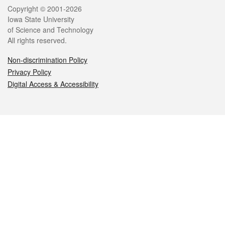
Legal
Copyright © 2001-2026
Iowa State University
of Science and Technology
All rights reserved.
Non-discrimination Policy
Privacy Policy
Digital Access & Accessibility