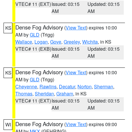
VTEC# 11 (EXT)
Issued: 03:15
Updated: 03:15
AM
AM
Dense Fog Advisory
(
View Text
) expires 10:00
KS
AM by
GLD
(Trigg)
Wallace
,
Logan
,
Gove
,
Greeley
,
Wichita
, in KS
VTEC# 11 (EXB)
Issued: 03:15
Updated: 03:15
AM
AM
Dense Fog Advisory
(
View Text
) expires 10:00
KS
AM by
GLD
(Trigg)
Cheyenne
,
Rawlins
,
Decatur
,
Norton
,
Sherman
,
Thomas
,
Sheridan
,
Graham
, in KS
VTEC# 11 (EXT)
Issued: 03:15
Updated: 03:15
AM
AM
Dense Fog Advisory
(
View Text
) expires 09:00
WI
AM by
MKX
(GEHRING)