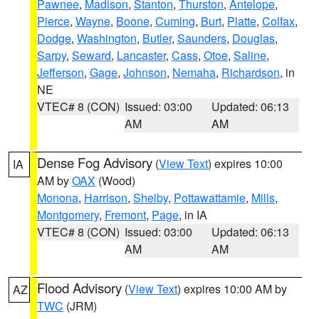
Pawnee
,
Madison
,
Stanton
,
Thurston
,
Antelope
,
Pierce
,
Wayne
,
Boone
,
Cuming
,
Burt
,
Platte
,
Colfax
,
Dodge
,
Washington
,
Butler
,
Saunders
,
Douglas
,
Sarpy
,
Seward
,
Lancaster
,
Cass
,
Otoe
,
Saline
,
Jefferson
,
Gage
,
Johnson
,
Nemaha
,
Richardson
, in
NE
VTEC# 8 (CON)
Issued: 03:00
Updated: 06:13
AM
AM
Dense Fog Advisory
(
View Text
) expires 10:00
IA
AM by
OAX
(Wood)
Monona
,
Harrison
,
Shelby
,
Pottawattamie
,
Mills
,
Montgomery
,
Fremont
,
Page
, in IA
VTEC# 8 (CON)
Issued: 03:00
Updated: 06:13
AM
AM
Flood Advisory
(
View Text
) expires 10:00 AM by
AZ
TWC
(JRM)