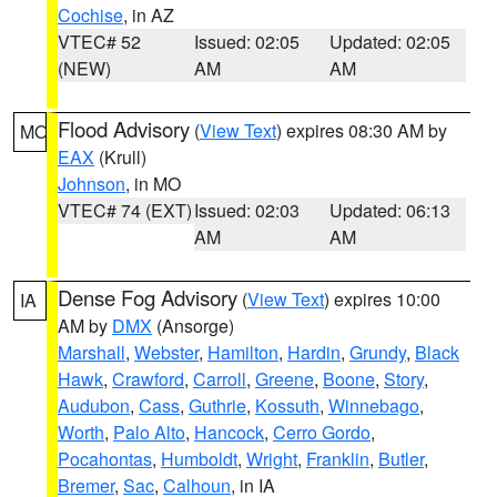
Cochise
, in AZ
VTEC# 52
Issued: 02:05
Updated: 02:05
(NEW)
AM
AM
Flood Advisory
(
View Text
) expires 08:30 AM by
MO
EAX
(Krull)
Johnson
, in MO
VTEC# 74 (EXT)
Issued: 02:03
Updated: 06:13
AM
AM
Dense Fog Advisory
(
View Text
) expires 10:00
IA
AM by
DMX
(Ansorge)
Marshall
,
Webster
,
Hamilton
,
Hardin
,
Grundy
,
Black
Hawk
,
Crawford
,
Carroll
,
Greene
,
Boone
,
Story
,
Audubon
,
Cass
,
Guthrie
,
Kossuth
,
Winnebago
,
Worth
,
Palo Alto
,
Hancock
,
Cerro Gordo
,
Pocahontas
,
Humboldt
,
Wright
,
Franklin
,
Butler
,
Bremer
,
Sac
,
Calhoun
, in IA