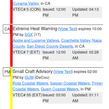
Cuyama Valley
, in CA
VTEC# 5 (CON)
Issued: 12:00
Updated: 04:13
PM
PM
Extreme Heat Warning
(
View Text
) expires 10:00
CA
PM by
SGX
(17)
Apple and Lucerne Valleys
,
Coachella Valley
,
Napa
County
,
San Diego County Deserts
, in CA
VTEC# 7 (EXT)
Issued: 12:00
Updated: 02:28
PM
AM
Small Craft Advisory
(
View Text
) expires 02:00
PM
PM by
GUM
(DeCou)
Rota Coastal Waters
,
Saipan Coastal Waters
,
Tinian
Coastal Waters
,
Guam Coastal Waters
, in PM
VTEC# 55 (EXT)
Issued: 03:00
Updated: 01:11
PM
AM