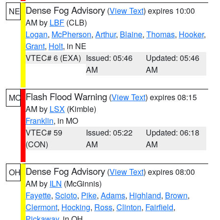
Dense Fog Advisory
(
View Text
) expires 10:00
NE
AM by
LBF
(CLB)
Logan
,
McPherson
,
Arthur
,
Blaine
,
Thomas
,
Hooker
,
Grant
,
Holt
, in NE
VTEC# 6 (EXA)
Issued: 05:46
Updated: 05:46
AM
AM
Flash Flood Warning
(
View Text
) expires 08:15
MO
AM by
LSX
(Kimble)
Franklin
, in MO
VTEC# 59
Issued: 05:22
Updated: 06:18
(CON)
AM
AM
Dense Fog Advisory
(
View Text
) expires 08:00
OH
AM by
ILN
(McGinnis)
Fayette
,
Scioto
,
Pike
,
Adams
,
Highland
,
Brown
,
Clermont
,
Hocking
,
Ross
,
Clinton
,
Fairfield
,
Pickaway
, in OH