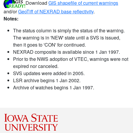
Download
GIS shapefile of current warnings
and/or
GeoTiff of NEXRAD base reflectivity
.
Notes:
The status column is simply the status of the warning.
The warning is in 'NEW' state until a SVS is issued,
then it goes to 'CON' for continued.
NEXRAD composite is available since 1 Jan 1997.
Prior to the NWS adoption of VTEC, warnings were not
expired nor canceled.
SVS updates were added in 2005.
LSR archive begins 1 Jan 2002.
Archive of watches begins 1 Jan 1997.