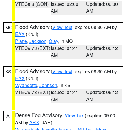
VTEC# 8 (CON)
Issued: 02:00
Updated: 06:30
AM
AM
Flood Advisory
(
View Text
) expires 08:30 AM by
MO
EAX
(Krull)
Platte
,
Jackson
,
Clay
, in MO
VTEC# 73 (EXT)
Issued: 01:41
Updated: 06:12
AM
AM
Flood Advisory
(
View Text
) expires 08:30 AM by
KS
EAX
(Krull)
Wyandotte
,
Johnson
, in KS
VTEC# 73 (EXT)
Issued: 01:41
Updated: 06:12
AM
AM
Dense Fog Advisory
(
View Text
) expires 09:00
IA
AM by
ARX
(JAR)
Winneshiek
,
Fayette
,
Howard
,
Mitchell
,
Floyd
,