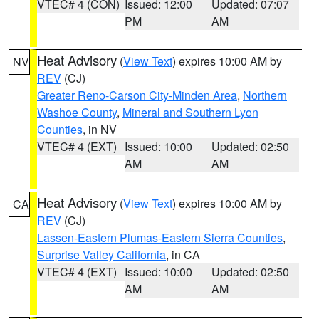
VTEC# 4 (CON)
Issued: 12:00
Updated: 07:07
PM
AM
Heat Advisory
(
View Text
) expires 10:00 AM by
NV
REV
(CJ)
Greater Reno-Carson City-Minden Area
,
Northern
Washoe County
,
Mineral and Southern Lyon
Counties
, in NV
VTEC# 4 (EXT)
Issued: 10:00
Updated: 02:50
AM
AM
Heat Advisory
(
View Text
) expires 10:00 AM by
CA
REV
(CJ)
Lassen-Eastern Plumas-Eastern Sierra Counties
,
Surprise Valley California
, in CA
VTEC# 4 (EXT)
Issued: 10:00
Updated: 02:50
AM
AM