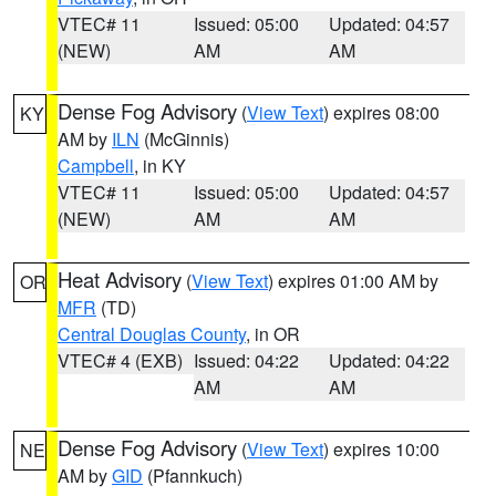
VTEC# 11
Issued: 05:00
Updated: 04:57
(NEW)
AM
AM
Dense Fog Advisory
(
View Text
) expires 08:00
KY
AM by
ILN
(McGinnis)
Campbell
, in KY
VTEC# 11
Issued: 05:00
Updated: 04:57
(NEW)
AM
AM
Heat Advisory
(
View Text
) expires 01:00 AM by
OR
MFR
(TD)
Central Douglas County
, in OR
VTEC# 4 (EXB)
Issued: 04:22
Updated: 04:22
AM
AM
Dense Fog Advisory
(
View Text
) expires 10:00
NE
AM by
GID
(Pfannkuch)