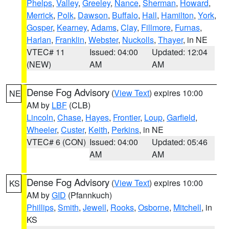
Phelps
,
Valley
,
Greeley
,
Nance
,
Sherman
,
Howard
,
Merrick
,
Polk
,
Dawson
,
Buffalo
,
Hall
,
Hamilton
,
York
,
Gosper
,
Kearney
,
Adams
,
Clay
,
Fillmore
,
Furnas
,
Harlan
,
Franklin
,
Webster
,
Nuckolls
,
Thayer
, in NE
VTEC# 11
Issued: 04:00
Updated: 12:04
(NEW)
AM
AM
Dense Fog Advisory
(
View Text
) expires 10:00
NE
AM by
LBF
(CLB)
Lincoln
,
Chase
,
Hayes
,
Frontier
,
Loup
,
Garfield
,
Wheeler
,
Custer
,
Keith
,
Perkins
, in NE
VTEC# 6 (CON)
Issued: 04:00
Updated: 05:46
AM
AM
Dense Fog Advisory
(
View Text
) expires 10:00
KS
AM by
GID
(Pfannkuch)
Phillips
,
Smith
,
Jewell
,
Rooks
,
Osborne
,
Mitchell
, in
KS