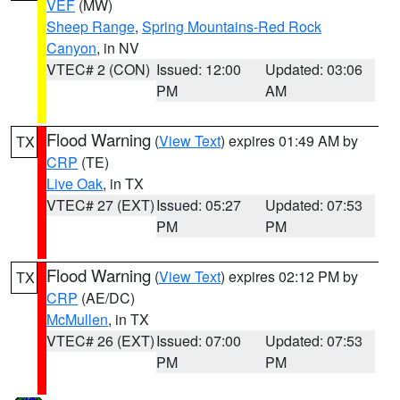
VEF
(MW)
Sheep Range
,
Spring Mountains-Red Rock
Canyon
, in NV
VTEC# 2 (CON)
Issued: 12:00
Updated: 03:06
PM
AM
Flood Warning
(
View Text
) expires 01:49 AM by
TX
CRP
(TE)
Live Oak
, in TX
VTEC# 27 (EXT)
Issued: 05:27
Updated: 07:53
PM
PM
Flood Warning
(
View Text
) expires 02:12 PM by
TX
CRP
(AE/DC)
McMullen
, in TX
VTEC# 26 (EXT)
Issued: 07:00
Updated: 07:53
PM
PM