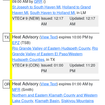
09:00 AM by
GRR
()
St Joseph to South Haven MI
,
Holland to Grand
Haven MI
,
South Haven to Holland MI
, in LM
VTEC# 9 (NEW)
Issued: 12:17
Updated: 12:17
AM
AM
Heat Advisory
(
View Text
) expires 10:00 PM by
TX
EPZ
(TSB)
Rio Grande Valley of Eastern Hudspeth County
,
Rio
Grande Valley of Eastern El Paso/Western
Hudspeth Counties
, in TX
VTEC# 9 (CON)
Issued: 01:00
Updated: 11:20
PM
PM
Heat Advisory
(
View Text
) expires 01:00 AM by
OR
MFR
(Smith)
Northern and Eastern Klamath County and Western
Lake County
,
Klamath Basin
,
Siskiyou Mountains