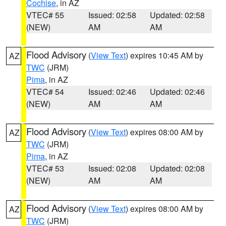
Cochise
, in AZ
VTEC# 55
Issued: 02:58
Updated: 02:58
(NEW)
AM
AM
Flood Advisory
(
View Text
) expires 10:45 AM by
AZ
TWC
(JRM)
Pima
, in AZ
VTEC# 54
Issued: 02:46
Updated: 02:46
(NEW)
AM
AM
Flood Advisory
(
View Text
) expires 08:00 AM by
AZ
TWC
(JRM)
Pima
, in AZ
VTEC# 53
Issued: 02:08
Updated: 02:08
(NEW)
AM
AM
Flood Advisory
(
View Text
) expires 08:00 AM by
AZ
TWC
(JRM)