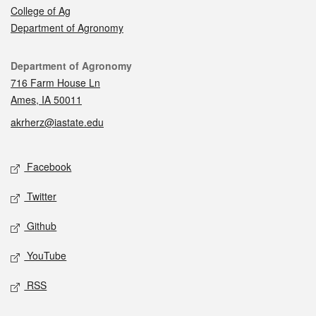
College of Ag
Department of Agronomy
Contact
Department of Agronomy
716 Farm House Ln
Ames, IA 50011
akrherz@iastate.edu
Social media
Facebook
Twitter
Github
YouTube
RSS