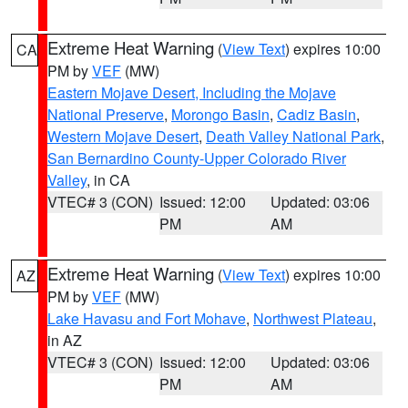
Extreme Heat Warning
(
View Text
) expires 10:00
CA
PM by
VEF
(MW)
Eastern Mojave Desert, Including the Mojave
National Preserve
,
Morongo Basin
,
Cadiz Basin
,
Western Mojave Desert
,
Death Valley National Park
,
San Bernardino County-Upper Colorado River
Valley
, in CA
VTEC# 3 (CON)
Issued: 12:00
Updated: 03:06
PM
AM
Extreme Heat Warning
(
View Text
) expires 10:00
AZ
PM by
VEF
(MW)
Lake Havasu and Fort Mohave
,
Northwest Plateau
,
in AZ
VTEC# 3 (CON)
Issued: 12:00
Updated: 03:06
PM
AM