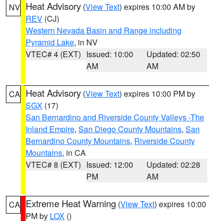
Heat Advisory
(
View Text
) expires 10:00 AM by
NV
REV
(CJ)
Western Nevada Basin and Range including
Pyramid Lake
, in NV
VTEC# 4 (EXT)
Issued: 10:00
Updated: 02:50
AM
AM
Heat Advisory
(
View Text
) expires 10:00 PM by
CA
SGX
(17)
San Bernardino and Riverside County Valleys -The
Inland Empire
,
San Diego County Mountains
,
San
Bernardino County Mountains
,
Riverside County
Mountains
, in CA
VTEC# 8 (EXT)
Issued: 12:00
Updated: 02:28
PM
AM
Extreme Heat Warning
(
View Text
) expires 10:00
CA
PM by
LOX
()