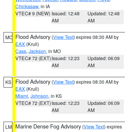
Chickasaw
, in IA
VTEC# 9 (NEW)
Issued: 12:48
Updated: 12:48
AM
AM
Flood Advisory
(
View Text
) expires 08:30 AM by
MO
EAX
(Krull)
Cass
,
Jackson
, in MO
VTEC# 72 (EXT)
Issued: 12:23
Updated: 06:09
AM
AM
Flood Advisory
(
View Text
) expires 08:30 AM by
KS
EAX
(Krull)
Miami
,
Johnson
, in KS
VTEC# 72 (EXT)
Issued: 12:23
Updated: 06:09
AM
AM
Marine Dense Fog Advisory
(
View Text
) expires
LM