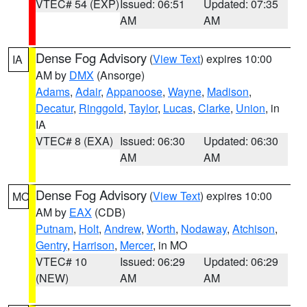
VTEC# 54 (EXP)
Issued: 06:51
Updated: 07:35
AM
AM
Dense Fog Advisory
(
View Text
) expires 10:00
IA
AM by
DMX
(Ansorge)
Adams
,
Adair
,
Appanoose
,
Wayne
,
Madison
,
Decatur
,
Ringgold
,
Taylor
,
Lucas
,
Clarke
,
Union
, in
IA
VTEC# 8 (EXA)
Issued: 06:30
Updated: 06:30
AM
AM
Dense Fog Advisory
(
View Text
) expires 10:00
MO
AM by
EAX
(CDB)
Putnam
,
Holt
,
Andrew
,
Worth
,
Nodaway
,
Atchison
,
Gentry
,
Harrison
,
Mercer
, in MO
VTEC# 10
Issued: 06:29
Updated: 06:29
(NEW)
AM
AM