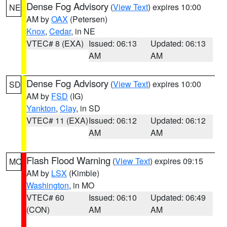
Dense Fog Advisory
(
View Text
) expires 10:00
NE
AM by
OAX
(Petersen)
Knox
,
Cedar
, in NE
VTEC# 8 (EXA)
Issued: 06:13
Updated: 06:13
AM
AM
Dense Fog Advisory
(
View Text
) expires 10:00
SD
AM by
FSD
(IG)
Yankton
,
Clay
, in SD
VTEC# 11 (EXA)
Issued: 06:12
Updated: 06:12
AM
AM
Flash Flood Warning
(
View Text
) expires 09:15
MO
AM by
LSX
(Kimble)
Washington
, in MO
VTEC# 60
Issued: 06:10
Updated: 06:49
(CON)
AM
AM