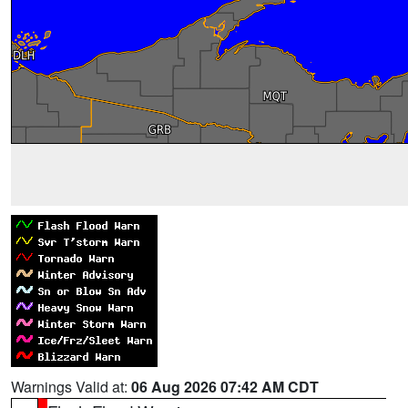
Warnings Valid at:
06 Aug 2026 07:42 AM CDT