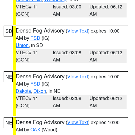
VTEC# 11
Issued: 03:00
Updated: 06:12
(CON)
AM
AM
Dense Fog Advisory
(
View Text
) expires 10:00
SD
AM by
FSD
(IG)
Union
, in SD
VTEC# 11
Issued: 03:08
Updated: 06:12
(CON)
AM
AM
Dense Fog Advisory
(
View Text
) expires 10:00
NE
AM by
FSD
(IG)
Dakota
,
Dixon
, in NE
VTEC# 11
Issued: 03:08
Updated: 06:12
(CON)
AM
AM
Dense Fog Advisory
(
View Text
) expires 10:00
NE
AM by
OAX
(Wood)