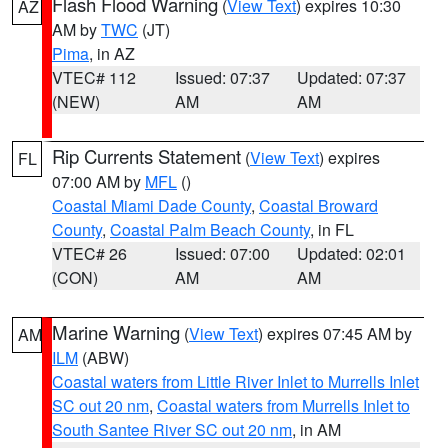
Flash Flood Warning
(
View Text
) expires 10:30
AZ
AM by
TWC
(JT)
Pima
, in AZ
VTEC# 112
Issued: 07:37
Updated: 07:37
(NEW)
AM
AM
Rip Currents Statement
(
View Text
) expires
FL
07:00 AM by
MFL
()
Coastal Miami Dade County
,
Coastal Broward
County
,
Coastal Palm Beach County
, in FL
VTEC# 26
Issued: 07:00
Updated: 02:01
(CON)
AM
AM
Marine Warning
(
View Text
) expires 07:45 AM by
AM
ILM
(ABW)
Coastal waters from Little River Inlet to Murrells Inlet
SC out 20 nm
,
Coastal waters from Murrells Inlet to
South Santee River SC out 20 nm
, in AM