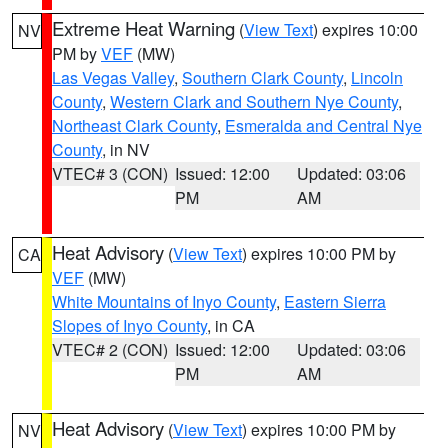
Extreme Heat Warning
(
View Text
) expires 10:00
NV
PM by
VEF
(MW)
Las Vegas Valley
,
Southern Clark County
,
Lincoln
County
,
Western Clark and Southern Nye County
,
Northeast Clark County
,
Esmeralda and Central Nye
County
, in NV
VTEC# 3 (CON)
Issued: 12:00
Updated: 03:06
PM
AM
Heat Advisory
(
View Text
) expires 10:00 PM by
CA
VEF
(MW)
White Mountains of Inyo County
,
Eastern Sierra
Slopes of Inyo County
, in CA
VTEC# 2 (CON)
Issued: 12:00
Updated: 03:06
PM
AM
Heat Advisory
(
View Text
) expires 10:00 PM by
NV