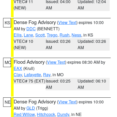
VTEC# 11
Issued: 04:00
Updated: 12:04
(NEW)
AM
AM
Dense Fog Advisory
(
View Text
) expires 10:00
KS
AM by
DDC
(BENNETT)
Ellis
,
Lane
,
Scott
,
Trego
,
Rush
,
Ness
, in KS
VTEC# 10
Issued: 03:26
Updated: 03:26
(NEW)
AM
AM
Flood Advisory
(
View Text
) expires 08:30 AM by
MO
EAX
(Krull)
Clay
,
Lafayette
,
Ray
, in MO
VTEC# 75 (EXT)
Issued: 03:25
Updated: 06:10
AM
AM
Dense Fog Advisory
(
View Text
) expires 10:00
NE
AM by
GLD
(Trigg)
Red Willow
,
Hitchcock
,
Dundy
, in NE