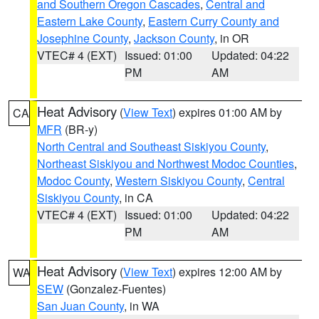
and Southern Oregon Cascades
,
Central and
Eastern Lake County
,
Eastern Curry County and
Josephine County
,
Jackson County
, in OR
VTEC# 4 (EXT)
Issued: 01:00
Updated: 04:22
PM
AM
Heat Advisory
(
View Text
) expires 01:00 AM by
CA
MFR
(BR-y)
North Central and Southeast Siskiyou County
,
Northeast Siskiyou and Northwest Modoc Counties
,
Modoc County
,
Western Siskiyou County
,
Central
Siskiyou County
, in CA
VTEC# 4 (EXT)
Issued: 01:00
Updated: 04:22
PM
AM
Heat Advisory
(
View Text
) expires 12:00 AM by
WA
SEW
(Gonzalez-Fuentes)
San Juan County
, in WA