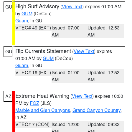
High Surf Advisory
(
View Text
) expires 01:00 AM
GU
by
GUM
(DeCou)
Guam
, in GU
VTEC# 49 (EXT)
Issued: 07:00
Updated: 12:53
AM
AM
Rip Currents Statement
(
View Text
) expires
GU
01:00 AM by
GUM
(DeCou)
Guam
, in GU
VTEC# 19 (EXT)
Issued: 01:00
Updated: 12:53
AM
AM
Extreme Heat Warning
(
View Text
) expires 10:00
AZ
PM by
FGZ
(JLS)
Marble and Glen Canyons
,
Grand Canyon Country
,
in AZ
VTEC# 7 (CON)
Issued: 12:00
Updated: 09:32
PM
PM