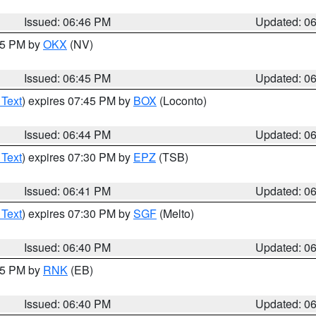
Issued: 06:46 PM
Updated: 0
:45 PM by
OKX
(NV)
Issued: 06:45 PM
Updated: 0
 Text
) expires 07:45 PM by
BOX
(Loconto)
Issued: 06:44 PM
Updated: 0
 Text
) expires 07:30 PM by
EPZ
(TSB)
Issued: 06:41 PM
Updated: 0
 Text
) expires 07:30 PM by
SGF
(Melto)
Issued: 06:40 PM
Updated: 0
:45 PM by
RNK
(EB)
Issued: 06:40 PM
Updated: 0