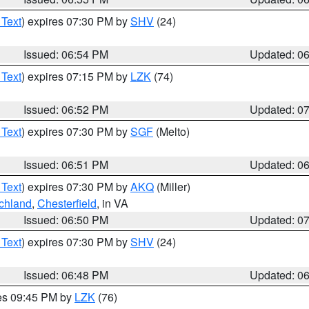
 Text
) expires 07:30 PM by
SHV
(24)
Issued: 06:54 PM
Updated: 0
 Text
) expires 07:15 PM by
LZK
(74)
Issued: 06:52 PM
Updated: 0
 Text
) expires 07:30 PM by
SGF
(Melto)
Issued: 06:51 PM
Updated: 0
 Text
) expires 07:30 PM by
AKQ
(Miller)
chland
,
Chesterfield
, in VA
Issued: 06:50 PM
Updated: 0
 Text
) expires 07:30 PM by
SHV
(24)
Issued: 06:48 PM
Updated: 0
res 09:45 PM by
LZK
(76)