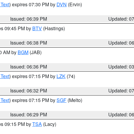
 Text
) expires 07:30 PM by
DVN
(Ervin)
Issued: 06:39 PM
Updated: 0
res 09:45 PM by
BTV
(Hastings)
Issued: 06:38 PM
Updated: 0
00 AM by
BGM
(JAB)
Issued: 06:36 PM
Updated: 0
 Text
) expires 07:15 PM by
LZK
(74)
Issued: 06:32 PM
Updated: 0
 Text
) expires 07:15 PM by
SGF
(Melto)
Issued: 06:29 PM
Updated: 0
res 09:15 PM by
TSA
(Lacy)