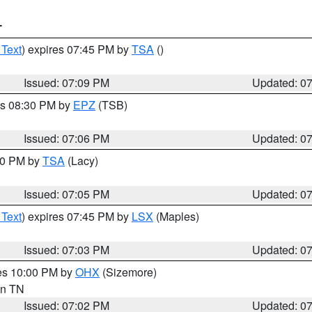
T
 Text
) expires 07:45 PM by
TSA
()
Issued: 07:09 PM
Updated: 0
es 08:30 PM by
EPZ
(TSB)
Issued: 07:06 PM
Updated: 0
:00 PM by
TSA
(Lacy)
Issued: 07:05 PM
Updated: 0
 Text
) expires 07:45 PM by
LSX
(Maples)
Issued: 07:03 PM
Updated: 0
res 10:00 PM by
OHX
(Sizemore)
 in TN
Issued: 07:02 PM
Updated: 0