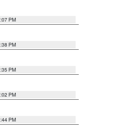
7:07 PM
6:38 PM
3:35 PM
7:02 PM
6:44 PM